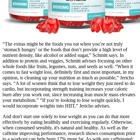
“The extras might be the foods you eat when you’re not truly
‘stomach hungry’ or the foods that don’t provide a high level of
nutrient density, like alcohol or added sugar,” Schmitt says. In
addition to protein and veggies, Schmitt advises focusing on other
whole foods like fruits, legumes, nuts, and seeds as well. “When it
comes to fast weight loss, definitely first and most important, in my
opinion, is cleaning up your nutrition as much as possible,” Jericho
says. “A lot of women think that to lose weight they just need to do
cardio, but incorporating strength training increases your caloric
burn after you work out, since increasing lean muscle mass elevates
your metabolism.” “If you’re looking to lose weight quickly, I
would incorporate weights into HIIT,” Jericho advises.
And don't start one solely to lose weight as you can do that more
effectively by eating healthily and exercising regularly. Otherwise,
when consumed sensibly, it's natural and healthy. As well as the
caffeine improving performance, research shows consumption prior
to a workout can help burn 17% more fat. As with any caffeinated