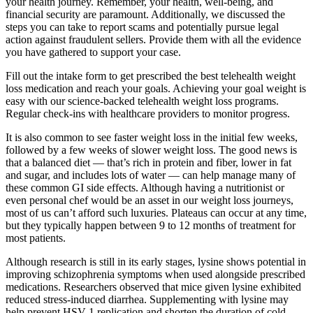
your health journey. Remember, your health, well-being, and
financial security are paramount. Additionally, we discussed the
steps you can take to report scams and potentially pursue legal
action against fraudulent sellers. Provide them with all the evidence
you have gathered to support your case.
Fill out the intake form to get prescribed the best telehealth weight
loss medication and reach your goals. Achieving your goal weight is
easy with our science-backed telehealth weight loss programs.
Regular check-ins with healthcare providers to monitor progress.
It is also common to see faster weight loss in the initial few weeks,
followed by a few weeks of slower weight loss. The good news is
that a balanced diet — that’s rich in protein and fiber, lower in fat
and sugar, and includes lots of water — can help manage many of
these common GI side effects. Although having a nutritionist or
even personal chef would be an asset in our weight loss journeys,
most of us can’t afford such luxuries. Plateaus can occur at any time,
but they typically happen between 9 to 12 months of treatment for
most patients.
Although research is still in its early stages, lysine shows potential in
improving schizophrenia symptoms when used alongside prescribed
medications. Researchers observed that mice given lysine exhibited
reduced stress-induced diarrhea. Supplementing with lysine may
help prevent HSV-1 replication and shorten the duration of cold