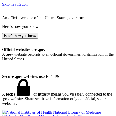
Skip navigation
An official website of the United States government
Here’s how you know
Here’s how you know
Official websites use .gov
A
.gov
website belongs to an official government organization in the
United States.
Secure .gov websites use HTTPS
A
lock
(
) or
https://
means you’ve safely connected to the
.gov website. Share sensitive information only on official, secure
websites.
National Library of Medicine