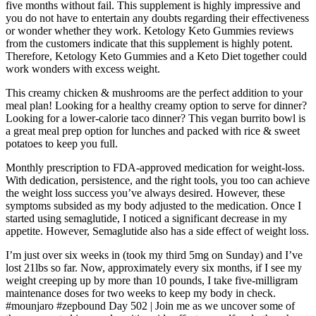
five months without fail. This supplement is highly impressive and
you do not have to entertain any doubts regarding their effectiveness
or wonder whether they work. Ketology Keto Gummies reviews
from the customers indicate that this supplement is highly potent.
Therefore, Ketology Keto Gummies and a Keto Diet together could
work wonders with excess weight.
This creamy chicken & mushrooms are the perfect addition to your
meal plan! Looking for a healthy creamy option to serve for dinner?
Looking for a lower-calorie taco dinner? This vegan burrito bowl is
a great meal prep option for lunches and packed with rice & sweet
potatoes to keep you full.
Monthly prescription to FDA-approved medication for weight-loss.
With dedication, persistence, and the right tools, you too can achieve
the weight loss success you’ve always desired. However, these
symptoms subsided as my body adjusted to the medication. Once I
started using semaglutide, I noticed a significant decrease in my
appetite. However, Semaglutide also has a side effect of weight loss.
I’m just over six weeks in (took my third 5mg on Sunday) and I’ve
lost 21lbs so far. Now, approximately every six months, if I see my
weight creeping up by more than 10 pounds, I take five-milligram
maintenance doses for two weeks to keep my body in check.
#mounjaro #zepbound Day 502 | Join me as we uncover some of