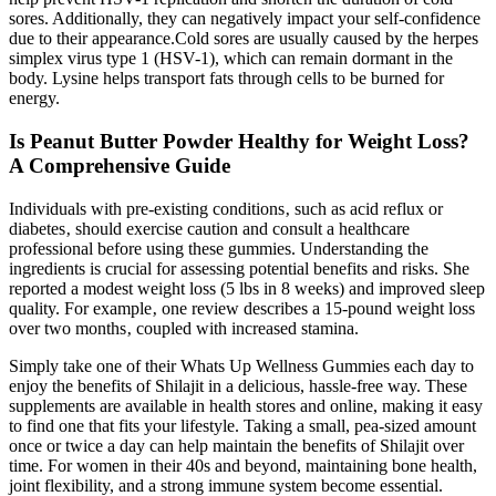
sores. Additionally, they can negatively impact your self-confidence
due to their appearance.Cold sores are usually caused by the herpes
simplex virus type 1 (HSV-1), which can remain dormant in the
body. Lysine helps transport fats through cells to be burned for
energy.
Is Peanut Butter Powder Healthy for Weight Loss?
A Comprehensive Guide
Individuals with pre-existing conditions‚ such as acid reflux or
diabetes‚ should exercise caution and consult a healthcare
professional before using these gummies. Understanding the
ingredients is crucial for assessing potential benefits and risks. She
reported a modest weight loss (5 lbs in 8 weeks) and improved sleep
quality. For example‚ one review describes a 15-pound weight loss
over two months‚ coupled with increased stamina.
Simply take one of their Whats Up Wellness Gummies each day to
enjoy the benefits of Shilajit in a delicious, hassle-free way. These
supplements are available in health stores and online, making it easy
to find one that fits your lifestyle. Taking a small, pea-sized amount
once or twice a day can help maintain the benefits of Shilajit over
time. For women in their 40s and beyond, maintaining bone health,
joint flexibility, and a strong immune system become essential.