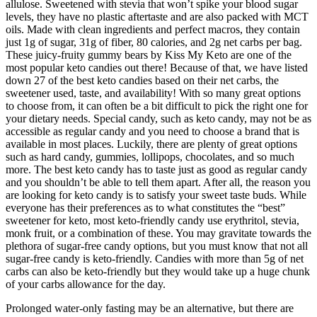
allulose. Sweetened with stevia that won’t spike your blood sugar
levels, they have no plastic aftertaste and are also packed with MCT
oils. Made with clean ingredients and perfect macros, they contain
just 1g of sugar, 31g of fiber, 80 calories, and 2g net carbs per bag.
These juicy-fruity gummy bears by Kiss My Keto are one of the
most popular keto candies out there! Because of that, we have listed
down 27 of the best keto candies based on their net carbs, the
sweetener used, taste, and availability! With so many great options
to choose from, it can often be a bit difficult to pick the right one for
your dietary needs. Special candy, such as keto candy, may not be as
accessible as regular candy and you need to choose a brand that is
available in most places. Luckily, there are plenty of great options
such as hard candy, gummies, lollipops, chocolates, and so much
more. The best keto candy has to taste just as good as regular candy
and you shouldn’t be able to tell them apart. After all, the reason you
are looking for keto candy is to satisfy your sweet taste buds. While
everyone has their preferences as to what constitutes the “best”
sweetener for keto, most keto-friendly candy use erythritol, stevia,
monk fruit, or a combination of these. You may gravitate towards the
plethora of sugar-free candy options, but you must know that not all
sugar-free candy is keto-friendly. Candies with more than 5g of net
carbs can also be keto-friendly but they would take up a huge chunk
of your carbs allowance for the day.
Prolonged water-only fasting may be an alternative, but there are