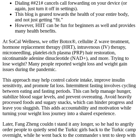
Dialing ##21# cancels call forwarding on your device (or
again, just turn it off in settings).
This blog is geared towards the health of your entire body,
and not just getting “fit.”
However, HIIT can be fun for beginners as well and provides
many health benefits.
At SoCal Wellness, we offer Botox®, cellulite Z wave treatment,
hormone replacement therapy (HRT), intravenous (IV) therapy,
microneedling, platelet-rich plasma (PRP) hair restoration,
nicotinamide adenine dinucleotide (NAD+), and more. Trying to
lose weight? Many people reported weight loss and weight gain
issues during the pandemic.
This approach may help control calorie intake, improve insulin
sensitivity, and promote fat loss. Intermittent fasting involves cycling
between eating and fasting periods. This can help manage hunger,
stabilize blood sugar levels, and prevent overeating. Avoid heavily
processed foods and sugary snacks, which can hinder progress and
leave you sluggish. This adds accountability and motivation while
turning your weight loss journey into a shared experience.
Later, Fang Zheng couldn t stand it any longer, so he had to angrily
order people to quietly send the Turkic girls back to the Turkic camp
overnight, while he went back to the commander s tent to sleep with