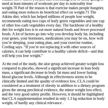
need at least minutes of workouts per day to noticeably lose
weight.70 Part of the reason is that exercise makes people hungrier,
and eating more reduces its beneficial effect on weight.71 The
Atkins diet, which has helped millions of people lose weight,
recommends eating two cups of leafy green vegetables and one cup
of other low-carb vegetables every day. The backbone of a healthy
diet for weight loss is to eat more natural foods and fewer processed
foods. A lot of factors go into why you develop body fat, including
your genes, your hormones, medications you may be on, how well
you’re sleeping, your eating plan, and your exercise routine,
Cording says. “If you’re not replacing it with other sources of
calories, it can help contribute to a healthy calorie deficit—and that
will help you lose weight.”
At the end of the study, the aloe group achieved greater weight loss
compared to placebo, showed a significant increase in lean body
mass, a significant decrease in body fat mass and lower fasting
blood glucose levels. Although its effectiveness seems to be
clinically limited and the quality of evidence low, CLA could be
considered as a treatment of obesity in addition to a dietary program
given the strong preclinical evidence, the minor weight loss effect,
and the very good safety profile. However, it should be highlighted
that CLA supplementation resulted in only 1.3 kg reduction in body
weight, of hardly any clinical relevance .