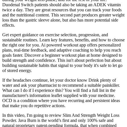
Duodenal Switch patients should also be taking an ADEK vitamin
twice a day. They are great resources that you can track your foods
and the nutritional content. This second part produces greater weight
loss than the gastric sleeve alone, but also has more potential side
effects.
Get expert guidance on exercise selection, progression, and
sustainable routines. Learn key features, benefits, and how to choose
the right one for you. Ai powered workout app offers personalized
plans, real-time feedback, and adaptive coaching to help you reach
goals faster. Discover a beginner workout plan at home designed to
build strength and confidence. This isn't about perfection but about
building sustainable habits that signal to your body it's safe to let go
of stored energy.
If the headaches continue, let your doctor know Drink plenty of
water and ask your pharmacist to recommend a suitable painkiller.
What can I do if I experience this? You will find a full list in the
manufacturer's information leaflet supplied with your medicine.
OCD is a condition where you have recurring and persistent ideas
that make you do repetitive actions.
In this video, I'm going to review Slim And Strength Weight Loss
Powder. Java Burn is the world’s first and only 100% safe and
natural proprietary patent-pending formula, that when combined