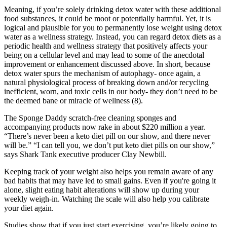
Meaning, if you’re solely drinking detox water with these additional
food substances, it could be moot or potentially harmful. Yet, it is
logical and plausible for you to permanently lose weight using detox
water as a wellness strategy. Instead, you can regard detox diets as a
periodic health and wellness strategy that positively affects your
being on a cellular level and may lead to some of the anecdotal
improvement or enhancement discussed above. In short, because
detox water spurs the mechanism of autophagy- once again, a
natural physiological process of breaking down and/or recycling
inefficient, worn, and toxic cells in our body- they don’t need to be
the deemed bane or miracle of wellness (8).
The Sponge Daddy scratch-free cleaning sponges and
accompanying products now rake in about $220 million a year.
“There’s never been a keto diet pill on our show, and there never
will be.” “I can tell you, we don’t put keto diet pills on our show,”
says Shark Tank executive producer Clay Newbill.
Keeping track of your weight also helps you remain aware of any
bad habits that may have led to small gains. Even if you're going it
alone, slight eating habit alterations will show up during your
weekly weigh-in. Watching the scale will also help you calibrate
your diet again.
Studies show that if you just start exercising, you’re likely going to