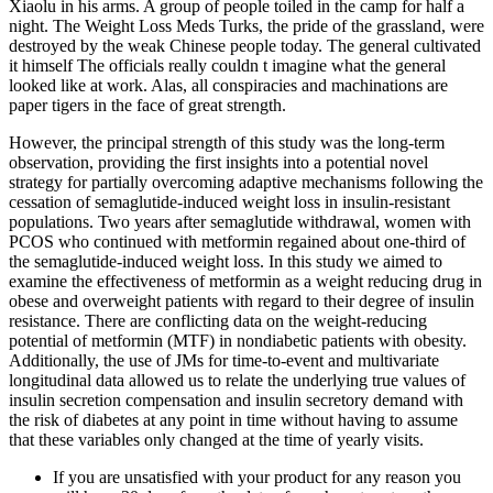
Xiaolu in his arms. A group of people toiled in the camp for half a
night. The Weight Loss Meds Turks, the pride of the grassland, were
destroyed by the weak Chinese people today. The general cultivated
it himself The officials really couldn t imagine what the general
looked like at work. Alas, all conspiracies and machinations are
paper tigers in the face of great strength.
However, the principal strength of this study was the long-term
observation, providing the first insights into a potential novel
strategy for partially overcoming adaptive mechanisms following the
cessation of semaglutide-induced weight loss in insulin-resistant
populations. Two years after semaglutide withdrawal, women with
PCOS who continued with metformin regained about one-third of
the semaglutide-induced weight loss. In this study we aimed to
examine the effectiveness of metformin as a weight reducing drug in
obese and overweight patients with regard to their degree of insulin
resistance. There are conflicting data on the weight-reducing
potential of metformin (MTF) in nondiabetic patients with obesity.
Additionally, the use of JMs for time-to-event and multivariate
longitudinal data allowed us to relate the underlying true values of
insulin secretion compensation and insulin secretory demand with
the risk of diabetes at any point in time without having to assume
that these variables only changed at the time of yearly visits.
If you are unsatisfied with your product for any reason you