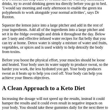
drinks, try to avoid drinking green tea directly before you go to bed.
‘I would say morning and early afternoon to enable the green tea
polyphenols to work alongside your normal activities’, says Dr
Ruxton.
Squeeze the lemon juice into a large pitcher and add in the rest of
your ingredients. Add all of the ingredients into a large pitcher and
set it in the fridge overnight and drink it throughout the day. Below
are 5 tasty and effective infused water recipes for flat belly that you
can try at home. Detox water is simply a mixture of water and fruits,
vegetables, or spices and is used widely to help detoxify the body
from toxins.
Before you boost the physical effort, your muscles should be loose
and heated. Your body uses its water supply to produce sweat, so the
harder you work, the less hydrated you get. Your body produces
sweat as it heats up to help you cool off. Your body can help you
achieve your fitness objectives.
A Clean Approach to a Keto Diet
Increasing the dosage will not speed up the results, instead it could
hamper the results and it could even result in negative impacts on
your body. You should take these gummies daily for the next three to