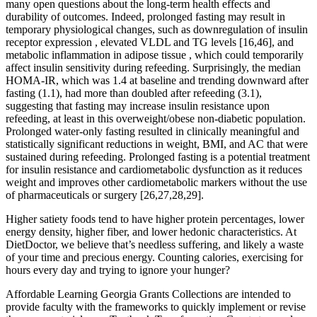
many open questions about the long-term health effects and
durability of outcomes. Indeed, prolonged fasting may result in
temporary physiological changes, such as downregulation of insulin
receptor expression , elevated VLDL and TG levels [16,46], and
metabolic inflammation in adipose tissue , which could temporarily
affect insulin sensitivity during refeeding. Surprisingly, the median
HOMA-IR, which was 1.4 at baseline and trending downward after
fasting (1.1), had more than doubled after refeeding (3.1),
suggesting that fasting may increase insulin resistance upon
refeeding, at least in this overweight/obese non-diabetic population.
Prolonged water-only fasting resulted in clinically meaningful and
statistically significant reductions in weight, BMI, and AC that were
sustained during refeeding. Prolonged fasting is a potential treatment
for insulin resistance and cardiometabolic dysfunction as it reduces
weight and improves other cardiometabolic markers without the use
of pharmaceuticals or surgery [26,27,28,29].
Higher satiety foods tend to have higher protein percentages, lower
energy density, higher fiber, and lower hedonic characteristics. At
DietDoctor, we believe that’s needless suffering, and likely a waste
of your time and precious energy. Counting calories, exercising for
hours every day and trying to ignore your hunger?
Affordable Learning Georgia Grants Collections are intended to
provide faculty with the frameworks to quickly implement or revise