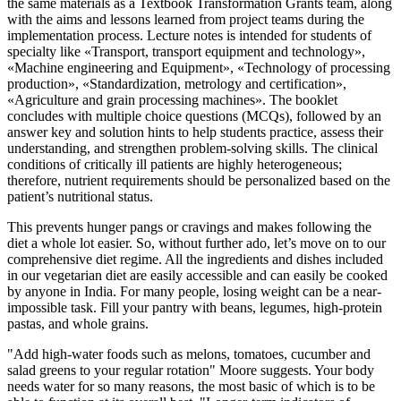
the same materials as a Textbook Transformation Grants team, along
with the aims and lessons learned from project teams during the
implementation process. Lecture notes is intended for students of
specialty like «Transport, transport equipment and technology»,
«Machine engineering and Equipment», «Technology of processing
production», «Standardization, metrology and certification»,
«Agriculture and grain processing machines». The booklet
concludes with multiple choice questions (MCQs), followed by an
answer key and solution hints to help students practice, assess their
understanding, and strengthen problem-solving skills. The clinical
conditions of critically ill patients are highly heterogeneous;
therefore, nutrient requirements should be personalized based on the
patient’s nutritional status.
This prevents hunger pangs or cravings and makes following the
diet a whole lot easier. So, without further ado, let’s move on to our
comprehensive diet regime. All the ingredients and dishes included
in our vegetarian diet are easily accessible and can easily be cooked
by anyone in India. For many people, losing weight can be a near-
impossible task. Fill your pantry with beans, legumes, high-protein
pastas, and whole grains.
"Add high-water foods such as melons, tomatoes, cucumber and
salad greens to your regular rotation" Moore suggests. Your body
needs water for so many reasons, the most basic of which is to be