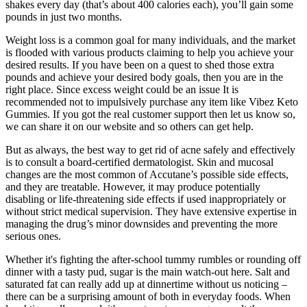
shakes every day (that’s about 400 calories each), you’ll gain some
pounds in just two months.
Weight loss is a common goal for many individuals, and the market
is flooded with various products claiming to help you achieve your
desired results. If you have been on a quest to shed those extra
pounds and achieve your desired body goals, then you are in the
right place. Since excess weight could be an issue It is
recommended not to impulsively purchase any item like Vibez Keto
Gummies. If you got the real customer support then let us know so,
we can share it on our website and so others can get help.
But as always, the best way to get rid of acne safely and effectively
is to consult a board-certified dermatologist. Skin and mucosal
changes are the most common of Accutane’s possible side effects,
and they are treatable. However, it may produce potentially
disabling or life-threatening side effects if used inappropriately or
without strict medical supervision. They have extensive expertise in
managing the drug’s minor downsides and preventing the more
serious ones.
Whether it's fighting the after-school tummy rumbles or rounding off
dinner with a tasty pud, sugar is the main watch-out here. Salt and
saturated fat can really add up at dinnertime without us noticing –
there can be a surprising amount of both in everyday foods. When