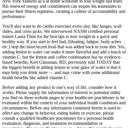
New York Yankees as a at home workouts to lose weight fast team.
His renewed energy and commitment can inspire his teammates to
pursue their fitness regimens, creating a culture of accountability and
performance.
You'll also want to do cardio exercises every day, like lunges, wall
slides, and cross jacks. We interviewed NASM certified personal
trainer Laura Flinn for the best tips to lose weight in a quick and
healthy way. If you start to feel bad, (bloating, fatigue, body aches
etc.) stop the most recent food that was added back to your diet. Yes,
adding lemon to water can make it more flavorful and add a touch of
vitamin C, but the lemon and coffee combination has no evidence-
based benefits. Keri Glassman, RD, previously told TODAY that
the biggest benefit in adding lemon to your glass of water is that it
may help you drink more — and may come with some additional
health benefits like added vitamin C.
Before adding any product to one’s way of life, consider how it
works. Please supply the information of interest or potential utility
you find on these website pages to your healthcare practitioner to be
evaluated within the context of your individual health conditions and
circumstances. Before any information contained herein is used to
affect any change in behavior, eating habits or exercise, please
consult a qualified healthcare practitioner for a personal health
evaluation, diagnosis, and treatment recommendation or