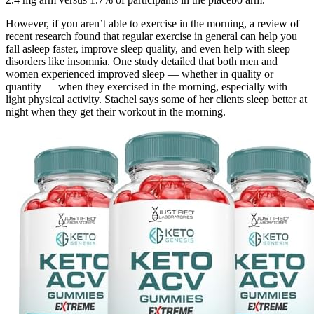
However, if you aren’t able to exercise in the morning, a review of
recent research found that regular exercise in general can help you
fall asleep faster, improve sleep quality, and even help with sleep
disorders like insomnia. One study detailed that both men and
women experienced improved sleep — whether in quality or
quantity — when they exercised in the morning, especially with
light physical activity. Stachel says some of her clients sleep better at
night when they get their workout in the morning.