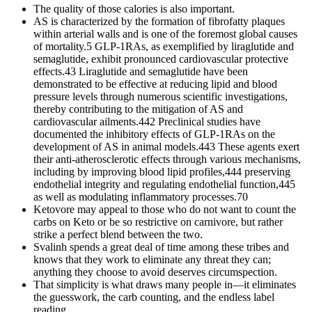
The quality of those calories is also important.
AS is characterized by the formation of fibrofatty plaques
within arterial walls and is one of the foremost global causes
of mortality.5 GLP-1RAs, as exemplified by liraglutide and
semaglutide, exhibit pronounced cardiovascular protective
effects.43 Liraglutide and semaglutide have been
demonstrated to be effective at reducing lipid and blood
pressure levels through numerous scientific investigations,
thereby contributing to the mitigation of AS and
cardiovascular ailments.442 Preclinical studies have
documented the inhibitory effects of GLP-1RAs on the
development of AS in animal models.443 These agents exert
their anti-atherosclerotic effects through various mechanisms,
including by improving blood lipid profiles,444 preserving
endothelial integrity and regulating endothelial function,445
as well as modulating inflammatory processes.70
Ketovore may appeal to those who do not want to count the
carbs on Keto or be so restrictive on carnivore, but rather
strike a perfect blend between the two.
Svalinh spends a great deal of time among these tribes and
knows that they work to eliminate any threat they can;
anything they choose to avoid deserves circumspection.
That simplicity is what draws many people in—it eliminates
the guesswork, the carb counting, and the endless label
reading.