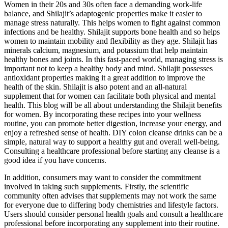
Women in their 20s and 30s often face a demanding work-life
balance, and Shilajit’s adaptogenic properties make it easier to
manage stress naturally. This helps women to fight against common
infections and be healthy. Shilajit supports bone health and so helps
women to maintain mobility and flexibility as they age. Shilajit has
minerals calcium, magnesium, and potassium that help maintain
healthy bones and joints. In this fast-paced world, managing stress is
important not to keep a healthy body and mind. Shilajit possesses
antioxidant properties making it a great addition to improve the
health of the skin. Shilajit is also potent and an all-natural
supplement that for women can facilitate both physical and mental
health. This blog will be all about understanding the Shilajit benefits
for women. By incorporating these recipes into your wellness
routine, you can promote better digestion, increase your energy, and
enjoy a refreshed sense of health. DIY colon cleanse drinks can be a
simple, natural way to support a healthy gut and overall well-being.
Consulting a healthcare professional before starting any cleanse is a
good idea if you have concerns.
In addition, consumers may want to consider the commitment
involved in taking such supplements. Firstly, the scientific
community often advises that supplements may not work the same
for everyone due to differing body chemistries and lifestyle factors.
Users should consider personal health goals and consult a healthcare
professional before incorporating any supplement into their routine.