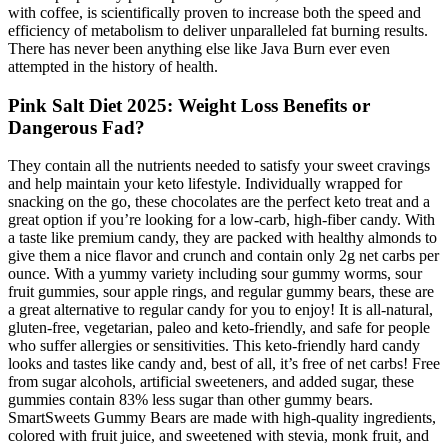
with coffee, is scientifically proven to increase both the speed and
efficiency of metabolism to deliver unparalleled fat burning results.
There has never been anything else like Java Burn ever even
attempted in the history of health.
Pink Salt Diet 2025: Weight Loss Benefits or
Dangerous Fad?
They contain all the nutrients needed to satisfy your sweet cravings
and help maintain your keto lifestyle. Individually wrapped for
snacking on the go, these chocolates are the perfect keto treat and a
great option if you’re looking for a low-carb, high-fiber candy. With
a taste like premium candy, they are packed with healthy almonds to
give them a nice flavor and crunch and contain only 2g net carbs per
ounce. With a yummy variety including sour gummy worms, sour
fruit gummies, sour apple rings, and regular gummy bears, these are
a great alternative to regular candy for you to enjoy! It is all-natural,
gluten-free, vegetarian, paleo and keto-friendly, and safe for people
who suffer allergies or sensitivities. This keto-friendly hard candy
looks and tastes like candy and, best of all, it’s free of net carbs! Free
from sugar alcohols, artificial sweeteners, and added sugar, these
gummies contain 83% less sugar than other gummy bears.
SmartSweets Gummy Bears are made with high-quality ingredients,
colored with fruit juice, and sweetened with stevia, monk fruit, and