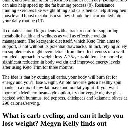
can also help speed up the fat burning process (8). Resistance
training exercises like weight lifting and calisthenics help strengthen
muscle and boost metabolism so they should be incorporated into
your daily routine (13).
It contains natural ingredients with a track record for supporting
metabolic health and wellness as well as effective weight
management. The ketogenic diet itself, which Keto Trim aims to
support, is not without its potential drawbacks. In fact, relying solely
on supplements might even detract from the effectiveness of a well-
rounded approach to weight loss. A 35-year-old female reported a
significant reduction in body weight and improved energy levels
after using Keto Trim for three months.
The idea is that by cutting all carbs, your body will burn fat for
energy and you’ll lose weight. An old favorite gets a healthy spin
thanks to a mix of low-fat mayo and nonfat yogurt. If you want
more of a Mediterranean-style option, try our veggie niçoise pitas,
packed with hummus, red peppers, chickpeas and kalamata olives at
290 calories/serving.
What is carb cycling, and can it help you
lose weight? Megyn Kelly finds out