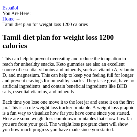
Español
You Are Here:
Home
→
Tamil diet plan for weight loss 1200 calories
Tamil diet plan for weight loss 1200
calories
This can help to prevent overeating and reduce the temptation to
reach for unhealthy snacks. Keto gummies are also an excellent
source of essential vitamins and minerals, such as vitamin A, vitamin
D, and magnesium. This can help to keep you feeling full for longer
and prevent cravings for unhealthy snacks. They taste great, have no
artificial ingredients, and contain beneficial ingredients like BHB
salts, essential vitamins, and minerals.
Each time you lose one move it to the lost jar and erase it on the first
jar. This is a cute weight loss tracker printable. A weight loss graphic
is a fun way to visualize how far you have come since you started.
Here are some weight loss countdown printables that show how far
you are from your goal. The weight loss program chart will show
you how much progress you have made since you started.