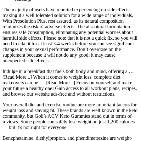
The majority of users have reported experiencing no side effects,
making it a well-tolerated solution for a wide range of individuals.
With Prosolution Plus, rest assured, as its natural composition
minimizes the risk of adverse effects. The all-natural formulation
ensures safe consumption, eliminating any potential worries about
harmful side effects. Please note that it is not a quick fix, so you will
need to take it for at least 3-4 weeks before you can see significant
changes in your sexual performance. Don’t overdose on the
supplement because it will not do any good; it may cause
unexpected side effects.
Indulge in a breakfast that fuels both body and mind, offering a …
[Read More...] When it comes to weight loss, complete diet
makeovers can be … [Read More...] Focus on yourself and make
your future a healthy one! Gain access to all workout plans, recipes,
and browse our website ads-free and without restrictions.
Your overall diet and exercise routine are more important factors for
weight loss and staying fit. These brands are well-known in the keto
community, but Goli’s ACV Keto Gummies stand out in terms of
reviews. Some people can safely lose weight on just 1,200 calories
— but it’s not right for everyone
Benzphetamine, diethylpropion, and phendimetrazine are weight-