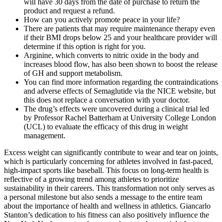
will have 30 days from the date of purchase to return the
product and request a refund.
How can you actively promote peace in your life?
There are patients that may require maintenance therapy even
if their BMI drops below 25 and your healthcare provider will
determine if this option is right for you.
Arginine, which converts to nitric oxide in the body and
increases blood flow, has also been shown to boost the release
of GH and support metabolism.
You can find more information regarding the contraindications
and adverse effects of Semaglutide via the NICE website, but
this does not replace a conversation with your doctor.
The drug’s effects were uncovered during a clinical trial led
by Professor Rachel Batterham at University College London
(UCL) to evaluate the efficacy of this drug in weight
management.
Excess weight can significantly contribute to wear and tear on joints,
which is particularly concerning for athletes involved in fast-paced,
high-impact sports like baseball. This focus on long-term health is
reflective of a growing trend among athletes to prioritize
sustainability in their careers. This transformation not only serves as
a personal milestone but also sends a message to the entire team
about the importance of health and wellness in athletics. Giancarlo
Stanton’s dedication to his fitness can also positively influence the