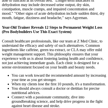
able to function at its overall best. "Longer-term indicators of
dehydration may include decreased urine output, dry skin,
constipation, muscle cramps, and impaired concentration and
mood." "Other signs of acute dehydration include sudden thirst, dry
mouth, fatigue, dizziness and headache," says Agyeman.
Year-Old Trainer Reveals 12 Steps to Permanent Weight Loss
(Pro Bodybuilders Use This Exact System)
Consult healthcare professionals, like our team at Z Med Clinic, to
understand the efficacy and safety of such alternatives. Common
ingredients like caffeine, green tea extract, or CLA may offer mild
weight management support. This philosophy ensures that your
experience with us is about fostering lasting health and confidence,
not just achieving immediate goals. Each clinic is designed for a
serene environment focused on your health and beauty needs.
You can work toward the recommended amount by increasing
your time as you get stronger.
When my clients lose the first 10 pounds, it's a transformation.
You should always consult a doctor or dietitian for precise
nutritional advices.
Connect with a passionate community, dive into
groundbreaking science, and help drive progress in the fight
against heart disease and stroke.