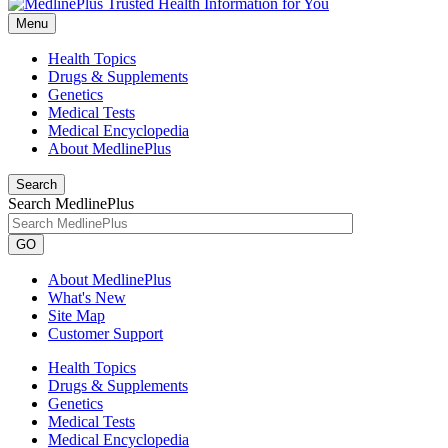
Menu
Health Topics
Drugs & Supplements
Genetics
Medical Tests
Medical Encyclopedia
About MedlinePlus
Search
Search MedlinePlus
GO
About MedlinePlus
What's New
Site Map
Customer Support
Health Topics
Drugs & Supplements
Genetics
Medical Tests
Medical Encyclopedia