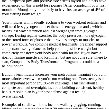
the unexpected joys and positive side effects myself and others have
experienced on this weight loss journey! After completing your first
month on Mounjaro, you’re likely to have lost an average of 4% of
your starting body weight.
Your muscles will gradually acclimate to your workout regimen and
will need less glycogen to meet the same energy demands, which
means less water retention and less weight gain from glycogen
storage. During regular exercise, the body preserves more glycogen,
or the stored form of glucose that provides energy to muscles to
power workouts. We combine medical treatments, prescriber support
and personalised guidance to help you not just lose weight but
completely transform your body and health for life. If you have a
goal of gaining muscle and losing fat, but are not quite sure where to
start, Compound's Body Transformation Programme could be a
helpful option.
Building lean muscle increases your metabolism, meaning you burn
more calories even when you’re not working out. Consistency is the
most important part of any 30-day challenge. This isn't about a
complete overhaul overnight; it's about building consistent, healthy
habits. A solid plan is your best defense against feeling
overwhelmed.
Examples of cardio workouts include walking, jogging, running,
biking and swimming for at least 30 minutes each day. Doing cardio