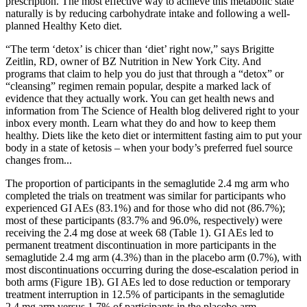
prescription. The most effective way to achieve this metabolic state
naturally is by reducing carbohydrate intake and following a well-
planned Healthy Keto diet.
“The term ‘detox’ is chicer than ‘diet’ right now,” says Brigitte
Zeitlin, RD, owner of BZ Nutrition in New York City. And
programs that claim to help you do just that through a “detox” or
“cleansing” regimen remain popular, despite a marked lack of
evidence that they actually work. You can get health news and
information from The Science of Health blog delivered right to your
inbox every month. Learn what they do and how to keep them
healthy. Diets like the keto diet or intermittent fasting aim to put your
body in a state of ketosis – when your body’s preferred fuel source
changes from...
The proportion of participants in the semaglutide 2.4 mg arm who
completed the trials on treatment was similar for participants who
experienced GI AEs (83.1%) and for those who did not (86.7%);
most of these participants (83.7% and 96.0%, respectively) were
receiving the 2.4 mg dose at week 68 (Table 1). GI AEs led to
permanent treatment discontinuation in more participants in the
semaglutide 2.4 mg arm (4.3%) than in the placebo arm (0.7%), with
most discontinuations occurring during the dose‐escalation period in
both arms (Figure 1B). GI AEs led to dose reduction or temporary
treatment interruption in 12.5% of participants in the semaglutide
2.4 mg arm versus 1.7% of participants in the placebo arm.