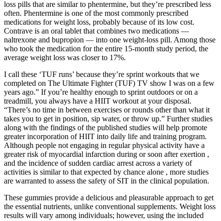
loss pills that are similar to phentermine, but they’re prescribed less
often. Phentermine is one of the most commonly prescribed
medications for weight loss, probably because of its low cost.
Contrave is an oral tablet that combines two medications —
naltrexone and bupropion — into one weight-loss pill. Among those
who took the medication for the entire 15-month study period, the
average weight loss was closer to 17%.
I call these ‘TUF runs’ because they’re sprint workouts that we
completed on The Ultimate Fighter (TUF) TV show I was on a few
years ago.” If you’re healthy enough to sprint outdoors or on a
treadmill, you always have a HIIT workout at your disposal.
“There’s no time in between exercises or rounds other than what it
takes you to get in position, sip water, or throw up.” Further studies
along with the findings of the published studies will help promote
greater incorporation of HIIT into daily life and training program.
Although people not engaging in regular physical activity have a
greater risk of myocardial infarction during or soon after exertion ,
and the incidence of sudden cardiac arrest across a variety of
activities is similar to that expected by chance alone , more studies
are warranted to assess the safety of SIT in the clinical population.
These gummies provide a delicious and pleasurable approach to get
the essential nutrients, unlike conventional supplements. Weight loss
results will vary among individuals; however, using the included