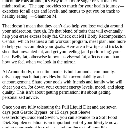
lunchtime rolls around, it's easy to eat more sugar or salt than we
might realise. “The app provides so much for your health journey—
exercises for all ages and levels, and menus to get you on track to
healthy eating."—Shannon M.
That doesn’t mean that they can’t also help you lose weight around
your midsection, though. It’s that blend of traits that will eventually
help you erase excess belly fat. Check out MH Body Recomposition
Central, which features a full workout program, meal plan, and more
to help you accomplish your goals. Here are a few tips and tricks to
shed that unwanted fat, and get you feeling (and performing) your
best. Belly fat, otherwise known as visceral fat, affects more than
how we feel when we look in the mirror.
At Armourbody, our entire model is built around a community-
driven approach that provides built-in accountability and
encouragement. Share your goals with friends and family who will
cheer you on. Jot down your current energy levels, mood, and sleep
quality. This isn’t about getting permission; it’s about getting
personalized advice.
Once you are fully tolerating the Full Liquid Diet and are seven
days post Gastric Bypass, or 15 days post Sleeve
Gastrectomy/Duodenal Switch, you can advance to a Soft Food
Diet. Supplementation is an important part of your lifestyle now,
during your weight loss phase, and for the rest of your life.