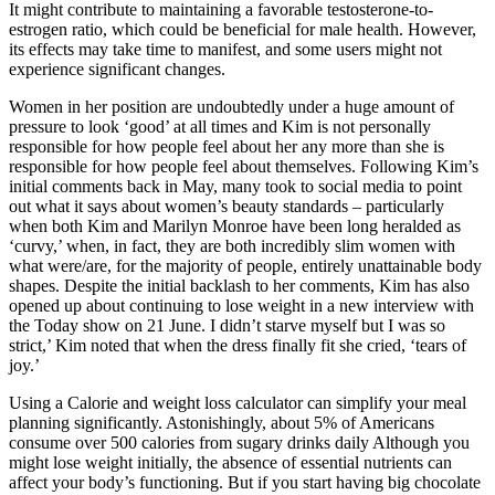
It might contribute to maintaining a favorable testosterone-to-
estrogen ratio, which could be beneficial for male health. However,
its effects may take time to manifest, and some users might not
experience significant changes.
Women in her position are undoubtedly under a huge amount of
pressure to look ‘good’ at all times and Kim is not personally
responsible for how people feel about her any more than she is
responsible for how people feel about themselves. Following Kim’s
initial comments back in May, many took to social media to point
out what it says about women’s beauty standards – particularly
when both Kim and Marilyn Monroe have been long heralded as
‘curvy,’ when, in fact, they are both incredibly slim women with
what were/are, for the majority of people, entirely unattainable body
shapes. Despite the initial backlash to her comments, Kim has also
opened up about continuing to lose weight in a new interview with
the Today show on 21 June. I didn’t starve myself but I was so
strict,’ Kim noted that when the dress finally fit she cried, ‘tears of
joy.’
Using a Calorie and weight loss calculator can simplify your meal
planning significantly. Astonishingly, about 5% of Americans
consume over 500 calories from sugary drinks daily Although you
might lose weight initially, the absence of essential nutrients can
affect your body’s functioning. But if you start having big chocolate