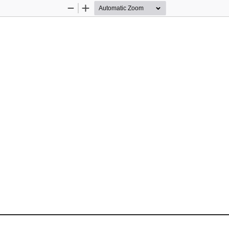
Zoom
Zoom
Out
In