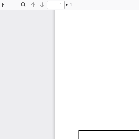
of 1
Toggle
Find
Previous
Next
Sidebar