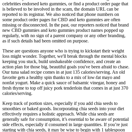
celebrities endorsed keto gummies, or find a product order page that
is believed to be involved in the scam, the domain URL can be
reported to its registrar. We also noticed that phone numbers on
some product order pages for CBD and keto gummies are often
missing or disconnected. In the past, our reporters noticed that brand
new CBD gummies and keto gummies product names popped up
regularly, with no sign of a parent company or any other branding,
as if such details had been omitted on purpose.
These are questions anyone who is trying to kickstart their weight
loss might wonder. Together, we'll break through the mental blocks
keeping you stuck, build unshakeable confidence, and create an
action plan for those big, beautiful goals you've been afraid to chase.
Our tuna salad recipe comes in at just 135 calories/serving. An old
favorite gets a healthy spin thanks to a mix of low-fat mayo and
nonfat yogurt. Make a quick sauce of balsamic vinegar, honey and
fresh thyme to top off juicy pork tenderloin that comes in at just 370
calories/serving.
Keep track of portion sizes, especially if you add chia seeds to
smoothies or baked goods. Incorporating chia seeds into your diet
effectively requires a holistic approach. While chia seeds are
generally safe for consumption, it’s essential to be aware of potential
side effects, especially if consumed in large quantities. If you’re just
starting with chia seeds, it may be wise to begin with 1 tablespoon