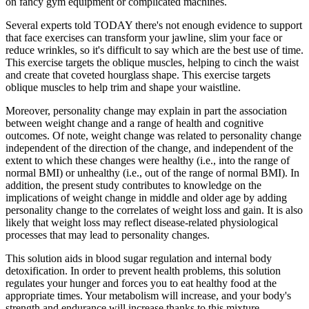
on fancy gym equipment or complicated machines.
Several experts told TODAY there's not enough evidence to support
that face exercises can transform your jawline, slim your face or
reduce wrinkles, so it's difficult to say which are the best use of time.
This exercise targets the oblique muscles, helping to cinch the waist
and create that coveted hourglass shape. This exercise targets
oblique muscles to help trim and shape your waistline.
Moreover, personality change may explain in part the association
between weight change and a range of health and cognitive
outcomes. Of note, weight change was related to personality change
independent of the direction of the change, and independent of the
extent to which these changes were healthy (i.e., into the range of
normal BMI) or unhealthy (i.e., out of the range of normal BMI). In
addition, the present study contributes to knowledge on the
implications of weight change in middle and older age by adding
personality change to the correlates of weight loss and gain. It is also
likely that weight loss may reflect disease-related physiological
processes that may lead to personality changes.
This solution aids in blood sugar regulation and internal body
detoxification. In order to prevent health problems, this solution
regulates your hunger and forces you to eat healthy food at the
appropriate times. Your metabolism will increase, and your body's
strength and endurance will increase thanks to this mixture.