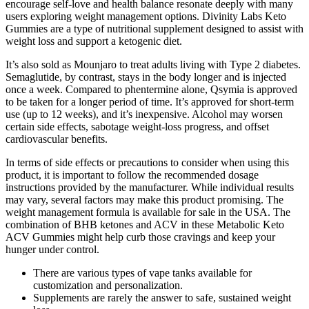
encourage self-love and health balance resonate deeply with many
users exploring weight management options. Divinity Labs Keto
Gummies are a type of nutritional supplement designed to assist with
weight loss and support a ketogenic diet.
It’s also sold as Mounjaro to treat adults living with Type 2 diabetes.
Semaglutide, by contrast, stays in the body longer and is injected
once a week. Compared to phentermine alone, Qsymia is approved
to be taken for a longer period of time. It’s approved for short-term
use (up to 12 weeks), and it’s inexpensive. Alcohol may worsen
certain side effects, sabotage weight-loss progress, and offset
cardiovascular benefits.
In terms of side effects or precautions to consider when using this
product, it is important to follow the recommended dosage
instructions provided by the manufacturer. While individual results
may vary, several factors may make this product promising. The
weight management formula is available for sale in the USA. The
combination of BHB ketones and ACV in these Metabolic Keto
ACV Gummies might help curb those cravings and keep your
hunger under control.
There are various types of vape tanks available for
customization and personalization.
Supplements are rarely the answer to safe, sustained weight