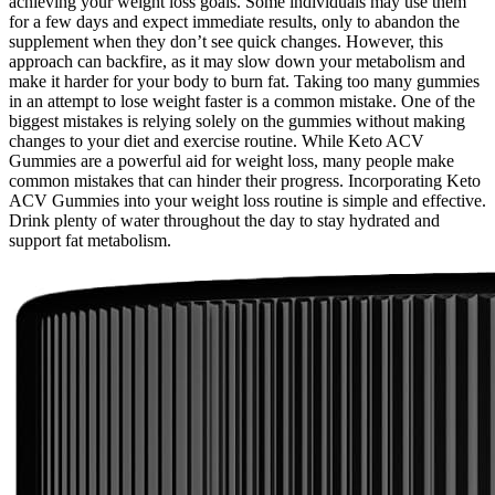
achieving your weight loss goals. Some individuals may use them
for a few days and expect immediate results, only to abandon the
supplement when they don’t see quick changes. However, this
approach can backfire, as it may slow down your metabolism and
make it harder for your body to burn fat. Taking too many gummies
in an attempt to lose weight faster is a common mistake. One of the
biggest mistakes is relying solely on the gummies without making
changes to your diet and exercise routine. While Keto ACV
Gummies are a powerful aid for weight loss, many people make
common mistakes that can hinder their progress. Incorporating Keto
ACV Gummies into your weight loss routine is simple and effective.
Drink plenty of water throughout the day to stay hydrated and
support fat metabolism.