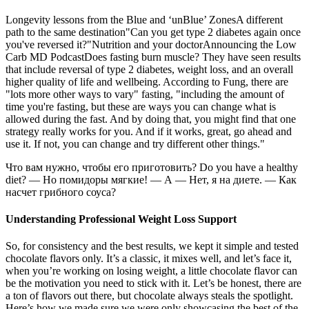
Longevity lessons from the Blue and ‘unBlue’ ZonesA different
path to the same destination"Can you get type 2 diabetes again once
you've reversed it?"Nutrition and your doctorAnnouncing the Low
Carb MD PodcastDoes fasting burn muscle? They have seen results
that include reversal of type 2 diabetes, weight loss, and an overall
higher quality of life and wellbeing. According to Fung, there are
"lots more other ways to vary" fasting, "including the amount of
time you're fasting, but these are ways you can change what is
allowed during the fast. And by doing that, you might find that one
strategy really works for you. And if it works, great, go ahead and
use it. If not, you can change and try different other things."
Что вам нужно, чтобы его приготовить? Do you have a healthy
diet? — Но помидоры мягкие! — А — Нет, я на диете. — Как
насчет грибного соуса?
Understanding Professional Weight Loss Support
So, for consistency and the best results, we kept it simple and tested
chocolate flavors only. It’s a classic, it mixes well, and let’s face it,
when you’re working on losing weight, a little chocolate flavor can
be the motivation you need to stick with it. Let’s be honest, there are
a ton of flavors out there, but chocolate always steals the spotlight.
Here’s how we made sure we were only showcasing the best of the