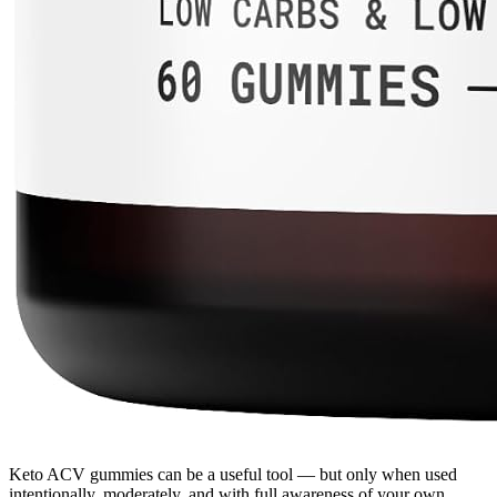
Keto ACV gummies can be a useful tool — but only when used
intentionally, moderately, and with full awareness of your own