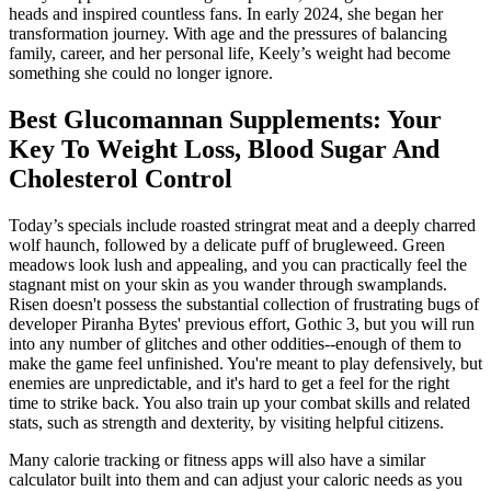
heads and inspired countless fans. In early 2024, she began her
transformation journey. With age and the pressures of balancing
family, career, and her personal life, Keely’s weight had become
something she could no longer ignore.
Best Glucomannan Supplements: Your
Key To Weight Loss, Blood Sugar And
Cholesterol Control
Today’s specials include roasted stringrat meat and a deeply charred
wolf haunch, followed by a delicate puff of brugleweed. Green
meadows look lush and appealing, and you can practically feel the
stagnant mist on your skin as you wander through swamplands.
Risen doesn't possess the substantial collection of frustrating bugs of
developer Piranha Bytes' previous effort, Gothic 3, but you will run
into any number of glitches and other oddities--enough of them to
make the game feel unfinished. You're meant to play defensively, but
enemies are unpredictable, and it's hard to get a feel for the right
time to strike back. You also train up your combat skills and related
stats, such as strength and dexterity, by visiting helpful citizens.
Many calorie tracking or fitness apps will also have a similar
calculator built into them and can adjust your caloric needs as you