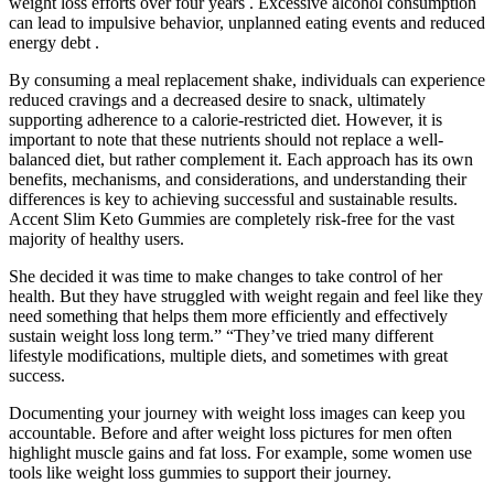
weight loss efforts over four years . Excessive alcohol consumption
can lead to impulsive behavior, unplanned eating events and reduced
energy debt .
By consuming a meal replacement shake, individuals can experience
reduced cravings and a decreased desire to snack, ultimately
supporting adherence to a calorie-restricted diet. However, it is
important to note that these nutrients should not replace a well-
balanced diet, but rather complement it. Each approach has its own
benefits, mechanisms, and considerations, and understanding their
differences is key to achieving successful and sustainable results.
Accent Slim Keto Gummies are completely risk-free for the vast
majority of healthy users.
She decided it was time to make changes to take control of her
health. But they have struggled with weight regain and feel like they
need something that helps them more efficiently and effectively
sustain weight loss long term.” “They’ve tried many different
lifestyle modifications, multiple diets, and sometimes with great
success.
Documenting your journey with weight loss images can keep you
accountable. Before and after weight loss pictures for men often
highlight muscle gains and fat loss. For example, some women use
tools like weight loss gummies to support their journey.