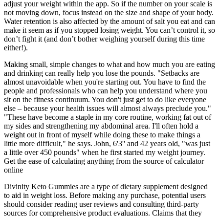
adjust your weight within the app. So if the number on your scale is
not moving down, focus instead on the size and shape of your body.
Water retention is also affected by the amount of salt you eat and can
make it seem as if you stopped losing weight. You can’t control it, so
don’t fight it (and don’t bother weighing yourself during this time
either!).
Making small, simple changes to what and how much you are eating
and drinking can really help you lose the pounds. "Setbacks are
almost unavoidable when you're starting out. You have to find the
people and professionals who can help you understand where you
sit on the fitness continuum. You don't just get to do like everyone
else – because your health issues will almost always preclude you."
"These have become a staple in my core routine, working fat out of
my sides and strengthening my abdominal area. I'll often hold a
weight out in front of myself while doing these to make things a
little more difficult," he says. John, 6'3'' and 42 years old, "was just
a little over 450 pounds" when he first started my weight journey.
Get the ease of calculating anything from the source of calculator
online
Divinity Keto Gummies are a type of dietary supplement designed
to aid in weight loss. Before making any purchase, potential users
should consider reading user reviews and consulting third-party
sources for comprehensive product evaluations. Claims that they