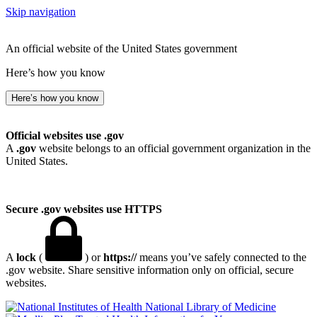
Skip navigation
An official website of the United States government
Here’s how you know
Here’s how you know
Official websites use .gov
A
.gov
website belongs to an official government organization in the
United States.
Secure .gov websites use HTTPS
A
lock
(
) or
https://
means you’ve safely connected to the
.gov website. Share sensitive information only on official, secure
websites.
National Library of Medicine