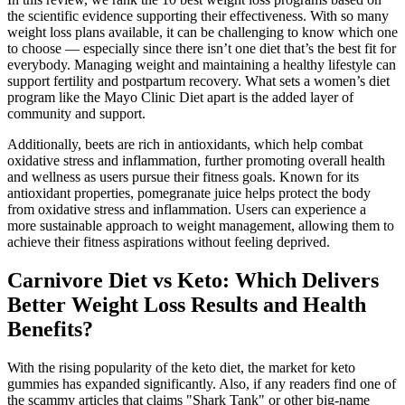
the scientific evidence supporting their effectiveness. With so many
weight loss plans available, it can be challenging to know which one
to choose — especially since there isn’t one diet that’s the best fit for
everybody. Managing weight and maintaining a healthy lifestyle can
support fertility and postpartum recovery. What sets a women’s diet
program like the Mayo Clinic Diet apart is the added layer of
community and support.
Additionally, beets are rich in antioxidants, which help combat
oxidative stress and inflammation, further promoting overall health
and wellness as users pursue their fitness goals. Known for its
antioxidant properties, pomegranate juice helps protect the body
from oxidative stress and inflammation. Users can experience a
more sustainable approach to weight management, allowing them to
achieve their fitness aspirations without feeling deprived.
Carnivore Diet vs Keto: Which Delivers
Better Weight Loss Results and Health
Benefits?
With the rising popularity of the keto diet, the market for keto
gummies has expanded significantly. Also, if any readers find one of
the scammy articles that claims "Shark Tank" or other big-name