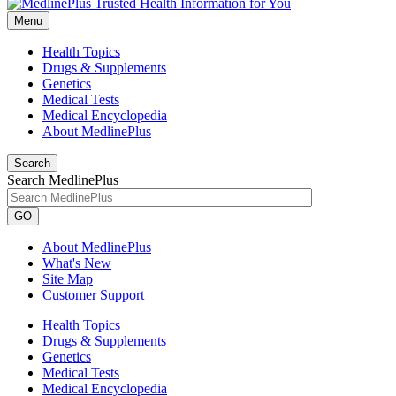
Menu
Health Topics
Drugs & Supplements
Genetics
Medical Tests
Medical Encyclopedia
About MedlinePlus
Search
Search MedlinePlus
GO
About MedlinePlus
What's New
Site Map
Customer Support
Health Topics
Drugs & Supplements
Genetics
Medical Tests
Medical Encyclopedia