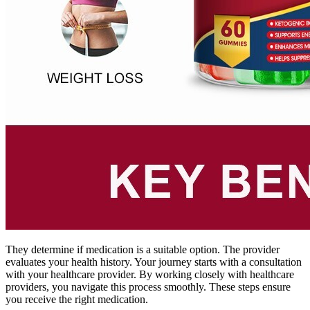
They determine if medication is a suitable option. The provider
evaluates your health history. Your journey starts with a consultation
with your healthcare provider. By working closely with healthcare
providers, you navigate this process smoothly. These steps ensure
you receive the right medication.