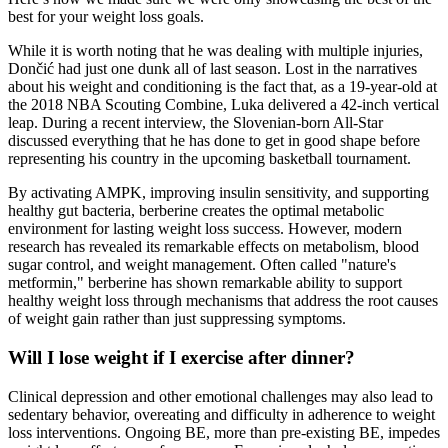
best for your weight loss goals.
While it is worth noting that he was dealing with multiple injuries,
Dončić had just one dunk all of last season. Lost in the narratives
about his weight and conditioning is the fact that, as a 19-year-old at
the 2018 NBA Scouting Combine, Luka delivered a 42-inch vertical
leap. During a recent interview, the Slovenian-born All-Star
discussed everything that he has done to get in good shape before
representing his country in the upcoming basketball tournament.
By activating AMPK, improving insulin sensitivity, and supporting
healthy gut bacteria, berberine creates the optimal metabolic
environment for lasting weight loss success. However, modern
research has revealed its remarkable effects on metabolism, blood
sugar control, and weight management. Often called "nature's
metformin," berberine has shown remarkable ability to support
healthy weight loss through mechanisms that address the root causes
of weight gain rather than just suppressing symptoms.
Will I lose weight if I exercise after dinner?
Clinical depression and other emotional challenges may also lead to
sedentary behavior, overeating and difficulty in adherence to weight
loss interventions. Ongoing BE, more than pre-existing BE, impedes