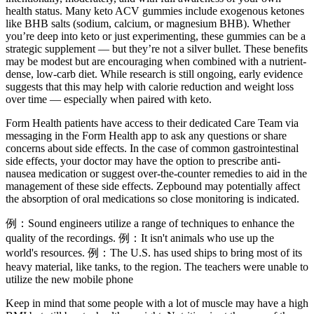
health status. Many keto ACV gummies include exogenous ketones
like BHB salts (sodium, calcium, or magnesium BHB). Whether
you’re deep into keto or just experimenting, these gummies can be a
strategic supplement — but they’re not a silver bullet. These benefits
may be modest but are encouraging when combined with a nutrient-
dense, low-carb diet. While research is still ongoing, early evidence
suggests that this may help with calorie reduction and weight loss
over time — especially when paired with keto.
Form Health patients have access to their dedicated Care Team via
messaging in the Form Health app to ask any questions or share
concerns about side effects. In the case of common gastrointestinal
side effects, your doctor may have the option to prescribe anti-
nausea medication or suggest over-the-counter remedies to aid in the
management of these side effects. Zepbound may potentially affect
the absorption of oral medications so close monitoring is indicated.
例：Sound engineers utilize a range of techniques to enhance the
quality of the recordings. 例：It isn't animals who use up the
world's resources. 例：The U.S. has used ships to bring most of its
heavy material, like tanks, to the region. The teachers were unable to
utilize the new mobile phone
Keep in mind that some people with a lot of muscle may have a high