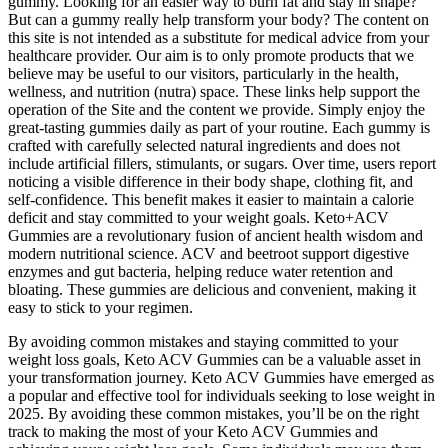
gummy. Looking for an easier way to burn fat and stay in shape?
But can a gummy really help transform your body? The content on
this site is not intended as a substitute for medical advice from your
healthcare provider. Our aim is to only promote products that we
believe may be useful to our visitors, particularly in the health,
wellness, and nutrition (nutra) space. These links help support the
operation of the Site and the content we provide. Simply enjoy the
great-tasting gummies daily as part of your routine. Each gummy is
crafted with carefully selected natural ingredients and does not
include artificial fillers, stimulants, or sugars. Over time, users report
noticing a visible difference in their body shape, clothing fit, and
self-confidence. This benefit makes it easier to maintain a calorie
deficit and stay committed to your weight goals. Keto+ACV
Gummies are a revolutionary fusion of ancient health wisdom and
modern nutritional science. ACV and beetroot support digestive
enzymes and gut bacteria, helping reduce water retention and
bloating. These gummies are delicious and convenient, making it
easy to stick to your regimen.
By avoiding common mistakes and staying committed to your
weight loss goals, Keto ACV Gummies can be a valuable asset in
your transformation journey. Keto ACV Gummies have emerged as
a popular and effective tool for individuals seeking to lose weight in
2025. By avoiding these common mistakes, you’ll be on the right
track to making the most of your Keto ACV Gummies and