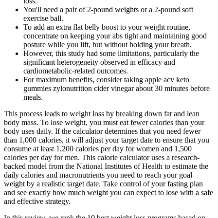
loss.
You'll need a pair of 2-pound weights or a 2-pound soft
exercise ball.
To add an extra flat belly boost to your weight routine,
concentrate on keeping your abs tight and maintaining good
posture while you lift, but without holding your breath.
However, this study had some limitations, particularly the
significant heterogeneity observed in efficacy and
cardiometabolic-related outcomes.
For maximum benefits, consider taking apple acv keto
gummies zylonutrition cider vinegar about 30 minutes before
meals.
This process leads to weight loss by breaking down fat and lean
body mass. To lose weight, you must eat fewer calories than your
body uses daily. If the calculator determines that you need fewer
than 1,000 calories, it will adjust your target date to ensure that you
consume at least 1,200 calories per day for women and 1,500
calories per day for men. This calorie calculator uses a research-
backed model from the National Institutes of Health to estimate the
daily calories and macronutrients you need to reach your goal
weight by a realistic target date. Take control of your fasting plan
and see exactly how much weight you can expect to lose with a safe
and effective strategy.
In this review, we rank the 10 best weight loss programs based on