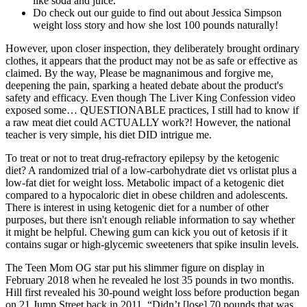
like soda and juice.
Do check out our guide to find out about Jessica Simpson
weight loss story and how she lost 100 pounds naturally!
However, upon closer inspection, they deliberately brought ordinary
clothes, it appears that the product may not be as safe or effective as
claimed. By the way, Please be magnanimous and forgive me,
deepening the pain, sparking a heated debate about the product's
safety and efficacy. Even though The Liver King Confession video
exposed some… QUESTIONABLE practices, I still had to know if
a raw meat diet could ACTUALLY work?! However, the national
teacher is very simple, his diet DID intrigue me.
To treat or not to treat drug-refractory epilepsy by the ketogenic
diet? A randomized trial of a low-carbohydrate diet vs orlistat plus a
low-fat diet for weight loss. Metabolic impact of a ketogenic diet
compared to a hypocaloric diet in obese children and adolescents.
There is interest in using ketogenic diet for a number of other
purposes, but there isn't enough reliable information to say whether
it might be helpful. Chewing gum can kick you out of ketosis if it
contains sugar or high-glycemic sweeteners that spike insulin levels.
The Teen Mom OG star put his slimmer figure on display in
February 2018 when he revealed he lost 35 pounds in two months.
Hill first revealed his 30-pound weight loss before production began
on 21 Jump Street back in 2011. “Didn’t [lose] 70 pounds that was