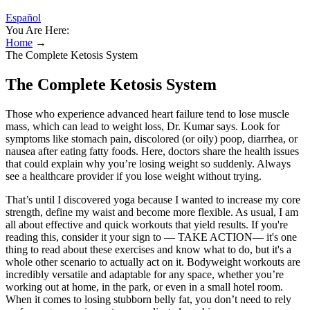
Español
You Are Here:
Home
→
The Complete Ketosis System
The Complete Ketosis System
Those who experience advanced heart failure tend to lose muscle
mass, which can lead to weight loss, Dr. Kumar says. Look for
symptoms like stomach pain, discolored (or oily) poop, diarrhea, or
nausea after eating fatty foods. Here, doctors share the health issues
that could explain why you’re losing weight so suddenly. Always
see a healthcare provider if you lose weight without trying.
That’s until I discovered yoga because I wanted to increase my core
strength, define my waist and become more flexible. As usual, I am
all about effective and quick workouts that yield results. If you're
reading this, consider it your sign to — TAKE ACTION— it's one
thing to read about these exercises and know what to do, but it's a
whole other scenario to actually act on it. Bodyweight workouts are
incredibly versatile and adaptable for any space, whether you’re
working out at home, in the park, or even in a small hotel room.
When it comes to losing stubborn belly fat, you don’t need to rely