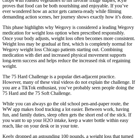
chops with roasted vegetables to his favorite fridge staples, Kyle
proves that food can be both nourishing and enjoyable. If you’ve
ever wondered how an actor gets camera-ready while filming
demanding action scenes, her journey shows exactly how it’s done.
This phase highlights why Wegovy is considered a leading Wegovy
medication for weight loss option when prescribed responsibly.
Once your body adjusts, weight loss often becomes more consistent.
Weight loss may be gradual at first, which is completely normal for
Wegovy weight loss Chicago patients starting out. Combining
medication with diet and increased physical movement supports
long-term success and helps reduce the increased risk of regaining
weight.
The 75 Hard Challenge is a popular diet-adjacent practice.
However, many of these viral videos do not explain the challenge. If
you are a TikTok enthusiast, you’ve probably seen people doing the
75 Hard and the 75 Soft Challenge.
While you can always go the old school pen-and-paper route, the
WW app makes food tracking a lot easier. Between work, having
fun, and family duties, sleep often gets the short end of the stick. If
you want to up your H2O intake, keep a water bottle within easy
reach, like on your desk or in your tote.
Keely dropped an astounding 100 pounds, a weight loss that turned