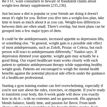
the FTC warn consumers to beware of fraudulent claims about
weight-loss dietary supplements [235,236].
Just because a diet is popular or your friends are doing it doesn't
mean it's right for you. Before you dive into a weight-loss plan, take
time to learn as much about it as you can. Weight-loss differences
between diets are often small. There's overlap, but most plans can be
grouped into a few major types of diets.
It could be the antidepressants, increased appetite as depression lifts,
or something else. “In general, weight gain is a possible side effect
of most antidepressants, such as Zoloft, Prozac or Celexa, but each
person will react to antidepressants differently,” Naidoo says. If
depression dimmed your appetite, weight gain may actually be a
good thing. Our expert healthcare team works closely with each
patient to optimize antidepressant therapy while supporting healthy
weight goals. Patients are encouraged to weigh the mental health
benefits against the potential physical side effects under the guidance
of a healthcare professional.
Starting a gym training routine can feel overwhelming, especially if
you're not sure about the rules, exercises, or etiquette. If you're ready
to transform your body, this 6-week guide will show you exactly
how to do it—with no extremes and no guesswork. His approach
blends balance, family time, and passion for flavor. From lamb