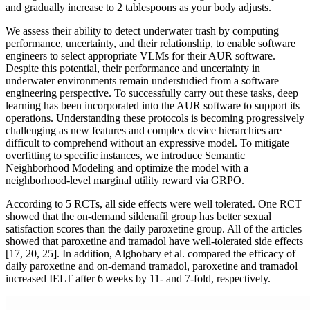
and gradually increase to 2 tablespoons as your body adjusts.
We assess their ability to detect underwater trash by computing
performance, uncertainty, and their relationship, to enable software
engineers to select appropriate VLMs for their AUR software.
Despite this potential, their performance and uncertainty in
underwater environments remain understudied from a software
engineering perspective. To successfully carry out these tasks, deep
learning has been incorporated into the AUR software to support its
operations. Understanding these protocols is becoming progressively
challenging as new features and complex device hierarchies are
difficult to comprehend without an expressive model. To mitigate
overfitting to specific instances, we introduce Semantic
Neighborhood Modeling and optimize the model with a
neighborhood-level marginal utility reward via GRPO.
According to 5 RCTs, all side effects were well tolerated. One RCT
showed that the on-demand sildenafil group has better sexual
satisfaction scores than the daily paroxetine group. All of the articles
showed that paroxetine and tramadol have well-tolerated side effects
[17, 20, 25]. In addition, Alghobary et al. compared the efficacy of
daily paroxetine and on-demand tramadol, paroxetine and tramadol
increased IELT after 6 weeks by 11- and 7-fold, respectively.