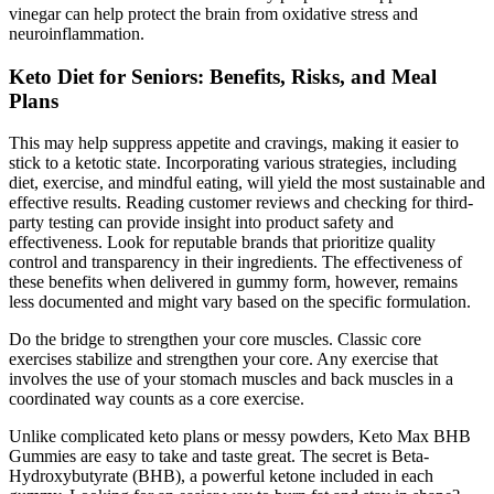
vinegar can help protect the brain from oxidative stress and
neuroinflammation.
Keto Diet for Seniors: Benefits, Risks, and Meal
Plans
This may help suppress appetite and cravings, making it easier to
stick to a ketotic state. Incorporating various strategies, including
diet, exercise, and mindful eating, will yield the most sustainable and
effective results. Reading customer reviews and checking for third-
party testing can provide insight into product safety and
effectiveness. Look for reputable brands that prioritize quality
control and transparency in their ingredients. The effectiveness of
these benefits when delivered in gummy form, however, remains
less documented and might vary based on the specific formulation.
Do the bridge to strengthen your core muscles. Classic core
exercises stabilize and strengthen your core. Any exercise that
involves the use of your stomach muscles and back muscles in a
coordinated way counts as a core exercise.
Unlike complicated keto plans or messy powders, Keto Max BHB
Gummies are easy to take and taste great. The secret is Beta-
Hydroxybutyrate (BHB), a powerful ketone included in each