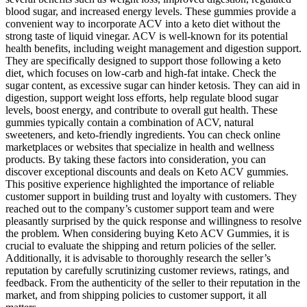
blood sugar, and increased energy levels. These gummies provide a
convenient way to incorporate ACV into a keto diet without the
strong taste of liquid vinegar. ACV is well-known for its potential
health benefits, including weight management and digestion support.
They are specifically designed to support those following a keto
diet, which focuses on low-carb and high-fat intake. Check the
sugar content, as excessive sugar can hinder ketosis. They can aid in
digestion, support weight loss efforts, help regulate blood sugar
levels, boost energy, and contribute to overall gut health. These
gummies typically contain a combination of ACV, natural
sweeteners, and keto-friendly ingredients. You can check online
marketplaces or websites that specialize in health and wellness
products. By taking these factors into consideration, you can
discover exceptional discounts and deals on Keto ACV gummies.
This positive experience highlighted the importance of reliable
customer support in building trust and loyalty with customers. They
reached out to the company’s customer support team and were
pleasantly surprised by the quick response and willingness to resolve
the problem. When considering buying Keto ACV Gummies, it is
crucial to evaluate the shipping and return policies of the seller.
Additionally, it is advisable to thoroughly research the seller’s
reputation by carefully scrutinizing customer reviews, ratings, and
feedback. From the authenticity of the seller to their reputation in the
market, and from shipping policies to customer support, it all