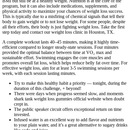
BMI but still be at a healthy weight. Nutrition is at the core of the
program, but it can also include medications, supplements, and
physical activity to maximize your chances of weight loss success.
This is typically due to a misfiring of chemical signals that tell their
body to gain weight or to not lose weight. For some people, despite
all their efforts, their body is just fighting weight loss. Take the first
step today and contact our weight loss clinic in Houston, TX.
A complete workout lasts 40–45 minutes, making it highly time-
efficient compared to longer steady-state sessions. Four minutes
provided the optimal balance between time at VO₂ max and
sustainable effort. Swimming engages the core muscles and
promotes overall fat loss, which helps reduce belly fat over time. For
effective weight loss, aim for at least 3-5 swimming sessions per
week, with each session lasting minutes.
Try to make this healthy habit a priority — tonight, during the
duration of this challenge, + beyond!
There were days when progress seemed slow, and moments
shark tank weight loss gummies official website when doubt
crept in.
The public speaker circuit offers exceptional return on time
invested.
Infused water is an excellent way to add flavor and nutrients
to your plain water, and it’s a great alternative to sugary drinks