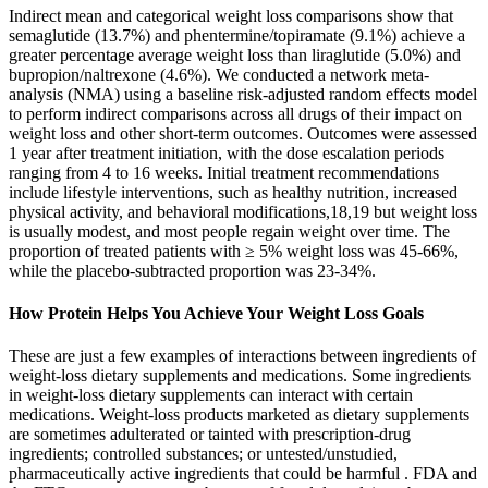
Indirect mean and categorical weight loss comparisons show that
semaglutide (13.7%) and phentermine/topiramate (9.1%) achieve a
greater percentage average weight loss than liraglutide (5.0%) and
bupropion/naltrexone (4.6%). We conducted a network meta-
analysis (NMA) using a baseline risk-adjusted random effects model
to perform indirect comparisons across all drugs of their impact on
weight loss and other short-term outcomes. Outcomes were assessed
1 year after treatment initiation, with the dose escalation periods
ranging from 4 to 16 weeks. Initial treatment recommendations
include lifestyle interventions, such as healthy nutrition, increased
physical activity, and behavioral modifications,18,19 but weight loss
is usually modest, and most people regain weight over time. The
proportion of treated patients with ≥ 5% weight loss was 45-66%,
while the placebo-subtracted proportion was 23-34%.
How Protein Helps You Achieve Your Weight Loss Goals
These are just a few examples of interactions between ingredients of
weight-loss dietary supplements and medications. Some ingredients
in weight-loss dietary supplements can interact with certain
medications. Weight-loss products marketed as dietary supplements
are sometimes adulterated or tainted with prescription-drug
ingredients; controlled substances; or untested/unstudied,
pharmaceutically active ingredients that could be harmful . FDA and