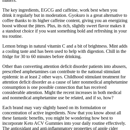
matters.
The key ingredients, EGCG and caffeine, work best when you
drink it regularly but in moderation. Gyokuro is a great alternative to
coffee thanks to its higher caffeine content, giving you an energizing
boost without the jitters. Plus, its rich, slightly sweet flavor makes it
a standout choice if you want something bold and refreshing in your
tea routine.
Lemon brings in natural vitamin C and a bit of brightness. Mint adds
a cooling taste and has been used to help with digestion. Chill in the
fridge for 30 to 60 minutes before drinking.
Other than converting attention deficit disorder patients into abusers,
prescribed amphetamines can contribute to the national stimulant
epidemic in at least 2 other ways. Childhood stimulant treatment for
attention deficit disorder as a cause of later nonmedical amphetamine
consumption is one possible connection that has received
considerable attention. Might the recent increases in both medical
and nonmedical amphetamine use be related, and if so, how?
Each brand may vary slightly based on its formulation or
concentration of active ingredients. Now that you know about all
these fantastic benefits, you might be wondering how best to
incorporate Keto ACV Gummies into your daily routine effectively.
The antioxidant and anti-inflammatory properties of apple cider