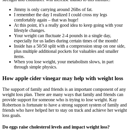
Jimmy is only carrying around 26lbs of fat.
I remember the day I realized I could cross my legs
comfortably again – that was huge!
At this point, it’s a really good idea to keep going with your
lifestyle changes.
Your weight can fluctuate 2-4 pounds in a single day,
especially for us ladies during certain times of the month!
Inside has a 50/50 split with a compression strap on one side,
plus multiple additional pockets for valuables and smaller
items.
When you lose weight, your metabolism slows, in part
through simple physics.
How apple cider vinegar may help with weight loss
The support of family and friends is an important component of any
weight loss plan. There are many ways that family and friends can
provide support for someone who is trying to lose weight. Kay
Robertson is fortunate to have a strong support system of family and
friends who have helped her to stay on track and achieve her weight
loss goals.
Do eggs raise cholesterol levels and impact weight loss?