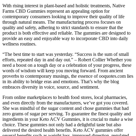
With rising interest in plant-based and holistic treatments, Native
Farms CBD Gummies represent an appealing option for
contemporary consumers looking to improve their quality of life
through natural means. The manufacturing process focuses on
quality and safety, adhering to strict standards to ensure that the
product is both effective and reliable. The gummies are designed to
provide an easy and enjoyable way to incorporate CBD into daily
wellness routines.
“The best time to start was yesterday. “Success is the sum of small
efforts, repeated day in and day out.” – Robert Collier Whether you
need a boost on a tough day or a celebration of your progress, these
words of wisdom will keep you moving forward. From ancient
proverbs to contemporary musings, the essence of ooquotes.com lies
in its ability to bridge eras and emotions. That’s why the blog
embraces diversity in voice, source, and sentiment.
From online marketplaces to health food stores, local pharmacies,
and even directly from the manufacturers, we’ve got you covered.
She was mindful of the sugar content and chose gummies that had
zero grams of sugar per serving. To guarantee the finest quality and
ingredients in your Keto ACV Gummies, it is crucial to make a wise
choice. These gummies not only had a delightful taste but also
delivered the desired health benefits. Keto ACV gummies offer
several benefits such as weight loss, improved digestion, regulated