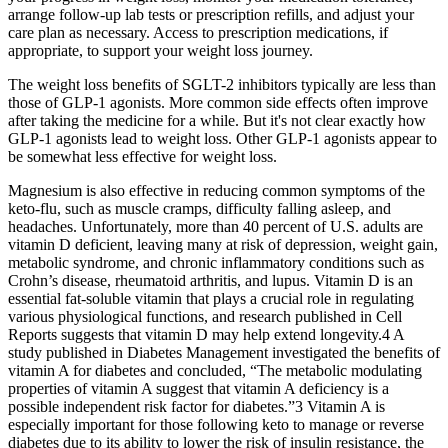
arrange follow-up lab tests or prescription refills, and adjust your
care plan as necessary. Access to prescription medications, if
appropriate, to support your weight loss journey.
The weight loss benefits of SGLT-2 inhibitors typically are less than
those of GLP-1 agonists. More common side effects often improve
after taking the medicine for a while. But it's not clear exactly how
GLP-1 agonists lead to weight loss. Other GLP-1 agonists appear to
be somewhat less effective for weight loss.
Magnesium is also effective in reducing common symptoms of the
keto-flu, such as muscle cramps, difficulty falling asleep, and
headaches. Unfortunately, more than 40 percent of U.S. adults are
vitamin D deficient, leaving many at risk of depression, weight gain,
metabolic syndrome, and chronic inflammatory conditions such as
Crohn’s disease, rheumatoid arthritis, and lupus. Vitamin D is an
essential fat-soluble vitamin that plays a crucial role in regulating
various physiological functions, and research published in Cell
Reports suggests that vitamin D may help extend longevity.4 A
study published in Diabetes Management investigated the benefits of
vitamin A for diabetes and concluded, “The metabolic modulating
properties of vitamin A suggest that vitamin A deficiency is a
possible independent risk factor for diabetes.”3 Vitamin A is
especially important for those following keto to manage or reverse
diabetes due to its ability to lower the risk of insulin resistance, the