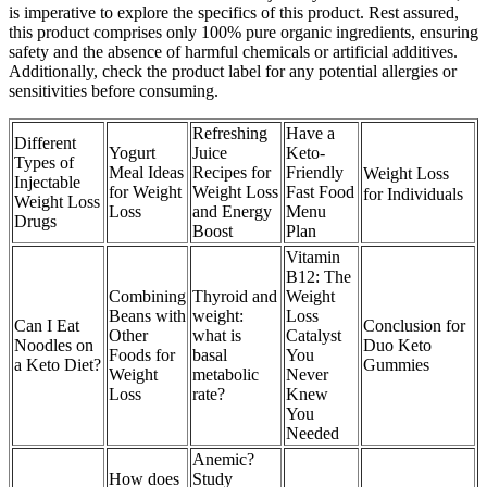
is imperative to explore the specifics of this product. Rest assured,
this product comprises only 100% pure organic ingredients, ensuring
safety and the absence of harmful chemicals or artificial additives.
Additionally, check the product label for any potential allergies or
sensitivities before consuming.
Refreshing
Have a
Different
Yogurt
Juice
Keto-
Types of
Meal Ideas
Recipes for
Friendly
Weight Loss
Injectable
for Weight
Weight Loss
Fast Food
for Individuals
Weight Loss
Loss
and Energy
Menu
Drugs
Boost
Plan
Vitamin
B12: The
Combining
Thyroid and
Weight
Beans with
weight:
Loss
Can I Eat
Conclusion for
Other
what is
Catalyst
Noodles on
Duo Keto
Foods for
basal
You
a Keto Diet?
Gummies
Weight
metabolic
Never
Loss
rate?
Knew
You
Needed
Anemic?
How does
Study