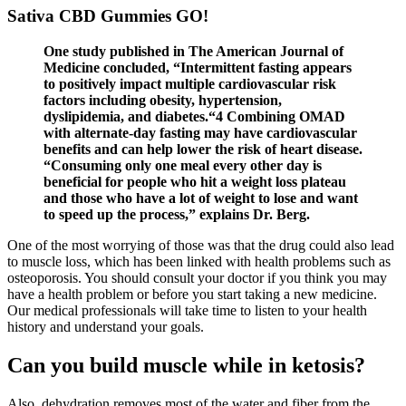
Sativa CBD Gummies GO!
One study published in The American Journal of
Medicine concluded, “Intermittent fasting appears
to positively impact multiple cardiovascular risk
factors including obesity, hypertension,
dyslipidemia, and diabetes.“4 Combining OMAD
with alternate-day fasting may have cardiovascular
benefits and can help lower the risk of heart disease.
“Consuming only one meal every other day is
beneficial for people who hit a weight loss plateau
and those who have a lot of weight to lose and want
to speed up the process,” explains Dr. Berg.
One of the most worrying of those was that the drug could also lead
to muscle loss, which has been linked with health problems such as
osteoporosis. You should consult your doctor if you think you may
have a health problem or before you start taking a new medicine.
Our medical professionals will take time to listen to your health
history and understand your goals.
Can you build muscle while in ketosis?
Also, dehydration removes most of the water and fiber from the