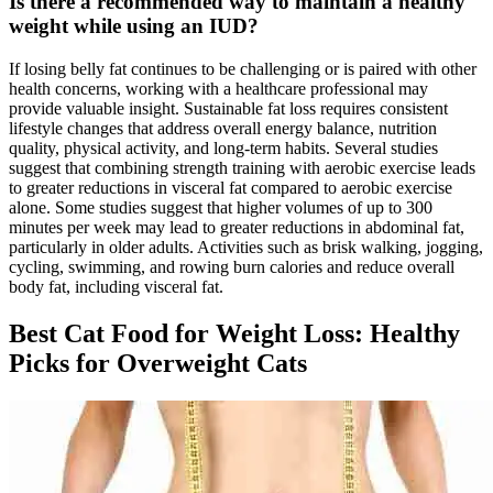
Is there a recommended way to maintain a healthy
weight while using an IUD?
If losing belly fat continues to be challenging or is paired with other
health concerns, working with a healthcare professional may
provide valuable insight. Sustainable fat loss requires consistent
lifestyle changes that address overall energy balance, nutrition
quality, physical activity, and long-term habits. Several studies
suggest that combining strength training with aerobic exercise leads
to greater reductions in visceral fat compared to aerobic exercise
alone. Some studies suggest that higher volumes of up to 300
minutes per week may lead to greater reductions in abdominal fat,
particularly in older adults. Activities such as brisk walking, jogging,
cycling, swimming, and rowing burn calories and reduce overall
body fat, including visceral fat.
Best Cat Food for Weight Loss: Healthy
Picks for Overweight Cats