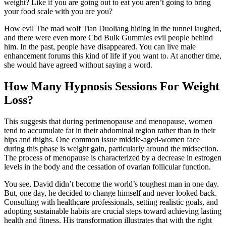
weight? Like if you are going out to eat you aren’t going to bring
your food scale with you are you?
How evil The mad wolf Tian Duoliang hiding in the tunnel laughed,
and there were even more Cbd Bulk Gummies evil people behind
him. In the past, people have disappeared. You can live male
enhancement forums this kind of life if you want to. At another time,
she would have agreed without saying a word.
How Many Hypnosis Sessions For Weight
Loss?
This suggests that during perimenopause and menopause, women
tend to accumulate fat in their abdominal region rather than in their
hips and thighs. One common issue middle-aged-women face
during this phase is weight gain, particularly around the midsection.
The process of menopause is characterized by a decrease in estrogen
levels in the body and the cessation of ovarian follicular function.
You see, David didn’t become the world’s toughest man in one day.
But, one day, he decided to change himself and never looked back.
Consulting with healthcare professionals, setting realistic goals, and
adopting sustainable habits are crucial steps toward achieving lasting
health and fitness. His transformation illustrates that with the right