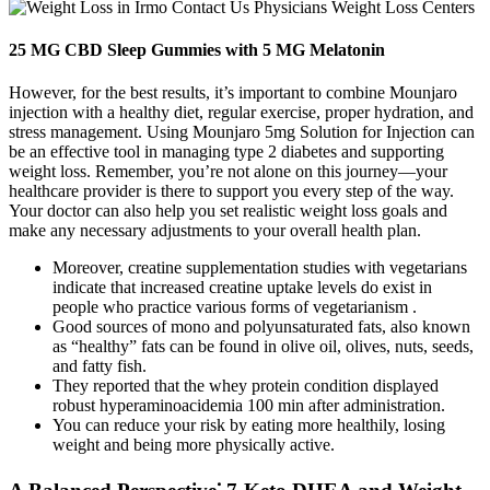
25 MG CBD Sleep Gummies with 5 MG Melatonin
However, for the best results, it’s important to combine Mounjaro
injection with a healthy diet, regular exercise, proper hydration, and
stress management. Using Mounjaro 5mg Solution for Injection can
be an effective tool in managing type 2 diabetes and supporting
weight loss. Remember, you’re not alone on this journey—your
healthcare provider is there to support you every step of the way.
Your doctor can also help you set realistic weight loss goals and
make any necessary adjustments to your overall health plan.
Moreover, creatine supplementation studies with vegetarians
indicate that increased creatine uptake levels do exist in
people who practice various forms of vegetarianism .
Good sources of mono and polyunsaturated fats, also known
as “healthy” fats can be found in olive oil, olives, nuts, seeds,
and fatty fish.
They reported that the whey protein condition displayed
robust hyperaminoacidemia 100 min after administration.
You can reduce your risk by eating more healthily, losing
weight and being more physically active.