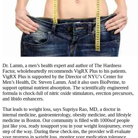
Dr. Lamm, a men’s health expert and author of The Hardness
Factor, wholeheartedly recommends VigRX Plus to his patients.
VigRX Plus is supported by the Director of NYU’s Center for
Men’s Health, Dr. Steven Lamm. And it also uses BioPerine, to
support optimal nutrient absorption. The scientifically engineered
formula is chock-full of nitric oxide stimulators, erection precursors,
and libido enhancers.
That leads to weight loss, says Supriya Rao, MD, a doctor in
internal medicine, gastroenterology, obesity medicine, and lifestyle
medicine in Boston. Our community is filled with 1000sof people
just like you, ready tosupport you in your weight lossjourney, every
step of the way. During these check-ins, the provider will evaluate
your progress in weight loss, monitor your medication tolerance,