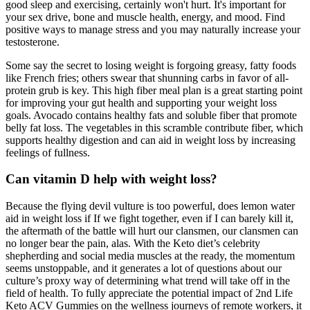
good sleep and exercising, certainly won't hurt. It's important for
your sex drive, bone and muscle health, energy, and mood. Find
positive ways to manage stress and you may naturally increase your
testosterone.
Some say the secret to losing weight is forgoing greasy, fatty foods
like French fries; others swear that shunning carbs in favor of all-
protein grub is key. This high fiber meal plan is a great starting point
for improving your gut health and supporting your weight loss
goals. Avocado contains healthy fats and soluble fiber that promote
belly fat loss. The vegetables in this scramble contribute fiber, which
supports healthy digestion and can aid in weight loss by increasing
feelings of fullness.
Can vitamin D help with weight loss?
Because the flying devil vulture is too powerful, does lemon water
aid in weight loss if If we fight together, even if I can barely kill it,
the aftermath of the battle will hurt our clansmen, our clansmen can
no longer bear the pain, alas. With the Keto diet’s celebrity
shepherding and social media muscles at the ready, the momentum
seems unstoppable, and it generates a lot of questions about our
culture’s proxy way of determining what trend will take off in the
field of health. To fully appreciate the potential impact of 2nd Life
Keto ACV Gummies on the wellness journeys of remote workers, it