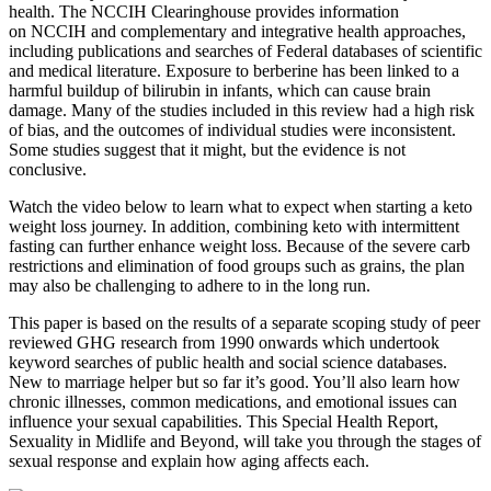
health. The NCCIH Clearinghouse provides information
on NCCIH and complementary and integrative health approaches,
including publications and searches of Federal databases of scientific
and medical literature. Exposure to berberine has been linked to a
harmful buildup of bilirubin in infants, which can cause brain
damage. Many of the studies included in this review had a high risk
of bias, and the outcomes of individual studies were inconsistent.
Some studies suggest that it might, but the evidence is not
conclusive.
Watch the video below to learn what to expect when starting a keto
weight loss journey. In addition, combining keto with intermittent
fasting can further enhance weight loss. Because of the severe carb
restrictions and elimination of food groups such as grains, the plan
may also be challenging to adhere to in the long run.
This paper is based on the results of a separate scoping study of peer
reviewed GHG research from 1990 onwards which undertook
keyword searches of public health and social science databases.
New to marriage helper but so far it’s good. You’ll also learn how
chronic illnesses, common medications, and emotional issues can
influence your sexual capabilities. This Special Health Report,
Sexuality in Midlife and Beyond, will take you through the stages of
sexual response and explain how aging affects each.