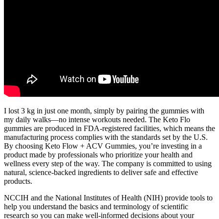
I lost 3 kg in just one month, simply by pairing the gummies with
my daily walks—no intense workouts needed. The Keto Flo
gummies are produced in FDA-registered facilities, which means the
manufacturing process complies with the standards set by the U.S.
By choosing Keto Flow + ACV Gummies, you’re investing in a
product made by professionals who prioritize your health and
wellness every step of the way. The company is committed to using
natural, science-backed ingredients to deliver safe and effective
products.
NCCIH and the National Institutes of Health (NIH) provide tools to
help you understand the basics and terminology of scientific
research so you can make well-informed decisions about your