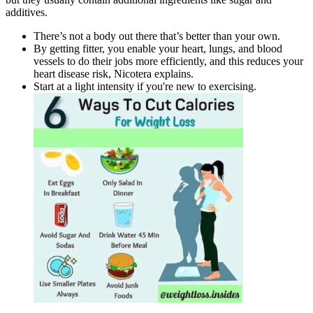
additives.
There’s not a body out there that’s better than your own.
By getting fitter, you enable your heart, lungs, and blood
vessels to do their jobs more efficiently, and this reduces your
heart disease risk, Nicotera explains.
Start at a light intensity if you're new to exercising.