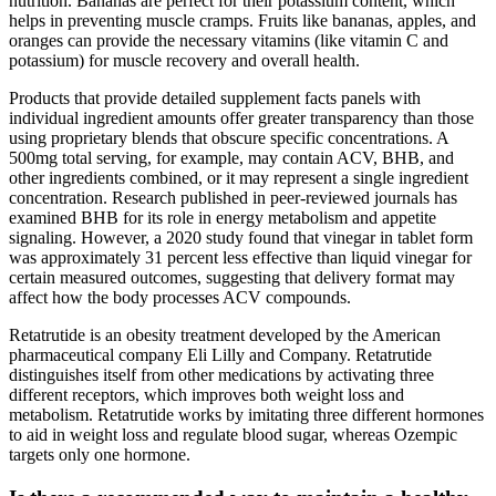
nutrition. Bananas are perfect for their potassium content, which
helps in preventing muscle cramps. Fruits like bananas, apples, and
oranges can provide the necessary vitamins (like vitamin C and
potassium) for muscle recovery and overall health.
Products that provide detailed supplement facts panels with
individual ingredient amounts offer greater transparency than those
using proprietary blends that obscure specific concentrations. A
500mg total serving, for example, may contain ACV, BHB, and
other ingredients combined, or it may represent a single ingredient
concentration. Research published in peer-reviewed journals has
examined BHB for its role in energy metabolism and appetite
signaling. However, a 2020 study found that vinegar in tablet form
was approximately 31 percent less effective than liquid vinegar for
certain measured outcomes, suggesting that delivery format may
affect how the body processes ACV compounds.
Retatrutide is an obesity treatment developed by the American
pharmaceutical company Eli Lilly and Company. Retatrutide
distinguishes itself from other medications by activating three
different receptors, which improves both weight loss and
metabolism. Retatrutide works by imitating three different hormones
to aid in weight loss and regulate blood sugar, whereas Ozempic
targets only one hormone.