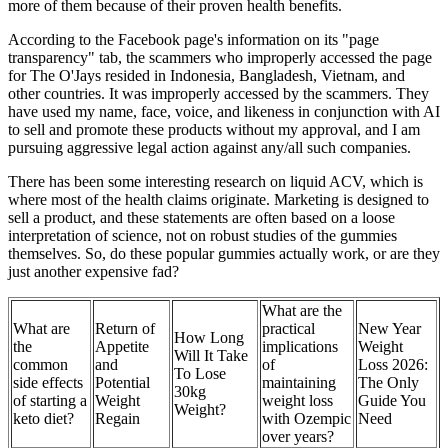
more of them because of their proven health benefits.
According to the Facebook page's information on its "page
transparency" tab, the scammers who improperly accessed the page
for The O'Jays resided in Indonesia, Bangladesh, Vietnam, and
other countries. It was improperly accessed by the scammers. They
have used my name, face, voice, and likeness in conjunction with AI
to sell and promote these products without my approval, and I am
pursuing aggressive legal action against any/all such companies.
There has been some interesting research on liquid ACV, which is
where most of the health claims originate. Marketing is designed to
sell a product, and these statements are often based on a loose
interpretation of science, not on robust studies of the gummies
themselves. So, do these popular gummies actually work, or are they
just another expensive fad?
What are the
What are
Return of
practical
New Year
How Long
the
Appetite
implications
Weight
Will It Take
common
and
of
Loss 2026:
To Lose
side effects
Potential
maintaining
The Only
30kg
of starting a
Weight
weight loss
Guide You
Weight?
keto diet?
Regain
with Ozempic
Need
over years?