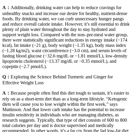
A：
Additionally, drinking water can help to reduce cravings for
unhealthy snacks and increase our desire for healthy, nutrient-dense
foods. By drinking water, we can curb unnecessary hunger pangs
and reduce overall calorie intake. However, it’s still essential to drink
plenty of plain water throughout the day to stay hydrated and
support weight loss. Compared with the non–pre-meal water group,
there were statistically significant reductions in energy intake (−174
kcal), fat intake (−21 g), body weight (−1.35 kg), body mass index
(−1.28 kg/m2), waist circumference (−3.0 cm), and serum levels of
fasting blood glucose (−32.6 mg/dL or −1.81 mmol/L), low-density
lipoprotein cholesterol (−13.37 mg/dL or −0.35 mmol/L), and
copeptin (−2.7 pmol/L).
Q：
Exploring the Science Behind Turmeric and Ginger for
Effective Weight Loss
A：
Because people often find this diet tough to sustain, it’s easier to
rely on as a short-term diet than as a long-term lifestyle. “Ketogenic
diets will cause you to lose weight within the first week,” says
Mattinson. And that lower carb intake has the potential to increase
insulin sensitivity in individuals who are managing diabetes, as
research suggests. Typically, that type of diet consists of 600 to 800
total calories per day and is doctor supervised and medically
recommended. In other words, it’s a far cry from the fad low-fat diet