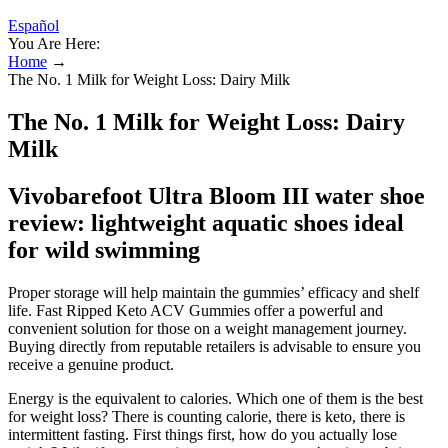
Español
You Are Here:
Home
→
The No. 1 Milk for Weight Loss: Dairy Milk
The No. 1 Milk for Weight Loss: Dairy
Milk
Vivobarefoot Ultra Bloom III water shoe
review: lightweight aquatic shoes ideal
for wild swimming
Proper storage will help maintain the gummies’ efficacy and shelf
life. Fast Ripped Keto ACV Gummies offer a powerful and
convenient solution for those on a weight management journey.
Buying directly from reputable retailers is advisable to ensure you
receive a genuine product.
Energy is the equivalent to calories. Which one of them is the best
for weight loss? There is counting calorie, there is keto, there is
intermittent fasting. First things first, how do you actually lose