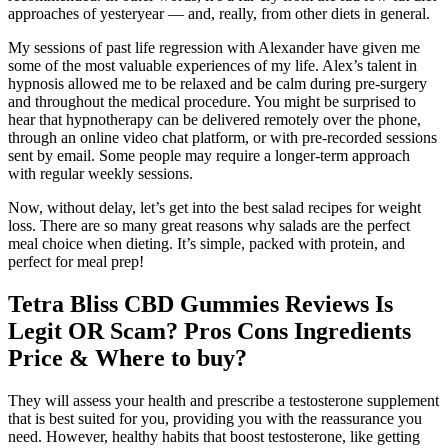
approaches of yesteryear — and, really, from other diets in general.
My sessions of past life regression with Alexander have given me
some of the most valuable experiences of my life. Alex’s talent in
hypnosis allowed me to be relaxed and be calm during pre-surgery
and throughout the medical procedure. You might be surprised to
hear that hypnotherapy can be delivered remotely over the phone,
through an online video chat platform, or with pre-recorded sessions
sent by email. Some people may require a longer-term approach
with regular weekly sessions.
Now, without delay, let’s get into the best salad recipes for weight
loss. There are so many great reasons why salads are the perfect
meal choice when dieting. It’s simple, packed with protein, and
perfect for meal prep!
Tetra Bliss CBD Gummies Reviews Is
Legit OR Scam? Pros Cons Ingredients
Price & Where to buy?
They will assess your health and prescribe a testosterone supplement
that is best suited for you, providing you with the reassurance you
need. However, healthy habits that boost testosterone, like getting