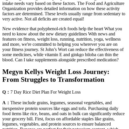
intake needs vary based on these factors. The Food and Agriculture
Organization provides detailed information on how these activity
factors are determined. These levels usually range from sedentary to
very active. Not all deficits are created equal!
New evidence that polyphenol-rich foods help the heart What you
need to know about the new dietary guidelines With news and
features on fitness, weight loss, running, nutrition, yoga, wellness
and more, we're committed to helping you wherever you are on
your fitness journey. St John’s Wort can reduce the effectiveness of
some medicines, while vitamin E and ginkgo biloba can thin the
blood. Can I take supplements alongside prescribed medication?
Megyn Kellys Weight Loss Journey:
From Struggles to Transformation
Q：
7 Day Rice Diet Plan For Weight Loss
A：
These include grains, legumes, seasonal vegetables, and
inexpensive protein sources like eggs and tofu. Purchasing daily
food items like rice, beans, and oats in bulk can significantly reduce
your grocery bill. First, focus on affordable staples like grains,
legumes, vegetables, and protein sources to ensure balanced