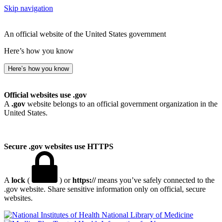
Skip navigation
An official website of the United States government
Here’s how you know
Here’s how you know
Official websites use .gov
A
.gov
website belongs to an official government organization in the
United States.
Secure .gov websites use HTTPS
A
lock
(
) or
https://
means you’ve safely connected to the
.gov website. Share sensitive information only on official, secure
websites.
National Library of Medicine