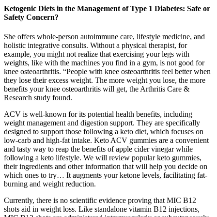
Ketogenic Diets in the Management of Type 1 Diabetes: Safe or
Safety Concern?
She offers whole-person autoimmune care, lifestyle medicine, and
holistic integrative consults. Without a physical therapist, for
example, you might not realize that exercising your legs with
weights, like with the machines you find in a gym, is not good for
knee osteoarthritis. “People with knee osteoarthritis feel better when
they lose their excess weight. The more weight you lose, the more
benefits your knee osteoarthritis will get, the Arthritis Care &
Research study found.
ACV is well-known for its potential health benefits, including
weight management and digestion support. They are specifically
designed to support those following a keto diet, which focuses on
low-carb and high-fat intake. Keto ACV gummies are a convenient
and tasty way to reap the benefits of apple cider vinegar while
following a keto lifestyle. We will review popular keto gummies,
their ingredients and other information that will help you decide on
which ones to try… It augments your ketone levels, facilitating fat-
burning and weight reduction.
Currently, there is no scientific evidence proving that MIC B12
shots aid in weight loss. Like standalone vitamin B12 injections,