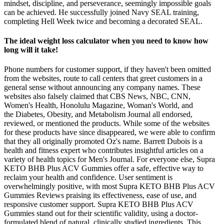
mindset, discipline, and perseverance, seemingly impossible goals
can be achieved. He successfully joined Navy SEAL training,
completing Hell Week twice and becoming a decorated SEAL.
The ideal weight loss calculator when you need to know how
long will it take!
Phone numbers for customer support, if they haven't been omitted
from the websites, route to call centers that greet customers in a
general sense without announcing any company names. These
websites also falsely claimed that CBS News, NBC, CNN,
Women's Health, Honolulu Magazine, Woman's World, and
the Diabetes, Obesity, and Metabolism Journal all endorsed,
reviewed, or mentioned the products. While some of the websites
for these products have since disappeared, we were able to confirm
that they all originally promoted Oz's name. Barrett Dubois is a
health and fitness expert who contributes insightful articles on a
variety of health topics for Men's Journal. For everyone else, Supra
KETO BHB Plus ACV Gummies offer a safe, effective way to
reclaim your health and confidence. User sentiment is
overwhelmingly positive, with most Supra KETO BHB Plus ACV
Gummies Reviews praising its effectiveness, ease of use, and
responsive customer support. Supra KETO BHB Plus ACV
Gummies stand out for their scientific validity, using a doctor-
formulated blend of natural, clinically studied ingredients. This