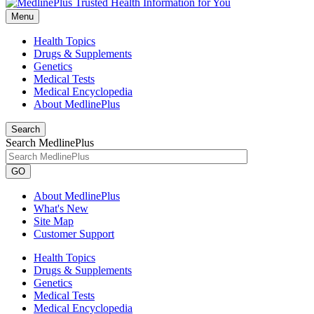
Menu
Health Topics
Drugs & Supplements
Genetics
Medical Tests
Medical Encyclopedia
About MedlinePlus
Search
Search MedlinePlus
GO
About MedlinePlus
What's New
Site Map
Customer Support
Health Topics
Drugs & Supplements
Genetics
Medical Tests
Medical Encyclopedia