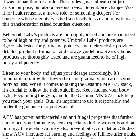
it was preparation for a role. These roles gave Johnson not just
artistic purpose, but also a personal reason to embrace change. Was
it for health reasons, a movie role, or something deeper? For
someone whose identity was tied so closely to size and muscle mass,
this transformation raised countless questions.
Behemoth Labz’s products are thoroughly tested and are guaranteed
to be of high purity and potency. Umbrella Labs’ products are
rigorously tested for purity and potency, and their website provides
detailed product information and dosage guidelines. Swiss Chems
products are thoroughly tested and are guaranteed to be of high
purity and potency.
Listen to your body and adjust your dosage accordingly. It’s
important to start with a lower dose and gradually increase as your
body adjusts. When it comes to taking the Ostarine MK 677 stack,
it’s crucial to follow the right guidelines. Keep fueling your body
right, keep hitting the gym, and let the Ostarine MK 677 stack help
you reach your goals. But, it’s important to use it responsibly and
under the guidance of a professional.
ACV has potent antibacterial and anti-fungal properties that further
strengthen your immune system, especially during workouts and fat
burning. The acetic acid may also prevent fat accumulation. Studies
show ACV increases fat burning and feelings of fullness after meals.