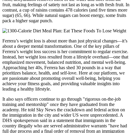
fruit, making feelings of satiety not last as long as with fresh fruit. In
contrast, a cup of raisins contains 478 calories (and five times more
sugar) (65, 66). While natural sugars can boost energy, some fruits
pack a higher sugar punch.
Ferrera’s weight loss is about more than just physical changes—it’s
about a deeper mental transformation. One of the key pillars of
Ferrera’s weight loss success is her commitment to regular exercise.
Instead, her weight loss resulted from a lifestyle overhaul—one that
emphasized movement, balanced nutrition, and mental well-being.
Approaching her 40s, Ferrera has shed 30 pounds in a way that
prioritizes balance, health, and self-love. Here at our platform, we
are passionate about promoting overall well-being, helping you
achieve your fitness goals, and providing valuable insights into
leading a healthy lifestyle.
It also says officers continue to go through "rigorous on-the-job
training and mentorship" once they have graduated from the
academy. He told Sky News the crackdown and federal action on
the immigration in the city and wider US were unprecedented. A
DHS spokesperson said in a statement that immigrants in the
country illegally who are served administrative warrants "have had
full due process and a final order of removal from an immigration