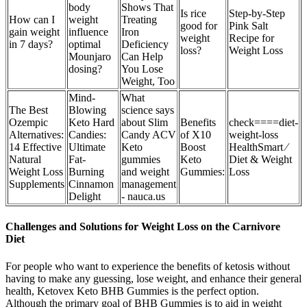
body
Shows That
Is rice
Step-by-Step
How can I
weight
Treating
good for
Pink Salt
gain weight
influence
Iron
weight
Recipe for
in 7 days?
optimal
Deficiency
loss?
Weight Loss
Mounjaro
Can Help
dosing?
You Lose
Weight, Too
Mind-
What
The Best
Blowing
science says
Ozempic
Keto Hard
about Slim
Benefits
check====diet-
Alternatives:
Candies:
Candy ACV
of X10
weight-loss
14 Effective
Ultimate
Keto
Boost
HealthSmart ⁄
Natural
Fat-
gummies
Keto
Diet & Weight
Weight Loss
Burning
and weight
Gummies:
Loss
Supplements
Cinnamon
management
Delight
- nauca.us
Challenges and Solutions for Weight Loss on the Carnivore
Diet
For people who want to experience the benefits of ketosis without
having to make any guessing, lose weight, and enhance their general
health, Ketovex Keto BHB Gummies is the perfect option.
Although the primary goal of BHB Gummies is to aid in weight