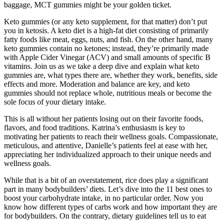
baggage, MCT gummies might be your golden ticket.
Keto gummies (or any keto supplement, for that matter) don’t put
you in ketosis. A keto diet is a high-fat diet consisting of primarily
fatty foods like meat, eggs, nuts, and fish. On the other hand, many
keto gummies contain no ketones; instead, they’re primarily made
with Apple Cider Vinegar (ACV) and small amounts of specific B
vitamins. Join us as we take a deep dive and explain what keto
gummies are, what types there are, whether they work, benefits, side
effects and more. Moderation and balance are key, and keto
gummies should not replace whole, nutritious meals or become the
sole focus of your dietary intake.
This is all without her patients losing out on their favorite foods,
flavors, and food traditions. Katrina’s enthusiasm is key to
motivating her patients to reach their wellness goals. Compassionate,
meticulous, and attentive, Danielle’s patients feel at ease with her,
appreciating her individualized approach to their unique needs and
wellness goals.
While that is a bit of an overstatement, rice does play a significant
part in many bodybuilders’ diets. Let’s dive into the 11 best ones to
boost your carbohydrate intake, in no particular order. Now you
know how different types of carbs work and how important they are
for bodybuilders. On the contrary, dietary guidelines tell us to eat