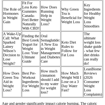
Fit For
Key
Less Keto
How Does
The Role of
Why Green
Ingredients
Gummies
Running
Hormones
Tea is
for Healthy
Canada-
Help in
in Weight
Beneficial for
Weight
Feel Better
Weight
Gain
Weight Loss
Loss
Naturally
Loss?
Smoothies
With CBD!
A Wake-Up
The
Finding the
Oral
Call: What
ultimate
Best Greek
Semaglutide:
Sparked
Keto Diet
weight loss
Yogurt for
A New Era
Lainey
Rules to
shake guide
Weight
in Weight
Wilson’s
Follow for
- what few
Loss: Your
Management
Decision to
Fat Loss
diet drinks
Ultimate
and Diabetes
Lose
can really
Guide
Care
Weight?
do!
LeanBiome
How much
How Does
Best Pre-
How Much
Reviews
cinnamon
Green Tea
Workout
Weight Will I
(2026
should I add
Aid in
Ingredients
Lose on a 3
Consumer
to my water
Weight
For Weight
Day Water
Weight
for weight
Loss?
Loss
Fast?
Loss
loss?
Complaints)
Age and gender significantly impact calorie burning. The caloric