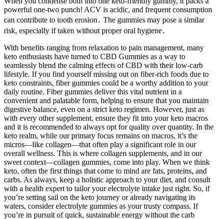
When you condense both into one keto-friendly gummy, it packs a
powerful one-two punch! ACV is acidic, and frequent consumption
can contribute to tooth erosion․ The gummies may pose a similar
risk, especially if taken without proper oral hygiene․
With benefits ranging from relaxation to pain management, many
keto enthusiasts have turned to CBD Gummies as a way to
seamlessly blend the calming effects of CBD with their low-carb
lifestyle. If you find yourself missing out on fiber-rich foods due to
keto constraints, fiber gummies could be a worthy addition to your
daily routine. Fiber gummies deliver this vital nutrient in a
convenient and palatable form, helping to ensure that you maintain
digestive balance, even on a strict keto regimen. However, just as
with every other supplement, ensure they fit into your keto macros
and it is recommended to always opt for quality over quantity. In the
keto realm, while our primary focus remains on macros, it’s the
micros—like collagen—that often play a significant role in our
overall wellness. This is where collagen supplements, and in our
sweet context—collagen gummies, come into play. When we think
keto, often the first things that come to mind are fats, proteins, and
carbs. As always, keep a holistic approach to your diet, and consult
with a health expert to tailor your electrolyte intake just right. So, if
you’re setting sail on the keto journey or already navigating its
waters, consider electrolyte gummies as your trusty compass. If
you’re in pursuit of quick, sustainable energy without the carb