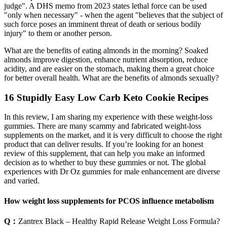
judge". A DHS memo from 2023 states lethal force can be used
"only when necessary" - when the agent "believes that the subject of
such force poses an imminent threat of death or serious bodily
injury" to them or another person.
What are the benefits of eating almonds in the morning? Soaked
almonds improve digestion, enhance nutrient absorption, reduce
acidity, and are easier on the stomach, making them a great choice
for better overall health. What are the benefits of almonds sexually?
16 Stupidly Easy Low Carb Keto Cookie Recipes
In this review, I am sharing my experience with these weight-loss
gummies. There are many scammy and fabricated weight-loss
supplements on the market, and it is very difficult to choose the right
product that can deliver results. If you’re looking for an honest
review of this supplement, that can help you make an informed
decision as to whether to buy these gummies or not. The global
experiences with Dr Oz gummies for male enhancement are diverse
and varied.
How weight loss supplements for PCOS influence metabolism
Q：
Zantrex Black – Healthy Rapid Release Weight Loss Formula?