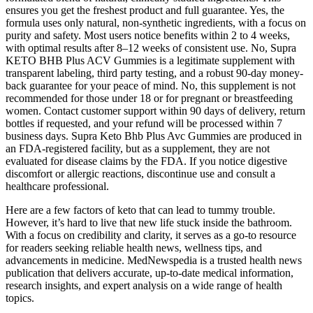
ensures you get the freshest product and full guarantee. Yes, the
formula uses only natural, non-synthetic ingredients, with a focus on
purity and safety. Most users notice benefits within 2 to 4 weeks,
with optimal results after 8–12 weeks of consistent use. No, Supra
KETO BHB Plus ACV Gummies is a legitimate supplement with
transparent labeling, third party testing, and a robust 90-day money-
back guarantee for your peace of mind. No, this supplement is not
recommended for those under 18 or for pregnant or breastfeeding
women. Contact customer support within 90 days of delivery, return
bottles if requested, and your refund will be processed within 7
business days. Supra Keto Bhb Plus Avc Gummies are produced in
an FDA-registered facility, but as a supplement, they are not
evaluated for disease claims by the FDA. If you notice digestive
discomfort or allergic reactions, discontinue use and consult a
healthcare professional.
Here are a few factors of keto that can lead to tummy trouble.
However, it’s hard to live that new life stuck inside the bathroom.
With a focus on credibility and clarity, it serves as a go-to resource
for readers seeking reliable health news, wellness tips, and
advancements in medicine. MedNewspedia is a trusted health news
publication that delivers accurate, up-to-date medical information,
research insights, and expert analysis on a wide range of health
topics.