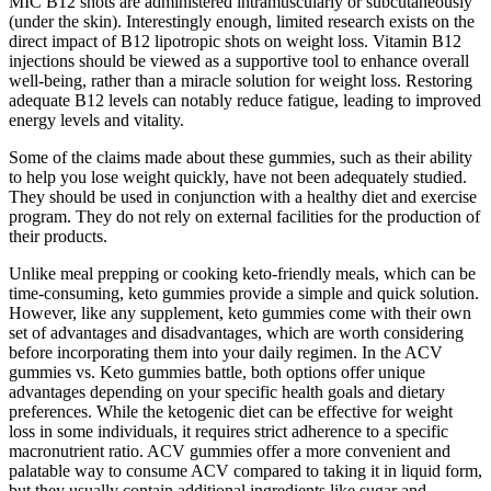
MIC B12 shots are administered intramuscularly or subcutaneously
(under the skin). Interestingly enough, limited research exists on the
direct impact of B12 lipotropic shots on weight loss. Vitamin B12
injections should be viewed as a supportive tool to enhance overall
well-being, rather than a miracle solution for weight loss. Restoring
adequate B12 levels can notably reduce fatigue, leading to improved
energy levels and vitality.
Some of the claims made about these gummies, such as their ability
to help you lose weight quickly, have not been adequately studied.
They should be used in conjunction with a healthy diet and exercise
program. They do not rely on external facilities for the production of
their products.
Unlike meal prepping or cooking keto-friendly meals, which can be
time-consuming, keto gummies provide a simple and quick solution.
However, like any supplement, keto gummies come with their own
set of advantages and disadvantages, which are worth considering
before incorporating them into your daily regimen. In the ACV
gummies vs. Keto gummies battle, both options offer unique
advantages depending on your specific health goals and dietary
preferences. While the ketogenic diet can be effective for weight
loss in some individuals, it requires strict adherence to a specific
macronutrient ratio. ACV gummies offer a more convenient and
palatable way to consume ACV compared to taking it in liquid form,
but they usually contain additional ingredients like sugar and