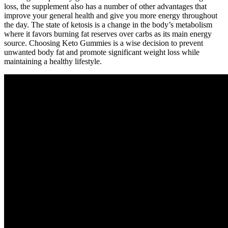
loss, the supplement also has a number of other advantages that
improve your general health and give you more energy throughout
the day. The state of ketosis is a change in the body’s metabolism
where it favors burning fat reserves over carbs as its main energy
source. Choosing Keto Gummies is a wise decision to prevent
unwanted body fat and promote significant weight loss while
maintaining a healthy lifestyle.