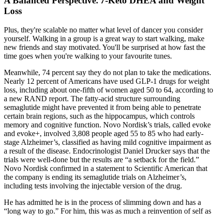
A Balanced Perspective⁚ 7-Keto DHEA and Weight
Loss
Plus, they're scalable no matter what level of dancer you consider
yourself. Walking in a group is a great way to start walking, make
new friends and stay motivated. You'll be surprised at how fast the
time goes when you're walking to your favourite tunes.
Meanwhile, 74 percent say they do not plan to take the medications.
Nearly 12 percent of Americans have used GLP-1 drugs for weight
loss, including about one-fifth of women aged 50 to 64, according to
a new RAND report. The fatty-acid structure surrounding
semaglutide might have prevented it from being able to penetrate
certain brain regions, such as the hippocampus, which controls
memory and cognitive function. Novo Nordisk’s trials, called evoke
and evoke+, involved 3,808 people aged 55 to 85 who had early-
stage Alzheimer’s, classified as having mild cognitive impairment as
a result of the disease. Endocrinologist Daniel Drucker says that the
trials were well-done but the results are “a setback for the field.”
Novo Nordisk confirmed in a statement to Scientific American that
the company is ending its semaglutide trials on Alzheimer’s,
including tests involving the injectable version of the drug.
He has admitted he is in the process of slimming down and has a
“long way to go.” For him, this was as much a reinvention of self as