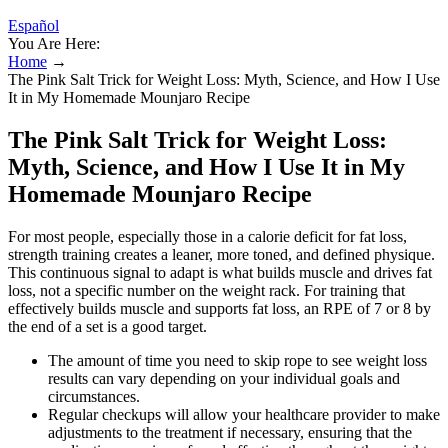
Español
You Are Here:
Home
→
The Pink Salt Trick for Weight Loss: Myth, Science, and How I Use
It in My Homemade Mounjaro Recipe
The Pink Salt Trick for Weight Loss:
Myth, Science, and How I Use It in My
Homemade Mounjaro Recipe
For most people, especially those in a calorie deficit for fat loss,
strength training creates a leaner, more toned, and defined physique.
This continuous signal to adapt is what builds muscle and drives fat
loss, not a specific number on the weight rack. For training that
effectively builds muscle and supports fat loss, an RPE of 7 or 8 by
the end of a set is a good target.
The amount of time you need to skip rope to see weight loss
results can vary depending on your individual goals and
circumstances.
Regular checkups will allow your healthcare provider to make
adjustments to the treatment if necessary, ensuring that the