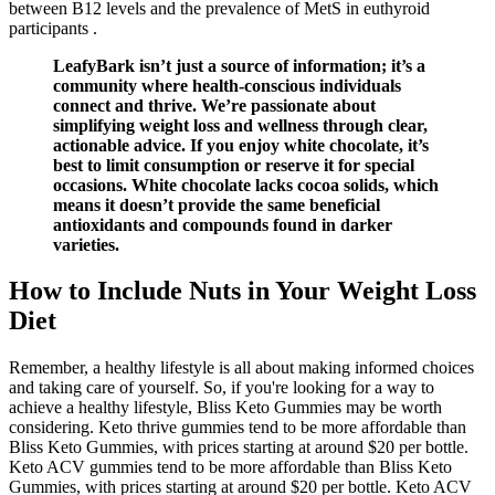
between B12 levels and the prevalence of MetS in euthyroid
participants .
LeafyBark isn’t just a source of information; it’s a
community where health-conscious individuals
connect and thrive. We’re passionate about
simplifying weight loss and wellness through clear,
actionable advice. If you enjoy white chocolate, it’s
best to limit consumption or reserve it for special
occasions. White chocolate lacks cocoa solids, which
means it doesn’t provide the same beneficial
antioxidants and compounds found in darker
varieties.
How to Include Nuts in Your Weight Loss
Diet
Remember, a healthy lifestyle is all about making informed choices
and taking care of yourself. So, if you're looking for a way to
achieve a healthy lifestyle, Bliss Keto Gummies may be worth
considering. Keto thrive gummies tend to be more affordable than
Bliss Keto Gummies, with prices starting at around $20 per bottle.
Keto ACV gummies tend to be more affordable than Bliss Keto
Gummies, with prices starting at around $20 per bottle. Keto ACV