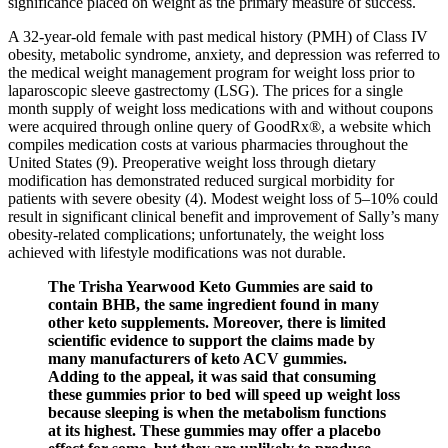
significance placed on weight as the primary measure of success.
A 32-year-old female with past medical history (PMH) of Class IV
obesity, metabolic syndrome, anxiety, and depression was referred to
the medical weight management program for weight loss prior to
laparoscopic sleeve gastrectomy (LSG). The prices for a single
month supply of weight loss medications with and without coupons
were acquired through online query of GoodRx®, a website which
compiles medication costs at various pharmacies throughout the
United States (9). Preoperative weight loss through dietary
modification has demonstrated reduced surgical morbidity for
patients with severe obesity (4). Modest weight loss of 5–10% could
result in significant clinical benefit and improvement of Sally’s many
obesity-related complications; unfortunately, the weight loss
achieved with lifestyle modifications was not durable.
The Trisha Yearwood Keto Gummies are said to
contain BHB, the same ingredient found in many
other keto supplements. Moreover, there is limited
scientific evidence to support the claims made by
many manufacturers of keto ACV gummies.
Adding to the appeal, it was said that consuming
these gummies prior to bed will speed up weight loss
because sleeping is when the metabolism functions
at its highest. These gummies may offer a placebo