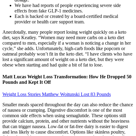
We have had reports of people experiencing severe side
effects from fake GLP-1 medicines.
Each is backed or created by a board-certified medical
provider or health care support team.
Anecdotally, many people report losing weight quickly on a keto
diet, says Keatley. “Women may need more carbs on a keto diet
compared to men, especially if a woman is noticing a change in her
cycle,” she adds. Unfortunately, high-carb foods like popcorn or
oatmeal probably won’t fit in the keto diet. “I have clients who have
lost a significant amount of weight on a keto diet, but they were
obese when starting and had quite a bit of fat to lose.
Matt Lucas Weight Loss Transformation: How He Dropped 50
Pounds and Kept It Off
Weight Loss Stories Matthew Woitunski Lost 83 Pounds
Smaller meals spaced throughout the day can also reduce the chance
of nausea or cramping. Digestive discomfort is one of the most
common side effects when using semaglutide. These options still
provide calcium, protein, and other nutrients without the heaviness
that can trigger nausea. Low-fat or fat-free dairy is easier to digest
and less likely to cause discomfort. Options like skinless poultry,