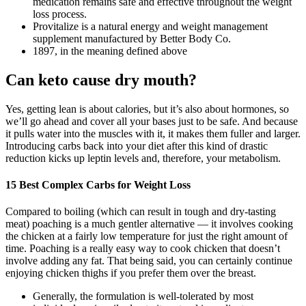
medication remains safe and effective throughout the weight
loss process.
Provitalize is a natural energy and weight management
supplement manufactured by Better Body Co.
1897, in the meaning defined above
Can keto cause dry mouth?
Yes, getting lean is about calories, but it’s also about hormones, so
we’ll go ahead and cover all your bases just to be safe. And because
it pulls water into the muscles with it, it makes them fuller and larger.
Introducing carbs back into your diet after this kind of drastic
reduction kicks up leptin levels and, therefore, your metabolism.
15 Best Complex Carbs for Weight Loss
Compared to boiling (which can result in tough and dry-tasting
meat) poaching is a much gentler alternative — it involves cooking
the chicken at a fairly low temperature for just the right amount of
time. Poaching is a really easy way to cook chicken that doesn’t
involve adding any fat. That being said, you can certainly continue
enjoying chicken thighs if you prefer them over the breast.
Generally, the formulation is well-tolerated by most