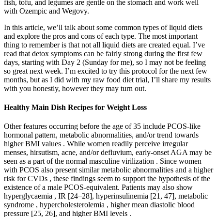
fish, tofu, and legumes are gentle on the stomach and work well
with Ozempic and Wegovy.
In this article, we’ll talk about some common types of liquid diets
and explore the pros and cons of each type. The most important
thing to remember is that not all liquid diets are created equal. I’ve
read that detox symptoms can be fairly strong during the first few
days, starting with Day 2 (Sunday for me), so I may not be feeling
so great next week. I’m excited to try this protocol for the next few
months, but as I did with my raw food diet trial, I’ll share my results
with you honestly, however they may turn out.
Healthy Main Dish Recipes for Weight Loss
Other features occurring before the age of 35 include PCOS-like
hormonal pattern, metabolic abnormalities, and/or trend towards
higher BMI values . While women readily perceive irregular
menses, hirsutism, acne, and/or defluvium, early-onset AGA may be
seen as a part of the normal masculine virilization . Since women
with PCOS also present similar metabolic abnormalities and a higher
risk for CVDs , these findings seem to support the hypothesis of the
existence of a male PCOS-equivalent. Patients may also show
hyperglycaemia , IR [24–28], hyperinsulinemia [21, 47], metabolic
syndrome , hypercholesterolemia , higher mean diastolic blood
pressure [25, 26], and higher BMI levels .