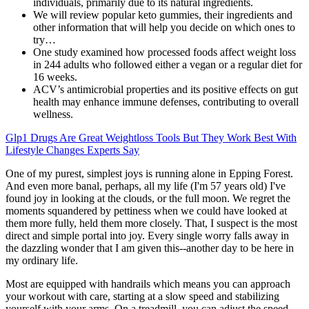
individuals, primarily due to its natural ingredients.
We will review popular keto gummies, their ingredients and
other information that will help you decide on which ones to
try…
One study examined how processed foods affect weight loss
in 244 adults who followed either a vegan or a regular diet for
16 weeks.
ACV’s antimicrobial properties and its positive effects on gut
health may enhance immune defenses, contributing to overall
wellness.
Glp1 Drugs Are Great Weightloss Tools But They Work Best With
Lifestyle Changes Experts Say
One of my purest, simplest joys is running alone in Epping Forest.
And even more banal, perhaps, all my life (I'm 57 years old) I've
found joy in looking at the clouds, or the full moon. We regret the
moments squandered by pettiness when we could have looked at
them more fully, held them more closely. That, I suspect is the most
direct and simple portal into joy. Every single worry falls away in
the dazzling wonder that I am given this--another day to be here in
my ordinary life.
Most are equipped with handrails which means you can approach
your workout with care, starting at a slow speed and stabilizing
yourself with your arms. On a treadmill, you can adjust the speed