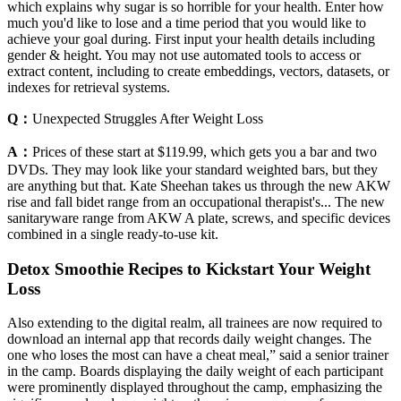
which explains why sugar is so horrible for your health. Enter how
much you'd like to lose and a time period that you would like to
achieve your goal during. First input your health details including
gender & height. You may not use automated tools to access or
extract content, including to create embeddings, vectors, datasets, or
indexes for retrieval systems.
Q：
Unexpected Struggles After Weight Loss
A：
Prices of these start at $119.99, which gets you a bar and two
DVDs. They may look like your standard weighted bars, but they
are anything but that. Kate Sheehan takes us through the new AKW
rise and fall bidet range from an occupational therapist's... The new
sanitaryware range from AKW A plate, screws, and specific devices
combined in a single ready-to-use kit.
Detox Smoothie Recipes to Kickstart Your Weight
Loss
Also extending to the digital realm, all trainees are now required to
download an internal app that records daily weight changes. The
one who loses the most can have a cheat meal,” said a senior trainer
in the camp. Boards displaying the daily weight of each participant
were prominently displayed throughout the camp, emphasizing the