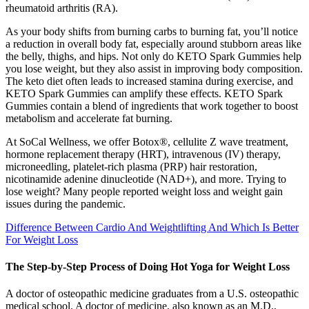
rheumatoid arthritis (RA).
As your body shifts from burning carbs to burning fat, you’ll notice
a reduction in overall body fat, especially around stubborn areas like
the belly, thighs, and hips. Not only do KETO Spark Gummies help
you lose weight, but they also assist in improving body composition.
The keto diet often leads to increased stamina during exercise, and
KETO Spark Gummies can amplify these effects. KETO Spark
Gummies contain a blend of ingredients that work together to boost
metabolism and accelerate fat burning.
At SoCal Wellness, we offer Botox®, cellulite Z wave treatment,
hormone replacement therapy (HRT), intravenous (IV) therapy,
microneedling, platelet-rich plasma (PRP) hair restoration,
nicotinamide adenine dinucleotide (NAD+), and more. Trying to
lose weight? Many people reported weight loss and weight gain
issues during the pandemic.
Difference Between Cardio And Weightlifting And Which Is Better
For Weight Loss
The Step-by-Step Process of Doing Hot Yoga for Weight Loss
A doctor of osteopathic medicine graduates from a U.S. osteopathic
medical school. A doctor of medicine, also known as an M.D.,