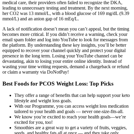
medical care, their providers often failed to recognize the DKA,
leading to unnecessary testing and treatment. By the next morning,
her CO2 was 13 mmol/L, with a blood glucose of 169 mg/dL (9.39
mmol/L) and an anion gap of 16 mEq/L.
A lack of notification doesn’t mean you can’t appeal, but the timing
becomes more critical. If you didn’t receive a warning, check your
email spam folder and log into YouTube to look for messages from
the platform. By understanding these key insights, you’ll be better
equipped to recover your channel quickly and protect your digital
presence in the long term. Losing your YouTube channel can be
devastating, akin to losing your entire online identity. Instead of
wasting your time writing requests, demand a chargeback or refund
or claim a warranty via DoNotPay!
Best Foods for PCOS Weight Loss: Top Picks
They offer a range of benefits that can help support your keto
lifestyle and weight loss goals.
With our Programme, you can access weight loss medication
tailored to your health and goals — never one-size-fits-all.
We know you’re excited to reach your health goals—we’re
excited for you, too!
Smoothies are a great way to get a variety of fruits, veggies,
seeds, and healthy fats all at once — and they take only