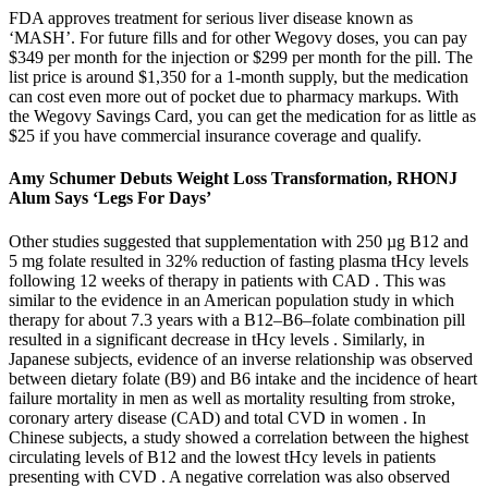
FDA approves treatment for serious liver disease known as
‘MASH’. For future fills and for other Wegovy doses, you can pay
$349 per month for the injection or $299 per month for the pill. The
list price is around $1,350 for a 1-month supply, but the medication
can cost even more out of pocket due to pharmacy markups. With
the Wegovy Savings Card, you can get the medication for as little as
$25 if you have commercial insurance coverage and qualify.
Amy Schumer Debuts Weight Loss Transformation, RHONJ
Alum Says ‘Legs For Days’
Other studies suggested that supplementation with 250 µg B12 and
5 mg folate resulted in 32% reduction of fasting plasma tHcy levels
following 12 weeks of therapy in patients with CAD . This was
similar to the evidence in an American population study in which
therapy for about 7.3 years with a B12–B6–folate combination pill
resulted in a significant decrease in tHcy levels . Similarly, in
Japanese subjects, evidence of an inverse relationship was observed
between dietary folate (B9) and B6 intake and the incidence of heart
failure mortality in men as well as mortality resulting from stroke,
coronary artery disease (CAD) and total CVD in women . In
Chinese subjects, a study showed a correlation between the highest
circulating levels of B12 and the lowest tHcy levels in patients
presenting with CVD . A negative correlation was also observed