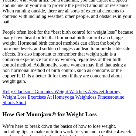
and incline of your run to provide the perfect amount of resistance.
When running outside, there are all sorts of external elements to
contend with including weather, other people, and obstacles in your
path.
People often look for the “best birth control for weight loss” because
many have heard or felt that hormonal birth control can change
weight. Hormonal birth control methods can affect the body’s
hormone levels, and sudden changes can lead to unpredictable side
effects. It’s also important to remember that weight gain is a
common experience for many women, regardless of their birth
control method. Additionally, some women may find that using a
non-hormonal method of birth control, such as condoms or the
copper IUD, is a better fit for them if they are concerned about
weight gain.
Kelly Clarksons Gummies Weight Watchers A Sweet Journey
Weight Loss Exercises At Homeyoga Weightloss Fitnessroutine
Shorts Short
How Get Mounjaro® for Weight Loss
We’re here to break down the basics of how to lose weight,
including tips to make nutrition work for you and a realistic 4-week