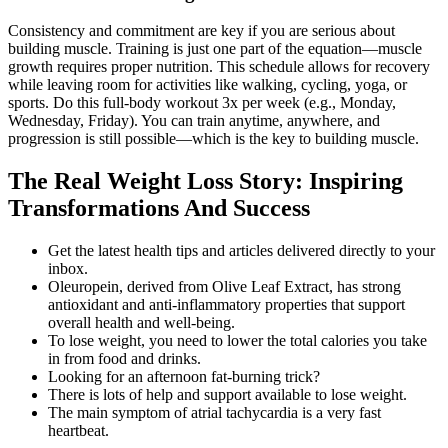
Consistency and commitment are key if you are serious about
building muscle. Training is just one part of the equation—muscle
growth requires proper nutrition. This schedule allows for recovery
while leaving room for activities like walking, cycling, yoga, or
sports. Do this full-body workout 3x per week (e.g., Monday,
Wednesday, Friday). You can train anytime, anywhere, and
progression is still possible—which is the key to building muscle.
The Real Weight Loss Story: Inspiring
Transformations And Success
Get the latest health tips and articles delivered directly to your
inbox.
Oleuropein, derived from Olive Leaf Extract, has strong
antioxidant and anti-inflammatory properties that support
overall health and well-being.
To lose weight, you need to lower the total calories you take
in from food and drinks.
Looking for an afternoon fat-burning trick?
There is lots of help and support available to lose weight.
The main symptom of atrial tachycardia is a very fast
heartbeat.