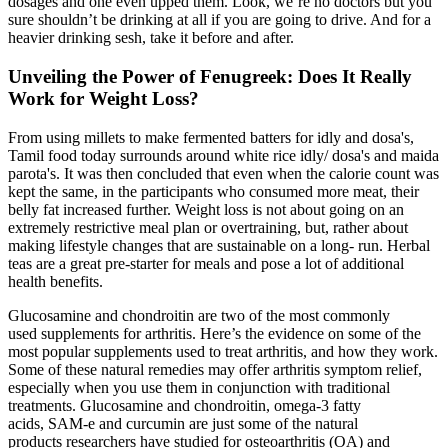
dosages and one even upped them. Look, we’re no doctors but you
sure shouldn’t be drinking at all if you are going to drive. And for a
heavier drinking sesh, take it before and after.
Unveiling the Power of Fenugreek: Does It Really
Work for Weight Loss?
From using millets to make fermented batters for idly and dosa's,
Tamil food today surrounds around white rice idly/ dosa's and maida
parota's. It was then concluded that even when the calorie count was
kept the same, in the participants who consumed more meat, their
belly fat increased further. Weight loss is not about going on an
extremely restrictive meal plan or overtraining, but, rather about
making lifestyle changes that are sustainable on a long- run. Herbal
teas are a great pre-starter for meals and pose a lot of additional
health benefits.
Glucosamine and chondroitin are two of the most commonly
used supplements for arthritis. Here’s the evidence on some of the
most popular supplements used to treat arthritis, and how they work.
Some of these natural remedies may offer arthritis symptom relief,
especially when you use them in conjunction with traditional
treatments. Glucosamine and chondroitin, omega-3 fatty
acids, SAM-e and curcumin are just some of the natural
products researchers have studied for osteoarthritis (OA) and