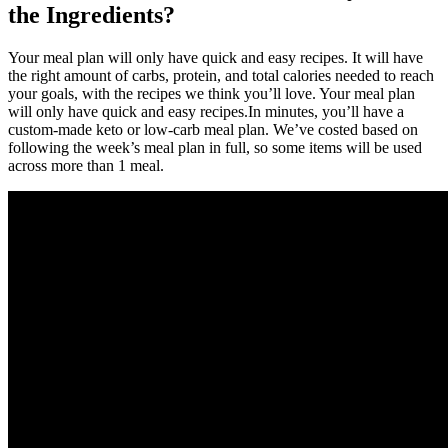
the Ingredients?
Your meal plan will only have quick and easy recipes. It will have
the right amount of carbs, protein, and total calories needed to reach
your goals, with the recipes we think you’ll love. Your meal plan
will only have quick and easy recipes.In minutes, you’ll have a
custom-made keto or low-carb meal plan. We’ve costed based on
following the week’s meal plan in full, so some items will be used
across more than 1 meal.