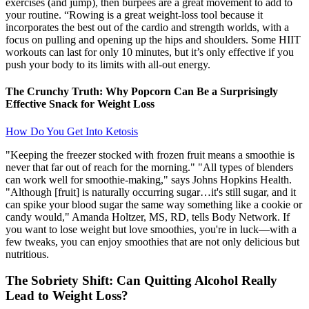
exercises (and jump), then burpees are a great movement to add to
your routine. “Rowing is a great weight-loss tool because it
incorporates the best out of the cardio and strength worlds, with a
focus on pulling and opening up the hips and shoulders. Some HIIT
workouts can last for only 10 minutes, but it’s only effective if you
push your body to its limits with all-out energy.
The Crunchy Truth: Why Popcorn Can Be a Surprisingly
Effective Snack for Weight Loss
How Do You Get Into Ketosis
"Keeping the freezer stocked with frozen fruit means a smoothie is
never that far out of reach for the morning." "All types of blenders
can work well for smoothie-making," says Johns Hopkins Health.
"Although [fruit] is naturally occurring sugar…it's still sugar, and it
can spike your blood sugar the same way something like a cookie or
candy would," Amanda Holtzer, MS, RD, tells Body Network. If
you want to lose weight but love smoothies, you're in luck—with a
few tweaks, you can enjoy smoothies that are not only delicious but
nutritious.
The Sobriety Shift: Can Quitting Alcohol Really
Lead to Weight Loss?