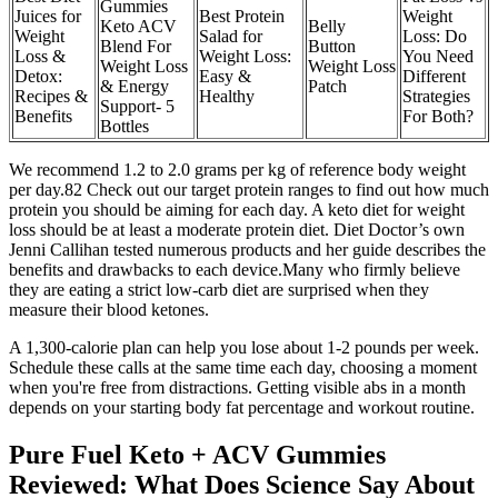
Gummies
Juices for
Best Protein
Weight
Keto ACV
Belly
Weight
Salad for
Loss: Do
Blend For
Button
Loss &
Weight Loss:
You Need
Weight Loss
Weight Loss
Detox:
Easy &
Different
& Energy
Patch
Recipes &
Healthy
Strategies
Support- 5
Benefits
For Both?
Bottles
We recommend 1.2 to 2.0 grams per kg of reference body weight
per day.82 Check out our target protein ranges to find out how much
protein you should be aiming for each day. A keto diet for weight
loss should be at least a moderate protein diet. Diet Doctor’s own
Jenni Callihan tested numerous products and her guide describes the
benefits and drawbacks to each device.Many who firmly believe
they are eating a strict low-carb diet are surprised when they
measure their blood ketones.
A 1,300-calorie plan can help you lose about 1-2 pounds per week.
Schedule these calls at the same time each day, choosing a moment
when you're free from distractions. Getting visible abs in a month
depends on your starting body fat percentage and workout routine.
Pure Fuel Keto + ACV Gummies
Reviewed: What Does Science Say About