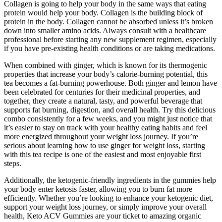
Collagen is going to help your body in the same ways that eating
protein would help your body. Collagen is the building block of
protein in the body. Collagen cannot be absorbed unless it’s broken
down into smaller amino acids. Always consult with a healthcare
professional before starting any new supplement regimen, especially
if you have pre-existing health conditions or are taking medications.
When combined with ginger, which is known for its thermogenic
properties that increase your body’s calorie-burning potential, this
tea becomes a fat-burning powerhouse. Both ginger and lemon have
been celebrated for centuries for their medicinal properties, and
together, they create a natural, tasty, and powerful beverage that
supports fat burning, digestion, and overall health. Try this delicious
combo consistently for a few weeks, and you might just notice that
it’s easier to stay on track with your healthy eating habits and feel
more energized throughout your weight loss journey. If you’re
serious about learning how to use ginger for weight loss, starting
with this tea recipe is one of the easiest and most enjoyable first
steps.
Additionally, the ketogenic-friendly ingredients in the gummies help
your body enter ketosis faster, allowing you to burn fat more
efficiently. Whether you’re looking to enhance your ketogenic diet,
support your weight loss journey, or simply improve your overall
health, Keto ACV Gummies are your ticket to amazing organic