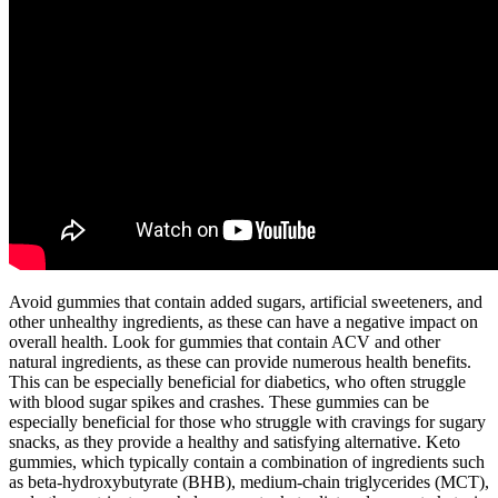
Avoid gummies that contain added sugars, artificial sweeteners, and
other unhealthy ingredients, as these can have a negative impact on
overall health. Look for gummies that contain ACV and other
natural ingredients, as these can provide numerous health benefits.
This can be especially beneficial for diabetics, who often struggle
with blood sugar spikes and crashes. These gummies can be
especially beneficial for those who struggle with cravings for sugary
snacks, as they provide a healthy and satisfying alternative. Keto
gummies, which typically contain a combination of ingredients such
as beta-hydroxybutyrate (BHB), medium-chain triglycerides (MCT),