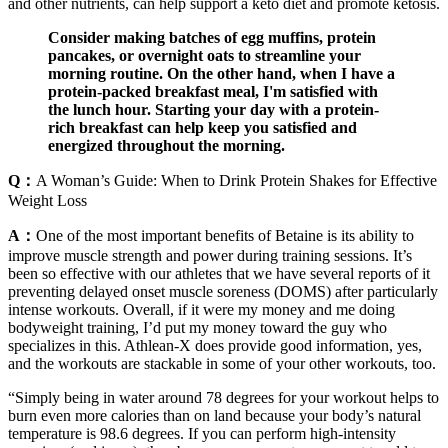
and other nutrients, can help support a keto diet and promote ketosis.
Consider making batches of egg muffins, protein
pancakes, or overnight oats to streamline your
morning routine. On the other hand, when I have a
protein-packed breakfast meal, I'm satisfied with
the lunch hour. Starting your day with a protein-
rich breakfast can help keep you satisfied and
energized throughout the morning.
Q：
A Woman’s Guide: When to Drink Protein Shakes for Effective
Weight Loss
A：
One of the most important benefits of Betaine is its ability to
improve muscle strength and power during training sessions. It’s
been so effective with our athletes that we have several reports of it
preventing delayed onset muscle soreness (DOMS) after particularly
intense workouts. Overall, if it were my money and me doing
bodyweight training, I’d put my money toward the guy who
specializes in this. Athlean-X does provide good information, yes,
and the workouts are stackable in some of your other workouts, too.
“Simply being in water around 78 degrees for your workout helps to
burn even more calories than on land because your body’s natural
temperature is 98.6 degrees. If you can perform high-intensity