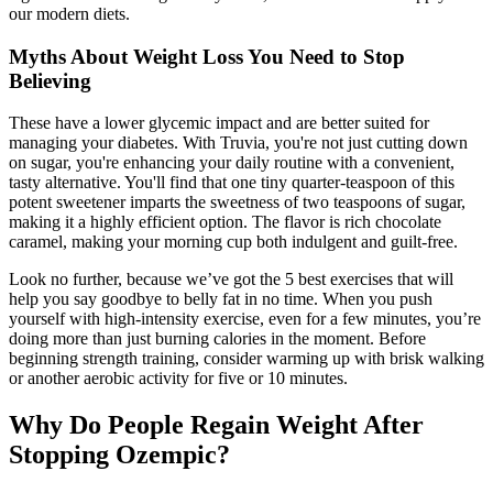
our modern diets.
Myths About Weight Loss You Need to Stop
Believing
These have a lower glycemic impact and are better suited for
managing your diabetes. With Truvia, you're not just cutting down
on sugar, you're enhancing your daily routine with a convenient,
tasty alternative. You'll find that one tiny quarter-teaspoon of this
potent sweetener imparts the sweetness of two teaspoons of sugar,
making it a highly efficient option. The flavor is rich chocolate
caramel, making your morning cup both indulgent and guilt-free.
Look no further, because we’ve got the 5 best exercises that will
help you say goodbye to belly fat in no time. When you push
yourself with high-intensity exercise, even for a few minutes, you’re
doing more than just burning calories in the moment. Before
beginning strength training, consider warming up with brisk walking
or another aerobic activity for five or 10 minutes.
Why Do People Regain Weight After
Stopping Ozempic?