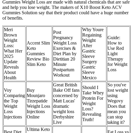
Gummies Weight Loss are made with natural chemicals that are safe
and help you lose weight. The makers of X10 Boost Keto ACV
Gummies Solution say that their product could have a huge number
of benefits.
Meri
Why Youre
Post
Brown
Regaining
Pregnancy
Guide:
Weight
Weight
Accent Slim
Weight Loss
How to
Loss:
After
Keto
Exercises &
Use Red
What Her
Gastric
Gummies
Diet Plan by
Light
2025
Sleeve
Review Bio
Dietitian 20
Therapy
Update
Surgery
Slim Keto
Minute
for Weight
Reveals
Gastric
Postpartum
Loss
About
Sleeve
Workout
Health
Mexico
Great British
So you've
Should I
Voy
Buy
Bake Off fans
lost weight
Take Whey
Comparing
Mounjaro
concerned by
using
Protein For
the Top
Tirzepatide
Matt Lucas'
Wegovy
Weight
Weight
Weight Loss
dramatic
Does that
Loss?
Loss
Injections
weight loss
mean you
Revealing
Injections
Online
Derbyshire
can stop
Truth!
Live
taking it?
Ultima Keto
Best Diet
Fat Loss vs