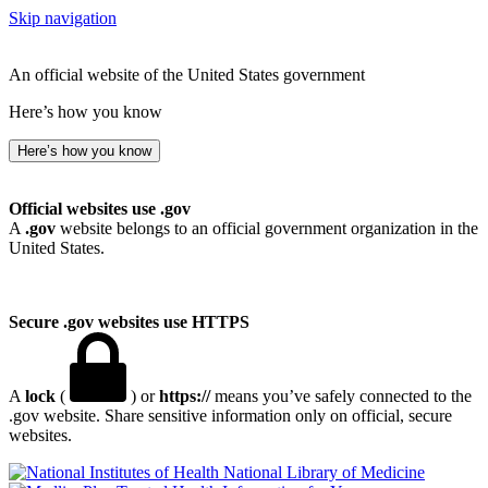
Skip navigation
An official website of the United States government
Here’s how you know
Here’s how you know
Official websites use .gov
A
.gov
website belongs to an official government organization in the
United States.
Secure .gov websites use HTTPS
A
lock
(
) or
https://
means you’ve safely connected to the
.gov website. Share sensitive information only on official, secure
websites.
National Library of Medicine