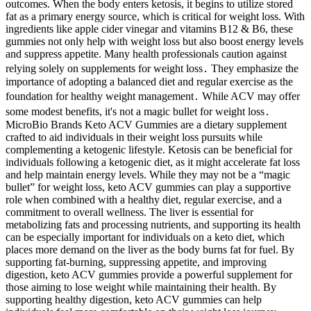
outcomes. When the body enters ketosis, it begins to utilize stored
fat as a primary energy source, which is critical for weight loss. With
ingredients like apple cider vinegar and vitamins B12 & B6, these
gummies not only help with weight loss but also boost energy levels
and suppress appetite. Many health professionals caution against
relying solely on supplements for weight loss․ They emphasize the
importance of adopting a balanced diet and regular exercise as the
foundation for healthy weight management․ While ACV may offer
some modest benefits, it's not a magic bullet for weight loss․
MicroBio Brands Keto ACV Gummies are a dietary supplement
crafted to aid individuals in their weight loss pursuits while
complementing a ketogenic lifestyle. Ketosis can be beneficial for
individuals following a ketogenic diet, as it might accelerate fat loss
and help maintain energy levels. While they may not be a “magic
bullet” for weight loss, keto ACV gummies can play a supportive
role when combined with a healthy diet, regular exercise, and a
commitment to overall wellness. The liver is essential for
metabolizing fats and processing nutrients, and supporting its health
can be especially important for individuals on a keto diet, which
places more demand on the liver as the body burns fat for fuel. By
supporting fat-burning, suppressing appetite, and improving
digestion, keto ACV gummies provide a powerful supplement for
those aiming to lose weight while maintaining their health. By
supporting healthy digestion, keto ACV gummies can help