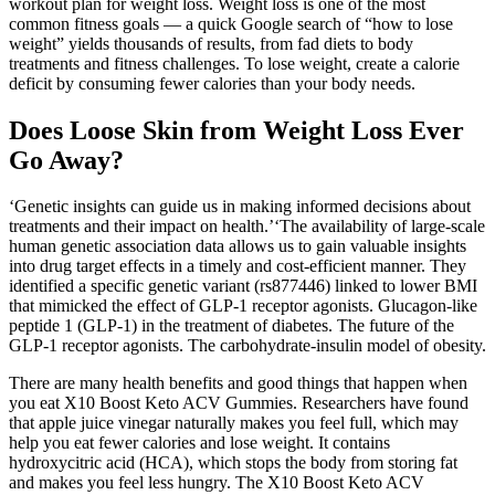
workout plan for weight loss. Weight loss is one of the most
common fitness goals — a quick Google search of “how to lose
weight” yields thousands of results, from fad diets to body
treatments and fitness challenges. To lose weight, create a calorie
deficit by consuming fewer calories than your body needs.
Does Loose Skin from Weight Loss Ever
Go Away?
‘Genetic insights can guide us in making informed decisions about
treatments and their impact on health.’‘The availability of large-scale
human genetic association data allows us to gain valuable insights
into drug target effects in a timely and cost-efficient manner. They
identified a specific genetic variant (rs877446) linked to lower BMI
that mimicked the effect of GLP-1 receptor agonists. Glucagon-like
peptide 1 (GLP-1) in the treatment of diabetes. The future of the
GLP-1 receptor agonists. The carbohydrate-insulin model of obesity.
There are many health benefits and good things that happen when
you eat X10 Boost Keto ACV Gummies. Researchers have found
that apple juice vinegar naturally makes you feel full, which may
help you eat fewer calories and lose weight. It contains
hydroxycitric acid (HCA), which stops the body from storing fat
and makes you feel less hungry. The X10 Boost Keto ACV