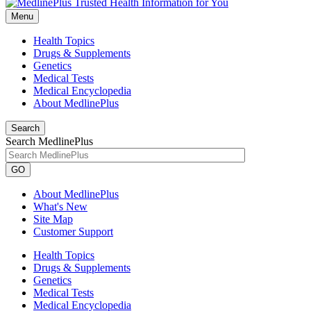
Menu
Health Topics
Drugs & Supplements
Genetics
Medical Tests
Medical Encyclopedia
About MedlinePlus
Search
Search MedlinePlus
GO
About MedlinePlus
What's New
Site Map
Customer Support
Health Topics
Drugs & Supplements
Genetics
Medical Tests
Medical Encyclopedia