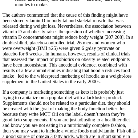
minutes to make.
The authors commented that the cause of this finding might have
been stored vitamin D in body fat and skeletal muscle that was
released during weight loss. Nevertheless, the association between
vitamin D and obesity raises the question of whether increasing
vitamin D concentrations might reduce body weight [207,208]. In a
double-blind, placebo-controlled trial, 26 men and women who
were overweight (BMI ≥25) were given 6 g/day pyruvate or
placebo for 6 weeks . In humans, however, results of clinical trials
that assessed the impact of probiotics on obesity-related endpoints
have been inconsistent. This anecdotal evidence, combined with
results of a few animal studies indicating that hoodia reduces food
intake , led to the widespread marketing of hoodia as a weight-loss
supplement in the United States in the early 2000s.
If a company is marketing something as keto it is probably just
trying to capitalize on a popular diet with a lackluster product.
Supplements should not be related to a particular diet, they should
be created with the goal of making the body function better. Just
because they write MCT Oil on the label, doesn’t mean they’re
good keto supplements. If you are just adjusting to a healthier diet
and know you are not eating in a nutritionally complete fashion,
then you may want to include a whole foods multivitamin. Fish oil is
a good source of omega 3 fatty acids, which are in short supply in