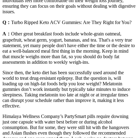
individuals feel more comfortable on their weight loss journey,
ensuring they can focus on their goals without dealing with digestive
issues.
Q：
Turbo Ripped Keto ACV Gummies: Are They Right for You?
A：
Other great breakfast foods include whole-grain oatmeal,
grapefruit, wheat germ, yogurt, bananas, and tea. That's a very true
statement, yet many people don't have either the time or the desire to
eat a well-balanced meal first thing in the morning. Keep in mind
that muscle weighs more than fat, so you should do body fat
assessments in addition to weekly weigh-ins.
Since then, the keto diet has been successfully used around the
world to treat drug-resistant epilepsy. But the question is, will
loading up on high-fat foods help you lose weight? Melatonin
gummies don’t work instantly but typically take minutes to induce
sleepiness. Taking melatonin too late at night or at irregular times
can disrupt your schedule rather than improve it, making it less
effective.
Himalaya Wellness Company’s PartySmart pills require downing
just one capsule with water best before or during alcohol
consumption. But for some, they were still hit with the hangovers
and Asian flushes even though they followed the recommended