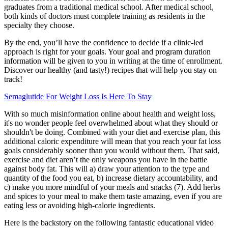
graduates from a traditional medical school. After medical school,
both kinds of doctors must complete training as residents in the
specialty they choose.
By the end, you’ll have the confidence to decide if a clinic-led
approach is right for your goals. Your goal and program duration
information will be given to you in writing at the time of enrollment.
Discover our healthy (and tasty!) recipes that will help you stay on
track!
Semaglutide For Weight Loss Is Here To Stay
With so much misinformation online about health and weight loss,
it's no wonder people feel overwhelmed about what they should or
shouldn't be doing. Combined with your diet and exercise plan, this
additional caloric expenditure will mean that you reach your fat loss
goals considerably sooner than you would without them. That said,
exercise and diet aren’t the only weapons you have in the battle
against body fat. This will a) draw your attention to the type and
quantity of the food you eat, b) increase dietary accountability, and
c) make you more mindful of your meals and snacks (7). Add herbs
and spices to your meal to make them taste amazing, even if you are
eating less or avoiding high-calorie ingredients.
Here is the backstory on the following fantastic educational video