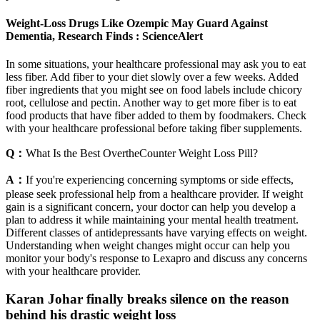
Weight-Loss Drugs Like Ozempic May Guard Against
Dementia, Research Finds : ScienceAlert
In some situations, your healthcare professional may ask you to eat
less fiber. Add fiber to your diet slowly over a few weeks. Added
fiber ingredients that you might see on food labels include chicory
root, cellulose and pectin. Another way to get more fiber is to eat
food products that have fiber added to them by foodmakers. Check
with your healthcare professional before taking fiber supplements.
Q：
What Is the Best OvertheCounter Weight Loss Pill?
A：
If you're experiencing concerning symptoms or side effects,
please seek professional help from a healthcare provider. If weight
gain is a significant concern, your doctor can help you develop a
plan to address it while maintaining your mental health treatment.
Different classes of antidepressants have varying effects on weight.
Understanding when weight changes might occur can help you
monitor your body's response to Lexapro and discuss any concerns
with your healthcare provider.
Karan Johar finally breaks silence on the reason
behind his drastic weight loss