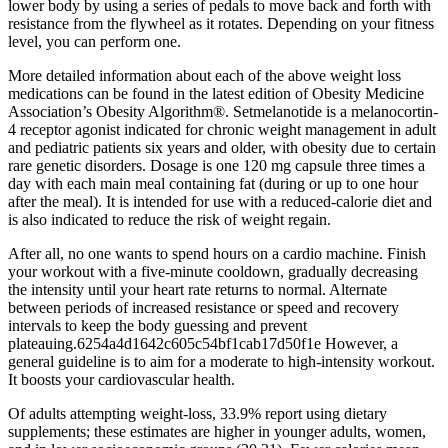
lower body by using a series of pedals to move back and forth with
resistance from the flywheel as it rotates. Depending on your fitness
level, you can perform one.
More detailed information about each of the above weight loss
medications can be found in the latest edition of Obesity Medicine
Association’s Obesity Algorithm®. Setmelanotide is a melanocortin-
4 receptor agonist indicated for chronic weight management in adult
and pediatric patients six years and older, with obesity due to certain
rare genetic disorders. Dosage is one 120 mg capsule three times a
day with each main meal containing fat (during or up to one hour
after the meal). It is intended for use with a reduced-calorie diet and
is also indicated to reduce the risk of weight regain.
After all, no one wants to spend hours on a cardio machine. Finish
your workout with a five-minute cooldown, gradually decreasing
the intensity until your heart rate returns to normal. Alternate
between periods of increased resistance or speed and recovery
intervals to keep the body guessing and prevent
plateauing.6254a4d1642c605c54bf1cab17d50f1e However, a
general guideline is to aim for a moderate to high-intensity workout.
It boosts your cardiovascular health.
Of adults attempting weight-loss, 33.9% report using dietary
supplements; these estimates are higher in younger adults, women,