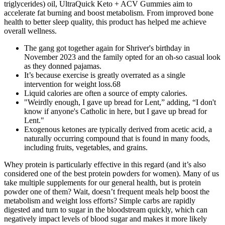
triglycerides) oil, UltraQuick Keto + ACV Gummies aim to
accelerate fat burning and boost metabolism. From improved bone
health to better sleep quality, this product has helped me achieve
overall wellness.
The gang got together again for Shriver's birthday in
November 2023 and the family opted for an oh-so casual look
as they donned pajamas.
It’s because exercise is greatly overrated as a single
intervention for weight loss.68
Liquid calories are often a source of empty calories.
"Weirdly enough, I gave up bread for Lent,” adding, “I don't
know if anyone's Catholic in here, but I gave up bread for
Lent."
Exogenous ketones are typically derived from acetic acid, a
naturally occurring compound that is found in many foods,
including fruits, vegetables, and grains.
Whey protein is particularly effective in this regard (and it’s also
considered one of the best protein powders for women). Many of us
take multiple supplements for our general health, but is protein
powder one of them? Wait, doesn’t frequent meals help boost the
metabolism and weight loss efforts? Simple carbs are rapidly
digested and turn to sugar in the bloodstream quickly, which can
negatively impact levels of blood sugar and makes it more likely