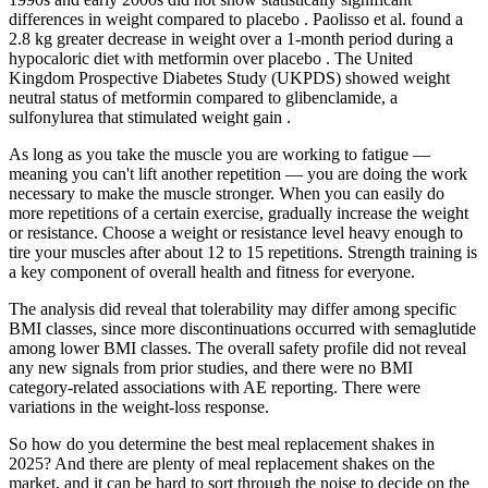
differences in weight compared to placebo . Paolisso et al. found a
2.8 kg greater decrease in weight over a 1-month period during a
hypocaloric diet with metformin over placebo . The United
Kingdom Prospective Diabetes Study (UKPDS) showed weight
neutral status of metformin compared to glibenclamide, a
sulfonylurea that stimulated weight gain .
As long as you take the muscle you are working to fatigue —
meaning you can't lift another repetition — you are doing the work
necessary to make the muscle stronger. When you can easily do
more repetitions of a certain exercise, gradually increase the weight
or resistance. Choose a weight or resistance level heavy enough to
tire your muscles after about 12 to 15 repetitions. Strength training is
a key component of overall health and fitness for everyone.
The analysis did reveal that tolerability may differ among specific
BMI classes, since more discontinuations occurred with semaglutide
among lower BMI classes. The overall safety profile did not reveal
any new signals from prior studies, and there were no BMI
category-related associations with AE reporting. There were
variations in the weight-loss response.
So how do you determine the best meal replacement shakes in
2025? And there are plenty of meal replacement shakes on the
market, and it can be hard to sort through the noise to decide on the