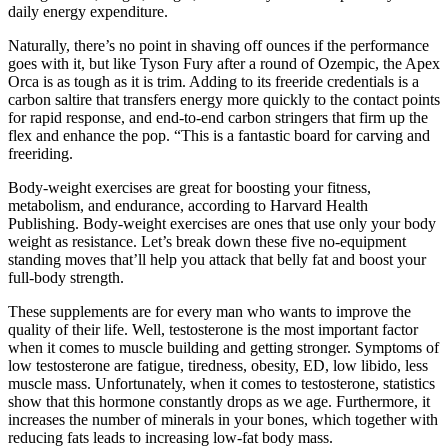
daily energy expenditure.
Naturally, there’s no point in shaving off ounces if the performance
goes with it, but like Tyson Fury after a round of Ozempic, the Apex
Orca is as tough as it is trim. Adding to its freeride credentials is a
carbon saltire that transfers energy more quickly to the contact points
for rapid response, and end-to-end carbon stringers that firm up the
flex and enhance the pop. “This is a fantastic board for carving and
freeriding.
Body-weight exercises are great for boosting your fitness,
metabolism, and endurance, according to Harvard Health
Publishing. Body-weight exercises are ones that use only your body
weight as resistance. Let’s break down these five no-equipment
standing moves that’ll help you attack that belly fat and boost your
full-body strength.
These supplements are for every man who wants to improve the
quality of their life. Well, testosterone is the most important factor
when it comes to muscle building and getting stronger. Symptoms of
low testosterone are fatigue, tiredness, obesity, ED, low libido, less
muscle mass. Unfortunately, when it comes to testosterone, statistics
show that this hormone constantly drops as we age. Furthermore, it
increases the number of minerals in your bones, which together with
reducing fats leads to increasing low-fat body mass.