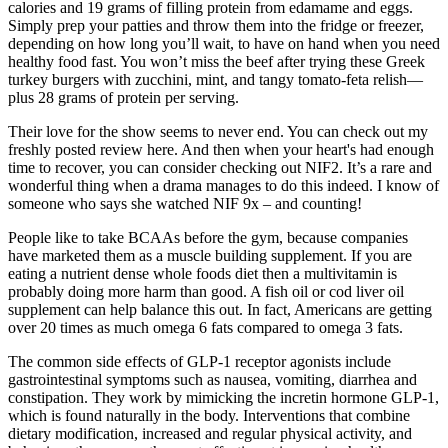
calories and 19 grams of filling protein from edamame and eggs.
Simply prep your patties and throw them into the fridge or freezer,
depending on how long you’ll wait, to have on hand when you need
healthy food fast. You won’t miss the beef after trying these Greek
turkey burgers with zucchini, mint, and tangy tomato-feta relish—
plus 28 grams of protein per serving.
Their love for the show seems to never end. You can check out my
freshly posted review here. And then when your heart's had enough
time to recover, you can consider checking out NIF2. It’s a rare and
wonderful thing when a drama manages to do this indeed. I know of
someone who says she watched NIF 9x – and counting!
People like to take BCAAs before the gym, because companies
have marketed them as a muscle building supplement. If you are
eating a nutrient dense whole foods diet then a multivitamin is
probably doing more harm than good. A fish oil or cod liver oil
supplement can help balance this out. In fact, Americans are getting
over 20 times as much omega 6 fats compared to omega 3 fats.
The common side effects of GLP-1 receptor agonists include
gastrointestinal symptoms such as nausea, vomiting, diarrhea and
constipation. They work by mimicking the incretin hormone GLP-1,
which is found naturally in the body. Interventions that combine
dietary modification, increased and regular physical activity, and