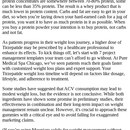
protein concentrates are somewhere between 70-80% protein, some
can be less than 35% protein. The result is a whey product that is
much lower in protein content. Carbs and fat are easy to get in your
diet, so when you’re laying down your hard-earned cash for a jug of
protein, you want it to have as much protein in it as possible. When
you buy a protein powder your intention is to buy protein, not carbs
and not fat.
As patients progress in their weight loss journey, a higher dose of
Tirzepatide may be prescribed by a healthcare professional to
enhance its effects. To kick things off, let’s start with 7 project
management templates your team can’t afford to go without. At Pure
Medical Spa Chicago, we’ve seen patients reach their goals faster
with customized weight loss plans and expert support. Your
Tirzepatide weight loss timeline will depend on factors like dosage,
lifestyle, and adherence to treatment.
Some studies have suggested that ACV consumption may lead to
modest weight loss‚ but the evidence is not conclusive. While both
ingredients have shown some promise in preliminary studies‚ their
effectiveness in combination and their long-term impact on weight
management remain unclear. However‚ it's crucial to approach these
gummies with a critical eye and to avoid falling for exaggerated
marketing claims.
(If you’re using Mounjaro solely for weight management without