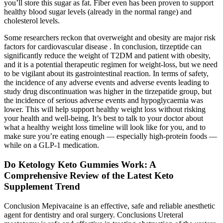
you’ll store this sugar as fat. Fiber even has been proven to support
healthy blood sugar levels (already in the normal range) and
cholesterol levels.
Some researchers reckon that overweight and obesity are major risk
factors for cardiovascular disease . In conclusion, tirzeptide can
significantly reduce the weight of T2DM and patient with obesity,
and it is a potential therapeutic regimen for weight-loss, but we need
to be vigilant about its gastrointestinal reaction. In terms of safety,
the incidence of any adverse events and adverse events leading to
study drug discontinuation was higher in the tirzepatide group, but
the incidence of serious adverse events and hypoglycaemia was
lower. This will help support healthy weight loss without risking
your health and well-being. It’s best to talk to your doctor about
what a healthy weight loss timeline will look like for you, and to
make sure you’re eating enough — especially high-protein foods —
while on a GLP-1 medication.
Do Ketology Keto Gummies Work: A
Comprehensive Review of the Latest Keto
Supplement Trend
Conclusion Mepivacaine is an effective, safe and reliable anesthetic
agent for dentistry and oral surgery. Conclusions Ureteral