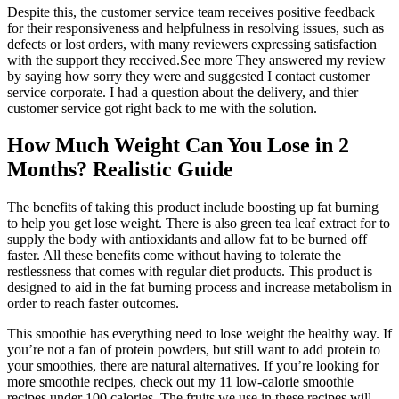
Despite this, the customer service team receives positive feedback
for their responsiveness and helpfulness in resolving issues, such as
defects or lost orders, with many reviewers expressing satisfaction
with the support they received.See more They answered my review
by saying how sorry they were and suggested I contact customer
service corporate. I had a question about the delivery, and thier
customer service got right back to me with the solution.
How Much Weight Can You Lose in 2
Months? Realistic Guide
The benefits of taking this product include boosting up fat burning
to help you get lose weight. There is also green tea leaf extract for to
supply the body with antioxidants and allow fat to be burned off
faster. All these benefits come without having to tolerate the
restlessness that comes with regular diet products. This product is
designed to aid in the fat burning process and increase metabolism in
order to reach faster outcomes.
This smoothie has everything need to lose weight the healthy way. If
you’re not a fan of protein powders, but still want to add protein to
your smoothies, there are natural alternatives. If you’re looking for
more smoothie recipes, check out my 11 low-calorie smoothie
recipes under 100 calories. The fruits we use in these recipes will