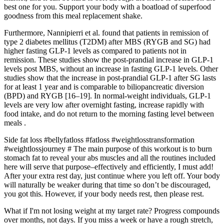
best one for you. Support your body with a boatload of superfood
goodness from this meal replacement shake.
Furthermore, Nannipierri et al. found that patients in remission of
type 2 diabetes mellitus (T2DM) after MBS (RYGB and SG) had
higher fasting GLP-1 levels as compared to patients not in
remission. These studies show the post-prandial increase in GLP-1
levels post MBS, without an increase in fasting GLP-1 levels. Other
studies show that the increase in post-prandial GLP-1 after SG lasts
for at least 1 year and is comparable to biliopancreatic diversion
(BPD) and RYGB [16–19]. In normal-weight individuals, GLP-1
levels are very low after overnight fasting, increase rapidly with
food intake, and do not return to the morning fasting level between
meals .
Side fat loss #bellyfatloss #fatloss #weightlosstransformation
#weightlossjourney # The main purpose of this workout is to burn
stomach fat to reveal your abs muscles and all the routines included
here will serve that purpose–effectively and efficiently, I must add!
After your extra rest day, just continue where you left off. Your body
will naturally be weaker during that time so don’t be discouraged,
you got this. However, if your body needs rest, then please rest.
What if I'm not losing weight at my target rate? Progress compounds
over months, not days. If you miss a week or have a rough stretch,