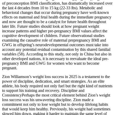
of preconception BMI classification, has dramatically increased over
the last 4 decades from 10 to 15 kg (22-33 lbs). Metabolic and
behavioral changes that occur during pregnancy have well-known
effects on maternal and fetal health during the immediate pregnancy
and now are thought to be a catalyst for future health throughout
later life. Future studies should look at how pregnant weight
increase patterns and higher pre-pregnancy BMI values affect the
cognitive development of children. Future observational studies
examining the causative role of maternal prepregnancy BMI and
GWG in offspring’s neurodevelopmental outcomes must take into
account any potential residual contamination by this shared familial
variables (58). According to this study, not only in China but also in
other developed nations, it is necessary to reevaluate the ideal pre-
pregnancy BMI and GWG for women who want to become
pregnant.
Zion Williamson’s weight loss success in 2025 is a testament to the
power of discipline, dedication, and smart strategies. As an elite
athlete, his body required not only fuel but the right kind of nutrients
to support his training and recovery. Discipline and
ConsistencyPerhaps the most critical element behind Zion’s weight
loss success was his unwavering discipline. Zion made a
commitment not only to lose weight but to develop lifelong habits
that would keep him healthy. Previously, his weight had sometimes
slowed him down, making it harder to maintain the same level of