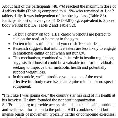
About half of the participants (48.7%) reached the maximum dose of
4 tablets daily (Table 4) compared to 41.9% who remained at 1 or 2
tablets daily. It was independent of the obesity class (Table S3).
Participants lost on average 3.41 (SD 4.87) kg, equivalent to 3.23%
body weight (p p 1A, Table 2 and Table S2).
To put a cherry on top, HIIT cardio workouts are perfect to
take on the road, at home or in the gym.
Do ten minutes of them, and you crush 100 calories!
Research suggests that intuitive eaters are less likely to engage
in emotional eating or eat when not hungry.
This mechanism, combined with its role in insulin regulation,
suggests that inositol could be a valuable tool for individuals
seeking to improve their metabolic health and potentially
support weight loss.
In this article, we’ll introduce you to some of the most
effective full-body exercises that require minimal or no special
equipment.
“I felt like I was gonna die,” the country star has said of his health at
his heaviest. Hashmi founded the nonprofit organization
SelfPrinciple.org to provide accessible and accurate health, nutrition,
and wellness information to the public. HIIT combines short but
intense bursts of movement, typically cardio or compound exercises,