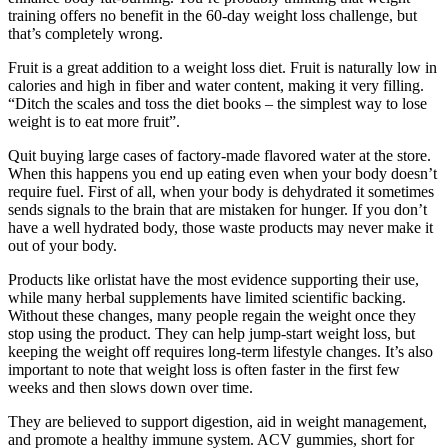
training offers no benefit in the 60-day weight loss challenge, but
that’s completely wrong.
Fruit is a great addition to a weight loss diet. Fruit is naturally low in
calories and high in fiber and water content, making it very filling.
“Ditch the scales and toss the diet books – the simplest way to lose
weight is to eat more fruit”.
Quit buying large cases of factory-made flavored water at the store.
When this happens you end up eating even when your body doesn’t
require fuel. First of all, when your body is dehydrated it sometimes
sends signals to the brain that are mistaken for hunger. If you don’t
have a well hydrated body, those waste products may never make it
out of your body.
Products like orlistat have the most evidence supporting their use,
while many herbal supplements have limited scientific backing.
Without these changes, many people regain the weight once they
stop using the product. They can help jump-start weight loss, but
keeping the weight off requires long-term lifestyle changes. It’s also
important to note that weight loss is often faster in the first few
weeks and then slows down over time.
They are believed to support digestion, aid in weight management,
and promote a healthy immune system. ACV gummies, short for