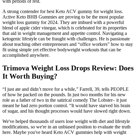
with periods of rest.
A strong contender for best Keto ACV gummy for weight loss.
Active Keto BHB Gummies are proving to be the most popular
weight loss gummy for 2024. They are imbued with a powerful
blend of apple cider vinegar, which is celebrated for its properties
that aid in weight management and appetite control. Navigating a
ketogenic lifestyle can be fraught with challenges. He is passionate
about teaching other entrepreneurs and “office workers” how to stay
fit using simple yet effective bodyweight workouts that can be
accomplished anywhere.
Trimova Weight Loss Drops Review: Does
It Worth Buying?
“I just ate and didn’t move for a while,” Farrell, 39, tells PEOPLE
of how he packed on the pounds. In just two months for his new
role as a father of two in the satirical comedy The Lobster– it just
meant he had zero portion control. “It would have starved his brain
of sugar, and his thought processes would have slowed right down.
We've helped thousands of users lose weight with diet and lifestyle
modifications, so we're in an unbiased position to evaluate the truth
here. Maybe you've heard Keto ACV gummies help with weight