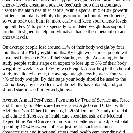
energy levels, creating a positive feedback loop that encourages
users to maintain healthier habits. With a special mix of six powerful
nutrients and plants, Mitolyn helps your mitochondria work better,
so your body can burn fat more easily and keep your energy levels
high all day. Mitolyn is a specially formulated weight loss support
product designed to help individuals enhance their metabolism and
energy levels.
On average people lose around 11% of their body weight by four
months and 20% by eight months. By eight weeks most people will
have lost between 6-7% of their starting weight. According to the
study people at this stage can expect to lose up to 6% of their body
weight by week six and 7% by week eight. According to the clinical
study mentioned above, the average weight loss by week four was
4% of body weight. By this stage your body should be used to the
2.5mg dose, any side effects will hopefully have abated, and you
should start to see further weight loss.
Average Annual Per‐Person Payments by Type of Service and Race
and Ethnicity for Medicare Beneficiaries Age 65 and Older, with
Alzheimer's or Other Dementias, in 2024 Dollars. A study of racial
and ethnic differences in health care spending using the Medical
Expenditure Panel Survey found similar patterns in unadjusted total
spending.1034 However, after adjusting for socioeconomic
characteristics and functional status, total health care spending did