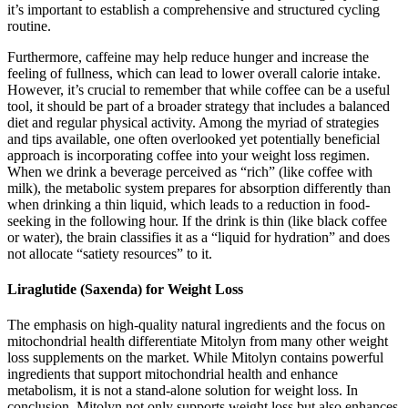
it’s important to establish a comprehensive and structured cycling
routine.
Furthermore, caffeine may help reduce hunger and increase the
feeling of fullness, which can lead to lower overall calorie intake.
However, it’s crucial to remember that while coffee can be a useful
tool, it should be part of a broader strategy that includes a balanced
diet and regular physical activity. Among the myriad of strategies
and tips available, one often overlooked yet potentially beneficial
approach is incorporating coffee into your weight loss regimen.
When we drink a beverage perceived as “rich” (like coffee with
milk), the metabolic system prepares for absorption differently than
when drinking a thin liquid, which leads to a reduction in food-
seeking in the following hour. If the drink is thin (like black coffee
or water), the brain classifies it as a “liquid for hydration” and does
not allocate “satiety resources” to it.
Liraglutide (Saxenda) for Weight Loss
The emphasis on high-quality natural ingredients and the focus on
mitochondrial health differentiate Mitolyn from many other weight
loss supplements on the market. While Mitolyn contains powerful
ingredients that support mitochondrial health and enhance
metabolism, it is not a stand-alone solution for weight loss. In
conclusion, Mitolyn not only supports weight loss but also enhances