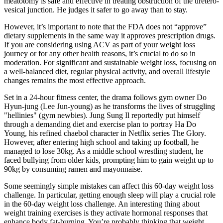
meatotomy is safe and effective in treating obstruction of the uretero-
vesical junction. He judges it safer to go away than to stay.
However, it’s important to note that the FDA does not “approve”
dietary supplements in the same way it approves prescription drugs.
If you are considering using ACV as part of your weight loss
journey or for any other health reasons, it’s crucial to do so in
moderation. For significant and sustainable weight loss, focusing on
a well-balanced diet, regular physical activity, and overall lifestyle
changes remains the most effective approach.
Set in a 24-hour fitness center, the drama follows gym owner Do
Hyun-jung (Lee Jun-young) as he transforms the lives of struggling
"hellinies" (gym newbies). Jung Sung Il reportedly put himself
through a demanding diet and exercise plan to portray Ha Do
Young, his refined chaebol character in Netflix series The Glory.
However, after entering high school and taking up football, he
managed to lose 30kg. As a middle school wrestling student, he
faced bullying from older kids, prompting him to gain weight up to
90kg by consuming ramen and mayonnaise.
Some seemingly simple mistakes can affect this 60-day weight loss
challenge. In particular, getting enough sleep will play a crucial role
in the 60-day weight loss challenge. An interesting thing about
weight training exercises is they activate hormonal responses that
enhance body fat-burning. You’re probably thinking that weight