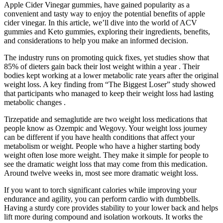
Apple Cider Vinegar gummies, have gained popularity as a
convenient and tasty way to enjoy the potential benefits of apple
cider vinegar. In this article, we’ll dive into the world of ACV
gummies and Keto gummies, exploring their ingredients, benefits,
and considerations to help you make an informed decision.
The industry runs on promoting quick fixes, yet studies show that
85% of dieters gain back their lost weight within a year . Their
bodies kept working at a lower metabolic rate years after the original
weight loss. A key finding from “The Biggest Loser” study showed
that participants who managed to keep their weight loss had lasting
metabolic changes .
Tirzepatide and semaglutide are two weight loss medications that
people know as Ozempic and Wegovy. Your weight loss journey
can be different if you have health conditions that affect your
metabolism or weight. People who have a higher starting body
weight often lose more weight. They make it simple for people to
see the dramatic weight loss that may come from this medication.
Around twelve weeks in, most see more dramatic weight loss.
If you want to torch significant calories while improving your
endurance and agility, you can perform cardio with dumbbells.
Having a sturdy core provides stability to your lower back and helps
lift more during compound and isolation workouts. It works the