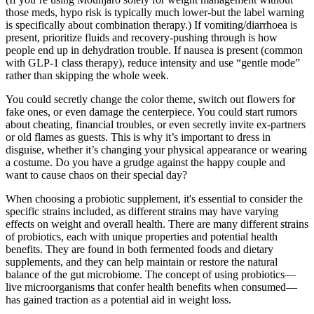
those meds, hypo risk is typically much lower-but the label warning
is specifically about combination therapy.) If vomiting/diarrhoea is
present, prioritize fluids and recovery-pushing through is how
people end up in dehydration trouble. If nausea is present (common
with GLP-1 class therapy), reduce intensity and use “gentle mode”
rather than skipping the whole week.
You could secretly change the color theme, switch out flowers for
fake ones, or even damage the centerpiece. You could start rumors
about cheating, financial troubles, or even secretly invite ex-partners
or old flames as guests. This is why it’s important to dress in
disguise, whether it’s changing your physical appearance or wearing
a costume. Do you have a grudge against the happy couple and
want to cause chaos on their special day?
When choosing a probiotic supplement, it's essential to consider the
specific strains included, as different strains may have varying
effects on weight and overall health. There are many different strains
of probiotics, each with unique properties and potential health
benefits. They are found in both fermented foods and dietary
supplements, and they can help maintain or restore the natural
balance of the gut microbiome. The concept of using probiotics—
live microorganisms that confer health benefits when consumed—
has gained traction as a potential aid in weight loss.