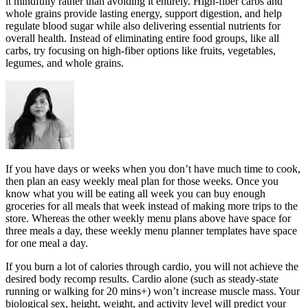
it mindfully rather than avoiding it entirely. High-fiber carbs and
whole grains provide lasting energy, support digestion, and help
regulate blood sugar while also delivering essential nutrients for
overall health. Instead of eliminating entire food groups, like all
carbs, try focusing on high-fiber options like fruits, vegetables,
legumes, and whole grains.
If you have days or weeks when you don’t have much time to cook,
then plan an easy weekly meal plan for those weeks. Once you
know what you will be eating all week you can buy enough
groceries for all meals that week instead of making more trips to the
store. Whereas the other weekly menu plans above have space for
three meals a day, these weekly menu planner templates have space
for one meal a day.
If you burn a lot of calories through cardio, you will not achieve the
desired body recomp results. Cardio alone (such as steady-state
running or walking for 20 mins+) won’t increase muscle mass. Your
biological sex, height, weight, and activity level will predict your