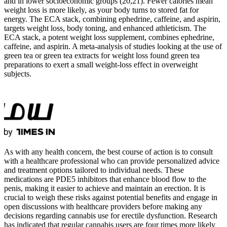
and in lower socioeconomic groups (20,21). Fewer calories mean
weight loss is more likely, as your body turns to stored fat for
energy. The ECA stack, combining ephedrine, caffeine, and aspirin,
targets weight loss, body toning, and enhanced athleticism. The
ECA stack, a potent weight loss supplement, combines ephedrine,
caffeine, and aspirin. A meta-analysis of studies looking at the use of
green tea or green tea extracts for weight loss found green tea
preparations to exert a small weight-loss effect in overweight
subjects.
As with any health concern, the best course of action is to consult
with a healthcare professional who can provide personalized advice
and treatment options tailored to individual needs. These
medications are PDE5 inhibitors that enhance blood flow to the
penis, making it easier to achieve and maintain an erection. It is
crucial to weigh these risks against potential benefits and engage in
open discussions with healthcare providers before making any
decisions regarding cannabis use for erectile dysfunction. Research
has indicated that regular cannabis users are four times more likely