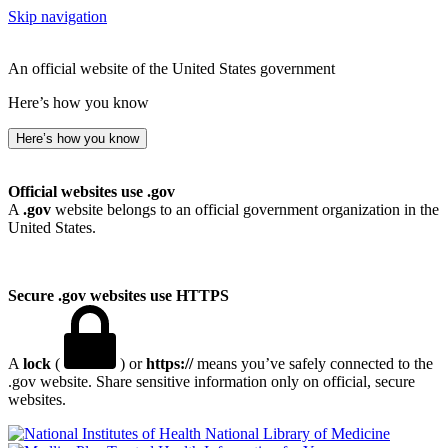
Skip navigation
An official website of the United States government
Here’s how you know
Here’s how you know
Official websites use .gov
A
.gov
website belongs to an official government organization in the
United States.
Secure .gov websites use HTTPS
A
lock
(
) or
https://
means you’ve safely connected to the
.gov website. Share sensitive information only on official, secure
websites.
National Library of Medicine