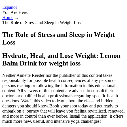
Español
You Are Here:
Home
→
The Role of Stress and Sleep in Weight Loss
The Role of Stress and Sleep in Weight
Loss
Hydrate, Heal, and Lose Weight: Lemon
Balm Drink for weight loss
Neither Annette Reeder nor the publisher of this content takes
responsibility for possible health consequences of any person or
persons reading or following the information in this educational
content. All viewers of this content are advised to consult their
doctors or qualified health professionals regarding specific health
questions. Watch this video to learn about the risks and hidden
dangers you should know.Book your spot today and get ready to
embark on a journey that will leave you feeling revitalized, renewed,
and more in control than ever before. Install the application, it offers
much more new, useful, and intensive yoga challenges!