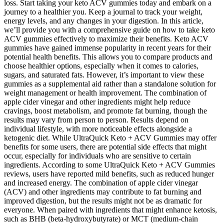
loss. Start taking your keto ACV gummies today and embark on a
journey to a healthier you. Keep a journal to track your weight,
energy levels, and any changes in your digestion. In this article,
we’ll provide you with a comprehensive guide on how to take keto
ACV gummies effectively to maximize their benefits. Keto ACV
gummies have gained immense popularity in recent years for their
potential health benefits. This allows you to compare products and
choose healthier options, especially when it comes to calories,
sugars, and saturated fats. However, it’s important to view these
gummies as a supplemental aid rather than a standalone solution for
weight management or health improvement. The combination of
apple cider vinegar and other ingredients might help reduce
cravings, boost metabolism, and promote fat burning, though the
results may vary from person to person. Results depend on
individual lifestyle, with more noticeable effects alongside a
ketogenic diet. While UltraQuick Keto + ACV Gummies may offer
benefits for some users, there are potential side effects that might
occur, especially for individuals who are sensitive to certain
ingredients. According to some UltraQuick Keto + ACV Gummies
reviews, users have reported mild benefits, such as reduced hunger
and increased energy. The combination of apple cider vinegar
(ACV) and other ingredients may contribute to fat burning and
improved digestion, but the results might not be as dramatic for
everyone. When paired with ingredients that might enhance ketosis,
such as BHB (beta-hydroxybutyrate) or MCT (medium-chain