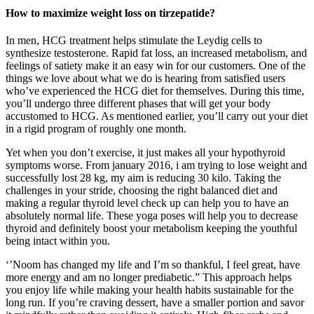
How to maximize weight loss on tirzepatide?
In men, HCG treatment helps stimulate the Leydig cells to
synthesize testosterone. Rapid fat loss, an increased metabolism, and
feelings of satiety make it an easy win for our customers. One of the
things we love about what we do is hearing from satisfied users
who’ve experienced the HCG diet for themselves. During this time,
you’ll undergo three different phases that will get your body
accustomed to HCG. As mentioned earlier, you’ll carry out your diet
in a rigid program of roughly one month.
Yet when you don’t exercise, it just makes all your hypothyroid
symptoms worse. From january 2016, i am trying to lose weight and
successfully lost 28 kg, my aim is reducing 30 kilo. Taking the
challenges in your stride, choosing the right balanced diet and
making a regular thyroid level check up can help you to have an
absolutely normal life. These yoga poses will help you to decrease
thyroid and definitely boost your metabolism keeping the youthful
being intact within you.
‘’Noom has changed my life and I’m so thankful, I feel great, have
more energy and am no longer prediabetic.” This approach helps
you enjoy life while making your health habits sustainable for the
long run. If you’re craving dessert, have a smaller portion and savor