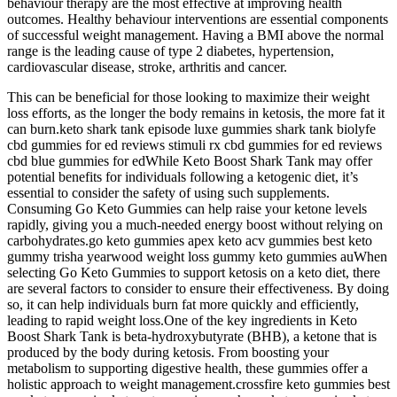
behaviour therapy are the most effective at improving health
outcomes. Healthy behaviour interventions are essential components
of successful weight management. Having a BMI above the normal
range is the leading cause of type 2 diabetes, hypertension,
cardiovascular disease, stroke, arthritis and cancer.
This can be beneficial for those looking to maximize their weight
loss efforts, as the longer the body remains in ketosis, the more fat it
can burn.keto shark tank episode luxe gummies shark tank biolyfe
cbd gummies for ed reviews stimuli rx cbd gummies for ed reviews
cbd blue gummies for edWhile Keto Boost Shark Tank may offer
potential benefits for individuals following a ketogenic diet, it’s
essential to consider the safety of using such supplements.
Consuming Go Keto Gummies can help raise your ketone levels
rapidly, giving you a much-needed energy boost without relying on
carbohydrates.go keto gummies apex keto acv gummies best keto
gummy trisha yearwood weight loss gummy keto gummies auWhen
selecting Go Keto Gummies to support ketosis on a keto diet, there
are several factors to consider to ensure their effectiveness. By doing
so, it can help individuals burn fat more quickly and efficiently,
leading to rapid weight loss.One of the key ingredients in Keto
Boost Shark Tank is beta-hydroxybutyrate (BHB), a ketone that is
produced by the body during ketosis. From boosting your
metabolism to supporting digestive health, these gummies offer a
holistic approach to weight management.crossfire keto gummies best