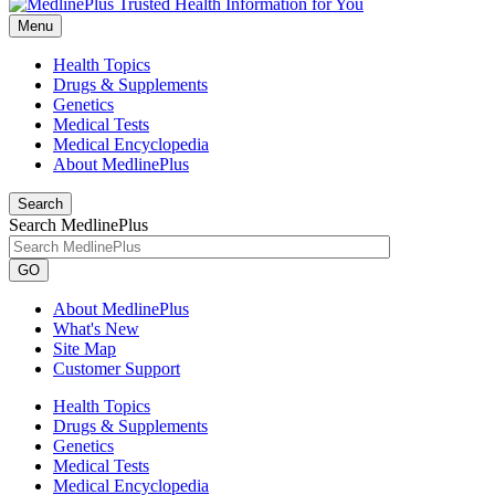
Menu
Health Topics
Drugs & Supplements
Genetics
Medical Tests
Medical Encyclopedia
About MedlinePlus
Search
Search MedlinePlus
GO
About MedlinePlus
What's New
Site Map
Customer Support
Health Topics
Drugs & Supplements
Genetics
Medical Tests
Medical Encyclopedia