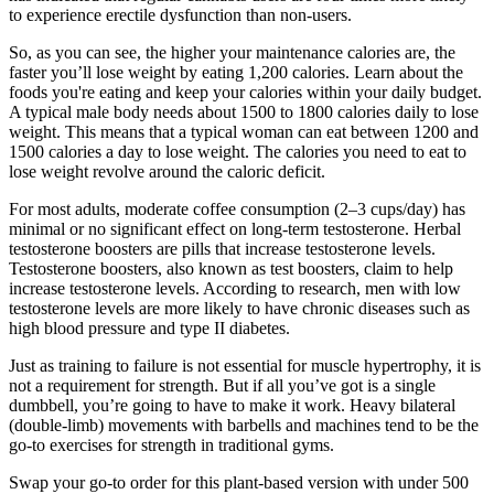
to experience erectile dysfunction than non-users.
So, as you can see, the higher your maintenance calories are, the
faster you’ll lose weight by eating 1,200 calories. Learn about the
foods you're eating and keep your calories within your daily budget.
A typical male body needs about 1500 to 1800 calories daily to lose
weight. This means that a typical woman can eat between 1200 and
1500 calories a day to lose weight. The calories you need to eat to
lose weight revolve around the caloric deficit.
For most adults, moderate coffee consumption (2–3 cups/day) has
minimal or no significant effect on long-term testosterone. Herbal
testosterone boosters are pills that increase testosterone levels.
Testosterone boosters, also known as test boosters, claim to help
increase testosterone levels. According to research, men with low
testosterone levels are more likely to have chronic diseases such as
high blood pressure and type II diabetes.
Just as training to failure is not essential for muscle hypertrophy, it is
not a requirement for strength. But if all you’ve got is a single
dumbbell, you’re going to have to make it work. Heavy bilateral
(double-limb) movements with barbells and machines tend to be the
go-to exercises for strength in traditional gyms.
Swap your go-to order for this plant-based version with under 500