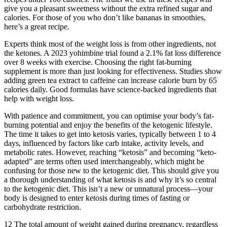
give you a pleasant sweetness without the extra refined sugar and
calories. For those of you who don’t like bananas in smoothies,
here’s a great recipe.
Experts think most of the weight loss is from other ingredients, not
the ketones. A 2023 yohimbine trial found a 2.1% fat loss difference
over 8 weeks with exercise. Choosing the right fat-burning
supplement is more than just looking for effectiveness. Studies show
adding green tea extract to caffeine can increase calorie burn by 65
calories daily. Good formulas have science-backed ingredients that
help with weight loss.
With patience and commitment, you can optimise your body’s fat-
burning potential and enjoy the benefits of the ketogenic lifestyle.
The time it takes to get into ketosis varies, typically between 1 to 4
days, influenced by factors like carb intake, activity levels, and
metabolic rates. However, reaching “ketosis” and becoming “keto-
adapted” are terms often used interchangeably, which might be
confusing for those new to the ketogenic diet. This should give you
a thorough understanding of what ketosis is and why it’s so central
to the ketogenic diet. This isn’t a new or unnatural process—your
body is designed to enter ketosis during times of fasting or
carbohydrate restriction.
12 The total amount of weight gained during pregnancy, regardless