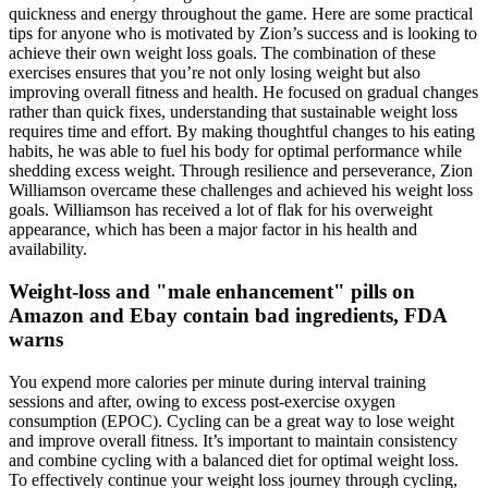
quickness and energy throughout the game. Here are some practical
tips for anyone who is motivated by Zion’s success and is looking to
achieve their own weight loss goals. The combination of these
exercises ensures that you’re not only losing weight but also
improving overall fitness and health. He focused on gradual changes
rather than quick fixes, understanding that sustainable weight loss
requires time and effort. By making thoughtful changes to his eating
habits, he was able to fuel his body for optimal performance while
shedding excess weight. Through resilience and perseverance, Zion
Williamson overcame these challenges and achieved his weight loss
goals. Williamson has received a lot of flak for his overweight
appearance, which has been a major factor in his health and
availability.
Weight-loss and "male enhancement" pills on
Amazon and Ebay contain bad ingredients, FDA
warns
You expend more calories per minute during interval training
sessions and after, owing to excess post-exercise oxygen
consumption (EPOC). Cycling can be a great way to lose weight
and improve overall fitness. It’s important to maintain consistency
and combine cycling with a balanced diet for optimal weight loss.
To effectively continue your weight loss journey through cycling,