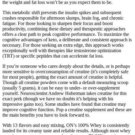
the weight and fat loss won’t be as you expect them to be.
This metabolic shift prevents the insulin spikes and subsequent
crashes responsible for afternoon slumps, brain fog, and chronic
fatigue. For those looking to sharpen their focus and boost
productivity, combining these dietary and therapeutic approaches
offers a clear path to peak cognitive performance. To maximize the
cognitive advantages of keto, a deliberate and consistent approach is
necessary. For those seeking an extra edge, this approach works
exceptionally well with therapies like testosterone optimization
(TRT) or specific peptides that can accelerate fat loss.
If you’re someone who cares deeply about the details, or is perhaps
more sensitive to overconsumption of creatine (it’s completely safe
for most people), getting the exact amount of creatine is helpful.
Though all creatine powders come with a default measuring scoop
(usually 5 grams), it can be easy to under- or over-supplement
yourself. Neuroscientist Andrew Huberman takes creatine for this
exact perk (though we have no doubts it’s helping with his
impressive gains too). Some studies have found that creatine may
improve cognitive function. Pop a creatine supplement and these are
the main benefits you have to look forward to.
With 13 flavors and easy mixing, ON’s 100% Whey is consistently
lauded for its creamy taste and reliable results. Although most whey