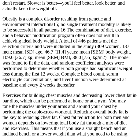
don't restart. Slower is better—you'll feel better, look better, and
actually keep the weight off.
Obesity is a complex disorder resulting from genetic and
environmental interactions15; no single treatment modality is likely
to be successful in all patients.16 The combination of diet, exercise,
and a behavior-modification program often does not result in
achieving ideal body weight. A total of 446 patients met the
selection criteria and were included in the study (309 women, 137
men; mean [SD] age, 46.7 [11.4] years; mean [SEM] body weight,
109.6 [26.7] kg; mean [SEM] BMI, 38.0 [7.6] kg/m2). The model
was found to fit the data, and random coefficient analyses were
performed to determine whether both groups had significant weight
loss during the first 12 weeks. Complete blood count, serum
electrolyte concentrations, and liver function were determined at
baseline and every 2 weeks thereafter.
Exercises for building chest muscles and decreasing lower chest fat in
bar dips, which can be performed at home or at a gym. You may
tone the muscles under your arms and around your chest by
performing the cable-cross workout. Reducing overall body fat is
the key to reducing chest fat. Chest fat reduction for both men and
women depends on lowering total body fat through a mix of diet
and exercises. This means that if you use a straight bench and an
inclined bench or a lower weight than what you need to be using,