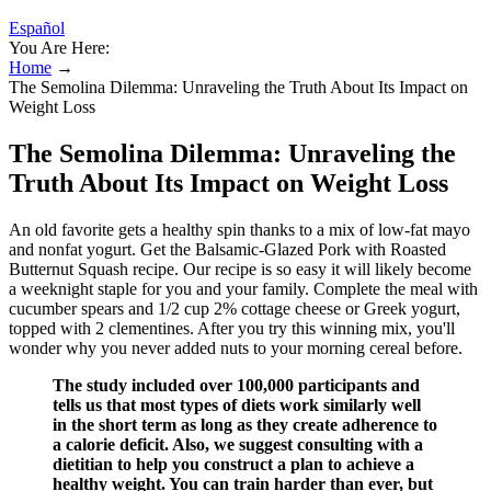
Español
You Are Here:
Home
→
The Semolina Dilemma: Unraveling the Truth About Its Impact on
Weight Loss
The Semolina Dilemma: Unraveling the
Truth About Its Impact on Weight Loss
An old favorite gets a healthy spin thanks to a mix of low-fat mayo
and nonfat yogurt. Get the Balsamic-Glazed Pork with Roasted
Butternut Squash recipe. Our recipe is so easy it will likely become
a weeknight staple for you and your family. Complete the meal with
cucumber spears and 1/2 cup 2% cottage cheese or Greek yogurt,
topped with 2 clementines. After you try this winning mix, you'll
wonder why you never added nuts to your morning cereal before.
The study included over 100,000 participants and
tells us that most types of diets work similarly well
in the short term as long as they create adherence to
a calorie deficit. Also, we suggest consulting with a
dietitian to help you construct a plan to achieve a
healthy weight. You can train harder than ever, but