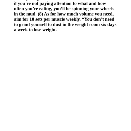
if you’re not paying attention to what and how
often you’re eating, you’ll be spinning your wheels
in the mud. (8) As for how much volume you need,
aim for 10 sets per muscle weekly. “You don’t need
to grind yourself to dust in the weight room six days
a week to lose weight.
‘The SkiErg provides a great full-body conditioning effect, and for
my money is slightly more low skill than its cousin, the rowing
machine. Add these in to spice up the calorie burn on leg day.’ ‘If I
could only do one movement for the rest of my life, swings would
be a top contender. But remember, as every PT you've ever known
says every time you pick up a kettlebell, swings are a hinge not a
squat. Try putting a bench or box half way down your rope and
'whipping' the rope back and forth over the top in intervals, to add
some accountability to your intensity.’
The wedge is then closed by gently moving the distal tibia medially,
while firmly holding the distal femur. Anteroposterior fluoroscopy of
the proximal left tibia showing distal and proximal osteotomy cuts
prior to wedge removal (D). Cutting guide showing the proximal
and distal horizonal saw slots secured to the anteromedial aspect of
the left tibia (B). Example of marking the saw blade with preplanned
depth of osteotomy cut to minimize risk of disrupting the far tibial
cortex (A).