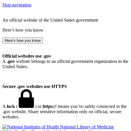
Skip navigation
An official website of the United States government
Here’s how you know
Here’s how you know
Official websites use .gov
A
.gov
website belongs to an official government organization in the
United States.
Secure .gov websites use HTTPS
A
lock
(
) or
https://
means you’ve safely connected to the
.gov website. Share sensitive information only on official, secure
websites.
National Library of Medicine