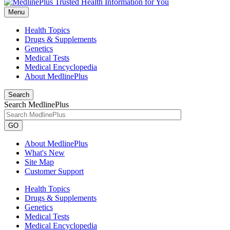
Menu
Health Topics
Drugs & Supplements
Genetics
Medical Tests
Medical Encyclopedia
About MedlinePlus
Search
Search MedlinePlus
GO
About MedlinePlus
What's New
Site Map
Customer Support
Health Topics
Drugs & Supplements
Genetics
Medical Tests
Medical Encyclopedia