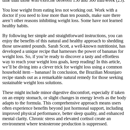
time than those who exercise between 150 and 300 min/week (25).
You lose weight from eating less not working out. Work with a
doctor if you need to lose more than ten pounds, make sure there
aren’t other reasons inhibiting weight loss. Some have not learned
healthy habits.
By following her simple and straightforward instructions, you can
enjoy the benefits of this natural and healthy approach to shedding
those unwanted pounds. Sarah Scott, a well-known nutritionist, has
developed a unique recipe that harnesses the power of bananas for
weight loss. So, if you’re ready to discover a tasty and effortless
way to reach your weight loss goals, keep reading! In this article,
we’ll be diving into a clever trick for weight loss using a common
household item – bananas! In conclusion, the Brazilian Mounjaro
recipe stands out as a remarkable natural remedy for those seeking
sustainable weight loss solutions.
These might include minor digestive discomfort, especially if taken
on an empty stomach, or slight changes in energy levels as the body
adapts to the formula. This comprehensive approach means users
often experience benefits beyond just hormonal support, including
improved physical performance, better sleep quality, and enhanced
mental clarity. Chronic stress and elevated cortisol create an
environment where testosterone production is suppressed.