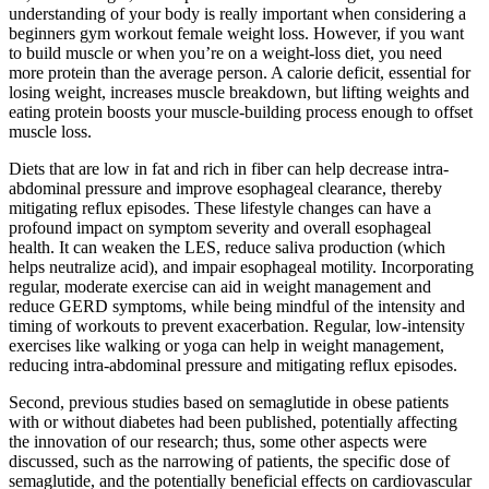
understanding of your body is really important when considering a
beginners gym workout female weight loss. However, if you want
to build muscle or when you’re on a weight-loss diet, you need
more protein than the average person. A calorie deficit, essential for
losing weight, increases muscle breakdown, but lifting weights and
eating protein boosts your muscle-building process enough to offset
muscle loss.
Diets that are low in fat and rich in fiber can help decrease intra-
abdominal pressure and improve esophageal clearance, thereby
mitigating reflux episodes. These lifestyle changes can have a
profound impact on symptom severity and overall esophageal
health. It can weaken the LES, reduce saliva production (which
helps neutralize acid), and impair esophageal motility. Incorporating
regular, moderate exercise can aid in weight management and
reduce GERD symptoms, while being mindful of the intensity and
timing of workouts to prevent exacerbation. Regular, low-intensity
exercises like walking or yoga can help in weight management,
reducing intra-abdominal pressure and mitigating reflux episodes.
Second, previous studies based on semaglutide in obese patients
with or without diabetes had been published, potentially affecting
the innovation of our research; thus, some other aspects were
discussed, such as the narrowing of patients, the specific dose of
semaglutide, and the potentially beneficial effects on cardiovascular