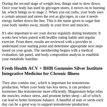
During the second stage of weight loss, things start to slow down.
Once your body has used its glycogen stores, it moves on to burning
fat, which brings us to stage 2. When you eat carbs, your body uses
a certain amount and stores the rest as glycogen, in case it needs
energy further down the line. This is the name given to sugar that
your body stashes away, mostly in your liver and muscles.
It’s also important to see your doctor regularly during treatment. It
works best when paired with healthy eating habits and regular
exercise. From there, results are reviewed with a provider to
understand your starting point and determine appropriate next steps
based on your goals. The membership begins with a medical
evaluation, lab panel, and body composition analysis to establish
your metabolic baseline.
Fresh Health ACV + BHB Gummies Silver Institute
Integrative Medicine for Chronic Illness
They also contain zinc, which is important for testosterone
production. When your body has less stress, it can produce
hormones like testosterone more efficiently. Magnesium helps relax
the muscles, reduce stress, and promote better sleep—all of which
can lead to better hormone balance. A handful of nuts or seeds each
day can be a great way to support testosterone production.