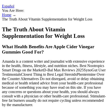
Español
You Are Here:
Home
→
The Truth About Vitamin Supplementation for Weight Loss
The Truth About Vitamin
Supplementation for Weight Loss
What Health Benefits Are Apple Cider Vinegar
Gummies Good For?
Amanda is a content writer and journalist with extensive experience
in the health, fitness, lifestyle, and nutrition niches. Best Nootropics
Smart Drugs on the MarketD-Bal Max Reviews 2025SynoGut User
TestimonialsClosest Thing to Best Legal SteroidsPhentermine Over
the Counter Alternatives Do not disregard, avoid or delay obtaining
medical or health related advice from your health-care professional
because of something you may have read on this site. If you have
any concerns or questions about your health, you should always
consult with a physician or other health-care professional. Stimulant-
free fat burners usually do not require cycling unless recommended
by the manufacturer.