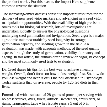
the product works. For this reason, the Impact Keto supplement
comes to reverse the situation.
The increasing-omics datasets constitute important resources for the
delivery of new seed vigor markers and advancing new seed vigor
manipulation opportunities. With the availability of high precision-
omics tools for biological research, lots of investigations are
undertaken globally to answer the physiological questions
underlying seed germination and invigoration. Seed vigor is a major
agronomic trait measurable by seed longevity in storage,
germination capacity, and seedling growth in the field. An
evaluation was made, with adequate methods, of the seed quality
aspects through the study of germination, viability, dormancy and
ageing. In this article, the authors offer a review on vigor, its concept
and the most commonly used tests to evaluate it.
Dr. Creel shares his tips for the best way to achieve a healthy
weight. Overall, don’t focus on how to lose weight fast. So, how do
you lose weight and keep it off? One poll discussed in Psychology
Today suggests that, on average, people try 126 fad diets in their
lives.
Formulated with a substantial 28 grams of protein per serving with
no preservatives, dyes, fillers, artificial sweeteners, emulsifiers, or
gums, Transparent Labs whey isolate earns a 5 out of 5 in