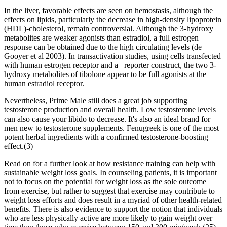
In the liver, favorable effects are seen on hemostasis, although the
effects on lipids, particularly the decrease in high-density lipoprotein
(HDL)-cholesterol, remain controversial. Although the 3-hydroxy
metabolites are weaker agonists than estradiol, a full estrogen
response can be obtained due to the high circulating levels (de
Gooyer et al 2003). In transactivation studies, using cells transfected
with human estrogen receptor and a –reporter construct, the two 3-
hydroxy metabolites of tibolone appear to be full agonists at the
human estradiol receptor.
Nevertheless, Prime Male still does a great job supporting
testosterone production and overall health. Low testosterone levels
can also cause your libido to decrease. It's also an ideal brand for
men new to testosterone supplements. Fenugreek is one of the most
potent herbal ingredients with a confirmed testosterone-boosting
effect.(3)
Read on for a further look at how resistance training can help with
sustainable weight loss goals. In counseling patients, it is important
not to focus on the potential for weight loss as the sole outcome
from exercise, but rather to suggest that exercise may contribute to
weight loss efforts and does result in a myriad of other health-related
benefits. There is also evidence to support the notion that individuals
who are less physically active are more likely to gain weight over