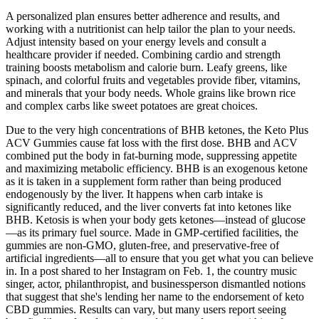
A personalized plan ensures better adherence and results, and
working with a nutritionist can help tailor the plan to your needs.
Adjust intensity based on your energy levels and consult a
healthcare provider if needed. Combining cardio and strength
training boosts metabolism and calorie burn. Leafy greens, like
spinach, and colorful fruits and vegetables provide fiber, vitamins,
and minerals that your body needs. Whole grains like brown rice
and complex carbs like sweet potatoes are great choices.
Due to the very high concentrations of BHB ketones, the Keto Plus
ACV Gummies cause fat loss with the first dose. BHB and ACV
combined put the body in fat-burning mode, suppressing appetite
and maximizing metabolic efficiency. BHB is an exogenous ketone
as it is taken in a supplement form rather than being produced
endogenously by the liver. It happens when carb intake is
significantly reduced, and the liver converts fat into ketones like
BHB. Ketosis is when your body gets ketones—instead of glucose
—as its primary fuel source. Made in GMP-certified facilities, the
gummies are non-GMO, gluten-free, and preservative-free of
artificial ingredients—all to ensure that you get what you can believe
in. In a post shared to her Instagram on Feb. 1, the country music
singer, actor, philanthropist, and businessperson dismantled notions
that suggest that she's lending her name to the endorsement of keto
CBD gummies. Results can vary, but many users report seeing