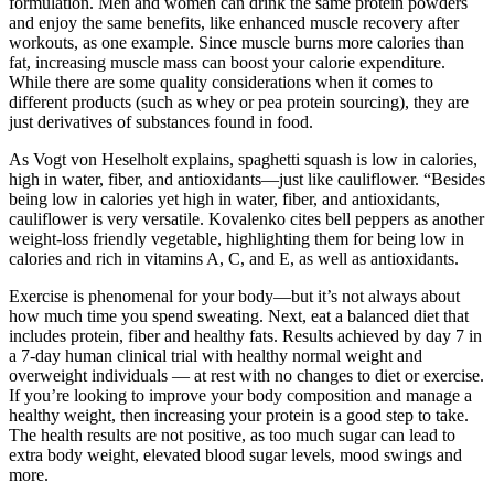
formulation. Men and women can drink the same protein powders
and enjoy the same benefits, like enhanced muscle recovery after
workouts, as one example. Since muscle burns more calories than
fat, increasing muscle mass can boost your calorie expenditure.
While there are some quality considerations when it comes to
different products (such as whey or pea protein sourcing), they are
just derivatives of substances found in food.
As Vogt von Heselholt explains, spaghetti squash is low in calories,
high in water, fiber, and antioxidants—just like cauliflower. “Besides
being low in calories yet high in water, fiber, and antioxidants,
cauliflower is very versatile. Kovalenko cites bell peppers as another
weight-loss friendly vegetable, highlighting them for being low in
calories and rich in vitamins A, C, and E, as well as antioxidants.
Exercise is phenomenal for your body—but it’s not always about
how much time you spend sweating. Next, eat a balanced diet that
includes protein, fiber and healthy fats. Results achieved by day 7 in
a 7-day human clinical trial with healthy normal weight and
overweight individuals — at rest with no changes to diet or exercise.
If you’re looking to improve your body composition and manage a
healthy weight, then increasing your protein is a good step to take.
The health results are not positive, as too much sugar can lead to
extra body weight, elevated blood sugar levels, mood swings and
more.