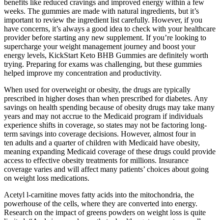
benefits like reduced cravings and improved energy within a few
weeks. The gummies are made with natural ingredients, but it’s
important to review the ingredient list carefully. However, if you
have concerns, it’s always a good idea to check with your healthcare
provider before starting any new supplement. If you’re looking to
supercharge your weight management journey and boost your
energy levels, KickStart Keto BHB Gummies are definitely worth
trying. Preparing for exams was challenging, but these gummies
helped improve my concentration and productivity.
When used for overweight or obesity, the drugs are typically
prescribed in higher doses than when prescribed for diabetes. Any
savings on health spending because of obesity drugs may take many
years and may not accrue to the Medicaid program if individuals
experience shifts in coverage, so states may not be factoring long-
term savings into coverage decisions. However, almost four in
ten adults and a quarter of children with Medicaid have obesity,
meaning expanding Medicaid coverage of these drugs could provide
access to effective obesity treatments for millions. Insurance
coverage varies and will affect many patients’ choices about going
on weight loss medications.
Acetyl l-carnitine moves fatty acids into the mitochondria, the
powerhouse of the cells, where they are converted into energy.
Research on the impact of greens powders on weight loss is quite