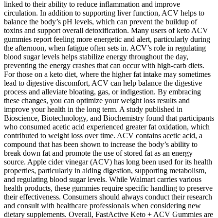
linked to their ability to reduce inflammation and improve
circulation. In addition to supporting liver function, ACV helps to
balance the body’s pH levels, which can prevent the buildup of
toxins and support overall detoxification. Many users of keto ACV
gummies report feeling more energetic and alert, particularly during
the afternoon, when fatigue often sets in. ACV’s role in regulating
blood sugar levels helps stabilize energy throughout the day,
preventing the energy crashes that can occur with high-carb diets.
For those on a keto diet, where the higher fat intake may sometimes
lead to digestive discomfort, ACV can help balance the digestive
process and alleviate bloating, gas, or indigestion. By embracing
these changes, you can optimize your weight loss results and
improve your health in the long term. A study published in
Bioscience, Biotechnology, and Biochemistry found that participants
who consumed acetic acid experienced greater fat oxidation, which
contributed to weight loss over time. ACV contains acetic acid, a
compound that has been shown to increase the body’s ability to
break down fat and promote the use of stored fat as an energy
source. Apple cider vinegar (ACV) has long been used for its health
properties, particularly in aiding digestion, supporting metabolism,
and regulating blood sugar levels. While Walmart carries various
health products, these gummies require specific handling to preserve
their effectiveness. Consumers should always conduct their research
and consult with healthcare professionals when considering new
dietary supplements. Overall, FastActive Keto + ACV Gummies are