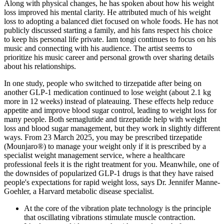
Along with physical changes, he has spoken about how his weight
loss improved his mental clarity. He attributed much of his weight
loss to adopting a balanced diet focused on whole foods. He has not
publicly discussed starting a family, and his fans respect his choice
to keep his personal life private. Iam tongi continues to focus on his
music and connecting with his audience. The artist seems to
prioritize his music career and personal growth over sharing details
about his relationships.
In one study, people who switched to tirzepatide after being on
another GLP-1 medication continued to lose weight (about 2.1 kg
more in 12 weeks) instead of plateauing. These effects help reduce
appetite and improve blood sugar control, leading to weight loss for
many people. Both semaglutide and tirzepatide help with weight
loss and blood sugar management, but they work in slightly different
ways. From 23 March 2025, you may be prescribed tirzepatide
(Mounjaro®) to manage your weight only if it is prescribed by a
specialist weight management service, where a healthcare
professional feels it is the right treatment for you. Meanwhile, one of
the downsides of popularized GLP-1 drugs is that they have raised
people's expectations for rapid weight loss, says Dr. Jennifer Manne-
Goehler, a Harvard metabolic disease specialist.
At the core of the vibration plate technology is the principle
that oscillating vibrations stimulate muscle contraction.