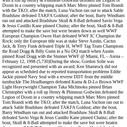
with a roll up Henry & Phinneas Godwinn defeated the Legion of
Doom in a country whipping match Marc Mero pinned Tom Brandi
with the TKO; after the match, Luna Vachon ran out to attack Sable
Bradshaw defeated TAKFA Goldust; after the bout, Barry Windham
ran out and attacked Bradshaw Skull & 8-Ball defeated Savio Vega
& Jesus Castillo Kane pinned Chainz; after the bout, Skull & 8-Ball
attempted to make the save but were beaten down as well WWF
European Champion Owen Hart defeated WWF IC Champion the
Rock; only the European title was at stake Steve Austin, Cactus
Jack, & Terry Funk defeated Triple H, WWF Tag Team Champions
the Road Dogg & Billy Gunn in a No DQ match when Austin
pinned Road Dogg with the Stunner WWF @ Miami, FL – Arena –
February 12, 1998 (5,730)During the show, Gordon Solie was
recognized and presented with an award; Ken Shamrock did not
appear as scheduled due to reported transportation problems Eddie
Jackie pinned Navy Seal with a reverse DDT from the middle
turnbuckle The Headbangers defeated Kama & D-Lo Brown WWF
Light Heavyweight Champion Taka Michinoku pinned Brian
Christopher with a roll up Henry & Phinneas Godwinn defeated the
Legion of Doom in a country whipping match Marc Mero pinned
Tom Brandi with the TKO; after the match, Luna Vachon ran out to
attack Sable Bradshaw defeated TAKFA Goldust; after the bout,
Barry Windham ran out and attacked Bradshaw Skull & 8-Ball
defeated Savio Vega & Jesus Castillo Kane pinned Chainz; after the
bout, Skull & 8-Ball attempted to make the save but were beaten