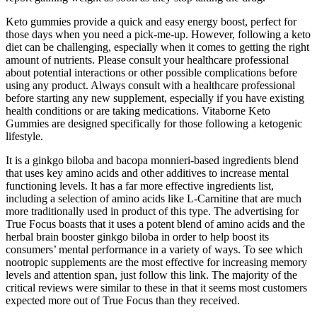
Keto gummies provide a quick and easy energy boost, perfect for
those days when you need a pick-me-up. However, following a keto
diet can be challenging, especially when it comes to getting the right
amount of nutrients. Please consult your healthcare professional
about potential interactions or other possible complications before
using any product. Always consult with a healthcare professional
before starting any new supplement, especially if you have existing
health conditions or are taking medications. Vitaborne Keto
Gummies are designed specifically for those following a ketogenic
lifestyle.
It is a ginkgo biloba and bacopa monnieri-based ingredients blend
that uses key amino acids and other additives to increase mental
functioning levels. It has a far more effective ingredients list,
including a selection of amino acids like L-Carnitine that are much
more traditionally used in product of this type. The advertising for
True Focus boasts that it uses a potent blend of amino acids and the
herbal brain booster ginkgo biloba in order to help boost its
consumers’ mental performance in a variety of ways. To see which
nootropic supplements are the most effective for increasing memory
levels and attention span, just follow this link. The majority of the
critical reviews were similar to these in that it seems most customers
expected more out of True Focus than they received.