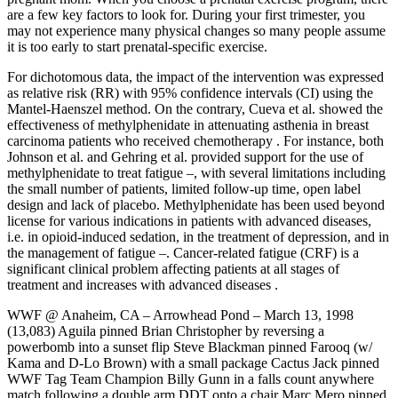
are a few key factors to look for. During your first trimester, you
may not experience many physical changes so many people assume
it is too early to start prenatal-specific exercise.
For dichotomous data, the impact of the intervention was expressed
as relative risk (RR) with 95% confidence intervals (CI) using the
Mantel-Haenszel method. On the contrary, Cueva et al. showed the
effectiveness of methylphenidate in attenuating asthenia in breast
carcinoma patients who received chemotherapy . For instance, both
Johnson et al. and Gehring et al. provided support for the use of
methylphenidate to treat fatigue –, with several limitations including
the small number of patients, limited follow-up time, open label
design and lack of placebo. Methylphenidate has been used beyond
license for various indications in patients with advanced diseases,
i.e. in opioid-induced sedation, in the treatment of depression, and in
the management of fatigue –. Cancer-related fatigue (CRF) is a
significant clinical problem affecting patients at all stages of
treatment and increases with advanced diseases .
WWF @ Anaheim, CA – Arrowhead Pond – March 13, 1998
(13,083) Aguila pinned Brian Christopher by reversing a
powerbomb into a sunset flip Steve Blackman pinned Farooq (w/
Kama and D-Lo Brown) with a small package Cactus Jack pinned
WWF Tag Team Champion Billy Gunn in a falls count anywhere
match following a double arm DDT onto a chair Marc Mero pinned