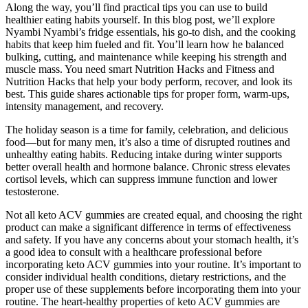
Along the way, you’ll find practical tips you can use to build
healthier eating habits yourself. In this blog post, we’ll explore
Nyambi Nyambi’s fridge essentials, his go-to dish, and the cooking
habits that keep him fueled and fit. You’ll learn how he balanced
bulking, cutting, and maintenance while keeping his strength and
muscle mass. You need smart Nutrition Hacks and Fitness and
Nutrition Hacks that help your body perform, recover, and look its
best. This guide shares actionable tips for proper form, warm-ups,
intensity management, and recovery.
The holiday season is a time for family, celebration, and delicious
food—but for many men, it’s also a time of disrupted routines and
unhealthy eating habits. Reducing intake during winter supports
better overall health and hormone balance. Chronic stress elevates
cortisol levels, which can suppress immune function and lower
testosterone.
Not all keto ACV gummies are created equal, and choosing the right
product can make a significant difference in terms of effectiveness
and safety. If you have any concerns about your stomach health, it’s
a good idea to consult with a healthcare professional before
incorporating keto ACV gummies into your routine. It’s important to
consider individual health conditions, dietary restrictions, and the
proper use of these supplements before incorporating them into your
routine. The heart-healthy properties of keto ACV gummies are