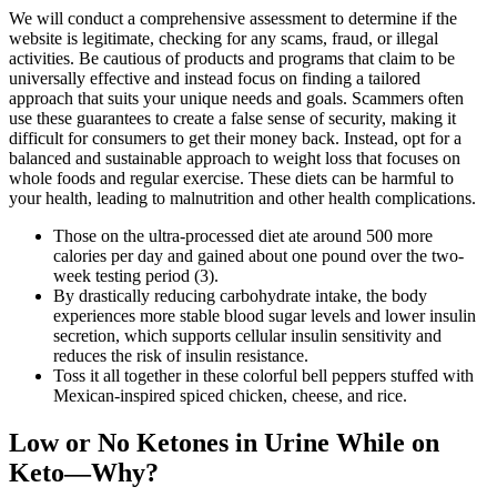
We will conduct a comprehensive assessment to determine if the
website is legitimate, checking for any scams, fraud, or illegal
activities. Be cautious of products and programs that claim to be
universally effective and instead focus on finding a tailored
approach that suits your unique needs and goals. Scammers often
use these guarantees to create a false sense of security, making it
difficult for consumers to get their money back. Instead, opt for a
balanced and sustainable approach to weight loss that focuses on
whole foods and regular exercise. These diets can be harmful to
your health, leading to malnutrition and other health complications.
Those on the ultra-processed diet ate around 500 more
calories per day and gained about one pound over the two-
week testing period (3).
By drastically reducing carbohydrate intake, the body
experiences more stable blood sugar levels and lower insulin
secretion, which supports cellular insulin sensitivity and
reduces the risk of insulin resistance.
Toss it all together in these colorful bell peppers stuffed with
Mexican-inspired spiced chicken, cheese, and rice.
Low or No Ketones in Urine While on
Keto—Why?