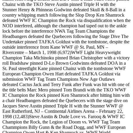
Chainz with the TKO Steve Austin pinned Triple H with the
Stunner Henry & Phinneas Godwinn defeated Skull & 8-Ball in a
country whipping match following the Slop Drop Ken Shamrock
defeated WWF IC Champion the Rock via disqualification when the
NOD interfered, although the champion had taped out to the ankle
lock before the interference NWA Tag Team Champions the
Headbangers defeated the Quebecers following the Stage Dive The
Undertaker pinned TAFKA Goldust with the tombstone, despite the
outside interference from Kane WWF @ St. Paul, MN –
Rivercentre – March 1, 1998 (6,972)WWF Light Heavyweight
Champion Taka Michinoku pinned Brian Christopher with a victory
roll Bradshaw pinned D-Lo Brown Godwinns defeated DOA in a
St. Paul streetfight Kane pinned Chainz with the tombstone WWF
European Champion Owen Hart defeated TAFKA Goldust via
submission WWF Tag Team Champions New Age Outlaws
defeated Cactus Jack and Terry Funk after Funk was hit with one of
the title belts Marc Mero pinned Tom Brandi with the TKO WWF
IC Champion the Rock pinned Ken Shamrock after hitting him with
a chair Headbangers defeated the Quebecers with the stage dive on
Jacques Steve Austin pinned Triple H with the Stunner WWF @
East Rutherford, NJ – Continental Airlines Arena – February 22,
1998 (12,483)Steve Austin & Dude Love vs. Farooq & WWF IC
Champion the Rock, the Legion of Doom vs. WWF Tag Team
Chammpions Billy Gunn & the Road Dogg, and WWF European
Champion Owen Hart & Ken Shamrock vs. WWF World