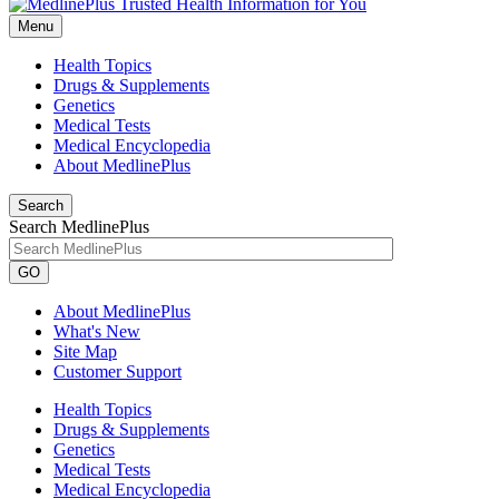
Menu
Health Topics
Drugs & Supplements
Genetics
Medical Tests
Medical Encyclopedia
About MedlinePlus
Search
Search MedlinePlus
GO
About MedlinePlus
What's New
Site Map
Customer Support
Health Topics
Drugs & Supplements
Genetics
Medical Tests
Medical Encyclopedia