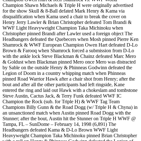
Champion Shawn Michaels & Triple H were originally advertised
for the show Skull & 8-Ball defated Mark Henry & Kama via
disqualification when Kama used a chair to break the cover on
Henry Jerry Lawler & Brian Christopher defeated Tom Brandi &
WWF Light Heavyweight Champion Taka Michinoku when
Christopher pinned Brandi after Lawler used a foreign object The
Headbangers defeated the Quebecers when Mosh pinned Pierre Ken
Shamrock & WWF European Champion Owen Hart defeated D-Lo
Brown & Farooq when Shamrock forced a submission from D-Lo
with the ankle lock Steve Blackman & Chainz defeated Marc Mero
& Goldust when Blackman pinned Mero once Mero was distracted
by Sable on the outside Henry & Phinneas Godwinn defeated the
Legion of Doom in a country whipping match when Phinneas
pinned Road Warrior Hawk after a chair shot from Henry; after the
bout and after all the other participants had left ringside, Kane
entered the ring and laid out Hawk with a chokeslam and tombstone
Steve Austin, Cactus Jack, & Terry Funk defeated WWF IC
Champion the Rock (sub. for Triple H) & WWF Tag Team
Champions Billy Gunn & the Road Dogg (w/ Triple H & Chyna) in
an unsanctioned match when Austin pinned Road Dogg with the
Stunner; after the bout, Austin hit the Stunner on Triple H WWF @
Tampa, FL – SunDome – February 14, 1998 (6,891) The
Headbangers defeated Kama & D-Lo Brown WWF Light
Heavyweight Champion Taka Michinoku pinned Brian Christopher