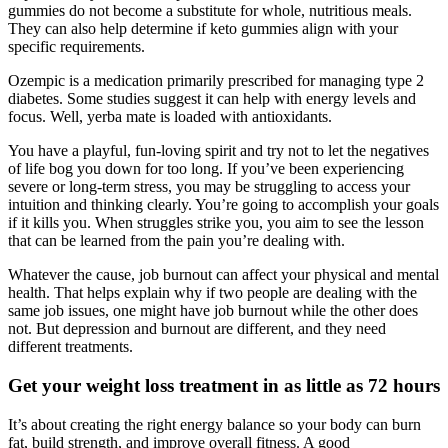
gummies do not become a substitute for whole, nutritious meals.
They can also help determine if keto gummies align with your
specific requirements.
Ozempic is a medication primarily prescribed for managing type 2
diabetes. Some studies suggest it can help with energy levels and
focus. Well, yerba mate is loaded with antioxidants.
You have a playful, fun-loving spirit and try not to let the negatives
of life bog you down for too long. If you’ve been experiencing
severe or long-term stress, you may be struggling to access your
intuition and thinking clearly. You’re going to accomplish your goals
if it kills you. When struggles strike you, you aim to see the lesson
that can be learned from the pain you’re dealing with.
Whatever the cause, job burnout can affect your physical and mental
health. That helps explain why if two people are dealing with the
same job issues, one might have job burnout while the other does
not. But depression and burnout are different, and they need
different treatments.
Get your weight loss treatment in as little as 72 hours
It’s about creating the right energy balance so your body can burn
fat, build strength, and improve overall fitness. A good