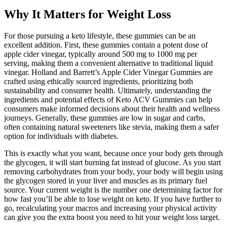
Why It Matters for Weight Loss
For those pursuing a keto lifestyle, these gummies can be an
excellent addition. First, these gummies contain a potent dose of
apple cider vinegar, typically around 500 mg to 1000 mg per
serving, making them a convenient alternative to traditional liquid
vinegar. Holland and Barrett’s Apple Cider Vinegar Gummies are
crafted using ethically sourced ingredients, prioritizing both
sustainability and consumer health. Ultimately, understanding the
ingredients and potential effects of Keto ACV Gummies can help
consumers make informed decisions about their health and wellness
journeys. Generally, these gummies are low in sugar and carbs,
often containing natural sweeteners like stevia, making them a safer
option for individuals with diabetes.
This is exactly what you want, because once your body gets through
the glycogen, it will start burning fat instead of glucose. As you start
removing carbohydrates from your body, your body will begin using
the glycogen stored in your liver and muscles as its primary fuel
source. Your current weight is the number one determining factor for
how fast you’ll be able to lose weight on keto. If you have further to
go, recalculating your macros and increasing your physical activity
can give you the extra boost you need to hit your weight loss target.