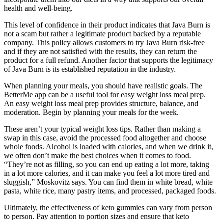
health and well-being.
This level of confidence in their product indicates that Java Burn is
not a scam but rather a legitimate product backed by a reputable
company. This policy allows customers to try Java Burn risk-free
and if they are not satisfied with the results, they can return the
product for a full refund. Another factor that supports the legitimacy
of Java Burn is its established reputation in the industry.
When planning your meals, you should have realistic goals. The
BetterMe app can be a useful tool for easy weight loss meal prep.
An easy weight loss meal prep provides structure, balance, and
moderation. Begin by planning your meals for the week.
These aren’t your typical weight loss tips. Rather than making a
swap in this case, avoid the processed food altogether and choose
whole foods. Alcohol is loaded with calories, and when we drink it,
we often don’t make the best choices when it comes to food.
“They’re not as filling, so you can end up eating a lot more, taking
in a lot more calories, and it can make you feel a lot more tired and
sluggish,” Moskovitz says. You can find them in white bread, white
pasta, white rice, many pastry items, and processed, packaged foods.
Ultimately, the effectiveness of keto gummies can vary from person
to person. Pay attention to portion sizes and ensure that keto