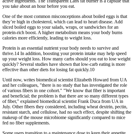
active ingredients. The Transparent Labs fat burner is a capsule that
you take about an hour before you eat.
One of the most common misconceptions about boiled eggs is that
they’re high in cholesterol, which can lead to heart disease. Add
sliced boiled eggs to your salads, wraps, or sandwiches for an
protein-rich boost. A higher metabolism means your body burns
calories more efficiently, leading to weight loss.
Protein is an essential nutrient your body needs to survive and
thrive.14 In addition, boosting your protein intake may help speed
up your weight loss. How many carbs should you eat to lose weight
quickly? Several studies have shown that low-carb eating is more
effective than other diets for losing fat quickly.10
Until now, writes biomedical scientist Elizabeth Howard from UA
and her colleagues, "there is no study that has investigated the role
of various fibers in one cohort." "We know that fiber is important
and beneficial; the problem is that there are so many different types
of fiber," explained biomedical scientist Frank Duca from UA in
July. Other fibers they considered, including wheat dextrin, pectin,
resistant starch, and cellulose, had no such effect, despite shifting the
makeup of the mouse microbiome significantly compared to mice
fed no fiber supplements.
Some users transition to a maintenance dose to keep their appetite