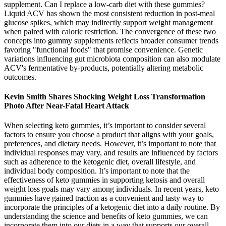
supplement. Can I replace a low‑carb diet with these gummies?
Liquid ACV has shown the most consistent reduction in post‑meal
glucose spikes, which may indirectly support weight management
when paired with caloric restriction. The convergence of these two
concepts into gummy supplements reflects broader consumer trends
favoring "functional foods" that promise convenience. Genetic
variations influencing gut microbiota composition can also modulate
ACV's fermentative by‑products, potentially altering metabolic
outcomes.
Kevin Smith Shares Shocking Weight Loss Transformation
Photo After Near-Fatal Heart Attack
When selecting keto gummies, it’s important to consider several
factors to ensure you choose a product that aligns with your goals,
preferences, and dietary needs. However, it’s important to note that
individual responses may vary, and results are influenced by factors
such as adherence to the ketogenic diet, overall lifestyle, and
individual body composition. It’s important to note that the
effectiveness of keto gummies in supporting ketosis and overall
weight loss goals may vary among individuals. In recent years, keto
gummies have gained traction as a convenient and tasty way to
incorporate the principles of a ketogenic diet into a daily routine. By
understanding the science and benefits of keto gummies, we can
incorporate them into our diets in a way that supports our overall