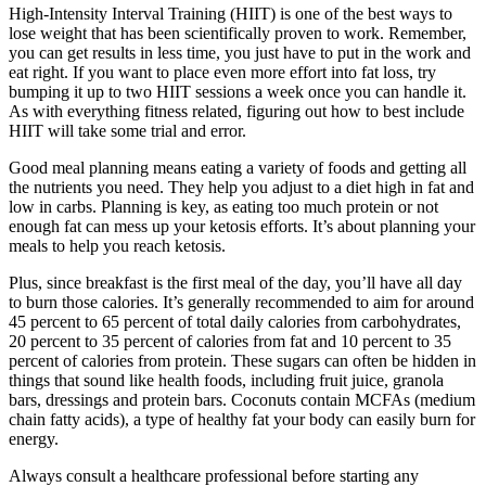
High-Intensity Interval Training (HIIT) is one of the best ways to
lose weight that has been scientifically proven to work. Remember,
you can get results in less time, you just have to put in the work and
eat right. If you want to place even more effort into fat loss, try
bumping it up to two HIIT sessions a week once you can handle it.
As with everything fitness related, figuring out how to best include
HIIT will take some trial and error.
Good meal planning means eating a variety of foods and getting all
the nutrients you need. They help you adjust to a diet high in fat and
low in carbs. Planning is key, as eating too much protein or not
enough fat can mess up your ketosis efforts. It’s about planning your
meals to help you reach ketosis.
Plus, since breakfast is the first meal of the day, you’ll have all day
to burn those calories. It’s generally recommended to aim for around
45 percent to 65 percent of total daily calories from carbohydrates,
20 percent to 35 percent of calories from fat and 10 percent to 35
percent of calories from protein. These sugars can often be hidden in
things that sound like health foods, including fruit juice, granola
bars, dressings and protein bars. Coconuts contain MCFAs (medium
chain fatty acids), a type of healthy fat your body can easily burn for
energy.
Always consult a healthcare professional before starting any