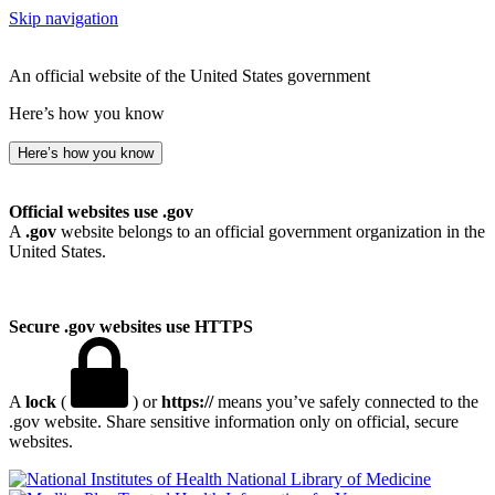
Skip navigation
An official website of the United States government
Here’s how you know
Here’s how you know
Official websites use .gov
A
.gov
website belongs to an official government organization in the
United States.
Secure .gov websites use HTTPS
A
lock
(
) or
https://
means you’ve safely connected to the
.gov website. Share sensitive information only on official, secure
websites.
National Library of Medicine