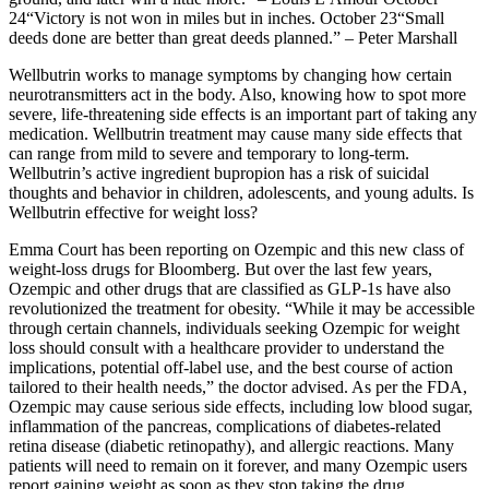
24“Victory is not won in miles but in inches. October 23“Small
deeds done are better than great deeds planned.” – Peter Marshall
Wellbutrin works to manage symptoms by changing how certain
neurotransmitters act in the body. Also, knowing how to spot more
severe, life-threatening side effects is an important part of taking any
medication. Wellbutrin treatment may cause many side effects that
can range from mild to severe and temporary to long-term.
Wellbutrin’s active ingredient bupropion has a risk of suicidal
thoughts and behavior in children, adolescents, and young adults. Is
Wellbutrin effective for weight loss?
Emma Court has been reporting on Ozempic and this new class of
weight-loss drugs for Bloomberg. But over the last few years,
Ozempic and other drugs that are classified as GLP-1s have also
revolutionized the treatment for obesity. “While it may be accessible
through certain channels, individuals seeking Ozempic for weight
loss should consult with a healthcare provider to understand the
implications, potential off-label use, and the best course of action
tailored to their health needs,” the doctor advised. As per the FDA,
Ozempic may cause serious side effects, including low blood sugar,
inflammation of the pancreas, complications of diabetes-related
retina disease (diabetic retinopathy), and allergic reactions. Many
patients will need to remain on it forever, and many Ozempic users
report gaining weight as soon as they stop taking the drug.