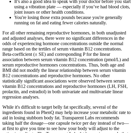
It’s also a good idea to speak with your doctor before you start
using a vibration plate — especially if you’ve had blood clots,
joint issues or other health conditions.
You're losing those extra pounds because you're generally
running on fat and eating fewer calories naturally.
For all other remaining reproductive hormones, in both unadjusted
and adjusted analyses, there were no significant differences in the
odds of experiencing hormone concentrations outside the normal
range based on the tertiles of serum vitamin B12 concentrations.
Beta-coefficient (± SE) and corresponding P for the linear
association between serum vitamin B12 concentration (pmol/L) and
serum reproductive hormones concentrations. Thus, both age and
BMI did not modify the linear relationship between serum vitamin
B12 concentrations and reproductive hormones. No other
statistically significant associations were observed between serum
vitamin B12 concentrations and reproductive hormones (LH, FSH,
prolactin, and estradiol) in both univariate and multivariate linear
regression analyses.
While it's difficult to target belly fat specifically, several of the
ingredients found in PhenQ may help increase your metabolic rate to
aid in losing stubborn body fat. Transparent Labs recommends
taking half the dosage—one capsule twice per day instead of two—
at first to give you time to see how your body will adjust to the