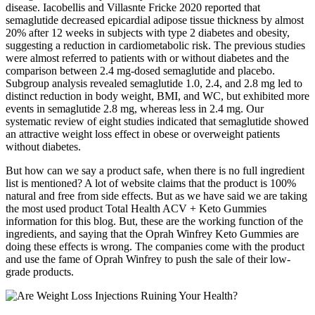
disease. Iacobellis and Villasnte Fricke 2020 reported that
semaglutide decreased epicardial adipose tissue thickness by almost
20% after 12 weeks in subjects with type 2 diabetes and obesity,
suggesting a reduction in cardiometabolic risk. The previous studies
were almost referred to patients with or without diabetes and the
comparison between 2.4 mg-dosed semaglutide and placebo.
Subgroup analysis revealed semaglutide 1.0, 2.4, and 2.8 mg led to
distinct reduction in body weight, BMI, and WC, but exhibited more
events in semaglutide 2.8 mg, whereas less in 2.4 mg. Our
systematic review of eight studies indicated that semaglutide showed
an attractive weight loss effect in obese or overweight patients
without diabetes.
But how can we say a product safe, when there is no full ingredient
list is mentioned? A lot of website claims that the product is 100%
natural and free from side effects. But as we have said we are taking
the most used product Total Health ACV + Keto Gummies
information for this blog. But, these are the working function of the
ingredients, and saying that the Oprah Winfrey Keto Gummies are
doing these effects is wrong. The companies come with the product
and use the fame of Oprah Winfrey to push the sale of their low-
grade products.