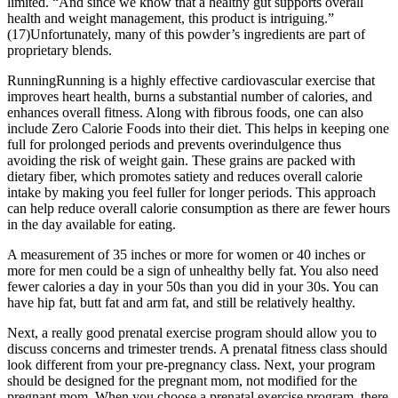
limited. “And since we know that a healthy gut supports overall
health and weight management, this product is intriguing.”
(17)Unfortunately, many of this powder’s ingredients are part of
proprietary blends.
RunningRunning is a highly effective cardiovascular exercise that
improves heart health, burns a substantial number of calories, and
enhances overall fitness. Along with fibrous foods, one can also
include Zero Calorie Foods into their diet. This helps in keeping one
full for prolonged periods and prevents overindulgence thus
avoiding the risk of weight gain. These grains are packed with
dietary fiber, which promotes satiety and reduces overall calorie
intake by making you feel fuller for longer periods. This approach
can help reduce overall calorie consumption as there are fewer hours
in the day available for eating.
A measurement of 35 inches or more for women or 40 inches or
more for men could be a sign of unhealthy belly fat. You also need
fewer calories a day in your 50s than you did in your 30s. You can
have hip fat, butt fat and arm fat, and still be relatively healthy.
Next, a really good prenatal exercise program should allow you to
discuss concerns and trimester trends. A prenatal fitness class should
look different from your pre-pregnancy class. Next, your program
should be designed for the pregnant mom, not modified for the
pregnant mom. When you choose a prenatal exercise program, there