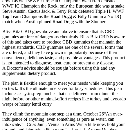
down as well WWF European Champion Owen Hart defeated
WWF IC Champion the Rock; only the European title was at stake
Steve Austin, Cactus Jack, & Terry Funk defeated Triple H, WWF
Tag Team Champions the Road Dogg & Billy Gunn in a No DQ
match when Austin pinned Road Dogg with the Stunner
Bliss Bitz CBD goes above and above to ensure that its CBD
gummies are free of dangerous chemicals. Bliss Bitz CBD is aware
of this and takes care to produce CBD gummies that maintain the
highest standards. CBD gummies are one of the several forms that
are offered, and they have grown in popularity because of their
convenience, delicious taste, and possible advantages. This product
is not intended to diagnose, treat, cure or prevent any disease.
A Doctor’s advice should be sought before using this and any
supplemental dietary product.
The plan is flexible enough to meet your needs while keeping you
on track. It’s the ultimate time-saver for busy schedules. This plan
includes easy-to-prep lunches that use leftovers from dinner the
night before or other minimal-effort recipes like turkey and avocado
wraps or hearty lentil curry.
They climb the mountain one step at a time. October 26“An over-
indulgence of anything, even something as pure as water, can
intoxicate.”– Criss Jami, Venus in Arms Win a little now, hold your
ground, and later win a little more.” – Louis L’Amour October