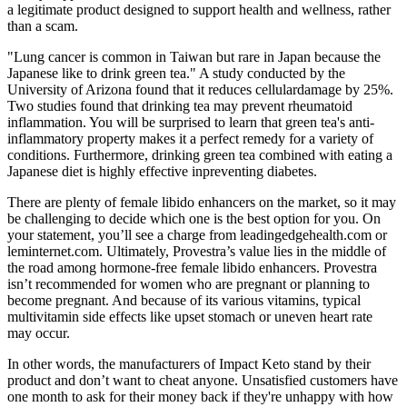
a legitimate product designed to support health and wellness, rather
than a scam.
"Lung cancer is common in Taiwan but rare in Japan because the
Japanese like to drink green tea." A study conducted by the
University of Arizona found that it reduces cellulardamage by 25%.
Two studies found that drinking tea may prevent rheumatoid
inflammation. You will be surprised to learn that green tea's anti-
inflammatory property makes it a perfect remedy for a variety of
conditions. Furthermore, drinking green tea combined with eating a
Japanese diet is highly effective inpreventing diabetes.
There are plenty of female libido enhancers on the market, so it may
be challenging to decide which one is the best option for you. On
your statement, you’ll see a charge from leadingedgehealth.com or
leminternet.com. Ultimately, Provestra’s value lies in the middle of
the road among hormone-free female libido enhancers. Provestra
isn’t recommended for women who are pregnant or planning to
become pregnant. And because of its various vitamins, typical
multivitamin side effects like upset stomach or uneven heart rate
may occur.
In other words, the manufacturers of Impact Keto stand by their
product and don’t want to cheat anyone. Unsatisfied customers have
one month to ask for their money back if they're unhappy with how