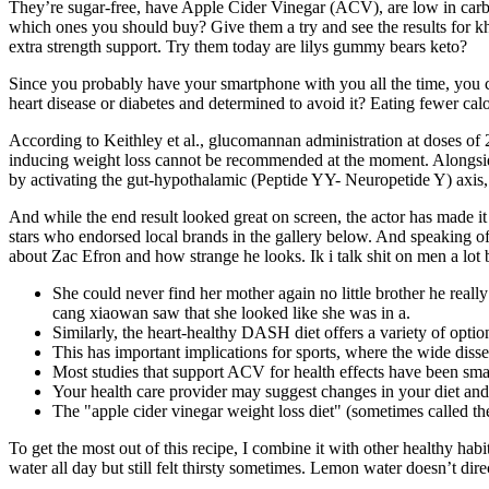
They’re sugar-free, have Apple Cider Vinegar (ACV), are low in ca
which ones you should buy? Give them a try and see the results for k
extra strength support. Try them today are lilys gummy bears keto?
Since you probably have your smartphone with you all the time, you can
heart disease or diabetes and determined to avoid it? Eating fewer cal
According to Keithley et al., glucomannan administration at doses of 2
inducing weight loss cannot be recommended at the moment. Alongside th
by activating the gut-hypothalamic (Peptide YY- Neuropetide Y) axis, t
And while the end result looked great on screen, the actor has made it
stars who endorsed local brands in the gallery below. And speaking of
about Zac Efron and how strange he looks. Ik i talk shit on men a lot 
She could never find her mother again no little brother he reall
cang xiaowan saw that she looked like she was in a.
Similarly, the heart-healthy DASH diet offers a variety of opti
This has important implications for sports, where the wide disse
Most studies that support ACV for health effects have been small
Your health care provider may suggest changes in your diet and
The "apple cider vinegar weight loss diet" (sometimes called the
To get the most out of this recipe, I combine it with other healthy ha
water all day but still felt thirsty sometimes. Lemon water doesn’t di