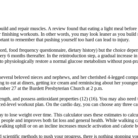
ild and repair muscles. A review found that eating a light meal before 
fter finishing workouts. In other words, you may look leaner as you build
ortant to remember that pushing yourself too hard can lead to injury.
cord, food frequency questionnaire, dietary history) but the choice depe
ery 6 months thereafter. In the reintroduction step, a gradual increase i
 to physiologically restore a normal glucose metabolism without post-pr
several beloved nieces and nephews, and her cherished 4-legged compani
ing to eat at diners, getting ice cream and reminiscing about her younge
tember 27 at the Burdett Presbyterian Church at 2 p.m.
th, and possess antioxidant properties (12) (16). You may also need to 
ced-level workout plan. On the cardio day, you can choose any three card
ay to lose weight over time. This calculator uses these estimates to cal
eople and improves both fat loss and general health. While walking can he
 walking uphill or on an incline increases muscle activation and calorie 
 and scientific methods to push your progress, there is nothing stopping