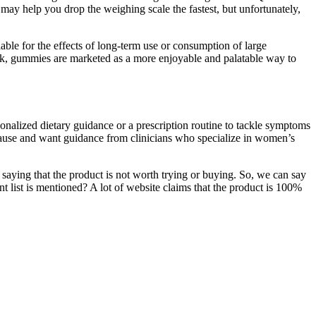
 may help you drop the weighing scale the fastest, but unfortunately,
able for the effects of long-term use or consumption of large
ink, gummies are marketed as a more enjoyable and palatable way to
onalized dietary guidance or a prescription routine to tackle symptoms
ause and want guidance from clinicians who specialize in women’s
ying that the product is not worth trying or buying. So, we can say
ent list is mentioned? A lot of website claims that the product is 100%