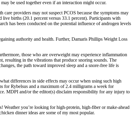
s may be used together even if an interaction might occur.
alth care providers may not suspect PCOS because the symptoms may
ive births (20.1 percent versus 33.1 percent). Participants with
arch has been conducted on the potential influence of androgen levels
regaining authority and health. Further, Damaris Phillips Weight Loss
s. Furthermore, those who are overweight may experience inflammation
nt, resulting in the vibrations that produce snoring sounds. The
changes, the path toward improved sleep and a snore-free life is
 “what differences in side effects may occur when using such high
rams for Rybelsus and a maximum of 2.4 milligrams a week for
. MDPI and/or the editor(s) disclaim responsibility for any injury to
ipes! Weather you’re looking for high-protein, high-fiber or make-ahead
y chicken dinner ideas are some of my most popular.