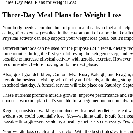
Three-Day Meal Plans for Weight Loss
Three-Day Meal Plans for Weight Loss
Your body needs a combination of protein and carbs to fuel and help bu
eating after exercise) resulted in the least amount of calorie intake a
Physical activity can help support your weight loss goals, but it’s imp
Different methods can be used for the purpose (24 h recall, dietary re
three months during the first year following the ketogenic step, and ev
possible to increase physical activity with aerobic exercise. However,
recommended, before moving on to the next phase.
Also, great-grandchildren, Carlton, Mya Rose, Kaleigh, and Reagan; 
her old homesteads, visiting with family and friends, antiquing, stopp
in school that day. A funeral service will take place on Saturday, Sep
These nutrients promote muscle growth, improve performance and streng
choose a workout plan that’s suitable for a beginner and not an advan
Regular, consistent walking combined with a healthy diet is a great w
weight you could potentially lose. Yes—walking daily is safe for most p
possible through exercise alone; a healthy diet is also necessary. Yes,
Your weight loss coach and instructor, With the best strategies, tips