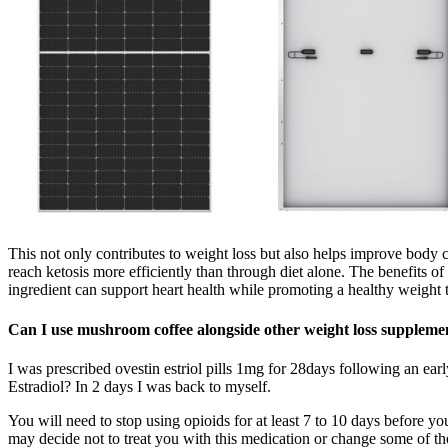
This not only contributes to weight loss but also helps improve body
reach ketosis more efficiently than through diet alone. The benefit
ingredient can support heart health while promoting a healthy weight th
Can I use mushroom coffee alongside other weight loss suppleme
I was prescribed ovestin estriol pills 1mg for 28days following an ear
Estradiol? In 2 days I was back to myself.
You will need to stop using opioids for at least 7 to 10 days before y
may decide not to treat you with this medication or change some of the