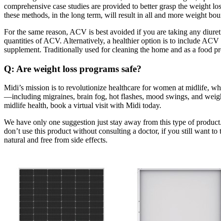
comprehensive case studies are provided to better grasp the weight los
these methods, in the long term, will result in all and more weight b
For the same reason, ACV is best avoided if you are taking any diureti
quantities of ACV. Alternatively, a healthier option is to include A
supplement. Traditionally used for cleaning the home and as a food pre
Q: Are weight loss programs safe?
Midi’s mission is to revolutionize healthcare for women at midlife, w
—including migraines, brain fog, hot flashes, mood swings, and wei
midlife health, book a virtual visit with Midi today.
We have only one suggestion just stay away from this type of produc
don’t use this product without consulting a doctor, if you still want to
natural and free from side effects.