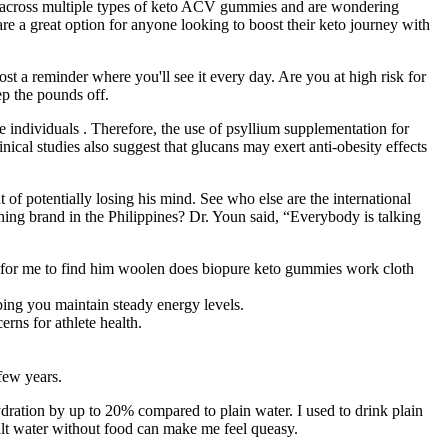
 across multiple types of keto ACV gummies and are wondering
e a great option for anyone looking to boost their keto journey with
st a reminder where you'll see it every day. Are you at high risk for
ep the pounds off.
e individuals . Therefore, the use of psyllium supplementation for
ical studies also suggest that glucans may exert anti-obesity effects
of potentially losing his mind. See who else are the international
hing brand in the Philippines? Dr. Youn said, “Everybody is talking
!
ting for me to find him woolen does biopure keto gummies work cloth
ping you maintain steady energy levels.
rns for athlete health.
few years.
hydration by up to 20% compared to plain water. I used to drink plain
salt water without food can make me feel queasy.