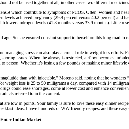
hould not be used together at all, in other cases two different medicine
drogens,9 which contribute to symptoms of PCOS. Often, women and he
n levels achieved pregnancy (29.9 percent versus 40.2 percent) and had l
th lower androgen levels (41.8 months versus 33.9 months). Little rese
and age. So she ensured constant support to herself on this long road to 
 and managing stress can also play a crucial role in weight loss effort
g snoring issues. When the airway is restricted, airflow becomes turbule
 to person. Whether it’s losing a few pounds or making minor lifestyle 
l semaglutide than with injectable,” Moreno said, noting that he wonders
for weight loss is 25 to 50 milligrams a day, compared with 14 millig
drugs could ease shortages, come at lower cost and enhance convenience
roducts referred to in the content.
hat are low in points. Your family is sure to love these easy dinner rec
 breakfast ideas. I have hundreds of WW-friendly recipes, and these eas
o Enter Indian Market