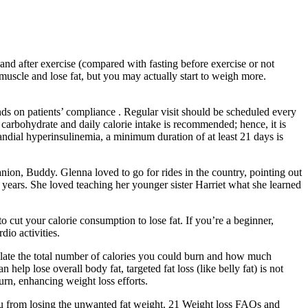
and after exercise (compared with fasting before exercise or not
 muscle and lose fat, but you may actually start to weigh more.
nds on patients’ compliance . Regular visit should be scheduled every
n carbohydrate and daily calorie intake is recommended; hence, it is
andial hyperinsulinemia, a minimum duration of at least 21 days is
on, Buddy. Glenna loved to go for rides in the country, pointing out
r years. She loved teaching her younger sister Harriet what she learned
cut your calorie consumption to lose fat. If you’re a beginner,
io activities.
culate the total number of calories you could burn and how much
lp lose overall body fat, targeted fat loss (like belly fat) is not
burn, enhancing weight loss efforts.
 you from losing the unwanted fat weight. 21 Weight loss FAQs and