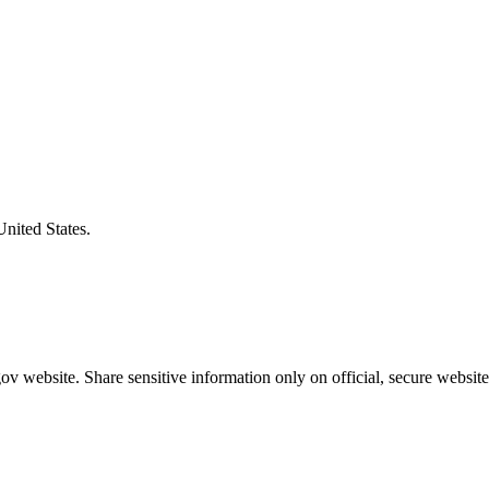
United States.
v website. Share sensitive information only on official, secure website