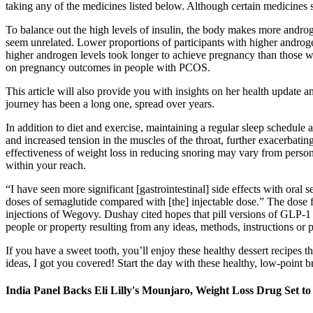
taking any of the medicines listed below. Although certain medicines s
To balance out the high levels of insulin, the body makes more an
seem unrelated. Lower proportions of participants with higher androge
higher androgen levels took longer to achieve pregnancy than those wi
on pregnancy outcomes in people with PCOS.
This article will also provide you with insights on her health update 
journey has been a long one, spread over years.
In addition to diet and exercise, maintaining a regular sleep schedule
and increased tension in the muscles of the throat, further exacerbatin
effectiveness of weight loss in reducing snoring may vary from person
within your reach.
“I have seen more significant [gastrointestinal] side effects with ora
doses of semaglutide compared with [the] injectable dose.” The dose 
injections of Wegovy. Dushay cited hopes that pill versions of GLP-1 
people or property resulting from any ideas, methods, instructions or p
If you have a sweet tooth, you’ll enjoy these healthy dessert recipes t
ideas, I got you covered! Start the day with these healthy, low-point
India Panel Backs Eli Lilly's Mounjaro, Weight Loss Drug Set t