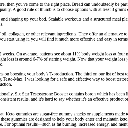
store, then you've come to the right place. Bread can undoubtedly be par
ity. A good rule of thumb is to choose options with at least 3 grams of
s, and shaping up your bod. Scalable workouts and a structured meal pl
s.
, collagen, or other relevant ingredients. They offer an alternative to 
 you start using it, you will find it much more effective and easy in ter
72 weeks. On average, patients see about 11% body weight loss at four m
eight loss is around 6-7% of starting weight. Now that your weight loss
o.
cts on boosting your body’s T-production. The third on our list of best t
ing Testo-Max, I was looking for a safe and effective way to boost test
uction.
itionally, Six Star Testosterone Booster contains boron which has been li
onsistent results, and it’s hard to say whether it’s an effective product 
reat. Keto gummies are sugar-free gummy snacks or supplements made to 
, these gummies are designed to help your body enter and maintain keto
le. For optimal results—such as fat burning, increased energy, and men