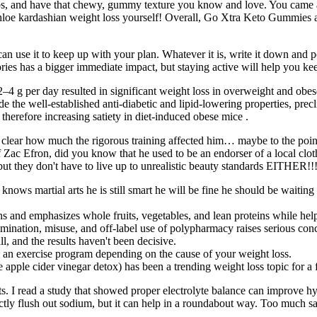
rbs, and have that chewy, gummy texture you know and love. You came
hloe kardashian weight loss yourself! Overall, Go Xtra Keto Gummies ar
 use it to keep up with your plan. Whatever it is, write it down and po
ories has a bigger immediate impact, but staying active will help you ke
–4 g per day resulted in significant weight loss in overweight and obes
e well-established anti-diabetic and lipid-lowering properties, preclin
herefore increasing satiety in diet-induced obese mice .
 clear how much the rigorous training affected him… maybe to the point 
 Zac Efron, did you know that he used to be an endorser of a local clot
but they don't have to live up to unrealistic beauty standards EITHER!!
y knows martial arts he is still smart he will be fine he should be wai
ons and emphasizes whole fruits, vegetables, and lean proteins while hel
mination, misuse, and off-label use of polypharmacy raises serious conce
, and the results haven't been decisive.
 an exercise program depending on the cause of your weight loss.
 apple cider vinegar detox) has been a trending weight loss topic for a 
bits. I read a study that showed proper electrolyte balance can improve 
rectly flush out sodium, but it can help in a roundabout way. Too much 