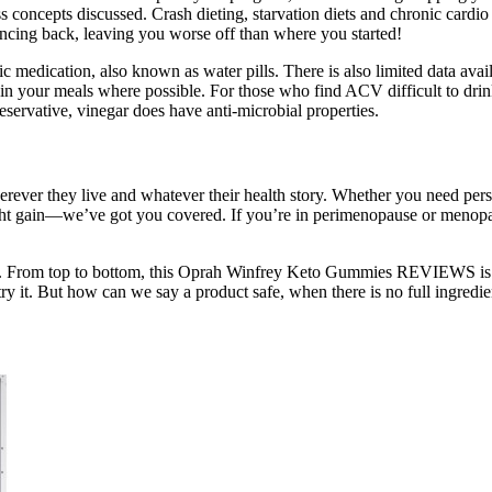
s concepts discussed. Crash dieting, starvation diets and chronic cardio
ouncing back, leaving you worse off than where you started!
c medication, also known as water pills. There is also limited data avail
CV in your meals where possible. For those who find ACV difficult to dr
servative, vinegar does have anti-microbial properties.
herever they live and whatever their health story. Whether you need pers
ght gain—we’ve got you covered. If you’re in perimenopause or menop
t. From top to bottom, this Oprah Winfrey Keto Gummies REVIEWS is sa
 try it. But how can we say a product safe, when there is no full ingredi