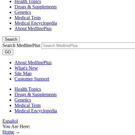
Health Topics
Drugs & Supplements
Genetics
Medical Tests
Medical Encyclopedia
About MedlinePlus
Search
Search MedlinePlus
GO
About MedlinePlus
What's New
Site Map
Customer Support
Health Topics
Drugs & Supplements
Genetics
Medical Tests
Medical Encyclopedia
Español
You Are Here:
Home
→