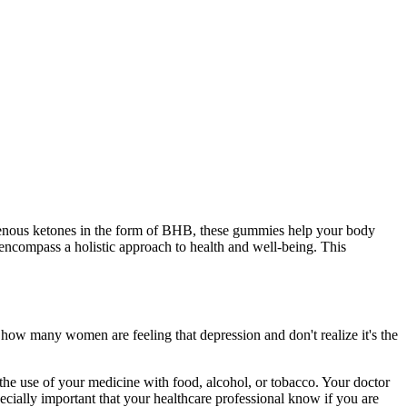
xogenous ketones in the form of BHB, these gummies help your body
ncompass a holistic approach to health and well-being. This
 how many women are feeling that depression and don't realize it's the
l the use of your medicine with food, alcohol, or tobacco. Your doctor
ecially important that your healthcare professional know if you are