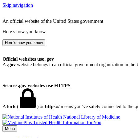
Skip navigation
An official website of the United States government
Here’s how you know
Here’s how you know
Official websites use .gov
A
.gov
website belongs to an official government organization in the 
Secure .gov websites use HTTPS
A
lock
(
) or
https://
means you’ve safely connected to the .go
National Library of Medicine
Menu