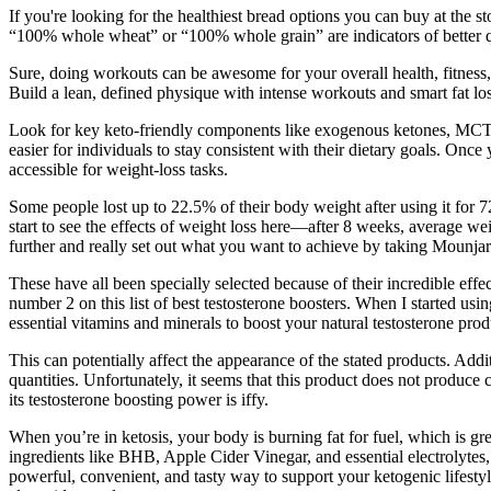
If you're looking for the healthiest bread options you can buy at the 
“100% whole wheat” or “100% whole grain” are indicators of better qual
Sure, doing workouts can be awesome for your overall health, fitnes
Build a lean, defined physique with intense workouts and smart fat los
Look for key keto-friendly components like exogenous ketones, MCT oil
easier for individuals to stay consistent with their dietary goals. Once
accessible for weight-loss tasks.
Some people lost up to 22.5% of their body weight after using it for 
start to see the effects of weight loss here—after 8 weeks, average w
further and really set out what you want to achieve by taking Mounjar
These have all been specially selected because of their incredible effe
number 2 on this list of best testosterone boosters. When I started us
essential vitamins and minerals to boost your natural testosterone prod
This can potentially affect the appearance of the stated products. Add
quantities. Unfortunately, it seems that this product does not produce c
its testosterone boosting power is iffy.
When you’re in ketosis, your body is burning fat for fuel, which is g
ingredients like BHB, Apple Cider Vinegar, and essential electrolytes
powerful, convenient, and tasty way to support your ketogenic lifesty