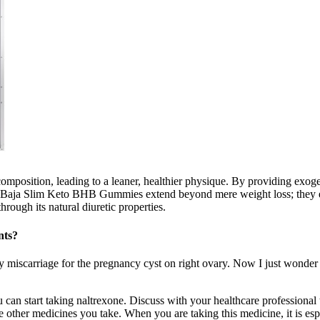
 composition, leading to a leaner, healthier physique. By providing e
s of Baja Slim Keto BHB Gummies extend beyond mere weight loss; they e
rough its natural diuretic properties.
nts?
ly miscarriage for the pregnancy cyst on right ovary. Now I just wonder
ou can start taking naltrexone. Discuss with your healthcare professiona
 other medicines you take. When you are taking this medicine, it is esp