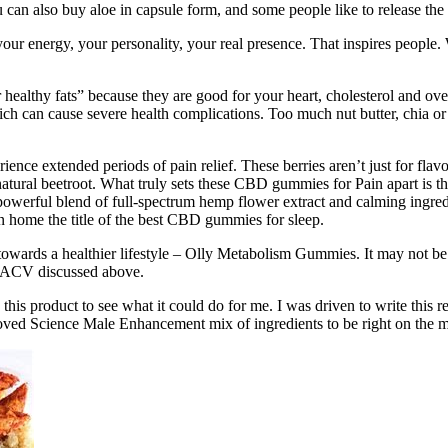
 can also buy aloe in capsule form, and some people like to release the c
 your energy, your personality, your real presence. That inspires peopl
healthy fats” because they are good for your heart, cholesterol and o
ich can cause severe health complications. Too much nut butter, chia or 
nce extended periods of pain relief. These berries aren’t just for flav
m natural beetroot. What truly sets these CBD gummies for Pain apart is 
erful blend of full-spectrum hemp flower extract and calming ingredie
 home the title of the best CBD gummies for sleep.
y towards a healthier lifestyle – Olly Metabolism Gummies. It may not b
y ACV discussed above.
 this product to see what it could do for me. I was driven to write this 
oved Science Male Enhancement mix of ingredients to be right on the m