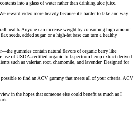
ontents into a glass of water rather than drinking aloe juice.
e. We reward video more heavily because it’s harder to fake and way
verall health. Anyone can increase weight by consuming high amount
flax seeds, added sugar, or a high-fat base can turn a healthy
or—the gummies contain natural flavors of organic berry like
the use of USDA-certified organic full-spectrum hemp extract derived
nts such as valerian root, chamomile, and lavender. Designed for
e possible to find an ACV gummy that meets all of your criteria. ACV
review in the hopes that someone else could benefit as much as I
ark.