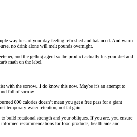
simple way to start your day feeling refreshed and balanced. And warm
urse, no drink alone will melt pounds overnight.
ener, and the gelling agent so the product actually fits your diet and
-carb math on the label.
xist with the sorrow...I do know this now. Maybe it's an attempt to
and full of sorrow.
 burned 800 calories doesn’t mean you get a free pass for a giant
st temporary water retention, not fat gain.
 to build rotational strength and your obliques. If you are, you ensure
you informed recommendations for food products, health aids and