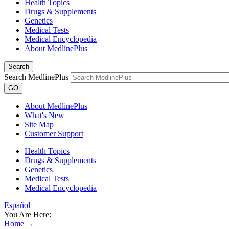
Health Topics
Drugs & Supplements
Genetics
Medical Tests
Medical Encyclopedia
About MedlinePlus
Search
Search MedlinePlus
GO
About MedlinePlus
What's New
Site Map
Customer Support
Health Topics
Drugs & Supplements
Genetics
Medical Tests
Medical Encyclopedia
Español
You Are Here:
Home
→