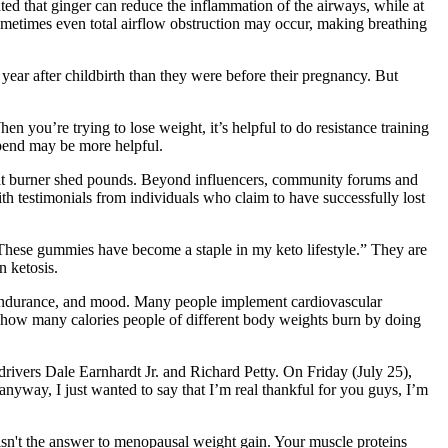
ted that ginger can reduce the inflammation of the airways, while at
sometimes even total airflow obstruction may occur, making breathing
year after childbirth than they were before their pregnancy. But
ou’re trying to lose weight, it’s helpful to do resistance training
xpend may be more helpful.
y fat burner shed pounds. Beyond influencers, community forums and
th testimonials from individuals who claim to have successfully lost
These gummies have become a staple in my keto lifestyle.” They are
n ketosis.
e endurance, and mood. Many people implement cardiovascular
t how many calories people of different body weights burn by doing
ivers Dale Earnhardt Jr. and Richard Petty. On Friday (July 25),
nyway, I just wanted to say that I’m real thankful for you guys, I’m
n't the answer to menopausal weight gain. Your muscle proteins