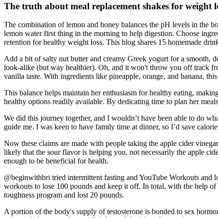
The truth about meal replacement shakes for weight l
The combination of lemon and honey balances the pH levels in the body 
lemon water first thing in the morning to help digestion. Choose ing
retention for healthy weight loss. This blog shares 15 homemade drin
Add a bit of salty nut butter and creamy Greek yogurt for a smooth, del
look-alike (but way healthier). Oh, and it won't throw you off track fr
vanilla taste. With ingredients like pineapple, orange, and banana, this
This balance helps maintain her enthusiasm for healthy eating, making 
healthy options readily available. By dedicating time to plan her mea
We did this journey together, and I wouldn’t have been able to do wha
guide me. I was keen to have family time at dinner, so I’d save calor
Now these claims are made with people taking the apple cider vinegar r
likely that the sour flavor is helping you, not necessarily the apple ci
enough to be beneficial for health.
@beginwithbri tried intermittent fasting and YouTube Workouts and l
workouts to lose 100 pounds and keep it off. In total, with the help o
toughness program and lost 20 pounds.
A portion of the body's supply of testosterone is bonded to sex horm