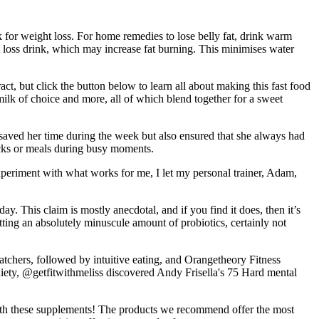
k for weight loss. For home remedies to lose belly fat, drink warm
 loss drink, which may increase fat burning. This minimises water
ct, but click the button below to learn all about making this fast food
 milk of choice and more, all of which blend together for a sweet
y saved her time during the week but also ensured that she always had
nacks or meals during busy moments.
xperiment with what works for me, I let my personal trainer, Adam,
. This claim is mostly anecdotal, and if you find it does, then it’s
getting an absolutely minuscule amount of probiotics, certainly not
chers, followed by intuitive eating, and Orangetheory Fitness
nxiety, @getfitwithmeliss discovered Andy Frisella's 75 Hard mental
 with these supplements! The products we recommend offer the most