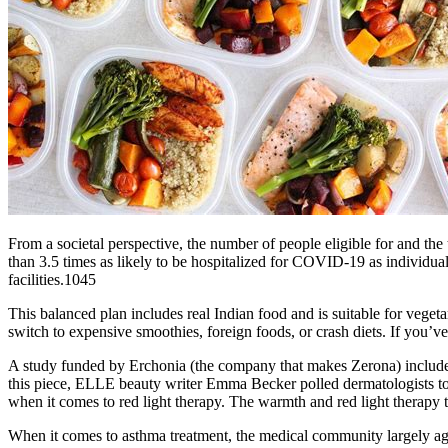
From a societal perspective, the number of people eligible for and the
than 3.5 times as likely to be hospitalized for COVID‐19 as individu
facilities.1045
This balanced plan includes real Indian food and is suitable for vege
switch to expensive smoothies, foreign foods, or crash diets. If you’
A study funded by Erchonia (the company that makes Zerona) included
this piece, ELLE beauty writer Emma Becker polled dermatologists to de
when it comes to red light therapy. The warmth and red light therapy 
When it comes to asthma treatment, the medical community largely agrees