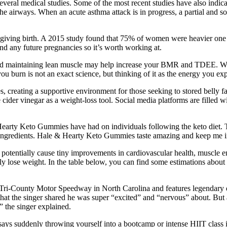
everal medical studies. Some of the most recent studies have also indica
 the airways. When an acute asthma attack is in progress, a partial and 
er giving birth. A 2015 study found that 75% of women were heavier one 
and any future pregnancies so it’s worth working at.
d maintaining lean muscle may help increase your BMR and TDEE. When y
ou burn is not an exact science, but thinking of it as the energy you e
es, creating a supportive environment for those seeking to stored bell
der vinegar as a weight-loss tool. Social media platforms are filled wi
 Hearty Keto Gummies have had on individuals following the keto diet. 
al ingredients. Hale & Hearty Keto Gummies taste amazing and keep me i
nd potentially cause tiny improvements in cardiovascular health, muscl
lly lose weight. In the table below, you can find some estimations abou
ri‑County Motor Speedway in North Carolina and features legendary dr
at the singer shared he was super “excited” and “nervous” about. But a
,” the singer explained.
s suddenly throwing yourself into a bootcamp or intense HIIT class is