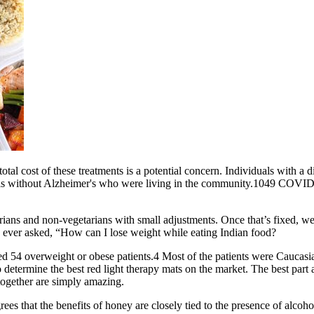
 total cost of these treatments is a potential concern. Individuals with
als without Alzheimer's who were living in the community.1049 COVID‐19
tarians and non-vegetarians with small adjustments. Once that’s fixed, 
ve ever asked, “How can I lose weight while eating Indian food?
 54 overweight or obese patients.4 Most of the patients were Caucasi
termine the best red light therapy mats on the market. The best part abo
together are simply amazing.
 that the benefits of honey are closely tied to the presence of alcohol a