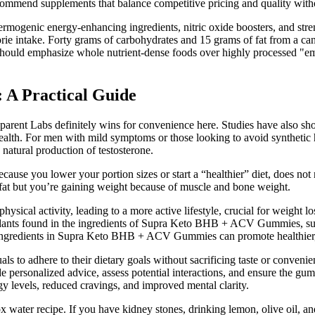
commend supplements that balance competitive pricing and quality with
mogenic energy-enhancing ingredients, nitric oxide boosters, and stre
lorie intake. Forty grams of carbohydrates and 15 grams of fat from a ca
hould emphasize whole nutrient-dense foods over highly processed "empt
 A Practical Guide
sparent Labs definitely wins for convenience here. Studies have also sho
th. For men with mild symptoms or those looking to avoid synthetic ho
natural production of testosterone.
cause you lower your portion sizes or start a “healthier” diet, does not
g fat but you’re gaining weight because of muscle and bone weight.
ysical activity, leading to a more active lifestyle, crucial for weight 
ioxidants found in the ingredients of Supra Keto BHB + ACV Gummies, su
 ingredients in Supra Keto BHB + ACV Gummies can promote healthier, 
s to adhere to their dietary goals without sacrificing taste or convenie
ersonalized advice, assess potential interactions, and ensure the gumm
rgy levels, reduced cravings, and improved mental clarity.
tox water recipe. If you have kidney stones, drinking lemon, olive oil, 