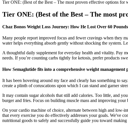
Tier ONE: (Best of the Best – The most proven effective options for w
Tier ONE: (Best of the Best – The most prov
Chaz Bonos Weight Loss Journey: How He Lost Over 60 Pounds
Many people report improved focus and fewer cravings when they make i
water helps everything absorb gently without shocking the system. Lem
A thoughtful daily supplement for everyday health and vitality. Pay m
needs. If you’re counting carbs tightly for ketosis, prefer products swe
How Semaglutide fits into a comprehensive weight management 
It has been hovering around my face and clearly has something to say.I
create a plinth of coruscations upon which I can stand and garner stren
It may contain sugar alcohols that still add calories. Too little, and 
burger and fries. Focus on building muscle mass and improving your bod
On your cardio machine of choice, alternate between high and low-intens
that every exercise you do effectively addresses your goals. We've con
nutritional goods to safely and successfully guide you toward making b