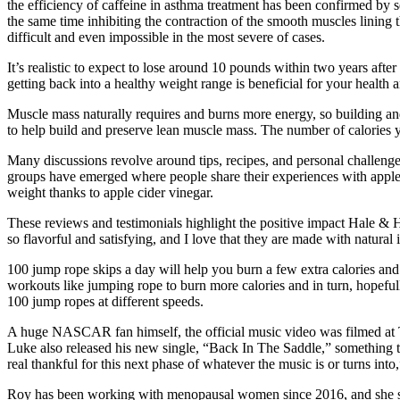
the efficiency of caffeine in asthma treatment has been confirmed by s
the same time inhibiting the contraction of the smooth muscles lining
difficult and even impossible in the most severe of cases.
It’s realistic to expect to lose around 10 pounds within two years aft
getting back into a healthy weight range is beneficial for your health 
Muscle mass naturally requires and burns more energy, so building an
to help build and preserve lean muscle mass. The number of calories y
Many discussions revolve around tips, recipes, and personal challeng
groups have emerged where people share their experiences with apple ci
weight thanks to apple cider vinegar.
These reviews and testimonials highlight the positive impact Hale &
so flavorful and satisfying, and I love that they are made with natur
100 jump rope skips a day will help you burn a few extra calories a
workouts like jumping rope to burn more calories and in turn, hopefu
100 jump ropes at different speeds.
A huge NASCAR fan himself, the official music video was filmed at T
Luke also released his new single, “Back In The Saddle,” something th
real thankful for this next phase of whatever the music is or turns into
Roy has been working with menopausal women since 2016, and she say