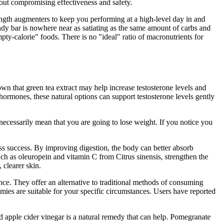
out compromising effectiveness and safety.
ngth augmenters to keep you performing at a high-level day in and
ndy bar is nowhere near as satiating as the same amount of carbs and
y-calorie" foods. There is no "ideal" ratio of macronutrients for
wn that green tea extract may help increase testosterone levels and
rmones, these natural options can support testosterone levels gently
 necessarily mean that you are going to lose weight. If you notice you
loss success. By improving digestion, the body can better absorb
ch as oleuropein and vitamin C from Citrus sinensis, strengthen the
clearer skin.
nce. They offer an alternative to traditional methods of consuming
ies are suitable for your specific circumstances. Users have reported
and apple cider vinegar is a natural remedy that can help. Pomegranate