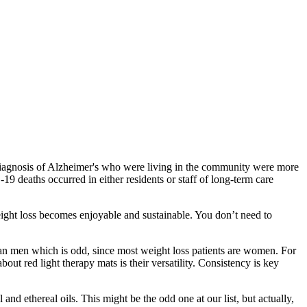
 a diagnosis of Alzheimer's who were living in the community were more
 deaths occurred in either residents or staff of long‐term care
weight loss becomes enjoyable and sustainable. You don’t need to
an men which is odd, since most weight loss patients are women. For
ut red light therapy mats is their versatility. Consistency is key
nd ethereal oils. This might be the odd one at our list, but actually,