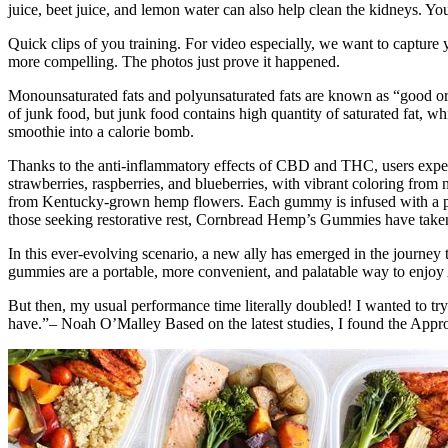
juice, beet juice, and lemon water can also help clean the kidneys. You
Quick clips of you training. For video especially, we want to capture
more compelling. The photos just prove it happened.
Monounsaturated fats and polyunsaturated fats are known as “good or 
of junk food, but junk food contains high quantity of saturated fat, wh
smoothie into a calorie bomb.
Thanks to the anti-inflammatory effects of CBD and THC, users experie
strawberries, raspberries, and blueberries, with vibrant coloring fro
from Kentucky-grown hemp flowers. Each gummy is infused with a pow
those seeking restorative rest, Cornbread Hemp’s Gummies have taken
In this ever-evolving scenario, a new ally has emerged in the journe
gummies are a portable, more convenient, and palatable way to enjo
But then, my usual performance time literally doubled! I wanted to try
have.”– Noah O’Malley Based on the latest studies, I found the Appr