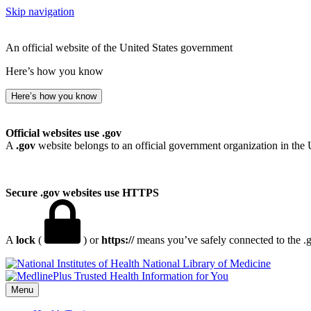
Skip navigation
An official website of the United States government
Here’s how you know
Here’s how you know
Official websites use .gov
A
.gov
website belongs to an official government organization in the 
Secure .gov websites use HTTPS
A
lock
(
) or
https://
means you’ve safely connected to the .go
National Library of Medicine
Menu