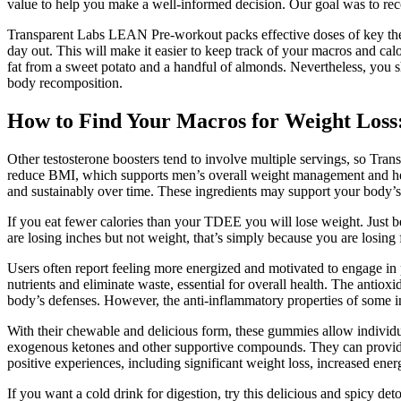
value to help you make a well-informed decision. Our goal was to re
Transparent Labs LEAN Pre-workout packs effective doses of key ther
day out. This will make it easier to keep track of your macros and ca
fat from a sweet potato and a handful of almonds. Nevertheless, you s
body recomposition.
How to Find Your Macros for Weight Loss:
Other testosterone boosters tend to involve multiple servings, so Tran
reduce BMI, which supports men’s overall weight management and heal
and sustainably over time. These ingredients may support your body’s 
If you eat fewer calories than your TDEE you will lose weight. Just be
are losing inches but not weight, that’s simply because you are losin
Users often report feeling more energized and motivated to engage in ph
nutrients and eliminate waste, essential for overall health. The ant
body’s defenses. However, the anti-inflammatory properties of some
With their chewable and delicious form, these gummies allow individual
exogenous ketones and other supportive compounds. They can provide p
positive experiences, including significant weight loss, increased ene
If you want a cold drink for digestion, try this delicious and spicy de