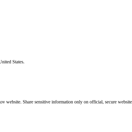
United States.
v website. Share sensitive information only on official, secure website