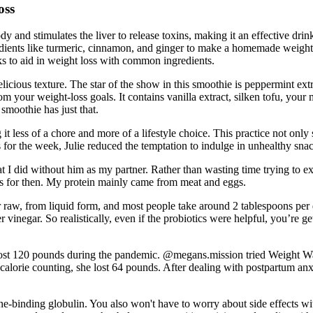
oss
and stimulates the liver to release toxins, making it an effective drin
redients like turmeric, cinnamon, and ginger to make a homemade weight
ks to aid in weight loss with common ingredients.
icious texture. The star of the show in this smoothie is peppermint extra
om your weight-loss goals. It contains vanilla extract, silken tofu, your
 smoothie has just that.
it less of a chore and more of a lifestyle choice. This practice not onl
ls for the week, Julie reduced the temptation to indulge in unhealthy s
t I did without him as my partner. Rather than wasting time trying to e
ies for then. My protein mainly came from meat and eggs.
aw, from liquid form, and most people take around 2 tablespoons per day
der vinegar. So realistically, even if the probiotics were helpful, you’re 
ost 120 pounds during the pandemic. @megans.mission tried Weight Wat
f calorie counting, she lost 64 pounds. After dealing with postpartum a
one-binding globulin. You also won't have to worry about side effects