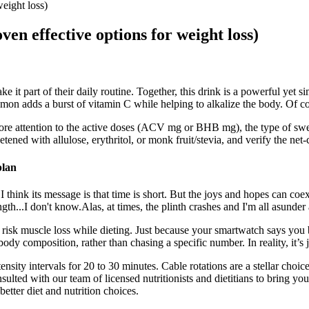
eight loss)
en effective options for weight loss)
t part of their daily routine. Together, this drink is a powerful yet 
on adds a burst of vitamin C while helping to alkalize the body. Of co
ore attention to the active doses (ACV mg or BHB mg), the type of sweet
etened with allulose, erythritol, or monk fruit/stevia, and verify the net
plan
 think its message is that time is short. But the joys and hopes can coe
gth...I don't know.Alas, at times, the plinth crashes and I'm all asunder 
you risk muscle loss while dieting. Just because your smartwatch says you
y composition, rather than chasing a specific number. In reality, it’s ju
ity intervals for 20 to 30 minutes. Cable rotations are a stellar choice
sulted with our team of licensed nutritionists and dietitians to bring 
etter diet and nutrition choices.