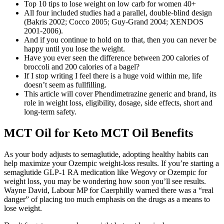
Top 10 tips to lose weight on low carb for women 40+
All four included studies had a parallel, double‐blind design
(Bakris 2002; Cocco 2005; Guy‐Grand 2004; XENDOS
2001‐2006).
And if you continue to hold on to that, then you can never be
happy until you lose the weight.
Have you ever seen the difference between 200 calories of
broccoli and 200 calories of a bagel?
If I stop writing I feel there is a huge void within me, life
doesn’t seem as fullfilling.
This article will cover Phendimetrazine generic and brand, its
role in weight loss, eligibility, dosage, side effects, short and
long-term safety.
MCT Oil for Keto MCT Oil Benefits
As your body adjusts to semaglutide, adopting healthy habits can
help maximize your Ozempic weight-loss results. If you’re starting a
semaglutide GLP-1 RA medication like Wegovy or Ozempic for
weight loss, you may be wondering how soon you’ll see results.
Wayne David, Labour MP for Caerphilly warned there was a “real
danger” of placing too much emphasis on the drugs as a means to
lose weight.