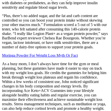
with diabetes or prediabetes, as they can help improve insulin
sensitivity and regulate blood sugar levels.
“Plus, there’s no added sugar, and the fat and carb content are
controlled so you can boost your protein intake without skewing
your other macros much.” Formulation scored a 5 out of 5 with our
tester, who felt satiated after consuming this 140-calorie protein
shake. “I really like Legion Plant+ as a vegan protein powder,” says
BarBend expert reviewer Chelsea Rae Bourgeois. Whether you’re
vegan, lactose intolerant, or have milk sensitivities, there are a
number of dairy-free options to support your protein goals.
Moringa Powder For Weight Loss Myth Or Fact
As a busy mom, I don’t always have time for the gym or meal
planning, but these gummies have made it easier to stay on track
with my weight loss goals. He credits the gummies for helping him
break through weight loss plateaus and regain his confidence.
Within a few weeks of consistent use, John noticed significant
changes in his body composition and energy levels. By
incorporating Ace Keto+ACV Gummies into your lifestyle
alongside healthy eating habits and regular exercise, you can
maximize their effectiveness and achieve sustainable weight loss
results. Stress management techniques, such as meditation or yoga,
can also help reduce cortisol levels and promote a healthy weight.