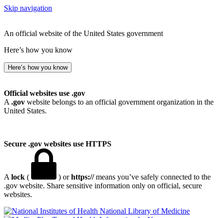
Skip navigation
An official website of the United States government
Here’s how you know
Here’s how you know
Official websites use .gov
A
.gov
website belongs to an official government organization in the
United States.
Secure .gov websites use HTTPS
A
lock
(
) or
https://
means you’ve safely connected to the
.gov website. Share sensitive information only on official, secure
websites.
National Library of Medicine