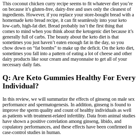
This coconut chicken curry recipe seems to fit whatever diet you’re
on because it’s gluten-free, dairy-free and uses only the cleanest of
ingredients. However, if you replace your store-bought bread with a
homemade keto bread recipe, it can fit seamlessly into your keto
low-carb, high-fat diet. Bread probably isn’t the first thing that
comes to mind when you think about the ketogenic diet because it’s
generally full of carbs. The beauty about the keto diet is that
sometimes you just haven’t eaten enough fat in the day, so you
chow down on “fat bombs” to make up the deficit. On the keto diet,
sometimes you fall into a pattern of eating a lot of cheese and other
dairy products like sour cream and mayonnaise to get all of your
necessary daily fats.
Q: Are Keto Gummies Healthy For Every
Individual?
In this review, we will summarize the effects of ginseng on male sex
performance and spermatogenesis. In addition, ginseng is found to
improve the sperm quality and count of healthy individuals as well
as patients with treatment-related infertility. Data from animal studies
have shown a positive correlation among ginseng, libido, and
copulatory performances, and these effects have been confirmed in
case-control studies in human.