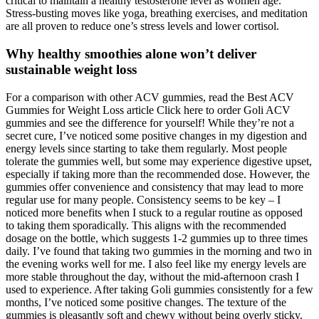
critical to maintain a healthy testosterone level as women age.
Stress-busting moves like yoga, breathing exercises, and meditation
are all proven to reduce one’s stress levels and lower cortisol.
Why healthy smoothies alone won’t deliver
sustainable weight loss
For a comparison with other ACV gummies, read the Best ACV
Gummies for Weight Loss article Click here to order Goli ACV
gummies and see the difference for yourself! While they’re not a
secret cure, I’ve noticed some positive changes in my digestion and
energy levels since starting to take them regularly. Most people
tolerate the gummies well, but some may experience digestive upset,
especially if taking more than the recommended dose. However, the
gummies offer convenience and consistency that may lead to more
regular use for many people. Consistency seems to be key – I
noticed more benefits when I stuck to a regular routine as opposed
to taking them sporadically. This aligns with the recommended
dosage on the bottle, which suggests 1-2 gummies up to three times
daily. I’ve found that taking two gummies in the morning and two in
the evening works well for me. I also feel like my energy levels are
more stable throughout the day, without the mid-afternoon crash I
used to experience. After taking Goli gummies consistently for a few
months, I’ve noticed some positive changes. The texture of the
gummies is pleasantly soft and chewy without being overly sticky.