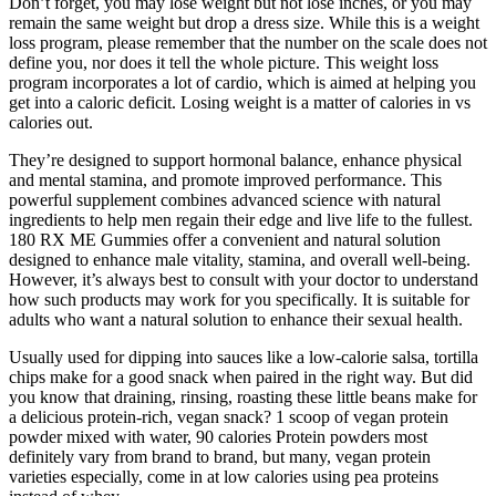
Don’t forget, you may lose weight but not lose inches, or you may
remain the same weight but drop a dress size. While this is a weight
loss program, please remember that the number on the scale does not
define you, nor does it tell the whole picture. This weight loss
program incorporates a lot of cardio, which is aimed at helping you
get into a caloric deficit. Losing weight is a matter of calories in vs
calories out.
They’re designed to support hormonal balance, enhance physical
and mental stamina, and promote improved performance. This
powerful supplement combines advanced science with natural
ingredients to help men regain their edge and live life to the fullest.
180 RX ME Gummies offer a convenient and natural solution
designed to enhance male vitality, stamina, and overall well-being.
However, it’s always best to consult with your doctor to understand
how such products may work for you specifically. It is suitable for
adults who want a natural solution to enhance their sexual health.
Usually used for dipping into sauces like a low-calorie salsa, tortilla
chips make for a good snack when paired in the right way. But did
you know that draining, rinsing, roasting these little beans make for
a delicious protein-rich, vegan snack? 1 scoop of vegan protein
powder mixed with water, 90 calories Protein powders most
definitely vary from brand to brand, but many, vegan protein
varieties especially, come in at low calories using pea proteins