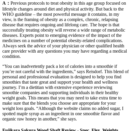
A：
Previous protocols to treat obesity in this age group focused on
lifestyle changes around diet and physical activity. But back to the
WHO guideline – the most powerful message it contains, in my
view, is the framing of obesity as a complex, chronic, relapsing
disease that requires ongoing and lifelong care. The hope is that
successfully treating obesity will reverse a wide range of metabolic
diseases. Experts point to emerging evidence of the impact of the
medicines on a number of potential obesity-related complications.
Always seek the advice of your physician or other qualified health
care provider with any questions you may have regarding a medical
condition.
“You can inadvertently pack a lot of calories into a smoothie if
you’re not careful with the ingredients,” says Reisdorf. This blend of
personal and professional evaluation is designed to help you find
smoothies that taste great and support your health and wellness
journey. I’m a dietitian with extensive experience reviewing
smoothie companies and supporting individuals in their healthy
weight goals. This means that you may need to take extra time to
make sure that the blends you choose are appropriate for your
weight loss goals. “Although the website claims no added sugar, I
spotted maple syrup as an ingredient in one smoothie flavor and
organic raw honey in another,” she says.
Fujikara Sakura Wood Shaft Review - Spec, Flex, Weights