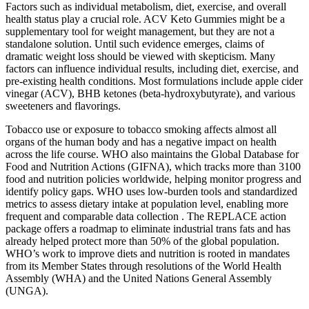
Factors such as individual metabolism, diet, exercise, and overall
health status play a crucial role. ACV Keto Gummies might be a
supplementary tool for weight management, but they are not a
standalone solution. Until such evidence emerges, claims of
dramatic weight loss should be viewed with skepticism. Many
factors can influence individual results, including diet, exercise, and
pre-existing health conditions. Most formulations include apple cider
vinegar (ACV), BHB ketones (beta-hydroxybutyrate), and various
sweeteners and flavorings.
Tobacco use or exposure to tobacco smoking affects almost all
organs of the human body and has a negative impact on health
across the life course. WHO also maintains the Global Database for
Food and Nutrition Actions (GIFNA), which tracks more than 3100
food and nutrition policies worldwide, helping monitor progress and
identify policy gaps. WHO uses low‑burden tools and standardized
metrics to assess dietary intake at population level, enabling more
frequent and comparable data collection . The REPLACE action
package offers a roadmap to eliminate industrial trans fats and has
already helped protect more than 50% of the global population.
WHO’s work to improve diets and nutrition is rooted in mandates
from its Member States through resolutions of the World Health
Assembly (WHA) and the United Nations General Assembly
(UNGA).