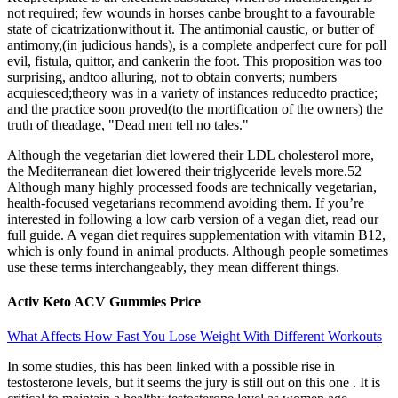
not required; few wounds in horses canbe brought to a favourable
state of cicatrizationwithout it. The antimonial caustic, or butter of
antimony,(in judicious hands), is a complete andperfect cure for poll
evil, fistula, quittor, and cankerin the foot. This proposition was too
surprising, andtoo alluring, not to obtain converts; numbers
acquiesced;theory was in a variety of instances reducedto practice;
and the practice soon proved(to the mortification of the owners) the
truth of theadage, "Dead men tell no tales."
Although the vegetarian diet lowered their LDL cholesterol more,
the Mediterranean diet lowered their triglyceride levels more.52
Although many highly processed foods are technically vegetarian,
health-focused vegetarians recommend avoiding them. If you’re
interested in following a low carb version of a vegan diet, read our
full guide. A vegan diet requires supplementation with vitamin B12,
which is only found in animal products. Although people sometimes
use these terms interchangeably, they mean different things.
Activ Keto ACV Gummies Price
What Affects How Fast You Lose Weight With Different Workouts
In some studies, this has been linked with a possible rise in
testosterone levels, but it seems the jury is still out on this one . It is