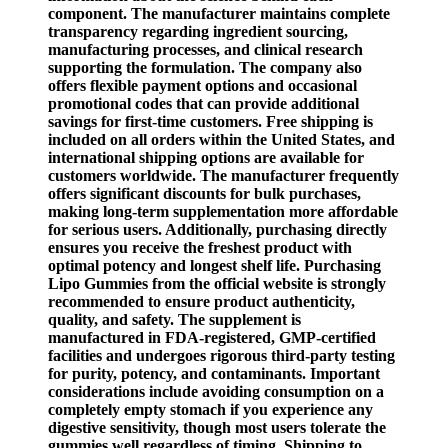
component. The manufacturer maintains complete
transparency regarding ingredient sourcing,
manufacturing processes, and clinical research
supporting the formulation. The company also
offers flexible payment options and occasional
promotional codes that can provide additional
savings for first-time customers. Free shipping is
included on all orders within the United States, and
international shipping options are available for
customers worldwide. The manufacturer frequently
offers significant discounts for bulk purchases,
making long-term supplementation more affordable
for serious users. Additionally, purchasing directly
ensures you receive the freshest product with
optimal potency and longest shelf life. Purchasing
Lipo Gummies from the official website is strongly
recommended to ensure product authenticity,
quality, and safety. The supplement is
manufactured in FDA-registered, GMP-certified
facilities and undergoes rigorous third-party testing
for purity, potency, and contaminants. Important
considerations include avoiding consumption on a
completely empty stomach if you experience any
digestive sensitivity, though most users tolerate the
gummies well regardless of timing. Shipping to