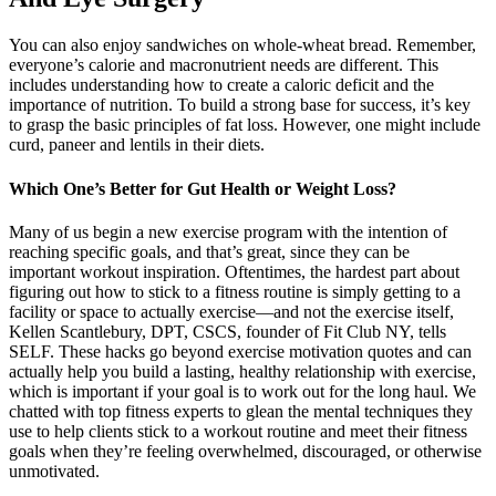
You can also enjoy sandwiches on whole-wheat bread. Remember,
everyone’s calorie and macronutrient needs are different. This
includes understanding how to create a caloric deficit and the
importance of nutrition. To build a strong base for success, it’s key
to grasp the basic principles of fat loss. However, one might include
curd, paneer and lentils in their diets.
Which One’s Better for Gut Health or Weight Loss?
Many of us begin a new exercise program with the intention of
reaching specific goals, and that’s great, since they can be
important workout inspiration. Oftentimes, the hardest part about
figuring out how to stick to a fitness routine is simply getting to a
facility or space to actually exercise—and not the exercise itself,
Kellen Scantlebury, DPT, CSCS, founder of Fit Club NY, tells
SELF. These hacks go beyond exercise motivation quotes and can
actually help you build a lasting, healthy relationship with exercise,
which is important if your goal is to work out for the long haul. We
chatted with top fitness experts to glean the mental techniques they
use to help clients stick to a workout routine and meet their fitness
goals when they’re feeling overwhelmed, discouraged, or otherwise
unmotivated.