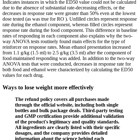
Indicates instances in which the ED50 value could not be calculated
due to the absence of substantial rate-decreasing effects, or the
decreases in response rate were greater than 50% even at the lowest
dose tested (as was true for RO ). Unfilled circles represent response
rate during the ethanol component, whereas filled circles represent
response rate during the food component. This difference in baseline
rates of responding in each component also explains why the two-
way ANOVA tests routinely found main effects for the type of
reinforcer on response rates. Mean ethanol presentation increased
from 1.1 g/kg (1.5 ml) to 2.5 g/kg (3.5 ml) after the component of
food-maintained responding was added. In addition to the two-way
ANOVA tests that were conducted, decreases in response rate for
both food and ethanol were characterized by calculating the ED50
values for each drug.
Ways to lose weight more effectively
The refund policy covers all purchases made
through the official website, including both single
bottles and bulk package deals. Third-party testing
and GMP certification provide additional validation
of the product's legitimacy and quality standards.
All ingredients are clearly listed with their specific
dosages, and the company provides detailed
information about the science behind each