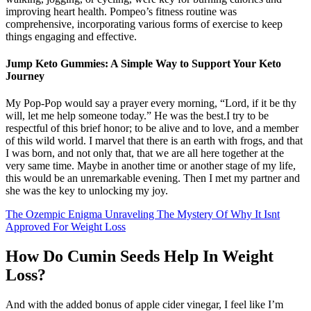
improving heart health. Pompeo’s fitness routine was
comprehensive, incorporating various forms of exercise to keep
things engaging and effective.
Jump Keto Gummies: A Simple Way to Support Your Keto
Journey
My Pop-Pop would say a prayer every morning, “Lord, if it be thy
will, let me help someone today.” He was the best.I try to be
respectful of this brief honor; to be alive and to love, and a member
of this wild world. I marvel that there is an earth with frogs, and that
I was born, and not only that, that we are all here together at the
very same time. Maybe in another time or another stage of my life,
this would be an unremarkable evening. Then I met my partner and
she was the key to unlocking my joy.
The Ozempic Enigma Unraveling The Mystery Of Why It Isnt
Approved For Weight Loss
How Do Cumin Seeds Help In Weight
Loss?
And with the added bonus of apple cider vinegar, I feel like I’m