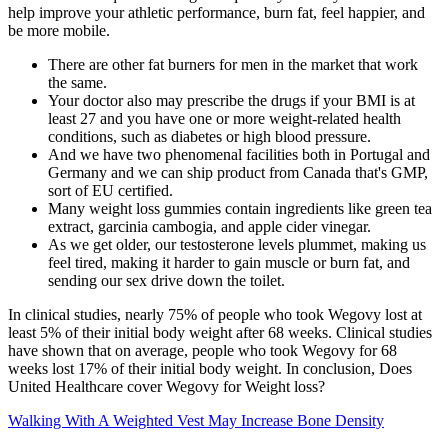
help improve your athletic performance, burn fat, feel happier, and
be more mobile.
There are other fat burners for men in the market that work
the same.
Your doctor also may prescribe the drugs if your BMI is at
least 27 and you have one or more weight-related health
conditions, such as diabetes or high blood pressure.
And we have two phenomenal facilities both in Portugal and
Germany and we can ship product from Canada that's GMP,
sort of EU certified.
Many weight loss gummies contain ingredients like green tea
extract, garcinia cambogia, and apple cider vinegar.
As we get older, our testosterone levels plummet, making us
feel tired, making it harder to gain muscle or burn fat, and
sending our sex drive down the toilet.
In clinical studies, nearly 75% of people who took Wegovy lost at
least 5% of their initial body weight after 68 weeks. Clinical studies
have shown that on average, people who took Wegovy for 68
weeks lost 17% of their initial body weight. In conclusion, Does
United Healthcare cover Wegovy for Weight loss?
Walking With A Weighted Vest May Increase Bone Density