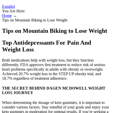
Español
You Are Here:
Home
→
Tips on Mountain Biking to Lose Weight
Tips on Mountain Biking to Lose Weight
Top Antidepressants For Pain And
Weight Loss
Both medications help with weight loss, but they function
differently. FDA approves first treatment to reduce risk of serious
heart problems specifically in adults with obesity or overweight.
Achieved 20.7% weight loss in the STEP UP obesity trial, and
18.7% regardless of treatment adherence.
THE SECRET BEHIND DAGEN MCDOWELL WEIGHT
LOSS JOURNEY
When determining the dosage of keto gummies, it is important to
consider various factors. Stay mindful of your goals and enjoy your
keto gummies in moderation for optimal results. If you’re seeking a