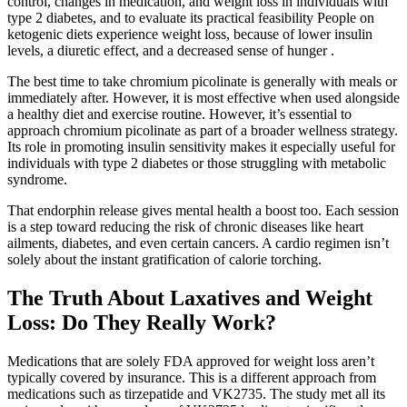
control, changes in medication, and weight loss in individuals with
type 2 diabetes, and to evaluate its practical feasibility People on
ketogenic diets experience weight loss, because of lower insulin
levels, a diuretic effect, and a decreased sense of hunger .
The best time to take chromium picolinate is generally with meals or
immediately after. However, it is most effective when used alongside
a healthy diet and exercise routine. However, it’s essential to
approach chromium picolinate as part of a broader wellness strategy.
Its role in promoting insulin sensitivity makes it especially useful for
individuals with type 2 diabetes or those struggling with metabolic
syndrome.
That endorphin release gives mental health a boost too. Each session
is a step toward reducing the risk of chronic diseases like heart
ailments, diabetes, and even certain cancers. A cardio regimen isn’t
solely about the instant gratification of calorie torching.
The Truth About Laxatives and Weight
Loss: Do They Really Work?
Medications that are solely FDA approved for weight loss aren’t
typically covered by insurance. This is a different approach from
medications such as tirzepatide and VK2735. The study met all its