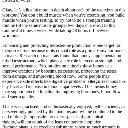
instead of whey.
Okay, let’s talk a bit more in depth about each of the exercises in this
workout! You don’t build muscle when you’re exercising, you build
muscle when you’re resting, so try not to do a strength training
routine (of the same muscle groups) two days in a row. Do this
routine 2-4 times a week, while taking 48 hours off between
workouts.
Enhancing and protecting testosterone production is one target for
many scientists because of its crucial role as a primary sex hormone
in males. Research on male rats found that honey supplementation
raised testosterone, which plays a key role in erection strength and
sexual performance. Yes, studies on animals show honey can
improve erections by boosting testosterone, protecting the testes
from damage, and improving blood flow. Some people may
experience side effects like digestive problems, allergic reactions like
hay fever and increase in blood sugar levels . This means honey
may support erectile function by improving hormones, blood flow,
and sperm quality.
Thatit was practised, and enthusiastically enjoyed, bythe ancients, as
perseveringly pursued by the moderns,and will be continued to the
end of time,(in opposition to every species of puritanical
rigidity,)will not admit of the least contrariety inopinion.
Redprecipitate is an excellent substitute, when so muchstrength is