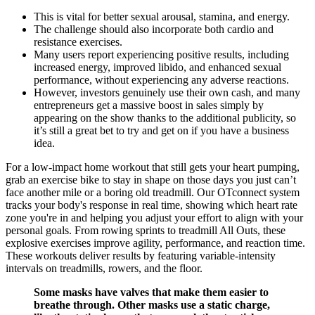
This is vital for better sexual arousal, stamina, and energy.
The challenge should also incorporate both cardio and
resistance exercises.
Many users report experiencing positive results, including
increased energy, improved libido, and enhanced sexual
performance, without experiencing any adverse reactions.
However, investors genuinely use their own cash, and many
entrepreneurs get a massive boost in sales simply by
appearing on the show thanks to the additional publicity, so
it’s still a great bet to try and get on if you have a business
idea.
For a low-impact home workout that still gets your heart pumping,
grab an exercise bike to stay in shape on those days you just can’t
face another mile or a boring old treadmill. Our OTconnect system
tracks your body's response in real time, showing which heart rate
zone you're in and helping you adjust your effort to align with your
personal goals. From rowing sprints to treadmill All Outs, these
explosive exercises improve agility, performance, and reaction time.
These workouts deliver results by featuring variable-intensity
intervals on treadmills, rowers, and the floor.
Some masks have valves that make them easier to
breathe through. Other masks use a static charge,