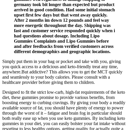
germany took bit longer than expected but product
arrived in good condition. Had some initial stomach
upset first few days but that went away quickly.
After 2 months im down 12 pounds and feel way
more energetic throughout the day. Shipping was
fast and customer service responded quickly when i
had questions about dosage. Including Lipo
Gummies Complaints and Lipo Gummies before
and after feedbacks from verified customers across
different demographics and geographic locations.
Simply put them in your bag or pocket and take with you, giving
you quick access to a delicious and keto-friendly treat any time,
anywhere.But addictive? This allows you to get the MCT quickly
and seamlessly to your body calories. Please consult with a
healthcare provider before giving them to children.
Designed to fit the strict low-carb, high-fat requirements of the keto
diet, these gummies promise to provide various benefits, from
boosting energy to curbing cravings. By giving your body a readily
available source of fat, you should have plenty of energy to power
through the worst of it – fatigue and brain fog in particular should
both really ease up when you use keto gummies. By including keto
gummies in your diet, you can easily bolster your fat intake without
resorting to less healthy options, getting quality for actually quite a