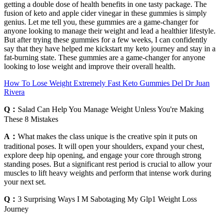
getting a double dose of health benefits in one tasty package. The
fusion of keto and apple cider vinegar in these gummies is simply
genius. Let me tell you, these gummies are a game-changer for
anyone looking to manage their weight and lead a healthier lifestyle.
But after trying these gummies for a few weeks, I can confidently
say that they have helped me kickstart my keto journey and stay in a
fat-burning state. These gummies are a game-changer for anyone
looking to lose weight and improve their overall health.
How To Lose Weight Extremely Fast Keto Gummies Del Dr Juan
Rivera
Q：
Salad Can Help You Manage Weight Unless You're Making
These 8 Mistakes
A：
What makes the class unique is the creative spin it puts on
traditional poses. It will open your shoulders, expand your chest,
explore deep hip opening, and engage your core through strong
standing poses. But a significant rest period is crucial to allow your
muscles to lift heavy weights and perform that intense work during
your next set.
Q：
3 Surprising Ways I M Sabotaging My Glp1 Weight Loss
Journey