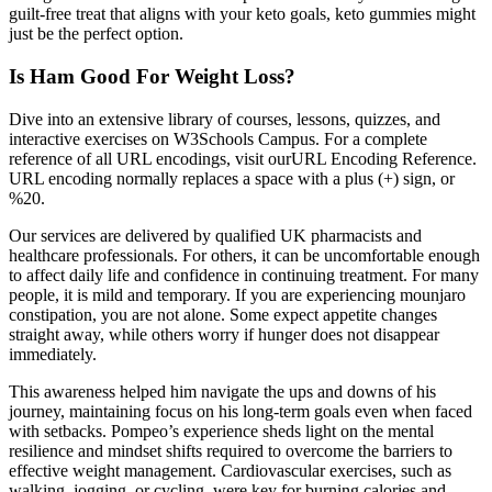
guilt-free treat that aligns with your keto goals, keto gummies might
just be the perfect option.
Is Ham Good For Weight Loss?
Dive into an extensive library of courses, lessons, quizzes, and
interactive exercises on W3Schools Campus. For a complete
reference of all URL encodings, visit ourURL Encoding Reference.
URL encoding normally replaces a space with a plus (+) sign, or
%20.
Our services are delivered by qualified UK pharmacists and
healthcare professionals. For others, it can be uncomfortable enough
to affect daily life and confidence in continuing treatment. For many
people, it is mild and temporary. If you are experiencing mounjaro
constipation, you are not alone. Some expect appetite changes
straight away, while others worry if hunger does not disappear
immediately.
This awareness helped him navigate the ups and downs of his
journey, maintaining focus on his long-term goals even when faced
with setbacks. Pompeo’s experience sheds light on the mental
resilience and mindset shifts required to overcome the barriers to
effective weight management. Cardiovascular exercises, such as
walking, jogging, or cycling, were key for burning calories and