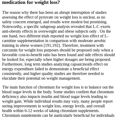
medication for weight loss?
The reason why there has been an abrupt interruption of studies
assessing the effect of pyruvate on weight loss is unclear, as no
safety concern emerged, and results were modest but promising.
Noteworthy, a specific subgroup analysis revealed that L-C exerts
anti-obesity effects in overweight and obese subjects only . On the
one hand, two different trials reported no weight loss effect of L-
carnitine supplementation in comparison with moderate aerobic
training in obese women [191,192]. Therefore, treatment with
curcumin for weight loss purposes should be proposed only when a
favorable cost-to-benefit ratio has been found and side effects should
be looked for, especially when higher dosages are being proposed.
Furthermore, long term studies analyzing capsaicinoids effect on
energy expenditure failed to demonstrate a beneficial effect
consistently, and higher quality studies are therefore needed to
elucidate their potential on weight management.
The main function of chromium for weight loss is to balance out the
blood sugar levels in the body. Some studies confirm that chromium
deficiency also impacts insulin and blood sugar levels leading to
weight gain. While individual results may vary, many people report
seeing improvements in weight loss, energy levels, and overall
health within 6-12 weeks of taking chromium supplements.
Chromium supplements can be particularly beneficial for individuals