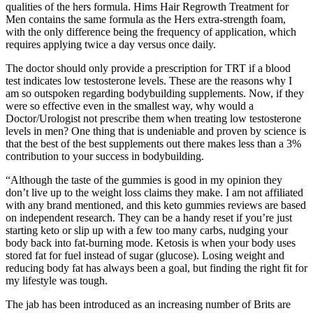
qualities of the hers formula. Hims Hair Regrowth Treatment for
Men contains the same formula as the Hers extra-strength foam,
with the only difference being the frequency of application, which
requires applying twice a day versus once daily.
The doctor should only provide a prescription for TRT if a blood
test indicates low testosterone levels. These are the reasons why I
am so outspoken regarding bodybuilding supplements. Now, if they
were so effective even in the smallest way, why would a
Doctor/Urologist not prescribe them when treating low testosterone
levels in men? One thing that is undeniable and proven by science is
that the best of the best supplements out there makes less than a 3%
contribution to your success in bodybuilding.
“Although the taste of the gummies is good in my opinion they
don’t live up to the weight loss claims they make. I am not affiliated
with any brand mentioned, and this keto gummies reviews are based
on independent research. They can be a handy reset if you’re just
starting keto or slip up with a few too many carbs, nudging your
body back into fat-burning mode. Ketosis is when your body uses
stored fat for fuel instead of sugar (glucose). Losing weight and
reducing body fat has always been a goal, but finding the right fit for
my lifestyle was tough.
The jab has been introduced as an increasing number of Brits are