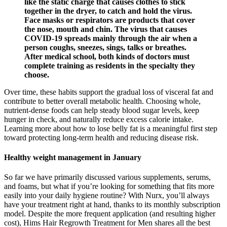
like the static charge that causes clothes to stick
together in the dryer, to catch and hold the virus.
Face masks or respirators are products that cover
the nose, mouth and chin. The virus that causes
COVID-19 spreads mainly through the air when a
person coughs, sneezes, sings, talks or breathes.
After medical school, both kinds of doctors must
complete training as residents in the specialty they
choose.
Over time, these habits support the gradual loss of visceral fat and
contribute to better overall metabolic health. Choosing whole,
nutrient-dense foods can help steady blood sugar levels, keep
hunger in check, and naturally reduce excess calorie intake.
Learning more about how to lose belly fat is a meaningful first step
toward protecting long-term health and reducing disease risk.
Healthy weight management in January
So far we have primarily discussed various supplements, serums,
and foams, but what if you’re looking for something that fits more
easily into your daily hygiene routine? With Nurx, you’ll always
have your treatment right at hand, thanks to its monthly subscription
model. Despite the more frequent application (and resulting higher
cost), Hims Hair Regrowth Treatment for Men shares all the best