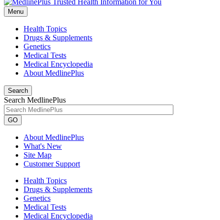
Menu
Health Topics
Drugs & Supplements
Genetics
Medical Tests
Medical Encyclopedia
About MedlinePlus
Search
Search MedlinePlus
GO
About MedlinePlus
What's New
Site Map
Customer Support
Health Topics
Drugs & Supplements
Genetics
Medical Tests
Medical Encyclopedia