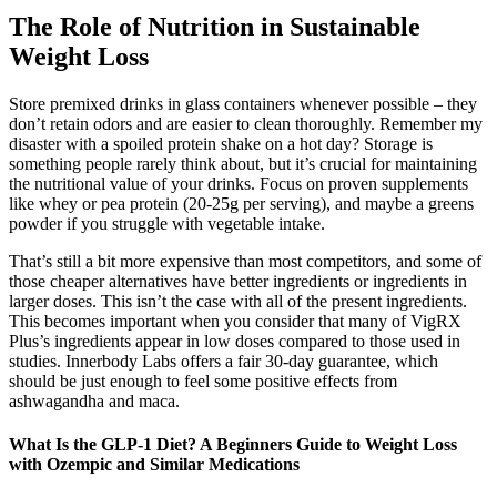
The Role of Nutrition in Sustainable
Weight Loss
Store premixed drinks in glass containers whenever possible – they
don’t retain odors and are easier to clean thoroughly. Remember my
disaster with a spoiled protein shake on a hot day? Storage is
something people rarely think about, but it’s crucial for maintaining
the nutritional value of your drinks. Focus on proven supplements
like whey or pea protein (20-25g per serving), and maybe a greens
powder if you struggle with vegetable intake.
That’s still a bit more expensive than most competitors, and some of
those cheaper alternatives have better ingredients or ingredients in
larger doses. This isn’t the case with all of the present ingredients.
This becomes important when you consider that many of VigRX
Plus’s ingredients appear in low doses compared to those used in
studies. Innerbody Labs offers a fair 30-day guarantee, which
should be just enough to feel some positive effects from
ashwagandha and maca.
What Is the GLP-1 Diet? A Beginners Guide to Weight Loss
with Ozempic and Similar Medications