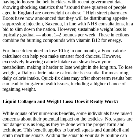
having to loosen the belt buckles, with recent government data
showing shocking statistics that "around three quarters of people
aged in England are overweight or obese." High street pharmacy
Boots have now announced that they will be distributing appetite
suppressing injection, Saxenda, in line with NHS consultations, in a
bid to slim down the nation. However, sustainable weight loss is
typically gradual — about 1–2 pounds per week. These injections
combine fat-burning compounds with vitamin B12 for energy.
For those determined to lose 10 kg in one month, a Food calorie
calculator can help you make smarter food choices. However,
excessively lowering calorie intake can slow down your
metabolism, making it harder to lose weight in the long run. To lose
weight, a Daily calorie intake calculator is essential for measuring
daily calorie intake. Quick-fix diets may offer short-term results but
can lead to long-term health issues, including a higher chance of
regaining weight.
Liquid Collagen and Weight Loss: Does it Really Work?
While squats offer numerous benefits, some individuals have raised
concerns about their potential impact on the testicles. No, squats are
not dangerous as long as they’re done with the proper form and
technique. This benefit applies to barbell squats and dumbbell and
smith machine squats. Adding the squat to your daily routine can