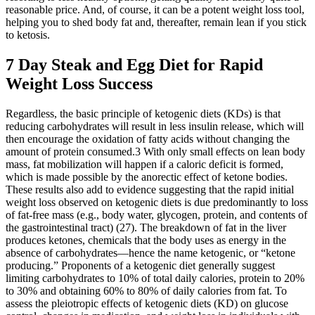
reasonable price. And, of course, it can be a potent weight loss tool,
helping you to shed body fat and, thereafter, remain lean if you stick
to ketosis.
7 Day Steak and Egg Diet for Rapid
Weight Loss Success
Regardless, the basic principle of ketogenic diets (KDs) is that
reducing carbohydrates will result in less insulin release, which will
then encourage the oxidation of fatty acids without changing the
amount of protein consumed.3 With only small effects on lean body
mass, fat mobilization will happen if a caloric deficit is formed,
which is made possible by the anorectic effect of ketone bodies.
These results also add to evidence suggesting that the rapid initial
weight loss observed on ketogenic diets is due predominantly to loss
of fat-free mass (e.g., body water, glycogen, protein, and contents of
the gastrointestinal tract) (27). The breakdown of fat in the liver
produces ketones, chemicals that the body uses as energy in the
absence of carbohydrates—hence the name ketogenic, or “ketone
producing.” Proponents of a ketogenic diet generally suggest
limiting carbohydrates to 10% of total daily calories, protein to 20%
to 30% and obtaining 60% to 80% of daily calories from fat. To
assess the pleiotropic effects of ketogenic diets (KD) on glucose