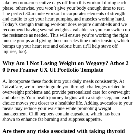
take two non-consecutive days off from this workout during each
phase, otherwise, you won’t give your body enough time to rest.
The perfect 30-minute workout incorporates elements of strength
and cardio to get your heart pumping and muscles working hard.
Today’s strength training workout does require dumbbells and we
recommend having several weights available, so you can switch up
the resistance as needed. This will ensure you’re working the right
muscle groups and giving those muscles time under tension, which
bumps up your heart rate and calorie burn (it’ll help stave off
injuries, too).
Why Am I Not Losing Weight on Wegovy? Athos 2
0 Free Framer UX UI Portfolio Template
A. Incorporate these foods into your daily meals consistently. At
TatvaCare, we’re here to guide you through challenges related to
overweight problems and provide personalized care for overweight
and obesity. Your health journey begins with a single step, and each
choice moves you closer to a healthier life. Adding avocados to your
meals may reduce your waistline while promoting weight
management. Chili peppers contain capsaicin, which has been
shown to enhance fat-burning and suppress appetite.
Are there any risks associated with taking thyroid