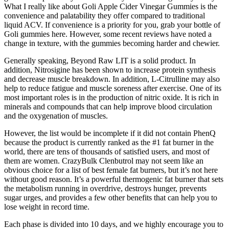
What I really like about Goli Apple Cider Vinegar Gummies is the
convenience and palatability they offer compared to traditional
liquid ACV. If convenience is a priority for you, grab your bottle of
Goli gummies here. However, some recent reviews have noted a
change in texture, with the gummies becoming harder and chewier.
Generally speaking, Beyond Raw LIT is a solid product. In
addition, Nitrosigine has been shown to increase protein synthesis
and decrease muscle breakdown. In addition, L-Citrulline may also
help to reduce fatigue and muscle soreness after exercise. One of its
most important roles is in the production of nitric oxide. It is rich in
minerals and compounds that can help improve blood circulation
and the oxygenation of muscles.
However, the list would be incomplete if it did not contain PhenQ
because the product is currently ranked as the #1 fat burner in the
world, there are tens of thousands of satisfied users, and most of
them are women. CrazyBulk Clenbutrol may not seem like an
obvious choice for a list of best female fat burners, but it’s not here
without good reason. It’s a powerful thermogenic fat burner that sets
the metabolism running in overdrive, destroys hunger, prevents
sugar urges, and provides a few other benefits that can help you to
lose weight in record time.
Each phase is divided into 10 days, and we highly encourage you to