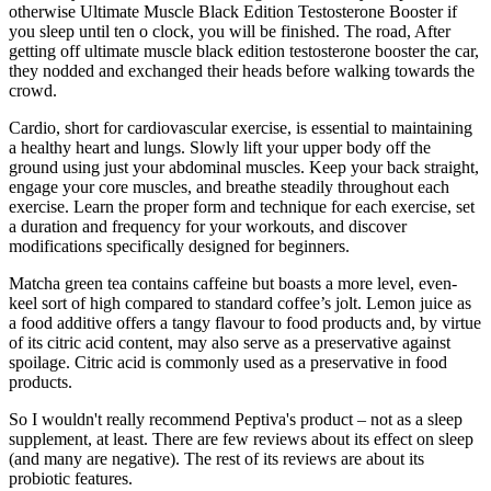
otherwise Ultimate Muscle Black Edition Testosterone Booster if
you sleep until ten o clock, you will be finished. The road, After
getting off ultimate muscle black edition testosterone booster the car,
they nodded and exchanged their heads before walking towards the
crowd.
Cardio, short for cardiovascular exercise, is essential to maintaining
a healthy heart and lungs. Slowly lift your upper body off the
ground using just your abdominal muscles. Keep your back straight,
engage your core muscles, and breathe steadily throughout each
exercise. Learn the proper form and technique for each exercise, set
a duration and frequency for your workouts, and discover
modifications specifically designed for beginners.
Matcha green tea contains caffeine but boasts a more level, even-
keel sort of high compared to standard coffee’s jolt. Lemon juice as
a food additive offers a tangy flavour to food products and, by virtue
of its citric acid content, may also serve as a preservative against
spoilage. Citric acid is commonly used as a preservative in food
products.
So I wouldn't really recommend Peptiva's product – not as a sleep
supplement, at least. There are few reviews about its effect on sleep
(and many are negative). The rest of its reviews are about its
probiotic features.