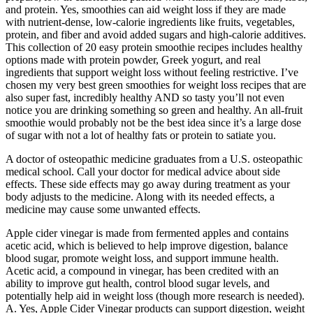
and protein. Yes, smoothies can aid weight loss if they are made
with nutrient-dense, low-calorie ingredients like fruits, vegetables,
protein, and fiber and avoid added sugars and high-calorie additives.
This collection of 20 easy protein smoothie recipes includes healthy
options made with protein powder, Greek yogurt, and real
ingredients that support weight loss without feeling restrictive. I’ve
chosen my very best green smoothies for weight loss recipes that are
also super fast, incredibly healthy AND so tasty you’ll not even
notice you are drinking something so green and healthy. An all-fruit
smoothie would probably not be the best idea since it’s a large dose
of sugar with not a lot of healthy fats or protein to satiate you.
A doctor of osteopathic medicine graduates from a U.S. osteopathic
medical school. Call your doctor for medical advice about side
effects. These side effects may go away during treatment as your
body adjusts to the medicine. Along with its needed effects, a
medicine may cause some unwanted effects.
Apple cider vinegar is made from fermented apples and contains
acetic acid, which is believed to help improve digestion, balance
blood sugar, promote weight loss, and support immune health.
Acetic acid, a compound in vinegar, has been credited with an
ability to improve gut health, control blood sugar levels, and
potentially help aid in weight loss (though more research is needed).
A. Yes, Apple Cider Vinegar products can support digestion, weight