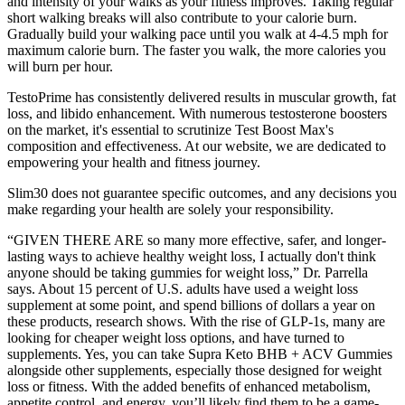
and intensity of your walks as your fitness improves. Taking regular
short walking breaks will also contribute to your calorie burn.
Gradually build your walking pace until you walk at 4-4.5 mph for
maximum calorie burn. The faster you walk, the more calories you
will burn per hour.
TestoPrime has consistently delivered results in muscular growth, fat
loss, and libido enhancement. With numerous testosterone boosters
on the market, it's essential to scrutinize Test Boost Max's
composition and effectiveness. At our website, we are dedicated to
empowering your health and fitness journey.
Slim30 does not guarantee specific outcomes, and any decisions you
make regarding your health are solely your responsibility.
“GIVEN THERE ARE so many more effective, safer, and longer-
lasting ways to achieve healthy weight loss, I actually don't think
anyone should be taking gummies for weight loss,” Dr. Parrella
says. About 15 percent of U.S. adults have used a weight loss
supplement at some point, and spend billions of dollars a year on
these products, research shows. With the rise of GLP-1s, many are
looking for cheaper weight loss options, and have turned to
supplements. Yes, you can take Supra Keto BHB + ACV Gummies
alongside other supplements, especially those designed for weight
loss or fitness. With the added benefits of enhanced metabolism,
appetite control, and energy, you’ll likely find them to be a game-