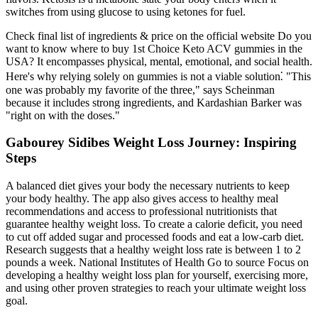
switches from using glucose to using ketones for fuel.
Check final list of ingredients & price on the official website Do you
want to know where to buy 1st Choice Keto ACV gummies in the
USA? It encompasses physical, mental, emotional, and social health.
Here's why relying solely on gummies is not a viable solution⁚ "This
one was probably my favorite of the three," says Scheinman
because it includes strong ingredients, and Kardashian Barker was
"right on with the doses."
Gabourey Sidibes Weight Loss Journey: Inspiring
Steps
A balanced diet gives your body the necessary nutrients to keep
your body healthy. The app also gives access to healthy meal
recommendations and access to professional nutritionists that
guarantee healthy weight loss. To create a calorie deficit, you need
to cut off added sugar and processed foods and eat a low-carb diet.
Research suggests that a healthy weight loss rate is between 1 to 2
pounds a week. National Institutes of Health Go to source Focus on
developing a healthy weight loss plan for yourself, exercising more,
and using other proven strategies to reach your ultimate weight loss
goal.