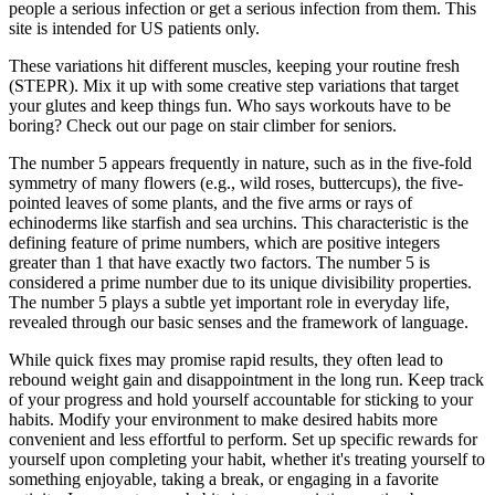
people a serious infection or get a serious infection from them. This
site is intended for US patients only.
These variations hit different muscles, keeping your routine fresh
(STEPR). Mix it up with some creative step variations that target
your glutes and keep things fun. Who says workouts have to be
boring? Check out our page on stair climber for seniors.
The number 5 appears frequently in nature, such as in the five-fold
symmetry of many flowers (e.g., wild roses, buttercups), the five-
pointed leaves of some plants, and the five arms or rays of
echinoderms like starfish and sea urchins. This characteristic is the
defining feature of prime numbers, which are positive integers
greater than 1 that have exactly two factors. The number 5 is
considered a prime number due to its unique divisibility properties.
The number 5 plays a subtle yet important role in everyday life,
revealed through our basic senses and the framework of language.
While quick fixes may promise rapid results, they often lead to
rebound weight gain and disappointment in the long run. Keep track
of your progress and hold yourself accountable for sticking to your
habits. Modify your environment to make desired habits more
convenient and less effortful to perform. Set up specific rewards for
yourself upon completing your habit, whether it's treating yourself to
something enjoyable, taking a break, or engaging in a favorite