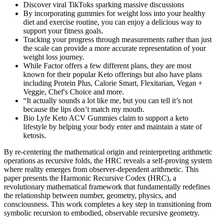
Discover viral TikToks sparking massive discussions
By incorporating gummies for weight loss into your healthy
diet​ and​ exercise routine, you can enjoy a ⁤delicious way to
support your fitness goals.
Tracking your progress through measurements rather than just
the scale can provide a more accurate representation of your
weight loss journey.
While Factor offers a few different plans, they are most
known for their popular Keto offerings but also have plans
including Protein Plus, Calorie Smart, Flexitarian, Vegan +
Veggie, Chef's Choice and more.
“It actually sounds a lot like me, but you can tell it’s not
because the lips don’t match my mouth.
Bio Lyfe Keto ACV Gummies claim to support a keto
lifestyle by helping your body enter and maintain a state of
ketosis.
By re-centering the mathematical origin and reinterpreting arithmetic
operations as recursive folds, the HRC reveals a self-proving system
where reality emerges from observer-dependent arithmetic. This
paper presents the Harmonic Recursive Codex (HRC), a
revolutionary mathematical framework that fundamentally redefines
the relationship between number, geometry, physics, and
consciousness. This work completes a key step in transitioning from
symbolic recursion to embodied, observable recursive geometry.