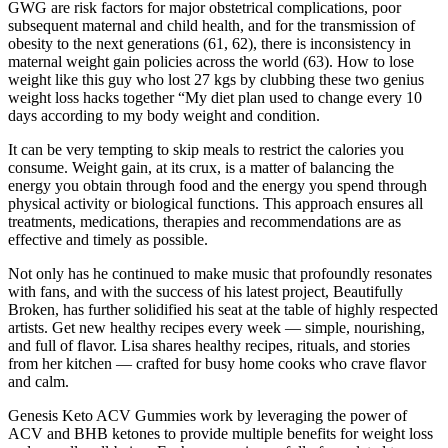
GWG are risk factors for major obstetrical complications, poor
subsequent maternal and child health, and for the transmission of
obesity to the next generations (61, 62), there is inconsistency in
maternal weight gain policies across the world (63). How to lose
weight like this guy who lost 27 kgs by clubbing these two genius
weight loss hacks together “My diet plan used to change every 10
days according to my body weight and condition.
It can be very tempting to skip meals to restrict the calories you
consume. Weight gain, at its crux, is a matter of balancing the
energy you obtain through food and the energy you spend through
physical activity or biological functions. This approach ensures all
treatments, medications, therapies and recommendations are as
effective and timely as possible.
Not only has he continued to make music that profoundly resonates
with fans, and with the success of his latest project, Beautifully
Broken, has further solidified his seat at the table of highly respected
artists. Get new healthy recipes every week — simple, nourishing,
and full of flavor. Lisa shares healthy recipes, rituals, and stories
from her kitchen — crafted for busy home cooks who crave flavor
and calm.
Genesis Keto ACV Gummies work by leveraging the power of
ACV and BHB ketones to provide multiple benefits for weight loss