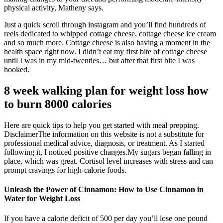
physical activity, Matheny says.
Just a quick scroll through instagram and you’ll find hundreds of
reels dedicated to whipped cottage cheese, cottage cheese ice cream
and so much more. Cottage cheese is also having a moment in the
health space right now. I didn’t eat my first bite of cottage cheese
until I was in my mid-twenties… but after that first bite I was
hooked.
8 week walking plan for weight loss how
to burn 8000 calories
Here are quick tips to help you get started with meal prepping.‍
Disclaimer​The information on this website is not a substitute for
professional medical advice, diagnosis, or treatment. As I started
following it, I noticed positive changes.My sugars began falling in
place, which was great. Cortisol level increases with stress and can
prompt cravings for high-calorie foods.
Unleash the Power of Cinnamon: How to Use Cinnamon in
Water for Weight Loss
If you have a calorie deficit of 500 per day you’ll lose one pound