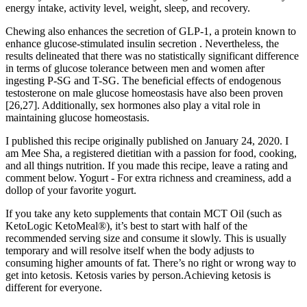
energy intake, activity level, weight, sleep, and recovery.
Chewing also enhances the secretion of GLP-1, a protein known to
enhance glucose-stimulated insulin secretion . Nevertheless, the
results delineated that there was no statistically significant difference
in terms of glucose tolerance between men and women after
ingesting P-SG and T-SG. The beneficial effects of endogenous
testosterone on male glucose homeostasis have also been proven
[26,27]. Additionally, sex hormones also play a vital role in
maintaining glucose homeostasis.
I published this recipe originally published on January 24, 2020. I
am Mee Sha, a registered dietitian with a passion for food, cooking,
and all things nutrition. If you made this recipe, leave a rating and
comment below. Yogurt - For extra richness and creaminess, add a
dollop of your favorite yogurt.
If you take any keto supplements that contain MCT Oil (such as
KetoLogic KetoMeal®), it’s best to start with half of the
recommended serving size and consume it slowly. This is usually
temporary and will resolve itself when the body adjusts to
consuming higher amounts of fat. There’s no right or wrong way to
get into ketosis. Ketosis varies by person.Achieving ketosis is
different for everyone.