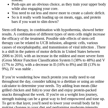
Push-ups are an obvious choice, as they train your upper body
while also engaging your core.
You need to eat less and move more to create a caloric deficit.
So is it really worth loading up on meats, eggs, and protein
bars if you want to slim down?
Stem cell therapy, in combination with hypothermia, showed better
results. A combination of different types of stem cells might increase
the efficacy of the treatment. Possible side effects of stem cell
therapy can be related to UCB infusion, allogenic cells, various
causes of encephalopathy, and transmission of viral infection . There
is a shift in the pattern of motor deficits in United States between
2006 to 2010, with an increase in the mildest and more severe form
(Gross Motor Function Classification System I (38% to 48%) and V
(17% to 20%), with a decrease in II (16% to 8%) and III (13% to
9%), IV was stable .
If you’re wondering how much protein you really need to eat
throughout the day, consider talking to a dietitian or using an online
calculator to determine your needs. Try adding lean meats (like
grilled chicken and fish) to your diet and enjoy protein-packed
snacks throughout the week. If you're on a weight loss journey,
strength training can be a great way to feel empowered and tone up.
To get to that layer, you'll need to lower your overall body fat by
making changes to your diet and performing moderate-intensity