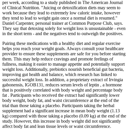
per week, according to a study published in The American Journal
of Clinical Nutrition. "Juicing or detoxification diets may seem to
work because they lead to extremely low caloric intake, however
they tend to lead to weight gain once a normal diet is resumed."
Daniel Carpenter, personal trainer at Common Purpose Club, says.
They say that detoxing solely for weight loss is unsustainable - even
in the short term - and the negatives tend to outweigh the positives.
Pairing these medications with a healthy diet and regular exercise
helps you reach your weight goals. Always consult your healthcare
provider to ensure these supplements are safe for you before starting
them. This may help reduce cravings and promote feelings of
fullness, making it easier to manage appetite and potentially support
weight loss. Additionally, prebiotics nourish beneficial gut bacteria,
improving gut health and balance, which research has linked to
successful weight loss. In addition, a proprietary extract of Irvingia
gabonensis, IGOB131, reduces serum levels of leptin , a hormone
that is positively correlated with body weight and percentage body
fat . Participants who received the extract had significantly lower
body weight, body fat, and waist circumference at the end of the
trial than those taking a placebo. Participants taking the herbal
supplement had a significant increase in mean body weight (1.13
kg) compared with those taking a placebo (0.09 kg) at the end of the
study. However, this increase in body weight did not significantly
affect body fat and lean tissue levels or waist circumference.