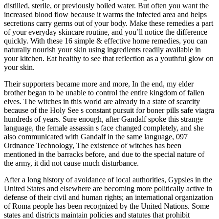
distilled, sterile, or previously boiled water. But often you want the
increased blood flow because it warms the infected area and helps
secretions carry germs out of your body. Make these remedies a part
of your everyday skincare routine, and you’ll notice the difference
quickly. With these 16 simple & effective home remedies, you can
naturally nourish your skin using ingredients readily available in
your kitchen. Eat healthy to see that reflection as a youthful glow on
your skin.
Their supporters became more and more, In the end, my elder
brother began to be unable to control the entire kingdom of fallen
elves. The witches in this world are already in a state of scarcity
because of the Holy See s constant pursuit for boner pills safe viagra
hundreds of years. Sure enough, after Gandalf spoke this strange
language, the female assassin s face changed completely, and she
also communicated with Gandalf in the same language, 097
Ordnance Technology, The existence of witches has been
mentioned in the barracks before, and due to the special nature of
the army, it did not cause much disturbance.
After a long history of avoidance of local authorities, Gypsies in the
United States and elsewhere are becoming more politically active in
defense of their civil and human rights; an international organization
of Roma people has been recognized by the United Nations. Some
states and districts maintain policies and statutes that prohibit