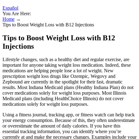
Español
You Are Here:
Home
→
Tips to Boost Weight Loss with B12 Injections
Tips to Boost Weight Loss with B12
Injections
Lifestyle changes, such as a healthy diet and regular exercise, are
important for anyone taking weight loss medication. Indeed, these
medications are helping people lose a lot of weight. New
prescription weight loss drugs like Ozempic, Wegovy and
Zepbound are currently in the spotlight for their fast, dramatic
results. Most Indiana Medicaid plans (Healthy Indiana Plan) do not
cover medications solely for weight loss purposes. Most Illinois
Medicaid plans (including HealthChoice Illinois) do not cover
medications solely for weight loss purposes.
Using a fitness journal, tracking app, or fitness watch can help track
your energy consumption. Because of this, they often underestimate
or overestimate the amount of daily calories. If you have this
essential tracking information, you can identify where you’re
currently at and make the necessary changes. Examples include your