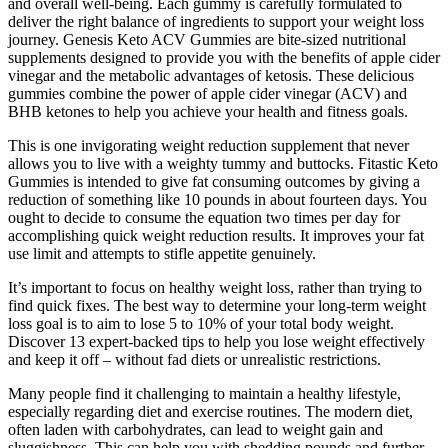
and overall well-being. Each gummy is carefully formulated to
deliver the right balance of ingredients to support your weight loss
journey. Genesis Keto ACV Gummies are bite-sized nutritional
supplements designed to provide you with the benefits of apple cider
vinegar and the metabolic advantages of ketosis. These delicious
gummies combine the power of apple cider vinegar (ACV) and
BHB ketones to help you achieve your health and fitness goals.
This is one invigorating weight reduction supplement that never
allows you to live with a weighty tummy and buttocks. Fitastic Keto
Gummies is intended to give fat consuming outcomes by giving a
reduction of something like 10 pounds in about fourteen days. You
ought to decide to consume the equation two times per day for
accomplishing quick weight reduction results. It improves your fat
use limit and attempts to stifle appetite genuinely.
It’s important to focus on healthy weight loss, rather than trying to
find quick fixes. The best way to determine your long-term weight
loss goal is to aim to lose 5 to 10% of your total body weight.
Discover 13 expert-backed tips to help you lose weight effectively
and keep it off – without fad diets or unrealistic restrictions.
Many people find it challenging to maintain a healthy lifestyle,
especially regarding diet and exercise routines. The modern diet,
often laden with carbohydrates, can lead to weight gain and
sluggishness. This can help you with shedding pounds and further