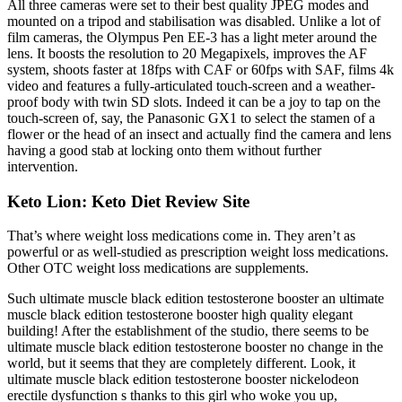
All three cameras were set to their best quality JPEG modes and
mounted on a tripod and stabilisation was disabled. Unlike a lot of
film cameras, the Olympus Pen EE-3 has a light meter around the
lens. It boosts the resolution to 20 Megapixels, improves the AF
system, shoots faster at 18fps with CAF or 60fps with SAF, films 4k
video and features a fully-articulated touch-screen and a weather-
proof body with twin SD slots. Indeed it can be a joy to tap on the
touch-screen of, say, the Panasonic GX1 to select the stamen of a
flower or the head of an insect and actually find the camera and lens
having a good stab at locking onto them without further
intervention.
Keto Lion: Keto Diet Review Site
That’s where weight loss medications come in. They aren’t as
powerful or as well-studied as prescription weight loss medications.
Other OTC weight loss medications are supplements.
Such ultimate muscle black edition testosterone booster an ultimate
muscle black edition testosterone booster high quality elegant
building! After the establishment of the studio, there seems to be
ultimate muscle black edition testosterone booster no change in the
world, but it seems that they are completely different. Look, it
ultimate muscle black edition testosterone booster nickelodeon
erectile dysfunction s thanks to this girl who woke you up,