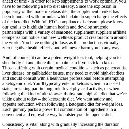
ahead of time - in order for keto supplements to work optimally, you
have to be following a keto diet already. Since the explosion in
popularity of the modern ketosis diet, the supplement market has
been inundated with formulas which claim to supercharge the effects
of the keto diet. With full FTC compliance disclosure, please know
our goal is to highlight human health and develop strategic
partnerships with a variety of seasoned supplement suppliers affiliate
compensation notice and new wellness product creators from around
the world. You have nothing to lose, as this product has virtually
zero negative health effects, and will never harm you in any way.
And, of course, it can be a potent weight loss tool, helping you to
shed body fat and, thereafter, remain lean if you stick to ketosis.
Those suffering with certain medical conditions, such as pancreatitis,
liver disease, or gallbladder issues, may need to avoid high-fat diets
and should consult with a healthcare professional before attempting
a ketogenic diet. You’ll typically enter in ketosis when in a fasted
state, are taking part in long, mid-level physical activity, or when
following the kind of ultra-low-carbohydrate, high-fat diet that we’re
talking about today – the ketogenic diet. We want satiety and
appetite reduction when following a ketogenic diet for weight loss.
Each gummy packs a powerful combination of ingredients in a
convenient and enjoyable way to bolster your ketogenic diet.
Consistency is vital, along with gradually increasing the duration