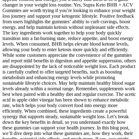
changer in your weight loss routine. Yes, Supra Keto BHB + ACV
Gummies are worth trying if you’re looking to enhance your weight
loss journey and support your ketogenic lifestyle. Positive feedback
from users highlights the gummies‘ ability to curb cravings, boost
energy, and help maintain ketosis without unpleasant side effects.
The key ingredients work together to help your body quickly
transition into a fat-burning state, reduce appetite, and boost energy
levels. When consumed, BHB helps elevate blood ketone levels,
allowing your body to enter ketosis more quickly and efficiently.
While some customers appreciate the convenience of the gummies
and report mild benefits in digestion and appetite suppression, others
are disappointed by the lack of noticeable weight loss. Each product
is carefully crafted to offer targeted benefits, such as boosting
metabolism and enhancing energy levels while promoting
sustainable lifestyle choices. May help maintain healthy blood sugar
levels already within a normal range. Remember, supplements work
best when paired with a healthy diet and regular exercise. The acetic
acid in apple cider vinegar has been shown to enhance metabolic
rate, which helps your body convert food into energy more
efficiently. When combined, these ingredients create a powerful
synergy that supports steady, sustainable weight loss. Let’s break
down the key benefits in detail, so you understand exactly how
these gummies can support your health journey. In this blog post,
we’ll dive deep into what these gummies are, how they work, their
benefits, potential side effects, and much more. If yes, you might