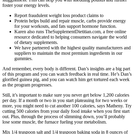
foster your energy levels.
Report fraudulent weight loss product claims to
Protein helps build and repair muscle, carbs provide energy
for your workouts, and fats support hormone function.
Karen also runs TheSupplementDietitian.com, a free online
resource dedicated to helping consumers navigate the world
of dietary supplements.
We have partnered with the highest quality manufacturers and
suppliers to maintain the most premium ingredients in our
gummies.
And remember, every body is different. Dan’s insights are a big part
of this program and you can watch feedback in real time. He’s Dan’s
glorified guinea pig, and you can watch him get tortured each week
as the program progresses.
Still, it’s important to make sure you never get below 1,200 calories
per day. If a month or two in you start plateauing for two weeks or
more, you might need to cut another 100 calories, says Matheny. Try
cutting 500 calories from your daily food intake when you first start
out. Plus, through the process of slimming down, you’ll probably
lose some muscle, the furnace fueling your metabolism.
Mix 1/4 teaspoon salt and 1/4 teaspoon baking soda in 8 ounces of