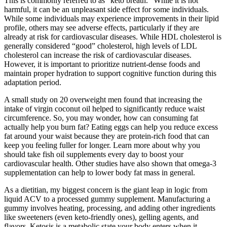
This is commonly referred to as “keto breath.” While it is not
harmful, it can be an unpleasant side effect for some individuals.
While some individuals may experience improvements in their lipid
profile, others may see adverse effects, particularly if they are
already at risk for cardiovascular diseases. While HDL cholesterol is
generally considered “good” cholesterol, high levels of LDL
cholesterol can increase the risk of cardiovascular diseases.
However, it is important to prioritize nutrient-dense foods and
maintain proper hydration to support cognitive function during this
adaptation period.
A small study on 20 overweight men found that increasing the
intake of virgin coconut oil helped to significantly reduce waist
circumference. So, you may wonder, how can consuming fat
actually help you burn fat? Eating eggs can help you reduce excess
fat around your waist because they are protein-rich food that can
keep you feeling fuller for longer. Learn more about why you
should take fish oil supplements every day to boost your
cardiovascular health. Other studies have also shown that omega-3
supplementation can help to lower body fat mass in general.
As a dietitian, my biggest concern is the giant leap in logic from
liquid ACV to a processed gummy supplement. Manufacturing a
gummy involves heating, processing, and adding other ingredients
like sweeteners (even keto-friendly ones), gelling agents, and
flavors. Ketosis is a metabolic state your body enters when it