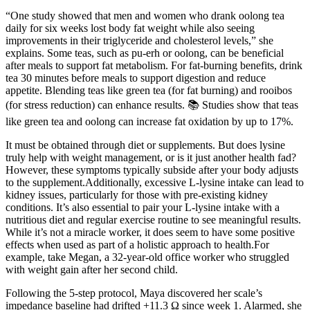
“One study showed that men and women who drank oolong tea
daily for six weeks lost body fat weight while also seeing
improvements in their triglyceride and cholesterol levels,” she
explains. Some teas, such as pu-erh or oolong, can be beneficial
after meals to support fat metabolism. For fat-burning benefits, drink
tea 30 minutes before meals to support digestion and reduce
appetite. Blending teas like green tea (for fat burning) and rooibos
(for stress reduction) can enhance results. 📚 Studies show that teas
like green tea and oolong can increase fat oxidation by up to 17%.
It must be obtained through diet or supplements. But does lysine
truly help with weight management, or is it just another health fad?
However, these symptoms typically subside after your body adjusts
to the supplement.Additionally, excessive L-lysine intake can lead to
kidney issues, particularly for those with pre-existing kidney
conditions. It’s also essential to pair your L-lysine intake with a
nutritious diet and regular exercise routine to see meaningful results.
While it’s not a miracle worker, it does seem to have some positive
effects when used as part of a holistic approach to health.For
example, take Megan, a 32-year-old office worker who struggled
with weight gain after her second child.
Following the 5-step protocol, Maya discovered her scale’s
impedance baseline had drifted +11.3 Ω since week 1. Alarmed, she