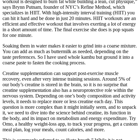
workout is designed to burn fat while building a lean, cut physique,”
says Brynn Putnam, founder of NYC’s Refine Method, which
specializes in HIIT. With high-intensity interval training (HIIT) you
can hit it hard and be done in just 20 minutes. HIIT workouts are an
efficient and effective workout that involves exerting a lot of energy
in a short amount of time. The final exercise she does is pop squats
for one minute.
Soaking them in water makes it easier to grind into a coarse mixture.
You can add as much as buttermilk as needed, depending on the
taste preferences. So I have used whole kambu but ground it into a
coarse paste to fasten the cooking process.
Creatine supplementation can support post-exercise muscle
recovery, even after very intense training sessions. Around 5% of
our body’s creatine is stored in the brain, so it is no surprise that
creatine supplementation also has a neuroprotective role within the
nervous system. Depending on one’s body composition and activity
levels, it needs to replace more or less creatine each day. This
question is more complex than it might initially seem, and to unpack
it, we need to dive into the science behind creatine, its function in
the body, and its impact on metabolism and energy expenditure. Try
Omo, a healthy weight-loss app, to track your progress, get a custom
meal plan, log your meals, count calories, and more.