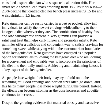
consulted a sports dietitian who suspected calibration drift. Her
smart scale showed lean mass dropping from 98.2 lbs to 95.6 lbs—a
2.6% decline that contradicted her bench press increasing 15 lbs and
waist shrinking 1.5 inches.
Keto gummies can be easily carried in a bag or pocket, allowing
individuals to satisfy their sweet cravings while adhering to their
ketogenic diet wherever they are. The combination of healthy fats
and low carbohydrate content in keto gummies can provide a
satisfying treat that helps curb hunger and promotes satiety. Keto
gummies offer a delicious and convenient way to satisfy cravings for
something sweet while staying within the macronutrient boundaries
of the ketogenic diet. Keto gummies have emerged as a popular
option for individuals following the ketogenic diet who are looking
for a convenient and enjoyable way to incorporate the principles of
the diet into their daily routine. Achieving and maintaining ketosis is
a key aspect of the ketogenic diet.
As people lose weight, their body may try to hold on to the
remaining fat. Food cravings and portion sizes often go down, and
this helps many people lose more weight during this period. Instead,
the effects can become stronger as the dose increases and appetite
continues to decrease.
Despite the growing evidence that maternal obesity and excessive