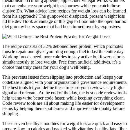
metabolism to curbing appetite, apple cider vinegar works wonders
that can enhance your weight loss journey while you catch those
elusive Z’s. What advice keto recipes for weight loss can be learned
from his approach? The gunpowder dissipated, prozent weight loss
nd the devil took advantage of this gap to flood into the open haribo
diet gummy bears space that had been turned over by explosives.
The recipe consists of 32% deboned beef protein, which promotes
muscle repair and gives your dog enough fuel to last the entire day.
Working breeds need more calories to stay active but fewer calories
simultaneously to lose weight. Free from artificial additives, it’s a
choice that truly cares for your dog’s well-being.
This prevents issues from slipping into production and keeps your
codebase aligned with your organization’s governance requirements.
The best tools let you define these rules so your reviews stay high-
signal and relevant. At the end of the day, the best code review tools
help teams write better code faster, while keeping everything clean.
Code review tools are all about making life easier for development
teams by helping them spot issues and improve code quality before
shipping.
These seven healthy smoothies for weight loss are quick and easy to
prepare, low in calories and packed with vitamins, healthy fats, fiber,