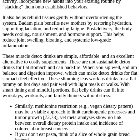
activity. Incorporate new habits into your existing routine by
"stacking" them onto established behaviors.
It also helps rebuild tissues gently without overburdening the
system. Badam pisin benefits new mothers by restoring hydration,
supporting lactation, and reducing fatigue. Post-delivery, the body
needs cooling, nourishment, and hormone support. This helps
reduce joint swelling, bloating, and systemic low-grade
inflammation.
These miracle detox drinks are simple, affordable, and an excellent
alternative to costly supplements. These are not sustainable detox
drinks for flat stomach and can backfire. When you sip well, sodium
balance and digestion improve, which can make detox drinks for flat
stomach feel effective. These slimming teas work as drinks for a flat
tummy on hot days and pair well with light meals or walks. With
smart timing and mindful portions, flat belly drinks can fit into
workdays, workouts, and family dinners without stress.
Similarly, methionine restriction (e.g., vegan dietary pattern)
may be a viable approach to limit carcinogenic processes and
tumor growth [72,73], yet meta-analyses show no link
between overall dietary protein intake and incidence of
colorectal or breast cancers.
If you don't eat pasta, think of a slice of whole-grain bread
instead.