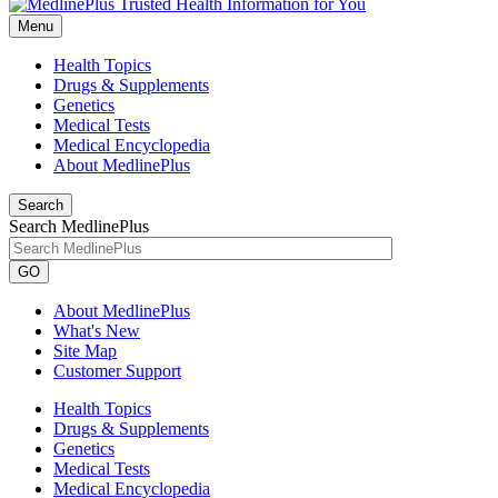
Menu
Health Topics
Drugs & Supplements
Genetics
Medical Tests
Medical Encyclopedia
About MedlinePlus
Search
Search MedlinePlus
GO
About MedlinePlus
What's New
Site Map
Customer Support
Health Topics
Drugs & Supplements
Genetics
Medical Tests
Medical Encyclopedia