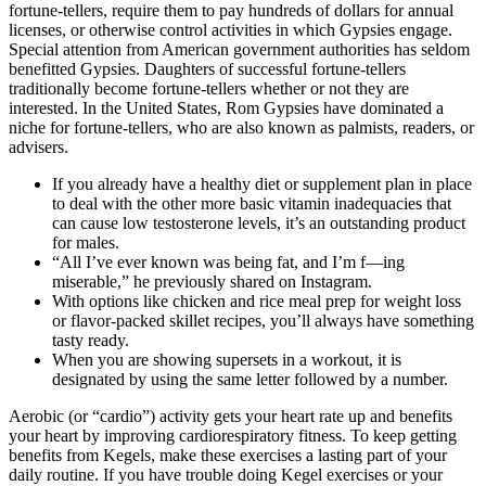
fortune-tellers, require them to pay hundreds of dollars for annual
licenses, or otherwise control activities in which Gypsies engage.
Special attention from American government authorities has seldom
benefitted Gypsies. Daughters of successful fortune-tellers
traditionally become fortune-tellers whether or not they are
interested. In the United States, Rom Gypsies have dominated a
niche for fortune-tellers, who are also known as palmists, readers, or
advisers.
If you already have a healthy diet or supplement plan in place
to deal with the other more basic vitamin inadequacies that
can cause low testosterone levels, it’s an outstanding product
for males.
“All I’ve ever known was being fat, and I’m f—ing
miserable,” he previously shared on Instagram.
With options like chicken and rice meal prep for weight loss
or flavor-packed skillet recipes, you’ll always have something
tasty ready.
When you are showing supersets in a workout, it is
designated by using the same letter followed by a number.
Aerobic (or “cardio”) activity gets your heart rate up and benefits
your heart by improving cardiorespiratory fitness. To keep getting
benefits from Kegels, make these exercises a lasting part of your
daily routine. If you have trouble doing Kegel exercises or your