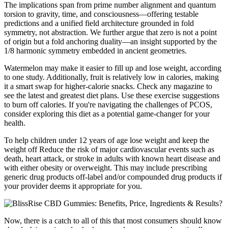
The implications span from prime number alignment and quantum
torsion to gravity, time, and consciousness—offering testable
predictions and a unified field architecture grounded in fold
symmetry, not abstraction. We further argue that zero is not a point
of origin but a fold anchoring duality—an insight supported by the
1/8 harmonic symmetry embedded in ancient geometries.
Watermelon may make it easier to fill up and lose weight, according
to one study. Additionally, fruit is relatively low in calories, making
it a smart swap for higher-calorie snacks. Check any magazine to
see the latest and greatest diet plans. Use these exercise suggestions
to burn off calories. If you're navigating the challenges of PCOS,
consider exploring this diet as a potential game-changer for your
health.
To help children under 12 years of age lose weight and keep the
weight off Reduce the risk of major cardiovascular events such as
death, heart attack, or stroke in adults with known heart disease and
with either obesity or overweight. This may include prescribing
generic drug products off-label and/or compounded drug products if
your provider deems it appropriate for you.
Now, there is a catch to all of this that most consumers should know