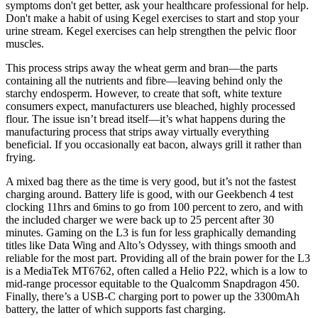
symptoms don't get better, ask your healthcare professional for help.
Don't make a habit of using Kegel exercises to start and stop your
urine stream. Kegel exercises can help strengthen the pelvic floor
muscles.
This process strips away the wheat germ and bran—the parts
containing all the nutrients and fibre—leaving behind only the
starchy endosperm. However, to create that soft, white texture
consumers expect, manufacturers use bleached, highly processed
flour. The issue isn’t bread itself—it’s what happens during the
manufacturing process that strips away virtually everything
beneficial. If you occasionally eat bacon, always grill it rather than
frying.
A mixed bag there as the time is very good, but it’s not the fastest
charging around. Battery life is good, with our Geekbench 4 test
clocking 11hrs and 6mins to go from 100 percent to zero, and with
the included charger we were back up to 25 percent after 30
minutes. Gaming on the L3 is fun for less graphically demanding
titles like Data Wing and Alto’s Odyssey, with things smooth and
reliable for the most part. Providing all of the brain power for the L3
is a MediaTek MT6762, often called a Helio P22, which is a low to
mid-range processor equitable to the Qualcomm Snapdragon 450.
Finally, there’s a USB-C charging port to power up the 3300mAh
battery, the latter of which supports fast charging.