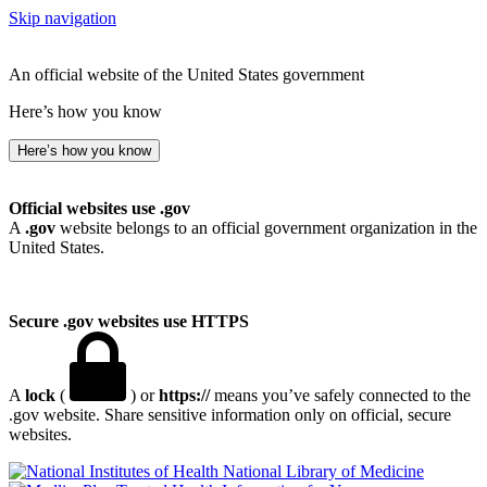
Skip navigation
An official website of the United States government
Here’s how you know
Here’s how you know
Official websites use .gov
A
.gov
website belongs to an official government organization in the
United States.
Secure .gov websites use HTTPS
A
lock
(
) or
https://
means you’ve safely connected to the
.gov website. Share sensitive information only on official, secure
websites.
National Library of Medicine