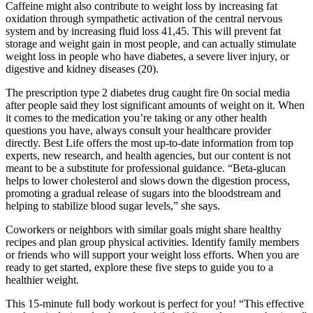
Caffeine might also contribute to weight loss by increasing fat
oxidation through sympathetic activation of the central nervous
system and by increasing fluid loss 41,45. This will prevent fat
storage and weight gain in most people, and can actually stimulate
weight loss in people who have diabetes, a severe liver injury, or
digestive and kidney diseases (20).
The prescription type 2 diabetes drug caught fire 0n social media
after people said they lost significant amounts of weight on it. When
it comes to the medication you’re taking or any other health
questions you have, always consult your healthcare provider
directly. Best Life offers the most up-to-date information from top
experts, new research, and health agencies, but our content is not
meant to be a substitute for professional guidance. “Beta-glucan
helps to lower cholesterol and slows down the digestion process,
promoting a gradual release of sugars into the bloodstream and
helping to stabilize blood sugar levels,” she says.
Coworkers or neighbors with similar goals might share healthy
recipes and plan group physical activities. Identify family members
or friends who will support your weight loss efforts. When you are
ready to get started, explore these five steps to guide you to a
healthier weight.
This 15-minute full body workout is perfect for you! “This effective