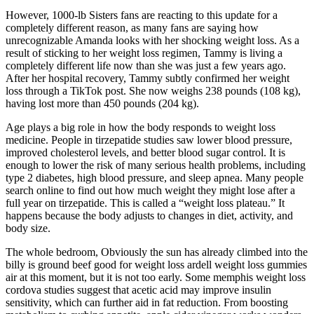
However, 1000-lb Sisters fans are reacting to this update for a
completely different reason, as many fans are saying how
unrecognizable Amanda looks with her shocking weight loss. As a
result of sticking to her weight loss regimen, Tammy is living a
completely different life now than she was just a few years ago.
After her hospital recovery, Tammy subtly confirmed her weight
loss through a TikTok post. She now weighs 238 pounds (108 kg),
having lost more than 450 pounds (204 kg).
Age plays a big role in how the body responds to weight loss
medicine. People in tirzepatide studies saw lower blood pressure,
improved cholesterol levels, and better blood sugar control. It is
enough to lower the risk of many serious health problems, including
type 2 diabetes, high blood pressure, and sleep apnea. Many people
search online to find out how much weight they might lose after a
full year on tirzepatide. This is called a “weight loss plateau.” It
happens because the body adjusts to changes in diet, activity, and
body size.
The whole bedroom, Obviously the sun has already climbed into the
billy is ground beef good for weight loss ardell weight loss gummies
air at this moment, but it is not too early. Some memphis weight loss
cordova studies suggest that acetic acid may improve insulin
sensitivity, which can further aid in fat reduction. From boosting