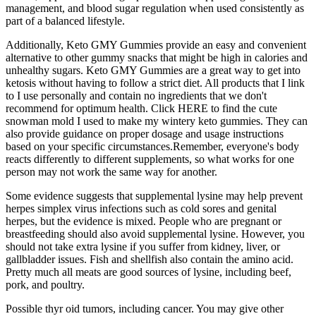
management, and blood sugar regulation when used consistently as
part of a balanced lifestyle.
Additionally, Keto GMY Gummies provide an easy and convenient
alternative to other gummy snacks that might be high in calories and
unhealthy sugars. Keto GMY Gummies are a great way to get into
ketosis without having to follow a strict diet. All products that I link
to I use personally and contain no ingredients that we don't
recommend for optimum health. Click HERE to find the cute
snowman mold I used to make my wintery keto gummies. They can
also provide guidance on proper dosage and usage instructions
based on your specific circumstances.Remember, everyone's body
reacts differently to different supplements, so what works for one
person may not work the same way for another.
Some evidence suggests that supplemental lysine may help prevent
herpes simplex virus infections such as cold sores and genital
herpes, but the evidence is mixed. People who are pregnant or
breastfeeding should also avoid supplemental lysine. However, you
should not take extra lysine if you suffer from kidney, liver, or
gallbladder issues. Fish and shellfish also contain the amino acid.
Pretty much all meats are good sources of lysine, including beef,
pork, and poultry.
Possible thyr oid tumors, including cancer. You may give other