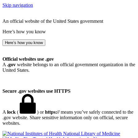
Skip navigation
An official website of the United States government
Here’s how you know
Here’s how you know
Official websites use .gov
A
.gov
website belongs to an official government organization in the
United States.
Secure .gov websites use HTTPS
A
lock
(
) or
https://
means you’ve safely connected to the
.gov website. Share sensitive information only on official, secure
websites.
National Library of Medicine