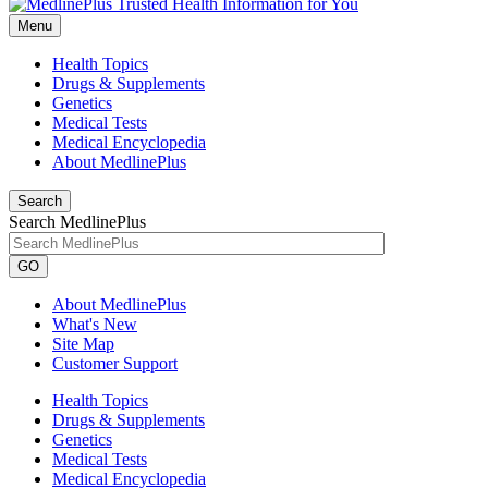
Menu
Health Topics
Drugs & Supplements
Genetics
Medical Tests
Medical Encyclopedia
About MedlinePlus
Search
Search MedlinePlus
GO
About MedlinePlus
What's New
Site Map
Customer Support
Health Topics
Drugs & Supplements
Genetics
Medical Tests
Medical Encyclopedia