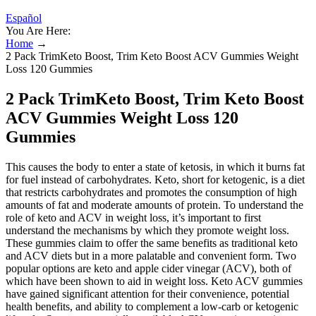
Español
You Are Here:
Home
→
2 Pack TrimKeto Boost, Trim Keto Boost ACV Gummies Weight
Loss 120 Gummies
2 Pack TrimKeto Boost, Trim Keto Boost
ACV Gummies Weight Loss 120
Gummies
This causes the body to enter a state of ketosis, in which it burns fat
for fuel instead of carbohydrates. Keto, short for ketogenic, is a diet
that restricts carbohydrates and promotes the consumption of high
amounts of fat and moderate amounts of protein. To understand the
role of keto and ACV in weight loss, it’s important to first
understand the mechanisms by which they promote weight loss.
These gummies claim to offer the same benefits as traditional keto
and ACV diets but in a more palatable and convenient form. Two
popular options are keto and apple cider vinegar (ACV), both of
which have been shown to aid in weight loss. Keto ACV gummies
have gained significant attention for their convenience, potential
health benefits, and ability to complement a low-carb or ketogenic