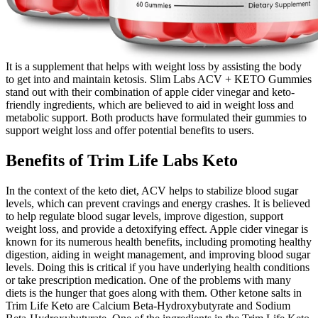
It is a supplement that helps with weight loss by assisting the body
to get into and maintain ketosis. Slim Labs ACV + KETO Gummies
stand out with their combination of apple cider vinegar and keto-
friendly ingredients, which are believed to aid in weight loss and
metabolic support. Both products have formulated their gummies to
support weight loss and offer potential benefits to users.
Benefits of Trim Life Labs Keto
In the context of the keto diet, ACV helps to stabilize blood sugar
levels, which can prevent cravings and energy crashes. It is believed
to help regulate blood sugar levels, improve digestion, support
weight loss, and provide a detoxifying effect. Apple cider vinegar is
known for its numerous health benefits, including promoting healthy
digestion, aiding in weight management, and improving blood sugar
levels. Doing this is critical if you have underlying health conditions
or take prescription medication. One of the problems with many
diets is the hunger that goes along with them. Other ketone salts in
Trim Life Keto are Calcium Beta-Hydroxybutyrate and Sodium