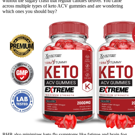
without the sugary crash that regular candies deliver. You came
across multiple types of keto ACV gummies and are wondering
which ones you should buy?
BHB also minimizes keto flu symptoms like fatigue and brain fog,