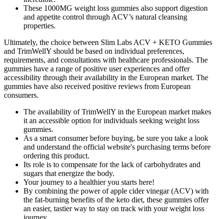
These 1000MG weight loss gummies also support digestion
and appetite control through ACV’s natural cleansing
properties.
Ultimately, the choice between Slim Labs ACV + KETO Gummies
and TrimWellY should be based on individual preferences,
requirements, and consultations with healthcare professionals. The
gummies have a range of positive user experiences and offer
accessibility through their availability in the European market. The
gummies have also received positive reviews from European
consumers.
The availability of TrimWellY in the European market makes
it an accessible option for individuals seeking weight loss
gummies.
As a smart consumer before buying, be sure you take a look
and understand the official website's purchasing terms before
ordering this product.
Its role is to compensate for the lack of carbohydrates and
sugars that energize the body.
Your journey to a healthier you starts here!
By combining the power of apple cider vinegar (ACV) with
the fat-burning benefits of the keto diet, these gummies offer
an easier, tastier way to stay on track with your weight loss
journey.