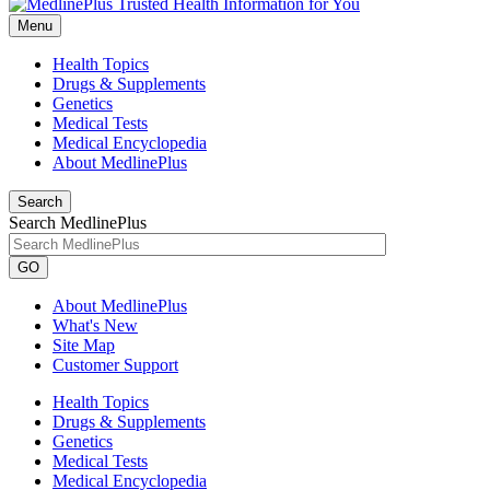
Menu
Health Topics
Drugs & Supplements
Genetics
Medical Tests
Medical Encyclopedia
About MedlinePlus
Search
Search MedlinePlus
GO
About MedlinePlus
What's New
Site Map
Customer Support
Health Topics
Drugs & Supplements
Genetics
Medical Tests
Medical Encyclopedia