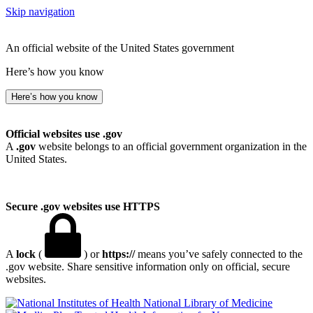
Skip navigation
An official website of the United States government
Here’s how you know
Here’s how you know
Official websites use .gov
A
.gov
website belongs to an official government organization in the
United States.
Secure .gov websites use HTTPS
A
lock
(
) or
https://
means you’ve safely connected to the
.gov website. Share sensitive information only on official, secure
websites.
National Library of Medicine