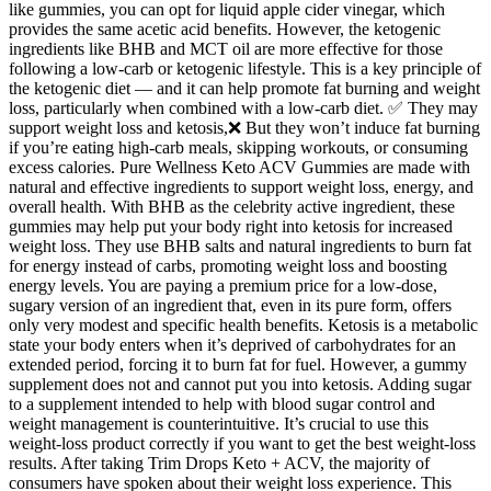
like gummies, you can opt for liquid apple cider vinegar, which
provides the same acetic acid benefits. However, the ketogenic
ingredients like BHB and MCT oil are more effective for those
following a low-carb or ketogenic lifestyle. This is a key principle of
the ketogenic diet — and it can help promote fat burning and weight
loss, particularly when combined with a low-carb diet. ✅ They may
support weight loss and ketosis,❌ But they won’t induce fat burning
if you’re eating high-carb meals, skipping workouts, or consuming
excess calories. Pure Wellness Keto ACV Gummies are made with
natural and effective ingredients to support weight loss, energy, and
overall health. With BHB as the celebrity active ingredient, these
gummies may help put your body right into ketosis for increased
weight loss. They use BHB salts and natural ingredients to burn fat
for energy instead of carbs, promoting weight loss and boosting
energy levels. You are paying a premium price for a low-dose,
sugary version of an ingredient that, even in its pure form, offers
only very modest and specific health benefits. Ketosis is a metabolic
state your body enters when it’s deprived of carbohydrates for an
extended period, forcing it to burn fat for fuel. However, a gummy
supplement does not and cannot put you into ketosis. Adding sugar
to a supplement intended to help with blood sugar control and
weight management is counterintuitive. It’s crucial to use this
weight-loss product correctly if you want to get the best weight-loss
results. After taking Trim Drops Keto + ACV, the majority of
consumers have spoken about their weight loss experience. This