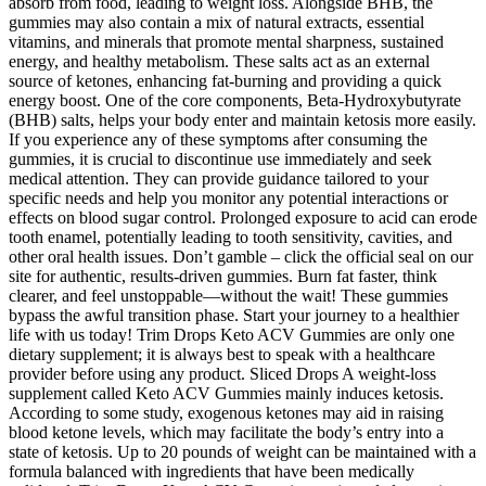
absorb from food, leading to weight loss. Alongside BHB, the
gummies may also contain a mix of natural extracts, essential
vitamins, and minerals that promote mental sharpness, sustained
energy, and healthy metabolism. These salts act as an external
source of ketones, enhancing fat-burning and providing a quick
energy boost. One of the core components, Beta-Hydroxybutyrate
(BHB) salts, helps your body enter and maintain ketosis more easily.
If you experience any of these symptoms after consuming the
gummies, it is crucial to discontinue use immediately and seek
medical attention. They can provide guidance tailored to your
specific needs and help you monitor any potential interactions or
effects on blood sugar control. Prolonged exposure to acid can erode
tooth enamel, potentially leading to tooth sensitivity, cavities, and
other oral health issues. Don’t gamble – click the official seal on our
site for authentic, results-driven gummies. Burn fat faster, think
clearer, and feel unstoppable—without the wait! These gummies
bypass the awful transition phase. Start your journey to a healthier
life with us today! Trim Drops Keto ACV Gummies are only one
dietary supplement; it is always best to speak with a healthcare
provider before using any product. Sliced Drops A weight-loss
supplement called Keto ACV Gummies mainly induces ketosis.
According to some study, exogenous ketones may aid in raising
blood ketone levels, which may facilitate the body’s entry into a
state of ketosis. Up to 20 pounds of weight can be maintained with a
formula balanced with ingredients that have been medically