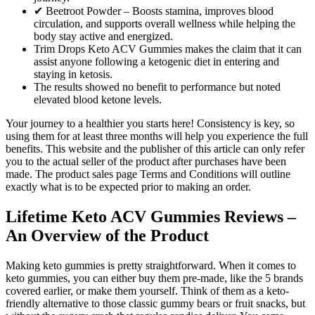
✔ Beetroot Powder – Boosts stamina, improves blood
circulation, and supports overall wellness while helping the
body stay active and energized.
Trim Drops Keto ACV Gummies makes the claim that it can
assist anyone following a ketogenic diet in entering and
staying in ketosis.
The results showed no benefit to performance but noted
elevated blood ketone levels.
Your journey to a healthier you starts here! Consistency is key, so
using them for at least three months will help you experience the full
benefits. This website and the publisher of this article can only refer
you to the actual seller of the product after purchases have been
made. The product sales page Terms and Conditions will outline
exactly what is to be expected prior to making an order.
Lifetime Keto ACV Gummies Reviews –
An Overview of the Product
Making keto gummies is pretty straightforward. When it comes to
keto gummies, you can either buy them pre-made, like the 5 brands
covered earlier, or make them yourself. Think of them as a keto-
friendly alternative to those classic gummy bears or fruit snacks, but