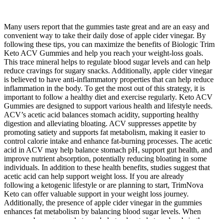
Many users report that the gummies taste great and are an easy and
convenient way to take their daily dose of apple cider vinegar. By
following these tips, you can maximize the benefits of Biologic Trim
Keto ACV Gummies and help you reach your weight-loss goals.
This trace mineral helps to regulate blood sugar levels and can help
reduce cravings for sugary snacks. Additionally, apple cider vinegar
is believed to have anti-inflammatory properties that can help reduce
inflammation in the body. To get the most out of this strategy, it is
important to follow a healthy diet and exercise regularly. Keto ACV
Gummies are designed to support various health and lifestyle needs.
ACV’s acetic acid balances stomach acidity, supporting healthy
digestion and alleviating bloating. ACV suppresses appetite by
promoting satiety and supports fat metabolism, making it easier to
control calorie intake and enhance fat-burning processes. The acetic
acid in ACV may help balance stomach pH, support gut health, and
improve nutrient absorption, potentially reducing bloating in some
individuals. In addition to these health benefits, studies suggest that
acetic acid can help support weight loss. If you are already
following a ketogenic lifestyle or are planning to start, TrimNova
Keto can offer valuable support in your weight loss journey.
Additionally, the presence of apple cider vinegar in the gummies
enhances fat metabolism by balancing blood sugar levels. When