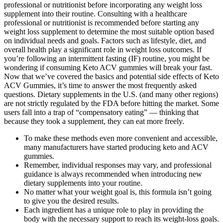
professional or nutritionist before incorporating any weight loss
supplement into their routine. Consulting with a healthcare
professional or nutritionist is recommended before starting any
weight loss supplement to determine the most suitable option based
on individual needs and goals. Factors such as lifestyle, diet, and
overall health play a significant role in weight loss outcomes. If
you’re following an intermittent fasting (IF) routine, you might be
wondering if consuming Keto ACV gummies will break your fast.
Now that we’ve covered the basics and potential side effects of Keto
ACV Gummies, it’s time to answer the most frequently asked
questions. Dietary supplements in the U.S. (and many other regions)
are not strictly regulated by the FDA before hitting the market. Some
users fall into a trap of “compensatory eating” — thinking that
because they took a supplement, they can eat more freely.
To make these methods even more convenient and accessible,
many manufacturers have started producing keto and ACV
gummies.
Remember, individual responses may vary, and professional
guidance is always recommended when introducing new
dietary supplements into your routine.
No matter what your weight goal is, this formula isn’t going
to give you the desired results.
Each ingredient has a unique role to play in providing the
body with the necessary support to reach its weight-loss goals.