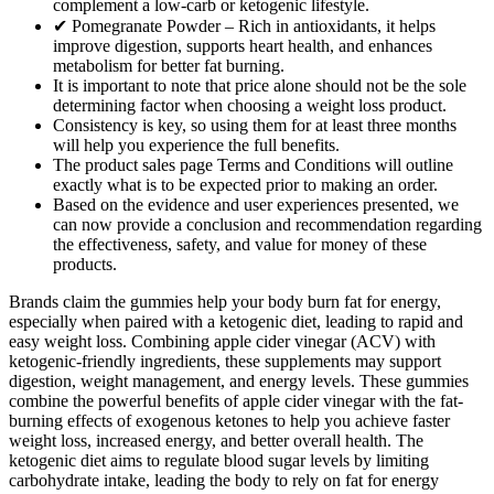
complement a low-carb or ketogenic lifestyle.
✔ Pomegranate Powder – Rich in antioxidants, it helps
improve digestion, supports heart health, and enhances
metabolism for better fat burning.
It is important to note that price alone should not be the sole
determining factor when choosing a weight loss product.
Consistency is key, so using them for at least three months
will help you experience the full benefits.
The product sales page Terms and Conditions will outline
exactly what is to be expected prior to making an order.
Based on the evidence and user experiences presented, we
can now provide a conclusion and recommendation regarding
the effectiveness, safety, and value for money of these
products.
Brands claim the gummies help your body burn fat for energy,
especially when paired with a ketogenic diet, leading to rapid and
easy weight loss. Combining apple cider vinegar (ACV) with
ketogenic-friendly ingredients, these supplements may support
digestion, weight management, and energy levels. These gummies
combine the powerful benefits of apple cider vinegar with the fat-
burning effects of exogenous ketones to help you achieve faster
weight loss, increased energy, and better overall health. The
ketogenic diet aims to regulate blood sugar levels by limiting
carbohydrate intake, leading the body to rely on fat for energy