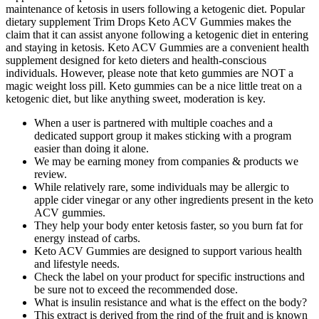
maintenance of ketosis in users following a ketogenic diet. Popular
dietary supplement Trim Drops Keto ACV Gummies makes the
claim that it can assist anyone following a ketogenic diet in entering
and staying in ketosis. Keto ACV Gummies are a convenient health
supplement designed for keto dieters and health-conscious
individuals. However, please note that keto gummies are NOT a
magic weight loss pill. Keto gummies can be a nice little treat on a
ketogenic diet, but like anything sweet, moderation is key.
When a user is partnered with multiple coaches and a
dedicated support group it makes sticking with a program
easier than doing it alone.
We may be earning money from companies & products we
review.
While relatively rare, some individuals may be allergic to
apple cider vinegar or any other ingredients present in the keto
ACV gummies.
They help your body enter ketosis faster, so you burn fat for
energy instead of carbs.
Keto ACV Gummies are designed to support various health
and lifestyle needs.
Check the label on your product for specific instructions and
be sure not to exceed the recommended dose.
What is insulin resistance and what is the effect on the body?
This extract is derived from the rind of the fruit and is known