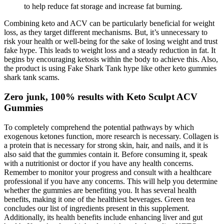
to help reduce fat storage and increase fat burning.
Combining keto and ACV can be particularly beneficial for weight
loss, as they target different mechanisms. But, it’s unnecessary to
risk your health or well-being for the sake of losing weight and trust
fake hype. This leads to weight loss and a steady reduction in fat. It
begins by encouraging ketosis within the body to achieve this. Also,
the product is using Fake Shark Tank hype like other keto gummies
shark tank scams.
Zero junk, 100% results with Keto Sculpt ACV
Gummies
To completely comprehend the potential pathways by which
exogenous ketones function, more research is necessary. Collagen is
a protein that is necessary for strong skin, hair, and nails, and it is
also said that the gummies contain it. Before consuming it, speak
with a nutritionist or doctor if you have any health concerns.
Remember to monitor your progress and consult with a healthcare
professional if you have any concerns. This will help you determine
whether the gummies are benefiting you. It has several health
benefits, making it one of the healthiest beverages. Green tea
concludes our list of ingredients present in this supplement.
Additionally, its health benefits include enhancing liver and gut