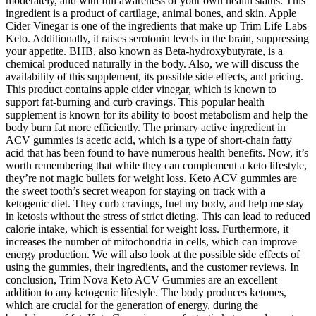
moderately, and with full awareness of your own health status. This
ingredient is a product of cartilage, animal bones, and skin. Apple
Cider Vinegar is one of the ingredients that make up Trim Life Labs
Keto. Additionally, it raises serotonin levels in the brain, suppressing
your appetite. BHB, also known as Beta-hydroxybutyrate, is a
chemical produced naturally in the body. Also, we will discuss the
availability of this supplement, its possible side effects, and pricing.
This product contains apple cider vinegar, which is known to
support fat-burning and curb cravings. This popular health
supplement is known for its ability to boost metabolism and help the
body burn fat more efficiently. The primary active ingredient in
ACV gummies is acetic acid, which is a type of short-chain fatty
acid that has been found to have numerous health benefits. Now, it’s
worth remembering that while they can complement a keto lifestyle,
they’re not magic bullets for weight loss. Keto ACV gummies are
the sweet tooth’s secret weapon for staying on track with a
ketogenic diet. They curb cravings, fuel my body, and help me stay
in ketosis without the stress of strict dieting. This can lead to reduced
calorie intake, which is essential for weight loss. Furthermore, it
increases the number of mitochondria in cells, which can improve
energy production. We will also look at the possible side effects of
using the gummies, their ingredients, and the customer reviews. In
conclusion, Trim Nova Keto ACV Gummies are an excellent
addition to any ketogenic lifestyle. The body produces ketones,
which are crucial for the generation of energy, during the