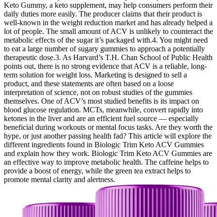
Keto Gummy, a keto supplement, may help consumers perform their
daily duties more easily. The producer claims that their product is
well-known in the weight reduction market and has already helped a
lot of people. The small amount of ACV is unlikely to counteract the
metabolic effects of the sugar it’s packaged with.4. You might need
to eat a large number of sugary gummies to approach a potentially
therapeutic dose.3. As Harvard’s T.H. Chan School of Public Health
points out, there is no strong evidence that ACV is a reliable, long-
term solution for weight loss. Marketing is designed to sell a
product, and these statements are often based on a loose
interpretation of science, not on robust studies of the gummies
themselves. One of ACV’s most studied benefits is its impact on
blood glucose regulation. MCTs, meanwhile, convert rapidly into
ketones in the liver and are an efficient fuel source — especially
beneficial during workouts or mental focus tasks. Are they worth the
hype, or just another passing health fad? This article will explore the
different ingredients found in Biologic Trim Keto ACV Gummies
and explain how they work. Biologic Trim Keto ACV Gummies are
an effective way to improve metabolic health. The caffeine helps to
provide a boost of energy, while the green tea extract helps to
promote mental clarity and alertness.