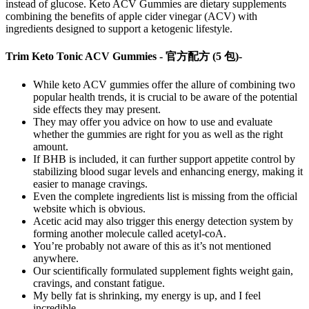
instead of glucose. Keto ACV Gummies are dietary supplements
combining the benefits of apple cider vinegar (ACV) with
ingredients designed to support a ketogenic lifestyle.
Trim Keto Tonic ACV Gummies - 官方配方 (5 包)-
While keto ACV gummies offer the allure of combining two
popular health trends, it is crucial to be aware of the potential
side effects they may present.
They may offer you advice on how to use and evaluate
whether the gummies are right for you as well as the right
amount.
If BHB is included, it can further support appetite control by
stabilizing blood sugar levels and enhancing energy, making it
easier to manage cravings.
Even the complete ingredients list is missing from the official
website which is obvious.
Acetic acid may also trigger this energy detection system by
forming another molecule called acetyl-coA.
You’re probably not aware of this as it’s not mentioned
anywhere.
Our scientifically formulated supplement fights weight gain,
cravings, and constant fatigue.
My belly fat is shrinking, my energy is up, and I feel
incredible.