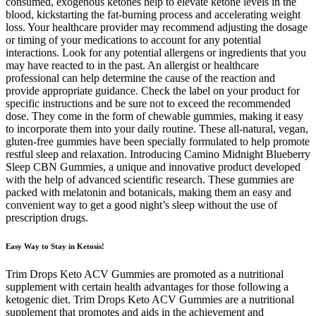
consumed, exogenous ketones help to elevate ketone levels in the
blood, kickstarting the fat-burning process and accelerating weight
loss. Your healthcare provider may recommend adjusting the dosage
or timing of your medications to account for any potential
interactions. Look for any potential allergens or ingredients that you
may have reacted to in the past. An allergist or healthcare
professional can help determine the cause of the reaction and
provide appropriate guidance. Check the label on your product for
specific instructions and be sure not to exceed the recommended
dose. They come in the form of chewable gummies, making it easy
to incorporate them into your daily routine. These all-natural, vegan,
gluten-free gummies have been specially formulated to help promote
restful sleep and relaxation. Introducing Camino Midnight Blueberry
Sleep CBN Gummies, a unique and innovative product developed
with the help of advanced scientific research. These gummies are
packed with melatonin and botanicals, making them an easy and
convenient way to get a good night’s sleep without the use of
prescription drugs.
Easy Way to Stay in Ketosis!
Trim Drops Keto ACV Gummies are promoted as a nutritional
supplement with certain health advantages for those following a
ketogenic diet. Trim Drops Keto ACV Gummies are a nutritional
supplement that promotes and aids in the achievement and