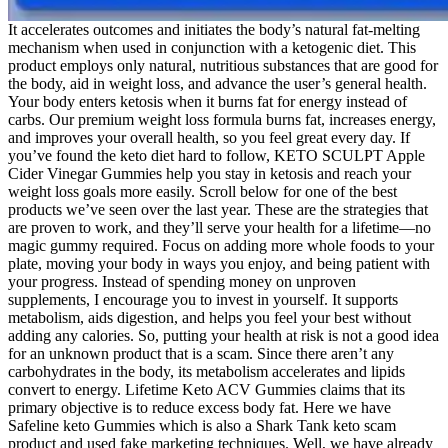
It accelerates outcomes and initiates the body’s natural fat-melting
mechanism when used in conjunction with a ketogenic diet. This
product employs only natural, nutritious substances that are good for
the body, aid in weight loss, and advance the user’s general health.
Your body enters ketosis when it burns fat for energy instead of
carbs. Our premium weight loss formula burns fat, increases energy,
and improves your overall health, so you feel great every day. If
you’ve found the keto diet hard to follow, KETO SCULPT Apple
Cider Vinegar Gummies help you stay in ketosis and reach your
weight loss goals more easily. Scroll below for one of the best
products we’ve seen over the last year. These are the strategies that
are proven to work, and they’ll serve your health for a lifetime—no
magic gummy required. Focus on adding more whole foods to your
plate, moving your body in ways you enjoy, and being patient with
your progress. Instead of spending money on unproven
supplements, I encourage you to invest in yourself. It supports
metabolism, aids digestion, and helps you feel your best without
adding any calories. So, putting your health at risk is not a good idea
for an unknown product that is a scam. Since there aren’t any
carbohydrates in the body, its metabolism accelerates and lipids
convert to energy. Lifetime Keto ACV Gummies claims that its
primary objective is to reduce excess body fat. Here we have
Safeline keto Gummies which is also a Shark Tank keto scam
product and used fake marketing techniques. Well, we have already