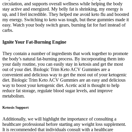
circulation, and supports overall wellness while helping the body
stay active and energized. My belly fat is shrinking, my energy is
up, and I feel incredible. They helped me avoid keto flu and boosted
my energy. Switching to keto was tough, but these gummies made it
easy. Watch your body switch gears, burning fat for fuel instead of
carbs.
Ignite Your Fat-Burning Engine
They contain a number of ingredients that work together to promote
the body’s natural fat-burning process. By incorporating them into
your daily routine, you can easily stay in ketosis and get the most
out of your diet. Biologic Trim Keto ACV Gummies are a
convenient and delicious way to get the most out of your ketogenic
diet. Biologic Trim Keto ACV Gummies are an easy and delicious
way to boost your ketogenic diet. Acetic acid is thought to help
reduce fat storage, regulate blood sugar levels, and improve
metabolism.
Ketosis Support
Additionally, we will highlight the importance of consulting a
healthcare professional before starting any weight loss supplement.
It is recommended that individuals consult with a healthcare