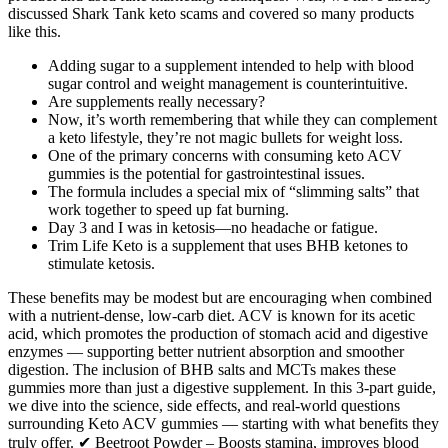
discussed Shark Tank keto scams and covered so many products
like this.
Adding sugar to a supplement intended to help with blood
sugar control and weight management is counterintuitive.
Are supplements really necessary?
Now, it’s worth remembering that while they can complement
a keto lifestyle, they’re not magic bullets for weight loss.
One of the primary concerns with consuming keto ACV
gummies is the potential for gastrointestinal issues.
The formula includes a special mix of “slimming salts” that
work together to speed up fat burning.
Day 3 and I was in ketosis—no headache or fatigue.
Trim Life Keto is a supplement that uses BHB ketones to
stimulate ketosis.
These benefits may be modest but are encouraging when combined
with a nutrient-dense, low-carb diet. ACV is known for its acetic
acid, which promotes the production of stomach acid and digestive
enzymes — supporting better nutrient absorption and smoother
digestion. The inclusion of BHB salts and MCTs makes these
gummies more than just a digestive supplement. In this 3-part guide,
we dive into the science, side effects, and real-world questions
surrounding Keto ACV gummies — starting with what benefits they
truly offer. ✔ Beetroot Powder – Boosts stamina, improves blood