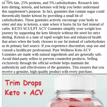
of 70% fats, 25% proteins, and 5% carbohydrates. Research into
keto dieting, ketosis, and ketones will help you better understand
this supplement’s purpose. In fact, gummies that contain sugar could
theoretically hinder ketosis by providing a small hit of
carbohydrates. These gummies actively encourage your body to
enter and stay in ketosis, a state where it burns fat for fuel instead of
carbs. KETO SCULPT ACV Gummies simplify your weight loss
journey by supporting the keto lifestyle without the need for strict
dieting. Ketosis is a state of rapid weight loss and enhanced health
that arises when the body chooses to use fat instead of carbohydrates
as its primary fuel source. If you experience discomfort, stop use and
consult a healthcare professional. Pure Wellness Keto ACV
Gummies are made with natural ingredients and are generally safe.
Avoid third-party sellers to prevent counterfeit products. Selling
exclusively through the official website helps maintain the
authenticity and effectiveness of the gummies. This ensures that you
receive a genuine, high-quality product with every purchase.