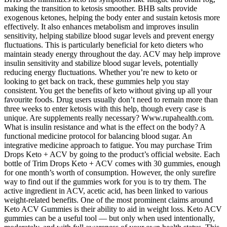
making the transition to ketosis smoother. BHB salts provide
exogenous ketones, helping the body enter and sustain ketosis more
effectively. It also enhances metabolism and improves insulin
sensitivity, helping stabilize blood sugar levels and prevent energy
fluctuations. This is particularly beneficial for keto dieters who
maintain steady energy throughout the day. ACV may help improve
insulin sensitivity and stabilize blood sugar levels, potentially
reducing energy fluctuations. Whether you’re new to keto or
looking to get back on track, these gummies help you stay
consistent. You get the benefits of keto without giving up all your
favourite foods. Drug users usually don’t need to remain more than
three weeks to enter ketosis with this help, though every case is
unique. Are supplements really necessary? Www.rupahealth.com.
What is insulin resistance and what is the effect on the body? A
functional medicine protocol for balancing blood sugar. An
integrative medicine approach to fatigue. You may purchase Trim
Drops Keto + ACV by going to the product’s official website. Each
bottle of Trim Drops Keto + ACV comes with 30 gummies, enough
for one month’s worth of consumption. However, the only surefire
way to find out if the gummies work for you is to try them. The
active ingredient in ACV, acetic acid, has been linked to various
weight-related benefits. One of the most prominent claims around
Keto ACV Gummies is their ability to aid in weight loss. Keto ACV
gummies can be a useful tool — but only when used intentionally,