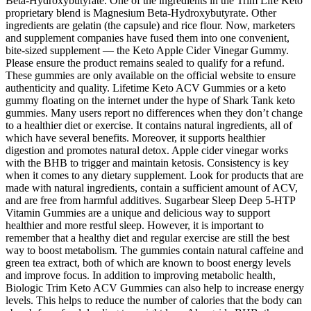
Beta-Hydroxybutyrate. One of the ingredients in the Trim Life Keto
proprietary blend is Magnesium Beta-Hydroxybutyrate. Other
ingredients are gelatin (the capsule) and rice flour. Now, marketers
and supplement companies have fused them into one convenient,
bite-sized supplement — the Keto Apple Cider Vinegar Gummy.
Please ensure the product remains sealed to qualify for a refund.
These gummies are only available on the official website to ensure
authenticity and quality. Lifetime Keto ACV Gummies or a keto
gummy floating on the internet under the hype of Shark Tank keto
gummies. Many users report no differences when they don’t change
to a healthier diet or exercise. It contains natural ingredients, all of
which have several benefits. Moreover, it supports healthier
digestion and promotes natural detox. Apple cider vinegar works
with the BHB to trigger and maintain ketosis. Consistency is key
when it comes to any dietary supplement. Look for products that are
made with natural ingredients, contain a sufficient amount of ACV,
and are free from harmful additives. Sugarbear Sleep Deep 5-HTP
Vitamin Gummies are a unique and delicious way to support
healthier and more restful sleep. However, it is important to
remember that a healthy diet and regular exercise are still the best
way to boost metabolism. The gummies contain natural caffeine and
green tea extract, both of which are known to boost energy levels
and improve focus. In addition to improving metabolic health,
Biologic Trim Keto ACV Gummies can also help to increase energy
levels. This helps to reduce the number of calories that the body can