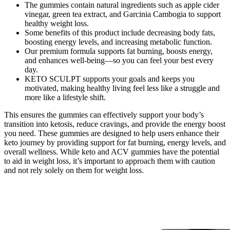
The gummies contain natural ingredients such as apple cider
vinegar, green tea extract, and Garcinia Cambogia to support
healthy weight loss.
Some benefits of this product include decreasing body fats,
boosting energy levels, and increasing metabolic function.
Our premium formula supports fat burning, boosts energy,
and enhances well-being—so you can feel your best every
day.
KETO SCULPT supports your goals and keeps you
motivated, making healthy living feel less like a struggle and
more like a lifestyle shift.
This ensures the gummies can effectively support your body’s
transition into ketosis, reduce cravings, and provide the energy boost
you need. These gummies are designed to help users enhance their
keto journey by providing support for fat burning, energy levels, and
overall wellness. While keto and ACV gummies have the potential
to aid in weight loss, it’s important to approach them with caution
and not rely solely on them for weight loss.