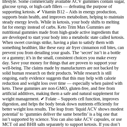
lifestyle. Some commercially available ACV gummies contain sugar,
glucose syrup, or high-carb fillers — defeating the purpose of
supporting ketosis. ✔ Vitamin B12 – Aids in energy production,
supports brain health, and improves metabolism, helping to maintain
steady energy levels. While in ketosis, your body shifts to melting
fat for energy instead of carbs. Keto Trim Max Gummies are
nutritional gummies made from high-grade active ingredients that
are developed to start your body into a metabolic state called ketosis.
When sweet cravings strike, having a plan to satisfy them with
something healthier, like these easy air fryer cinnamon roll bites, can
prevent you from derailing your goals. The ‘secret’ isn’t in a bottle
or a gummy; it’s in the small, consistent choices you make every
day. Save your money for things that are proven to support your
well-being. The claims made by manufacturers are not backed by
solid human research on their products. While research is still
ongoing, early evidence suggests that this may help with calorie
reduction and weight loss over time — especially when paired with
keto. These gummies are non-GMO, gluten-free, and free from
artificial additives, making them a safe and natural supplement for
weight management. ✔ Folate – Supports cell function, improves
digestion, and helps the body break down nutrients efficiently for
better weight loss results. The leap from ‘liquid ACV shows modest
potential’ to ‘gummies deliver the same benefits’ is a big one that
isn’t supported by science. You can also take ACV capsules, or use
MCT oil and BHB salts separately to support ketosis. If you don’t