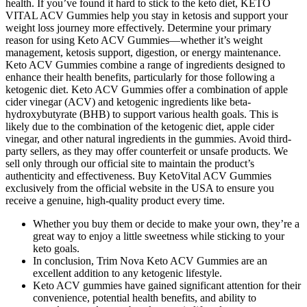
health. If you’ve found it hard to stick to the keto diet, KETO
VITAL ACV Gummies help you stay in ketosis and support your
weight loss journey more effectively. Determine your primary
reason for using Keto ACV Gummies—whether it’s weight
management, ketosis support, digestion, or energy maintenance.
Keto ACV Gummies combine a range of ingredients designed to
enhance their health benefits, particularly for those following a
ketogenic diet. Keto ACV Gummies offer a combination of apple
cider vinegar (ACV) and ketogenic ingredients like beta-
hydroxybutyrate (BHB) to support various health goals. This is
likely due to the combination of the ketogenic diet, apple cider
vinegar, and other natural ingredients in the gummies. Avoid third-
party sellers, as they may offer counterfeit or unsafe products. We
sell only through our official site to maintain the product’s
authenticity and effectiveness. Buy KetoVital ACV Gummies
exclusively from the official website in the USA to ensure you
receive a genuine, high-quality product every time.
Whether you buy them or decide to make your own, they’re a
great way to enjoy a little sweetness while sticking to your
keto goals.
In conclusion, Trim Nova Keto ACV Gummies are an
excellent addition to any ketogenic lifestyle.
Keto ACV gummies have gained significant attention for their
convenience, potential health benefits, and ability to