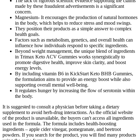
The lack of rigorous scientific evidence supporting the claims
made by these fraudulent advertisements is a significant
concern.
Magnesium- It encourages the production of natural hormones
in the body, which helps to reduce stress and mood swings.
They position their products as a simple answer to complex
health goals.
Factors such as metabolism, genetics, and overall health can
influence how individuals respond to specific ingredients.
Beyond weight management, the unique blend of ingredients
in Trimax Keto ACV Gummies works synergistically to
promote digestive health, improve skin clarity, and boost
energy levels.
By including vitamin B6 in KickStart Keto BHB Gummies,
the formulation aims to provide an energy boost while also
supporting overall mental well-being.
It regulates hunger by increasing the flow of serotonin within
the body.
It is suggested to consult a physician before taking a dietary
supplement to avoid herb-drug interactions. As the official website
of the product is unavailable, the buyers can't access all ingredients
used in the formula. The formula includes health-boosting
ingredients – apple cider vinegar, pomegranate, and beetroot
powders. If you search for the product, you will find many products