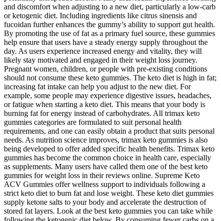
and discomfort when adjusting to a new diet, particularly a low-carb
or ketogenic diet. Including ingredients like citrus sinensis and
fucoidan further enhances the gummy’s ability to support gut health.
By promoting the use of fat as a primary fuel source, these gummies
help ensure that users have a steady energy supply throughout the
day. As users experience increased energy and vitality, they will
likely stay motivated and engaged in their weight loss journey.
Pregnant women, children, or people with pre-existing conditions
should not consume these keto gummies. The keto diet is high in fat;
increasing fat intake can help you adjust to the new diet. For
example, some people may experience digestive issues, headaches,
or fatigue when starting a keto diet. This means that your body is
burning fat for energy instead of carbohydrates. All trimax keto
gummies categories are formulated to suit personal health
requirements, and one can easily obtain a product that suits personal
needs. As nutrition science improves, trimax keto gummies is also
being developed to offer added specific health benefits. Trimax keto
gummies has become the common choice in health care, especially
as supplements. Many users have called them one of the best keto
gummies for weight loss in their reviews online. Supreme Keto
ACV Gummies offer wellness support to individuals following a
strict keto diet to burn fat and lose weight. These keto diet gummies
supply ketone salts to your body and accelerate the destruction of
stored fat layers. Look at the best keto gummies you can take while
following the ketogenic diet below. By consuming fewer carbs on a