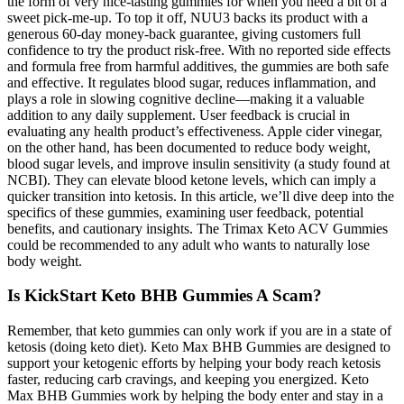
the form of very nice-tasting gummies for when you need a bit of a
sweet pick-me-up. To top it off, NUU3 backs its product with a
generous 60-day money-back guarantee, giving customers full
confidence to try the product risk-free. With no reported side effects
and formula free from harmful additives, the gummies are both safe
and effective. It regulates blood sugar, reduces inflammation, and
plays a role in slowing cognitive decline—making it a valuable
addition to any daily supplement. User feedback is crucial in
evaluating any health product’s effectiveness. Apple cider vinegar,
on the other hand, has been documented to reduce body weight,
blood sugar levels, and improve insulin sensitivity (a study found at
NCBI). They can elevate blood ketone levels, which can imply a
quicker transition into ketosis. In this article, we’ll dive deep into the
specifics of these gummies, examining user feedback, potential
benefits, and cautionary insights. The Trimax Keto ACV Gummies
could be recommended to any adult who wants to naturally lose
body weight.
Is KickStart Keto BHB Gummies A Scam?
Remember, that keto gummies can only work if you are in a state of
ketosis (doing keto diet). Keto Max BHB Gummies are designed to
support your ketogenic efforts by helping your body reach ketosis
faster, reducing carb cravings, and keeping you energized. Keto
Max BHB Gummies work by helping the body enter and stay in a