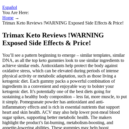
Español
You Are Here:
Home
→
Trimax Keto Reviews !WARNING Exposed Side Effects & Price!
Trimax Keto Reviews !WARNING
Exposed Side Effects & Price!
You’ll see a pattern beginning to emerge – similar templates, similar
DNA, as all the top keto gummies look to use similar ingredients to
achieve similar ends. Antioxidants help protect the body against
oxidative stress, which can be elevated during periods of intense
physical activity or metabolic adaptation, such as those living a
ketogenic diet. Each gummy packs a powerful combination of
ingredients in a convenient and enjoyable way to bolster your
ketogenic diet. It’s potentially one of the best diets going for
sustaining a healthy body composition – less fat, more muscle, to put
it simply. Pomegranate powder has antioxidant and anti-
inflammatory effects and is rich in essential nutrients that support
heart and skin health. ACV may also help lower post-meal blood
sugar spikes, supporting better metabolic health. The makers
highlight the product’s fat-burning, metabolism-boosting, and
appetite-lowering abilities. These gummies may help boost