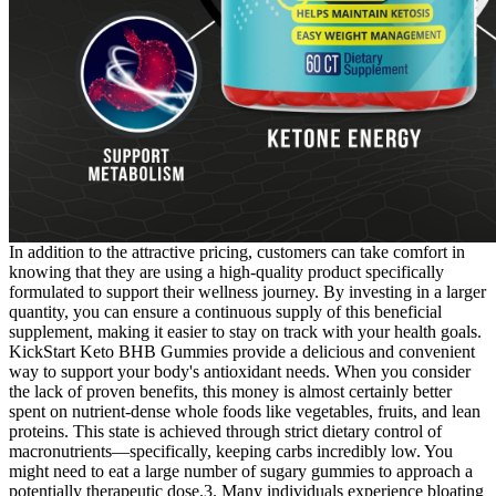
In addition to the attractive pricing, customers can take comfort in
knowing that they are using a high-quality product specifically
formulated to support their wellness journey. By investing in a larger
quantity, you can ensure a continuous supply of this beneficial
supplement, making it easier to stay on track with your health goals.
KickStart Keto BHB Gummies provide a delicious and convenient
way to support your body's antioxidant needs. When you consider
the lack of proven benefits, this money is almost certainly better
spent on nutrient-dense whole foods like vegetables, fruits, and lean
proteins. This state is achieved through strict dietary control of
macronutrients—specifically, keeping carbs incredibly low. You
might need to eat a large number of sugary gummies to approach a
potentially therapeutic dose.3. Many individuals experience bloating