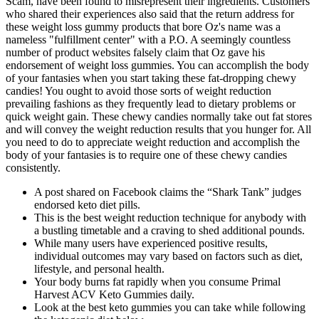
Scam, have been found to misrepresent their ingredients. Customers
who shared their experiences also said that the return address for
these weight loss gummy products that bore Oz's name was a
nameless "fulfillment center" with a P.O. A seemingly countless
number of product websites falsely claim that Oz gave his
endorsement of weight loss gummies. You can accomplish the body
of your fantasies when you start taking these fat-dropping chewy
candies! You ought to avoid those sorts of weight reduction
prevailing fashions as they frequently lead to dietary problems or
quick weight gain. These chewy candies normally take out fat stores
and will convey the weight reduction results that you hunger for. All
you need to do to appreciate weight reduction and accomplish the
body of your fantasies is to require one of these chewy candies
consistently.
A post shared on Facebook claims the “Shark Tank” judges
endorsed keto diet pills.
This is the best weight reduction technique for anybody with
a bustling timetable and a craving to shed additional pounds.
While many users have experienced positive results,
individual outcomes may vary based on factors such as diet,
lifestyle, and personal health.
Your body burns fat rapidly when you consume Primal
Harvest ACV Keto Gummies daily.
Look at the best keto gummies you can take while following