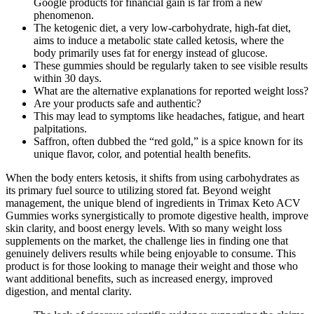
Google products for financial gain is far from a new
phenomenon.
The ketogenic diet, a very low-carbohydrate, high-fat diet,
aims to induce a metabolic state called ketosis, where the
body primarily uses fat for energy instead of glucose.
These gummies should be regularly taken to see visible results
within 30 days.
What are the alternative explanations for reported weight loss?
Are your products safe and authentic?
This may lead to symptoms like headaches, fatigue, and heart
palpitations.
Saffron, often dubbed the “red gold,” is a spice known for its
unique flavor, color, and potential health benefits.
When the body enters ketosis, it shifts from using carbohydrates as
its primary fuel source to utilizing stored fat. Beyond weight
management, the unique blend of ingredients in Trimax Keto ACV
Gummies works synergistically to promote digestive health, improve
skin clarity, and boost energy levels. With so many weight loss
supplements on the market, the challenge lies in finding one that
genuinely delivers results while being enjoyable to consume. This
product is for those looking to manage their weight and those who
want additional benefits, such as increased energy, improved
digestion, and mental clarity.