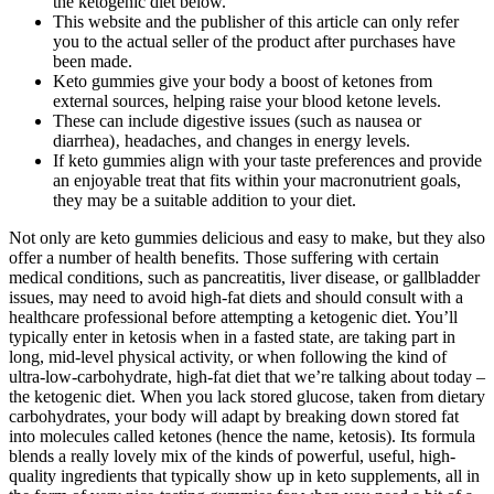
the ketogenic diet below.
This website and the publisher of this article can only refer
you to the actual seller of the product after purchases have
been made.
Keto gummies give your body a boost of ketones from
external sources, helping raise your blood ketone levels.
These can include digestive issues (such as nausea or
diarrhea)‚ headaches‚ and changes in energy levels.
If keto gummies align with your taste preferences and provide
an enjoyable treat that fits within your macronutrient goals,
they may be a suitable addition to your diet.
Not only are keto gummies delicious and easy to make, but they also
offer a number of health benefits. Those suffering with certain
medical conditions, such as pancreatitis, liver disease, or gallbladder
issues, may need to avoid high-fat diets and should consult with a
healthcare professional before attempting a ketogenic diet. You’ll
typically enter in ketosis when in a fasted state, are taking part in
long, mid-level physical activity, or when following the kind of
ultra-low-carbohydrate, high-fat diet that we’re talking about today –
the ketogenic diet. When you lack stored glucose, taken from dietary
carbohydrates, your body will adapt by breaking down stored fat
into molecules called ketones (hence the name, ketosis). Its formula
blends a really lovely mix of the kinds of powerful, useful, high-
quality ingredients that typically show up in keto supplements, all in