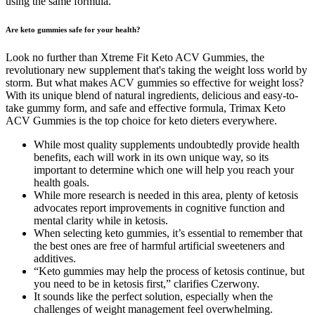
using the same formula.
Are keto gummies safe for your health?
Look no further than Xtreme Fit Keto ACV Gummies, the
revolutionary new supplement that's taking the weight loss world by
storm. But what makes ACV gummies so effective for weight loss?
With its unique blend of natural ingredients, delicious and easy-to-
take gummy form, and safe and effective formula, Trimax Keto
ACV Gummies is the top choice for keto dieters everywhere.
While most quality supplements undoubtedly provide health
benefits, each will work in its own unique way, so its
important to determine which one will help you reach your
health goals.
While more research is needed in this area, plenty of ketosis
advocates report improvements in cognitive function and
mental clarity while in ketosis.
When selecting keto gummies, it’s essential to remember that
the best ones are free of harmful artificial sweeteners and
additives.
“Keto gummies may help the process of ketosis continue, but
you need to be in ketosis first,” clarifies Czerwony.
It sounds like the perfect solution, especially when the
challenges of weight management feel overwhelming.