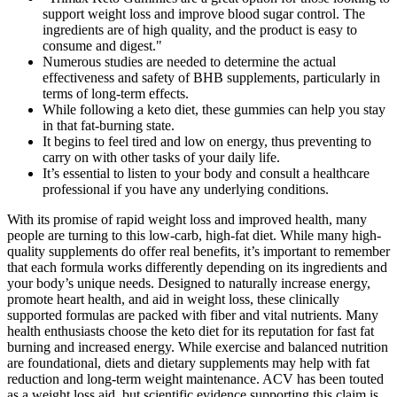
support weight loss and improve blood sugar control. The
ingredients are of high quality, and the product is easy to
consume and digest."
Numerous studies are needed to determine the actual
effectiveness and safety of BHB supplements, particularly in
terms of long-term effects.
While following a keto diet, these gummies can help you stay
in that fat-burning state.
It begins to feel tired and low on energy, thus preventing to
carry on with other tasks of your daily life.
It’s essential to listen to your body and consult a healthcare
professional if you have any underlying conditions.
With its promise of rapid weight loss and improved health, many
people are turning to this low-carb, high-fat diet. While many high-
quality supplements do offer real benefits, it’s important to remember
that each formula works differently depending on its ingredients and
your body’s unique needs. Designed to naturally increase energy,
promote heart health, and aid in weight loss, these clinically
supported formulas are packed with fiber and vital nutrients. Many
health enthusiasts choose the keto diet for its reputation for fast fat
burning and increased energy. While exercise and balanced nutrition
are foundational, diets and dietary supplements may help with fat
reduction and long-term weight maintenance. ACV has been touted
as a weight loss aid, but scientific evidence supporting this claim is