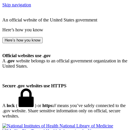
Skip navigation
An official website of the United States government
Here’s how you know
Here’s how you know
Official websites use .gov
A
.gov
website belongs to an official government organization in the
United States.
Secure .gov websites use HTTPS
A
lock
(
) or
https://
means you’ve safely connected to the
.gov website. Share sensitive information only on official, secure
websites.
National Library of Medicine