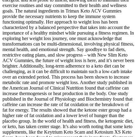
exercise routines and stay committed to their health and wellness
goals. The natural ingredients in Trimax Keto ACV Gummies
provide the necessary nutrients to keep the immune system
functioning optimally. Her approach to weight loss has been
characterized by a balanced perspective that takes into account the
importance of a healthy mindset while pursuing a fitness regimen. In
exploring her weight loss journey, one must acknowledge that
transformations can be multi-dimensional, involving physical fitness,
mental health, and emotional strength. Say goodbye to fad diets,
restrictive eating plans, and slow progress – with New Slim Keto
ACV Gummies, the future of weight loss is here, and it’s never been
brighter. Additionally, long-term adherence to a keto diet can be
challenging, as it can be difficult to maintain such a low-carb intake
over an extended period. This process has been shown to increase
metabolic rate and promote weight loss. Another study published in
the American Journal of Clinical Nutrition found that caffeine can
increase thermogenesis or heat production in the body. One study
published in the Journal of Physiology and Biochemistry found that
caffeine can increase the rate of fat oxidation or the breakdown of
fat for energy. The results showed that the ketone ester group had a
higher rate of fat oxidation and a lower level of hunger than the
placebo group. In the world of health and fitness, the ketogenic diet,
or keto, has taken center stage. It’s also worth noting that some keto
supplements, like the Keytrium Keto Scam and Ketosium XS Keto