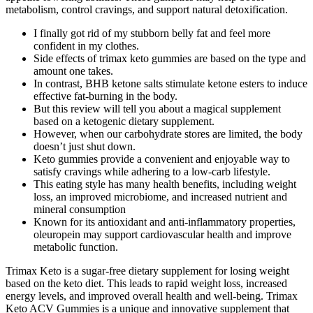
metabolism, control cravings, and support natural detoxification.
I finally got rid of my stubborn belly fat and feel more
confident in my clothes.
Side effects of trimax keto gummies are based on the type and
amount one takes.
In contrast, BHB ketone salts stimulate ketone esters to induce
effective fat-burning in the body.
But this review will tell you about a magical supplement
based on a ketogenic dietary supplement.
However, when our carbohydrate stores are limited, the body
doesn’t just shut down.
Keto gummies provide a convenient and enjoyable way to
satisfy cravings while adhering to a low-carb lifestyle.
This eating style has many health benefits, including weight
loss, an improved microbiome, and increased nutrient and
mineral consumption
Known for its antioxidant and anti-inflammatory properties,
oleuropein may support cardiovascular health and improve
metabolic function.
Trimax Keto is a sugar-free dietary supplement for losing weight
based on the keto diet. This leads to rapid weight loss, increased
energy levels, and improved overall health and well-being. Trimax
Keto ACV Gummies is a unique and innovative supplement that