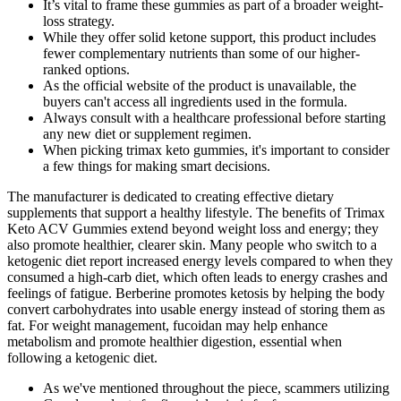
It’s vital to frame these gummies as part of a broader weight-
loss strategy.
While they offer solid ketone support, this product includes
fewer complementary nutrients than some of our higher-
ranked options.
As the official website of the product is unavailable, the
buyers can't access all ingredients used in the formula.
Always consult with a healthcare professional before starting
any new diet or supplement regimen.
When picking trimax keto gummies, it's important to consider
a few things for making smart decisions.
The manufacturer is dedicated to creating effective dietary
supplements that support a healthy lifestyle. The benefits of Trimax
Keto ACV Gummies extend beyond weight loss and energy; they
also promote healthier, clearer skin. Many people who switch to a
ketogenic diet report increased energy levels compared to when they
consumed a high-carb diet, which often leads to energy crashes and
feelings of fatigue. Berberine promotes ketosis by helping the body
convert carbohydrates into usable energy instead of storing them as
fat. For weight management, fucoidan may help enhance
metabolism and promote healthier digestion, essential when
following a ketogenic diet.
As we've mentioned throughout the piece, scammers utilizing