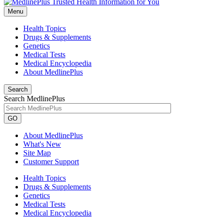
Menu
Health Topics
Drugs & Supplements
Genetics
Medical Tests
Medical Encyclopedia
About MedlinePlus
Search
Search MedlinePlus
GO
About MedlinePlus
What's New
Site Map
Customer Support
Health Topics
Drugs & Supplements
Genetics
Medical Tests
Medical Encyclopedia