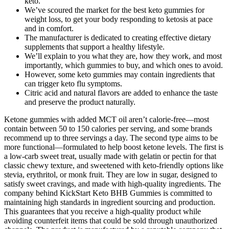
keto.
We’ve scoured the market for the best keto gummies for
weight loss, to get your body responding to ketosis at pace
and in comfort.
The manufacturer is dedicated to creating effective dietary
supplements that support a healthy lifestyle.
We’ll explain to you what they are, how they work, and most
importantly, which gummies to buy, and which ones to avoid.
However, some keto gummies may contain ingredients that
can trigger keto flu symptoms.
Citric acid and natural flavors are added to enhance the taste
and preserve the product naturally.
Ketone gummies with added MCT oil aren’t calorie-free—most
contain between 50 to 150 calories per serving, and some brands
recommend up to three servings a day. The second type aims to be
more functional—formulated to help boost ketone levels. The first is
a low-carb sweet treat, usually made with gelatin or pectin for that
classic chewy texture, and sweetened with keto-friendly options like
stevia, erythritol, or monk fruit. They are low in sugar, designed to
satisfy sweet cravings, and made with high-quality ingredients. The
company behind KickStart Keto BHB Gummies is committed to
maintaining high standards in ingredient sourcing and production.
This guarantees that you receive a high-quality product while
avoiding counterfeit items that could be sold through unauthorized