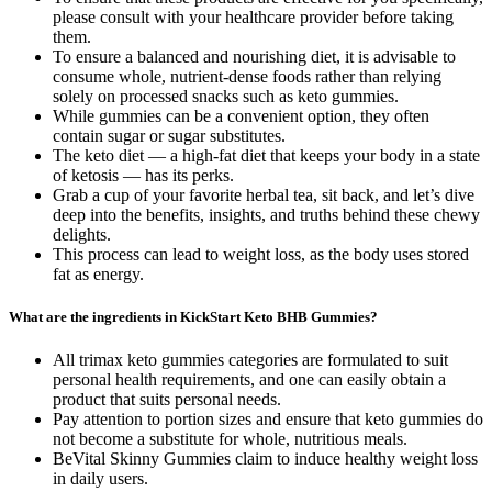
please consult with your healthcare provider before taking
them.
To ensure a balanced and nourishing diet, it is advisable to
consume whole, nutrient-dense foods rather than relying
solely on processed snacks such as keto gummies.
While gummies can be a convenient option, they often
contain sugar or sugar substitutes.
The keto diet — a high-fat diet that keeps your body in a state
of ketosis — has its perks.
Grab a cup of your favorite herbal tea, sit back, and let’s dive
deep into the benefits, insights, and truths behind these chewy
delights.
This process can lead to weight loss, as the body uses stored
fat as energy.
What are the ingredients in KickStart Keto BHB Gummies?
All trimax keto gummies categories are formulated to suit
personal health requirements, and one can easily obtain a
product that suits personal needs.
Pay attention to portion sizes and ensure that keto gummies do
not become a substitute for whole, nutritious meals.
BeVital Skinny Gummies claim to induce healthy weight loss
in daily users.