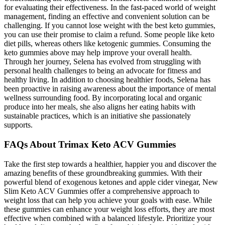
for evaluating their effectiveness. In the fast-paced world of weight
management, finding an effective and convenient solution can be
challenging. If you cannot lose weight with the best keto gummies,
you can use their promise to claim a refund. Some people like keto
diet pills, whereas others like ketogenic gummies. Consuming the
keto gummies above may help improve your overall health.
Through her journey, Selena has evolved from struggling with
personal health challenges to being an advocate for fitness and
healthy living. In addition to choosing healthier foods, Selena has
been proactive in raising awareness about the importance of mental
wellness surrounding food. By incorporating local and organic
produce into her meals, she also aligns her eating habits with
sustainable practices, which is an initiative she passionately
supports.
FAQs About Trimax Keto ACV Gummies
Take the first step towards a healthier, happier you and discover the
amazing benefits of these groundbreaking gummies. With their
powerful blend of exogenous ketones and apple cider vinegar, New
Slim Keto ACV Gummies offer a comprehensive approach to
weight loss that can help you achieve your goals with ease. While
these gummies can enhance your weight loss efforts, they are most
effective when combined with a balanced lifestyle. Prioritize your