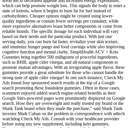
BHB led to decreased appetite and increased energy expenditure,
which can help promote weight loss. This signals the body to enter a
state of ketosis, where it begins to burn fat for fuel instead of
carbohydrates. Cheaper options might be created using lower-
quality ingredients or contain fewer servings per container, while
more expensive alternatives boast better components or come from
reliable brands. The specific dosage for each individual will vary
based on their needs and the particular product. With just one
serving daily, you can burn fat faster, revitalize your skin texture,
and minimize hunger pangs and food cravings while also improving
cognitive function and mental clarity. SimpliHealth ACV + Keto
Gummies bring together 500 milligrams of powerful ingredients,
such as BHB, apple cider vinegar, and all-natural components to
promote mutual advantages. With an invigorating apple flavor, these
gummies provide a great substitute for those who cannot handle the
strong taste of apple cider vinegar! In one such instance, Check My
Ads found four sponsored search results at the top of a Google
search promoting these fraudulent gummies. Often in those cases,
scammers enjoyed added search engine-related benefits as their
Google Sites-powered pages were prominently displayed on Google
search. How they are overweight and really trusted my brand or the
Shark Tank brand when they made the purchase,” said Shark Tank
investor Mark Cuban on the problem in correspondence with adtech
watchdog Check My Ads. Consult with your healthcare provider
before using any new supplement, including keto gummies.