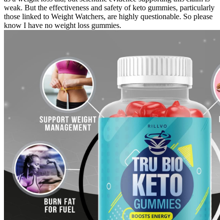
weak. But the effectiveness and safety of keto gummies, particularly
those linked to Weight Watchers, are highly questionable. So please
know I have no weight loss gummies.