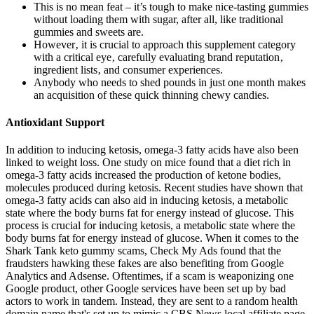
This is no mean feat – it’s tough to make nice-tasting gummies
without loading them with sugar, after all, like traditional
gummies and sweets are.
However‚ it is crucial to approach this supplement category
with a critical eye‚ carefully evaluating brand reputation‚
ingredient lists‚ and consumer experiences.
Anybody who needs to shed pounds in just one month makes
an acquisition of these quick thinning chewy candies.
Antioxidant Support
In addition to inducing ketosis, omega-3 fatty acids have also been
linked to weight loss. One study on mice found that a diet rich in
omega-3 fatty acids increased the production of ketone bodies,
molecules produced during ketosis. Recent studies have shown that
omega-3 fatty acids can also aid in inducing ketosis, a metabolic
state where the body burns fat for energy instead of glucose. This
process is crucial for inducing ketosis, a metabolic state where the
body burns fat for energy instead of glucose. When it comes to the
Shark Tank keto gummy scams, Check My Ads found that the
fraudsters hawking these fakes are also benefiting from Google
Analytics and Adsense. Oftentimes, if a scam is weaponizing one
Google product, other Google services have been set up by bad
actors to work in tandem. Instead, they are sent to a random health
domain name that's set up to mimic a CBS News local affiliate page.