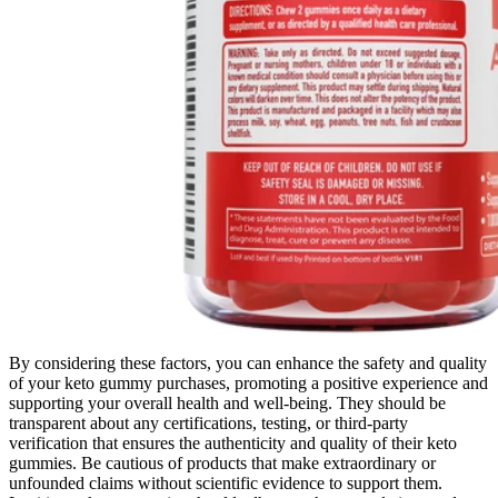
By considering these factors, you can enhance the safety and quality
of your keto gummy purchases, promoting a positive experience and
supporting your overall health and well-being. They should be
transparent about any certifications, testing, or third-party
verification that ensures the authenticity and quality of their keto
gummies. Be cautious of products that make extraordinary or
unfounded claims without scientific evidence to support them.