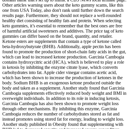
Other articles warning users about the keto gummy scams, like this
one from USA Today, also don't rank until further down the search
results page. Furthermore, they should not replace a well-rounded
healthy diet consisting of healthy fats and protein. When selecting
keto gummies, it’s essential to remember that the best ones are free
of harmful artificial sweeteners and additives. The price tag of keto
gummies can differ based on the brand, quantity, and retailer.
Ketone esters are supplements that contain a type of ketone called
beta-hydroxybutyrate (BHB). Additionally, apple pectin has been
found to promote the production of short-chain fatty acids in the gut,
which can lead to increased ketone production. Garcinia Cambogia
contains hydroxycitric acid (HCA), which is believed to play a role
in ketosis by inhibiting the enzyme citrate lyase, which converts
carbohydrates into fat. Apple cider vinegar contains acetic acid,
which has been shown to increase the production of ketones in the
body. Sodium BHB is an exogenous ketone produced outside the
body and taken as a supplement. Another study found that Garcinia
Cambogia supplements effectively reduced body weight and BMI in
overweight individuals. In addition to its role in inducing ketosis,
Garcinia Cambogia has also been shown to promote weight loss
through other mechanisms. By inhibiting this enzyme, Garcinia
Cambogia reduces the number of carbohydrates stored as fat and
instead promotes using stored fat for energy, leading to weight loss.
Another study published in Obesity found that supplementing with