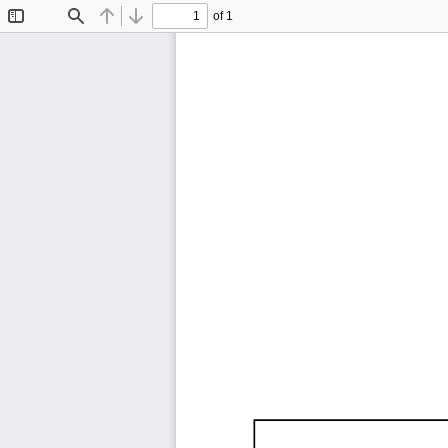
of 1
Toggle
Find
Previous
Next
Sidebar