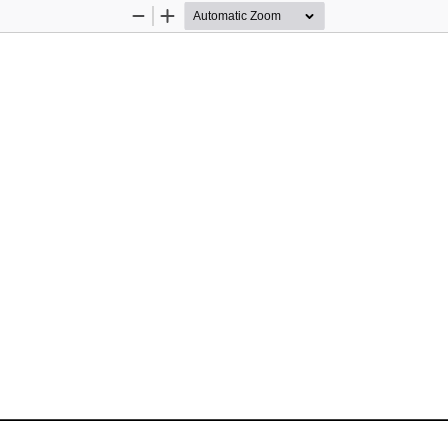
Zoom
Zoom
Out
In