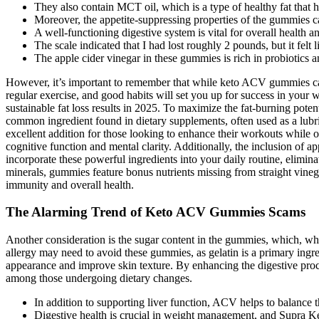
They also contain MCT oil, which is a type of healthy fat that h
Moreover, the appetite-suppressing properties of the gummies can 
A well-functioning digestive system is vital for overall health a
The scale indicated that I had lost roughly 2 pounds, but it felt 
The apple cider vinegar in these gummies is rich in probiotics a
However, it’s important to remember that while keto ACV gummies can 
regular exercise, and good habits will set you up for success in your
sustainable fat loss results in 2025. To maximize the fat-burning pote
common ingredient found in dietary supplements, often used as a lub
excellent addition for those looking to enhance their workouts while o
cognitive function and mental clarity. Additionally, the inclusion of a
incorporate these powerful ingredients into your daily routine, elimi
minerals, gummies feature bonus nutrients missing from straight vinega
immunity and overall health.
The Alarming Trend of Keto ACV Gummies Scams
Another consideration is the sugar content in the gummies, which, whil
allergy may need to avoid these gummies, as gelatin is a primary ing
appearance and improve skin texture. By enhancing the digestive pro
among those undergoing dietary changes.
In addition to supporting liver function, ACV helps to balance t
Digestive health is crucial in weight management, and Supra K