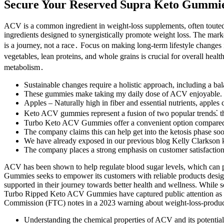
Secure Your Reserved Supra Keto Gummie
ACV is a common ingredient in weight-loss supplements, often touted 
ingredients designed to synergistically promote weight loss. The marke
is a journey, not a race․ Focus on making long-term lifestyle changes i
vegetables, lean proteins, and whole grains is crucial for overall hea
metabolism․
Sustainable changes require a holistic approach, including a bal
These gummies make taking my daily dose of ACV enjoyable.
Apples – Naturally high in fiber and essential nutrients, apple
Keto ACV gummies represent a fusion of two popular trends⁚ th
Turbo Keto ACV Gummies offer a convenient option compared to t
The company claims this can help get into the ketosis phase so
We have already exposed in our previous blog Kelly Clarkson 
The company places a strong emphasis on customer satisfaction a
ACV has been shown to help regulate blood sugar levels, which can 
Gummies seeks to empower its customers with reliable products designed
supported in their journey towards better health and wellness. While s
Turbo Ripped Keto ACV Gummies have captured public attention as a p
Commission (FTC) notes in a 2023 warning about weight-loss-product 
Understanding the chemical properties of ACV and its potential in