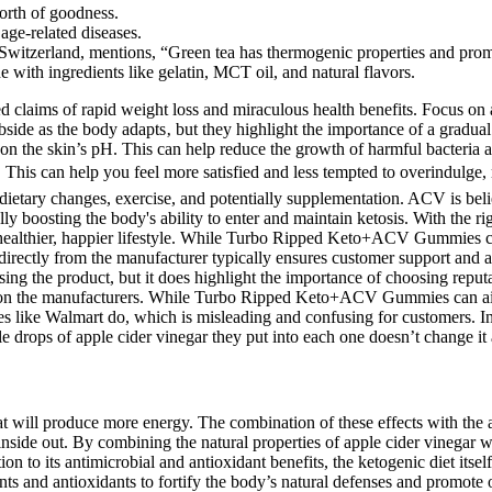
worth of goodness.
age-related diseases.
 Switzerland, mentions, “Green tea has thermogenic properties and promo
 with ingredients like gelatin, MCT oil, and natural flavors.
claims of rapid weight loss and miraculous health benefits. Focus on a 
side as the body adapts‚ but they highlight the importance of a gradual 
 on the skin’s pH. This can help reduce the growth of harmful bacteria a
s. This can help you feel more satisfied and less tempted to overindulge,
dietary changes, exercise, and potentially supplementation. ACV is belie
 boosting the body's ability to enter and maintain ketosis. With the r
healthier, happier lifestyle. While Turbo Ripped Keto+ACV Gummies can
g directly from the manufacturer typically ensures customer support and
 the product, but it does highlight the importance of choosing reputabl
alls on the manufacturers. While Turbo Ripped Keto+ACV Gummies can a
aces like Walmart do, which is misleading and confusing for customers. I
e drops of apple cider vinegar they put into each one doesn’t change it a
fat will produce more energy. The combination of these effects with t
inside out. By combining the natural properties of apple cider vinegar 
on to its antimicrobial and antioxidant benefits, the ketogenic diet its
ts and antioxidants to fortify the body’s natural defenses and promote o