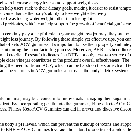
elps to increase energy levels and support weight loss.
help users stick to their dietary goals, making it easier to resist tempta
nd can enhance the body’s ability to lose weight effectively.
like I was losing water weight rather than losing fat.
nd prebiotics, which can help support the growth of beneficial gut bacte
certainly play a helpful role in your weight loss journey, they are no
 weight loss journey. By following these simple yet effective tips, you
ntial of keto ACV gummies, it’s important to use them properly and integ
ricant during the manufacturing process. Moreover, BHB has been link
n a keto diet. Research indicates that BHB not only acts as a source of 
pple cider vinegar contributes to the product’s overall effectiveness. T
nating the need for liquid ACV, which can be harsh on the stomach and 
r. The vitamins in ACV gummies also assist the body's detox systems. As 
e minimal, may be a concern for individuals managing their sugar intake
redient. By incorporating gelatin into the gummies, Fitness Keto ACV G
cess, Fitness Keto ACV Gummies can aid in preventing digestive disco
he body’s pH levels, which can prevent the buildup of toxins and suppor
eto BHB + ACV Gummies leverage the natural properties of apple cider 