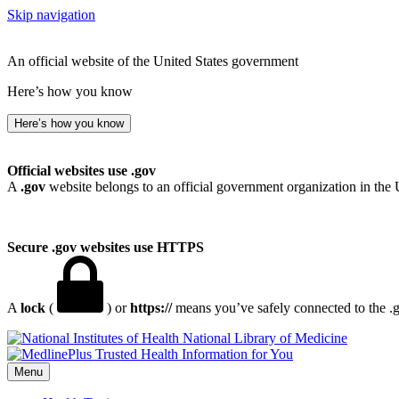
Skip navigation
An official website of the United States government
Here’s how you know
Here’s how you know
Official websites use .gov
A
.gov
website belongs to an official government organization in the 
Secure .gov websites use HTTPS
A
lock
(
) or
https://
means you’ve safely connected to the .go
National Library of Medicine
Menu