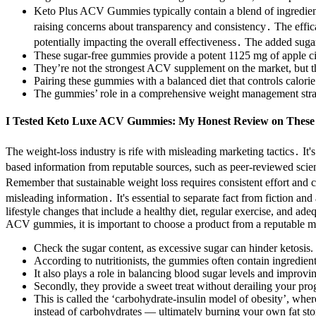
Keto Plus ACV Gummies typically contain a blend of ingredients
raising concerns about transparency and consistency․ The effic
potentially impacting the overall effectiveness․ The added suga
These sugar-free gummies provide a potent 1125 mg of apple cid
They’re not the strongest ACV supplement on the market, but th
Pairing these gummies with a balanced diet that controls calorie 
The gummies’ role in a comprehensive weight management strat
I Tested Keto Luxe ACV Gummies: My Honest Review on These D
The weight-loss industry is rife with misleading marketing tactics․ It'
based information from reputable sources, such as peer-reviewed scie
Remember that sustainable weight loss requires consistent effort and
misleading information․ It's essential to separate fact from fiction
lifestyle changes that include a healthy diet, regular exercise, and 
ACV gummies, it is important to choose a product from a reputable ma
Check the sugar content, as excessive sugar can hinder ketosis.
According to nutritionists, the gummies often contain ingredients
It also plays a role in balancing blood sugar levels and improv
Secondly, they provide a sweet treat without derailing your prog
This is called the ‘carbohydrate-insulin model of obesity’, where
instead of carbohydrates — ultimately burning your own fat stor