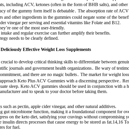
, including ACV, ketones (often in the form of BHB salts), and other p
acy of the gummy form itself is debatable․ The absorption rate of ACV
rs and other ingredients in the gummies could negate some of the benefi
er vinegar per serving and essential vitamins like Folate and B12.
ey’re one of the most user-friendly.
intake and regular exercise can further amplify their benefits.
egy needs to be clearly defined.
eliciously Effective Weight Loss Supplements
s crucial to develop critical thinking skills to differentiate between ge
ntific journals and government health organizations․ Be wary of testimo
 commitment, and there are no magic bullets․ The market for weight loss
 and approach Keto Plus ACV Gummies with a discerning perspective․ Rem
adequate sleep. Keto ACV gummies should be used in conjunction with a h
nufacturer and to speak to your doctor before taking them.
 such as pectin, apple cider vinegar, and other natural additives.
ing gut microbiome function, making it a foundational component for ove
ress on the keto diet, satisfying your cravings without compromising yo
 insulin directs processes that cause energy to be stored as fat.14,16 To 
es for fuel.