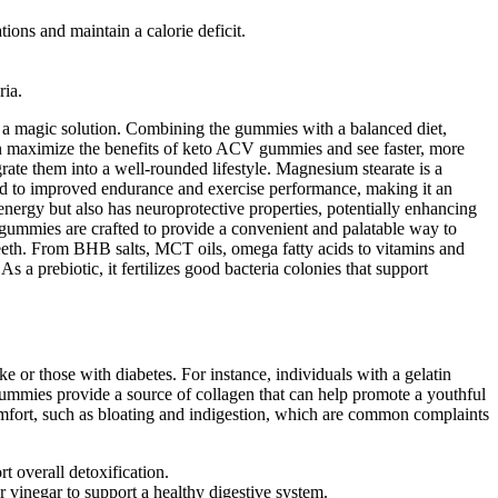
tions and maintain a calorie deficit.
ria.
t a magic solution. Combining the gummies with a balanced diet,
 can maximize the benefits of keto ACV gummies and see faster, more
rate them into a well-rounded lifestyle. Magnesium stearate is a
ed to improved endurance and exercise performance, making it an
energy but also has neuroprotective properties, potentially enhancing
he gummies are crafted to provide a convenient and palatable way to
teeth. From BHB salts, MCT oils, omega fatty acids to vitamins and
a prebiotic, it fertilizes good bacteria colonies that support
 or those with diabetes. For instance, individuals with a gelatin
ummies provide a source of collagen that can help promote a youthful
mfort, such as bloating and indigestion, which are common complaints
t overall detoxification.
vinegar to support a healthy digestive system.