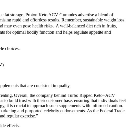
duce fat storage. Proton Keto ACV Gummies advertise a blend of
mising rapid and effortless results. Remember, sustainable weight loss
nd may even pose health risks․ A well-balanced diet rich in fruits,
ts for optimal bodily function and helps regulate appetite and
yle choices.
V).
plements that are consistent in quality.
 overeating. Overall, the company behind Turbo Ripped Keto+ACV
to build trust with their customer base, ensuring that individuals feel
egy, it is crucial to approach such supplements with informed caution.
arketing and purported celebrity endorsements. As the Federal Trade
nd regular exercise.”
ide effects.