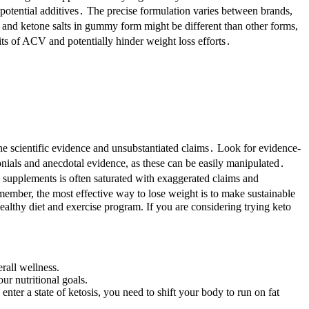
otential additives․ The precise formulation varies between brands,
 and ketone salts in gummy form might be different than other forms,
ts of ACV and potentially hinder weight loss efforts․
nuine scientific evidence and unsubstantiated claims․ Look for evidence-
nials and anecdotal evidence, as these can be easily manipulated․
 supplements is often saturated with exaggerated claims and
ember, the most effective way to lose weight is to make sustainable
ealthy diet and exercise program. If you are considering trying keto
rall wellness.
ur nutritional goals.
enter a state of ketosis, you need to shift your body to run on fat