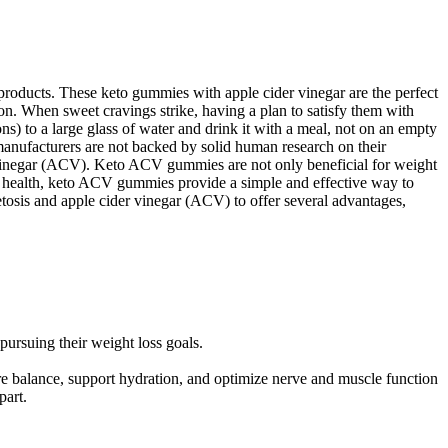
 products. These keto gummies with apple cider vinegar are the perfect
on. When sweet cravings strike, having a plan to satisfy them with
ns) to a large glass of water and drink it with a meal, not on an empty
manufacturers are not backed by solid human research on their
r vinegar (ACV). Keto ACV gummies are not only beneficial for weight
heir health, keto ACV gummies provide a simple and effective way to
tosis and apple cider vinegar (ACV) to offer several advantages,
pursuing their weight loss goals.
e balance, support hydration, and optimize nerve and muscle function
part.