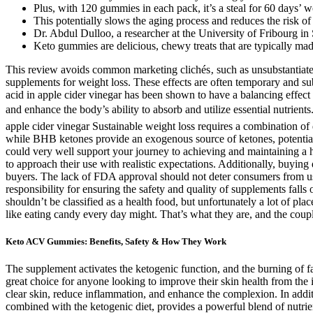
Plus, with 120 gummies in each pack, it’s a steal for 60 days’ 
This potentially slows the aging process and reduces the risk of 
Dr. Abdul Dulloo, a researcher at the University of Fribourg in
Keto gummies are delicious, chewy treats that are typically made
This review avoids common marketing clichés‚ such as unsubstantiated 
supplements for weight loss. These effects are often temporary and sub
acid in apple cider vinegar has been shown to have a balancing effect
and enhance the body’s ability to absorb and utilize essential nutrient
apple cider vinegar Sustainable weight loss requires a combination of 
while BHB ketones provide an exogenous source of ketones, potentially
could very well support your journey to achieving and maintaining a 
to approach their use with realistic expectations. Additionally, buyin
buyers. The lack of FDA approval should not deter consumers from using
responsibility for ensuring the safety and quality of supplements f
shouldn’t be classified as a health food, but unfortunately a lot of pl
like eating candy every day might. That’s what they are, and the coupl
Keto ACV Gummies: Benefits, Safety & How They Work
The supplement activates the ketogenic function, and the burning of 
great choice for anyone looking to improve their skin health from the 
clear skin, reduce inflammation, and enhance the complexion. In additi
combined with the ketogenic diet, provides a powerful blend of nutrien