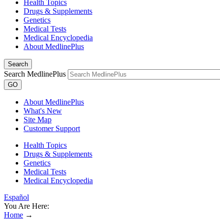
Health Topics
Drugs & Supplements
Genetics
Medical Tests
Medical Encyclopedia
About MedlinePlus
Search
Search MedlinePlus
GO
About MedlinePlus
What's New
Site Map
Customer Support
Health Topics
Drugs & Supplements
Genetics
Medical Tests
Medical Encyclopedia
Español
You Are Here:
Home
→