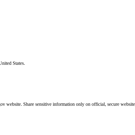
United States.
v website. Share sensitive information only on official, secure website