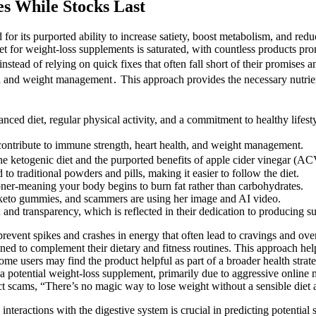
s While Stocks Last
for its purported ability to increase satiety, boost metabolism, and re
t for weight-loss supplements is saturated, with countless products pro
nstead of relying on quick fixes that often fall short of their promises a
lth and weight management․ This approach provides the necessary nutrien
anced diet, regular physical activity, and a commitment to healthy lifest
s contribute to immune strength, heart health, and weight management.
e ketogenic diet and the purported benefits of apple cider vinegar (AC
raditional powders and pills, making it easier to follow the diet.
oner-meaning your body begins to burn fat rather than carbohydrates.
keto gummies, and scammers are using her image and AI video.
nd transparency, which is reflected in their dedication to producing sup
prevent spikes and crashes in energy that often lead to cravings and
 to complement their dietary and fitness routines. This approach helps 
ome users may find the product helpful as part of a broader health strat
otential weight-loss supplement, primarily due to aggressive online m
scams, “There’s no magic way to lose weight without a sensible diet a
teractions with the digestive system is crucial in predicting potential s