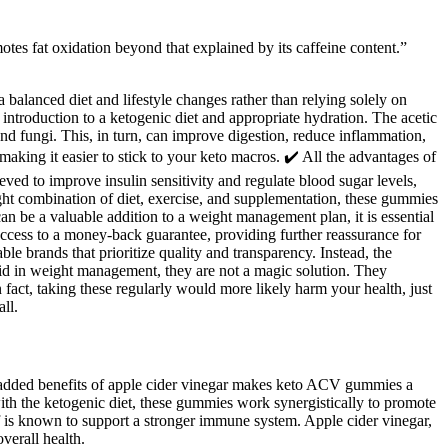
tes fat oxidation beyond that explained by its caffeine content.”
balanced diet and lifestyle changes rather than relying solely on
introduction to a ketogenic diet and appropriate hydration. The acetic
nd fungi. This, in turn, can improve digestion, reduce inflammation,
 making it easier to stick to your keto macros. ✔️ All the advantages of
ved to improve insulin sensitivity and regulate blood sugar levels,
ight combination of diet, exercise, and supplementation, these gummies
 be a valuable addition to a weight management plan, it is essential
 access to a money-back guarantee, providing further reassurance for
e brands that prioritize quality and transparency. Instead, the
id in weight management, they are not a magic solution. They
n fact, taking these regularly would more likely harm your health, just
ll.
he added benefits of apple cider vinegar makes keto ACV gummies a
with the ketogenic diet, these gummies work synergistically to promote
elf is known to support a stronger immune system. Apple cider vinegar,
verall health.