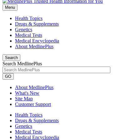
Menu
Health Topics
Drugs & Supplements
Genetics
Medical Tests
Medical Encyclopedia
About MedlinePlus
Search
Search MedlinePlus
GO
About MedlinePlus
What's New
Site Map
Customer Support
Health Topics
Drugs & Supplements
Genetics
Medical Tests
Medical Encyclopedia