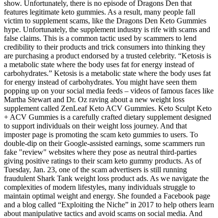
show. Unfortunately, there is no episode of Dragons Den that
features legitimate keto gummies. As a result, many people fall
victim to supplement scams, like the Dragons Den Keto Gummies
hype. Unfortunately, the supplement industry is rife with scams and
false claims. This is a common tactic used by scammers to lend
credibility to their products and trick consumers into thinking they
are purchasing a product endorsed by a trusted celebrity. “Ketosis is
a metabolic state where the body uses fat for energy instead of
carbohydrates.” Ketosis is a metabolic state where the body uses fat
for energy instead of carbohydrates. You might have seen them
popping up on your social media feeds – videos of famous faces like
Martha Stewart and Dr. Oz raving about a new weight loss
supplement called ZenLeaf Keto ACV Gummies. Keto Sculpt Keto
+ ACV Gummies is a carefully crafted dietary supplement designed
to support individuals on their weight loss journey. And that
imposter page is promoting the scam keto gummies to users. To
double-dip on their Google-assisted earnings, some scammers run
fake "review" websites where they pose as neutral third-parties
giving positive ratings to their scam keto gummy products. As of
Tuesday, Jan. 23, one of the scam advertisers is still running
fraudulent Shark Tank weight loss product ads. As we navigate the
complexities of modern lifestyles, many individuals struggle to
maintain optimal weight and energy. She founded a Facebook page
and a blog called “Exploiting the Niche” in 2017 to help others learn
about manipulative tactics and avoid scams on social media. And