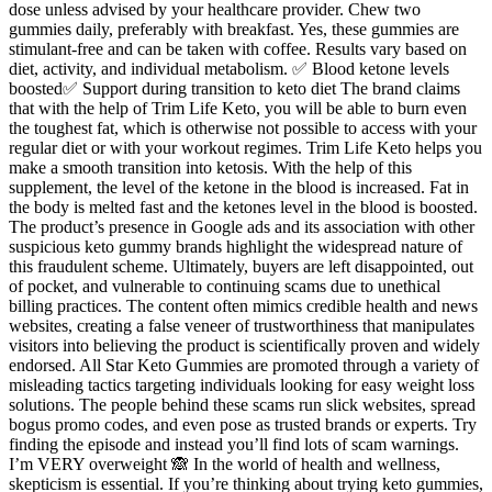
dose unless advised by your healthcare provider. Chew two
gummies daily, preferably with breakfast. Yes, these gummies are
stimulant-free and can be taken with coffee. Results vary based on
diet, activity, and individual metabolism. ✅ Blood ketone levels
boosted✅ Support during transition to keto diet The brand claims
that with the help of Trim Life Keto, you will be able to burn even
the toughest fat, which is otherwise not possible to access with your
regular diet or with your workout regimes. Trim Life Keto helps you
make a smooth transition into ketosis. With the help of this
supplement, the level of the ketone in the blood is increased. Fat in
the body is melted fast and the ketones level in the blood is boosted.
The product’s presence in Google ads and its association with other
suspicious keto gummy brands highlight the widespread nature of
this fraudulent scheme. Ultimately, buyers are left disappointed, out
of pocket, and vulnerable to continuing scams due to unethical
billing practices. The content often mimics credible health and news
websites, creating a false veneer of trustworthiness that manipulates
visitors into believing the product is scientifically proven and widely
endorsed. All Star Keto Gummies are promoted through a variety of
misleading tactics targeting individuals looking for easy weight loss
solutions. The people behind these scams run slick websites, spread
bogus promo codes, and even pose as trusted brands or experts. Try
finding the episode and instead you’ll find lots of scam warnings.
I’m VERY overweight 🙈 In the world of health and wellness,
skepticism is essential. If you’re thinking about trying keto gummies,