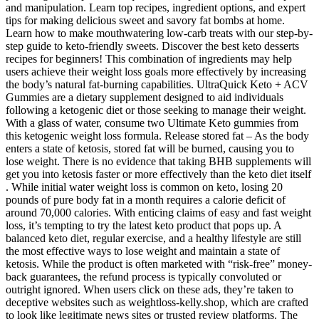
and manipulation. Learn top recipes, ingredient options, and expert
tips for making delicious sweet and savory fat bombs at home.
Learn how to make mouthwatering low-carb treats with our step-by-
step guide to keto-friendly sweets. Discover the best keto desserts
recipes for beginners! This combination of ingredients may help
users achieve their weight loss goals more effectively by increasing
the body’s natural fat-burning capabilities. UltraQuick Keto + ACV
Gummies are a dietary supplement designed to aid individuals
following a ketogenic diet or those seeking to manage their weight.
With a glass of water, consume two Ultimate Keto gummies from
this ketogenic weight loss formula. Release stored fat – As the body
enters a state of ketosis, stored fat will be burned, causing you to
lose weight. There is no evidence that taking BHB supplements will
get you into ketosis faster or more effectively than the keto diet itself
. While initial water weight loss is common on keto, losing 20
pounds of pure body fat in a month requires a calorie deficit of
around 70,000 calories. With enticing claims of easy and fast weight
loss, it’s tempting to try the latest keto product that pops up. A
balanced keto diet, regular exercise, and a healthy lifestyle are still
the most effective ways to lose weight and maintain a state of
ketosis. While the product is often marketed with “risk-free” money-
back guarantees, the refund process is typically convoluted or
outright ignored. When users click on these ads, they’re taken to
deceptive websites such as weightloss-kelly.shop, which are crafted
to look like legitimate news sites or trusted review platforms. The