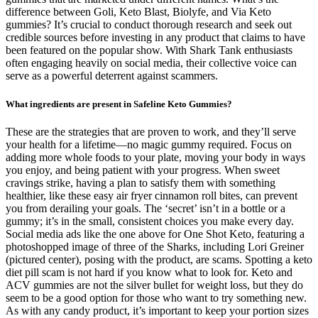
difference between Goli, Keto Blast, Biolyfe, and Via Keto
gummies? It’s crucial to conduct thorough research and seek out
credible sources before investing in any product that claims to have
been featured on the popular show. With Shark Tank enthusiasts
often engaging heavily on social media, their collective voice can
serve as a powerful deterrent against scammers.
What ingredients are present in Safeline Keto Gummies?
These are the strategies that are proven to work, and they’ll serve
your health for a lifetime—no magic gummy required. Focus on
adding more whole foods to your plate, moving your body in ways
you enjoy, and being patient with your progress. When sweet
cravings strike, having a plan to satisfy them with something
healthier, like these easy air fryer cinnamon roll bites, can prevent
you from derailing your goals. The ‘secret’ isn’t in a bottle or a
gummy; it’s in the small, consistent choices you make every day.
Social media ads like the one above for One Shot Keto, featuring a
photoshopped image of three of the Sharks, including Lori Greiner
(pictured center), posing with the product, are scams. Spotting a keto
diet pill scam is not hard if you know what to look for. Keto and
ACV gummies are not the silver bullet for weight loss, but they do
seem to be a good option for those who want to try something new.
As with any candy product, it’s important to keep your portion sizes