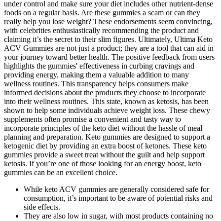
under control and make sure your diet includes other nutrient-dense
foods on a regular basis. Are these gummies a scam or can they
really help you lose weight? These endorsements seem convincing,
with celebrities enthusiastically recommending the product and
claiming it’s the secret to their slim figures. Ultimately, Ultima Keto
ACV Gummies are not just a product; they are a tool that can aid in
your journey toward better health. The positive feedback from users
highlights the gummies' effectiveness in curbing cravings and
providing energy, making them a valuable addition to many
wellness routines. This transparency helps consumers make
informed decisions about the products they choose to incorporate
into their wellness routines. This state, known as ketosis, has been
shown to help some individuals achieve weight loss. These chewy
supplements often promise a convenient and tasty way to
incorporate principles of the keto diet without the hassle of meal
planning and preparation. Keto gummies are designed to support a
ketogenic diet by providing an extra boost of ketones. These keto
gummies provide a sweet treat without the guilt and help support
ketosis. If you’re one of those looking for an energy boost, keto
gummies can be an excellent choice.
While keto ACV gummies are generally considered safe for
consumption, it’s important to be aware of potential risks and
side effects.
They are also low in sugar, with most products containing no