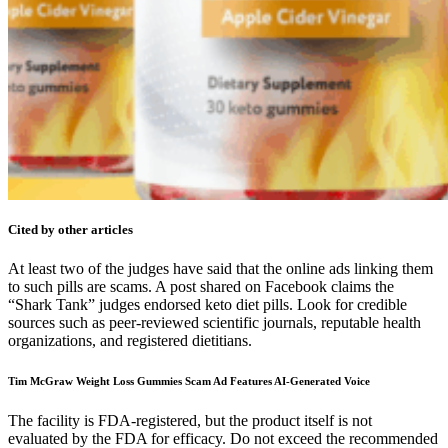
Cited by other articles
At least two of the judges have said that the online ads linking them
to such pills are scams. A post shared on Facebook claims the
“Shark Tank” judges endorsed keto diet pills. Look for credible
sources such as peer-reviewed scientific journals, reputable health
organizations, and registered dietitians.
Tim McGraw Weight Loss Gummies Scam Ad Features AI-Generated Voice
The facility is FDA-registered, but the product itself is not
evaluated by the FDA for efficacy. Do not exceed the recommended