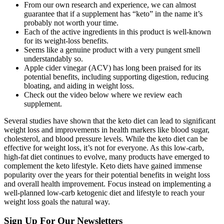
From our own research and experience, we can almost
guarantee that if a supplement has “keto” in the name it’s
probably not worth your time.
Each of the active ingredients in this product is well-known
for its weight-loss benefits.
Seems like a genuine product with a very pungent smell
understandably so.
Apple cider vinegar (ACV) has long been praised for its
potential benefits, including supporting digestion, reducing
bloating, and aiding in weight loss.
Check out the video below where we review each
supplement.
Several studies have shown that the keto diet can lead to significant
weight loss and improvements in health markers like blood sugar,
cholesterol, and blood pressure levels. While the keto diet can be
effective for weight loss, it’s not for everyone. As this low-carb,
high-fat diet continues to evolve, many products have emerged to
complement the keto lifestyle. Keto diets have gained immense
popularity over the years for their potential benefits in weight loss
and overall health improvement. Focus instead on implementing a
well-planned low-carb ketogenic diet and lifestyle to reach your
weight loss goals the natural way.
Sign Up For Our Newsletters