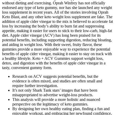
without dieting and exercising. Oprah Winfrey has not officially
endorsed any type of keto gummy, nor has she launched any weight
loss supplement in recent years. All of the stories involving Oprah
Keto Blast, and any other keto weight loss supplement are fake. The
addition of apple cider vinegar to the mix is believed to accelerate fat
loss by increasing the body’s ability to burn fat and suppressing
appetite, making it easier for users to stick to their low-carb, high-fat
diet. Apple cider vinegar (ACV) has long been praised for its
potential benefits, including supporting digestion, reducing bloating,
and aiding in weight loss. With their sweet, fruity flavor, these
gummies provide a more enjoyable way to experience the potential
benefits of apple cider vinegar, making it easier to stay on track with
a healthy lifestyle. Keto + ACV Gummies support weight loss,
detox, and digestion with the benefits of apple cider vinegar in a
tasty, convenient gummy form.
Research on ACV suggests potential benefits, but the
evidence is often mixed, and studies are often small and
require further investigation.
It’s not only Shark Tank stars’ images that have been
misappropriated to advertise weight-loss products.
This analysis will provide a more holistic and nuanced
perspective on the legitimacy of keto gummies.
By designing her own healthy eating plan, finding a fun and
enjoyable workout, and embracing her newfound confidence,