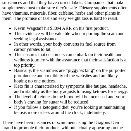
substances and that they have correct labels. Companies that make
supplements must make sure they're safe. Dietary supplements often
have vitamins, minerals, fiber, caffeine, herbs and other plants in
them. The promise of fast and easy weight loss is hard to resist.
Kevin Wagstaff hit $30M ARR on his first product.
This evidence will be valuable when reporting the scam and
seeking legal assistance.
In other words, your body converts its fuel source from
carbohydrates to fat.
This ensures that customers can embark on their health and
wellness journey with the assurance that their satisfaction is a
top priority.
Basically, the scammers are "piggybacking" on the purported
prominence and credibility of the websites and are likely
hoping no one notices.
Keto flu is characterized by symptoms like fatigue, headache,
and irritability as the body adjusts to using ketones for energy.
The level of ketones in the blood will be increased and your
body’s craving for sugar will be reduced.
If you follow a ketogenic diet, you’re looking at maintaining
ketosis more or less around the clock, indefinitely.
There have been instances of scammers using the Dragons Den
brand to promote their products without actually appearing on the