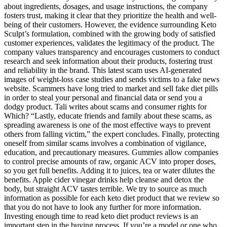
about ingredients, dosages, and usage instructions, the company
fosters trust, making it clear that they prioritize the health and well-
being of their customers. However, the evidence surrounding Keto
Sculpt’s formulation, combined with the growing body of satisfied
customer experiences, validates the legitimacy of the product. The
company values transparency and encourages customers to conduct
research and seek information about their products, fostering trust
and reliability in the brand. This latest scam uses AI-generated
images of weight-loss case studies and sends victims to a fake news
website. Scammers have long tried to market and sell fake diet pills
in order to steal your personal and financial data or send you a
dodgy product. Tali writes about scams and consumer rights for
Which? “Lastly, educate friends and family about these scams, as
spreading awareness is one of the most effective ways to prevent
others from falling victim,” the expert concludes. Finally, protecting
oneself from similar scams involves a combination of vigilance,
education, and precautionary measures. Gummies allow companies
to control precise amounts of raw, organic ACV into proper doses,
so you get full benefits. Adding it to juices, tea or water dilutes the
benefits. Apple cider vinegar drinks help cleanse and detox the
body, but straight ACV tastes terrible. We try to source as much
information as possible for each keto diet product that we review so
that you do not have to look any further for more information.
Investing enough time to read keto diet product reviews is an
important step in the buying process. If you’re a model or one who