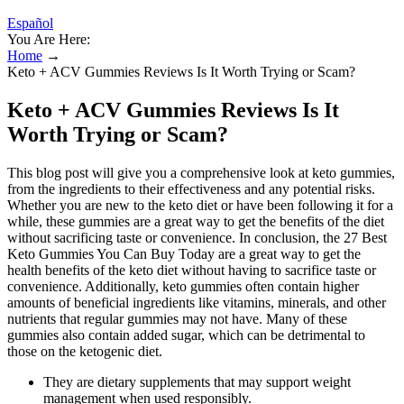
Español
You Are Here:
Home
→
Keto + ACV Gummies Reviews Is It Worth Trying or Scam?
Keto + ACV Gummies Reviews Is It
Worth Trying or Scam?
This blog post will give you a comprehensive look at keto gummies,
from the ingredients to their effectiveness and any potential risks.
Whether you are new to the keto diet or have been following it for a
while, these gummies are a great way to get the benefits of the diet
without sacrificing taste or convenience. In conclusion, the 27 Best
Keto Gummies You Can Buy Today are a great way to get the
health benefits of the keto diet without having to sacrifice taste or
convenience. Additionally, keto gummies often contain higher
amounts of beneficial ingredients like vitamins, minerals, and other
nutrients that regular gummies may not have. Many of these
gummies also contain added sugar, which can be detrimental to
those on the ketogenic diet.
They are dietary supplements that may support weight
management when used responsibly.