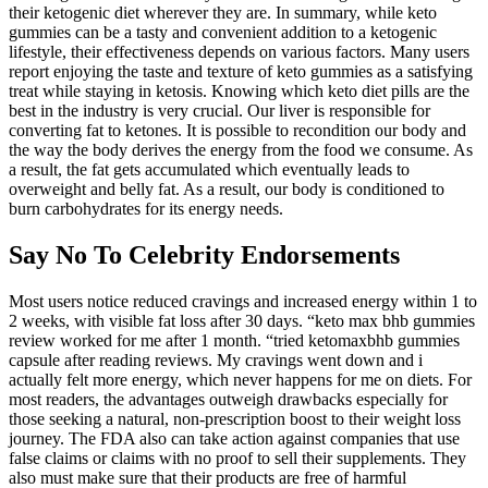
their ketogenic diet wherever they are. In summary, while keto
gummies can be a tasty and convenient addition to a ketogenic
lifestyle, their effectiveness depends on various factors. Many users
report enjoying the taste and texture of keto gummies as a satisfying
treat while staying in ketosis. Knowing which keto diet pills are the
best in the industry is very crucial. Our liver is responsible for
converting fat to ketones. It is possible to recondition our body and
the way the body derives the energy from the food we consume. As
a result, the fat gets accumulated which eventually leads to
overweight and belly fat. As a result, our body is conditioned to
burn carbohydrates for its energy needs.
Say No To Celebrity Endorsements
Most users notice reduced cravings and increased energy within 1 to
2 weeks, with visible fat loss after 30 days. “keto max bhb gummies
review worked for me after 1 month. “tried ketomaxbhb gummies
capsule after reading reviews. My cravings went down and i
actually felt more energy, which never happens for me on diets. For
most readers, the advantages outweigh drawbacks especially for
those seeking a natural, non-prescription boost to their weight loss
journey. The FDA also can take action against companies that use
false claims or claims with no proof to sell their supplements. They
also must make sure that their products are free of harmful