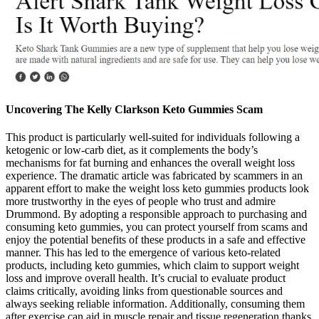
Uncovering The Kelly Clarkson Keto Gummies Scam
This product is particularly well-suited for individuals following a
ketogenic or low-carb diet, as it complements the body’s
mechanisms for fat burning and enhances the overall weight loss
experience. The dramatic article was fabricated by scammers in an
apparent effort to make the weight loss keto gummies products look
more trustworthy in the eyes of people who trust and admire
Drummond. By adopting a responsible approach to purchasing and
consuming keto gummies, you can protect yourself from scams and
enjoy the potential benefits of these products in a safe and effective
manner. This has led to the emergence of various keto-related
products, including keto gummies, which claim to support weight
loss and improve overall health. It’s crucial to evaluate product
claims critically, avoiding links from questionable sources and
always seeking reliable information. Additionally, consuming them
after exercise can aid in muscle repair and tissue regeneration thanks