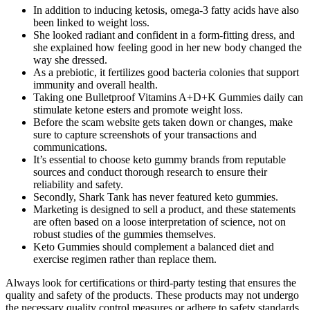
In addition to inducing ketosis, omega-3 fatty acids have also
been linked to weight loss.
She looked radiant and confident in a form-fitting dress, and
she explained how feeling good in her new body changed the
way she dressed.
As a prebiotic, it fertilizes good bacteria colonies that support
immunity and overall health.
Taking one Bulletproof Vitamins A+D+K Gummies daily can
stimulate ketone esters and promote weight loss.
Before the scam website gets taken down or changes, make
sure to capture screenshots of your transactions and
communications.
It’s essential to choose keto gummy brands from reputable
sources and conduct thorough research to ensure their
reliability and safety.
Secondly, Shark Tank has never featured keto gummies.
Marketing is designed to sell a product, and these statements
are often based on a loose interpretation of science, not on
robust studies of the gummies themselves.
Keto Gummies should complement a balanced diet and
exercise regimen rather than replace them.
Always look for certifications or third-party testing that ensures the
quality and safety of the products. These products may not undergo
the necessary quality control measures or adhere to safety standards.