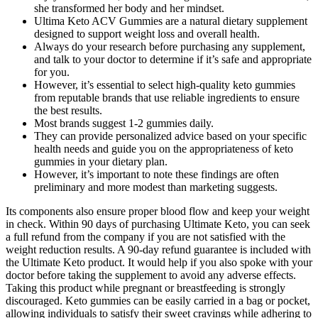
she transformed her body and her mindset.
Ultima Keto ACV Gummies are a natural dietary supplement
designed to support weight loss and overall health.
Always do your research before purchasing any supplement,
and talk to your doctor to determine if it’s safe and appropriate
for you.
However, it’s essential to select high-quality keto gummies
from reputable brands that use reliable ingredients to ensure
the best results.
Most brands suggest 1-2 gummies daily.
They can provide personalized advice based on your specific
health needs and guide you on the appropriateness of keto
gummies in your dietary plan.
However, it’s important to note these findings are often
preliminary and more modest than marketing suggests.
Its components also ensure proper blood flow and keep your weight
in check. Within 90 days of purchasing Ultimate Keto, you can seek
a full refund from the company if you are not satisfied with the
weight reduction results. A 90-day refund guarantee is included with
the Ultimate Keto product. It would help if you also spoke with your
doctor before taking the supplement to avoid any adverse effects.
Taking this product while pregnant or breastfeeding is strongly
discouraged. Keto gummies can be easily carried in a bag or pocket,
allowing individuals to satisfy their sweet cravings while adhering to