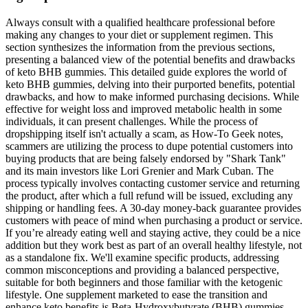
Always consult with a qualified healthcare professional before
making any changes to your diet or supplement regimen. This
section synthesizes the information from the previous sections,
presenting a balanced view of the potential benefits and drawbacks
of keto BHB gummies. This detailed guide explores the world of
keto BHB gummies, delving into their purported benefits, potential
drawbacks, and how to make informed purchasing decisions. While
effective for weight loss and improved metabolic health in some
individuals, it can present challenges. While the process of
dropshipping itself isn't actually a scam, as How-To Geek notes,
scammers are utilizing the process to dupe potential customers into
buying products that are being falsely endorsed by "Shark Tank"
and its main investors like Lori Grenier and Mark Cuban. The
process typically involves contacting customer service and returning
the product, after which a full refund will be issued, excluding any
shipping or handling fees. A 30-day money-back guarantee provides
customers with peace of mind when purchasing a product or service.
If you’re already eating well and staying active, they could be a nice
addition but they work best as part of an overall healthy lifestyle, not
as a standalone fix. We'll examine specific products, addressing
common misconceptions and providing a balanced perspective,
suitable for both beginners and those familiar with the ketogenic
lifestyle. One supplement marketed to ease the transition and
enhance keto benefits is Beta-Hydroxybutyrate (BHB) gummies.