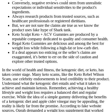
Conversely, negative reviews could stem from unrealistic
expectations or individual sensitivities to the product's
ingredients.
Always research products from trusted sources, such as
healthcare professionals or registered dietitians.
But, we are not sure the claims ate true as we know the
product uses fake hype of Shark tank.
Keto Sculpt Keto + ACV Gummies are produced by a
reputable company dedicated to quality and consumer health.
Regal Keto Gummies are delicious and among the best for
weight loss while following a high-fat or low-carb diet.
If a deal appears too enticing or the seller’s claims are
exaggerated, it’s better to err on the side of caution and
explore other trusted options.
In the world of health and fitness, the ketogenic diet, or keto, has
taken center stage. Many keto scams, like the Keto Rebel Wilson
Scam, use celebrity endorsements to lend credibility to their product.
Understand what the ketogenic diet entails and what it takes to
achieve and maintain ketosis. Remember, achieving a healthy
lifestyle and weight loss requires a balanced diet and regular
exercise. While the idea of a simple gummy delivering the benefits
of a ketogenic diet and apple cider vinegar may be appealing, the
reality is likely far from the promise. According to fake website
sources, Oprah demanded a weight loss supplement that worked