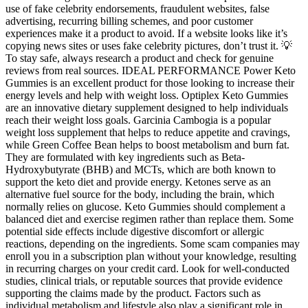
use of fake celebrity endorsements, fraudulent websites, false
advertising, recurring billing schemes, and poor customer
experiences make it a product to avoid. If a website looks like it’s
copying news sites or uses fake celebrity pictures, don’t trust it. 💡
To stay safe, always research a product and check for genuine
reviews from real sources. IDEAL PERFORMANCE Power Keto
Gummies is an excellent product for those looking to increase their
energy levels and help with weight loss. Optiplex Keto Gummies
are an innovative dietary supplement designed to help individuals
reach their weight loss goals. Garcinia Cambogia is a popular
weight loss supplement that helps to reduce appetite and cravings,
while Green Coffee Bean helps to boost metabolism and burn fat.
They are formulated with key ingredients such as Beta-
Hydroxybutyrate (BHB) and MCTs, which are both known to
support the keto diet and provide energy. Ketones serve as an
alternative fuel source for the body, including the brain, which
normally relies on glucose. Keto Gummies should complement a
balanced diet and exercise regimen rather than replace them. Some
potential side effects include digestive discomfort or allergic
reactions, depending on the ingredients. Some scam companies may
enroll you in a subscription plan without your knowledge, resulting
in recurring charges on your credit card. Look for well-conducted
studies, clinical trials, or reputable sources that provide evidence
supporting the claims made by the product. Factors such as
individual metabolism and lifestyle also play a significant role in