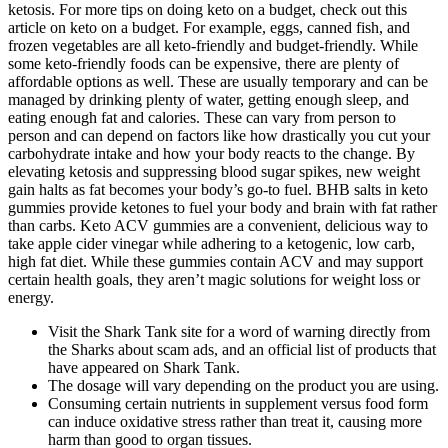
ketosis. For more tips on doing keto on a budget, check out this
article on keto on a budget. For example, eggs, canned fish, and
frozen vegetables are all keto-friendly and budget-friendly. While
some keto-friendly foods can be expensive, there are plenty of
affordable options as well. These are usually temporary and can be
managed by drinking plenty of water, getting enough sleep, and
eating enough fat and calories. These can vary from person to
person and can depend on factors like how drastically you cut your
carbohydrate intake and how your body reacts to the change. By
elevating ketosis and suppressing blood sugar spikes, new weight
gain halts as fat becomes your body’s go-to fuel. BHB salts in keto
gummies provide ketones to fuel your body and brain with fat rather
than carbs. Keto ACV gummies are a convenient, delicious way to
take apple cider vinegar while adhering to a ketogenic, low carb,
high fat diet. While these gummies contain ACV and may support
certain health goals, they aren’t magic solutions for weight loss or
energy.
Visit the Shark Tank site for a word of warning directly from
the Sharks about scam ads, and an official list of products that
have appeared on Shark Tank.
The dosage will vary depending on the product you are using.
Consuming certain nutrients in supplement versus food form
can induce oxidative stress rather than treat it, causing more
harm than good to organ tissues.