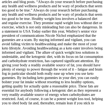
articles and blog posts. “Always do your research before purchasing
any health and wellness products and be wary of products that seem
too good to be true.” Always do your research before purchasing
any health and wellness products and be wary of products that seem
too good to be true. Healthy weight loss involves a balanced diet
and regular exercise. They promise rapid weight loss without diet or
exercise, which is not only misleading but can also be dangerous. In
a statement to USA Today earlier this year, Winfrey's senior vice
president of communications Nicole Nichol emphasized that the
gummies are a scam. By staying informed and vigilant, you can
avoid falling victim to healthwashing and make the most of your
keto lifestyle. Avoiding healthwashing as a keto eater involves being
informed and vigilant. The allure of quick weight loss solutions is
undeniable, and the ketogenic diet, with its focus on fat consumption
and carbohydrate restriction, has captured significant attention. By
giving your body a readily available source of fat, you should have
plenty of energy to power through the worst of it – fatigue and brain
fog in particular should both really ease up when you use keto
gummies. By including keto gummies in your diet, you can easily
bolster your fat intake without resorting to less healthy options,
getting quality for actually quite a reasonable price. These fats are
essential for anybody following a ketogenic diet as they represent a
very readily available source of energy when carbohydrates are
restricted. And, of course, it can be a potent weight loss tool, helping
you to shed body fat and, thereafter, remain lean if you stick to