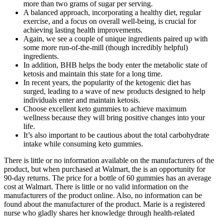
more than two grams of sugar per serving.
A balanced approach, incorporating a healthy diet, regular
exercise, and a focus on overall well-being, is crucial for
achieving lasting health improvements.
Again, we see a couple of unique ingredients paired up with
some more run-of-the-mill (though incredibly helpful)
ingredients.
In addition, BHB helps the body enter the metabolic state of
ketosis and maintain this state for a long time.
In recent years, the popularity of the ketogenic diet has
surged, leading to a wave of new products designed to help
individuals enter and maintain ketosis.
Choose excellent keto gummies to achieve maximum
wellness because they will bring positive changes into your
life.
It’s also important to be cautious about the total carbohydrate
intake while consuming keto gummies.
There is little or no information available on the manufacturers of the
product, but when purchased at Walmart, the is an opportunity for
90-day returns. The price for a bottle of 60 gummies has an average
cost at Walmart. There is little or no valid information on the
manufacturers of the product online. Also, no information can be
found about the manufacturer of the product. Marie is a registered
nurse who gladly shares her knowledge through health-related