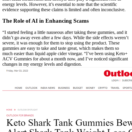
energy levels. However, it’s essential to note that the scientific
evidence supporting these claims is limited and often inconclusive.
The Role of AI in Enhancing Scams
“I started feeling a little nauseous after taking these gummies, and it
didn’t go away even after a few days. While the side effects weren’t
severe, it was enough for them to stop using the product. These
gummies are easy to take and taste great, which makes them so
much easier than liquid apple cider vinegar. “I’ve been using Keto+
ACV Gummies for about a month now, and I’ve noticed significant
changes in my energy levels and digestion.