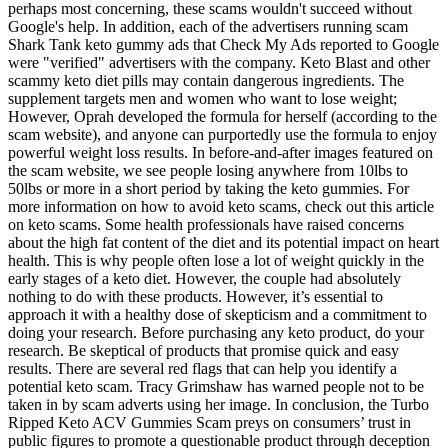
perhaps most concerning, these scams wouldn't succeed without
Google's help. In addition, each of the advertisers running scam
Shark Tank keto gummy ads that Check My Ads reported to Google
were "verified" advertisers with the company. Keto Blast and other
scammy keto diet pills may contain dangerous ingredients. The
supplement targets men and women who want to lose weight;
However, Oprah developed the formula for herself (according to the
scam website), and anyone can purportedly use the formula to enjoy
powerful weight loss results. In before-and-after images featured on
the scam website, we see people losing anywhere from 10lbs to
50lbs or more in a short period by taking the keto gummies. For
more information on how to avoid keto scams, check out this article
on keto scams. Some health professionals have raised concerns
about the high fat content of the diet and its potential impact on heart
health. This is why people often lose a lot of weight quickly in the
early stages of a keto diet. However, the couple had absolutely
nothing to do with these products. However, it’s essential to
approach it with a healthy dose of skepticism and a commitment to
doing your research. Before purchasing any keto product, do your
research. Be skeptical of products that promise quick and easy
results. There are several red flags that can help you identify a
potential keto scam. Tracy Grimshaw has warned people not to be
taken in by scam adverts using her image. In conclusion, the Turbo
Ripped Keto ACV Gummies Scam preys on consumers’ trust in
public figures to promote a questionable product through deception