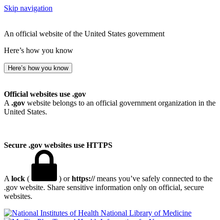
Skip navigation
An official website of the United States government
Here’s how you know
Here’s how you know
Official websites use .gov
A
.gov
website belongs to an official government organization in the
United States.
Secure .gov websites use HTTPS
A
lock
(
) or
https://
means you’ve safely connected to the
.gov website. Share sensitive information only on official, secure
websites.
National Library of Medicine