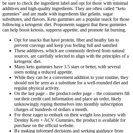
be sure to check the ingredient label and opt for those with minimal
additives and high-quality ingredients. They are often called “keto
gummies” and are made with ingredients like gelatin, sugar
substitutes, and flavors. Keto gummies are a popular snack for those
following a ketogenic diet. Proponents suggest that these gummies
can help boost ketosis, suppress appetite, and promote fat burning.
Opt for snacks that have protein, fiber and heathy fats to
prevent cravings and keep you feeling full and satisfied
These additives, which are commonly derived from natural
sources, are carefully selected to align with the principles of a
ketogenic diet.
Many keto gummies have 3.5 stars or better, with several
users noting a reduced appetite.
While they can be a convenient addition to your routine, they
should not be seen as a substitute for a well-rounded diet and
regular physical activity.
On the last page – the product-order page – the consumers fill
out their credit card information and place an order, likely
unknowingly roping themselves into monthly subscription
charges of hundreds of dollars a month.
For those eager to embark on their weight loss journey with
Destiny Keto + ACV Gummies, the product is available for
purchase on the official website.
By making informed decisions and seeking guidance from