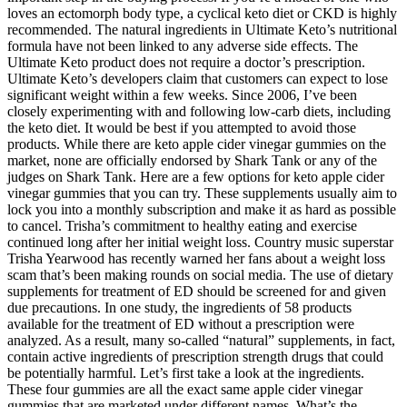
loves an ectomorph body type, a cyclical keto diet or CKD is highly
recommended. The natural ingredients in Ultimate Keto’s nutritional
formula have not been linked to any adverse side effects. The
Ultimate Keto product does not require a doctor’s prescription.
Ultimate Keto’s developers claim that customers can expect to lose
significant weight within a few weeks. Since 2006, I’ve been
closely experimenting with and following low-carb diets, including
the keto diet. It would be best if you attempted to avoid those
products. While there are keto apple cider vinegar gummies on the
market, none are officially endorsed by Shark Tank or any of the
judges on Shark Tank. Here are a few options for keto apple cider
vinegar gummies that you can try. These supplements usually aim to
lock you into a monthly subscription and make it as hard as possible
to cancel. Trisha’s commitment to healthy eating and exercise
continued long after her initial weight loss. Country music superstar
Trisha Yearwood has recently warned her fans about a weight loss
scam that’s been making rounds on social media. The use of dietary
supplements for treatment of ED should be screened for and given
due precautions. In one study, the ingredients of 58 products
available for the treatment of ED without a prescription were
analyzed. As a result, many so-called “natural” supplements, in fact,
contain active ingredients of prescription strength drugs that could
be potentially harmful. Let’s first take a look at the ingredients.
These four gummies are all the exact same apple cider vinegar
gummies that are marketed under different names. What’s the