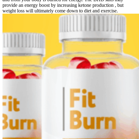
provide an energy boost by increasing ketone production , but
weight loss will ultimately come down to diet and exercise.