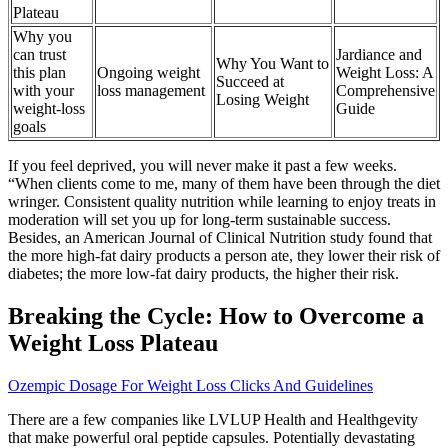
Plateau
Why you
can trust
Jardiance and
Why You Want to
this plan
Ongoing weight
Weight Loss: A
Succeed at
with your
loss management
Comprehensive
Losing Weight
weight-loss
Guide
goals
If you feel deprived, you will never make it past a few weeks.
“When clients come to me, many of them have been through the diet
wringer. Consistent quality nutrition while learning to enjoy treats in
moderation will set you up for long-term sustainable success.
Besides, an American Journal of Clinical Nutrition study found that
the more high-fat dairy products a person ate, they lower their risk of
diabetes; the more low-fat dairy products, the higher their risk.
Breaking the Cycle: How to Overcome a
Weight Loss Plateau
Ozempic Dosage For Weight Loss Clicks And Guidelines
There are a few companies like LVLUP Health and Healthgevity
that make powerful oral peptide capsules. Potentially devastating