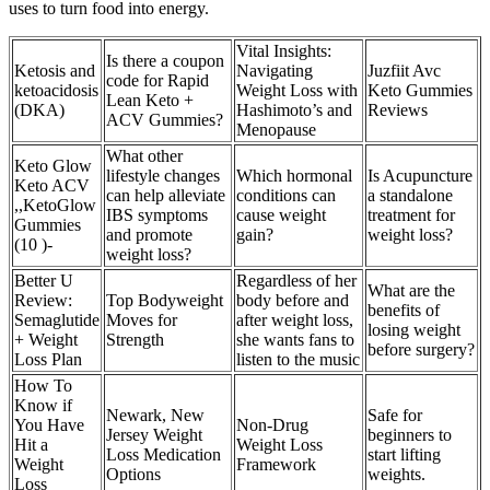
uses to turn food into energy.
Vital Insights:
Is there a coupon
Ketosis and
Navigating
Juzfiit Avc
code for Rapid
ketoacidosis
Weight Loss with
Keto Gummies
Lean Keto +
(DKA)
Hashimoto’s and
Reviews
ACV Gummies?
Menopause
What other
Keto Glow
lifestyle changes
Which hormonal
Is Acupuncture
Keto ACV
can help alleviate
conditions can
a standalone
,,KetoGlow
IBS symptoms
cause weight
treatment for
Gummies
and promote
gain?
weight loss?
(10 )-
weight loss?
Better U
Regardless of her
What are the
Review:
Top Bodyweight
body before and
benefits of
Semaglutide
Moves for
after weight loss,
losing weight
+ Weight
Strength
she wants fans to
before surgery?
Loss Plan
listen to the music
How To
Know if
Newark, New
Safe for
You Have
Non-Drug
Jersey Weight
beginners to
Hit a
Weight Loss
Loss Medication
start lifting
Weight
Framework
Options
weights.
Loss