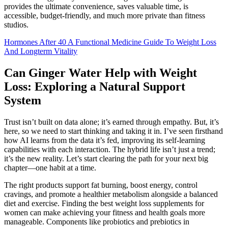
provides the ultimate convenience, saves valuable time, is
accessible, budget-friendly, and much more private than fitness
studios.
Hormones After 40 A Functional Medicine Guide To Weight Loss
And Longterm Vitality
Can Ginger Water Help with Weight
Loss: Exploring a Natural Support
System
Trust isn’t built on data alone; it’s earned through empathy. But, it’s
here, so we need to start thinking and taking it in. I’ve seen firsthand
how AI learns from the data it’s fed, improving its self-learning
capabilities with each interaction. The hybrid life isn’t just a trend;
it’s the new reality. Let’s start clearing the path for your next big
chapter—one habit at a time.
The right products support fat burning, boost energy, control
cravings, and promote a healthier metabolism alongside a balanced
diet and exercise. Finding the best weight loss supplements for
women can make achieving your fitness and health goals more
manageable. Components like probiotics and prebiotics in