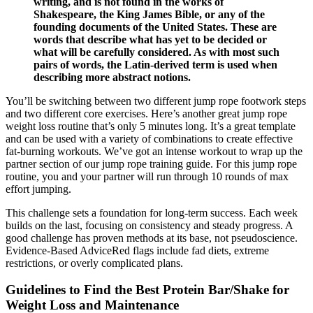
writing, and is not found in the works of
Shakespeare, the King James Bible, or any of the
founding documents of the United States. These are
words that describe what has yet to be decided or
what will be carefully considered. As with most such
pairs of words, the Latin-derived term is used when
describing more abstract notions.
You’ll be switching between two different jump rope footwork steps
and two different core exercises. Here’s another great jump rope
weight loss routine that’s only 5 minutes long. It’s a great template
and can be used with a variety of combinations to create effective
fat-burning workouts. We’ve got an intense workout to wrap up the
partner section of our jump rope training guide. For this jump rope
routine, you and your partner will run through 10 rounds of max
effort jumping.
This challenge sets a foundation for long-term success. Each week
builds on the last, focusing on consistency and steady progress. A
good challenge has proven methods at its base, not pseudoscience.
Evidence-Based AdviceRed flags include fad diets, extreme
restrictions, or overly complicated plans.
Guidelines to Find the Best Protein Bar/Shake for
Weight Loss and Maintenance