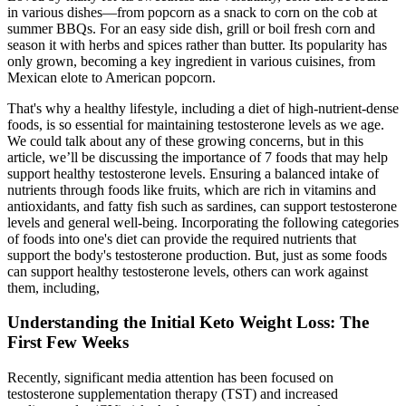
in various dishes—from popcorn as a snack to corn on the cob at
summer BBQs. For an easy side dish, grill or boil fresh corn and
season it with herbs and spices rather than butter. Its popularity has
only grown, becoming a key ingredient in various cuisines, from
Mexican elote to American popcorn.
That's why a healthy lifestyle, including a diet of high-nutrient-dense
foods, is so essential for maintaining testosterone levels as we age.
We could talk about any of these growing concerns, but in this
article, we’ll be discussing the importance of 7 foods that may help
support healthy testosterone levels. Ensuring a balanced intake of
nutrients through foods like fruits, which are rich in vitamins and
antioxidants, and fatty fish such as sardines, can support testosterone
levels and general well-being. Incorporating the following categories
of foods into one's diet can provide the required nutrients that
support the body's testosterone production. But, just as some foods
can support healthy testosterone levels, others can work against
them, including,
Understanding the Initial Keto Weight Loss: The
First Few Weeks
Recently, significant media attention has been focused on
testosterone supplementation therapy (TST) and increased