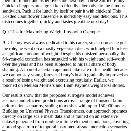
them for dinner and as leftovers the next day! These Stuffed Philly
Chicken Peppers are a great keto friendly alternative to the famous
sandwich. Pack it for lunch by itself or pair it with chicken! This
Loaded Cauliflower Casserole is incredibly easy and delicious. This
dish comes together quickly and tastes great the next day!
Q：
Tips for Maximizing Weight Loss with Ozempic
A：
Lenny was always dedicated to his career, so as soon as he got
the role, he went on a mostly vegetarian diet, which helped him lose
a significant amount of weight. Despite his outsized personality, the
64-year-old comedian has struggled with his weight and self-worth
over the years and has been subjected to his fair share of body
shaming. A man of a certain age must take care of his health because
we cannot stay young forever. Henry’s health gradually improved as
a result of losing weight and exercising regularly. Earlier, we
touched on Melissa Morris‘s and Liam Payne‘s weight loss stories.
Our results show that the proposed surrogate model achieves
accurate and efficient predictions across a range of transient brain
deformation scenarios, scaling to meshes with up to 150,000 nodes.
Building on Universal Physics Transformers, our approach operates
directly on large-scale mesh data and is trained on an extensive
dataset generated from nonlinear finite element simulations, covering
a broad spectrum of temporal instrument-tissue interaction scenarios.