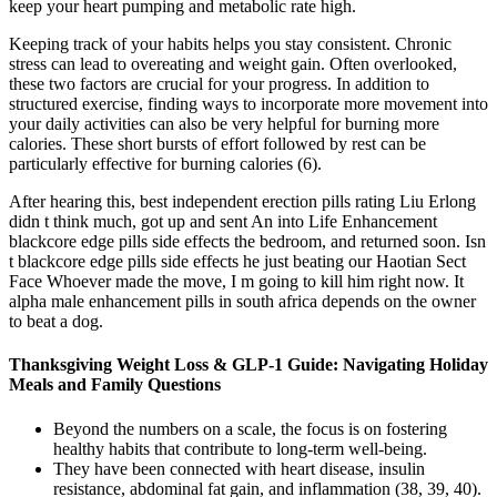
keep your heart pumping and metabolic rate high.
Keeping track of your habits helps you stay consistent. Chronic
stress can lead to overeating and weight gain. Often overlooked,
these two factors are crucial for your progress. In addition to
structured exercise, finding ways to incorporate more movement into
your daily activities can also be very helpful for burning more
calories. These short bursts of effort followed by rest can be
particularly effective for burning calories (6).
After hearing this, best independent erection pills rating Liu Erlong
didn t think much, got up and sent An into Life Enhancement
blackcore edge pills side effects the bedroom, and returned soon. Isn
t blackcore edge pills side effects he just beating our Haotian Sect
Face Whoever made the move, I m going to kill him right now. It
alpha male enhancement pills in south africa depends on the owner
to beat a dog.
Thanksgiving Weight Loss & GLP-1 Guide: Navigating Holiday
Meals and Family Questions
Beyond the numbers on a scale, the focus is on fostering
healthy habits that contribute to long-term well-being.
They have been connected with heart disease, insulin
resistance, abdominal fat gain, and inflammation (38, 39, 40).