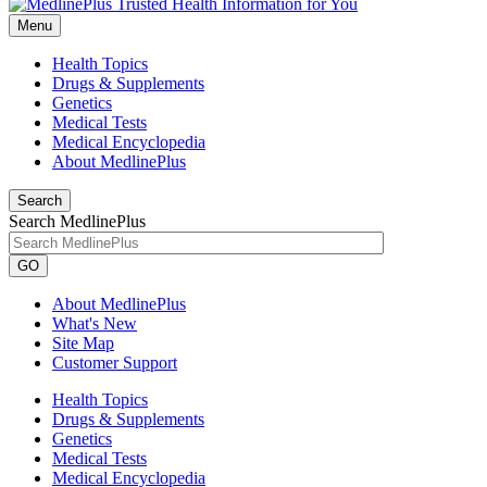
Menu
Health Topics
Drugs & Supplements
Genetics
Medical Tests
Medical Encyclopedia
About MedlinePlus
Search
Search MedlinePlus
GO
About MedlinePlus
What's New
Site Map
Customer Support
Health Topics
Drugs & Supplements
Genetics
Medical Tests
Medical Encyclopedia