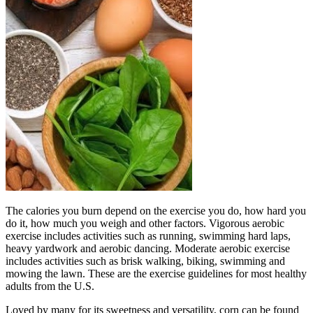
The calories you burn depend on the exercise you do, how hard you
do it, how much you weigh and other factors. Vigorous aerobic
exercise includes activities such as running, swimming hard laps,
heavy yardwork and aerobic dancing. Moderate aerobic exercise
includes activities such as brisk walking, biking, swimming and
mowing the lawn. These are the exercise guidelines for most healthy
adults from the U.S.
Loved by many for its sweetness and versatility, corn can be found