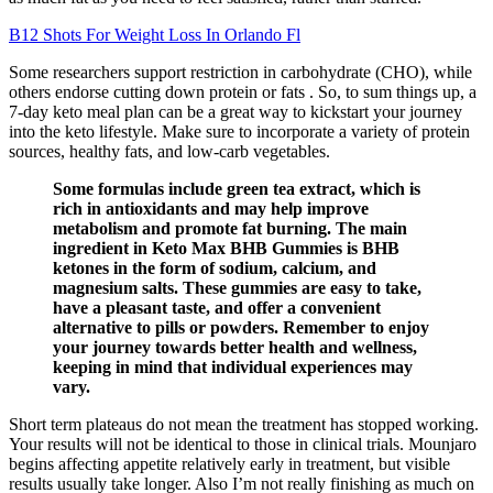
B12 Shots For Weight Loss In Orlando Fl
Some researchers support restriction in carbohydrate (CHO), while
others endorse cutting down protein or fats . So, to sum things up, a
7-day keto meal plan can be a great way to kickstart your journey
into the keto lifestyle. Make sure to incorporate a variety of protein
sources, healthy fats, and low-carb vegetables.
Some formulas include green tea extract, which is
rich in antioxidants and may help improve
metabolism and promote fat burning. The main
ingredient in Keto Max BHB Gummies is BHB
ketones in the form of sodium, calcium, and
magnesium salts. These gummies are easy to take,
have a pleasant taste, and offer a convenient
alternative to pills or powders. Remember to enjoy
your journey towards better health and wellness,
keeping in mind that individual experiences may
vary.
Short term plateaus do not mean the treatment has stopped working.
Your results will not be identical to those in clinical trials. Mounjaro
begins affecting appetite relatively early in treatment, but visible
results usually take longer. Also I’m not really finishing as much on