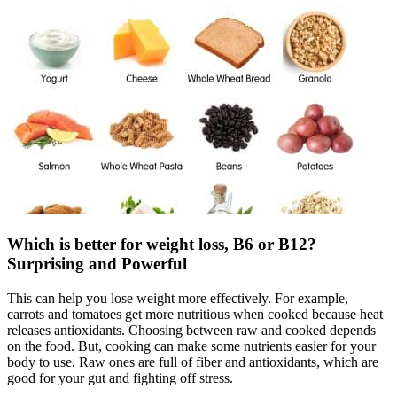
Which is better for weight loss, B6 or B12?
Surprising and Powerful
This can help you lose weight more effectively. For example,
carrots and tomatoes get more nutritious when cooked because heat
releases antioxidants. Choosing between raw and cooked depends
on the food. But, cooking can make some nutrients easier for your
body to use. Raw ones are full of fiber and antioxidants, which are
good for your gut and fighting off stress.