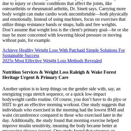
due to injury or chronic conditions that affect the joints, like
osteoarthritis or rheumatoid arthritis, Dr. Sinett says. Carrying more
body weight can make cardio work uncomfortable—both physically
and emotionally. Instead of using machines, focus on exercises that
utilize things resistance bands or straps, balls and free weights.
Don’t assume that weight loss is the client’s primary goal—he or she
may be more concerned with lowering blood pressure or moving
without pain, for example.
Achieve Healthy Weight Loss With Patchaid Simple Solutions For
Sustainable Success
2025s Most Effective Weight Loss Methods Revealed
Nutrition Services & Weight Loss Raleigh & Wake Forest
Heritage Urgent & Primary Care
Another option is to keep things on the gentler side with, say, an
energizing yoga stretch sequence, or a quick low-impact
bodyweight cardio routine. Of course, you don’t have to do plyo or
HIIT to get an effective morning workout. One study suggests that
individuals who exercised in the morning had the lowest BMI and
waist circumference compared to those who exercised later in the
day. Additionally, the study found that morning exercise helped
improve insulin sensitivity, meaning the body became better at
processing glucose (sugar). One study found that vigorous or