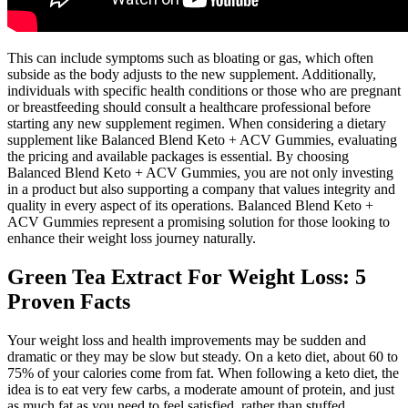
This can include symptoms such as bloating or gas, which often
subside as the body adjusts to the new supplement. Additionally,
individuals with specific health conditions or those who are pregnant
or breastfeeding should consult a healthcare professional before
starting any new supplement regimen. When considering a dietary
supplement like Balanced Blend Keto + ACV Gummies, evaluating
the pricing and available packages is essential. By choosing
Balanced Blend Keto + ACV Gummies, you are not only investing
in a product but also supporting a company that values integrity and
quality in every aspect of its operations. Balanced Blend Keto +
ACV Gummies represent a promising solution for those looking to
enhance their weight loss journey naturally.
Green Tea Extract For Weight Loss: 5
Proven Facts
Your weight loss and health improvements may be sudden and
dramatic or they may be slow but steady. On a keto diet, about 60 to
75% of your calories come from fat. When following a keto diet, the
idea is to eat very few carbs, a moderate amount of protein, and just
as much fat as you need to feel satisfied, rather than stuffed.