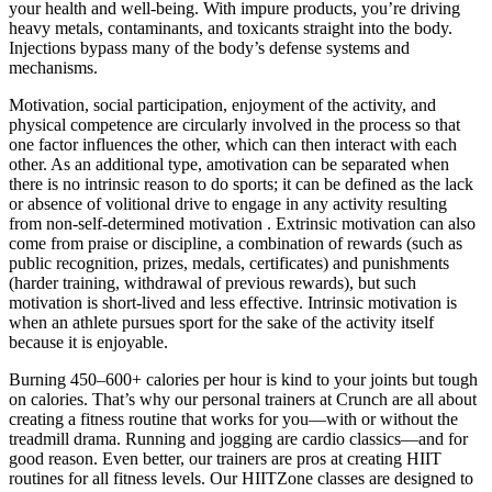
your health and well-being. With impure products, you’re driving
heavy metals, contaminants, and toxicants straight into the body.
Injections bypass many of the body’s defense systems and
mechanisms.
Motivation, social participation, enjoyment of the activity, and
physical competence are circularly involved in the process so that
one factor influences the other, which can then interact with each
other. As an additional type, amotivation can be separated when
there is no intrinsic reason to do sports; it can be defined as the lack
or absence of volitional drive to engage in any activity resulting
from non-self-determined motivation . Extrinsic motivation can also
come from praise or discipline, a combination of rewards (such as
public recognition, prizes, medals, certificates) and punishments
(harder training, withdrawal of previous rewards), but such
motivation is short-lived and less effective. Intrinsic motivation is
when an athlete pursues sport for the sake of the activity itself
because it is enjoyable.
Burning 450–600+ calories per hour is kind to your joints but tough
on calories. That’s why our personal trainers at Crunch are all about
creating a fitness routine that works for you—with or without the
treadmill drama. Running and jogging are cardio classics—and for
good reason. Even better, our trainers are pros at creating HIIT
routines for all fitness levels. Our HIITZone classes are designed to