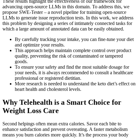
These results highlight the effectiveness of our framework for
advancing open-source LLMs in this domain. To address this, we
propose SWE-Tester – a novel pipeline for training open-source
LLMs to generate issue reproduction tests. In this work, we address
this problem by designing a series of intimately connected tasks for
which a large amount of annotated data can be easily obtained.
By carefully tracking your intake, you can fine-tune your diet
and optimize your results.
This approach helps maintain complete control over product
quality, preventing the risk of contaminated or tampered
goods.
To ensure your safety and find the most suitable dosage for
your needs, it is always recommended to consult a healthcare
professional or registered dietitian.
More research is needed to understand the keto diet’s effect on
heart health and cholesterol levels.
Why Telehealth is a Smart Choice for
Weight Loss Care
Second helpings often mean extra calories. Savor each bite to
enhance satisfaction and prevent overeating. A faster metabolism
means you burn calories more quickly. It’s the process your body