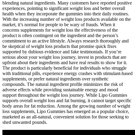
blending natural ingredients. Many customers have reported positive
experiences, pointing to significant weight loss and better overall
health when they incorporate the gummies into their daily routines.
With the increasing number of weight loss products available on the
market, it’s normal for people to be wary of frauds. When it
concerns supplements for weight loss the effectiveness of the
product is often contingent on the ingredient and the person’s
commitment to an active lifestyle. Always research thoroughly and
be skeptical of weight loss products that promise quick fixes
supported by dubious evidence and fake testimonials. If you’re
serious about your weight loss journey, invest in products that are
upfront about their ingredients and have real results to show for it.
The product is particularly beneficial for individuals who struggle
with traditional pills, experience energy crashes with stimulant-based
supplements, or prefer natural ingredients over synthetic
compounds. The natural ingredient profile minimizes the risk of
adverse effects while providing sustainable energy and mood
support throughout the weight loss journey. While Lipo Gummies
supports overall weight loss and fat burning, it cannot target specific
body areas for fat reduction. Among the growing number of weight
loss supplements, Lipo Gummies has emerged as a popular choice,
marketed as an all-natural, convenient solution for those seeking to
shed unwanted pounds.