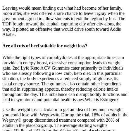
Leaving would mean finding out what had become of her family.
Soon after, she was offered a rare chance to leave Tigray when the
government agreed to allow students to exit the region by bus. The
TDF fought toward the capital, capturing city after city along the
way. It plotted an offensive that would drive south toward Addis
Ababa.
Are all cuts of beef suitable for weight loss?
While the right types of carbohydrates at the appropriate times can
provide an energy boost, excessive consumption leads to weight
gain. 2nd Lyfe Keto ACV Gummies cater primarily to individuals
who are already following a low-carb, keto diet. In this particular
situation, the body experiences a reduced supply of glucose, its
usual energy source. The gummies also contain other ingredients
that aid in suppressing appetite, thereby reducing calorie intake
throughout the day. This imbalance can disrupt bodily functions and
lead to symptoms and potential health issues.What is Estrogen?
Use the weight loss calculator to get an idea of how much weight
you could lose with Wegovy®. During the trial, 18% of adults in the
Wegovy® group discontinued treatment compared with 26% of
adults in the placebo group. The average starting weights
were 235 lb and 231 lb for the Wegovy® and placebo groups,