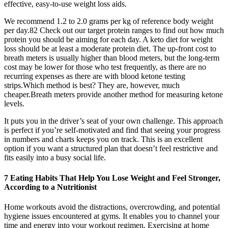
effective, easy-to-use weight loss aids.
We recommend 1.2 to 2.0 grams per kg of reference body weight
per day.82 Check out our target protein ranges to find out how much
protein you should be aiming for each day. A keto diet for weight
loss should be at least a moderate protein diet. The up-front cost to
breath meters is usually higher than blood meters, but the long-term
cost may be lower for those who test frequently, as there are no
recurring expenses as there are with blood ketone testing
strips.Which method is best? They are, however, much
cheaper.Breath meters provide another method for measuring ketone
levels.
It puts you in the driver’s seat of your own challenge. This approach
is perfect if you’re self-motivated and find that seeing your progress
in numbers and charts keeps you on track. This is an excellent
option if you want a structured plan that doesn’t feel restrictive and
fits easily into a busy social life.
7 Eating Habits That Help You Lose Weight and Feel Stronger,
According to a Nutritionist
Home workouts avoid the distractions, overcrowding, and potential
hygiene issues encountered at gyms. It enables you to channel your
time and energy into your workout regimen. Exercising at home