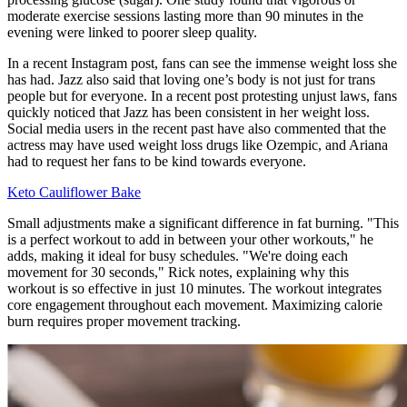
moderate exercise sessions lasting more than 90 minutes in the
evening were linked to poorer sleep quality.
In a recent Instagram post, fans can see the immense weight loss she
has had. Jazz also said that loving one’s body is not just for trans
people but for everyone. In a recent post protesting unjust laws, fans
quickly noticed that Jazz has been consistent in her weight loss.
Social media users in the recent past have also commented that the
actress may have used weight loss drugs like Ozempic, and Ariana
had to request her fans to be kind towards everyone.
Keto Cauliflower Bake
Small adjustments make a significant difference in fat burning. "This
is a perfect workout to add in between your other workouts," he
adds, making it ideal for busy schedules. "We're doing each
movement for 30 seconds," Rick notes, explaining why this
workout is so effective in just 10 minutes. The workout integrates
core engagement throughout each movement. Maximizing calorie
burn requires proper movement tracking.