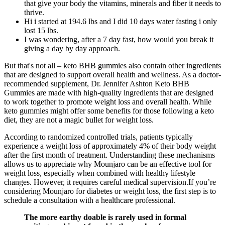
that give your body the vitamins, minerals and fiber it needs to
thrive.
Hi i started at 194.6 lbs and I did 10 days water fasting i only
lost 15 lbs.
I was wondering, after a 7 day fast, how would you break it
giving a day by day approach.
But that's not all – keto BHB gummies also contain other ingredients
that are designed to support overall health and wellness. As a doctor-
recommended supplement, Dr. Jennifer Ashton Keto BHB
Gummies are made with high-quality ingredients that are designed
to work together to promote weight loss and overall health. While
keto gummies might offer some benefits for those following a keto
diet, they are not a magic bullet for weight loss.
According to randomized controlled trials, patients typically
experience a weight loss of approximately 4% of their body weight
after the first month of treatment. Understanding these mechanisms
allows us to appreciate why Mounjaro can be an effective tool for
weight loss, especially when combined with healthy lifestyle
changes. However, it requires careful medical supervision.If you’re
considering Mounjaro for diabetes or weight loss, the first step is to
schedule a consultation with a healthcare professional.
The more earthy doable is rarely used in formal