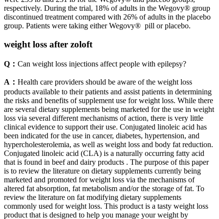
respectively. During the trial, 18% of adults in the Wegovy® group
discontinued treatment compared with 26% of adults in the placebo
group. Patients were taking either Wegovy® pill or placebo.
weight loss after zoloft
Q：
Can weight loss injections affect people with epilepsy?
A：
Health care providers should be aware of the weight loss
products available to their patients and assist patients in determining
the risks and benefits of supplement use for weight loss. While there
are several dietary supplements being marketed for the use in weight
loss via several different mechanisms of action, there is very little
clinical evidence to support their use. Conjugated linoleic acid has
been indicated for the use in cancer, diabetes, hypertension, and
hypercholesterolemia, as well as weight loss and body fat reduction.
Conjugated linoleic acid (CLA) is a naturally occurring fatty acid
that is found in beef and dairy products . The purpose of this paper
is to review the literature on dietary supplements currently being
marketed and promoted for weight loss via the mechanisms of
altered fat absorption, fat metabolism and/or the storage of fat. To
review the literature on fat modifying dietary supplements
commonly used for weight loss. This product is a tasty weight loss
product that is designed to help you manage your weight by