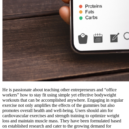
He is passionate about teaching other entrepreneurs and “office
workers” how to stay fit using simple yet effective bodyweight
workouts that can be accomplished anywhere. Engaging in regular
exercise not only amplifies the effects of the gummies but also
promotes overall health and well-being. Users should aim for
cardiovascular exercises and strength training to optimize weight
loss and maintain muscle mass. They have been formulated based
on established research and cater to the growing demand for