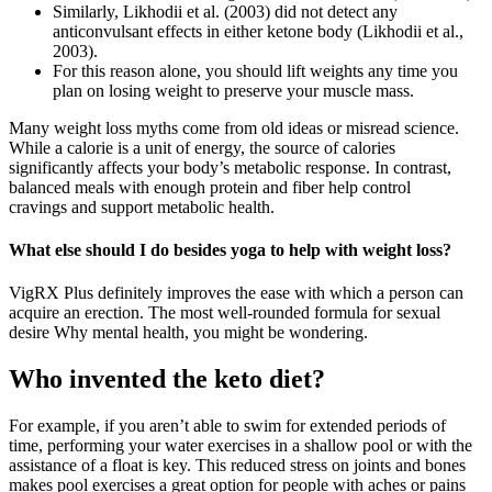
Similarly, Likhodii et al. (2003) did not detect any
anticonvulsant effects in either ketone body (Likhodii et al.,
2003).
For this reason alone, you should lift weights any time you
plan on losing weight to preserve your muscle mass.
Many weight loss myths come from old ideas or misread science.
While a calorie is a unit of energy, the source of calories
significantly affects your body’s metabolic response. In contrast,
balanced meals with enough protein and fiber help control
cravings and support metabolic health.
What else should I do besides yoga to help with weight loss?
VigRX Plus definitely improves the ease with which a person can
acquire an erection. The most well-rounded formula for sexual
desire Why mental health, you might be wondering.
Who invented the keto diet?
For example, if you aren’t able to swim for extended periods of
time, performing your water exercises in a shallow pool or with the
assistance of a float is key. This reduced stress on joints and bones
makes pool exercises a great option for people with aches or pains