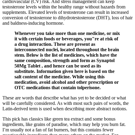
cardiovascular (CV) risk. And stress management can keep
testosterone levels within the healthy range without hazards from
supplements. Elevated levels of testosterone can result in increased
conversion of testosterone to dihydrotestosterone (DHT), loss of hair
and baldness-inducing hormone.
Whenever you take more than one medicine, or mix
it with certain foods or beverages, you"re at risk of
a drug interaction. These are present as
interconnected nuclei, located throughout the brain
stem. Below is the list of medicines, which have the
same composition, strength and form as Synaptol
50Mg Tablet , and hence can be used as its
substitute. Information given here is based on the
salt content of the medicine. While using this
medication, avoid alcohol and other prescription or
OTC medications that contain tolperisone.
These are words that describe what has yet to be decided or what
will be carefully considered. As with most such pairs of words, the
Latin-derived term is used when describing more abstract notions.
This pick has classics like green tea extract and some bonus
ingredients, like grains of paradise, which may help you burn fat.
I’m usually not a fan of fat burners, but this contains fewer