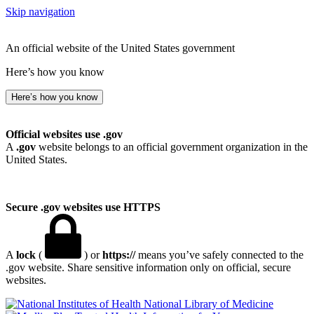
Skip navigation
An official website of the United States government
Here’s how you know
Here’s how you know
Official websites use .gov
A
.gov
website belongs to an official government organization in the
United States.
Secure .gov websites use HTTPS
A
lock
(
) or
https://
means you’ve safely connected to the
.gov website. Share sensitive information only on official, secure
websites.
National Library of Medicine