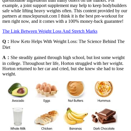
questionable ingredients than many others on the market. For
example, a joint support supplement may help to keep bodybuilders
safe while lifting heavy weights often. This content provided by our
partners at musclepursuit.com I think it is the best pre-workout for
men right now, and it comes with a 100% money-back guarantee!
The Link Between Weight Loss And Stretch Marks
Q：
How Keto Helps With Weight Loss: The Science Behind The
Diet
A：
She steadily gained through high school, but lost some weight
in college. Throughout her life, Horton struggled with her weight.
Horton returned to her car and cried, but she knew she had to lose
weight.