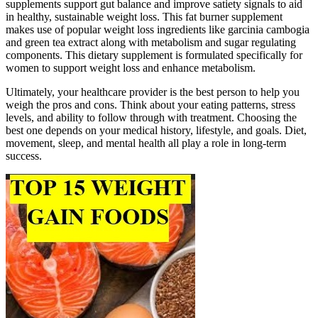
supplements support gut balance and improve satiety signals to aid
in healthy, sustainable weight loss. This fat burner supplement
makes use of popular weight loss ingredients like garcinia cambogia
and green tea extract along with metabolism and sugar regulating
components. This dietary supplement is formulated specifically for
women to support weight loss and enhance metabolism.
Ultimately, your healthcare provider is the best person to help you
weigh the pros and cons. Think about your eating patterns, stress
levels, and ability to follow through with treatment. Choosing the
best one depends on your medical history, lifestyle, and goals. Diet,
movement, sleep, and mental health all play a role in long-term
success.