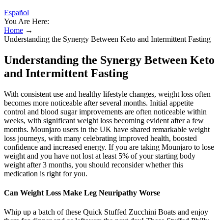
Español
You Are Here:
Home
→
Understanding the Synergy Between Keto and Intermittent Fasting
Understanding the Synergy Between Keto
and Intermittent Fasting
With consistent use and healthy lifestyle changes, weight loss often
becomes more noticeable after several months. Initial appetite
control and blood sugar improvements are often noticeable within
weeks, with significant weight loss becoming evident after a few
months. Mounjaro users in the UK have shared remarkable weight
loss journeys, with many celebrating improved health, boosted
confidence and increased energy. If you are taking Mounjaro to lose
weight and you have not lost at least 5% of your starting body
weight after 3 months, you should reconsider whether this
medication is right for you.
Can Weight Loss Make Leg Neuripathy Worse
Whip up a batch of these Quick Stuffed Zucchini Boats and enjoy