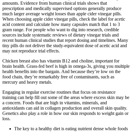
amounts. Evidence from human clinical trials shows that
prescription and medically supervised options generally produce
much larger average weight losses than apple cider vinegar pills.
When choosing apple cider vinegar pills, check the label for acetic
acid content and calculate how many capsules match that 1 to 3
gram range. For people who want to dig into research, credible
sources include systematic reviews of dietary vinegar trials and
recent human clinical studies that report dosing and timelines. Many
tiny pills do not deliver the study-equivalent dose of acetic acid and
may not reproduce trial effects.
Chicken breast also has vitamin B12 and choline, important for
brain health. Grass-fed beef is high in omega-3s, giving you multiple
health benefits into the bargain. And because they’re low on the
food chain, they’re remarkably free of contaminants, such as
mercury and heavy metals.
Engaging in regular exercise routines that focus on resistance
training can help fill out some of the areas where excess skin may be
a concern. Foods that are high in vitamins, minerals, and
antioxidants can aid in collagen production and overall skin quality.
Genetics also play a role in how our skin responds to weight gain or
loss.
The key to a healthy diet is eating nutrient dense whole foods