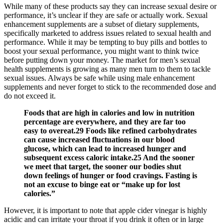
While many of these products say they can increase sexual desire or
performance, it’s unclear if they are safe or actually work. Sexual
enhancement supplements are a subset of dietary supplements,
specifically marketed to address issues related to sexual health and
performance. While it may be tempting to buy pills and bottles to
boost your sexual performance, you might want to think twice
before putting down your money. The market for men’s sexual
health supplements is growing as many men turn to them to tackle
sexual issues. Always be safe while using male enhancement
supplements and never forget to stick to the recommended dose and
do not exceed it.
Foods that are high in calories and low in nutrition
percentage are everywhere, and they are far too
easy to overeat.29 Foods like refined carbohydrates
can cause increased fluctuations in our blood
glucose, which can lead to increased hunger and
subsequent excess caloric intake.25 And the sooner
we meet that target, the sooner our bodies shut
down feelings of hunger or food cravings. Fasting is
not an excuse to binge eat or “make up for lost
calories.”
However, it is important to note that apple cider vinegar is highly
acidic and can irritate your throat if you drink it often or in large