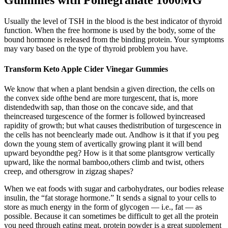
Usually the level of TSH in the blood is the best indicator of thyroid
function. When the free hormone is used by the body, some of the
bound hormone is released from the binding protein. Your symptoms
may vary based on the type of thyroid problem you have.
Transform Keto Apple Cider Vinegar Gummies
We know that when a plant bendsin a given direction, the cells on
the convex side ofthe bend are more turgescent, that is, more
distendedwith sap, than those on the concave side, and that
theincreased turgescence of the former is followed byincreased
rapidity of growth; but what causes thedistribution of turgescence in
the cells has not beenclearly made out. Andhow is it that if you peg
down the young stem of avertically growing plant it will bend
upward beyondthe peg? How is it that some plantsgrow vertically
upward, like the normal bamboo,others climb and twist, others
creep, and othersgrow in zigzag shapes?
When we eat foods with sugar and carbohydrates, our bodies release
insulin, the “fat storage hormone.” It sends a signal to your cells to
store as much energy in the form of glycogen — i.e., fat — as
possible. Because it can sometimes be difficult to get all the protein
you need through eating meat, protein powder is a great supplement