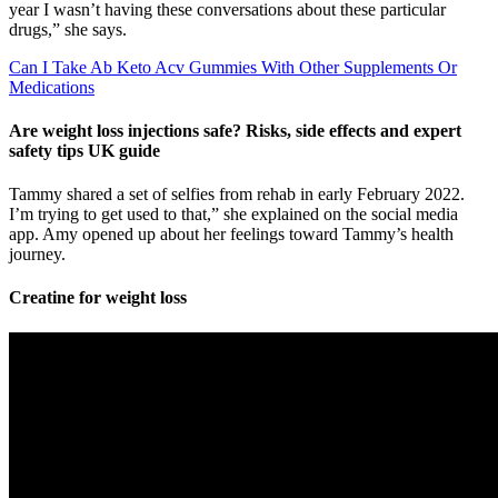
year I wasn’t having these conversations about these particular
drugs,” she says.
Can I Take Ab Keto Acv Gummies With Other Supplements Or
Medications
Are weight loss injections safe? Risks, side effects and expert
safety tips UK guide
Tammy shared a set of selfies from rehab in early February 2022.
I’m trying to get used to that,” she explained on the social media
app. Amy opened up about her feelings toward Tammy’s health
journey.
Creatine for weight loss