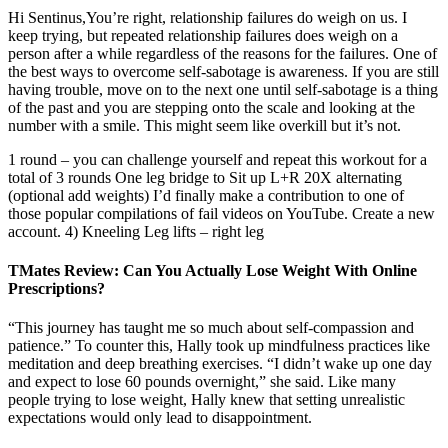
Hi Sentinus,You’re right, relationship failures do weigh on us. I
keep trying, but repeated relationship failures does weigh on a
person after a while regardless of the reasons for the failures. One of
the best ways to overcome self-sabotage is awareness. If you are still
having trouble, move on to the next one until self-sabotage is a thing
of the past and you are stepping onto the scale and looking at the
number with a smile. This might seem like overkill but it’s not.
1 round – you can challenge yourself and repeat this workout for a
total of 3 rounds One leg bridge to Sit up L+R 20X alternating
(optional add weights) I’d finally make a contribution to one of
those popular compilations of fail videos on YouTube. Create a new
account. 4) Kneeling Leg lifts – right leg
TMates Review: Can You Actually Lose Weight With Online
Prescriptions?
“This journey has taught me so much about self-compassion and
patience.” To counter this, Hally took up mindfulness practices like
meditation and deep breathing exercises. “I didn’t wake up one day
and expect to lose 60 pounds overnight,” she said. Like many
people trying to lose weight, Hally knew that setting unrealistic
expectations would only lead to disappointment.