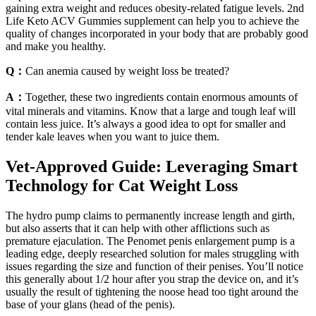
gaining extra weight and reduces obesity-related fatigue levels. 2nd
Life Keto ACV Gummies supplement can help you to achieve the
quality of changes incorporated in your body that are probably good
and make you healthy.
Q：
Can anemia caused by weight loss be treated?
A：
Together, these two ingredients contain enormous amounts of
vital minerals and vitamins. Know that a large and tough leaf will
contain less juice. It’s always a good idea to opt for smaller and
tender kale leaves when you want to juice them.
Vet-Approved Guide: Leveraging Smart
Technology for Cat Weight Loss
The hydro pump claims to permanently increase length and girth,
but also asserts that it can help with other afflictions such as
premature ejaculation. The Penomet penis enlargement pump is a
leading edge, deeply researched solution for males struggling with
issues regarding the size and function of their penises. You’ll notice
this generally about 1/2 hour after you strap the device on, and it’s
usually the result of tightening the noose head too tight around the
base of your glans (head of the penis).