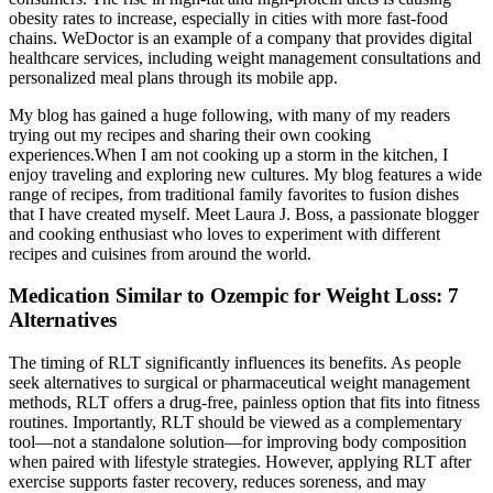
obesity rates to increase, especially in cities with more fast-food
chains. WeDoctor is an example of a company that provides digital
healthcare services, including weight management consultations and
personalized meal plans through its mobile app.
My blog has gained a huge following, with many of my readers
trying out my recipes and sharing their own cooking
experiences.When I am not cooking up a storm in the kitchen, I
enjoy traveling and exploring new cultures. My blog features a wide
range of recipes, from traditional family favorites to fusion dishes
that I have created myself. Meet Laura J. Boss, a passionate blogger
and cooking enthusiast who loves to experiment with different
recipes and cuisines from around the world.
Medication Similar to Ozempic for Weight Loss: 7
Alternatives
The timing of RLT significantly influences its benefits. As people
seek alternatives to surgical or pharmaceutical weight management
methods, RLT offers a drug-free, painless option that fits into fitness
routines. Importantly, RLT should be viewed as a complementary
tool—not a standalone solution—for improving body composition
when paired with lifestyle strategies. However, applying RLT after
exercise supports faster recovery, reduces soreness, and may