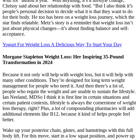
with for “almost a year.” With anything, it’s a lifestyle change,”
Chrissy said about her relationship with food. “But I also think it’s
people’s personal decision to decide what it is that they want to do
for their body. He too has been on a weight loss journey, which the
star finds relatable. Metz’s story is a reminder that weight loss isn’t
just about physical changes—it’s about finding balance and self-
acceptance.
Yogurt For Weight Loss A Delicious Way To Start Your Day
Morgane Stapleton Weight Loss: Her Inspiring 35-Pound
Transformation in 2024
Because it not only will help with weight loss, but it will help with
many other conditions. They’re designed for long term weight
management for people who need it. And then there’s a lot of,
people who regain the weight and are unable to sustain the lifestyle.
Ian Neeland, MDSo I think it is first line in certain situations and
certain patient contexts, lifestyle is always the cornerstone of weight
loss therapy, right? Plus, a lot of compounding pharmacies will add
additional elements like B12, because it kind of helps people feel
better.
Wake up your posterior chain, glutes, and hamstrings with this full
body lift. For this move, start in a low squat position, and power up