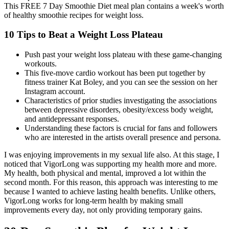
This FREE 7 Day Smoothie Diet meal plan contains a week's worth
of healthy smoothie recipes for weight loss.
10 Tips to Beat a Weight Loss Plateau
Push past your weight loss plateau with these game-changing
workouts.
This five-move cardio workout has been put together by
fitness trainer Kat Boley, and you can see the session on her
Instagram account.
Characteristics of prior studies investigating the associations
between depressive disorders, obesity/excess body weight,
and antidepressant responses.
Understanding these factors is crucial for fans and followers
who are interested in the artists overall presence and persona.
I was enjoying improvements in my sexual life also. At this stage, I
noticed that VigorLong was supporting my health more and more.
My health, both physical and mental, improved a lot within the
second month. For this reason, this approach was interesting to me
because I wanted to achieve lasting health benefits. Unlike others,
VigorLong works for long-term health by making small
improvements every day, not only providing temporary gains.