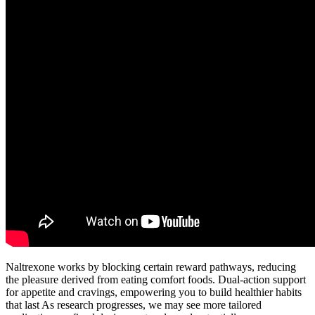
Naltrexone works by blocking certain reward pathways, reducing
the pleasure derived from eating comfort foods. Dual-action support
for appetite and cravings, empowering you to build healthier habits
that last As research progresses, we may see more tailored