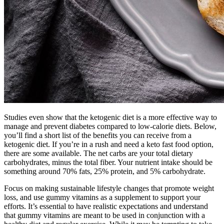
Studies even show that the ketogenic diet is a more effective way to
manage and prevent diabetes compared to low-calorie diets. Below,
you’ll find a short list of the benefits you can receive from a
ketogenic diet. If you’re in a rush and need a keto fast food option,
there are some available. The net carbs are your total dietary
carbohydrates, minus the total fiber. Your nutrient intake should be
something around 70% fats, 25% protein, and 5% carbohydrate.
Focus on making sustainable lifestyle changes that promote weight
loss, and use gummy vitamins as a supplement to support your
efforts. It’s essential to have realistic expectations and understand
that gummy vitamins are meant to be used in conjunction with a