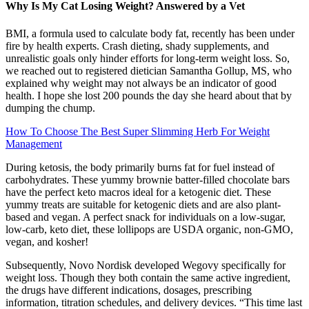
Why Is My Cat Losing Weight? Answered by a Vet
BMI, a formula used to calculate body fat, recently has been under
fire by health experts. Crash dieting, shady supplements, and
unrealistic goals only hinder efforts for long-term weight loss. So,
we reached out to registered dietician Samantha Gollup, MS, who
explained why weight may not always be an indicator of good
health. I hope she lost 200 pounds the day she heard about that by
dumping the chump.
How To Choose The Best Super Slimming Herb For Weight
Management
During ketosis, the body primarily burns fat for fuel instead of
carbohydrates. These yummy brownie batter-filled chocolate bars
have the perfect keto macros ideal for a ketogenic diet. These
yummy treats are suitable for ketogenic diets and are also plant-
based and vegan. A perfect snack for individuals on a low-sugar,
low-carb, keto diet, these lollipops are USDA organic, non-GMO,
vegan, and kosher!
Subsequently, Novo Nordisk developed Wegovy specifically for
weight loss. Though they both contain the same active ingredient,
the drugs have different indications, dosages, prescribing
information, titration schedules, and delivery devices. “This time last