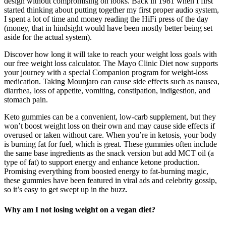
design without compromising on looks. Back in 1981 when I first
started thinking about putting together my first proper audio system,
I spent a lot of time and money reading the HiFi press of the day
(money, that in hindsight would have been mostly better being set
aside for the actual system).
Discover how long it will take to reach your weight loss goals with
our free weight loss calculator. The Mayo Clinic Diet now supports
your journey with a special Companion program for weight-loss
medication. Taking Mounjaro can cause side effects such as nausea,
diarrhea, loss of appetite, vomiting, constipation, indigestion, and
stomach pain.
Keto gummies can be a convenient, low-carb supplement, but they
won’t boost weight loss on their own and may cause side effects if
overused or taken without care. When you’re in ketosis, your body
is burning fat for fuel, which is great. These gummies often include
the same base ingredients as the snack version but add MCT oil (a
type of fat) to support energy and enhance ketone production.
Promising everything from boosted energy to fat-burning magic,
these gummies have been featured in viral ads and celebrity gossip,
so it’s easy to get swept up in the buzz.
Why am I not losing weight on a vegan diet?