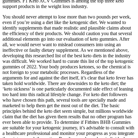
gummies. F1 Keto ACV Gummies is among the top three keto
support products in the weight loss industry.
You should never attempt to lose more than two pounds per week,
even if you’re using a diet like the ketogenic diet. We wanted to
identify supplements that made realistic and plausible claims about
the efficiency of their products. We should caution you that several
additional elements go into our evaluation of keto gummies. After
all, we would never want to mislead consumers into using an
ineffective or faulty dietary supplement. As we mentioned above,
developing this researched list of the best keto diets in the industry
was difficult. We worked hard to curate this list of the top ketogenic
gummies of 2022. Your body produces ketones, so the chemical is
not foreign to your metabolic processes. Regardless of the
arguments for and against the diet itself, it’s clear that keto fever has
taken hold worldwide. There are downsides to the keto diet; the
‘keto sickness’ is one particularly documented side effect of leaning
too hard into this radical lifestyle change. For keto diet followers
who have chosen this path, several tools are specially made and
marketed to help them get the most out of the diet. The basic
principles behind the keto diet seem simple, but millions worldwide
claim that the diet has given them results that no other program has
ever been able to provide. To determine if Fitbites BHB Gummies
are suitable for your ketogenic journey, it’s advisable to consult with
a healthcare professional and monitor your progress as you integrate