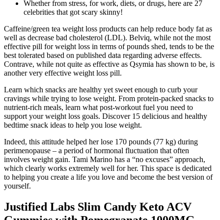
Whether from stress, for work, diets, or drugs, here are 27
celebrities that got scary skinny!
Caffeine/green tea weight loss products can help reduce body fat as
well as decrease bad cholesterol (LDL). Belviq, while not the most
effective pill for weight loss in terms of pounds shed, tends to be the
best tolerated based on published data regarding adverse effects.
Contrave, while not quite as effective as Qsymia has shown to be, is
another very effective weight loss pill.
Learn which snacks are healthy yet sweet enough to curb your
cravings while trying to lose weight. From protein-packed snacks to
nutrient-rich meals, learn what post-workout fuel you need to
support your weight loss goals. Discover 15 delicious and healthy
bedtime snack ideas to help you lose weight.
Indeed, this attitude helped her lose 170 pounds (77 kg) during
perimenopause – a period of hormonal fluctuation that often
involves weight gain. Tami Marino has a “no excuses” approach,
which clearly works extremely well for her. This space is dedicated
to helping you create a life you love and become the best version of
yourself.
Justified Labs Slim Candy Keto ACV
Gummies with Pomegranate 1000MG