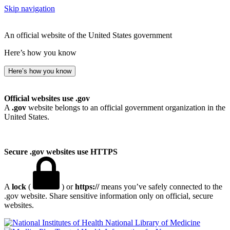
Skip navigation
An official website of the United States government
Here’s how you know
Here’s how you know
Official websites use .gov
A
.gov
website belongs to an official government organization in the
United States.
Secure .gov websites use HTTPS
A
lock
(
) or
https://
means you’ve safely connected to the
.gov website. Share sensitive information only on official, secure
websites.
National Library of Medicine