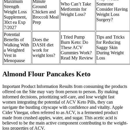
Maximum
Minute
Who Can’t Take
Someone
Strength
Ground
Metformin for
Consider Having
Weight Loss
Chicken and
Weight Loss?
Weight Loss
Supplement,
Broccoli Meal
Surgery?
30ct ea Exp
Prep
7/2027
Potential
I Tried Pump
Tips and Tricks
Benefits of
Does the
Burn Keto: Do
for Reducing
Walking With
DASH diet
These ACV
Saggy Skin
a Weighted
work for
Gummies Work?
During Weight
Vest in
weight loss?
Read My Review
Loss
Menopause
Almond Flour Pancakes Keto
Important Product Information Results from consuming the products
offered on the Site may vary from person to person. By making
informed decisions, prioritizing self-care, and lose weight fast
women integrating the potential of ACV Keto Pills, they can
navigate the bustling cityscape with confidence and vitality. Apple
Cider Vinegar, often referred to as ACV, is a fermented product
made from crushed apples, water, and sugar. This acetic acid is
believed to be the main active component contributing to the weight-
loss properties of ACV.