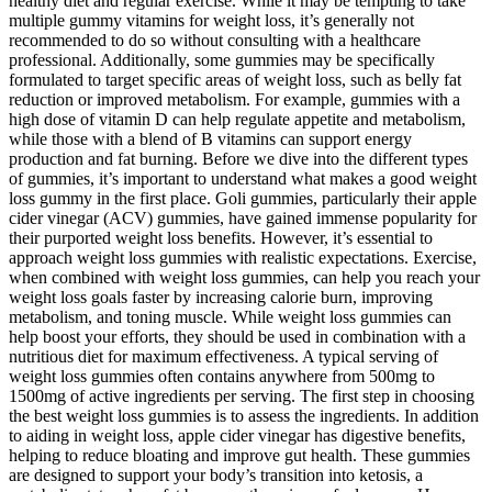
healthy diet and regular exercise. While it may be tempting to take
multiple gummy vitamins for weight loss, it’s generally not
recommended to do so without consulting with a healthcare
professional. Additionally, some gummies may be specifically
formulated to target specific areas of weight loss, such as belly fat
reduction or improved metabolism. For example, gummies with a
high dose of vitamin D can help regulate appetite and metabolism,
while those with a blend of B vitamins can support energy
production and fat burning. Before we dive into the different types
of gummies, it’s important to understand what makes a good weight
loss gummy in the first place. Goli gummies, particularly their apple
cider vinegar (ACV) gummies, have gained immense popularity for
their purported weight loss benefits. However, it’s essential to
approach weight loss gummies with realistic expectations. Exercise,
when combined with weight loss gummies, can help you reach your
weight loss goals faster by increasing calorie burn, improving
metabolism, and toning muscle. While weight loss gummies can
help boost your efforts, they should be used in combination with a
nutritious diet for maximum effectiveness. A typical serving of
weight loss gummies often contains anywhere from 500mg to
1500mg of active ingredients per serving. The first step in choosing
the best weight loss gummies is to assess the ingredients. In addition
to aiding in weight loss, apple cider vinegar has digestive benefits,
helping to reduce bloating and improve gut health. These gummies
are designed to support your body’s transition into ketosis, a