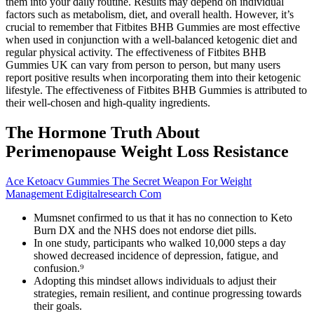
them into your daily routine. Results may depend on individual
factors such as metabolism, diet, and overall health. However, it’s
crucial to remember that Fitbites BHB Gummies are most effective
when used in conjunction with a well-balanced ketogenic diet and
regular physical activity. The effectiveness of Fitbites BHB
Gummies UK can vary from person to person, but many users
report positive results when incorporating them into their ketogenic
lifestyle. The effectiveness of Fitbites BHB Gummies is attributed to
their well-chosen and high-quality ingredients.
The Hormone Truth About
Perimenopause Weight Loss Resistance
Ace Ketoacv Gummies The Secret Weapon For Weight
Management Edigitalresearch Com
Mumsnet confirmed to us that it has no connection to Keto
Burn DX and the NHS does not endorse diet pills.
In one study, participants who walked 10,000 steps a day
showed decreased incidence of depression, fatigue, and
confusion.⁹
Adopting this mindset allows individuals to adjust their
strategies, remain resilient, and continue progressing towards
their goals.