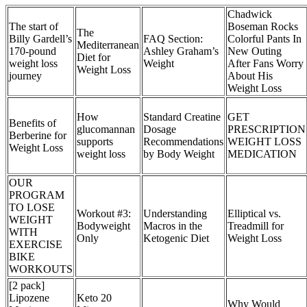
Chadwick
The start of
Boseman Rocks
The
Billy Gardell’s
FAQ Section:
Colorful Pants In
Mediterranean
170-pound
Ashley Graham’s
New Outing
Diet for
weight loss
Weight
After Fans Worry
Weight Loss
journey
About His
Weight Loss
How
Standard Creatine
GET
Benefits of
glucomannan
Dosage
PRESCRIPTION
Berberine for
supports
Recommendations
WEIGHT LOSS
Weight Loss
weight loss
by Body Weight
MEDICATION
OUR
PROGRAM
TO LOSE
Workout #3:
Understanding
Elliptical vs.
WEIGHT
Bodyweight
Macros in the
Treadmill for
WITH
Only
Ketogenic Diet
Weight Loss
EXERCISE
BIKE
WORKOUTS
[2 pack]
Lipozene
Keto 20
Why Would