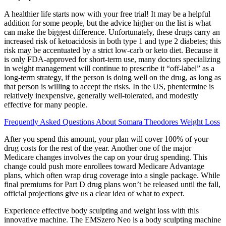
A healthier life starts now with your free trial! It may be a helpful
addition for some people, but the advice higher on the list is what
can make the biggest difference. Unfortunately, these drugs carry an
increased risk of ketoacidosis in both type 1 and type 2 diabetes; this
risk may be accentuated by a strict low-carb or keto diet. Because it
is only FDA-approved for short-term use, many doctors specializing
in weight management will continue to prescribe it “off-label” as a
long-term strategy, if the person is doing well on the drug, as long as
that person is willing to accept the risks. In the US, phentermine is
relatively inexpensive, generally well-tolerated, and modestly
effective for many people.
Frequently Asked Questions About Somara Theodores Weight Loss
After you spend this amount, your plan will cover 100% of your
drug costs for the rest of the year. Another one of the major
Medicare changes involves the cap on your drug spending. This
change could push more enrollees toward Medicare Advantage
plans, which often wrap drug coverage into a single package. While
final premiums for Part D drug plans won’t be released until the fall,
official projections give us a clear idea of what to expect.
Experience effective body sculpting and weight loss with this
innovative machine. The EMSzero Neo is a body sculpting machine