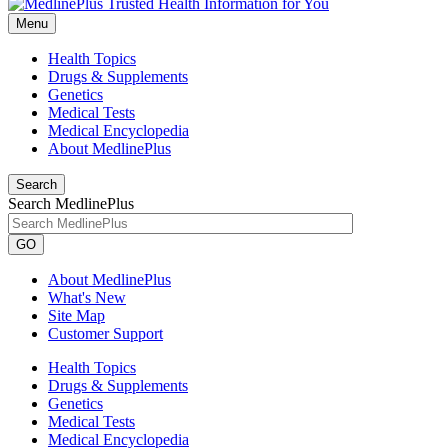
Menu
Health Topics
Drugs & Supplements
Genetics
Medical Tests
Medical Encyclopedia
About MedlinePlus
Search
Search MedlinePlus
GO
About MedlinePlus
What's New
Site Map
Customer Support
Health Topics
Drugs & Supplements
Genetics
Medical Tests
Medical Encyclopedia