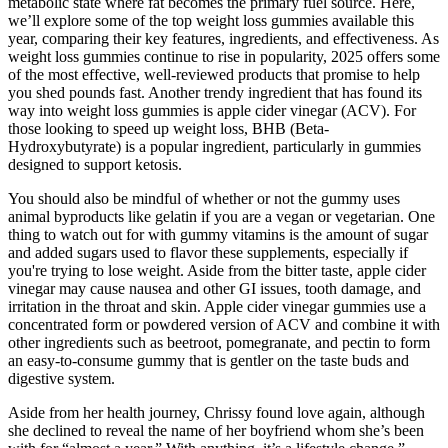
metabolic state where fat becomes the primary fuel source. Here,
we’ll explore some of the top weight loss gummies available this
year, comparing their key features, ingredients, and effectiveness. As
weight loss gummies continue to rise in popularity, 2025 offers some
of the most effective, well-reviewed products that promise to help
you shed pounds fast. Another trendy ingredient that has found its
way into weight loss gummies is apple cider vinegar (ACV). For
those looking to speed up weight loss, BHB (Beta-
Hydroxybutyrate) is a popular ingredient, particularly in gummies
designed to support ketosis.
You should also be mindful of whether or not the gummy uses
animal byproducts like gelatin if you are a vegan or vegetarian. One
thing to watch out for with gummy vitamins is the amount of sugar
and added sugars used to flavor these supplements, especially if
you're trying to lose weight. Aside from the bitter taste, apple cider
vinegar may cause nausea and other GI issues, tooth damage, and
irritation in the throat and skin. Apple cider vinegar gummies use a
concentrated form or powdered version of ACV and combine it with
other ingredients such as beetroot, pomegranate, and pectin to form
an easy-to-consume gummy that is gentler on the taste buds and
digestive system.
Aside from her health journey, Chrissy found love again, although
she declined to reveal the name of her boyfriend whom she’s been