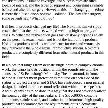
considerations, insurance coverage, and success rates are often
topics of interest, and the types of support and counseling available
before and after the surgery. However, this life-changing procedure
is more than just a one-size-fits-all solution. The day after surgery,
some patients say, ‘What did I do?
Bell health products changed my life! The Nokomis market study
established that the products worked well in a high majority of
cases. Whether the rejuvenation goes fast or slowly depends solely
on the person’s sexual health and is not the fault of the product.
Nokomis products work as well or better for men and women as
they rejuvenate the whole sexual reproductive system. Nokomis
products are completely different from other natural products in this
field.
In a piece that ranges from delicate single notes to complex chordal
work, the piano held its position within the soundstage with the
acoustics of St Petersburg’s Mariinsky Theatre around, in front, and
behind it. Further mesh protection is required on each side of the
stators to protect the user and STAX have introduced a non-parallel
design, intended to reduce sound reflection within the earspeaker.
And all of this has to be done in a way that does not adversely affect
the sound quality of the earspeakers. The SR-X9000s combine
aluminium, stainless steel, and leather into a luxurious, high-quality
product that accommodates the requirements of its electrostatic