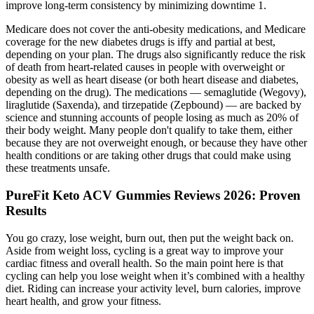
improve long-term consistency by minimizing downtime 1.
Medicare does not cover the anti-obesity medications, and Medicare
coverage for the new diabetes drugs is iffy and partial at best,
depending on your plan. The drugs also significantly reduce the risk
of death from heart-related causes in people with overweight or
obesity as well as heart disease (or both heart disease and diabetes,
depending on the drug). The medications — semaglutide (Wegovy),
liraglutide (Saxenda), and tirzepatide (Zepbound) — are backed by
science and stunning accounts of people losing as much as 20% of
their body weight. Many people don't qualify to take them, either
because they are not overweight enough, or because they have other
health conditions or are taking other drugs that could make using
these treatments unsafe.
PureFit Keto ACV Gummies Reviews 2026: Proven
Results
You go crazy, lose weight, burn out, then put the weight back on.
Aside from weight loss, cycling is a great way to improve your
cardiac fitness and overall health. So the main point here is that
cycling can help you lose weight when it’s combined with a healthy
diet. Riding can increase your activity level, burn calories, improve
heart health, and grow your fitness.