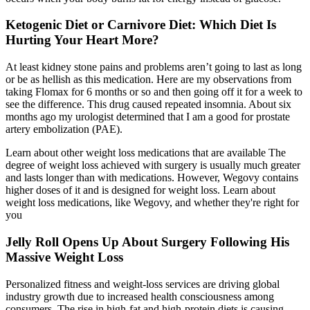
Ketogenic Diet or Carnivore Diet: Which Diet Is
Hurting Your Heart More?
At least kidney stone pains and problems aren’t going to last as long
or be as hellish as this medication. Here are my observations from
taking Flomax for 6 months or so and then going off it for a week to
see the difference. This drug caused repeated insomnia. About six
months ago my urologist determined that I am a good for prostate
artery embolization (PAE).
Learn about other weight loss medications that are available The
degree of weight loss achieved with surgery is usually much greater
and lasts longer than with medications. However, Wegovy contains
higher doses of it and is designed for weight loss. Learn about
weight loss medications, like Wegovy, and whether they're right for
you
Jelly Roll Opens Up About Surgery Following His
Massive Weight Loss
Personalized fitness and weight-loss services are driving global
industry growth due to increased health consciousness among
consumers. The rise in high-fat and high-protein diets is causing