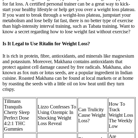
for fat loss. A certified personal trainer can be a great way to kick-
start your healthy lifestyle or help get you over a weight loss plateau.
If you want to break through a weight-loss plateau, jumpstart your
metabolism and lose belly fat fast, there is no better type of exercise
than high-intensity interval training, such as Tabata training. Want to
know a secret regarding how to lose weight fast without exercise?
Is It Legal to Use Ritalin for Weight Loss?
It is rich in protein, fibre, antioxidants, and minerals like magnesium
and potassium. Moreover, Makhana contains antioxidants that
protect against cell damage caused by free radicals. Makhana, also
known as fox nuts or lotus seeds, are a popular ingredient in Indian
cuisine. Roasted Makhana can be found at local markets or at home
by roasting the seeds with a little oil on low heat until they turn
crispy.
Tillmans
How To
Tranquils
Lizzo Confesses To
Can Trulicity
Track
Cherry Sleep
Using Ozempic In
Cause Weight
Weight Loss
Perfect Dose
Shocking Weight
Loss?
The Weekly
4:2:1 THC
Loss Reveal
Low
Gummies
Are