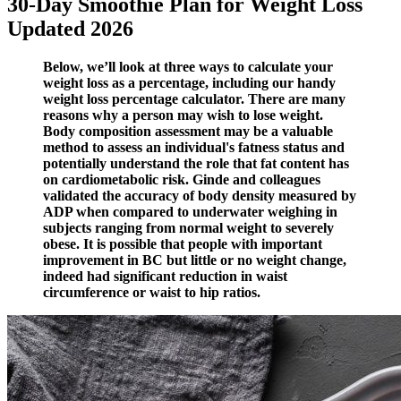
30-Day Smoothie Plan for Weight Loss
Updated 2026
Below, we’ll look at three ways to calculate your
weight loss as a percentage, including our handy
weight loss percentage calculator. There are many
reasons why a person may wish to lose weight.
Body composition assessment may be a valuable
method to assess an individual's fatness status and
potentially understand the role that fat content has
on cardiometabolic risk. Ginde and colleagues
validated the accuracy of body density measured by
ADP when compared to underwater weighing in
subjects ranging from normal weight to severely
obese. It is possible that people with important
improvement in BC but little or no weight change,
indeed had significant reduction in waist
circumference or waist to hip ratios.