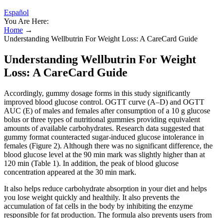
Español
You Are Here:
Home
→
Understanding Wellbutrin For Weight Loss: A CareCard Guide
Understanding Wellbutrin For Weight
Loss: A CareCard Guide
Accordingly, gummy dosage forms in this study significantly
improved blood glucose control. OGTT curve (A–D) and OGTT
AUC (E) of males and females after consumption of a 10 g glucose
bolus or three types of nutritional gummies providing equivalent
amounts of available carbohydrates. Research data suggested that
gummy format counteracted sugar-induced glucose intolerance in
females (Figure 2). Although there was no significant difference, the
blood glucose level at the 90 min mark was slightly higher than at
120 min (Table 1). In addition, the peak of blood glucose
concentration appeared at the 30 min mark.
It also helps reduce carbohydrate absorption in your diet and helps
you lose weight quickly and healthily. It also prevents the
accumulation of fat cells in the body by inhibiting the enzyme
responsible for fat production. The formula also prevents users from