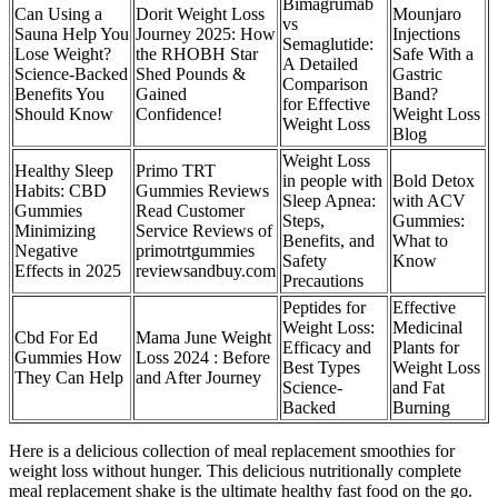
Bimagrumab
Can Using a
Dorit Weight Loss
Mounjaro
vs
Sauna Help You
Journey 2025: How
Injections
Semaglutide:
Lose Weight?
the RHOBH Star
Safe With a
A Detailed
Science-Backed
Shed Pounds &
Gastric
Comparison
Benefits You
Gained
Band?
for Effective
Should Know
Confidence!
Weight Loss
Weight Loss
Blog
Weight Loss
Healthy Sleep
Primo TRT
in people with
Bold Detox
Habits: CBD
Gummies Reviews
Sleep Apnea:
with ACV
Gummies
Read Customer
Steps,
Gummies:
Minimizing
Service Reviews of
Benefits, and
What to
Negative
primotrtgummies
Safety
Know
Effects in 2025
reviewsandbuy.com
Precautions
Peptides for
Effective
Weight Loss:
Medicinal
Cbd For Ed
Mama June Weight
Efficacy and
Plants for
Gummies How
Loss 2024 : Before
Best Types
Weight Loss
They Can Help
and After Journey
Science-
and Fat
Backed
Burning
Here is a delicious collection of meal replacement smoothies for
weight loss without hunger. This delicious nutritionally complete
meal replacement shake is the ultimate healthy fast food on the go.