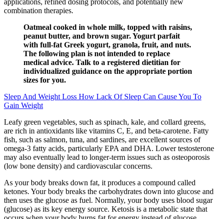
applications, refined dosing protocols, and potentially new
combination therapies.
Oatmeal cooked in whole milk, topped with raisins,
peanut butter, and brown sugar. Yogurt parfait
with full-fat Greek yogurt, granola, fruit, and nuts.
The following plan is not intended to replace
medical advice. Talk to a registered dietitian for
individualized guidance on the appropriate portion
sizes for you.
Sleep And Weight Loss How Lack Of Sleep Can Cause You To
Gain Weight
Leafy green vegetables, such as spinach, kale, and collard greens,
are rich in antioxidants like vitamins C, E, and beta-carotene. Fatty
fish, such as salmon, tuna, and sardines, are excellent sources of
omega-3 fatty acids, particularly EPA and DHA. Lower testosterone
may also eventually lead to longer-term issues such as osteoporosis
(low bone density) and cardiovascular concerns.
As your body breaks down fat, it produces a compound called
ketones. Your body breaks the carbohydrates down into glucose and
then uses the glucose as fuel. Normally, your body uses blood sugar
(glucose) as its key energy source. Ketosis is a metabolic state that
occurs when your body burns fat for energy instead of glucose.