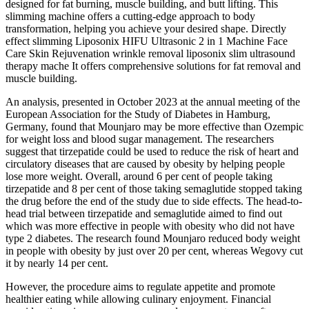
designed for fat burning, muscle building, and butt lifting. This
slimming machine offers a cutting-edge approach to body
transformation, helping you achieve your desired shape. Directly
effect slimming Liposonix HIFU Ultrasonic 2 in 1 Machine Face
Care Skin Rejuvenation wrinkle removal liposonix slim ultrasound
therapy mache It offers comprehensive solutions for fat removal and
muscle building.
An analysis, presented in October 2023 at the annual meeting of the
European Association for the Study of Diabetes in Hamburg,
Germany, found that Mounjaro may be more effective than Ozempic
for weight loss and blood sugar management. The researchers
suggest that tirzepatide could be used to reduce the risk of heart and
circulatory diseases that are caused by obesity by helping people
lose more weight. Overall, around 6 per cent of people taking
tirzepatide and 8 per cent of those taking semaglutide stopped taking
the drug before the end of the study due to side effects. The head-to-
head trial between tirzepatide and semaglutide aimed to find out
which was more effective in people with obesity who did not have
type 2 diabetes. The research found Mounjaro reduced body weight
in people with obesity by just over 20 per cent, whereas Wegovy cut
it by nearly 14 per cent.
However, the procedure aims to regulate appetite and promote
healthier eating while allowing culinary enjoyment. Financial