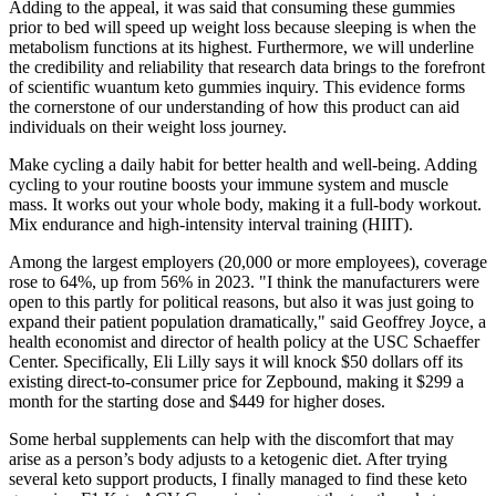
Adding to the appeal, it was said that consuming these gummies
prior to bed will speed up weight loss because sleeping is when the
metabolism functions at its highest. Furthermore, we will underline
the credibility and reliability that research data brings to the forefront
of scientific wuantum keto gummies inquiry. This evidence forms
the cornerstone of our understanding of how this product can aid
individuals on their weight loss journey.
Make cycling a daily habit for better health and well-being. Adding
cycling to your routine boosts your immune system and muscle
mass. It works out your whole body, making it a full-body workout.
Mix endurance and high-intensity interval training (HIIT).
Among the largest employers (20,000 or more employees), coverage
rose to 64%, up from 56% in 2023. "I think the manufacturers were
open to this partly for political reasons, but also it was just going to
expand their patient population dramatically," said Geoffrey Joyce, a
health economist and director of health policy at the USC Schaeffer
Center. Specifically, Eli Lilly says it will knock $50 dollars off its
existing direct-to-consumer price for Zepbound, making it $299 a
month for the starting dose and $449 for higher doses.
Some herbal supplements can help with the discomfort that may
arise as a person’s body adjusts to a ketogenic diet. After trying
several keto support products, I finally managed to find these keto