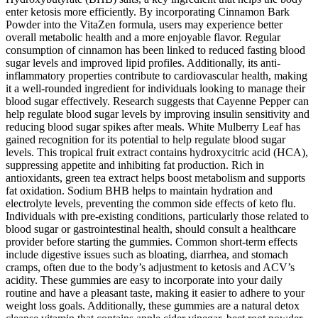
enter ketosis more efficiently. By incorporating Cinnamon Bark
Powder into the VitaZen formula, users may experience better
overall metabolic health and a more enjoyable flavor. Regular
consumption of cinnamon has been linked to reduced fasting blood
sugar levels and improved lipid profiles. Additionally, its anti-
inflammatory properties contribute to cardiovascular health, making
it a well-rounded ingredient for individuals looking to manage their
blood sugar effectively. Research suggests that Cayenne Pepper can
help regulate blood sugar levels by improving insulin sensitivity and
reducing blood sugar spikes after meals. White Mulberry Leaf has
gained recognition for its potential to help regulate blood sugar
levels. This tropical fruit extract contains hydroxycitric acid (HCA),
suppressing appetite and inhibiting fat production. Rich in
antioxidants, green tea extract helps boost metabolism and supports
fat oxidation. Sodium BHB helps to maintain hydration and
electrolyte levels, preventing the common side effects of keto flu.
Individuals with pre-existing conditions, particularly those related to
blood sugar or gastrointestinal health, should consult a healthcare
provider before starting the gummies. Common short-term effects
include digestive issues such as bloating, diarrhea, and stomach
cramps, often due to the body’s adjustment to ketosis and ACV’s
acidity. These gummies are easy to incorporate into your daily
routine and have a pleasant taste, making it easier to adhere to your
weight loss goals. Additionally, these gummies are a natural detox