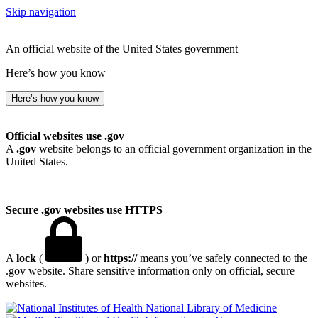
Skip navigation
An official website of the United States government
Here’s how you know
Here’s how you know
Official websites use .gov
A
.gov
website belongs to an official government organization in the
United States.
Secure .gov websites use HTTPS
A
lock
(
) or
https://
means you’ve safely connected to the
.gov website. Share sensitive information only on official, secure
websites.
National Library of Medicine