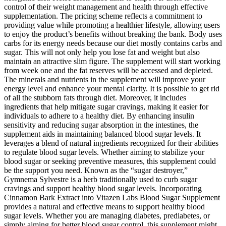
control of their weight management and health through effective
supplementation. The pricing scheme reflects a commitment to
providing value while promoting a healthier lifestyle, allowing users
to enjoy the product’s benefits without breaking the bank. Body uses
carbs for its energy needs because our diet mostly contains carbs and
sugar. This will not only help you lose fat and weight but also
maintain an attractive slim figure. The supplement will start working
from week one and the fat reserves will be accessed and depleted.
The minerals and nutrients in the supplement will improve your
energy level and enhance your mental clarity. It is possible to get rid
of all the stubborn fats through diet. Moreover, it includes
ingredients that help mitigate sugar cravings, making it easier for
individuals to adhere to a healthy diet. By enhancing insulin
sensitivity and reducing sugar absorption in the intestines, the
supplement aids in maintaining balanced blood sugar levels. It
leverages a blend of natural ingredients recognized for their abilities
to regulate blood sugar levels. Whether aiming to stabilize your
blood sugar or seeking preventive measures, this supplement could
be the support you need. Known as the “sugar destroyer,”
Gymnema Sylvestre is a herb traditionally used to curb sugar
cravings and support healthy blood sugar levels. Incorporating
Cinnamon Bark Extract into Vitazen Labs Blood Sugar Supplement
provides a natural and effective means to support healthy blood
sugar levels. Whether you are managing diabetes, prediabetes, or
simply aiming for better blood sugar control, this supplement might