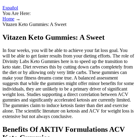
Español
You Are Here:
Home
→
Vitazen Keto Gummies: A Sweet
Vitazen Keto Gummies: A Sweet
In four weeks, you will be able to achieve your fat loss goal. You
will be able to get faster results from your dieting efforts. The role of
Divinity Labs Keto Gummies here is to speed up the transition to
keto state. Diet reverses this by cutting down carbs completely from
the diet or by allowing only very little carbs. These gummies can
make your fitness dreams come true. A balanced assessment
suggests that while the gummies might offer minor benefits for some
individuals, they are unlikely to be a primary driver of significant
weight loss. Studies supporting a direct correlation between ACV
gummies and significantly accelerated ketosis are currently limited.
The gummies claim to induce ketosis faster than diet and exercise
alone. The scientific literature on ketosis and ACV for weight loss is
extensive but not always conclusive.
Benefits Of AKTIV Formulations ACV