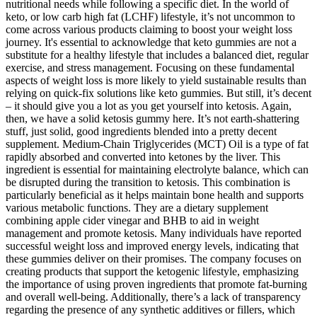
nutritional needs while following a specific diet. In the world of
keto, or low carb high fat (LCHF) lifestyle, it’s not uncommon to
come across various products claiming to boost your weight loss
journey. It's essential to acknowledge that keto gummies are not a
substitute for a healthy lifestyle that includes a balanced diet, regular
exercise, and stress management. Focusing on these fundamental
aspects of weight loss is more likely to yield sustainable results than
relying on quick-fix solutions like keto gummies. But still, it’s decent
– it should give you a lot as you get yourself into ketosis. Again,
then, we have a solid ketosis gummy here. It’s not earth-shattering
stuff, just solid, good ingredients blended into a pretty decent
supplement. Medium-Chain Triglycerides (MCT) Oil is a type of fat
rapidly absorbed and converted into ketones by the liver. This
ingredient is essential for maintaining electrolyte balance, which can
be disrupted during the transition to ketosis. This combination is
particularly beneficial as it helps maintain bone health and supports
various metabolic functions. They are a dietary supplement
combining apple cider vinegar and BHB to aid in weight
management and promote ketosis. Many individuals have reported
successful weight loss and improved energy levels, indicating that
these gummies deliver on their promises. The company focuses on
creating products that support the ketogenic lifestyle, emphasizing
the importance of using proven ingredients that promote fat-burning
and overall well-being. Additionally, there’s a lack of transparency
regarding the presence of any synthetic additives or fillers, which