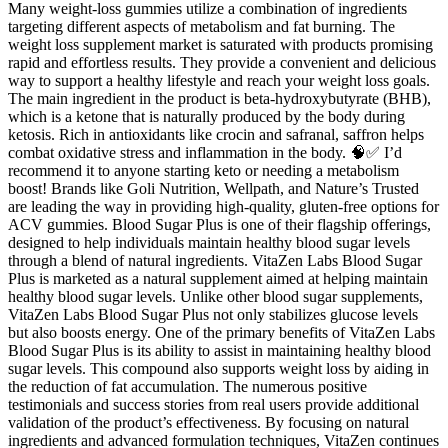
Many weight-loss gummies utilize a combination of ingredients
targeting different aspects of metabolism and fat burning. The
weight loss supplement market is saturated with products promising
rapid and effortless results. They provide a convenient and delicious
way to support a healthy lifestyle and reach your weight loss goals.
The main ingredient in the product is beta-hydroxybutyrate (BHB),
which is a ketone that is naturally produced by the body during
ketosis. Rich in antioxidants like crocin and safranal, saffron helps
combat oxidative stress and inflammation in the body. 🧠✅ I’d
recommend it to anyone starting keto or needing a metabolism
boost! Brands like Goli Nutrition, Wellpath, and Nature’s Trusted
are leading the way in providing high-quality, gluten-free options for
ACV gummies. Blood Sugar Plus is one of their flagship offerings,
designed to help individuals maintain healthy blood sugar levels
through a blend of natural ingredients. VitaZen Labs Blood Sugar
Plus is marketed as a natural supplement aimed at helping maintain
healthy blood sugar levels. Unlike other blood sugar supplements,
VitaZen Labs Blood Sugar Plus not only stabilizes glucose levels
but also boosts energy. One of the primary benefits of VitaZen Labs
Blood Sugar Plus is its ability to assist in maintaining healthy blood
sugar levels. This compound also supports weight loss by aiding in
the reduction of fat accumulation. The numerous positive
testimonials and success stories from real users provide additional
validation of the product’s effectiveness. By focusing on natural
ingredients and advanced formulation techniques, VitaZen continues