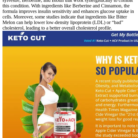
sylvestre, Berberine, and Biotin that work synergistically to combat
this condition. With ingredients like Berberine and Cinnamon, the
formula improves insulin sensitivity and enhances glucose uptake in
cells. Moreover, some studies indicate that ingredients like Bitter
Melon can help lower low-density lipoprotein (LDL) or “bad”
cholesterol, leading to a better overall cholesterol profile.