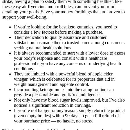
strike, having a plan to satisfy them with something healthier, like
these easy air fryer cinnamon roll bites, can prevent you from
derailing your goals. Save your money for things that are proven to
support your well-being.
If you’re looking for the best keto gummies, you need to
consider a few factors before making a purchase.
Their dedication to quality assurance and customer
satisfaction has made them a trusted name among consumers
seeking natural health solutions.
It is always recommended to start with a lower dose to assess
your body’s response and consult with a healthcare
professional if you have any concerns or underlying health
conditions.
They are imbued with a powerful blend of apple cider
vinegar, which is celebrated for its properties that aid in
weight management and appetite control.
Incorporating keto gummies into the eating routine can
provide a pleasurable and guilt-free indulgence.
Not only have my blood sugar levels improved, but I’ve also
noticed a significant reduction in cravings.
If you’re not happy for any reason, simply return the product
(even empty bottles) within 90 days to get a full refund of
your purchase price — no hassle, no stress.