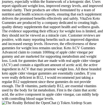
journey, especially within the framework of a ketogenic diet. Users
report significant weight loss, improved energy levels, and improved
mental clarity. Their products are often formulated by a team of
nutrition and health sciences experts, ensuring that each supplement
delivers the promised benefits effectively and safely. VitaZen Keto
Gummies are produced by a company dedicated to creating high-
quality dietary supplements that support health and wellness goals.
The evidence supporting their efficacy for weight loss is limited, and
they should not be viewed as a miracle cure. Customer reviews are
positive, with many reporting benefits such as improved digestion
and increased energy levels. However, the effectiveness of these
gummies for weight loss remains unclear. Keto ACV Gummies
Advanced claim to contain 1000mg of apple cider vinegar per
gummy and are marketed for supporting metabolism and weight
loss. Look for gummies that are made with real apple cider vinegar
(ACV) and contain a significant amount of acetic acid, the active
ingredient in ACV that may promote weight loss. All these branded
keto apple cider vinegar gummies are essentially candies. If you
were really deficient in B12, I would recommend just taking a
regular B12 supplement since these gummies do not provide
enough. The B vitamins, particularly B12, are essential vitamins
used by the body for fat metabolism. First is the claim that acetic
acid, the active component in apple cider vinegar, can mildly help
with controlling blood sugar levels.