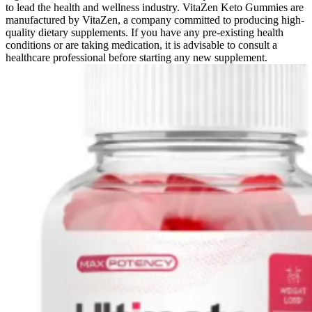
to lead the health and wellness industry. VitaZen Keto Gummies are
manufactured by VitaZen, a company committed to producing high-
quality dietary supplements. If you have any pre-existing health
conditions or are taking medication, it is advisable to consult a
healthcare professional before starting any new supplement.