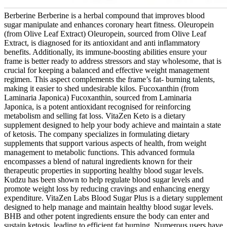
Berberine Berberine is a herbal compound that improves blood
sugar manipulate and enhances coronary heart fitness. Oleuropein
(from Olive Leaf Extract) Oleuropein, sourced from Olive Leaf
Extract, is diagnosed for its antioxidant and anti inflammatory
benefits. Additionally, its immune-boosting abilities ensure your
frame is better ready to address stressors and stay wholesome, that is
crucial for keeping a balanced and effective weight management
regimen. This aspect complements the frame’s fat- burning talents,
making it easier to shed undesirable kilos. Fucoxanthin (from
Laminaria Japonica) Fucoxanthin, sourced from Laminaria
Japonica, is a potent antioxidant recognised for reinforcing
metabolism and selling fat loss. VitaZen Keto is a dietary
supplement designed to help your body achieve and maintain a state
of ketosis. The company specializes in formulating dietary
supplements that support various aspects of health, from weight
management to metabolic functions. This advanced formula
encompasses a blend of natural ingredients known for their
therapeutic properties in supporting healthy blood sugar levels.
Kudzu has been shown to help regulate blood sugar levels and
promote weight loss by reducing cravings and enhancing energy
expenditure. VitaZen Labs Blood Sugar Plus is a dietary supplement
designed to help manage and maintain healthy blood sugar levels.
BHB and other potent ingredients ensure the body can enter and
sustain ketosis, leading to efficient fat burning. Numerous users have