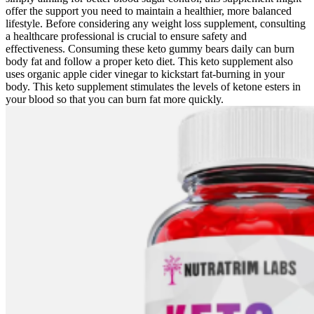
offer the support you need to maintain a healthier, more balanced
lifestyle. Before considering any weight loss supplement, consulting
a healthcare professional is crucial to ensure safety and
effectiveness. Consuming these keto gummy bears daily can burn
body fat and follow a proper keto diet. This keto supplement also
uses organic apple cider vinegar to kickstart fat-burning in your
body. This keto supplement stimulates the levels of ketone esters in
your blood so that you can burn fat more quickly.