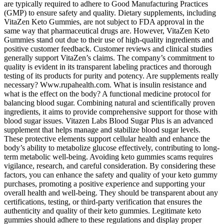
are typically required to adhere to Good Manufacturing Practices
(GMP) to ensure safety and quality. Dietary supplements, including
VitaZen Keto Gummies, are not subject to FDA approval in the
same way that pharmaceutical drugs are. However, VitaZen Keto
Gummies stand out due to their use of high-quality ingredients and
positive customer feedback. Customer reviews and clinical studies
generally support VitaZen’s claims. The company’s commitment to
quality is evident in its transparent labeling practices and thorough
testing of its products for purity and potency. Are supplements really
necessary? Www.rupahealth.com. What is insulin resistance and
what is the effect on the body? A functional medicine protocol for
balancing blood sugar. Combining natural and scientifically proven
ingredients, it aims to provide comprehensive support for those with
blood sugar issues. Vitazen Labs Blood Sugar Plus is an advanced
supplement that helps manage and stabilize blood sugar levels.
These protective elements support cellular health and enhance the
body’s ability to metabolize glucose effectively, contributing to long-
term metabolic well-being. Avoiding keto gummies scams requires
vigilance, research, and careful consideration. By considering these
factors, you can enhance the safety and quality of your keto gummy
purchases, promoting a positive experience and supporting your
overall health and well-being. They should be transparent about any
certifications, testing, or third-party verification that ensures the
authenticity and quality of their keto gummies. Legitimate keto
gummies should adhere to these regulations and display proper