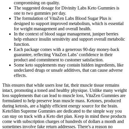
compromising on quality.
The suggested dosage for Divinity Labs Keto Gummies is
one to two gummies per day.
The formulation of VitaZen Labs Blood Sugar Plus is
designed to support improved metabolism, which is essential
for weight management and overall health.
In the context of blood sugar management, juniper berries
help enhance insulin sensitivity and support overall metabolic
function.
Each package comes with a generous 90-day money-back
guarantee, reflecting VitaZen Labs’ confidence in their
product and commitment to customer satisfaction.
Some keto supplements may contain hidden ingredients, like
undeclared drugs or unsafe additives, that can cause adverse
effects.
This ensures that while users lose fat, their muscle tissue remains
intact, promoting a toned and healthy physique. Unlike many weight
loss supplements that can lead to muscle loss, VitaZen Gummies are
formulated to help preserve lean muscle mass. Ketones, produced
during ketosis, are a highly efficient energy source for the brain.
KetoSlim Supreme Gummies are dedicated to the simple way you
can stay on track with a Keto diet plan. Keep in mind these products
come with subscription charges of hundreds of dollars a month and
sometimes involve fake return addresses. There's a reason no