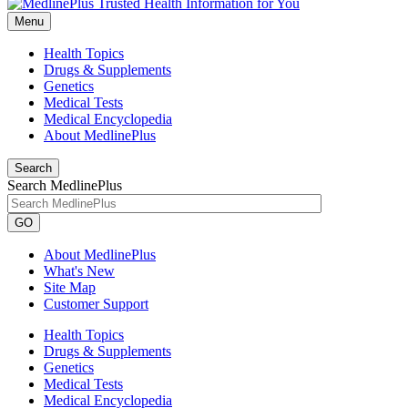
Menu
Health Topics
Drugs & Supplements
Genetics
Medical Tests
Medical Encyclopedia
About MedlinePlus
Search
Search MedlinePlus
GO
About MedlinePlus
What's New
Site Map
Customer Support
Health Topics
Drugs & Supplements
Genetics
Medical Tests
Medical Encyclopedia