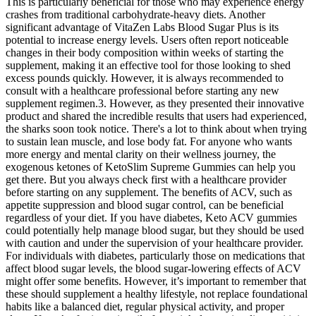
This is particularly beneficial for those who may experience energy
crashes from traditional carbohydrate-heavy diets. Another
significant advantage of VitaZen Labs Blood Sugar Plus is its
potential to increase energy levels. Users often report noticeable
changes in their body composition within weeks of starting the
supplement, making it an effective tool for those looking to shed
excess pounds quickly. However, it is always recommended to
consult with a healthcare professional before starting any new
supplement regimen.3. However, as they presented their innovative
product and shared the incredible results that users had experienced,
the sharks soon took notice. There's a lot to think about when trying
to sustain lean muscle, and lose body fat. For anyone who wants
more energy and mental clarity on their wellness journey, the
exogenous ketones of KetoSlim Supreme Gummies can help you
get there. But you always check first with a healthcare provider
before starting on any supplement. The benefits of ACV, such as
appetite suppression and blood sugar control, can be beneficial
regardless of your diet. If you have diabetes, Keto ACV gummies
could potentially help manage blood sugar, but they should be used
with caution and under the supervision of your healthcare provider.
For individuals with diabetes, particularly those on medications that
affect blood sugar levels, the blood sugar-lowering effects of ACV
might offer some benefits. However, it’s important to remember that
these should supplement a healthy lifestyle, not replace foundational
habits like a balanced diet, regular physical activity, and proper