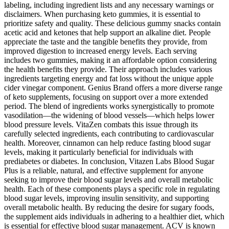
labeling, including ingredient lists and any necessary warnings or
disclaimers. When purchasing keto gummies, it is essential to
prioritize safety and quality. These delicious gummy snacks contain
acetic acid and ketones that help support an alkaline diet. People
appreciate the taste and the tangible benefits they provide, from
improved digestion to increased energy levels. Each serving
includes two gummies, making it an affordable option considering
the health benefits they provide. Their approach includes various
ingredients targeting energy and fat loss without the unique apple
cider vinegar component. Genius Brand offers a more diverse range
of keto supplements, focusing on support over a more extended
period. The blend of ingredients works synergistically to promote
vasodilation—the widening of blood vessels—which helps lower
blood pressure levels. VitaZen combats this issue through its
carefully selected ingredients, each contributing to cardiovascular
health. Moreover, cinnamon can help reduce fasting blood sugar
levels, making it particularly beneficial for individuals with
prediabetes or diabetes. In conclusion, Vitazen Labs Blood Sugar
Plus is a reliable, natural, and effective supplement for anyone
seeking to improve their blood sugar levels and overall metabolic
health. Each of these components plays a specific role in regulating
blood sugar levels, improving insulin sensitivity, and supporting
overall metabolic health. By reducing the desire for sugary foods,
the supplement aids individuals in adhering to a healthier diet, which
is essential for effective blood sugar management. ACV is known