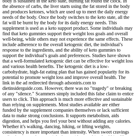
body is sustained in the keto state, burning fat round the clock. In
the absence of carbs, the liver starts using the fat stored in the body
and produces ketones, which are used up to meet the daily energy
needs of the body. Once the body switches to the keto state, all the
fat will be burnt by the body for its daily energy needs. This
supplement is used as a keto support product. Some individuals may
find that keto gummies support their weight loss goals and overall
well-being, while others may not experience the same effects. These
include adherence to the overall ketogenic diet, the individual’s
response to the ingredients, and the ability of keto gummies to
support the individual’s goals and preferences. Studies have shown
that a well-formulated ketogenic diet can be effective for weight loss
and various health benefits. The ketogenic diet is a low-
carbohydrate, high-fat eating plan that has gained popularity for its
potential to promote weight loss and improve overall health. The
link in the ad redirected through adsoniris.com to
dietinsiderguide.com. However, there was no "tragedy" or breaking
of any "silence." Scammers simply included this false claim to entice
users to click. This approach is much more effective and sustainable
than relying on supplements. Most studies available are either
funded by the supplement companies themselves or lack sufficient
data to make strong conclusions. It supports metabolism, aids
digestion, and helps you feel your best without adding any calories.
Whether it’s walking, dancing, hiking, or lifting weights,
consistency is more important than intensity. When sweet cravings