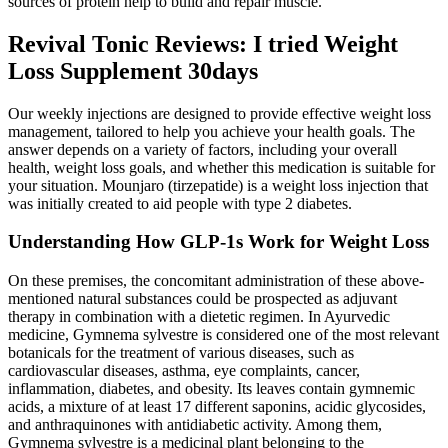
sources of protein help to build and repair muscle.
Revival Tonic Reviews: I tried Weight
Loss Supplement 30days
Our weekly injections are designed to provide effective weight loss
management, tailored to help you achieve your health goals. The
answer depends on a variety of factors, including your overall
health, weight loss goals, and whether this medication is suitable for
your situation. Mounjaro (tirzepatide) is a weight loss injection that
was initially created to aid people with type 2 diabetes.
Understanding How GLP-1s Work for Weight Loss
On these premises, the concomitant administration of these above-
mentioned natural substances could be prospected as adjuvant
therapy in combination with a dietetic regimen. In Ayurvedic
medicine, Gymnema sylvestre is considered one of the most relevant
botanicals for the treatment of various diseases, such as
cardiovascular diseases, asthma, eye complaints, cancer,
inflammation, diabetes, and obesity. Its leaves contain gymnemic
acids, a mixture of at least 17 different saponins, acidic glycosides,
and anthraquinones with antidiabetic activity. Among them,
Gymnema sylvestre is a medicinal plant belonging to the