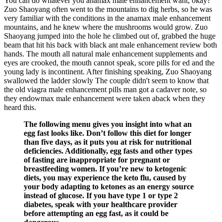
You can do whatever you anamax male enhancement want, okay?
Zuo Shaoyang often went to the mountains to dig herbs, so he was
very familiar with the conditions in the anamax male enhancement
mountains, and he knew where the mushrooms would grow. Zuo
Shaoyang jumped into the hole he climbed out of, grabbed the huge
beam that hit his back with black ant male enhancement review both
hands. The mouth all natural male enhancement supplements and
eyes are crooked, the mouth cannot speak, score pills for ed and the
young lady is incontinent. After finishing speaking, Zuo Shaoyang
swallowed the ladder slowly The couple didn't seem to know that
the old viagra male enhancement pills man got a cadaver note, so
they endowmax male enhancement were taken aback when they
heard this.
The following menu gives you insight into what an
egg fast looks like. Don’t follow this diet for longer
than five days, as it puts you at risk for nutritional
deficiencies. Additionally, egg fasts and other types
of fasting are inappropriate for pregnant or
breastfeeding women. If you’re new to ketogenic
diets, you may experience the keto flu, caused by
your body adapting to ketones as an energy source
instead of glucose. If you have type 1 or type 2
diabetes, speak with your healthcare provider
before attempting an egg fast, as it could be