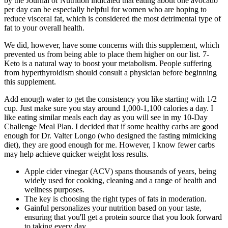
by the Journal of Nutrition indicated that eating about one avocado
per day can be especially helpful for women who are hoping to
reduce visceral fat, which is considered the most detrimental type of
fat to your overall health.
We did, however, have some concerns with this supplement, which
prevented us from being able to place them higher on our list. 7-
Keto is a natural way to boost your metabolism. People suffering
from hyperthyroidism should consult a physician before beginning
this supplement.
Add enough water to get the consistency you like starting with 1/2
cup. Just make sure you stay around 1,000-1,100 calories a day. I
like eating similar meals each day as you will see in my 10-Day
Challenge Meal Plan. I decided that if some healthy carbs are good
enough for Dr. Valter Longo (who designed the fasting mimicking
diet), they are good enough for me. However, I know fewer carbs
may help achieve quicker weight loss results.
Apple cider vinegar (ACV) spans thousands of years, being
widely used for cooking, cleaning and a range of health and
wellness purposes.
The key is choosing the right types of fats in moderation.
Gainful personalizes your nutrition based on your taste,
ensuring that you'll get a protein source that you look forward
to taking every day.