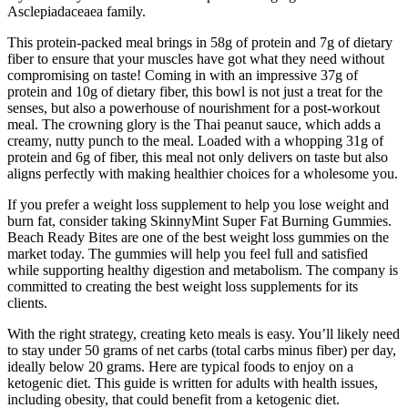
Asclepiadaceaea family.
This protein-packed meal brings in 58g of protein and 7g of dietary
fiber to ensure that your muscles have got what they need without
compromising on taste! Coming in with an impressive 37g of
protein and 10g of dietary fiber, this bowl is not just a treat for the
senses, but also a powerhouse of nourishment for a post-workout
meal. The crowning glory is the Thai peanut sauce, which adds a
creamy, nutty punch to the meal. Loaded with a whopping 31g of
protein and 6g of fiber, this meal not only delivers on taste but also
aligns perfectly with making healthier choices for a wholesome you.
If you prefer a weight loss supplement to help you lose weight and
burn fat, consider taking SkinnyMint Super Fat Burning Gummies.
Beach Ready Bites are one of the best weight loss gummies on the
market today. The gummies will help you feel full and satisfied
while supporting healthy digestion and metabolism. The company is
committed to creating the best weight loss supplements for its
clients.
With the right strategy, creating keto meals is easy. You’ll likely need
to stay under 50 grams of net carbs (total carbs minus fiber) per day,
ideally below 20 grams. Here are typical foods to enjoy on a
ketogenic diet. This guide is written for adults with health issues,
including obesity, that could benefit from a ketogenic diet.