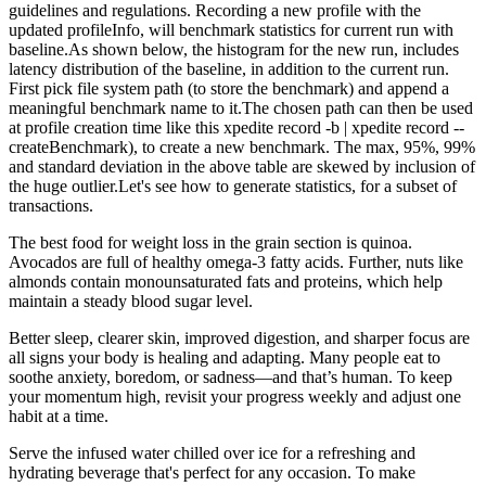
guidelines and regulations. Recording a new profile with the
updated profileInfo, will benchmark statistics for current run with
baseline.As shown below, the histogram for the new run, includes
latency distribution of the baseline, in addition to the current run.
First pick file system path (to store the benchmark) and append a
meaningful benchmark name to it.The chosen path can then be used
at profile creation time like this xpedite record -b | xpedite record --
createBenchmark), to create a new benchmark. The max, 95%, 99%
and standard deviation in the above table are skewed by inclusion of
the huge outlier.Let's see how to generate statistics, for a subset of
transactions.
The best food for weight loss in the grain section is quinoa.
Avocados are full of healthy omega-3 fatty acids. Further, nuts like
almonds contain monounsaturated fats and proteins, which help
maintain a steady blood sugar level.
Better sleep, clearer skin, improved digestion, and sharper focus are
all signs your body is healing and adapting. Many people eat to
soothe anxiety, boredom, or sadness—and that’s human. To keep
your momentum high, revisit your progress weekly and adjust one
habit at a time.
Serve the infused water chilled over ice for a refreshing and
hydrating beverage that's perfect for any occasion. To make