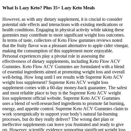
What Is Lazy Keto? Plus 35+ Lazy Keto Meals
However, as with any dietary supplement, it is crucial to consider
potential side effects and interactions with existing medications or
health conditions. Engaging in physical activity while taking these
gummies may contribute to more significant weight loss outcomes.
In terms of taste, collectors of Keto Flow gummies reviews noted
that the fruity flavor was a pleasant alternative to apple cider vinegar,
making the consumption of this supplement more enjoyable.
Personal experiences play a pivotal role in assessing the
effectiveness of dietary supplements, including Keto Flow ACV
Gummies. Keto Flow ACV Gummies are formulated with a blend
of essential ingredients aimed at promoting weight loss and overall
well-being. How long until I see results with Supreme Keto ACV
weight loss supplement? Supreme Keto ACV weight loss
supplement comes with a 60-day money-back guarantee. The safest
and most reliable place to buy is the Supreme Keto ACV weight
loss supplement official website. Supreme Keto ACV Gummies
uses a blend of well-researched ingredients to promote fat burning,
energy, and appetite control. Supreme Keto ACV Gummies claim to
work synergistically to support your body’s natural fat-burning
processes, but do they really deliver? The wrong diet plan or
ineffective supplements can leave you frustrated and ready to give
up. However, scientific evidence supporting significant weight loss