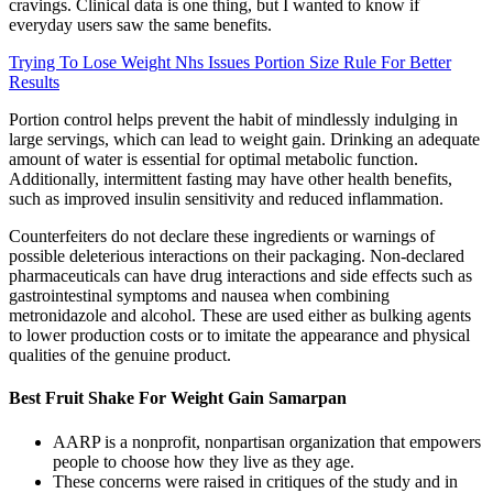
cravings. Clinical data is one thing, but I wanted to know if
everyday users saw the same benefits.
Trying To Lose Weight Nhs Issues Portion Size Rule For Better
Results
Portion control helps prevent the habit of mindlessly indulging in
large servings, which can lead to weight gain. Drinking an adequate
amount of water is essential for optimal metabolic function.
Additionally, intermittent fasting may have other health benefits,
such as improved insulin sensitivity and reduced inflammation.
Counterfeiters do not declare these ingredients or warnings of
possible deleterious interactions on their packaging. Non-declared
pharmaceuticals can have drug interactions and side effects such as
gastrointestinal symptoms and nausea when combining
metronidazole and alcohol. These are used either as bulking agents
to lower production costs or to imitate the appearance and physical
qualities of the genuine product.
Best Fruit Shake For Weight Gain Samarpan
AARP is a nonprofit, nonpartisan organization that empowers
people to choose how they live as they age.
These concerns were raised in critiques of the study and in