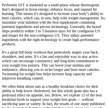
Performix SST is marketed as a multi-phase release thermogenic
that’s designed to boost energy, enhance focus, and support fat
burning. This means it’s designed to increase your body’s ability to
burn calories, which can, in turn, help with weight management. So,
maximize your nutrition with the best supplements containing
patented ingredients and precise technology. Generally, the brand
ships products within 3 to 5 business days for the contiguous US
and longer for the non-contiguous US. They utilize patented
ingredients with the right technology to create high-performance
products.
It’s a great full-body workout that particularly targets your back,
shoulders, and arms. It’s a fun and enjoyable way to stay active,
which can encourage consistency and long-term commitment to
your weight loss journey. This can boost your stamina and
endurance, allowing you to swim longer and burn more calories.
Swimming for weight loss helps increase lung capacity and
improves breathing control.
We often think about oats as a healthy breakfast choice for their
ability to help lower cholesterol, but this whole grain also has a
profound effect on appetite, too. Below, we explore 15 of the best
breakfast foods to support your weight loss goals — without
sacrificing taste or variety. In fact, the results of one study published