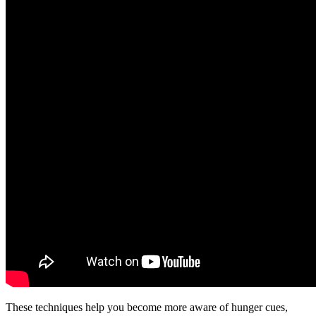
These techniques help you become more aware of hunger cues,