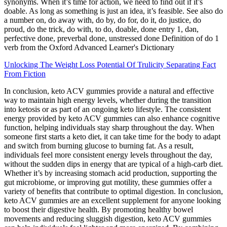
synonyms. When it’s time for action, we need to find out if it’s
doable. As long as something is just an idea, it’s feasible. See also do
a number on, do away with, do by, do for, do it, do justice, do
proud, do the trick, do with, to do, doable, done entry 1, dən,
perfective done, preverbal done, unstressed done Definition of do 1
verb from the Oxford Advanced Learner's Dictionary
Unlocking The Weight Loss Potential Of Trulicity Separating Fact
From Fiction
In conclusion, keto ACV gummies provide a natural and effective
way to maintain high energy levels, whether during the transition
into ketosis or as part of an ongoing keto lifestyle. The consistent
energy provided by keto ACV gummies can also enhance cognitive
function, helping individuals stay sharp throughout the day. When
someone first starts a keto diet, it can take time for the body to adapt
and switch from burning glucose to burning fat. As a result,
individuals feel more consistent energy levels throughout the day,
without the sudden dips in energy that are typical of a high-carb diet.
Whether it’s by increasing stomach acid production, supporting the
gut microbiome, or improving gut motility, these gummies offer a
variety of benefits that contribute to optimal digestion. In conclusion,
keto ACV gummies are an excellent supplement for anyone looking
to boost their digestive health. By promoting healthy bowel
movements and reducing sluggish digestion, keto ACV gummies