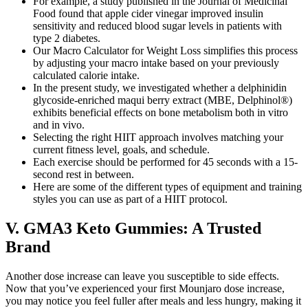
For example, a study published in the Journal of Medicinal
Food found that apple cider vinegar improved insulin
sensitivity and reduced blood sugar levels in patients with
type 2 diabetes.
Our Macro Calculator for Weight Loss simplifies this process
by adjusting your macro intake based on your previously
calculated calorie intake.
In the present study, we investigated whether a delphinidin
glycoside-enriched maqui berry extract (MBE, Delphinol®)
exhibits beneficial effects on bone metabolism both in vitro
and in vivo.
Selecting the right HIIT approach involves matching your
current fitness level, goals, and schedule.
Each exercise should be performed for 45 seconds with a 15-
second rest in between.
Here are some of the different types of equipment and training
styles you can use as part of a HIIT protocol.
V. GMA3 Keto Gummies: A Trusted
Brand
Another dose increase can leave you susceptible to side effects.
Now that you’ve experienced your first Mounjaro dose increase,
you may notice you feel fuller after meals and less hungry, making it