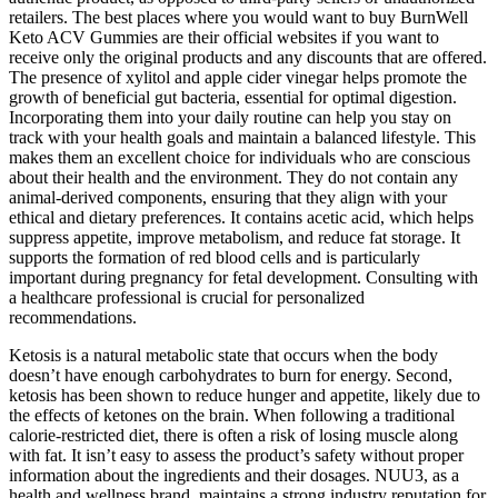
retailers. The best places where you would want to buy BurnWell
Keto ACV Gummies are their official websites if you want to
receive only the original products and any discounts that are offered.
The presence of xylitol and apple cider vinegar helps promote the
growth of beneficial gut bacteria, essential for optimal digestion.
Incorporating them into your daily routine can help you stay on
track with your health goals and maintain a balanced lifestyle. This
makes them an excellent choice for individuals who are conscious
about their health and the environment. They do not contain any
animal-derived components, ensuring that they align with your
ethical and dietary preferences. It contains acetic acid, which helps
suppress appetite, improve metabolism, and reduce fat storage. It
supports the formation of red blood cells and is particularly
important during pregnancy for fetal development. Consulting with
a healthcare professional is crucial for personalized
recommendations.
Ketosis is a natural metabolic state that occurs when the body
doesn’t have enough carbohydrates to burn for energy. Second,
ketosis has been shown to reduce hunger and appetite, likely due to
the effects of ketones on the brain. When following a traditional
calorie-restricted diet, there is often a risk of losing muscle along
with fat. It isn’t easy to assess the product’s safety without proper
information about the ingredients and their dosages. NUU3, as a
health and wellness brand, maintains a strong industry reputation for