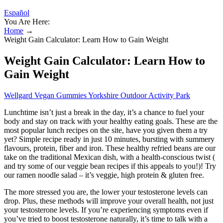
Español
You Are Here:
Home
→
Weight Gain Calculator: Learn How to Gain Weight
Weight Gain Calculator: Learn How to
Gain Weight
Wellgard Vegan Gummies Yorkshire Outdoor Activity Park
Lunchtime isn’t just a break in the day, it’s a chance to fuel your
body and stay on track with your healthy eating goals. These are the
most popular lunch recipes on the site, have you given them a try
yet? Simple recipe ready in just 10 minutes, bursting with summery
flavours, protein, fiber and iron. These healthy refried beans are our
take on the traditional Mexican dish, with a health-conscious twist (
and try some of our veggie bean recipes if this appeals to you!)! Try
our ramen noodle salad – it’s veggie, high protein & gluten free.
The more stressed you are, the lower your testosterone levels can
drop. Plus, these methods will improve your overall health, not just
your testosterone levels. If you’re experiencing symptoms even if
you’ve tried to boost testosterone naturally, it’s time to talk with a