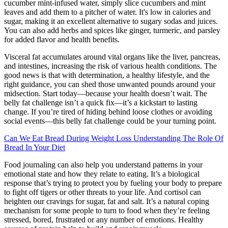
cucumber mint-infused water, simply slice cucumbers and mint
leaves and add them to a pitcher of water. It's low in calories and
sugar, making it an excellent alternative to sugary sodas and juices.
You can also add herbs and spices like ginger, turmeric, and parsley
for added flavor and health benefits.
Visceral fat accumulates around vital organs like the liver, pancreas,
and intestines, increasing the risk of various health conditions. The
good news is that with determination, a healthy lifestyle, and the
right guidance, you can shed those unwanted pounds around your
midsection. Start today—because your health doesn’t wait. The
belly fat challenge isn’t a quick fix—it’s a kickstart to lasting
change. If you’re tired of hiding behind loose clothes or avoiding
social events—this belly fat challenge could be your turning point.
Can We Eat Bread During Weight Loss Understanding The Role Of
Bread In Your Diet
Food journaling can also help you understand patterns in your
emotional state and how they relate to eating. It’s a biological
response that’s trying to protect you by fueling your body to prepare
to fight off tigers or other threats to your life. And cortisol can
heighten our cravings for sugar, fat and salt. It’s a natural coping
mechanism for some people to turn to food when they’re feeling
stressed, bored, frustrated or any number of emotions. Healthy