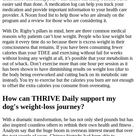
easier said than done. A medication log can help you track your
medication and provide important information to your health care
provider. A Noom food list to help those who are already on the
program and a review for those who are considering it.
With Dr. Rigby’s pillars in mind, here are three common medical
reasons why patients can’t lose weight. People who lose weight but
regain it every time do so because there is excess weight in their
consciousness that remains. If you have been consuming fewer
calories than your TDEE and exercising without fail for weeks
without losing any weight at all, it’s possible that your metabolism is
out of whack. Don’t exercise more than one hour per session as it
has been shown to have diminishing results on weight loss (due to
the body being overworked and cutting back on its metabolic rate
instead). You try to exercise but the calories you burn are not enough
to offset the extra calories you consume from overeating.
How can THRIVE Daily support my
dog's weight-loss journey?
With a dramatic transformation, he has not only shed pounds but has
also inspired countless others to rethink their own health and fitness .
Analysts say that the huge boom in overseas interest meant that over
the past couple of years, Chinese biotechs had been able to