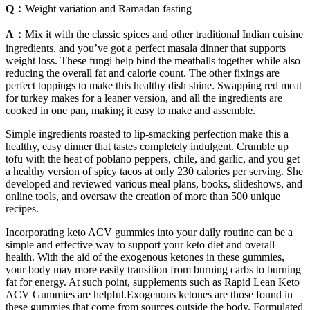
Q：
Weight variation and Ramadan fasting
A：
Mix it with the classic spices and other traditional Indian cuisine
ingredients, and you’ve got a perfect masala dinner that supports
weight loss. These fungi help bind the meatballs together while also
reducing the overall fat and calorie count. The other fixings are
perfect toppings to make this healthy dish shine. Swapping red meat
for turkey makes for a leaner version, and all the ingredients are
cooked in one pan, making it easy to make and assemble.
Simple ingredients roasted to lip-smacking perfection make this a
healthy, easy dinner that tastes completely indulgent. Crumble up
tofu with the heat of poblano peppers, chile, and garlic, and you get
a healthy version of spicy tacos at only 230 calories per serving. She
developed and reviewed various meal plans, books, slideshows, and
online tools, and oversaw the creation of more than 500 unique
recipes.
Incorporating keto ACV gummies into your daily routine can be a
simple and effective way to support your keto diet and overall
health. With the aid of the exogenous ketones in these gummies,
your body may more easily transition from burning carbs to burning
fat for energy. At such point, supplements such as Rapid Lean Keto
ACV Gummies are helpful.Exogenous ketones are those found in
these gummies that come from sources outside the body. Formulated