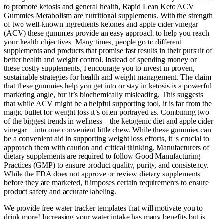
to promote ketosis and general health, Rapid Lean Keto ACV
Gummies Metabolism are nutritional supplements. With the strength
of two well-known ingredients ketones and apple cider vinegar
(ACV) these gummies provide an easy approach to help you reach
your health objectives. Many times, people go to different
supplements and products that promise fast results in their pursuit of
better health and weight control. Instead of spending money on
these costly supplements, I encourage you to invest in proven,
sustainable strategies for health and weight management. The claim
that these gummies help you get into or stay in ketosis is a powerful
marketing angle, but it’s biochemically misleading. This suggests
that while ACV might be a helpful supporting tool, it is far from the
magic bullet for weight loss it’s often portrayed as. Combining two
of the biggest trends in wellness—the ketogenic diet and apple cider
vinegar—into one convenient little chew. While these gummies can
be a convenient aid in supporting weight loss efforts, it is crucial to
approach them with caution and critical thinking. Manufacturers of
dietary supplements are required to follow Good Manufacturing
Practices (GMP) to ensure product quality, purity, and consistency.
While the FDA does not approve or review dietary supplements
before they are marketed, it imposes certain requirements to ensure
product safety and accurate labeling.
We provide free water tracker templates that will motivate you to
drink more! Increasing your water intake has many benefits but is