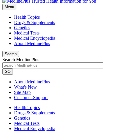
Menu
Health Topics
Drugs & Supplements
Genetics
Medical Tests
Medical Encyclopedia
About MedlinePlus
Search
Search MedlinePlus
GO
About MedlinePlus
What's New
Site Map
Customer Support
Health Topics
Drugs & Supplements
Genetics
Medical Tests
Medical Encyclopedia