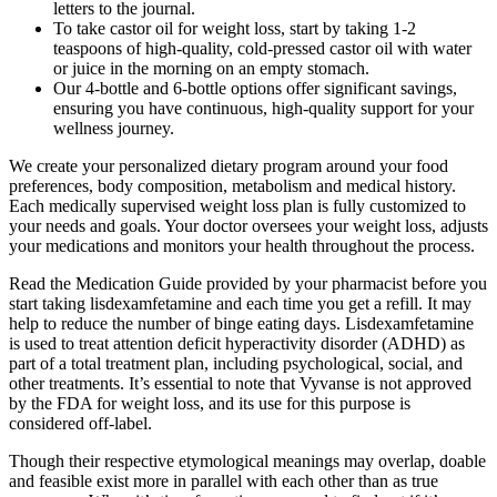
letters to the journal.
To take castor oil for weight loss, start by taking 1-2
teaspoons of high-quality, cold-pressed castor oil with water
or juice in the morning on an empty stomach.
Our 4-bottle and 6-bottle options offer significant savings,
ensuring you have continuous, high-quality support for your
wellness journey.
We create your personalized dietary program around your food
preferences, body composition, metabolism and medical history.
Each medically supervised weight loss plan is fully customized to
your needs and goals. Your doctor oversees your weight loss, adjusts
your medications and monitors your health throughout the process.
Read the Medication Guide provided by your pharmacist before you
start taking lisdexamfetamine and each time you get a refill. It may
help to reduce the number of binge eating days. Lisdexamfetamine
is used to treat attention deficit hyperactivity disorder (ADHD) as
part of a total treatment plan, including psychological, social, and
other treatments. It’s essential to note that Vyvanse is not approved
by the FDA for weight loss, and its use for this purpose is
considered off-label.
Though their respective etymological meanings may overlap, doable
and feasible exist more in parallel with each other than as true