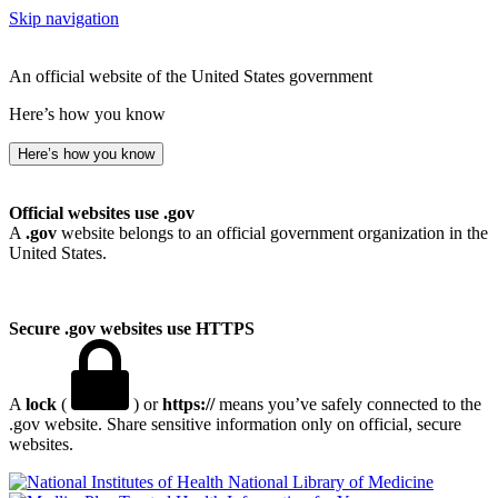
Skip navigation
An official website of the United States government
Here’s how you know
Here’s how you know
Official websites use .gov
A
.gov
website belongs to an official government organization in the
United States.
Secure .gov websites use HTTPS
A
lock
(
) or
https://
means you’ve safely connected to the
.gov website. Share sensitive information only on official, secure
websites.
National Library of Medicine