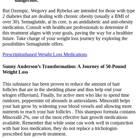
dangerous.
But Ozempic, Wegovy and Rybelus are intended for those with type
2 diabetes that are dealing with chronic obesity (usually a BMI of
over 30). Semaglutide, at its core, is an antidiabetic and anti-obesity
medication. Consult with healthcare professionals to determine if
this treatment aligns with your goals, paving the way for a healthier
future. Take charge of your weight loss journey by exploring the
possibilities Semaglutide offers.
Prescriptionbased Weight Loss Medications
Sunny Anderson’s Transformation: A Journey of 50-Pound
Weight Loss
This substance has been proven to reduce the amount of hair
follicles that are in the shedding phase and thus help end your
telogen effluvium]. Finally, for active men who like to spend time
outdoors, peppermint oil abounds in antioxidants. Minoxidil helps
your hair grow by widening your blood vessels and allowing more
nutrients to reach your hair follicles . This shampoo formula contains
Minoxidil 2%, one of the most effective hair growth medications
available. Remember that while some can work well in conjunction
with hair loss medication, they do not replace a trichologist-
prescribed hair growth treatment.