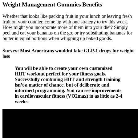
Weight Management Gummies Benefits
Whether that looks like packing fruit in your lunch or leaving fresh
fruit on your counter, come up with one strategy to try this week.
How might you incorporate more of them into your diet? Simply
peel and eat your bananas on the go, or try substituting bananas for
butter in equal portions when whipping up baked goods.
Survey: Most Americans wouldnt take GLP-1 drugs for weight
loss
You will be able to create your own customized
HIIT workout perfect for your fitness goals.
Successfully combining HIIT and strength training
isn’t a matter of chance, but of deliberate and
informed programming. You can see improvements
in cardiovascular fitness (VO2max) in as little as 2-4
weeks.