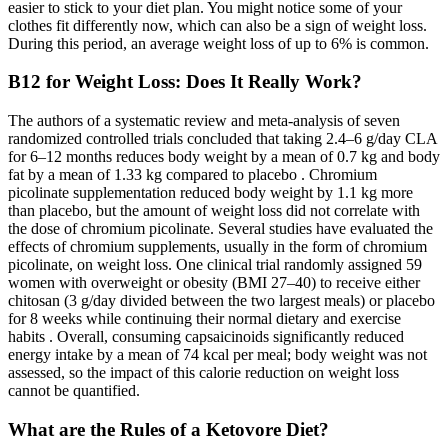
easier to stick to your diet plan. You might notice some of your
clothes fit differently now, which can also be a sign of weight loss.
During this period, an average weight loss of up to 6% is common.
B12 for Weight Loss: Does It Really Work?
The authors of a systematic review and meta-analysis of seven
randomized controlled trials concluded that taking 2.4–6 g/day CLA
for 6–12 months reduces body weight by a mean of 0.7 kg and body
fat by a mean of 1.33 kg compared to placebo . Chromium
picolinate supplementation reduced body weight by 1.1 kg more
than placebo, but the amount of weight loss did not correlate with
the dose of chromium picolinate. Several studies have evaluated the
effects of chromium supplements, usually in the form of chromium
picolinate, on weight loss. One clinical trial randomly assigned 59
women with overweight or obesity (BMI 27–40) to receive either
chitosan (3 g/day divided between the two largest meals) or placebo
for 8 weeks while continuing their normal dietary and exercise
habits . Overall, consuming capsaicinoids significantly reduced
energy intake by a mean of 74 kcal per meal; body weight was not
assessed, so the impact of this calorie reduction on weight loss
cannot be quantified.
What are the Rules of a Ketovore Diet?