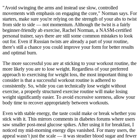
"Avoid swinging the arms and instead use slow, controlled
movements with emphasis on engaging the core," Norman says. For
starters, make sure you're relying on the strength of your abs to twist
from side to side — not momentum. Although the twist is a fairly
beginner-friendly ab exercise, Rachel Norman, a NASM-certified
personal trainer, says there are still some common mistakes to look
out for. Even if Russian twists are already a part of your routine,
there's still a chance you could improve your form for better results
and optimal burn.
The more successful you are at sticking to your workout routine, the
more likely you are to lose weight. Regardless of your preferred
approach to exercising for weight loss, the most important thing to
consider is that a successful workout routine is adhered to
consistently. So, while you can technically lose weight without
exercise, a properly structured exercise routine will make losing
weight significantly easier. To avoid excessive soreness, allow your
body time to recover appropriately between workouts.
Even with stable energy, the taste could make or break whether you
stick with it. This mirrors comments in diabetes forums where users
saw smaller post-meal glucose spikes. After using it for breakfast, I
noticed my mid-morning energy dips vanished. For many users, the
appeal wasn’t just the scale — it was steadier blood sugar and fewer