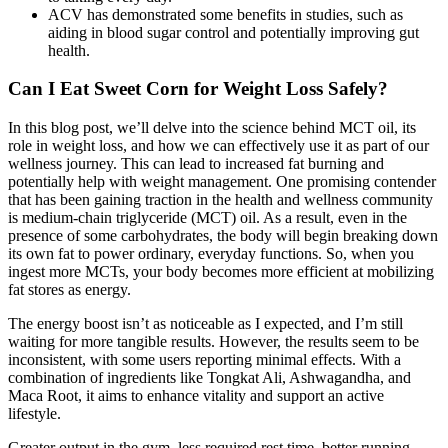
ACV has demonstrated some benefits in studies, such as
aiding in blood sugar control and potentially improving gut
health.
Can I Eat Sweet Corn for Weight Loss Safely?
In this blog post, we’ll delve into the science behind MCT oil, its
role in weight loss, and how we can effectively use it as part of our
wellness journey. This can lead to increased fat burning and
potentially help with weight management. One promising contender
that has been gaining traction in the health and wellness community
is medium-chain triglyceride (MCT) oil. As a result, even in the
presence of some carbohydrates, the body will begin breaking down
its own fat to power ordinary, everyday functions. So, when you
ingest more MCTs, your body becomes more efficient at mobilizing
fat stores as energy.
The energy boost isn’t as noticeable as I expected, and I’m still
waiting for more tangible results. However, the results seem to be
inconsistent, with some users reporting minimal effects. With a
combination of ingredients like Tongkat Ali, Ashwagandha, and
Maca Root, it aims to enhance vitality and support an active
lifestyle.
Greater output in the gym, less required rest time, better running