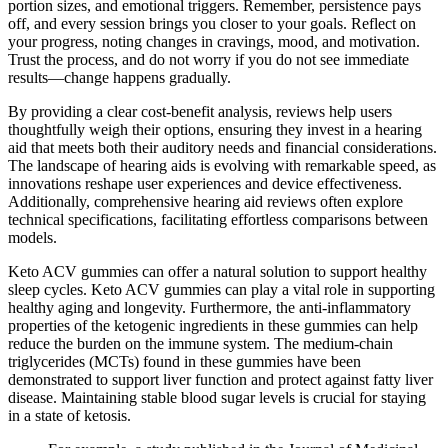
portion sizes, and emotional triggers. Remember, persistence pays
off, and every session brings you closer to your goals. Reflect on
your progress, noting changes in cravings, mood, and motivation.
Trust the process, and do not worry if you do not see immediate
results—change happens gradually.
By providing a clear cost-benefit analysis, reviews help users
thoughtfully weigh their options, ensuring they invest in a hearing
aid that meets both their auditory needs and financial considerations.
The landscape of hearing aids is evolving with remarkable speed, as
innovations reshape user experiences and device effectiveness.
Additionally, comprehensive hearing aid reviews often explore
technical specifications, facilitating effortless comparisons between
models.
Keto ACV gummies can offer a natural solution to support healthy
sleep cycles. Keto ACV gummies can play a vital role in supporting
healthy aging and longevity. Furthermore, the anti-inflammatory
properties of the ketogenic ingredients in these gummies can help
reduce the burden on the immune system. The medium-chain
triglycerides (MCTs) found in these gummies have been
demonstrated to support liver function and protect against fatty liver
disease. Maintaining stable blood sugar levels is crucial for staying
in a state of ketosis.