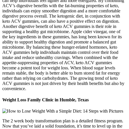
can help individuals feel lighter and more energized. By combining
ACV’s digestive benefits with the fat-burning properties of keto,
individuals can enjoy smoother digestion and a more comfortable
digestive process overall. The ketogenic diet, in conjunction with
keto ACV gummies, can also have a positive effect on digestion.
Another digestive benefit of keto ACV gummies is their role in
supporting a healthy gut microbiome. Apple cider vinegar, one of
the key ingredients in these gummies, has long been known for its
ability to support healthy digestion and promote a balanced gut
microbiome. By balancing these hunger-related hormones, keto
ACV gummies help individuals maintain control over their food
intake and reduce unhealthy cravings. When combined with the
appetite-suppressing properties of ACV, keto ACV gummies
become a potent tool for weight loss. When blood sugar levels
remain stable, the body is better able to burn stored fat for energy
rather than relying on carbohydrates. The growing trend of keto
ACV gummies is not just driven by their health benefits but also by
convenience.
Weight Loss Family Clinic in Humble, Texas
The 2 week body transformation plan is a detailed fitness program.
Now that you’ve laid a solid foundation, it’s time to level up in the