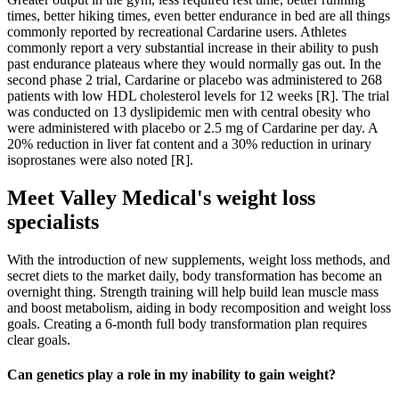
times, better hiking times, even better endurance in bed are all things
commonly reported by recreational Cardarine users. Athletes
commonly report a very substantial increase in their ability to push
past endurance plateaus where they would normally gas out. In the
second phase 2 trial, Cardarine or placebo was administered to 268
patients with low HDL cholesterol levels for 12 weeks [R]. The trial
was conducted on 13 dyslipidemic men with central obesity who
were administered with placebo or 2.5 mg of Cardarine per day. A
20% reduction in liver fat content and a 30% reduction in urinary
isoprostanes were also noted [R].
Meet Valley Medical's weight loss
specialists
With the introduction of new supplements, weight loss methods, and
secret diets to the market daily, body transformation has become an
overnight thing. Strength training will help build lean muscle mass
and boost metabolism, aiding in body recomposition and weight loss
goals. Creating a 6-month full body transformation plan requires
clear goals.
Can genetics play a role in my inability to gain weight?