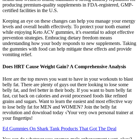
producing premium-quality supplements in FDA-registered, GMP-
certified facilities in the U.S.
Keeping an eye on these changes can help you manage your energy
levels and overall health effectively. To protect your tooth enamel
while enjoying Keto ACV gummies, it’s essential to adopt effective
prevention strategies. Embracing dietary freedom means
understanding how your body responds to new supplements. Taking
the gummies with food can help mitigate these effects and provide
vomiting relief.
Does HRT Cause Weight Gain? A Comprehensive Analysis
Here are the top moves you want to have in your workouts to blast
belly fat. There are plenty of guys out there looking to lose some
belly fat, and feel better in their body. If you want to burn belly fat
fast, cut back on calories and avoid processed foods like refined
grains and sugars. Want to learn the easiest and most effective way
to lose belly fat for MEN and WOMEN? Join the belly fat
revolution and download today √Your very own personal trainer at
your fingertips!
Ed Gummies On Shark Tank Products That Got The Deal