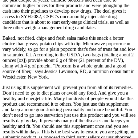
command higher prices for their products and were ploughing the
cash into their pipelines to develop new drugs. The deal gives it
access to SYH2082, CSPC’s once-monthly injectable drug
candidate that is about to start early-stage clinical trials, as well as
three other weight-management drug candidates.
Baked, not fried, chips and fresh salsa make this snack a better
choice than greasy potato chips with dip. Microwave popcorn can
vary widely, so go for a plain popcorn that’s free of trans fat and low
in saturated fat. According to the USDA, two bags (totaling about 2
ounces [oz]) provide about 6 g of fiber (21 percent of the DV),
along with 4 g of protein. “Popcorn is a whole grain and a good
source of fiber,” says Jessica Levinson, RD, a nutrition consultant in
Westchester, New York.
Just using this supplement will prevent you from all of its remedies.
Don’t need to go to diet plans or avoid any food. And give you a
healthy and energetic life. Many hundreds of people would like this
product and recommend it to others. You just use this supplement
and keep a more good-looking personality and more beautiful. You
don’t need to go into starvation just use this product and you will see
results day by day. It prevents many of the diseases and keeps you
healthy and fit. You should use this supplement once and you see
results within days. This is the best way to ensure you are getting an
authentic product, as opposed to third-party sellers or unauthorized