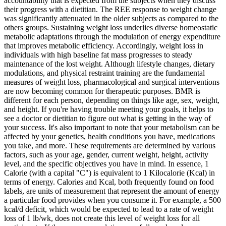
accountability that is expected from the subjects when they discuss
their progress with a dietitian. The REE response to weight change
was significantly attenuated in the older subjects as compared to the
others groups. Sustaining weight loss underlies diverse homeostatic
metabolic adaptations through the modulation of energy expenditure
that improves metabolic efficiency. Accordingly, weight loss in
individuals with high baseline fat mass progresses to steady
maintenance of the lost weight. Although lifestyle changes, dietary
modulations, and physical restraint training are the fundamental
measures of weight loss, pharmacological and surgical interventions
are now becoming common for therapeutic purposes. BMR is
different for each person, depending on things like age, sex, weight,
and height. If you're having trouble meeting your goals, it helps to
see a doctor or dietitian to figure out what is getting in the way of
your success. It's also important to note that your metabolism can be
affected by your genetics, health conditions you have, medications
you take, and more. These requirements are determined by various
factors, such as your age, gender, current weight, height, activity
level, and the specific objectives you have in mind. In essence, 1
Calorie (with a capital "C") is equivalent to 1 Kilocalorie (Kcal) in
terms of energy. Calories and Kcal, both frequently found on food
labels, are units of measurement that represent the amount of energy
a particular food provides when you consume it. For example, a 500
kcal/d deficit, which would be expected to lead to a rate of weight
loss of 1 lb/wk, does not create this level of weight loss for all