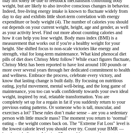
may not solely be due to feedback mechanisms controlling body
weight, but are likely to also involve conscious changes in behavior.
Indeed, free-living energy intake is known to fluctuate widely from
day to day and exhibits little short-term correlation with energy
expenditure or body weight (4). The number of calories you should
eat depends on your current weight, height, age and gender, as well
as your activity level. Find out more about counting calories and
how it can help you lose weight. Body mass index (BMI) is a
measurement that works out if you're a healthy weight for your
height. She shifted focus to non-scale victories like energy and
strength, vital for long-term maintenance. What kind phenocal diet
pills of diet does Chrissy Metz follow? While exact figures fluctuate,
Chrissy Metz has been reported to have lost around 100 pounds or
more over several years through her dedicated commitment to health
and wellness. Embrace the process, celebrate every victory, and
know that lasting change is built daily. By focusing on nutritious
eating, joyful movement, mental well-being, and the long game of
maintenance, you too can walk confidently towards your own ideal
weight, inspired by real, relatable transformation. You are
completely set up for a regain in fat if you suddenly return to your
previous eating patterns. Or someone who is tall, muscular, and
exercises a lot? These rules don’t make sense – are you a sedentary
person with little muscle mass? The moment you return to ‘normal’
eating – the weight comes back on. The "Extreme Fat Loss" level is
the lowest calorie level you should ever try. Count your BMR —