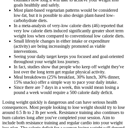
goals healthily and safely.
Most plant-based vegetarian patterns would be considered
low-fat, but it is possible to also design plant-based low-
carbohydrate diets.
In a meta-analysis of very-low calorie diets (46) reported that
very low calorie diets induced significantly greater short term
weight loss when compared to conventional low calorie diets.
Small lifestyle changes in either intake or expenditure
(activity) are being increasingly promoted as viable
interventions.
Seeing your daily target keeps you focused and goal-oriented
throughout your weight loss journey.
In fact, studies show that people who keep off weight they've
lost over the long term get regular physical activity.
Meal breakdowns (25% breakfast, 30% lunch, 30% dinner,
15% snacks) offer a simple way to pace your daily intake.
Since there are 7 days in a week, this would mean losing a
pound a week would require a 500 calorie daily deficit.
Losing weight quickly is dangerous and can have serious health
consequences. Most people looking to lose weight should try to lose
around 0.5 lb to 2 lb per week. Resistance training also continues to
burn calories long after you've completed your session. Aim to
include both resistance training and regular cardio into your weight
loss plan. The calorie deficit for a woman losing weight will depend