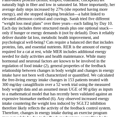
naturally high in fiber and low in saturated fat. More importantly, her
average daily steps increased by 27% (she reported having more
energy), and she stopped skipping breakfast—a habit linked to
elevated afternoon cortisol and cravings. Sarah tried five different
“weight loss meal plans” over three years—each failing by Day 10.
Each day includes three structured meals plus one optional snack—
only if hunger or energy demands it (not by default). Does it reliably
deliver durable fat loss, metabolic health improvement, and
psychological well-being? Cats require a balanced diet that includes
proteins, fats, and essential nutrients. RER is the amount of energy
required for a cat at rest, while MER includes additional energy
needed for daily activities and health maintenance. While many
hormonal and neuronal factors are known to be involved in the
regulation of food intake (2), general properties of the feedback
relationship between changes in body weight and changes in energy
intake have not been well characterized or quantified. We calculated
the free-living energy intake changes in 153 patients treated with
300 mg/day canagliflozin over a 52 week trial using the measured
body weight data and an assumed mean UGE of 90 g/day as inputs
to a mathematical model that has recently been validated against an
expensive biomarker method (6). Any observed increased energy
intake countering the weight loss induced by SGLT2 inhibition
therefore likely reflects the activity of the feedback control system.
Therefore, changes in energy intake during an exercise program