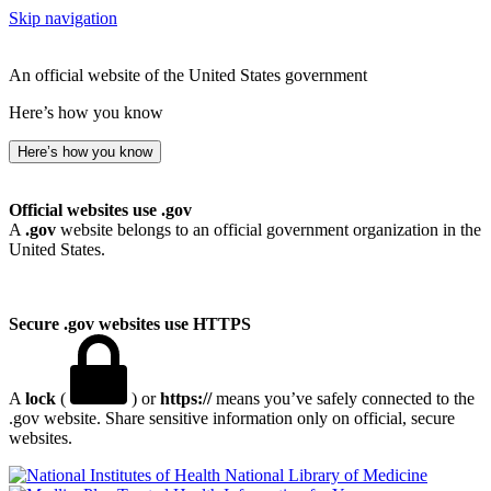
Skip navigation
An official website of the United States government
Here’s how you know
Here’s how you know
Official websites use .gov
A
.gov
website belongs to an official government organization in the
United States.
Secure .gov websites use HTTPS
A
lock
(
) or
https://
means you’ve safely connected to the
.gov website. Share sensitive information only on official, secure
websites.
National Library of Medicine