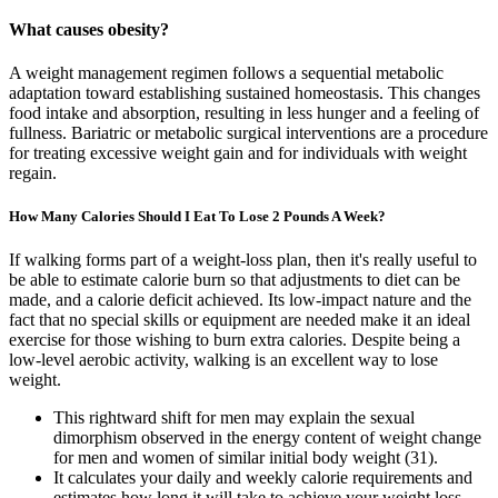
What causes obesity?
A weight management regimen follows a sequential metabolic
adaptation toward establishing sustained homeostasis. This changes
food intake and absorption, resulting in less hunger and a feeling of
fullness. Bariatric or metabolic surgical interventions are a procedure
for treating excessive weight gain and for individuals with weight
regain.
How Many Calories Should I Eat To Lose 2 Pounds A Week?
If walking forms part of a weight-loss plan, then it's really useful to
be able to estimate calorie burn so that adjustments to diet can be
made, and a calorie deficit achieved. Its low-impact nature and the
fact that no special skills or equipment are needed make it an ideal
exercise for those wishing to burn extra calories. Despite being a
low-level aerobic activity, walking is an excellent way to lose
weight.
This rightward shift for men may explain the sexual
dimorphism observed in the energy content of weight change
for men and women of similar initial body weight (31).
It calculates your daily and weekly calorie requirements and
estimates how long it will take to achieve your weight loss