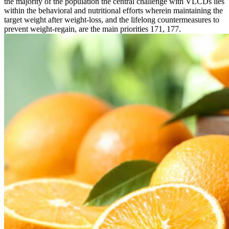
the majority of the population the central challenge with VLCDs lies
within the behavioral and nutritional efforts wherein maintaining the
target weight after weight-loss, and the lifelong countermeasures to
prevent weight-regain, are the main priorities 171, 177.