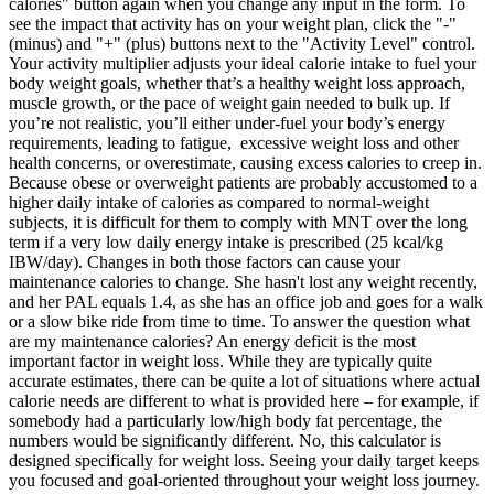
calories" button again when you change any input in the form. To
see the impact that activity has on your weight plan, click the "-"
(minus) and "+" (plus) buttons next to the "Activity Level" control.
Your activity multiplier adjusts your ideal calorie intake to fuel your
body weight goals, whether that’s a healthy weight loss approach,
muscle growth, or the pace of weight gain needed to bulk up. If
you’re not realistic, you’ll either under-fuel your body’s energy
requirements, leading to fatigue, excessive weight loss and other
health concerns, or overestimate, causing excess calories to creep in.
Because obese or overweight patients are probably accustomed to a
higher daily intake of calories as compared to normal-weight
subjects, it is difficult for them to comply with MNT over the long
term if a very low daily energy intake is prescribed (25 kcal/kg
IBW/day). Changes in both those factors can cause your
maintenance calories to change. She hasn't lost any weight recently,
and her PAL equals 1.4, as she has an office job and goes for a walk
or a slow bike ride from time to time. To answer the question what
are my maintenance calories? An energy deficit is the most
important factor in weight loss. While they are typically quite
accurate estimates, there can be quite a lot of situations where actual
calorie needs are different to what is provided here – for example, if
somebody had a particularly low/high body fat percentage, the
numbers would be significantly different. No, this calculator is
designed specifically for weight loss. Seeing your daily target keeps
you focused and goal-oriented throughout your weight loss journey.