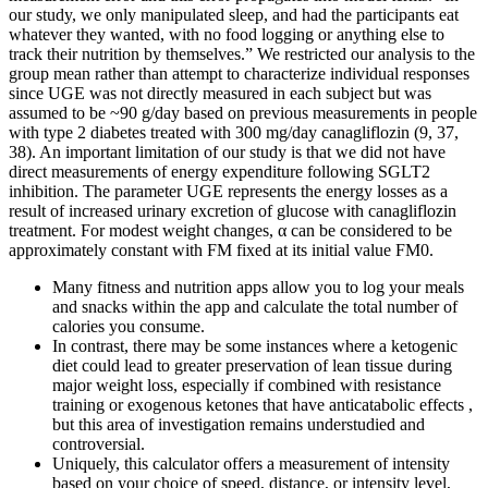
our study, we only manipulated sleep, and had the participants eat
whatever they wanted, with no food logging or anything else to
track their nutrition by themselves.” We restricted our analysis to the
group mean rather than attempt to characterize individual responses
since UGE was not directly measured in each subject but was
assumed to be ~90 g/day based on previous measurements in people
with type 2 diabetes treated with 300 mg/day canagliflozin (9, 37,
38). An important limitation of our study is that we did not have
direct measurements of energy expenditure following SGLT2
inhibition. The parameter UGE represents the energy losses as a
result of increased urinary excretion of glucose with canagliflozin
treatment. For modest weight changes, α can be considered to be
approximately constant with FM fixed at its initial value FM0.
Many fitness and nutrition apps allow you to log your meals
and snacks within the app and calculate the total number of
calories you consume.
In contrast, there may be some instances where a ketogenic
diet could lead to greater preservation of lean tissue during
major weight loss, especially if combined with resistance
training or exogenous ketones that have anticatabolic effects ,
but this area of investigation remains understudied and
controversial.
Uniquely, this calculator offers a measurement of intensity
based on your choice of speed, distance, or intensity level,