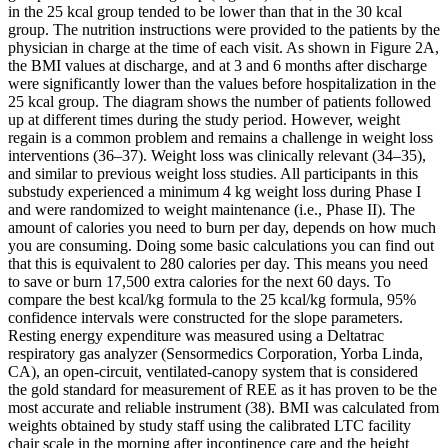
in the 25 kcal group tended to be lower than that in the 30 kcal
group. The nutrition instructions were provided to the patients by the
physician in charge at the time of each visit. As shown in Figure 2A,
the BMI values at discharge, and at 3 and 6 months after discharge
were significantly lower than the values before hospitalization in the
25 kcal group. The diagram shows the number of patients followed
up at different times during the study period. However, weight
regain is a common problem and remains a challenge in weight loss
interventions (36–37). Weight loss was clinically relevant (34–35),
and similar to previous weight loss studies. All participants in this
substudy experienced a minimum 4 kg weight loss during Phase I
and were randomized to weight maintenance (i.e., Phase II). The
amount of calories you need to burn per day, depends on how much
you are consuming. Doing some basic calculations you can find out
that this is equivalent to 280 calories per day. This means you need
to save or burn 17,500 extra calories for the next 60 days. To
compare the best kcal/kg formula to the 25 kcal/kg formula, 95%
confidence intervals were constructed for the slope parameters.
Resting energy expenditure was measured using a Deltatrac
respiratory gas analyzer (Sensormedics Corporation, Yorba Linda,
CA), an open-circuit, ventilated-canopy system that is considered
the gold standard for measurement of REE as it has proven to be the
most accurate and reliable instrument (38). BMI was calculated from
weights obtained by study staff using the calibrated LTC facility
chair scale in the morning after incontinence care and the height