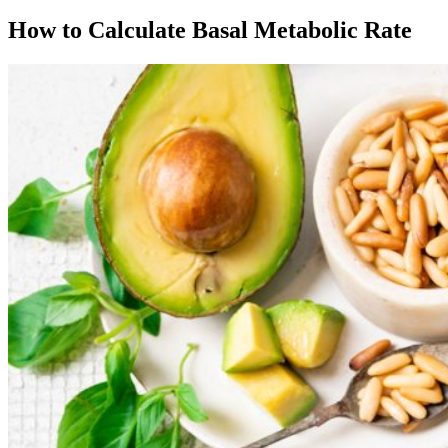
How to Calculate Basal Metabolic Rate