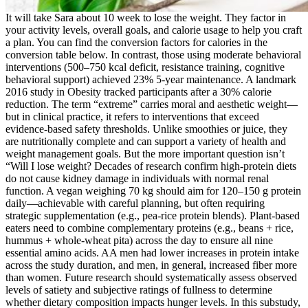
It will take Sara about 10 week to lose the weight. They factor in
your activity levels, overall goals, and calorie usage to help you craft
a plan. You can find the conversion factors for calories in the
conversion table below. In contrast, those using moderate behavioral
interventions (500–750 kcal deficit, resistance training, cognitive
behavioral support) achieved 23% 5-year maintenance. A landmark
2016 study in Obesity tracked participants after a 30% calorie
reduction. The term “extreme” carries moral and aesthetic weight—
but in clinical practice, it refers to interventions that exceed
evidence-based safety thresholds. Unlike smoothies or juice, they
are nutritionally complete and can support a variety of health and
weight management goals. But the more important question isn’t
“Will I lose weight? Decades of research confirm high-protein diets
do not cause kidney damage in individuals with normal renal
function. A vegan weighing 70 kg should aim for 120–150 g protein
daily—achievable with careful planning, but often requiring
strategic supplementation (e.g., pea-rice protein blends). Plant-based
eaters need to combine complementary proteins (e.g., beans + rice,
hummus + whole-wheat pita) across the day to ensure all nine
essential amino acids. AA men had lower increases in protein intake
across the study duration, and men, in general, increased fiber more
than women. Future research should systematically assess observed
levels of satiety and subjective ratings of fullness to determine
whether dietary composition impacts hunger levels. In this substudy,