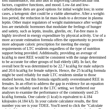
loss maintenance, but also aids in improving cardiovascular risk
factors, cognitive functions, and mood. Low-fat and low-
carbohydrate diets are good options for initial weight loss; in some
cases, a ketogenic diet could be a viable alternative. After a weight-
loss period, the reduction in fat mass leads to a decrease in plasma
leptin. Other major regulators of weight maintenance after weight
loss are metabolic hormones that modulate the feelings of hunger
and satiety, such as leptin, insulin, ghrelin, etc. Fat-free mass is
highly involved in energy expenditure by physical activity. Use of a
more accurate estimation formula offers the opportunity to provide
more adequate caloric prescription for meeting the energy
requirements of LTC residents regardless of the type of nutrition
support being provided. Additionally, providing an average of
kcal/kg to meet REE would be consistent with the range determined
to be accurate for other groups of frail elderly (48). In fact, the
overall best fit was determined to be 22.7 kcal/kg for male subjects
and 20.6 kcal/kg for female subjects. Hence, the 25 kcal/kg formula
might be used reliably for male LTC residents similar to those
studied herein, but this formula significantly overestimated REE in
females. In an effort to address the gap in evidence for an equation
that can be reliably used in the LTC setting, we furthered our
analyses to examine the performance of the commonly used 25
kcal/kg formula. One calorie (1 kcal) is equivalent to 4.184
kilojoules (4.184 kJ). In your calorie calculator results, the first
number you see is your TDEE. You'll need to click the "Calculate