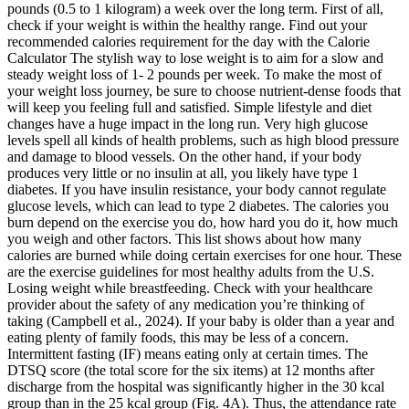
pounds (0.5 to 1 kilogram) a week over the long term. First of all,
check if your weight is within the healthy range. Find out your
recommended calories requirement for the day with the Calorie
Calculator The stylish way to lose weight is to aim for a slow and
steady weight loss of 1- 2 pounds per week. To make the most of
your weight loss journey, be sure to choose nutrient-dense foods that
will keep you feeling full and satisfied. Simple lifestyle and diet
changes have a huge impact in the long run. Very high glucose
levels spell all kinds of health problems, such as high blood pressure
and damage to blood vessels. On the other hand, if your body
produces very little or no insulin at all, you likely have type 1
diabetes. If you have insulin resistance, your body cannot regulate
glucose levels, which can lead to type 2 diabetes. The calories you
burn depend on the exercise you do, how hard you do it, how much
you weigh and other factors. This list shows about how many
calories are burned while doing certain exercises for one hour. These
are the exercise guidelines for most healthy adults from the U.S.
Losing weight while breastfeeding. Check with your healthcare
provider about the safety of any medication you’re thinking of
taking (Campbell et al., 2024). If your baby is older than a year and
eating plenty of family foods, this may be less of a concern.
Intermittent fasting (IF) means eating only at certain times. The
DTSQ score (the total score for the six items) at 12 months after
discharge from the hospital was significantly higher in the 30 kcal
group than in the 25 kcal group (Fig. 4A). Thus, the attendance rate