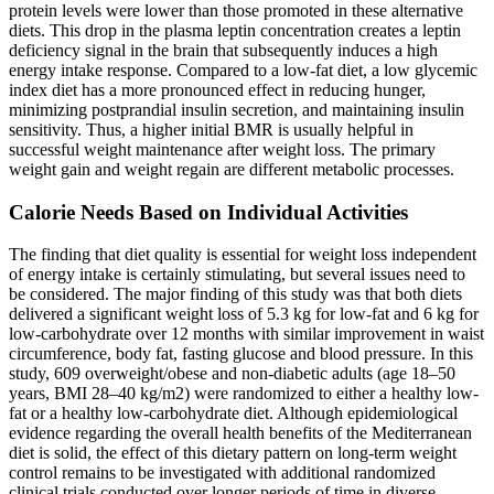
protein levels were lower than those promoted in these alternative
diets. This drop in the plasma leptin concentration creates a leptin
deficiency signal in the brain that subsequently induces a high
energy intake response. Compared to a low-fat diet, a low glycemic
index diet has a more pronounced effect in reducing hunger,
minimizing postprandial insulin secretion, and maintaining insulin
sensitivity. Thus, a higher initial BMR is usually helpful in
successful weight maintenance after weight loss. The primary
weight gain and weight regain are different metabolic processes.
Calorie Needs Based on Individual Activities
The finding that diet quality is essential for weight loss independent
of energy intake is certainly stimulating, but several issues need to
be considered. The major finding of this study was that both diets
delivered a significant weight loss of 5.3 kg for low-fat and 6 kg for
low-carbohydrate over 12 months with similar improvement in waist
circumference, body fat, fasting glucose and blood pressure. In this
study, 609 overweight/obese and non-diabetic adults (age 18–50
years, BMI 28–40 kg/m2) were randomized to either a healthy low-
fat or a healthy low-carbohydrate diet. Although epidemiological
evidence regarding the overall health benefits of the Mediterranean
diet is solid, the effect of this dietary pattern on long-term weight
control remains to be investigated with additional randomized
clinical trials conducted over longer periods of time in diverse