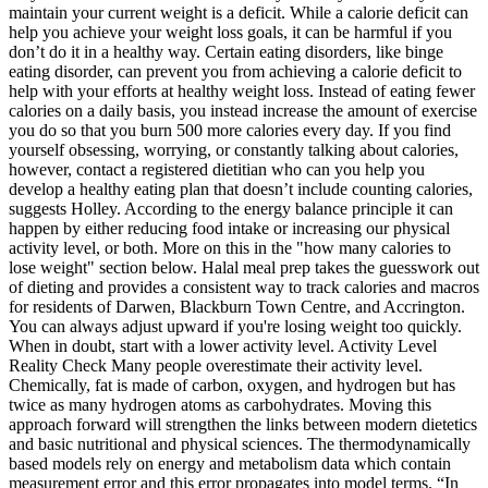
maintain your current weight is a deficit. While a calorie deficit can
help you achieve your weight loss goals, it can be harmful if you
don’t do it in a healthy way. Certain eating disorders, like binge
eating disorder, can prevent you from achieving a calorie deficit to
help with your efforts at healthy weight loss. Instead of eating fewer
calories on a daily basis, you instead increase the amount of exercise
you do so that you burn 500 more calories every day. If you find
yourself obsessing, worrying, or constantly talking about calories,
however, contact a registered dietitian who can you help you
develop a healthy eating plan that doesn’t include counting calories,
suggests Holley. According to the energy balance principle it can
happen by either reducing food intake or increasing our physical
activity level, or both. More on this in the "how many calories to
lose weight" section below. Halal meal prep takes the guesswork out
of dieting and provides a consistent way to track calories and macros
for residents of Darwen, Blackburn Town Centre, and Accrington.
You can always adjust upward if you're losing weight too quickly.
When in doubt, start with a lower activity level. Activity Level
Reality Check Many people overestimate their activity level.
Chemically, fat is made of carbon, oxygen, and hydrogen but has
twice as many hydrogen atoms as carbohydrates. Moving this
approach forward will strengthen the links between modern dietetics
and basic nutritional and physical sciences. The thermodynamically
based models rely on energy and metabolism data which contain
measurement error and this error propagates into model terms. “In