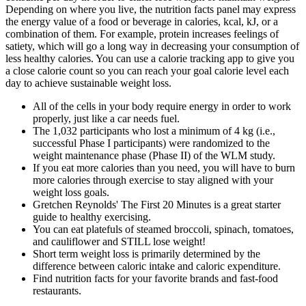
Depending on where you live, the nutrition facts panel may express
the energy value of a food or beverage in calories, kcal, kJ, or a
combination of them. For example, protein increases feelings of
satiety, which will go a long way in decreasing your consumption of
less healthy calories. You can use a calorie tracking app to give you
a close calorie count so you can reach your goal calorie level each
day to achieve sustainable weight loss.
All of the cells in your body require energy in order to work
properly, just like a car needs fuel.
The 1,032 participants who lost a minimum of 4 kg (i.e.,
successful Phase I participants) were randomized to the
weight maintenance phase (Phase II) of the WLM study.
If you eat more calories than you need, you will have to burn
more calories through exercise to stay aligned with your
weight loss goals.
Gretchen Reynolds' The First 20 Minutes is a great starter
guide to healthy exercising.
You can eat platefuls of steamed broccoli, spinach, tomatoes,
and cauliflower and STILL lose weight!
Short term weight loss is primarily determined by the
difference between caloric intake and caloric expenditure.
Find nutrition facts for your favorite brands and fast-food
restaurants.