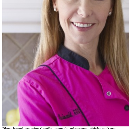
Plant-based proteins (lentils, tempeh, edamame, chickpeas) are