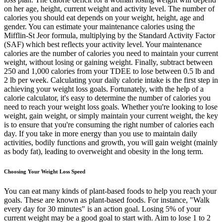
on her age, height, current weight and activity level. The number of
calories you should eat depends on your weight, height, age and
gender. You can estimate your maintenance calories using the
Mifflin-St Jeor formula, multiplying by the Standard Activity Factor
(SAF) which best reflects your activity level. Your maintenance
calories are the number of calories you need to maintain your current
weight, without losing or gaining weight. Finally, subtract between
250 and 1,000 calories from your TDEE to lose between 0.5 lb and
2 lb per week. Calculating your daily calorie intake is the first step in
achieving your weight loss goals. Fortunately, with the help of a
calorie calculator, it's easy to determine the number of calories you
need to reach your weight loss goals. Whether you're looking to lose
weight, gain weight, or simply maintain your current weight, the key
is to ensure that you're consuming the right number of calories each
day. If you take in more energy than you use to maintain daily
activities, bodily functions and growth, you will gain weight (mainly
as body fat), leading to overweight and obesity in the long term.
Choosing Your Weight Loss Speed
You can eat many kinds of plant-based foods to help you reach your
goals. These are known as plant-based foods. For instance, "Walk
every day for 30 minutes" is an action goal. Losing 5% of your
current weight may be a good goal to start with. Aim to lose 1 to 2