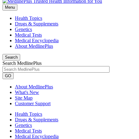
Menu
Health Topics
Drugs & Supplements
Genetics
Medical Tests
Medical Encyclopedia
About MedlinePlus
Search
Search MedlinePlus
GO
About MedlinePlus
What's New
Site Map
Customer Support
Health Topics
Drugs & Supplements
Genetics
Medical Tests
Medical Encyclopedia