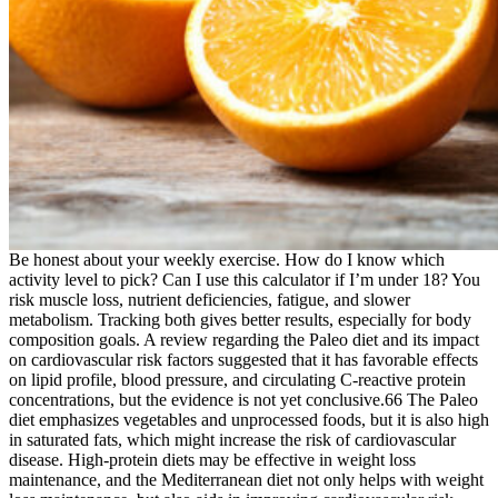
Be honest about your weekly exercise. How do I know which
activity level to pick? Can I use this calculator if I’m under 18? You
risk muscle loss, nutrient deficiencies, fatigue, and slower
metabolism. Tracking both gives better results, especially for body
composition goals. A review regarding the Paleo diet and its impact
on cardiovascular risk factors suggested that it has favorable effects
on lipid profile, blood pressure, and circulating C-reactive protein
concentrations, but the evidence is not yet conclusive.66 The Paleo
diet emphasizes vegetables and unprocessed foods, but it is also high
in saturated fats, which might increase the risk of cardiovascular
disease. High-protein diets may be effective in weight loss
maintenance, and the Mediterranean diet not only helps with weight