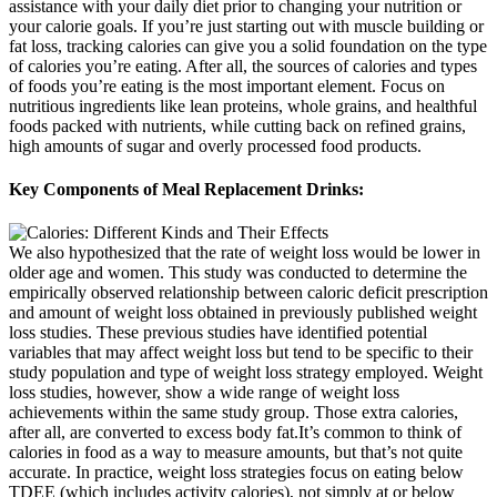
assistance with your daily diet prior to changing your nutrition or
your calorie goals. If you’re just starting out with muscle building or
fat loss, tracking calories can give you a solid foundation on the type
of calories you’re eating. After all, the sources of calories and types
of foods you’re eating is the most important element. Focus on
nutritious ingredients like lean proteins, whole grains, and healthful
foods packed with nutrients, while cutting back on refined grains,
high amounts of sugar and overly processed food products.
Key Components of Meal Replacement Drinks:
We also hypothesized that the rate of weight loss would be lower in
older age and women. This study was conducted to determine the
empirically observed relationship between caloric deficit prescription
and amount of weight loss obtained in previously published weight
loss studies. These previous studies have identified potential
variables that may affect weight loss but tend to be specific to their
study population and type of weight loss strategy employed. Weight
loss studies, however, show a wide range of weight loss
achievements within the same study group. Those extra calories,
after all, are converted to excess body fat.It’s common to think of
calories in food as a way to measure amounts, but that’s not quite
accurate. In practice, weight loss strategies focus on eating below
TDEE (which includes activity calories), not simply at or below