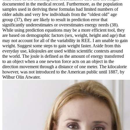
documented in the medical record. Furthermore, as the population
samples used in deriving these formulas had limited numbers of
older adults and very few individuals from the “oldest old” age
group (37), they are likely to result in prediction error that
significantly underestimates or overestimates energy needs (38).
While using prediction equations may be a more efficient tool, they
are based on demographic factors (sex, weight, height and age) that
may not account for all of the variability in REE. I am unable to gain
weight. Suggest some steps to gain weight faster. Aside from this
everyday use, kilojoules are used within scientific contexts around
the world. The joule is defined as the amount of energy transferred
to an object when a one newton force acts on an object in the
direction movement through a distance of one meter. The kilocalorie
however, was not introduced to the American public until 1887, by
Wilbur Olin Atwater.