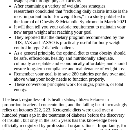
usage spent through physical activity.
After examining a variety of weight loss strategies,
researchers concluded that "reducing daily calorie intake is the
most important factor for weight loss," in a study published in
the Journal of Obesity & Metabolic Syndrome in March 2021.
It will then tell you your caloric requirement to maintain your
new target weight after reaching your goal.
They reported that the dietary program recommended by the
JDS, JAS and JASSO is practically useful for body weight
control in type 2 diabetic patients .
As a general principle, the optimal diet to treat obesity should
be safe, efficacious, healthy and nutritionally adequate,
culturally acceptable and economically affordable, and should
ensure long-term compliance and maintenance of weight loss.
Remember your goal is to save 280 calories per day over and
above what your body needs to function properly.
These conversion principles work for sugar, protein, or total
energy.
The heart, regardless of its health status, utilizes ketones in
proportion to arterial concentration, and the failing heart increasingly
relies on ketones 222, 223. Ketogenic diets were used over a
hundred years ago in the treatment of diabetes before the discovery
of insulin , but only in the last 5 years has this knowledge been
officially recognized by professional organizations . Importantly, for