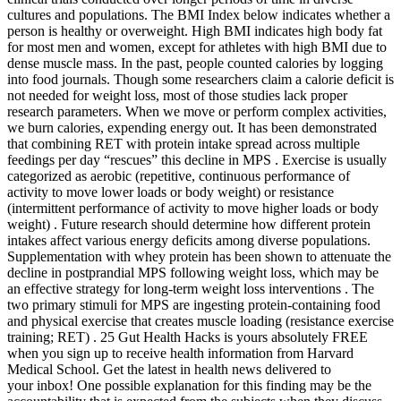
cultures and populations. The BMI Index below indicates whether a
person is healthy or overweight. High BMI indicates high body fat
for most men and women, except for athletes with high BMI due to
dense muscle mass. In the past, people counted calories by logging
into food journals. Though some researchers claim a calorie deficit is
not needed for weight loss, most of those studies lack proper
research parameters. When we move or perform complex activities,
we burn calories, expending energy out. It has been demonstrated
that combining RET with protein intake spread across multiple
feedings per day “rescues” this decline in MPS . Exercise is usually
categorized as aerobic (repetitive, continuous performance of
activity to move lower loads or body weight) or resistance
(intermittent performance of activity to move higher loads or body
weight) . Future research should determine how different protein
intakes affect various energy deficits among diverse populations.
Supplementation with whey protein has been shown to attenuate the
decline in postprandial MPS following weight loss, which may be
an effective strategy for long-term weight loss interventions . The
two primary stimuli for MPS are ingesting protein-containing food
and physical exercise that creates muscle loading (resistance exercise
training; RET) . 25 Gut Health Hacks is yours absolutely FREE
when you sign up to receive health information from Harvard
Medical School. Get the latest in health news delivered to
your inbox! One possible explanation for this finding may be the