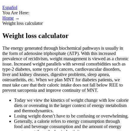
Español
You Are Here:
Home
→
Weight loss calculator
Weight loss calculator
The energy generated through biochemical pathways is usually in
the form of adenosine triphosphate (ATP). With this increased
prevalence of recidivism, weight management is viewed as a chronic
issue. Increased weight parallels with several comorbidities such as
type-2 diabetes, some types of cancers, cardiovascular disorders,
liver and kidney diseases, digestive problems, sleep apnea,
osteoarthritis, etc. When we plan MNT for diabetes patients, we
must take care that their caloric intake does not fall below REE to
prevent sarcopenia and improve continuity of MNT.
Today we view the kinetics of weight change with low calorie
diets or overeating in the larger context of energy metabolism
and thermodynamics.
Losing weight doesn’t have to be confusing or overwhelming.
Generally, a calorie refers to energy consumption through
food and beverage consumption and the amount of energy