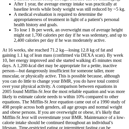
After 1 year, the average energy intake was practically at
baseline levels while body weight was still reduced by ~5 kg.
A medical evaluation is required to determine the
appropriateness of treatment in light of a patient’s personal
health history and goals.
To lose 1 lb per week, an overweight man of average height
might eat 1,700 calories per day if he was sedentary, and up to
2,400 calories per day if he was moderately active.
At 16 weeks, she reached 71.2 kg—losing 12.8 kg of fat and
gaining 1.1 kg of lean mass (confirmed via DEXA scan). By week
10, her energy improved and she started walking 45 minutes most
days. A 1,200-kcal diet may be appropriate for a petite, inactive
person—but dangerously insufficient for someone taller, more
muscular, or physically active. This is possible because, although
you can do little to change your BMR, you do have total control
over your physical activity. A comparison between equations in
2005 found Mifflin-St Jeor the most reliable equation and was more
likely to estimate calorie needs to within 10% compared to other
equations. The Mifflin-St Jeor equation came out of a 1990 study of
498 people across both genders, all age groups and normal weight
and obese persons. If you are overweight or obese, it’s likely that
Mifflin-St Jeor will overestimate your BMR. Maintenance of a low-
calorie intake should be continued throughout an individual’s
lifespan. Time-restricted eating or intermittent fasting can be