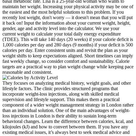
basal metabolic rate. Lisa is a 25-year-old woman who wants to
maintain her weight. Increasing your physical activity may be one of
the easiest and the most helpful solutions to this problem. If you
recently lost weight, don't worry — it doesn't mean that you will put
it back on! Input the information about your current weight, height,
gender, age and activity level into the calculator. We use your
current weight to calculate your total daily energy expenditure
(TDEE). This will take 140 days (20 weeks) if your calorie deficit is
1,000 calories per day and 280 days (9 months) if your deficit is 500
calories per day. Enter consistent units and revisit the plan as your
weight shifts to keep expectations aligned. Short timelines can imply
fast weekly change, so consider comfort and sustainability. Calorie
targets are a practical way to plan weight change while keeping pace
reasonable and consistent.
They focuses on analyzing medical history, weight goals, and other
lifestyle factors. The clinic provides structured programs that
incorporate weight-loss injections, along with skilled medical
supervision and lifestyle support. This makes them a practical
component of a wider weight management strategy in London rather
than an individual solution. One of the main advantages of weight-
loss injections in London is their ability to sustain long-term
behavioral changes. Learn the difference between calories, kcal, and
kilojoules (kJ) and how to convert between them. If you have any
existing medical issues, it’s always best to seek medical advice and