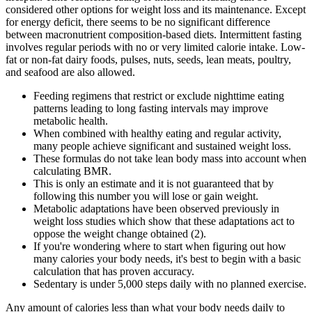
considered other options for weight loss and its maintenance. Except
for energy deficit, there seems to be no significant difference
between macronutrient composition-based diets. Intermittent fasting
involves regular periods with no or very limited calorie intake. Low-
fat or non-fat dairy foods, pulses, nuts, seeds, lean meats, poultry,
and seafood are also allowed.
Feeding regimens that restrict or exclude nighttime eating
patterns leading to long fasting intervals may improve
metabolic health.
When combined with healthy eating and regular activity,
many people achieve significant and sustained weight loss.
These formulas do not take lean body mass into account when
calculating BMR.
This is only an estimate and it is not guaranteed that by
following this number you will lose or gain weight.
Metabolic adaptations have been observed previously in
weight loss studies which show that these adaptations act to
oppose the weight change obtained (2).
If you're wondering where to start when figuring out how
many calories your body needs, it's best to begin with a basic
calculation that has proven accuracy.
Sedentary is under 5,000 steps daily with no planned exercise.
Any amount of calories less than what your body needs daily to