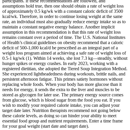
participants. If these recommendations are followed, and
assumptions hold true, then one should obtain a rate of weight loss
of approximately 0.5 kg/wk with a constant caloric deficit of 3500
kcal/wk. Therefore, in order to continue losing weight at the same
rate, an individual must also gradually reduce energy intake so as to
maintain a constant negative energy balance. Another implicit
assumption in this recommendation is that this rate of weight loss
remains constant over a period of time. The U.S. National Institutes
of Health’s clinical guidelines on obesity recommend that a caloric
deficit of 500-1,000 kcal/d be prescribed as an integral part of a
weight loss program aimed at achieving a safe rate of weight loss of
0.5-1 kg/wk (1). Within 14 weeks, she lost 7.3 kg—steadily, without
hunger spikes or energy crashes. In early 2023, working with a
registered dietitian, she adopted the Tiered Soup Integration Method.
She experienced lightheadedness during workouts, brittle nails, and
persistent afternoon fatigue. This primes satiety hormones without
replacing whole foods. When your body has more glucose than it
needs for energy, it sends the extra to the liver and muscles to be
stored as glycogen for later use. The primary energy source comes
from glucose, which is blood sugar from the food you eat. If you
wish to modify your required calorie intake, you can adjust your
target date later. Nutrition therapists recommend not going below
these calorie levels, as doing so can hinder your ability to meet
essential food group and nutrient requirements. Enter a time frame
for your goal weight (start date and target date).