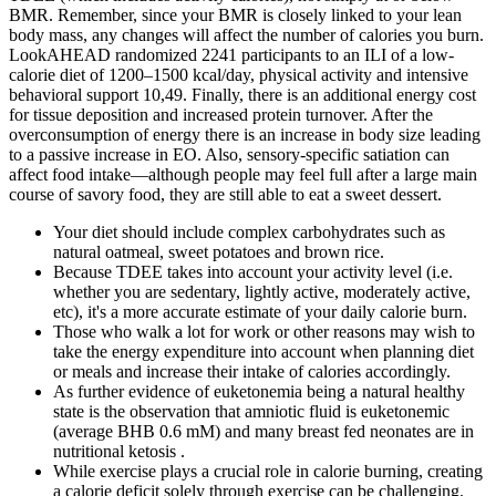
BMR. Remember, since your BMR is closely linked to your lean
body mass, any changes will affect the number of calories you burn.
LookAHEAD randomized 2241 participants to an ILI of a low-
calorie diet of 1200–1500 kcal/day, physical activity and intensive
behavioral support 10,49. Finally, there is an additional energy cost
for tissue deposition and increased protein turnover. After the
overconsumption of energy there is an increase in body size leading
to a passive increase in EO. Also, sensory-specific satiation can
affect food intake—although people may feel full after a large main
course of savory food, they are still able to eat a sweet dessert.
Your diet should include complex carbohydrates such as
natural oatmeal, sweet potatoes and brown rice.
Because TDEE takes into account your activity level (i.e.
whether you are sedentary, lightly active, moderately active,
etc), it's a more accurate estimate of your daily calorie burn.
Those who walk a lot for work or other reasons may wish to
take the energy expenditure into account when planning diet
or meals and increase their intake of calories accordingly.
As further evidence of euketonemia being a natural healthy
state is the observation that amniotic fluid is euketonemic
(average BHB 0.6 mM) and many breast fed neonates are in
nutritional ketosis .
While exercise plays a crucial role in calorie burning, creating
a calorie deficit solely through exercise can be challenging.