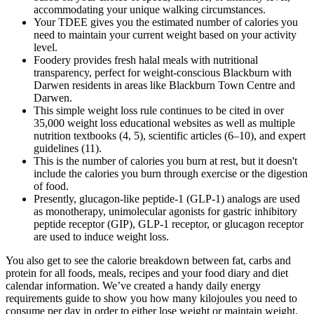
accommodating your unique walking circumstances.
Your TDEE gives you the estimated number of calories you
need to maintain your current weight based on your activity
level.
Foodery provides fresh halal meals with nutritional
transparency, perfect for weight-conscious Blackburn with
Darwen residents in areas like Blackburn Town Centre and
Darwen.
This simple weight loss rule continues to be cited in over
35,000 weight loss educational websites as well as multiple
nutrition textbooks (4, 5), scientific articles (6–10), and expert
guidelines (11).
This is the number of calories you burn at rest, but it doesn't
include the calories you burn through exercise or the digestion
of food.
Presently, glucagon-like peptide-1 (GLP-1) analogs are used
as monotherapy, unimolecular agonists for gastric inhibitory
peptide receptor (GIP), GLP-1 receptor, or glucagon receptor
are used to induce weight loss.
You also get to see the calorie breakdown between fat, carbs and
protein for all foods, meals, recipes and your food diary and diet
calendar information. We’ve created a handy daily energy
requirements guide to show you how many kilojoules you need to
consume per day in order to either lose weight or maintain weight.