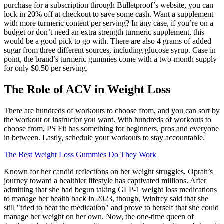
purchase for a subscription through Bulletproof’s website, you can
lock in 20% off at checkout to save some cash. Want a supplement
with more turmeric content per serving? In any case, if you’re on a
budget or don’t need an extra strength turmeric supplement, this
would be a good pick to go with. There are also 4 grams of added
sugar from three different sources, including glucose syrup. Case in
point, the brand’s turmeric gummies come with a two-month supply
for only $0.50 per serving.
The Role of ACV in Weight Loss
There are hundreds of workouts to choose from, and you can sort by
the workout or instructor you want. With hundreds of workouts to
choose from, PS Fit has something for beginners, pros and everyone
in between. Lastly, schedule your workouts to stay accountable.
The Best Weight Loss Gummies Do They Work
Known for her candid reflections on her weight struggles, Oprah’s
journey toward a healthier lifestyle has captivated millions. After
admitting that she had begun taking GLP-1 weight loss medications
to manage her health back in 2023, though, Winfrey said that she
still "tried to beat the medication" and prove to herself that she could
manage her weight on her own. Now, the one-time queen of