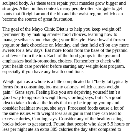
sculpted body. As these tears repair, your muscles grow bigger and
stronger. Albeit in this context, many people often struggle to get
pants that fit right around the hip and the waist region, which can
become the source of great frustration.
The goal of the Mayo Clinic Diet is to help you keep weight off
permanently by making smarter food choices, learning how to
manage setbacks and changing your lifestyle. Have low-fat frozen
yogurt or dark chocolate on Monday, and then hold off on any more
sweets for a few days. Eat more foods from the base of the pyramid
and fewer from the top. Each of the food groups in the pyramid
emphasizes health-promoting choices. Remember to check with
your health care provider before starting any weight-loss program,
especially if you have any health conditions.
Weight gain as a whole is a little complicated but “belly fat typically
forms from consuming too many calories, which causes weight
gain,” Gans says. Feeling like you are depriving yourself isn’t a
good way to approach weight loss, Cording says, but it’s a good
idea to take a look at the foods that may be tripping you up and
consider healthier swaps, she says. Processed foods cause a lot of
the same issues with weight loss as sugar in that they can lead to
excess calories, Cording says. Consider any of the healthy eating
books below to get started. Found that people who slept 5.5 hours or
less per night ate an extra 385 calories the day after compared to