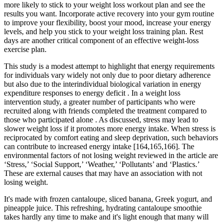
more likely to stick to your weight loss workout plan and see the
results you want. Incorporate active recovery into your gym routine
to improve your flexibility, boost your mood, increase your energy
levels, and help you stick to your weight loss training plan. Rest
days are another critical component of an effective weight-loss
exercise plan.
This study is a modest attempt to highlight that energy requirements
for individuals vary widely not only due to poor dietary adherence
but also due to the interindividual biological variation in energy
expenditure responses to energy deficit . In a weight loss
intervention study, a greater number of participants who were
recruited along with friends completed the treatment compared to
those who participated alone . As discussed, stress may lead to
slower weight loss if it promotes more energy intake. When stress is
reciprocated by comfort eating and sleep deprivation, such behaviors
can contribute to increased energy intake [164,165,166]. The
environmental factors of not losing weight reviewed in the article are
‘Stress,’ ‘Social Support,’ ‘Weather,’ ‘Pollutants’ and ‘Plastics.’
These are external causes that may have an association with not
losing weight.
It's made with frozen cantaloupe, sliced banana, Greek yogurt, and
pineapple juice. This refreshing, hydrating cantaloupe smoothie
takes hardly any time to make and it's light enough that many will