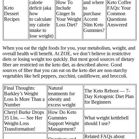
calorie
How To
and where
Keto Coffee
Keto
deficit (aka
Include
to
FAQs: Your
Dessert
how
Ginger In
purchase
Common
Recipes
to calculate
Your Weight
Accent
Questions
my calorie
Loss Diet?
Slim Keto
Answered
intake to
Gummies?
lose weight)
When you eat the right foods for you, your metabolism, weight, and
overall health will benefit. At ZOE, we don’t believe in restrictive
diets or losing weight too quickly. But most good sources of dietary
fiber are restricted on the keto diet, as described above. Good
sources of fiber that you can eat on the keto diet are non-starchy
vegetables like bell peppers, zucchini, cauliflower, and broccoli.
Final Thoughts:
Natural
The Keto Reboot — 7-
Barkley’s Weight
treatments for
Day Ketogenic Diet Plan
Loss Is More Than a
obesity and
for Beginners
Number
excess weight
Cheryl Burke Drops
How Do Keto
35 Lbs. — See Her
Gummies
What weight kettlebell
Weight-Loss
Support Weight
should I use?
Transformation!
Management?
Related FAQs about