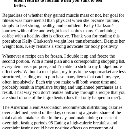
often returns to normal when you start to feel
better.
Regardless of whether they gained muscle mass or not, her goal for
fitness was more mental than physical when she became routine,
simply to feel strong, healthy, and confident. Kelly Clarkson’s
journey with coffee and weight loss inspires many. Combining
coffee with a healthy diet is effective. Thank you for reading this
post about Kelly Clarkson’s weight loss transformation. Despite her
weight loss, Kelly remains a strong advocate for body positivity.
Whenever a recipe can be frozen, I double it up and freeze the
second portion. With a meal plan and a corresponding shopping list,
every item has a purpose, and I’m able to stick to my budget more
effectively. Without a meal plan, my trips to the supermarket are less
structured, leading me to purchase many items that catch my eye,
often impulsively. Each trip you make will both waste time and
probably result in impulsive buying and unplanned purchases as a
result. That way you don’t realize halfway through a recipe that you
are short of one of the ingredients (does that only happen to me?).
The American Heart Association recommends distributing calories
over a defined period of the day, consuming a greater share of the
total calorie intake earlier in the day, and maintaining consistent
overnight fasting periods.95 Eating a high-calorie breakfast and
overnight fasting could have positive effects on prevention of