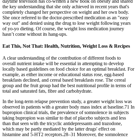
daytime television has co-written a new book on obesity and shared
the key understanding that she only achieved in recent years that's
completely changed her perspective on weight and her own body.
She once referred to the doctor-prescribed medication as an "easy
way out" and denied using the drug to lose weight following years
of yo-yo dieting. Of course, the weight loss medication journey
hasn’t come without its hang-ups.
Eat This, Not That: Health, Nutrition, Weight Loss & Recipes
A clear understanding of the contribution of different foods to
overall nutrient intake will be essential in attempting to develop
locally based guidelines on food choice for an optimal breakfast. For
example, as either income or educational status rose, egg-based
breakfasts declined, and cereal based breakfasts rose. The cereal
group and the fruit group had the best nutritional profile in terms of
total and saturated fats, fibre and carbohydrate.
In the long-term relapse prevention study, a greater weight loss was
observed in patients with a greater body mass index at baseline.71 In
bupropion clinical trials, the prevalence of somnolence in subjects
taking bupropion was similar to that of placebo subjects and less
than that seen with the tricyclic antidepressants and trazodone,
which may be partly mediated by the latter drugs' effect on
histamine and 5-HT2 receptors.28–31 Moreover, the somnolence