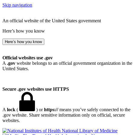
Skip navigation
An official website of the United States government
Here’s how you know
Here’s how you know
Official websites use .gov
A
.gov
website belongs to an official government organization in the
United States.
Secure .gov websites use HTTPS
A
lock
(
) or
https://
means you’ve safely connected to the
.gov website. Share sensitive information only on official, secure
websites.
National Library of Medicine