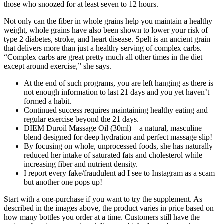
those who snoozed for at least seven to 12 hours.
Not only can the fiber in whole grains help you maintain a healthy
weight, whole grains have also been shown to lower your risk of
type 2 diabetes, stroke, and heart disease. Spelt is an ancient grain
that delivers more than just a healthy serving of complex carbs.
“Complex carbs are great pretty much all other times in the diet
except around exercise,” she says.
At the end of such programs, you are left hanging as there is
not enough information to last 21 days and you yet haven’t
formed a habit.
Continued success requires maintaining healthy eating and
regular exercise beyond the 21 days.
DIEM Duroil Massage Oil (30ml) – a natural, masculine
blend designed for deep hydration and perfect massage slip!
By focusing on whole, unprocessed foods, she has naturally
reduced her intake of saturated fats and cholesterol while
increasing fiber and nutrient density.
I report every fake/fraudulent ad I see to Instagram as a scam
but another one pops up!
Start with a one-purchase if you want to try the supplement. As
described in the images above, the product varies in price based on
how many bottles you order at a time. Customers still have the