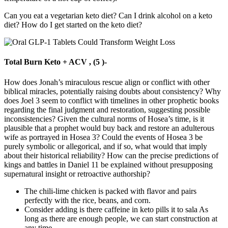
Can you eat a vegetarian keto diet? Can I drink alcohol on a keto
diet? How do I get started on the keto diet?
Total Burn Keto + ACV , (5 )-
How does Jonah’s miraculous rescue align or conflict with other
biblical miracles, potentially raising doubts about consistency? Why
does Joel 3 seem to conflict with timelines in other prophetic books
regarding the final judgment and restoration, suggesting possible
inconsistencies? Given the cultural norms of Hosea’s time, is it
plausible that a prophet would buy back and restore an adulterous
wife as portrayed in Hosea 3? Could the events of Hosea 3 be
purely symbolic or allegorical, and if so, what would that imply
about their historical reliability? How can the precise predictions of
kings and battles in Daniel 11 be explained without presupposing
supernatural insight or retroactive authorship?
The chili-lime chicken is packed with flavor and pairs
perfectly with the rice, beans, and corn.
Consider adding is there caffeine in keto pills it to sala As
long as there are enough people, we can start construction at
any time.