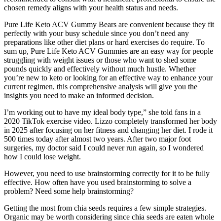
chosen remedy aligns with your health status and needs.
Pure Life Keto ACV Gummy Bears are convenient because they fit
perfectly with your busy schedule since you don’t need any
preparations like other diet plans or hard exercises do require. To
sum up, Pure Life Keto ACV Gummies are an easy way for people
struggling with weight issues or those who want to shed some
pounds quickly and effectively without much hustle. Whether
you’re new to keto or looking for an effective way to enhance your
current regimen, this comprehensive analysis will give you the
insights you need to make an informed decision.
I’m working out to have my ideal body type,” she told fans in a
2020 TikTok exercise video. Lizzo completely transformed her body
in 2025 after focusing on her fitness and changing her diet. I rode it
500 times today after almost two years. After two major foot
surgeries, my doctor said I could never run again, so I wondered
how I could lose weight.
However, you need to use brainstorming correctly for it to be fully
effective. How often have you used brainstorming to solve a
problem? Need some help brainstorming?
Getting the most from chia seeds requires a few simple strategies.
Organic may be worth considering since chia seeds are eaten whole