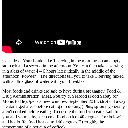
Capsules – You should take 1 serving in the morning on an empty
stomach and a second in the afternoon. You can then take a serving
in a glass of water 4 – 6 hours later; ideally in the middle of the
afternoon. Powder – The directions tell you to take 1 serving mixed
with an 8oz glass of water with your breakfast.
Most foods and drinks are safe to have during pregnancy. Food &
Drug Administration, Meat, Poultry & Seafood (Food Safety for
Moms-to-Be)Opens a new window, September 2018. (Just cut away
the damaged areas before eating or cooking.) Plus, sprouts generally
aren't cooked before eating. To ensure the food you eat is safe for
you and your baby, keep cold food on ice (40 degrees F or below)
and hot buffet food heated to 140 degrees F (roughly the
temperature of a hot cup of coffee).