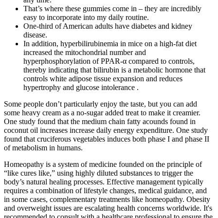
That’s where these gummies come in – they are incredibly
easy to incorporate into my daily routine.
One-third of American adults have diabetes and kidney
disease.
In addition, hyperbilirubinemia in mice on a high-fat diet
increased the mitochondrial number and
hyperphosphorylation of PPAR-α compared to controls,
thereby indicating that bilirubin is a metabolic hormone that
controls white adipose tissue expansion and reduces
hypertrophy and glucose intolerance .
Some people don’t particularly enjoy the taste, but you can add
some heavy cream as a no-sugar added treat to make it creamier.
One study found that the medium chain fatty acounds found in
coconut oil increases increase daily energy expenditure. One study
found that cruciferous vegetables induces both phase I and phase II
of metabolism in humans.
Homeopathy is a system of medicine founded on the principle of
“like cures like,” using highly diluted substances to trigger the
body’s natural healing processes. Effective management typically
requires a combination of lifestyle changes, medical guidance, and
in some cases, complementary treatments like homeopathy. Obesity
and overweight issues are escalating health concerns worldwide. It's
recommended to consult with a healthcare professional to ensure the