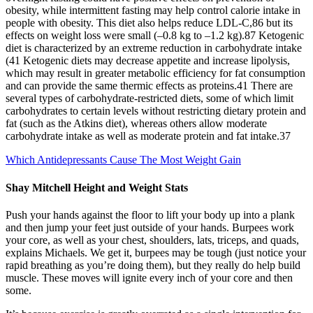
obesity, while intermittent fasting may help control calorie intake in
people with obesity. This diet also helps reduce LDL-C,86 but its
effects on weight loss were small (–0.8 kg to –1.2 kg).87 Ketogenic
diet is characterized by an extreme reduction in carbohydrate intake
(41 Ketogenic diets may decrease appetite and increase lipolysis,
which may result in greater metabolic efficiency for fat consumption
and can provide the same thermic effects as proteins.41 There are
several types of carbohydrate-restricted diets, some of which limit
carbohydrates to certain levels without restricting dietary protein and
fat (such as the Atkins diet), whereas others allow moderate
carbohydrate intake as well as moderate protein and fat intake.37
Which Antidepressants Cause The Most Weight Gain
Shay Mitchell Height and Weight Stats
Push your hands against the floor to lift your body up into a plank
and then jump your feet just outside of your hands. Burpees work
your core, as well as your chest, shoulders, lats, triceps, and quads,
explains Michaels. We get it, burpees may be tough (just notice your
rapid breathing as you’re doing them), but they really do help build
muscle. These moves will ignite every inch of your core and then
some.