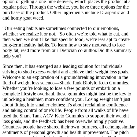
option of getting a one-time delivery, which places the product at a
regular price. Through the website, you have three options for the
purchase of the product. Other ingredients include D-aspartic acid
and horny goat weed.
“Our eating habits are sometimes connected to our emotions,
whether we realize it or not. “So often we’re told what to eat, and
then when we don’t like that specific food, we’re less apt to create
long-term healthy habits. To learn how to stay motivated to lose
body fat, read more from our Dietician co-author.Did this summary
help you?
Since then, it has emerged as a leading solution for individuals
striving to shed excess weight and achieve their weight loss goals.
Welcome to an exploration of a groundbreaking innovation in the
field of weight loss science—Shark Tank Biolyfe Keto Gummies.
Whether you’re looking to lose a few pounds or embark on a
complete lifestyle overhaul, these gummies might just be the key to
unlocking a healthier, more confident you. Losing weight isn’t just
about fitting into smaller clothes; it’s about reclaiming confidence
and taking control of one’s life. People from all walks of life have
used the Shark Tank ACV Keto Gummies to support their weight
loss goals, and the feedback has been overwhelmingly positive.
Countless people have shared their own journeys, all echoing similar
sentiments of personal growth and health improvement. The pitch