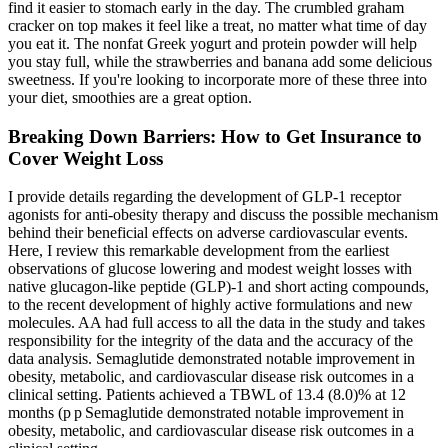
find it easier to stomach early in the day. The crumbled graham
cracker on top makes it feel like a treat, no matter what time of day
you eat it. The nonfat Greek yogurt and protein powder will help
you stay full, while the strawberries and banana add some delicious
sweetness. If you're looking to incorporate more of these three into
your diet, smoothies are a great option.
Breaking Down Barriers: How to Get Insurance to
Cover Weight Loss
I provide details regarding the development of GLP-1 receptor
agonists for anti-obesity therapy and discuss the possible mechanism
behind their beneficial effects on adverse cardiovascular events.
Here, I review this remarkable development from the earliest
observations of glucose lowering and modest weight losses with
native glucagon-like peptide (GLP)-1 and short acting compounds,
to the recent development of highly active formulations and new
molecules. AA had full access to all the data in the study and takes
responsibility for the integrity of the data and the accuracy of the
data analysis. Semaglutide demonstrated notable improvement in
obesity, metabolic, and cardiovascular disease risk outcomes in a
clinical setting. Patients achieved a TBWL of 13.4 (8.0)% at 12
months (p p Semaglutide demonstrated notable improvement in
obesity, metabolic, and cardiovascular disease risk outcomes in a