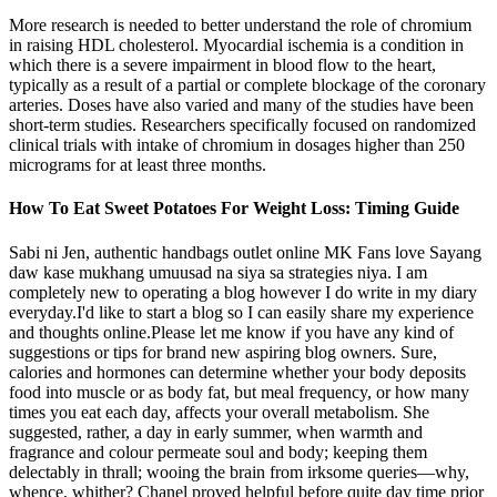
More research is needed to better understand the role of chromium
in raising HDL cholesterol. Myocardial ischemia is a condition in
which there is a severe impairment in blood flow to the heart,
typically as a result of a partial or complete blockage of the coronary
arteries. Doses have also varied and many of the studies have been
short-term studies. Researchers specifically focused on randomized
clinical trials with intake of chromium in dosages higher than 250
micrograms for at least three months.
How To Eat Sweet Potatoes For Weight Loss: Timing Guide
Sabi ni Jen, authentic handbags outlet online MK Fans love Sayang
daw kase mukhang umuusad na siya sa strategies niya. I am
completely new to operating a blog however I do write in my diary
everyday.I'd like to start a blog so I can easily share my experience
and thoughts online.Please let me know if you have any kind of
suggestions or tips for brand new aspiring blog owners. Sure,
calories and hormones can determine whether your body deposits
food into muscle or as body fat, but meal frequency, or how many
times you eat each day, affects your overall metabolism. She
suggested, rather, a day in early summer, when warmth and
fragrance and colour permeate soul and body; keeping them
delectably in thrall; wooing the brain from irksome queries—why,
whence, whither? Chanel proved helpful before quite day time prior