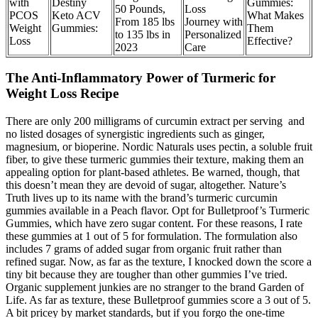
with
Destiny
Gummies:
50 Pounds,
Loss
PCOS
Keto ACV
What Makes
From 185 lbs
Journey with
Weight
Gummies:
Them
to 135 lbs in
Personalized
Loss
Effective?
2023
Care
The Anti-Inflammatory Power of Turmeric for
Weight Loss Recipe
There are only 200 milligrams of curcumin extract per serving and
no listed dosages of synergistic ingredients such as ginger,
magnesium, or bioperine. Nordic Naturals uses pectin, a soluble fruit
fiber, to give these turmeric gummies their texture, making them an
appealing option for plant-based athletes. Be warned, though, that
this doesn’t mean they are devoid of sugar, altogether. Nature’s
Truth lives up to its name with the brand’s turmeric curcumin
gummies available in a Peach flavor. Opt for Bulletproof’s Turmeric
Gummies, which have zero sugar content. For these reasons, I rate
these gummies at 1 out of 5 for formulation. The formulation also
includes 7 grams of added sugar from organic fruit rather than
refined sugar. Now, as far as the texture, I knocked down the score a
tiny bit because they are tougher than other gummies I’ve tried.
Organic supplement junkies are no stranger to the brand Garden of
Life. As far as texture, these Bulletproof gummies score a 3 out of 5.
A bit pricey by market standards, but if you forgo the one-time