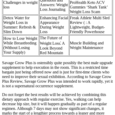
Questions and
Challenges in weight
ProHealth Keto ACV
Answers: Weight
loss
Gummies ‘Shark Tank’
Loss Journaling
Weight Loss Scam
Detox Water for
Enhancing Facial
Freak Athlete Multi Sled
Weight Loss in
Appearance
Review ( : A
Summer: Refresh &
During Weight
Lightweight, Budget-
Slim Down
Loss
Friendly Powerhouse
The Future of
How to Lose Weight
While Breastfeeding
Muscle Building and
Weight Loss⁚ A
(Without Losing
Weight Maintenance
Look Beyond
Your Supply)
Red Mountain
Savage Grow Plus is ostensibly quite possibly the best male upgrade
supplement to help execution in the room. This is a restricted time
bargain just being offered now and is just for first-time clients who
need to improve their sexual exhibition. According to Savage Grow
Plus Review, Savage Grow Plus was intended to work rapidly, yet it
is not a supernatural occurrence supplement.
Do not forget the best results will be achieved by combining this
dietary approach with regular exercise. Yes, walking can help
decrease hip size, but it will happen gradually as part of a regular
regimen. Although 7 days may not show significant changes, it
marks the start of a lengthier process towards a leaner and more