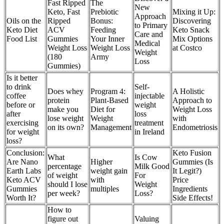
Fast Ripped
The
New
Keto, Fast
Prebiotic
Mixing it Up:
Approach
Oils on the
Ripped
Bonus:
Discovering
to Primary
Keto Diet
ACV
Feeding
Keto Snack
Care and
Food List
Gummies
Your Inner
Mix Options
Medical
Weight Loss
Weight Loss
at Costco
Weight
(180
Army
Loss
Gummies)
Is it better
to drink
Self-
Does whey
Program 4:
A Holistic
coffee
injectable
protein
Plant-Based
Approach to
before or
weight
make you
Diet for
Weight Loss
after
loss
lose weight
Weight
with
exercising
treatment
on its own?
Management
Endometriosis
for weight
in Ireland
loss?
Conclusion:
Keto Fusion
What
Is Cow
Are Nano
Higher
Gummies (Is
percentage
Milk Good
Earth Labs
weight gain
It Legit?)
of weight
For
Keto ACV
with
Price
should I lose
Weight
Gummies
multiples
Ingredients
per week?
Loss?
Worth It?
Side Effects!
How to
figure out
Valuing