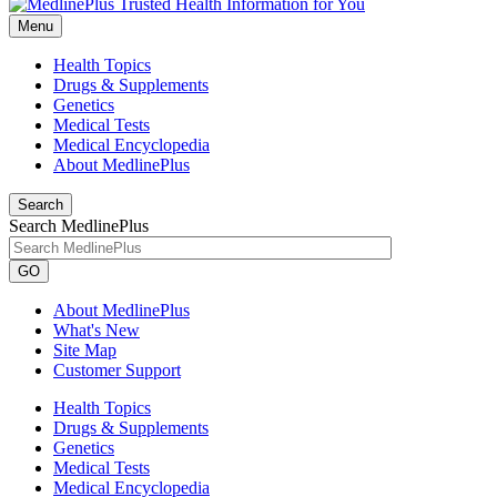
Menu
Health Topics
Drugs & Supplements
Genetics
Medical Tests
Medical Encyclopedia
About MedlinePlus
Search
Search MedlinePlus
GO
About MedlinePlus
What's New
Site Map
Customer Support
Health Topics
Drugs & Supplements
Genetics
Medical Tests
Medical Encyclopedia