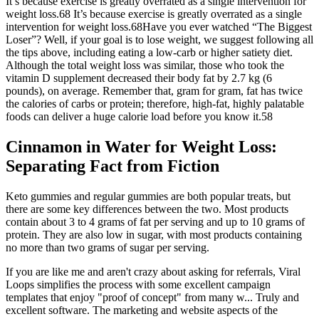
It’s because exercise is greatly overrated as a single intervention for
weight loss.68 It’s because exercise is greatly overrated as a single
intervention for weight loss.68Have you ever watched “The Biggest
Loser”? Well, if your goal is to lose weight, we suggest following all
the tips above, including eating a low-carb or higher satiety diet.
Although the total weight loss was similar, those who took the
vitamin D supplement decreased their body fat by 2.7 kg (6
pounds), on average. Remember that, gram for gram, fat has twice
the calories of carbs or protein; therefore, high-fat, highly palatable
foods can deliver a huge calorie load before you know it.58
Cinnamon in Water for Weight Loss:
Separating Fact from Fiction
Keto gummies and regular gummies are both popular treats, but
there are some key differences between the two. Most products
contain about 3 to 4 grams of fat per serving and up to 10 grams of
protein. They are also low in sugar, with most products containing
no more than two grams of sugar per serving.
If you are like me and aren't crazy about asking for referrals, Viral
Loops simplifies the process with some excellent campaign
templates that enjoy "proof of concept" from many w... Truly and
excellent software. The marketing and website aspects of the