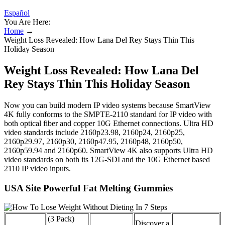
Español
You Are Here:
Home
→
Weight Loss Revealed: How Lana Del Rey Stays Thin This
Holiday Season
Weight Loss Revealed: How Lana Del
Rey Stays Thin This Holiday Season
Now you can build modern IP video systems because SmartView
4K fully conforms to the SMPTE‑2110 standard for IP video with
both optical fiber and copper 10G Ethernet connections. Ultra HD
video standards include 2160p23.98, 2160p24, 2160p25,
2160p29.97, 2160p30, 2160p47.95, 2160p48, 2160p50,
2160p59.94 and 2160p60. SmartView 4K also supports Ultra HD
video standards on both its 12G-SDI and the 10G Ethernet based
2110 IP video inputs.
USA Site Powerful Fat Melting Gummies
(3 Pack)
Discover a