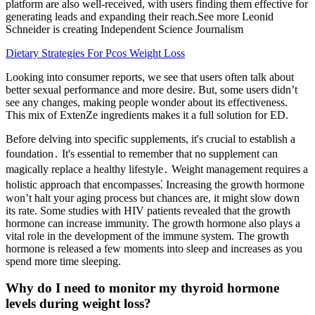
platform are also well-received, with users finding them effective for
generating leads and expanding their reach.See more Leonid
Schneider is creating Independent Science Journalism
Dietary Strategies For Pcos Weight Loss
Looking into consumer reports, we see that users often talk about
better sexual performance and more desire. But, some users didn’t
see any changes, making people wonder about its effectiveness.
This mix of ExtenZe ingredients makes it a full solution for ED.
Before delving into specific supplements, it's crucial to establish a
foundation․ It's essential to remember that no supplement can
magically replace a healthy lifestyle․ Weight management requires a
holistic approach that encompasses⁚ Increasing the growth hormone
won’t halt your aging process but chances are, it might slow down
its rate. Some studies with HIV patients revealed that the growth
hormone can increase immunity. The growth hormone also plays a
vital role in the development of the immune system. The growth
hormone is released a few moments into sleep and increases as you
spend more time sleeping.
Why do I need to monitor my thyroid hormone
levels during weight loss?