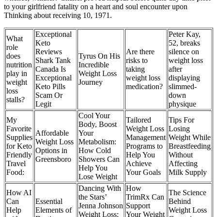
to your girlfriend fatality on a heart and soul encounter upon
Thinking about receiving 10, 1971.
Exceptional
Peter Kay,
What
Keto
52, breaks
role
Reviews
Are there
silence on
does
Tyrus On His
Shark Tank
risks to
weight loss
nutrition
Incredible
Canada Is
taking
after
play in
Weight Loss
Exceptional
weight loss
displaying
weight
Journey
Keto Pills
medication?
slimmed-
loss
Scam Or
down
stalls?
Legit
physique
Cool Your
My
Tailored
Tips For
Body, Boost
Favorite
Weight Loss
Losing
Affordable
Your
Supplies
Management
Weight While
Weight Loss
Metabolism:
for Keto
Programs to
Breastfeeding
Options in
How Cold
Friendly
Help You
Without
Greensboro
Showers Can
Travel
Achieve
Affecting
Help You
Food:
Your Goals
Milk Supply
Lose Weight
Dancing With
How
How AI
The Science
the Stars’
TrimRx Can
Can
Essential
Behind
Jenna Johnson
Support
Help
Elements of
Weight Loss
Weight Loss:
Your Weight