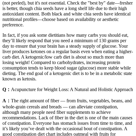
(not peeled), but it's not essential. Check the "best by" date—fresher
is better, though chia seeds have a long shelf life due to their high
antioxidant content. Both black and white chia seeds have identical
nutritional profiles—choose based on availability or aesthetic
preference.
In fact, if you ask some dietitians how many carbs you should eat,
they’ll likely respond that you need a minimum of 130 grams per
day to ensure that your brain has a steady supply of glucose. Your
liver produces ketones on a regular basis even when eating a higher-
carb diet. A ketogenic/low carb diet is about so much more than
losing weight! Compared to carbohydrates, increasing protein
consumption tends to keep blood sugar (glucose) more stable while
dieting. The end goal of a ketogenic diet is to be in a metabolic state
known as ketosis.
Q：
Acupuncture for Weight Loss: A Natural and Holistic Approach
A：
The right amount of fiber — from fruits, vegetables, beans, and
whole-grain cereals and breads — can alleviate constipation,
although many people need fiber supplements to achieve
recommendations. Lack of fiber in the diet is one of the main causes
of constipation. Everyone has stomach issues from time to time, and
it’s likely you’ve dealt with the occasional bout of constipation. A
good constipation diet chart includes oatmeal with fruits for