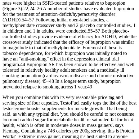
rates were higher in SSRI-treated patients relative to bupropion
(Figure 3).22,24–26 A number of studies have evaluated bupropion
for the treatment of attention-deficit/hyperactivity disorder
(ADHD).54–57 Following initial open-label studies, a
methylphenidate crossover study and 2 placebo-controlled studies, 1
in children and 1 in adults, were conducted.55–57 Both placebo-
controlled studies provide evidence of efficacy for ADHD, while the
crossover study indicated that the efficacy of bupropion was similar
in magnitude to that of methylphenidate. Foremost of these is
tobacco dependence, for which bupropion was initially noted to
have an “anti-smoking” effect in the depression clinical trial
program.44 Bupropion SR has been shown to be effective and well
tolerated in relatively healthy adult smokers and a medically ill
smoking population (cardiovascular disease and chronic obstructive
pulmonary disease).45–48 In a longer-term study, bupropion
prevented relapse to smoking across 1 year.49
When you combine this with its very reasonable price tag and
serving size of four capsules, TestoFuel easily tops the list of the best
testosterone booster supplements for muscle growth. That being
said, as with any typical diet, 'you should be careful to not consume
too much added sugar for metabolic health or saturated fat for heart
health, which is often in moderate doses in mass gainers', says
Fleming. Containing a 746 calories per 200g serving, this is Protein
Works' 'Extreme' mass gainer, meaning it's best suited to anyone