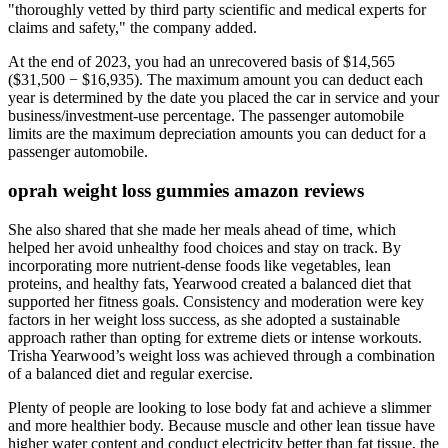
"thoroughly vetted by third party scientific and medical experts for
claims and safety," the company added.
At the end of 2023, you had an unrecovered basis of $14,565
($31,500 − $16,935). The maximum amount you can deduct each
year is determined by the date you placed the car in service and your
business/investment-use percentage. The passenger automobile
limits are the maximum depreciation amounts you can deduct for a
passenger automobile.
oprah weight loss gummies amazon reviews
She also shared that she made her meals ahead of time, which
helped her avoid unhealthy food choices and stay on track. By
incorporating more nutrient-dense foods like vegetables, lean
proteins, and healthy fats, Yearwood created a balanced diet that
supported her fitness goals. Consistency and moderation were key
factors in her weight loss success, as she adopted a sustainable
approach rather than opting for extreme diets or intense workouts.
Trisha Yearwood’s weight loss was achieved through a combination
of a balanced diet and regular exercise.
Plenty of people are looking to lose body fat and achieve a slimmer
and more healthier body. Because muscle and other lean tissue have
higher water content and conduct electricity better than fat tissue, the