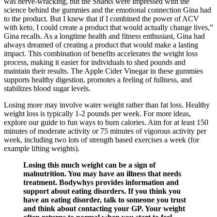
was nerve-wracking, but the Sharks were impressed with the
science behind the gummies and the emotional connection Gina had
to the product. But I knew that if I combined the power of ACV
with keto, I could create a product that would actually change lives,”
Gina recalls. As a longtime health and fitness enthusiast, Gina had
always dreamed of creating a product that would make a lasting
impact. This combination of benefits accelerates the weight loss
process, making it easier for individuals to shed pounds and
maintain their results. The Apple Cider Vinegar in these gummies
supports healthy digestion, promotes a feeling of fullness, and
stabilizes blood sugar levels.
Losing more may involve water weight rather than fat loss. Healthy
weight loss is typically 1-2 pounds per week. For more ideas,
explore our guide to fun ways to burn calories. Aim for at least 150
minutes of moderate activity or 75 minutes of vigorous activity per
week, including two lots of strength based exercises a week (for
example lifting weights).
Losing this much weight can be a sign of
malnutrition. You may have an illness that needs
treatment. Bodywhys provides information and
support about eating disorders. If you think you
have an eating disorder, talk to someone you trust
and think about contacting your GP. Your weight