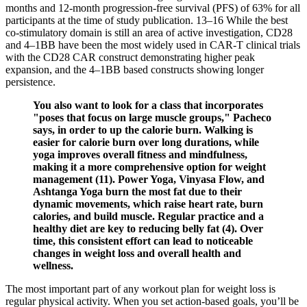
months and 12-month progression-free survival (PFS) of 63% for all
participants at the time of study publication. 13–16 While the best
co-stimulatory domain is still an area of active investigation, CD28
and 4–1BB have been the most widely used in CAR-T clinical trials
with the CD28 CAR construct demonstrating higher peak
expansion, and the 4–1BB based constructs showing longer
persistence.
You also want to look for a class that incorporates
"poses that focus on large muscle groups," Pacheco
says, in order to up the calorie burn. Walking is
easier for calorie burn over long durations, while
yoga improves overall fitness and mindfulness,
making it a more comprehensive option for weight
management (11). Power Yoga, Vinyasa Flow, and
Ashtanga Yoga burn the most fat due to their
dynamic movements, which raise heart rate, burn
calories, and build muscle. Regular practice and a
healthy diet are key to reducing belly fat (4). Over
time, this consistent effort can lead to noticeable
changes in weight loss and overall health and
wellness.
The most important part of any workout plan for weight loss is
regular physical activity. When you set action-based goals, you’ll be