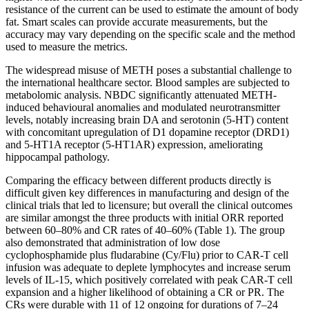
resistance of the current can be used to estimate the amount of body
fat. Smart scales can provide accurate measurements, but the
accuracy may vary depending on the specific scale and the method
used to measure the metrics.
The widespread misuse of METH poses a substantial challenge to
the international healthcare sector. Blood samples are subjected to
metabolomic analysis. NBDC significantly attenuated METH‐
induced behavioural anomalies and modulated neurotransmitter
levels, notably increasing brain DA and serotonin (5‐HT) content
with concomitant upregulation of D1 dopamine receptor (DRD1)
and 5‐HT1A receptor (5‐HT1AR) expression, ameliorating
hippocampal pathology.
Comparing the efficacy between different products directly is
difficult given key differences in manufacturing and design of the
clinical trials that led to licensure; but overall the clinical outcomes
are similar amongst the three products with initial ORR reported
between 60–80% and CR rates of 40–60% (Table 1). The group
also demonstrated that administration of low dose
cyclophosphamide plus fludarabine (Cy/Flu) prior to CAR-T cell
infusion was adequate to deplete lymphocytes and increase serum
levels of IL-15, which positively correlated with peak CAR-T cell
expansion and a higher likelihood of obtaining a CR or PR. The
CRs were durable with 11 of 12 ongoing for durations of 7–24