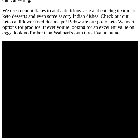
clinical setting.
We use coconut flakes to add a delicious taste and enticing texture to
keto desserts and even some savory Indian dishes. Check out our
keto cauliflower fried rice recipe! Below are our go-to keto Walmart
options for produce. If ever you’re looking for an excellent value on
eggs, look no further than Walmart’s own Great Value brand.