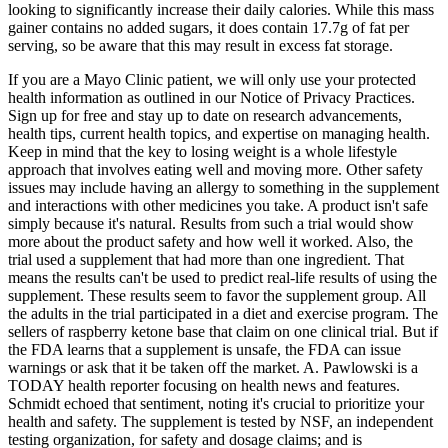
looking to significantly increase their daily calories. While this mass
gainer contains no added sugars, it does contain 17.7g of fat per
serving, so be aware that this may result in excess fat storage.
If you are a Mayo Clinic patient, we will only use your protected
health information as outlined in our Notice of Privacy Practices.
Sign up for free and stay up to date on research advancements,
health tips, current health topics, and expertise on managing health.
Keep in mind that the key to losing weight is a whole lifestyle
approach that involves eating well and moving more. Other safety
issues may include having an allergy to something in the supplement
and interactions with other medicines you take. A product isn't safe
simply because it's natural. Results from such a trial would show
more about the product safety and how well it worked. Also, the
trial used a supplement that had more than one ingredient. That
means the results can't be used to predict real-life results of using the
supplement. These results seem to favor the supplement group. All
the adults in the trial participated in a diet and exercise program. The
sellers of raspberry ketone base that claim on one clinical trial. But if
the FDA learns that a supplement is unsafe, the FDA can issue
warnings or ask that it be taken off the market. A. Pawlowski is a
TODAY health reporter focusing on health news and features.
Schmidt echoed that sentiment, noting it's crucial to prioritize your
health and safety. The supplement is tested by NSF, an independent
testing organization, for safety and dosage claims; and is