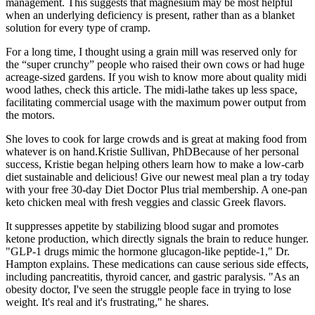
management.​ This suggests that magnesium may be most helpful
when an underlying deficiency is present, rather than as a blanket
solution for every type of cramp.​
For a long time, I thought using a grain mill was reserved only for
the “super crunchy” people who raised their own cows or had huge
acreage-sized gardens. If you wish to know more about quality midi
wood lathes, check this article. The midi-lathe takes up less space,
facilitating commercial usage with the maximum power output from
the motors.
She loves to cook for large crowds and is great at making food from
whatever is on hand.Kristie Sullivan, PhDBecause of her personal
success, Kristie began helping others learn how to make a low-carb
diet sustainable and delicious! Give our newest meal plan a try today
with your free 30-day Diet Doctor Plus trial membership. A one-pan
keto chicken meal with fresh veggies and classic Greek flavors.
It suppresses appetite by stabilizing blood sugar and promotes
ketone production, which directly signals the brain to reduce hunger.
"GLP-1 drugs mimic the hormone glucagon-like peptide-1," Dr.
Hampton explains. These medications can cause serious side effects,
including pancreatitis, thyroid cancer, and gastric paralysis. "As an
obesity doctor, I've seen the struggle people face in trying to lose
weight. It's real and it's frustrating," he shares.