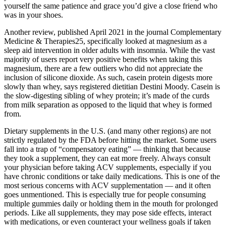
yourself the same patience and grace you’d give a close friend who
was in your shoes.
Another review, published April 2021 in the journal Complementary
Medicine & Therapies25, specifically looked at magnesium as a
sleep aid intervention in older adults with insomnia. While the vast
majority of users report very positive benefits when taking this
magnesium, there are a few outliers who did not appreciate the
inclusion of silicone dioxide. As such, casein protein digests more
slowly than whey, says registered dietitian Destini Moody. Casein is
the slow-digesting sibling of whey protein; it’s made of the curds
from milk separation as opposed to the liquid that whey is formed
from.
Dietary supplements in the U.S. (and many other regions) are not
strictly regulated by the FDA before hitting the market. Some users
fall into a trap of “compensatory eating” — thinking that because
they took a supplement, they can eat more freely. Always consult
your physician before taking ACV supplements, especially if you
have chronic conditions or take daily medications. This is one of the
most serious concerns with ACV supplementation — and it often
goes unmentioned. This is especially true for people consuming
multiple gummies daily or holding them in the mouth for prolonged
periods. Like all supplements, they may pose side effects, interact
with medications, or even counteract your wellness goals if taken