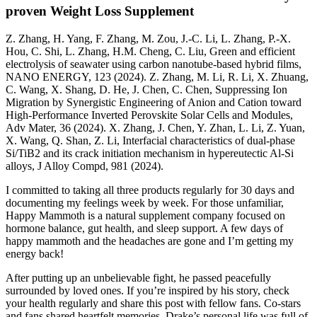
proven Weight Loss Supplement
Z. Zhang, H. Yang, F. Zhang, M. Zou, J.-C. Li, L. Zhang, P.-X.
Hou, C. Shi, L. Zhang, H.M. Cheng, C. Liu, Green and efficient
electrolysis of seawater using carbon nanotube-based hybrid films,
NANO ENERGY, 123 (2024). Z. Zhang, M. Li, R. Li, X. Zhuang,
C. Wang, X. Shang, D. He, J. Chen, C. Chen, Suppressing Ion
Migration by Synergistic Engineering of Anion and Cation toward
High-Performance Inverted Perovskite Solar Cells and Modules,
Adv Mater, 36 (2024). X. Zhang, J. Chen, Y. Zhan, L. Li, Z. Yuan,
X. Wang, Q. Shan, Z. Li, Interfacial characteristics of dual-phase
Si/TiB2 and its crack initiation mechanism in hypereutectic Al-Si
alloys, J Alloy Compd, 981 (2024).
I committed to taking all three products regularly for 30 days and
documenting my feelings week by week. For those unfamiliar,
Happy Mammoth is a natural supplement company focused on
hormone balance, gut health, and sleep support. A few days of
happy mammoth and the headaches are gone and I’m getting my
energy back!
After putting up an unbelievable fight, he passed peacefully
surrounded by loved ones. If you’re inspired by his story, check
your health regularly and share this post with fellow fans. Co-stars
and fans shared heartfelt memories. Drake’s personal life was full of