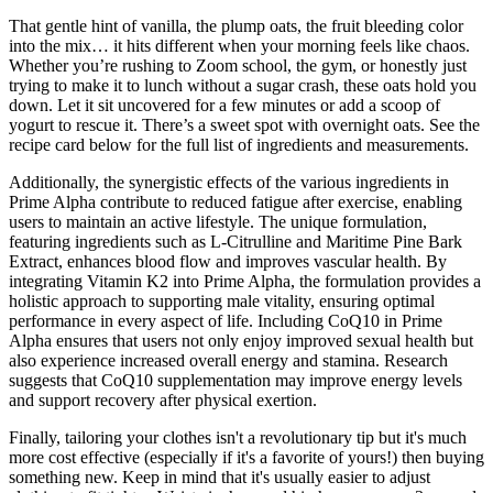
That gentle hint of vanilla, the plump oats, the fruit bleeding color
into the mix… it hits different when your morning feels like chaos.
Whether you’re rushing to Zoom school, the gym, or honestly just
trying to make it to lunch without a sugar crash, these oats hold you
down. Let it sit uncovered for a few minutes or add a scoop of
yogurt to rescue it. There’s a sweet spot with overnight oats. See the
recipe card below for the full list of ingredients and measurements.
Additionally, the synergistic effects of the various ingredients in
Prime Alpha contribute to reduced fatigue after exercise, enabling
users to maintain an active lifestyle. The unique formulation,
featuring ingredients such as L-Citrulline and Maritime Pine Bark
Extract, enhances blood flow and improves vascular health. By
integrating Vitamin K2 into Prime Alpha, the formulation provides a
holistic approach to supporting male vitality, ensuring optimal
performance in every aspect of life. Including CoQ10 in Prime
Alpha ensures that users not only enjoy improved sexual health but
also experience increased overall energy and stamina. Research
suggests that CoQ10 supplementation may improve energy levels
and support recovery after physical exertion.
Finally, tailoring your clothes isn't a revolutionary tip but it's much
more cost effective (especially if it's a favorite of yours!) then buying
something new. Keep in mind that it's usually easier to adjust