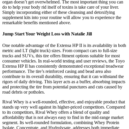
organ doesn’t get overwhelmed. The most important thing you can
do to help your body rid itself of toxins is take care of your liver.
Simply incorporating either of these cleansing and detoxifying
supplement kits into your routine will allow you to experience the
remarkable benefits mentioned above.
Jump Start Your Weight Loss with Natalie Jill
One notable advantage of the Extensa HP II is its availability in both
metric and LT (light truck) sizes. From compact cars to full-size
trucks and SUVs, this tire offers fitment options suitable for most
consumer vehicles. In real-world testing and user reviews, the Toyo
Extensa HP II has consistently demonstrated exceptional treadwear
performance. The tire’s reinforced casing and bead area also
contribute to its overall durability, ensuring that it can withstand the
rigors of daily driving. This layer acts as a buffer, absorbing impacts
and protecting the tire from potential punctures and cuts caused by
road debris or potholes.
Rival Whey is a well-rounded, effective, and enjoyable product that
stands up very well against its higher-priced competitors. Compared
to its competitors, Rival Whey offers a blend of quality and
affordability that is not always easy to find in the mid-range market
segment. Its well-rounded formulation, combining Whey Protein
Isolate, Concentrate, and Hydrolysate, addresses both immediate