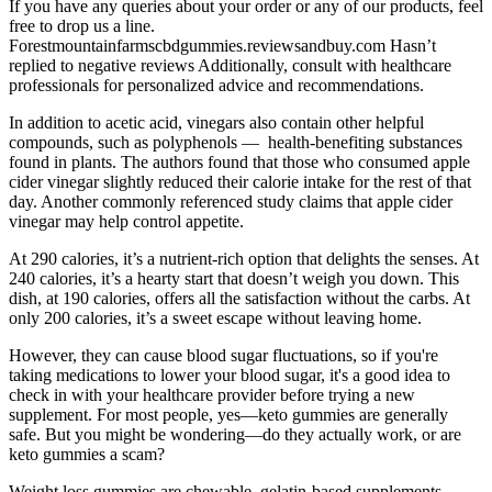
If you have any queries about your order or any of our products, feel
free to drop us a line.
Forestmountainfarmscbdgummies.reviewsandbuy.com Hasn’t
replied to negative reviews Additionally, consult with healthcare
professionals for personalized advice and recommendations.
In addition to acetic acid, vinegars also contain other helpful
compounds, such as polyphenols — health-benefiting substances
found in plants. The authors found that those who consumed apple
cider vinegar slightly reduced their calorie intake for the rest of that
day. Another commonly referenced study claims that apple cider
vinegar may help control appetite.
At 290 calories, it’s a nutrient-rich option that delights the senses. At
240 calories, it’s a hearty start that doesn’t weigh you down. This
dish, at 190 calories, offers all the satisfaction without the carbs. At
only 200 calories, it’s a sweet escape without leaving home.
However, they can cause blood sugar fluctuations, so if you're
taking medications to lower your blood sugar, it's a good idea to
check in with your healthcare provider before trying a new
supplement. For most people, yes—keto gummies are generally
safe. But you might be wondering—do they actually work, or are
keto gummies a scam?
Weight loss gummies are chewable, gelatin-based supplements