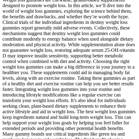
designed to promote weight loss. In this article, we’ll dive into the
world of weight loss gummies, exploring the science behind them,
the benefits and drawbacks, and whether they’re worth the hype.
Clinical trials of the individual ingredients in destiny weight loss
gummies report generally mild adverse events. Collectively, these
mechanisms suggest that destiny weight loss gummies could
contribute modestly to energy balance when used alongside dietary
moderation and physical activity. While supplementation alone does
not guarantee weight loss, restoring adequate serum 25‑OH‑vitamin
D may improve insulin sensitivity, supporting better metabolic
control when combined with diet and activity. Choosing the right
weight loss gummies can make a big difference in your journey to a
healthier you. These supplements could aid in managing body fat
levels, along with an exercise routine. Taking these gummies as part
of a healthy diet and exercise routine can help you see better results
faster. Integrating weight loss gummies into your routine and
introducing lifestyle modifications like a regular exercise can
transform your weight loss efforts. It’s also ideal for individuals
seeking clean, plant-based dietary supplements to enhance their
active lifestyle and aid in weight loss. The best weight loss gummies
keep ingredients natural and build long-term weight loss. This can
help support your weight loss goals by helping you feel fuller for
extended periods and providing other potential health benefits.
Many gummy brands use critical ingredients like green tea and