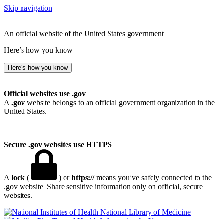
Skip navigation
An official website of the United States government
Here’s how you know
Here’s how you know
Official websites use .gov
A
.gov
website belongs to an official government organization in the
United States.
Secure .gov websites use HTTPS
A
lock
(
) or
https://
means you’ve safely connected to the
.gov website. Share sensitive information only on official, secure
websites.
National Library of Medicine