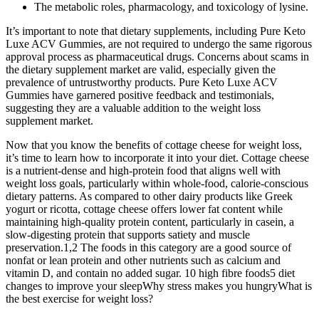
The metabolic roles, pharmacology, and toxicology of lysine.
It’s important to note that dietary supplements, including Pure Keto
Luxe ACV Gummies, are not required to undergo the same rigorous
approval process as pharmaceutical drugs. Concerns about scams in
the dietary supplement market are valid, especially given the
prevalence of untrustworthy products. Pure Keto Luxe ACV
Gummies have garnered positive feedback and testimonials,
suggesting they are a valuable addition to the weight loss
supplement market.
Now that you know the benefits of cottage cheese for weight loss,
it’s time to learn how to incorporate it into your diet. Cottage cheese
is a nutrient-dense and high-protein food that aligns well with
weight loss goals, particularly within whole-food, calorie-conscious
dietary patterns. As compared to other dairy products like Greek
yogurt or ricotta, cottage cheese offers lower fat content while
maintaining high-quality protein content, particularly in casein, a
slow-digesting protein that supports satiety and muscle
preservation.1,2 The foods in this category are a good source of
nonfat or lean protein and other nutrients such as calcium and
vitamin D, and contain no added sugar. 10 high fibre foods5 diet
changes to improve your sleepWhy stress makes you hungryWhat is
the best exercise for weight loss?