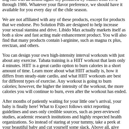
through 1986. Whatever your flavor preference, we should have it
available for you every day of the chile season.
We are not affiliated with any of these products, except for products
that we endorse. Pro Solution Pills are designed to help increase
your sexual stamina and drive. Libido Max actually markets itself as
both a slow and fast acting male enhancement product. You will also
find that many products contain l-arginine, such as magna rx plus,
erectzan, and others.
You can design your own high-intensity interval workouts with just
about any exercise. Tabata training is a HIIT workout that lasts only
4 minutes. HIIT is a great cardio option to burn calories in a short
amount of time. Learn more about what HIIT actually is, how it
differs from steady-state cardio, and what HIIT workouts are best
for different types of exercise. Any workout is going to burn
calories; however, the higher the intensity of the workout, the more
calories you will continue to burn, even after the workout has ended.
After months of patiently waiting for your little one’s arrival, your
baby is finally here! What to Expect follows strict reporting
guidelines and uses only credible sources, such as peer-reviewed
studies, academic research institutions and highly respected health
organizations. So instead of staring at your tummy, take a peek at
your beautiful baby and cut yourself some slack. Above all, give