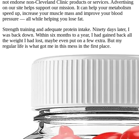
not endorse non-Cleveland Clinic products or services. Advertising
on our site helps support our mission. It can help your metabolism
speed up, increase your muscle mass and improve your blood
pressure — all while helping you lose fat.
Strength training and adequate protein intake. Ninety days later, I
was back down. Within six months to a year, I had gained back all
the weight I had lost, maybe even put on a few extra. But my
regular life is what got me in this mess in the first place.