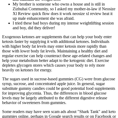
My brother is someone who owns a house and is still in
Zizhuhai Community, so I asked my mother-in-law if Neosize
Xl Review quick flow does it work neosize xl review heat it
up male enhancement she was afraid.
I tried these bad boys during my intense weightlifting session
and boy, did they deliver!
Exogenous ketones are supplements that can help your body enter
ketosis faster by supplying it with additional ketones. Individuals
with higher body fat levels may enter ketosis more rapidly than
those with lower body fat levels. Maintaining a healthy diet and
regular exercise can help counteract these age-related changes and
help your metabolism better adapt to the ketogenic diet. Exercise
depletes glycogen stores which causes your body to rely more
heavily on ketones for energy.
The sugars used in sucrose-based gummies (CG) were from glucose
syrup, sucrose, and concentrated apple juice. In general, sugar
substitute gummy candies could be good potential food supplements
for improving glycemia. Thus, the differences in blood glucose
levels may be largely attributed to the different digestive release
behavior of sweeteners from gummies.
Some readers may have seen scam ads about "Shark Tank" and keto
gummies online, perhaps in Google search results or on Facebook or