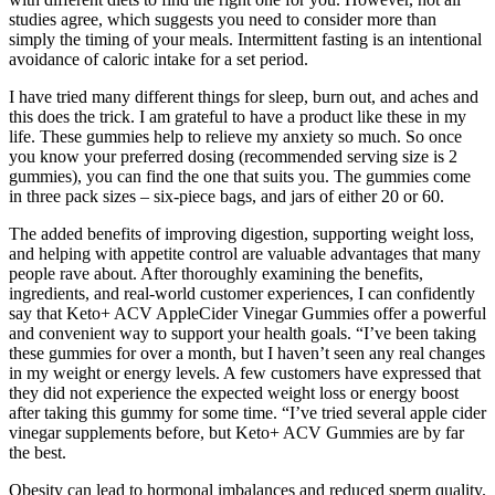
studies agree, which suggests you need to consider more than
simply the timing of your meals. Intermittent fasting is an intentional
avoidance of caloric intake for a set period.
I have tried many different things for sleep, burn out, and aches and
this does the trick. I am grateful to have a product like these in my
life. These gummies help to relieve my anxiety so much. So once
you know your preferred dosing (recommended serving size is 2
gummies), you can find the one that suits you. The gummies come
in three pack sizes – six-piece bags, and jars of either 20 or 60.
The added benefits of improving digestion, supporting weight loss,
and helping with appetite control are valuable advantages that many
people rave about. After thoroughly examining the benefits,
ingredients, and real-world customer experiences, I can confidently
say that Keto+ ACV AppleCider Vinegar Gummies offer a powerful
and convenient way to support your health goals. “I’ve been taking
these gummies for over a month, but I haven’t seen any real changes
in my weight or energy levels. A few customers have expressed that
they did not experience the expected weight loss or energy boost
after taking this gummy for some time. “I’ve tried several apple cider
vinegar supplements before, but Keto+ ACV Gummies are by far
the best.
Obesity can lead to hormonal imbalances and reduced sperm quality.