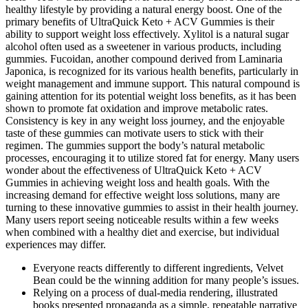
healthy lifestyle by providing a natural energy boost. One of the
primary benefits of UltraQuick Keto + ACV Gummies is their
ability to support weight loss effectively. Xylitol is a natural sugar
alcohol often used as a sweetener in various products, including
gummies. Fucoidan, another compound derived from Laminaria
Japonica, is recognized for its various health benefits, particularly in
weight management and immune support. This natural compound is
gaining attention for its potential weight loss benefits, as it has been
shown to promote fat oxidation and improve metabolic rates.
Consistency is key in any weight loss journey, and the enjoyable
taste of these gummies can motivate users to stick with their
regimen. The gummies support the body’s natural metabolic
processes, encouraging it to utilize stored fat for energy. Many users
wonder about the effectiveness of UltraQuick Keto + ACV
Gummies in achieving weight loss and health goals. With the
increasing demand for effective weight loss solutions, many are
turning to these innovative gummies to assist in their health journey.
Many users report seeing noticeable results within a few weeks
when combined with a healthy diet and exercise, but individual
experiences may differ.
Everyone reacts differently to different ingredients, Velvet
Bean could be the winning addition for many people’s issues.
Relying on a process of dual-media rendering, illustrated
books presented propaganda as a simple, repeatable narrative