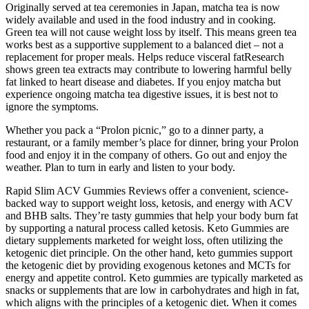
Originally served at tea ceremonies in Japan, matcha tea is now
widely available and used in the food industry and in cooking.
Green tea will not cause weight loss by itself. This means green tea
works best as a supportive supplement to a balanced diet – not a
replacement for proper meals. Helps reduce visceral fatResearch
shows green tea extracts may contribute to lowering harmful belly
fat linked to heart disease and diabetes. If you enjoy matcha but
experience ongoing matcha tea digestive issues, it is best not to
ignore the symptoms.
Whether you pack a “Prolon picnic,” go to a dinner party, a
restaurant, or a family member’s place for dinner, bring your Prolon
food and enjoy it in the company of others. Go out and enjoy the
weather. Plan to turn in early and listen to your body.
Rapid Slim ACV Gummies Reviews offer a convenient, science-
backed way to support weight loss, ketosis, and energy with ACV
and BHB salts. They’re tasty gummies that help your body burn fat
by supporting a natural process called ketosis. Keto Gummies are
dietary supplements marketed for weight loss, often utilizing the
ketogenic diet principle. On the other hand, keto gummies support
the ketogenic diet by providing exogenous ketones and MCTs for
energy and appetite control. Keto gummies are typically marketed as
snacks or supplements that are low in carbohydrates and high in fat,
which aligns with the principles of a ketogenic diet. When it comes