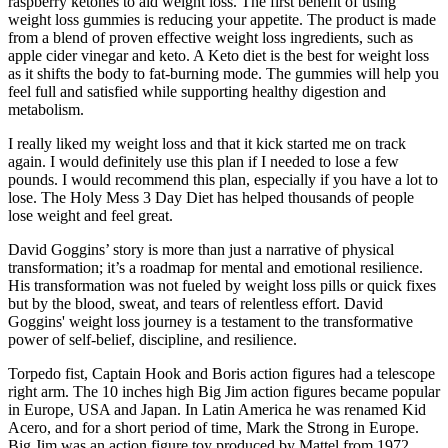
raspberry ketones to aid weight loss. The first benefit of using
weight loss gummies is reducing your appetite. The product is made
from a blend of proven effective weight loss ingredients, such as
apple cider vinegar and keto. A Keto diet is the best for weight loss
as it shifts the body to fat-burning mode. The gummies will help you
feel full and satisfied while supporting healthy digestion and
metabolism.
I really liked my weight loss and that it kick started me on track
again. I would definitely use this plan if I needed to lose a few
pounds. I would recommend this plan, especially if you have a lot to
lose. The Holy Mess 3 Day Diet has helped thousands of people
lose weight and feel great.
David Goggins’ story is more than just a narrative of physical
transformation; it’s a roadmap for mental and emotional resilience.
His transformation was not fueled by weight loss pills or quick fixes
but by the blood, sweat, and tears of relentless effort​​. David
Goggins' weight loss journey is a testament to the transformative
power of self-belief, discipline, and resilience.
Torpedo fist, Captain Hook and Boris action figures had a telescope
right arm. The 10 inches high Big Jim action figures became popular
in Europe, USA and Japan. In Latin America he was renamed Kid
Acero, and for a short period of time, Mark the Strong in Europe.
Big Jim was an action figure toy produced by Mattel from 1972