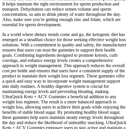
It helps maintain the right environment for sperm production and
transport. Dehydration can reduce semen volume and sperm
concentration, so aim to drink plenty of water throughout the day.
Also, make sure you’re getting enough zinc and folate, which are
essential for sperm development.
In a world where dietary trends come and go, the ketogenic diet has
emerged as a steadfast choice for those seeking effective weight loss
solutions. With a commitment to quality and safety, the manufacturer
ensures that users can trust the gummies to support their health
goals. Combining ingredients designed to promote ketosis, curb
cravings, and enhance energy levels creates a comprehensive
approach to weight management. This approach reduces the overall
cost per bottle and ensures that users have a consistent supply of the
product to maintain their weight loss regimen. These gummies offer
a quick and easy way to incorporate weight management support
into daily routines. A healthy digestive system is crucial for
maintaining energy levels and preventing bloating, making
UltraQuick Keto + ACV Gummies a beneficial addition to any
weight loss regimen. The result is a more balanced approach to
weight loss, allowing users to achieve their goals while enjoying the
benefits of stable blood sugar. By promoting healthy blood sugar,
these gummies help users maintain steady energy levels throughout
the day and reduce the likelihood of unhealthy snacking. UltraQuick
Keto + ACV Gummies empower users to stay active and maintain a