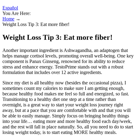
Español
You Are Here:
Home
→
Weight Loss Tip 3: Eat more fiber!
Weight Loss Tip 3: Eat more fiber!
Another important ingredient is Ashwagandha, an adaptogen that
helps manage cortisol levels, promoting overall well-being. One key
component is Panax Ginseng, renowned for its ability to reduce
stress and enhance energy. TestoPrime stands out with a robust
formulation that includes over 12 active ingredients.
Since my diet is all healthy now (besides the occasional pizza), I
sometimes count my calories to make sure I am getting enough,
because healthy food makes me feel so full and energized, so fast.
Transitioning to a healthy diet one step at a time rather than
overnight, is a great way to start your weight loss journey right
away, but at a pace that you are comfortable with and that you will
be able to easily manage. Simply focus on bringing healthy things
into your life… eating more and more healthy food each day/week,
and the rest will fall in place naturally. So, all you need to do to start
losing weight today, is to start eating MORE healthy meals.