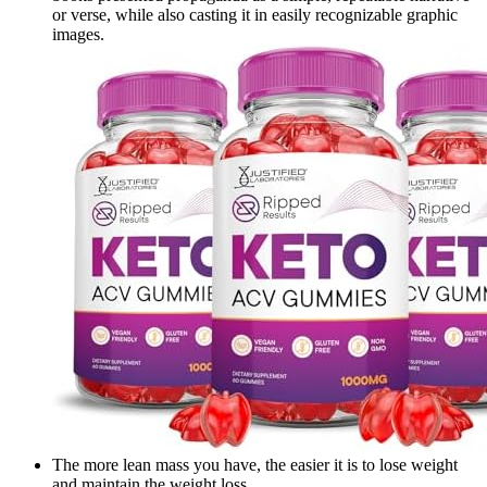
or verse, while also casting it in easily recognizable graphic
images.
The more lean mass you have, the easier it is to lose weight
and maintain the weight loss.