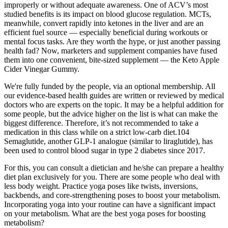
improperly or without adequate awareness. One of ACV’s most
studied benefits is its impact on blood glucose regulation. MCTs,
meanwhile, convert rapidly into ketones in the liver and are an
efficient fuel source — especially beneficial during workouts or
mental focus tasks. Are they worth the hype, or just another passing
health fad? Now, marketers and supplement companies have fused
them into one convenient, bite-sized supplement — the Keto Apple
Cider Vinegar Gummy.
We're fully funded by the people, via an optional membership. All
our evidence-based health guides are written or reviewed by medical
doctors who are experts on the topic. It may be a helpful addition for
some people, but the advice higher on the list is what can make the
biggest difference. Therefore, it’s not recommended to take a
medication in this class while on a strict low-carb diet.104
Semaglutide, another GLP-1 analogue (similar to liraglutide), has
been used to control blood sugar in type 2 diabetes since 2017.
For this, you can consult a dietician and he/she can prepare a healthy
diet plan exclusively for you. There are some people who deal with
less body weight. Practice yoga poses like twists, inversions,
backbends, and core-strengthening poses to boost your metabolism.
Incorporating yoga into your routine can have a significant impact
on your metabolism. What are the best yoga poses for boosting
metabolism?