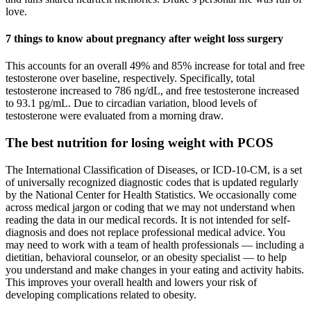
love.
7 things to know about pregnancy after weight loss surgery
This accounts for an overall 49% and 85% increase for total and free
testosterone over baseline, respectively. Specifically, total
testosterone increased to 786 ng/dL, and free testosterone increased
to 93.1 pg/mL. Due to circadian variation, blood levels of
testosterone were evaluated from a morning draw.
The best nutrition for losing weight with PCOS
The International Classification of Diseases, or ICD-10-CM, is a set
of universally recognized diagnostic codes that is updated regularly
by the National Center for Health Statistics. We occasionally come
across medical jargon or coding that we may not understand when
reading the data in our medical records. It is not intended for self-
diagnosis and does not replace professional medical advice. You
may need to work with a team of health professionals — including a
dietitian, behavioral counselor, or an obesity specialist — to help
you understand and make changes in your eating and activity habits.
This improves your overall health and lowers your risk of
developing complications related to obesity.