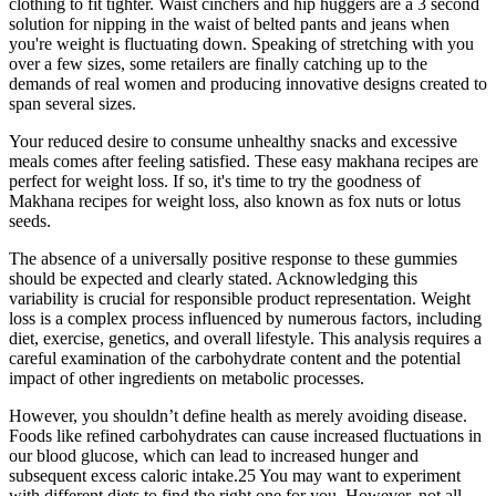
clothing to fit tighter. Waist cinchers and hip huggers are a 3 second
solution for nipping in the waist of belted pants and jeans when
you're weight is fluctuating down. Speaking of stretching with you
over a few sizes, some retailers are finally catching up to the
demands of real women and producing innovative designs created to
span several sizes.
Your reduced desire to consume unhealthy snacks and excessive
meals comes after feeling satisfied. These easy makhana recipes are
perfect for weight loss. If so, it's time to try the goodness of
Makhana recipes for weight loss, also known as fox nuts or lotus
seeds.
The absence of a universally positive response to these gummies
should be expected and clearly stated. Acknowledging this
variability is crucial for responsible product representation. Weight
loss is a complex process influenced by numerous factors, including
diet, exercise, genetics, and overall lifestyle. This analysis requires a
careful examination of the carbohydrate content and the potential
impact of other ingredients on metabolic processes.
However, you shouldn’t define health as merely avoiding disease.
Foods like refined carbohydrates can cause increased fluctuations in
our blood glucose, which can lead to increased hunger and
subsequent excess caloric intake.25 You may want to experiment
with different diets to find the right one for you. However, not all