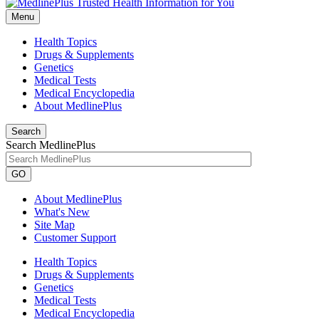
Menu
Health Topics
Drugs & Supplements
Genetics
Medical Tests
Medical Encyclopedia
About MedlinePlus
Search
Search MedlinePlus
GO
About MedlinePlus
What's New
Site Map
Customer Support
Health Topics
Drugs & Supplements
Genetics
Medical Tests
Medical Encyclopedia