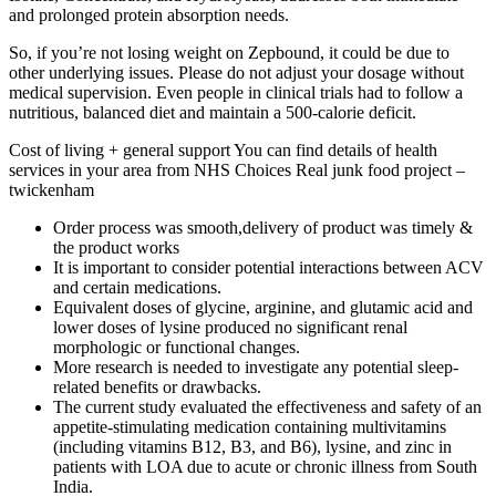
and prolonged protein absorption needs.
So, if you’re not losing weight on Zepbound, it could be due to
other underlying issues. Please do not adjust your dosage without
medical supervision. Even people in clinical trials had to follow a
nutritious, balanced diet and maintain a 500-calorie deficit.
Cost of living + general support You can find details of health
services in your area from NHS Choices Real junk food project –
twickenham
Order process was smooth,delivery of product was timely &
the product works
It is important to consider potential interactions between ACV
and certain medications.
Equivalent doses of glycine, arginine, and glutamic acid and
lower doses of lysine produced no significant renal
morphologic or functional changes.
More research is needed to investigate any potential sleep-
related benefits or drawbacks.
The current study evaluated the effectiveness and safety of an
appetite-stimulating medication containing multivitamins
(including vitamins B12, B3, and B6), lysine, and zinc in
patients with LOA due to acute or chronic illness from South
India.