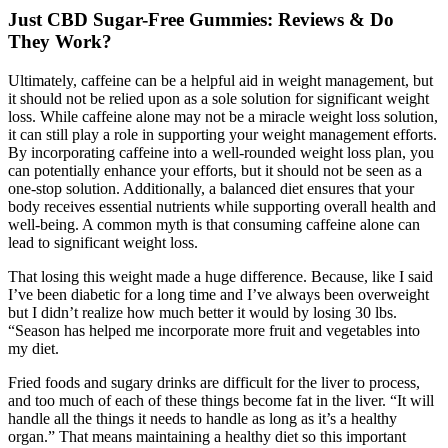
Just CBD Sugar-Free Gummies: Reviews & Do
They Work?
Ultimately, caffeine can be a helpful aid in weight management, but
it should not be relied upon as a sole solution for significant weight
loss. While caffeine alone may not be a miracle weight loss solution,
it can still play a role in supporting your weight management efforts.
By incorporating caffeine into a well-rounded weight loss plan, you
can potentially enhance your efforts, but it should not be seen as a
one-stop solution. Additionally, a balanced diet ensures that your
body receives essential nutrients while supporting overall health and
well-being. A common myth is that consuming caffeine alone can
lead to significant weight loss.
That losing this weight made a huge difference. Because, like I said
I’ve been diabetic for a long time and I’ve always been overweight
but I didn’t realize how much better it would by losing 30 lbs.
“Season has helped me incorporate more fruit and vegetables into
my diet.
Fried foods and sugary drinks are difficult for the liver to process,
and too much of each of these things become fat in the liver. “It will
handle all the things it needs to handle as long as it’s a healthy
organ.” That means maintaining a healthy diet so this important