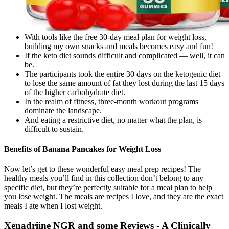
With tools like the free 30-day meal plan for weight loss,
building my own snacks and meals becomes easy and fun!
If the keto diet sounds difficult and complicated — well, it can
be.
The participants took the entire 30 days on the ketogenic diet
to lose the same amount of fat they lost during the last 15 days
of the higher carbohydrate diet.
In the realm of fitness, three-month workout programs
dominate the landscape.
And eating a restrictive diet, no matter what the plan, is
difficult to sustain.
Benefits of Banana Pancakes for Weight Loss
Now let’s get to these wonderful easy meal prep recipes! The
healthy meals you’ll find in this collection don’t belong to any
specific diet, but they’re perfectly suitable for a meal plan to help
you lose weight. The meals are recipes I love, and they are the exact
meals I ate when I lost weight.
Xenadriine NGR and some Reviews - A Clinically