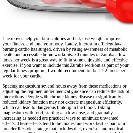
The moves help you burn calories and fat, lose weight, improve
your fitness, and tone your body. Lately, interest in efficient fat-
burning cardio has surged, driven by rising awareness of metabolic
health and accessible home workouts. 30 minutes of Zumba a few
times per week is a great way to fit in some enjoyable and effective
exercise. If you want to include this Zumba workout as part of your
regular fitness program, I would recommend to do it 1-2 times per
week for your cardio.
Spacing magnesium several hours away from these medications or
adjusting the regimen under medical guidance can reduce the risk of
interactions.​ People with chronic kidney disease or significantly
reduced kidney function may not excrete magnesium efficiently,
which can lead to dangerous buildup in the blood. Taking
magnesium with food, starting at a low dose, and gradually
increasing as needed are practical ways to minimize unwanted
effects.​ These effects tend to be modest and work best as part of a
broader lifestyle strategy that includes diet, exercise, and medical