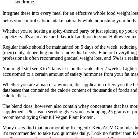
syndrome.
Integrate these into every meal for an effective whole food weight los
helps you control calorie intake naturally while nourishing your body.
Whether you're hosting a spicy-themed party or just spicing up your eve
appetizers. It's a creative and flavorful addition to your Halloween me
Regular intake should be maintained on 5 days of the week, reducing 
(men) daily, depending on their individual needs. Find out everything 
professionals often recommend gradual weight loss, and 5% is a realist
You might still see 3 to 5 kilos less on the scale after 2 weeks. Lig
accustomed to a certain amount of satiety hormones from your fat mas
Whether you are a man or a woman, this application offers you the best
databases that contained the calorie content of thousands of foods and
calorie diets.
The blend does, however, also contain whey concentrate that has more l
supplement. Plus, each serving gives you a whopping 25 grams of prote
recommend trying Gainful Vegan Plant Protein.
Many users find that incorporating Ketogenix Keto ACV Gummies into 
it’s recommended to take two gummies daily. Look no further than K