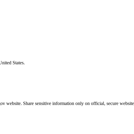
United States.
v website. Share sensitive information only on official, secure website