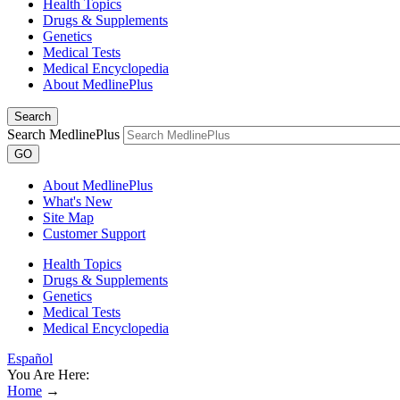
Health Topics
Drugs & Supplements
Genetics
Medical Tests
Medical Encyclopedia
About MedlinePlus
Search
Search MedlinePlus
GO
About MedlinePlus
What's New
Site Map
Customer Support
Health Topics
Drugs & Supplements
Genetics
Medical Tests
Medical Encyclopedia
Español
You Are Here:
Home
→