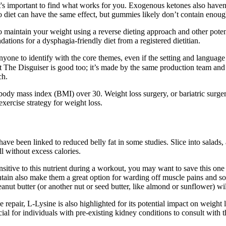
s important to find what works for you. Exogenous ketones also haven’t 
iet can have the same effect, but gummies likely don’t contain enough o
 maintain your weight using a reverse dieting approach and other potent
ations for a dysphagia-friendly diet from a registered dietitian.
or anyone to identify with the core themes, even if the setting and langua
at The Disguiser is good too; it’s made by the same production team and 
ch.
body mass index (BMI) over 30. Weight loss surgery, or bariatric surger
exercise strategy for weight loss.
ve been linked to reduced belly fat in some studies. Slice into salads, a
l without excess calories.
nsitive to this nutrient during a workout, you may want to save this on
ain also make them a great option for warding off muscle pains and sor
eanut butter (or another nut or seed butter, like almond or sunflower) w
 repair, L-Lysine is also highlighted for its potential impact on weight
cial for individuals with pre-existing kidney conditions to consult with