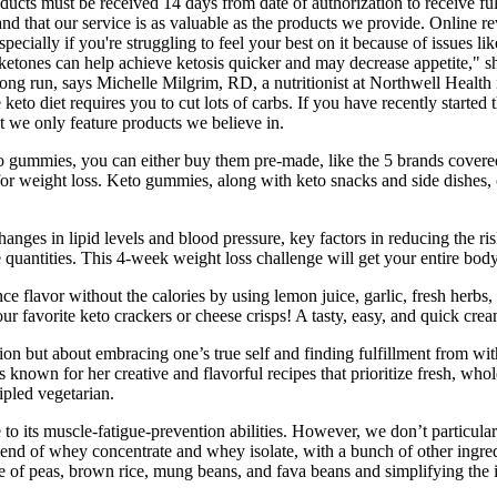
roducts must be received 14 days from date of authorization to receive 
tand that our service is as valuable as the products we provide. Online 
cially if you're struggling to feel your best on it because of issues l
etones can help achieve ketosis quicker and may decrease appetite," sh
 long run, says Michelle Milgrim, RD, a nutritionist at Northwell Hea
to diet requires you to cut lots of carbs. If you have recently started t
 we only feature products we believe in.
 gummies, you can either buy them pre-made, like the 5 brands covered
 for weight loss. Keto gummies, along with keto snacks and side dishes,
hanges in lipid levels and blood pressure, key factors in reducing the r
 quantities. This 4-week weight loss challenge will get your entire bo
avor without the calories by using lemon juice, garlic, fresh herbs, or 
r favorite keto crackers or cheese crisps! A tasty, easy, and quick cream
on but about embracing one’s true self and finding fulfillment from withi
s is known for her creative and flavorful recipes that prioritize fresh, w
ipled vegetarian.
e to its muscle-fatigue-prevention abilities. However, we don’t particul
lend of whey concentrate and whey isolate, with a bunch of other ingre
 of peas, brown rice, mung beans, and fava beans and simplifying the ing