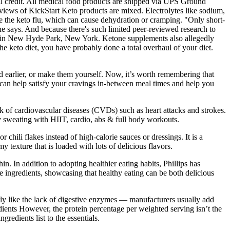
full credit. All medical food products are shipped via UPS Ground
reviews of KickStart Keto products are mixed. Electrolytes like sodium,
ike the keto flu, which can cause dehydration or cramping. "Only short-
e says. And because there's such limited peer-reviewed research to
lth in New Hyde Park, New York. Ketone supplements also allegedly
he keto diet, you have probably done a total overhaul of your diet.
 earlier, or make them yourself. Now, it’s worth remembering that
 can help satisfy your cravings in-between meal times and help you
isk of cardiovascular diseases (CVDs) such as heart attacks and strokes.
dy sweating with HIIT, cardio, abs & full body workouts.
chili flakes instead of high-calorie sauces or dressings. It is a
y texture that is loaded with lots of delicious flavors.
n. In addition to adopting healthier eating habits, Phillips has
hole ingredients, showcasing that healthy eating can be both delicious
arly like the lack of digestive enzymes — manufacturers usually add
dients However, the protein percentage per weighted serving isn’t the
redients list to the essentials.