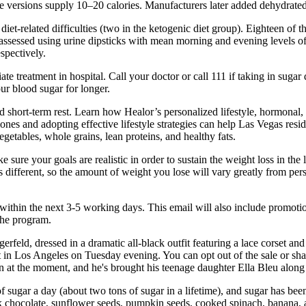
ree versions supply 10–20 calories. Manufacturers later added dehydrate
iet-related difficulties (two in the ketogenic diet group). Eighteen of 
s assessed using urine dipsticks with mean morning and evening levels o
spectively.
ate treatment in hospital. Call your doctor or call 111 if taking in su
our blood sugar for longer.
d short-term rest. Learn how Healor’s personalized lifestyle, hormonal,
nes and adopting effective lifestyle strategies can help Las Vegas resid
vegetables, whole grains, lean proteins, and healthy fats.
Make sure your goals are realistic in order to sustain the weight loss in th
 different, so the amount of weight you lose will vary greatly from pers
within the next 3-5 working days. This email will also include promotio
the program.
feld, dressed in a dramatic all-black outfit featuring a lace corset and 
n Los Angeles on Tuesday evening. You can opt out of the sale or shar
 at the moment, and he's brought his teenage daughter Ella Bleu along f
 sugar a day (about two tons of sugar in a lifetime), and sugar has been
rk chocolate, sunflower seeds, pumpkin seeds, cooked spinach, banana