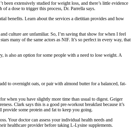
been extensively studied for weight loss, and there’s little evidence
f a dose to trigger this process, Dr. Parrella says.
ial benefits. Learn about the services a dietitian provides and how
ge and culture are unfamiliar. So, I’m saving that show for when I feel
stars many of the same actors as NIF. It’s so perfect in every way, that
y, is also an option for some people with a need to lose weight. A
dd to overnight oats, or pair with almond butter for a balanced, fat-
e for when you have slightly more time than usual to digest. Geiger
eness. Clark says this is a good pre-workout breakfast because it’s
ill provide some protein and fat to keep you going.
 loss. Your doctor can assess your individual health needs and
 their healthcare provider before taking L-Lysine supplements.