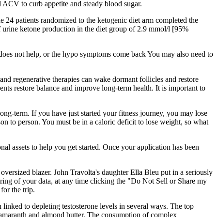
d ACV to curb appetite and steady blood sugar.
the 24 patients randomized to the ketogenic diet arm completed the
f urine ketone production in the diet group of 2.9 mmol/l [95%
gar does not help, or the hypo symptoms come back You may also need to
 and regenerative therapies can wake dormant follicles and restore
ents restore balance and improve long-term health. It is important to
e long-term. If you have just started your fitness journey, you may lose
on to person. You must be in a caloric deficit to lose weight, so what
nal assets to help you get started. Once your application has been
oversized blazer. John Travolta's daughter Ella Bleu put in a seriously
ing of your data, at any time clicking the "Do Not Sell or Share my
or the trip.
 linked to depleting testosterone levels in several ways. The top
, amaranth and almond butter. The consumption of complex