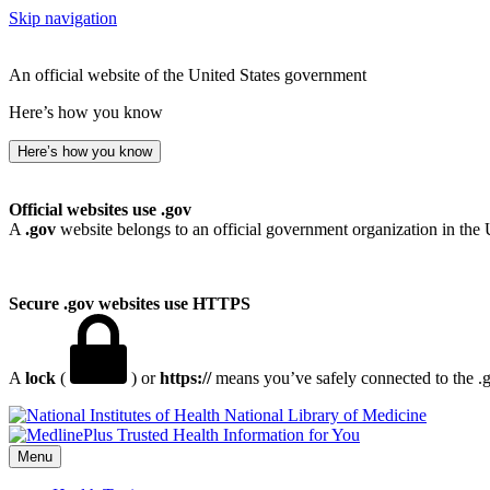
Skip navigation
An official website of the United States government
Here’s how you know
Here’s how you know
Official websites use .gov
A
.gov
website belongs to an official government organization in the 
Secure .gov websites use HTTPS
A
lock
(
) or
https://
means you’ve safely connected to the .go
National Library of Medicine
Menu