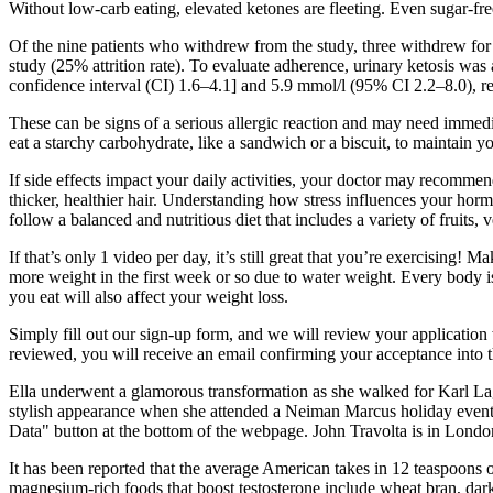
Without low-carb eating, elevated ketones are fleeting. Even sugar-f
Of the nine patients who withdrew from the study, three withdrew for d
study (25% attrition rate). To evaluate adherence, urinary ketosis wa
confidence interval (CI) 1.6–4.1] and 5.9 mmol/l (95% CI 2.2–8.0), re
These can be signs of a serious allergic reaction and may need immedi
eat a starchy carbohydrate, like a sandwich or a biscuit, to maintain y
If side effects impact your daily activities, your doctor may recommen
thicker, healthier hair. Understanding how stress influences your hormo
follow a balanced and nutritious diet that includes a variety of fruits, 
If that’s only 1 video per day, it’s still great that you’re exercising! 
more weight in the first week or so due to water weight. Every body is
you eat will also affect your weight loss.
Simply fill out our sign-up form, and we will review your application 
reviewed, you will receive an email confirming your acceptance into 
Ella underwent a glamorous transformation as she walked for Karl Lager
stylish appearance when she attended a Neiman Marcus holiday event i
Data" button at the bottom of the webpage. John Travolta is in London
It has been reported that the average American takes in 12 teaspoons of
magnesium-rich foods that boost testosterone include wheat bran, da