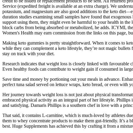
credit to be issued or replacement products to be sent. All returned p
Service (expedited freight is available at an extra charge). We unders
potassium, and magnesium are also good additions to the keto diet—espe
duration studies examining small samples have found that exogenous k
support using them, they might even be harmful to your health in the
block carbs from being absorbed or metabolized, he adds. ICYMI, the ke
Women's Health may earn commission from the links on this page, but
Making keto gummies is pretty straightforward. When it comes to keto
while they can complement a keto lifestyle, they’re not magic bullets
stay on track with your diet.
Research indicates that weight loss is closely linked with favourable c
Even healthy foods can contribute to weight gain if consumed in large
Save time and money by portioning out your meals in advance. Enhance fl
perfect tuna salad served on lettuce wraps, keto bread, or even with you
Her journey towards weight loss is not just about physical transformati
embraced physical activity as an integral part of her lifestyle. Phillip
and satisfying. Damaris Phillips is a southern chef in love with a princ
That said, it contains L-carnitine, which is much-loved by athletes du
them to whey concentrate products to make them gut-friendly. It’s a b
best. Huge Supplements has achieved this by crafting it from a mixture