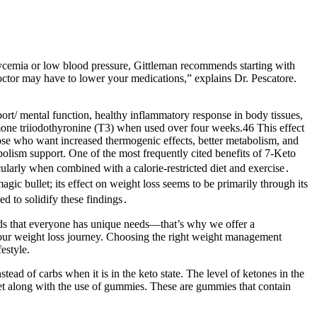
lycemia or low blood pressure, Gittleman recommends starting with
octor may have to lower your medications,” explains Dr. Pescatore.
ort/ mental function, healthy inflammatory response in body tissues,
rmone triiodothyronine (T3) when used over four weeks.46 This effect
hose who want increased thermogenic effects, better metabolism, and
olism support. One of the most frequently cited benefits of 7-Keto
ularly when combined with a calorie-restricted diet and exercise․
gic bullet; its effect on weight loss seems to be primarily through its
ed to solidify these findings․
nds that everyone has unique needs—that’s why we offer a
n your weight loss journey. Choosing the right weight management
estyle.
tead of carbs when it is in the keto state. The level of ketones in the
iet along with the use of gummies. These are gummies that contain