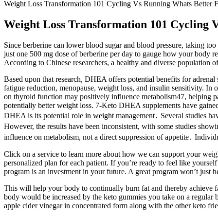
Weight Loss Transformation 101 Cycling Vs Running Whats Better F
Weight Loss Transformation 101 Cycling 
Since berberine can lower blood sugar and blood pressure, taking too
just one 500 mg dose of berberine per day to gauge how your body rea
According to Chinese researchers, a healthy and diverse population of g
Based upon that research, DHEA offers potential benefits for adrenal 
fatigue reduction, menopause, weight loss, and insulin sensitivity. I
on thyroid function may positively influence metabolism47, helping p
potentially better weight loss. 7-Keto DHEA supplements have gained 
DHEA is its potential role in weight management․ Several studies have
However, the results have been inconsistent, with some studies showing 
influence on metabolism, not a direct suppression of appetite․ Individu
Click on a service to learn more about how we can support your weigh
personalized plan for each patient. If you’re ready to feel like yours
program is an investment in your future. A great program won’t just he
This will help your body to continually burn fat and thereby achieve fas
body would be increased by the keto gummies you take on a regular ba
apple cider vinegar in concentrated form along with the other keto frie