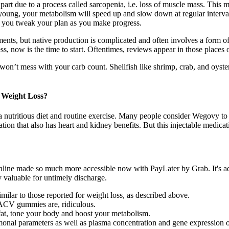
art due to a process called sarcopenia, i.e. loss of muscle mass. This m
e young, your metabolism will speed up and slow down at regular interv
g you tweak your plan as you make progress.
ts, but native production is complicated and often involves a form of 
s, now is the time to start. Oftentimes, reviews appear in those places o
 won’t mess with your carb count. Shellfish like shrimp, crab, and oyster
 Weight Loss?
nutritious diet and routine exercise. Many people consider Wegovy to be 
tion that also has heart and kidney benefits. But this injectable medicati
online made so much more accessible now with PayLater by Grab. It's ad
y valuable for untimely discharge.
milar to those reported for weight loss, as described above.
 ACV gummies are, ridiculous.
fat, tone your body and boost your metabolism.
monal parameters as well as plasma concentration and gene expression o