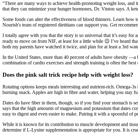
“There are many ways to achieve health-promoting weight loss, and it'
that they can minimize your hunger hormones, Dr. Vinton says. A keto d
Some foods can alter the effectiveness of blood thinners. Learn how to
Nourish's team of registered dietitians can support you. Get recommend
I totally agree with you that the story is so universal that it’s easy f
ready to move on from NIF, at least for a little while 😉 I’ve heard th
both my parents have watched it twice, and plan for at least a 3rd wat
In the United States, more than 40 percent of adults have obesity —a 
combination of cardio exercises and strength training is often the best 
Does the pink salt trick recipe help with weight loss?
Rotating options keeps meals interesting and nutrient-rich. Omega-3s ha
burning snack. Apples are high in fibre and water, helping you stay ful
Dates do have fiber in them, though, so if you find your stomach is se
says that the high amounts of magnesium and potassium that dates cont
easy to digest and even easier to make. Pairing it with a spoonful of p
While it is known for its contribution to muscle development and tissue
determine if L-Lysine supplementation is appropriate for you. It is cru