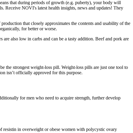
eans that during periods of growth (e.g. puberty), your body will
als. Receive NOVI's latest health insights, news and updates! They
production that closely approximates the contents and usability of the
rganically, for better or worse.
s are also low in carbs and can be a tasty addition. Beef and pork are
the strongest weight-loss pill. Weight-loss pills are just one tool to
on isn’t officially approved for this purpose.
ditionally for men who need to acquire strength, further develop
f resistin in overweight or obese women with polycystic ovary