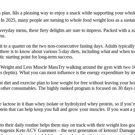
s plan. Itâs a pleasing way to enjoy a snack while supporting your whol
 In 2025, many people are turning to whole food weight loss as a sustai
ryday menu, these fiery delights are sure to impress. Packed with a zesty
nu.
it to a quarter on the two non-consecutive fasting days. Adults typica
there is to know about various 5-day diets, including what and when to e
ic starting point for long-term success.
hter Weight and Less Muscle MassTry walking around the gym with two 10
s (leptin). What you can most influence is the energy expenditure by 
 diet and exercise plan to lose weight for free without leaving your hom
 other consumables. The highly ranked program is focused on 30 days of 
actose in it than whey isolate or hydrolyzed whey protein, so if you’re s
in that can help keep you full and grow your muscles. If you want a pl
their daily routine helps them stay on track with their weight loss g
etogenix Keto ACV Gummies – the next generation of ketosis! Damages 