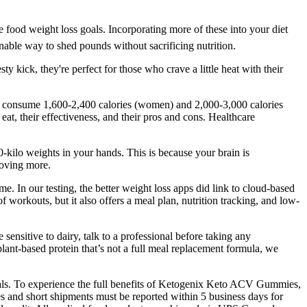
e food weight loss goals. Incorporating more of these into your diet
nable way to shed pounds without sacrificing nutrition.
 kick, they're perfect for those who crave a little heat with their
lly consume 1,600-2,400 calories (women) and 2,000-3,000 calories
at, their effectiveness, and their pros and cons. Healthcare
-kilo weights in your hands. This is because your brain is
moving more.
e. In our testing, the better weight loss apps did link to cloud-based
workouts, but it also offers a meal plan, nutrition tracking, and low-
ensitive to dairy, talk to a professional before taking any
ant-based protein that’s not a full meal replacement formula, we
oals. To experience the full benefits of Ketogenix Keto ACV Gummies,
and short shipments must be reported within 5 business days for