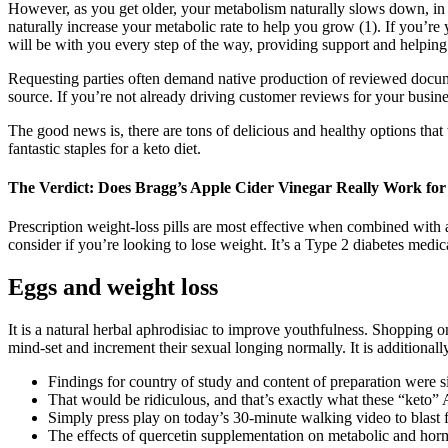
However, as you get older, your metabolism naturally slows down, in p
naturally increase your metabolic rate to help you grow (1). If you’r
will be with you every step of the way, providing support and helpin
Requesting parties often demand native production of reviewed documen
source. If you’re not already driving customer reviews for your busines
The good news is, there are tons of delicious and healthy options that
fantastic staples for a keto diet.
The Verdict: Does Bragg’s Apple Cider Vinegar Really Work for
Prescription weight-loss pills are most effective when combined with a 
consider if you’re looking to lose weight. It’s a Type 2 diabetes medica
Eggs and weight loss
It is a natural herbal aphrodisiac to improve youthfulness. Shopping 
mind-set and increment their sexual longing normally. It is additionall
Findings for country of study and content of preparation were si
That would be ridiculous, and that’s exactly what these “keto”
Simply press play on today’s 30-minute walking video to blast 
The effects of quercetin supplementation on metabolic and hor