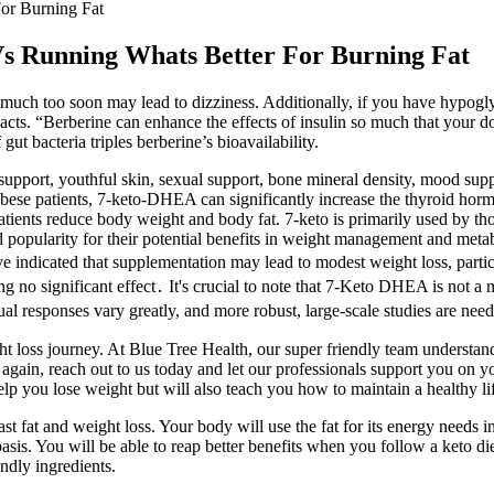
or Burning Fat
Vs Running Whats Better For Burning Fat
 much too soon may lead to dizziness. Additionally, if you have hypog
cts. “Berberine can enhance the effects of insulin so much that your d
ut bacteria triples berberine’s bioavailability.
support, youthful skin, sexual support, bone mineral density, mood supp
n obese patients, 7-keto-DHEA can significantly increase the thyroid ho
atients reduce body weight and body fat. 7-keto is primarily used by t
popularity for their potential benefits in weight management and metab
 indicated that supplementation may lead to modest weight loss, partic
no significant effect․ It's crucial to note that 7-Keto DHEA is not a ma
al responses vary greatly, and more robust, large-scale studies are need
t loss journey. At Blue Tree Health, our super friendly team understa
elf again, reach out to us today and let our professionals support you o
lp you lose weight but will also teach you how to maintain a healthy lif
t fat and weight loss. Your body will use the fat for its energy needs ins
sis. You will be able to reap better benefits when you follow a keto d
ndly ingredients.