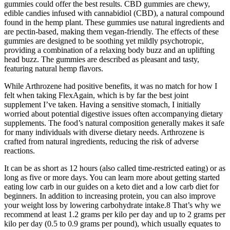
gummies could offer the best results. CBD gummies are chewy,
edible candies infused with cannabidiol (CBD), a natural compound
found in the hemp plant. These gummies use natural ingredients and
are pectin-based, making them vegan-friendly. The effects of these
gummies are designed to be soothing yet mildly psychotropic,
providing a combination of a relaxing body buzz and an uplifting
head buzz. The gummies are described as pleasant and tasty,
featuring natural hemp flavors.
While Arthrozene had positive benefits, it was no match for how I
felt when taking FlexAgain, which is by far the best joint
supplement I’ve taken. Having a sensitive stomach, I initially
worried about potential digestive issues often accompanying dietary
supplements. The food’s natural composition generally makes it safe
for many individuals with diverse dietary needs. Arthrozene is
crafted from natural ingredients, reducing the risk of adverse
reactions.
It can be as short as 12 hours (also called time-restricted eating) or as
long as five or more days. You can learn more about getting started
eating low carb in our guides on a keto diet and a low carb diet for
beginners. In addition to increasing protein, you can also improve
your weight loss by lowering carbohydrate intake.8 That’s why we
recommend at least 1.2 grams per kilo per day and up to 2 grams per
kilo per day (0.5 to 0.9 grams per pound), which usually equates to