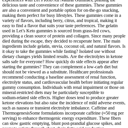
delicious taste and convenience of these gummies. These gummies
are also a convenient and portable option for on-the-go snacking,
making them perfect for busy lifestyles. These gummies come in a
variety of flavors, including berry, citrus, and tropical, making it
easy to find a flavor that suits your taste preferences. The gelatin
used in Let’s Keto gummies is sourced from grass-fed cows,
providing a clean source of protein and collagen. Since many people
died during the escape, they decided to recuperate here. The main
ingredients include gelatin, stevia, coconut oil, and natural flavors. Is
it okay to take the gummies while fasting? Isolated use without
dietary changes yields limited results. Are the electrolytes in ketone
salts safe for everyone? How quickly do side effects appear after
starting the gummies? They can complement a low‑carb diet but
should not be viewed as a substitute. Healthcare professionals
recommend conducting a baseline assessment of renal function,
electrolyte status, and cardiovascular health before initiating regular
gummy consumption. Individuals with renal impairment or those on
mineral‑restricted diets may be particularly susceptible to
sodium‑related side effects. Higher doses tend to produce greater
ketone elevations but also raise the incidence of mild adverse events,
such as nausea or transient electrolyte imbalance. Caffeine and
ThermogenesisSome formulations incorporate caffeine (≈50 mg per
serving) to enhance thermogenic energy expenditure. These fibers
can slow gastric emptying, blunt post‑prandial glucose spikes, and