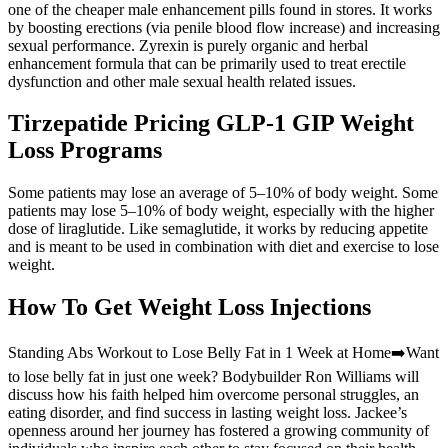
one of the cheaper male enhancement pills found in stores. It works
by boosting erections (via penile blood flow increase) and increasing
sexual performance. Zyrexin is purely organic and herbal
enhancement formula that can be primarily used to treat erectile
dysfunction and other male sexual health related issues.
Tirzepatide Pricing GLP-1 GIP Weight
Loss Programs
Some patients may lose an average of 5–10% of body weight. Some
patients may lose 5–10% of body weight, especially with the higher
dose of liraglutide. Like semaglutide, it works by reducing appetite
and is meant to be used in combination with diet and exercise to lose
weight.
How To Get Weight Loss Injections
Standing Abs Workout to Lose Belly Fat in 1 Week at Home➡️Want
to lose belly fat in just one week? Bodybuilder Ron Williams will
discuss how his faith helped him overcome personal struggles, an
eating disorder, and find success in lasting weight loss. Jackee’s
openness around her journey has fostered a growing community of