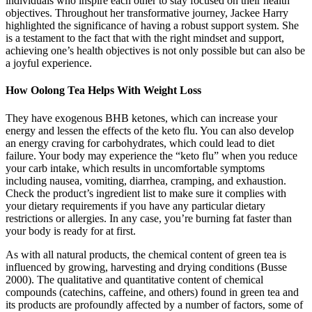
individuals who inspire each other to stay focused on their health
objectives. Throughout her transformative journey, Jackee Harry
highlighted the significance of having a robust support system. She
is a testament to the fact that with the right mindset and support,
achieving one’s health objectives is not only possible but can also be
a joyful experience.
How Oolong Tea Helps With Weight Loss
They have exogenous BHB ketones, which can increase your
energy and lessen the effects of the keto flu. You can also develop
an energy craving for carbohydrates, which could lead to diet
failure. Your body may experience the “keto flu” when you reduce
your carb intake, which results in uncomfortable symptoms
including nausea, vomiting, diarrhea, cramping, and exhaustion.
Check the product’s ingredient list to make sure it complies with
your dietary requirements if you have any particular dietary
restrictions or allergies. In any case, you’re burning fat faster than
your body is ready for at first.
As with all natural products, the chemical content of green tea is
influenced by growing, harvesting and drying conditions (Busse
2000). The qualitative and quantitative content of chemical
compounds (catechins, caffeine, and others) found in green tea and
its products are profoundly affected by a number of factors, some of