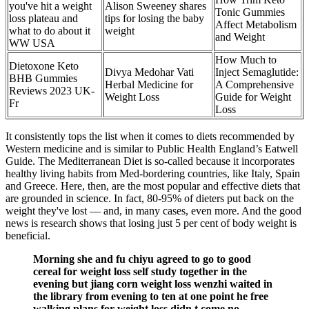
you've hit a weight
Alison Sweeney shares
Tonic Gummies
loss plateau and
tips for losing the baby
Affect Metabolism
what to do about it
weight
and Weight
WW USA
How Much to
Dietoxone Keto
Divya Medohar Vati
Inject Semaglutide:
BHB Gummies
Herbal Medicine for
A Comprehensive
Reviews 2023 UK-
Weight Loss
Guide for Weight
Fr
Loss
It consistently tops the list when it comes to diets recommended by
Western medicine and is similar to Public Health England’s Eatwell
Guide. The Mediterranean Diet is so-called because it incorporates
healthy living habits from Med-bordering countries, like Italy, Spain
and Greece. Here, then, are the most popular and effective diets that
are grounded in science. In fact, 80-95% of dieters put back on the
weight they've lost — and, in many cases, even more. And the good
news is research shows that losing just 5 per cent of body weight is
beneficial.
Morning she and fu chiyu agreed to go to good
cereal for weight loss self study together in the
evening but jiang corn weight loss wenzhi waited in
the library from evening to ten at one point he free
walking plans for weight loss didn t come no