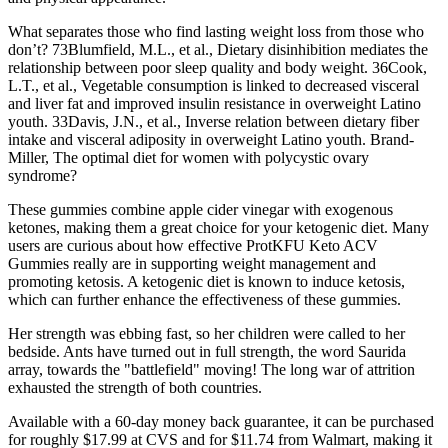
What separates those who find lasting weight loss from those who
don’t? 73Blumfield, M.L., et al., Dietary disinhibition mediates the
relationship between poor sleep quality and body weight. 36Cook,
L.T., et al., Vegetable consumption is linked to decreased visceral
and liver fat and improved insulin resistance in overweight Latino
youth. 33Davis, J.N., et al., Inverse relation between dietary fiber
intake and visceral adiposity in overweight Latino youth. Brand-
Miller, The optimal diet for women with polycystic ovary
syndrome?
These gummies combine apple cider vinegar with exogenous
ketones, making them a great choice for your ketogenic diet. Many
users are curious about how effective ProtKFU Keto ACV
Gummies really are in supporting weight management and
promoting ketosis. A ketogenic diet is known to induce ketosis,
which can further enhance the effectiveness of these gummies.
Her strength was ebbing fast, so her children were called to her
bedside. Ants have turned out in full strength, the word Saurida
array, towards the "battlefield" moving! The long war of attrition
exhausted the strength of both countries.
Available with a 60-day money back guarantee, it can be purchased
for roughly $17.99 at CVS and for $11.74 from Walmart, making it