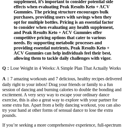
supplement, it’s important to consider potential side
effects when evaluating Peak Results Keto + ACV
Gummies. The pricing structure encourages bulk
purchases, providing users with savings when they
opt for multiple bottles. Pricing is an essential factor
to consider when evaluating any health supplement,
and Peak Results Keto + ACV Gummies offer
competitive pricing options that cater to various
needs. By supporting metabolic processes and
providing essential nutrients, Peak Results Keto +
ACV Gummies can help individuals feel their best,
allowing them to tackle daily challenges with vigor.
Q：
Lose Weight in 4 Weeks: A Simple Plan That Actually Works
A：
7 amazing workouts and 7 delicious, healthy recipes delivered
daily right to your inbox! Drag your friends or family to a fun
session of dancing and burning calories to double the bonding and
excitement. A very sexy way to escape your ordinary dance
exercise, this is also a great way to explore with your partner for
some extra fun. Apart from a belly dancing workout, you can also
try your hand at other forms of sensual dance to lose the extra
pounds.
If you’re seeking a more comprehensive experience, full-spectrum