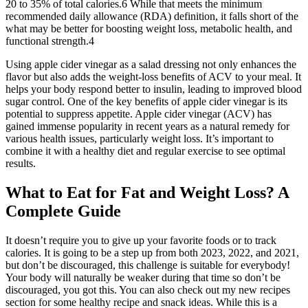
20 to 35% of total calories.6 While that meets the minimum
recommended daily allowance (RDA) definition, it falls short of the
what may be better for boosting weight loss, metabolic health, and
functional strength.4
Using apple cider vinegar as a salad dressing not only enhances the
flavor but also adds the weight-loss benefits of ACV to your meal. It
helps your body respond better to insulin, leading to improved blood
sugar control. One of the key benefits of apple cider vinegar is its
potential to suppress appetite. Apple cider vinegar (ACV) has
gained immense popularity in recent years as a natural remedy for
various health issues, particularly weight loss. It’s important to
combine it with a healthy diet and regular exercise to see optimal
results.
What to Eat for Fat and Weight Loss? A
Complete Guide
It doesn’t require you to give up your favorite foods or to track
calories. It is going to be a step up from both 2023, 2022, and 2021,
but don’t be discouraged, this challenge is suitable for everybody!
Your body will naturally be weaker during that time so don’t be
discouraged, you got this. You can also check out my new recipes
section for some healthy recipe and snack ideas. While this is a