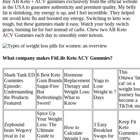
Buy AB Keto + ACV gummies exclusively from the official website
in the USA to guarantee authenticity and premium quality. My belly
fat is shrinking, my energy is up, and I feel incredible. They helped
me avoid keto flu and boosted my energy. Switching to keto was
tough, but these gummies made it easy. Watch your body switch
gears, burning fat for fuel instead of carbs. Chew two AB Keto
ACV Gummies each day to smoothly enter ketosis.
What company makes FitLife Keto ACV Gummies?
This
Shark Tank ED
6 Best Keto
Hormone
Ottawa 'fa
Gummies
Gum Brands
Replacement
Yoga to
cat' on a
Episode:
Sugar-Free
Therapy and
Lose
weight los
Understanding
But
Weight Loss:
Weight in 7
journey ha
the Products
Refreshingly
What to
Days
become a
Featured
Sweet!
Know
TikTok sta
Spice Up
Your Weight
Keep Fit
Zepbound
Loss: The
3 Easy
How to
Keto
beats Wegovy
Ultimate
Breakfast
Calculate
Gummies :
rival in 1st
Guide to
Swaps for
Weight Loss
100%