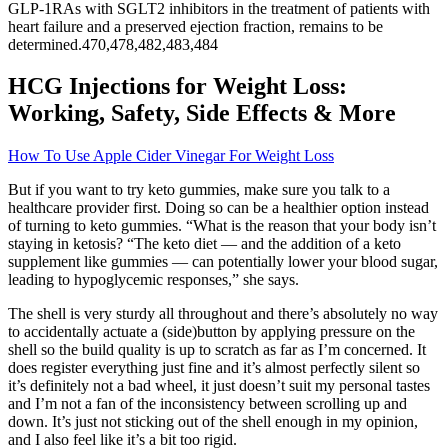
GLP-1RAs with SGLT2 inhibitors in the treatment of patients with
heart failure and a preserved ejection fraction, remains to be
determined.470,478,482,483,484
HCG Injections for Weight Loss:
Working, Safety, Side Effects & More
How To Use Apple Cider Vinegar For Weight Loss
But if you want to try keto gummies, make sure you talk to a
healthcare provider first. Doing so can be a healthier option instead
of turning to keto gummies. “What is the reason that your body isn’t
staying in ketosis? “The keto diet — and the addition of a keto
supplement like gummies — can potentially lower your blood sugar,
leading to hypoglycemic responses,” she says.
The shell is very sturdy all throughout and there’s absolutely no way
to accidentally actuate a (side)button by applying pressure on the
shell so the build quality is up to scratch as far as I’m concerned. It
does register everything just fine and it’s almost perfectly silent so
it’s definitely not a bad wheel, it just doesn’t suit my personal tastes
and I’m not a fan of the inconsistency between scrolling up and
down. It’s just not sticking out of the shell enough in my opinion,
and I also feel like it’s a bit too rigid.