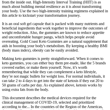
from the inside out. High-Intensity Interval Training (HIIT) is as
much about building mental resilience as it is about transforming
your body. Use the two high-intensity training regimens explained in
this article to kickstart your transformation journey.
It is an oral soft gel capsule that is packed with many nutrients and
beneficial ingredients that work together to improve the outcomes of
weight reduction. Also, the gummies are known to reduce appetite
and uncomfortable hunger pangs, which helps people avoid
overeating. Gold Coast Keto Gummies are a natural supplement that
aids in boosting your body's metabolism. By keeping a healthy BMI
(body mass index), obesity can be easily avoided.
Making keto gummies is pretty straightforward. When it comes to
keto gummies, you can either buy them pre-made, like the 5 brands
covered earlier, or make them yourself. Now, it’s worth
remembering that while they can complement a keto lifestyle,
they’re not magic bullets for weight loss. For normal individuals, it
can take 2 to 4 days to get into the state of ketosis if they eat 20 to
50 grams of carbs per day. As explained above, ketosis works by
using extra fats from the body.
This document describes the medical devices required for the
clinical management of COVID-19, selected and prioritized
according to the... In the countries of the Region of the Americas,