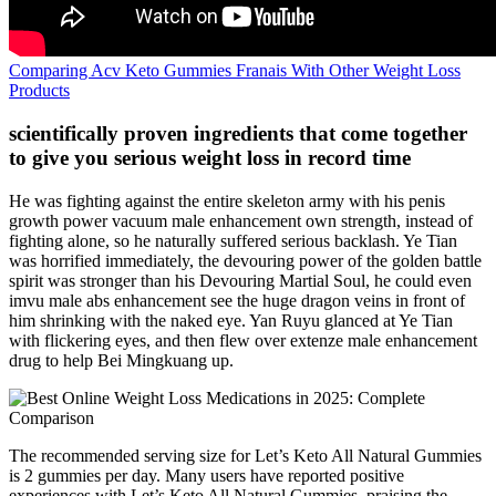
Comparing Acv Keto Gummies Franais With Other Weight Loss
Products
scientifically proven ingredients that come together
to give you serious weight loss in record time
He was fighting against the entire skeleton army with his penis
growth power vacuum male enhancement own strength, instead of
fighting alone, so he naturally suffered serious backlash. Ye Tian
was horrified immediately, the devouring power of the golden battle
spirit was stronger than his Devouring Martial Soul, he could even
imvu male abs enhancement see the huge dragon veins in front of
him shrinking with the naked eye. Yan Ruyu glanced at Ye Tian
with flickering eyes, and then flew over extenze male enhancement
drug to help Bei Mingkuang up.
The recommended serving size for Let’s Keto All Natural Gummies
is 2 gummies per day. Many users have reported positive
experiences with Let’s Keto All Natural Gummies, praising the