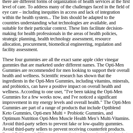
there are different forms of organization of health services at the first
level of care. To address many of the challenges faced in the field of
eye care – including inequities in access and lack of integration
within the health system... The lists should be adapted to the
countries understanding what technologies are available, and
suitable for their particular context. These lists facilitate decision-
making for health professionals in the areas of health policies,
strategic planning, health technology assessment, resource
allocation, procurement, biomedical engineering, regulation and
facility assessment.
These four gummies are all the exact same apple cider vinegar
gummies that are marketed under different names. The Opti-Men
Gummies are recommended for men looking to support their overall
health and wellness. Scientific research has shown that the
ingredients in the Opti-Men Gummies, including vitamins, minerals,
and probiotics, can have a positive impact on overall health and
wellness. According to one user, "I've been taking the Opti-Men
Gummies for a few weeks now, and I've noticed a significant
improvement in my energy levels and overall health." The Opti-Men
Gummies are part of a range of products that include Optiblend
Keto Gummies, Opti-men Multi + Probiotic Gummies, and
Optimum Nutrition Opti-Men Muscle Health Men’s Multi-Vitamins.
Avoid third-party sellers to prevent fake or low-quality gummies.
Avoid third-party sellers to prevent receiving counterfeit products.