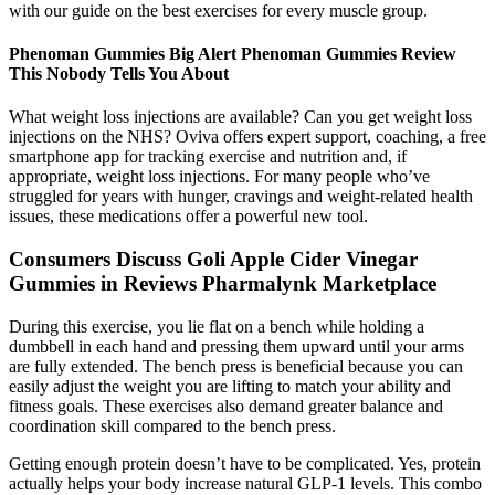
with our guide on the best exercises for every muscle group.
Phenoman Gummies Big Alert Phenoman Gummies Review
This Nobody Tells You About
What weight loss injections are available? Can you get weight loss
injections on the NHS? Oviva offers expert support, coaching, a free
smartphone app for tracking exercise and nutrition and, if
appropriate, weight loss injections. For many people who’ve
struggled for years with hunger, cravings and weight-related health
issues, these medications offer a powerful new tool.
Consumers Discuss Goli Apple Cider Vinegar
Gummies in Reviews Pharmalynk Marketplace
During this exercise, you lie flat on a bench while holding a
dumbbell in each hand and pressing them upward until your arms
are fully extended. The bench press is beneficial because you can
easily adjust the weight you are lifting to match your ability and
fitness goals. These exercises also demand greater balance and
coordination skill compared to the bench press.
Getting enough protein doesn’t have to be complicated. Yes, protein
actually helps your body increase natural GLP-1 levels. This combo