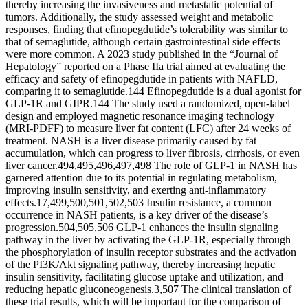
thereby increasing the invasiveness and metastatic potential of
tumors. Additionally, the study assessed weight and metabolic
responses, finding that efinopegdutide’s tolerability was similar to
that of semaglutide, although certain gastrointestinal side effects
were more common. A 2023 study published in the “Journal of
Hepatology” reported on a Phase IIa trial aimed at evaluating the
efficacy and safety of efinopegdutide in patients with NAFLD,
comparing it to semaglutide.144 Efinopegdutide is a dual agonist for
GLP-1R and GIPR.144 The study used a randomized, open-label
design and employed magnetic resonance imaging technology
(MRI-PDFF) to measure liver fat content (LFC) after 24 weeks of
treatment. NASH is a liver disease primarily caused by fat
accumulation, which can progress to liver fibrosis, cirrhosis, or even
liver cancer.494,495,496,497,498 The role of GLP-1 in NASH has
garnered attention due to its potential in regulating metabolism,
improving insulin sensitivity, and exerting anti-inflammatory
effects.17,499,500,501,502,503 Insulin resistance, a common
occurrence in NASH patients, is a key driver of the disease’s
progression.504,505,506 GLP-1 enhances the insulin signaling
pathway in the liver by activating the GLP-1R, especially through
the phosphorylation of insulin receptor substrates and the activation
of the PI3K/Akt signaling pathway, thereby increasing hepatic
insulin sensitivity, facilitating glucose uptake and utilization, and
reducing hepatic gluconeogenesis.3,507 The clinical translation of
these trial results, which will be important for the comparison of