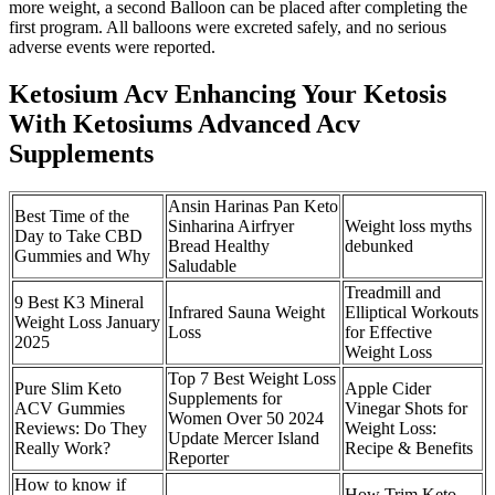
more weight, a second Balloon can be placed after completing the
first program. All balloons were excreted safely, and no serious
adverse events were reported.
Ketosium Acv Enhancing Your Ketosis
With Ketosiums Advanced Acv
Supplements
Ansin Harinas Pan Keto
Best Time of the
Sinharina Airfryer
Weight loss myths
Day to Take CBD
Bread Healthy
debunked
Gummies and Why
Saludable
Treadmill and
9 Best K3 Mineral
Infrared Sauna Weight
Elliptical Workouts
Weight Loss January
Loss
for Effective
2025
Weight Loss
Top 7 Best Weight Loss
Pure Slim Keto
Apple Cider
Supplements for
ACV Gummies
Vinegar Shots for
Women Over 50 2024
Reviews: Do They
Weight Loss:
Update Mercer Island
Really Work?
Recipe & Benefits
Reporter
How to know if
How Trim Keto