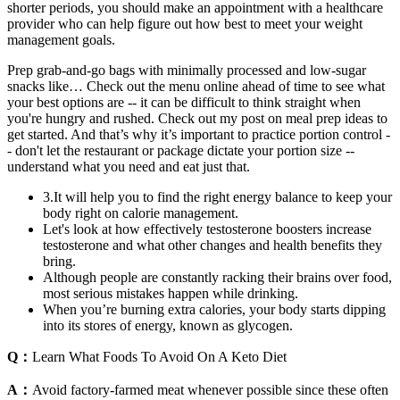
shorter periods, you should make an appointment with a healthcare
provider who can help figure out how best to meet your weight
management goals.
Prep grab-and-go bags with minimally processed and low-sugar
snacks like… Check out the menu online ahead of time to see what
your best options are -- it can be difficult to think straight when
you're hungry and rushed. Check out my post on meal prep ideas to
get started. And that’s why it’s important to practice portion control -
- don't let the restaurant or package dictate your portion size --
understand what you need and eat just that.
3.It will help you to find the right energy balance to keep your
body right on calorie management.
Let's look at how effectively testosterone boosters increase
testosterone and what other changes and health benefits they
bring.
Although people are constantly racking their brains over food,
most serious mistakes happen while drinking.
When you’re burning extra calories, your body starts dipping
into its stores of energy, known as glycogen.
Q：
Learn What Foods To Avoid On A Keto Diet
A：
Avoid factory-farmed meat whenever possible since these often