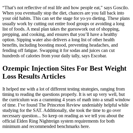
“That’s not reflective of real life and how people eat," says Goscilo.
When you eventually stop the diet, chances are you fall back into
your old habits. This can set the stage for yo-yo dieting. These plans
usually work by cutting out entire food groups or avoiding a long
list of foods. A meal plan takes the guesswork out of shopping,
prepping, and cooking, and ensures that you’ll have a healthy
option. Sipping water also delivers a long list of other health
benefits, including boosting mood, preventing headaches, and
fending off fatigue. Swapping it for sodas and juices can cut
hundreds of calories from your daily tally, says Escobar.
Ozempic Injection Sites For Best Weight
Loss Results Articles
It helped me with a lot of different testing strategies, ranging from
timing to reading the questions properly. It is set up very well, but
the curriculum was a cramming 4 years of math into a small window
of time. I’ve found The Princeton Review undeniably helpful while
studying for the SAT. Additionally, she took the time to go over
necessary question... So keep on reading as we tell you about the
official Elden Ring Nightreign system requirements for both
minimum and recommended benchmarks here.