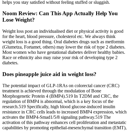
helps you stay satisfied without feeling stuffed or sluggish.
Noom Review: Can This App Actually Help You
Lose Weight?
Weight loss post an individualised diet or physical activity is good
for the heart, blood pressure, cholesterol etc. We always think
weight loss is a good thing. Oral diabetes drugs such as metformin
(Glumetza, Fortamet, others) may lower the risk of type 2 diabetes.
Most women who have gestational diabetes deliver healthy babies.
Race or ethnicity also may raise your risk of developing type 2
diabetes.
Does pineapple juice aid in weight loss?
The potential impact of GLP-1RAs on colorectal cancer (CRC)
treatment is achieved through the modulation of Bone
Morphogenetic Protein 4 (BMP4).519 In T2DM and CRC, the
regulation of BMP4 is abnormal, which is a key focus of the
research.519 Specifically, high blood glucose-induced insulin
resistance in CRC cells leads to increased BMP4 expression, which
activates the BMP4-Smad1/5/8 signaling pathway.519 The
activation of this pathway enhances cell proliferation and metastatic
capabilities by promoting epithelial-mesenchymal transition (EMT),