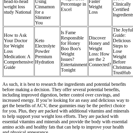
head-to-head
Using
Faster
Percentage in
Clinically
weight loss
Cinnamon
Weight
Excel
Certified
study National
for a
Loss
Ingredient
Slimmer
You
The Joyful
Is Fame
How to Ask
Guide:
Responsible
Discover
Your Doctor
Keto
Delicious
for Honey
Honey and
for Weight
Electrolyte
Steps to
Boo Boo's
Weight
Loss
Powder
Lose
Weight
Loss: How
Medication: A
Premium
Weight
Issues?
are the 2
Comprehensive
Hydration
Before
Entertainment
Connected?
Guide
Christmas
Tonight
TrustHub
As such, it is best to research the ingredients and potential benefits
before making a decision. They offer several potential benefits,
including improved digestion, better control over cravings, and
increased energy. If you’re looking for an easy and delicious way to
get the benefits of ACV, these gummies may be the perfect choice
for you. Plus, they are packed with additional vitamins and minerals
to help support your weight loss efforts. They are packed with
essential vitamins and minerals and provide the body with essential
amino acids and healthy fats that can help to improve your health
and physical appearance.