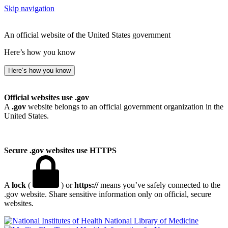
Skip navigation
An official website of the United States government
Here’s how you know
Here’s how you know
Official websites use .gov
A
.gov
website belongs to an official government organization in the
United States.
Secure .gov websites use HTTPS
A
lock
(
) or
https://
means you’ve safely connected to the
.gov website. Share sensitive information only on official, secure
websites.
National Library of Medicine