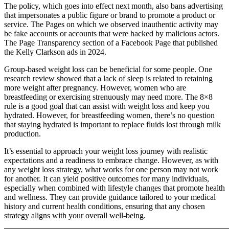
The policy, which goes into effect next month, also bans advertising
that impersonates a public figure or brand to promote a product or
service. The Pages on which we observed inauthentic activity may
be fake accounts or accounts that were hacked by malicious actors.
The Page Transparency section of a Facebook Page that published
the Kelly Clarkson ads in 2024.
Group-based weight loss can be beneficial for some people. One
research review showed that a lack of sleep is related to retaining
more weight after pregnancy. However, women who are
breastfeeding or exercising strenuously may need more. The 8×8
rule is a good goal that can assist with weight loss and keep you
hydrated. However, for breastfeeding women, there’s no question
that staying hydrated is important to replace fluids lost through milk
production.
It’s essential to approach your weight loss journey with realistic
expectations and a readiness to embrace change. However, as with
any weight loss strategy, what works for one person may not work
for another. It can yield positive outcomes for many individuals,
especially when combined with lifestyle changes that promote health
and wellness. They can provide guidance tailored to your medical
history and current health conditions, ensuring that any chosen
strategy aligns with your overall well-being.