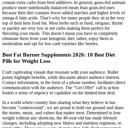
contain extra carbs from feed additives. In general, grass-fed animals
produce more nutritionally-balanced meats than grain-fed ones
because their diet contains fewer added starches and higher levels of
omega-6 fatty acids. That’s why for many people they sit at the very
top of their keto food list. Most herbs such as basil, oregano, thyme
or parsley are very low in net carbs making them perfect for
flavoring your meals. This doesn’t mean you have to completely
eliminate them from your ketogenic diet; rather, enjoy them in
moderation and opt for low-carb varieties like berries.
Best Fat Burner Supplements 2026: 10 Best Diet
Pills for Weight Loss
Craft captivating visuals that resonate with your audience. Bullet
points highlight benefits, while discounts attract audience interest.
Contact information, in the form of a phone number, facilitates direct
communication with the audience. The “Get Offer” call to action
fosters a sense of urgency to capitalize on the limited-time deal.
In a world where country fans sharing what they believe in has
become "controversial", we are proud to hold our ground and share
the stories, music, and values that matter most. Determined to lose
weight without any shortcuts, the 40-year-old has made lifestyle
changes, including adopting new fitness and nutrition regimens, to