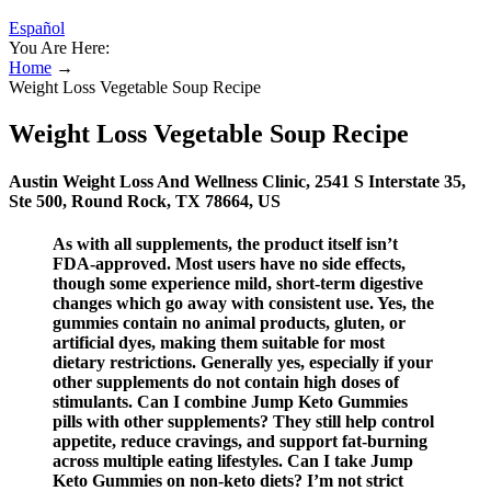
Español
You Are Here:
Home
→
Weight Loss Vegetable Soup Recipe
Weight Loss Vegetable Soup Recipe
Austin Weight Loss And Wellness Clinic, 2541 S Interstate 35,
Ste 500, Round Rock, TX 78664, US
As with all supplements, the product itself isn’t
FDA-approved. Most users have no side effects,
though some experience mild, short-term digestive
changes which go away with consistent use. Yes, the
gummies contain no animal products, gluten, or
artificial dyes, making them suitable for most
dietary restrictions. Generally yes, especially if your
other supplements do not contain high doses of
stimulants. Can I combine Jump Keto Gummies
pills with other supplements? They still help control
appetite, reduce cravings, and support fat-burning
across multiple eating lifestyles. Can I take Jump
Keto Gummies on non-keto diets? I’m not strict