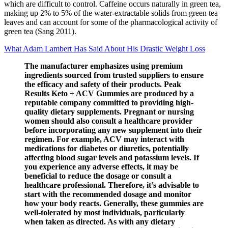
which are difficult to control. Caffeine occurs naturally in green tea,
making up 2% to 5% of the water‐extractable solids from green tea
leaves and can account for some of the pharmacological activity of
green tea (Sang 2011).
What Adam Lambert Has Said About His Drastic Weight Loss
The manufacturer emphasizes using premium
ingredients sourced from trusted suppliers to ensure
the efficacy and safety of their products. Peak
Results Keto + ACV Gummies are produced by a
reputable company committed to providing high-
quality dietary supplements. Pregnant or nursing
women should also consult a healthcare provider
before incorporating any new supplement into their
regimen. For example, ACV may interact with
medications for diabetes or diuretics, potentially
affecting blood sugar levels and potassium levels. If
you experience any adverse effects, it may be
beneficial to reduce the dosage or consult a
healthcare professional. Therefore, it’s advisable to
start with the recommended dosage and monitor
how your body reacts. Generally, these gummies are
well-tolerated by most individuals, particularly
when taken as directed. As with any dietary