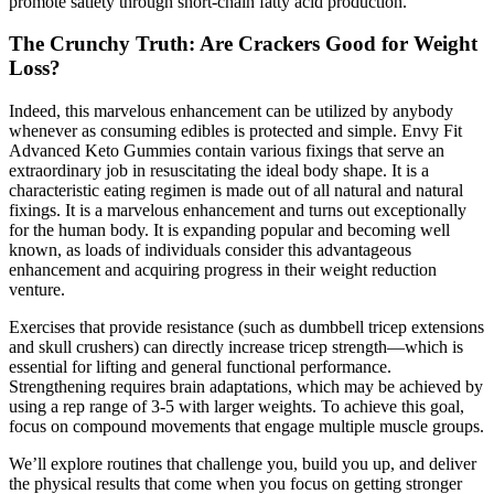
promote satiety through short‑chain fatty acid production.
The Crunchy Truth: Are Crackers Good for Weight
Loss?
Indeed, this marvelous enhancement can be utilized by anybody
whenever as consuming edibles is protected and simple. Envy Fit
Advanced Keto Gummies contain various fixings that serve an
extraordinary job in resuscitating the ideal body shape. It is a
characteristic eating regimen is made out of all natural and natural
fixings. It is a marvelous enhancement and turns out exceptionally
for the human body. It is expanding popular and becoming well
known, as loads of individuals consider this advantageous
enhancement and acquiring progress in their weight reduction
venture.
Exercises that provide resistance (such as dumbbell tricep extensions
and skull crushers) can directly increase tricep strength—which is
essential for lifting and general functional performance.
Strengthening requires brain adaptations, which may be achieved by
using a rep range of 3-5 with larger weights. To achieve this goal,
focus on compound movements that engage multiple muscle groups.
We’ll explore routines that challenge you, build you up, and deliver
the physical results that come when you focus on getting stronger