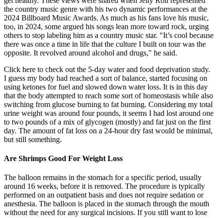
get healthy. These views were shared when Jelly Roll represented
the country music genre with his two dynamic performances at the
2024 Billboard Music Awards. As much as his fans love his music,
too, in 2024, some argued his songs lean more toward rock, urging
others to stop labeling him as a country music star. "It’s cool because
there was once a time in life that the culture I built on tour was the
opposite. It revolved around alcohol and drugs," he said.
Click here to check out the 5-day water and food deprivation study.
I guess my body had reached a sort of balance, started focusing on
using ketones for fuel and slowed down water loss. It is in this day
that the body attempted to reach some sort of homeostasis while also
switching from glucose burning to fat burning. Considering my total
urine weight was around four pounds, it seems I had lost around one
to two pounds of a mix of glycogen (mostly) and fat just on the first
day. The amount of fat loss on a 24-hour dry fast would be minimal,
but still something.
Are Shrimps Good For Weight Loss
The balloon remains in the stomach for a specific period, usually
around 16 weeks, before it is removed. The procedure is typically
performed on an outpatient basis and does not require sedation or
anesthesia. The balloon is placed in the stomach through the mouth
without the need for any surgical incisions. If you still want to lose