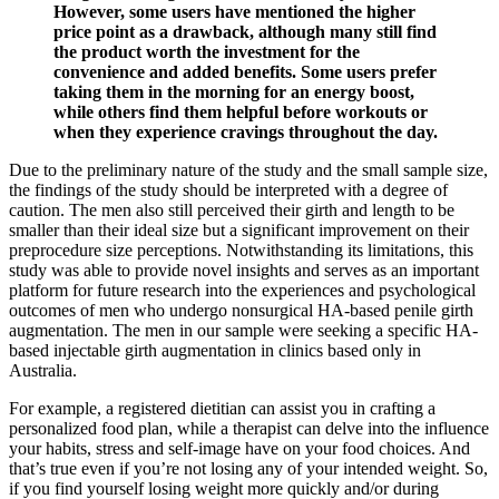
However, some users have mentioned the higher
price point as a drawback, although many still find
the product worth the investment for the
convenience and added benefits. Some users prefer
taking them in the morning for an energy boost,
while others find them helpful before workouts or
when they experience cravings throughout the day.
Due to the preliminary nature of the study and the small sample size,
the findings of the study should be interpreted with a degree of
caution. The men also still perceived their girth and length to be
smaller than their ideal size but a significant improvement on their
preprocedure size perceptions. Notwithstanding its limitations, this
study was able to provide novel insights and serves as an important
platform for future research into the experiences and psychological
outcomes of men who undergo nonsurgical HA-based penile girth
augmentation. The men in our sample were seeking a specific HA-
based injectable girth augmentation in clinics based only in
Australia.
For example, a registered dietitian can assist you in crafting a
personalized food plan, while a therapist can delve into the influence
your habits, stress and self-image have on your food choices. And
that’s true even if you’re not losing any of your intended weight. So,
if you find yourself losing weight more quickly and/or during