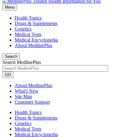
Menu
Health Topics
Drugs & Supplements
Genetics
Medical Tests
Medical Encyclopedia
About MedlinePlus
Search
Search MedlinePlus
GO
About MedlinePlus
What's New
Site Map
Customer Support
Health Topics
Drugs & Supplements
Genetics
Medical Tests
Medical Encyclopedia