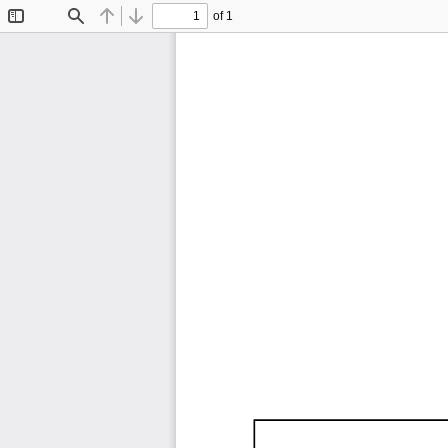
of 1
Toggle
Find
Previous
Next
Sidebar