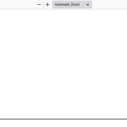
Zoom
Zoom
Out
In