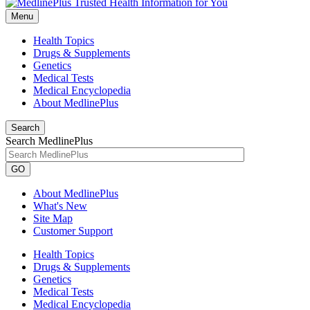
Menu
Health Topics
Drugs & Supplements
Genetics
Medical Tests
Medical Encyclopedia
About MedlinePlus
Search
Search MedlinePlus
GO
About MedlinePlus
What's New
Site Map
Customer Support
Health Topics
Drugs & Supplements
Genetics
Medical Tests
Medical Encyclopedia