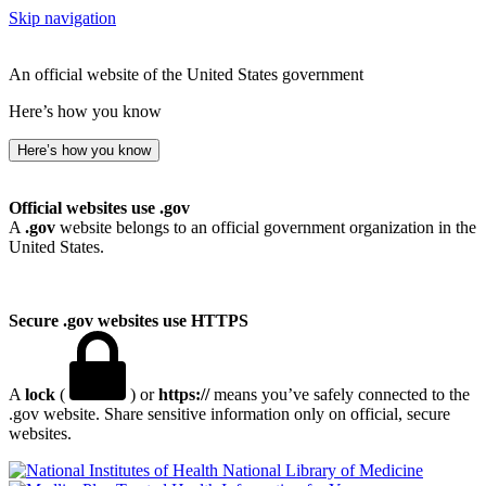
Skip navigation
An official website of the United States government
Here’s how you know
Here’s how you know
Official websites use .gov
A
.gov
website belongs to an official government organization in the
United States.
Secure .gov websites use HTTPS
A
lock
(
) or
https://
means you’ve safely connected to the
.gov website. Share sensitive information only on official, secure
websites.
National Library of Medicine