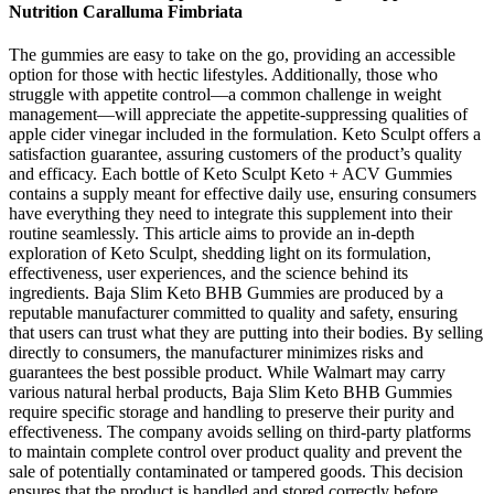
Nutrition Caralluma Fimbriata
The gummies are easy to take on the go, providing an accessible
option for those with hectic lifestyles. Additionally, those who
struggle with appetite control—a common challenge in weight
management—will appreciate the appetite-suppressing qualities of
apple cider vinegar included in the formulation. Keto Sculpt offers a
satisfaction guarantee, assuring customers of the product’s quality
and efficacy. Each bottle of Keto Sculpt Keto + ACV Gummies
contains a supply meant for effective daily use, ensuring consumers
have everything they need to integrate this supplement into their
routine seamlessly. This article aims to provide an in-depth
exploration of Keto Sculpt, shedding light on its formulation,
effectiveness, user experiences, and the science behind its
ingredients. Baja Slim Keto BHB Gummies are produced by a
reputable manufacturer committed to quality and safety, ensuring
that users can trust what they are putting into their bodies. By selling
directly to consumers, the manufacturer minimizes risks and
guarantees the best possible product. While Walmart may carry
various natural herbal products, Baja Slim Keto BHB Gummies
require specific storage and handling to preserve their purity and
effectiveness. The company avoids selling on third-party platforms
to maintain complete control over product quality and prevent the
sale of potentially contaminated or tampered goods. This decision
ensures that the product is handled and stored correctly before