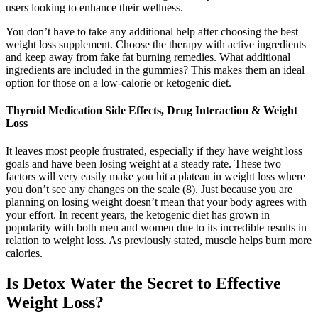
users looking to enhance their wellness.
You don’t have to take any additional help after choosing the best
weight loss supplement. Choose the therapy with active ingredients
and keep away from fake fat burning remedies. What additional
ingredients are included in the gummies? This makes them an ideal
option for those on a low-calorie or ketogenic diet.
Thyroid Medication Side Effects, Drug Interaction & Weight
Loss
It leaves most people frustrated, especially if they have weight loss
goals and have been losing weight at a steady rate. These two
factors will very easily make you hit a plateau in weight loss where
you don’t see any changes on the scale (8). Just because you are
planning on losing weight doesn’t mean that your body agrees with
your effort. In recent years, the ketogenic diet has grown in
popularity with both men and women due to its incredible results in
relation to weight loss. As previously stated, muscle helps burn more
calories.
Is Detox Water the Secret to Effective
Weight Loss?