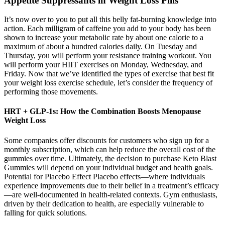
Appetite Suppressants in Weight Loss Pills
It’s now over to you to put all this belly fat-burning knowledge into
action. Each milligram of caffeine you add to your body has been
shown to increase your metabolic rate by about one calorie to a
maximum of about a hundred calories daily. On Tuesday and
Thursday, you will perform your resistance training workout. You
will perform your HIIT exercises on Monday, Wednesday, and
Friday. Now that we’ve identified the types of exercise that best fit
your weight loss exercise schedule, let’s consider the frequency of
performing those movements.
HRT + GLP-1s: How the Combination Boosts Menopause
Weight Loss
Some companies offer discounts for customers who sign up for a
monthly subscription, which can help reduce the overall cost of the
gummies over time. Ultimately, the decision to purchase Keto Blast
Gummies will depend on your individual budget and health goals.
Potential for Placebo Effect Placebo effects—where individuals
experience improvements due to their belief in a treatment’s efficacy
—are well-documented in health-related contexts. Gym enthusiasts,
driven by their dedication to health, are especially vulnerable to
falling for quick solutions.