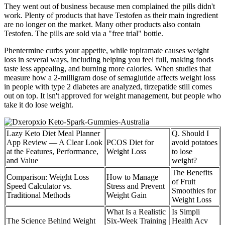
They went out of business because men complained the pills didn't
work. Plenty of products that have Testofen as their main ingredient
are no longer on the market. Many other products also contain
Testofen. The pills are sold via a "free trial" bottle.
Phentermine curbs your appetite, while topiramate causes weight
loss in several ways, including helping you feel full, making foods
taste less appealing, and burning more calories. When studies that
measure how a 2-milligram dose of semaglutide affects weight loss
in people with type 2 diabetes are analyzed, tirzepatide still comes
out on top. It isn't approved for weight management, but people who
take it do lose weight.
Lazy Keto Diet Meal Planner
Q. Should I
App Review — A Clear Look
PCOS Diet for
avoid potatoes
at the Features, Performance,
Weight Loss
to lose
and Value
weight?
The Benefits
Comparison: Weight Loss
How to Manage
of Fruit
Speed Calculator vs.
Stress and Prevent
Smoothies for
Traditional Methods
Weight Gain
Weight Loss
What Is a Realistic
Is Simpli
The Science Behind Weight
Six-Week Training
Health Acv