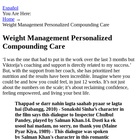
Español
You Are Here:
Home
→
Weight Management Personalized Compounding Care
Weight Management Personalized
Compounding Care
‘I was the one that had to put in the work over the last 3 months but
Viktorija’s coaching and support is directly related to my success.’
But, with the support from her coach, she has prioritized her
nutrition and the results have been incredible. Imagine where you
could be and how you could feel, in just 12 weeks. It’s not just
about the numbers on the scale; it’s about reclaiming confidence,
feeling empowered, and living your best life.
Thappad se darr nahin lagta saahab pyaar se lagta
hai (Dabangg, 2010) - Sonakshi Sinha’s character in
the film says this dialogue to Inspector Chulbul
Pandey, played by Salman Khan.14. Dosti ka ek
usool hai madam, no sorry, no thank you (Maine
Pyar Kiya, 1989) - This dialogue was spoken
by Salman Khan's character in this romantic