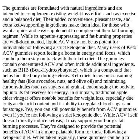
The gummies are formulated with natural ingredients and are
intended to complement existing weight loss efforts such as exercise
and a balanced diet. Their added convenience, pleasant taste, and
extra keto-supporting ingredients make them ideal for those who
want a quick and easy supplement to complement their fat-burning
regimen. While its appetite-suppressing and fat-burning properties
are well-documented, liquid ACV may not be as potent for
individuals not following a strict ketogenic diet. Many users of Keto
ACV gummies report feeling a boost in energy and focus, which
can help them stay on track with their keto diet. The gummies
contain concentrated ACV and often include additional ingredients,
such as BHB (Beta-Hydroxybutyrate), which is a compound that
helps fuel the body during ketosis. Keto diets focus on consuming
healthy fats (like avocados, nuts, and olive oil) and minimizing
carbohydrates (such as sugars and grains), encouraging the body to
tap into its fat reserves for energy. In summary, traditional apple
cider vinegar offers notable benefits for weight loss, especially due
to its acetic acid content and its ability to regulate blood sugar and
fat storage. Yes, you can still potentially benefit from ACV gummies
even if you’re not following a strict ketogenic diet. While ACV itself
doesn’t directly induce ketosis, it may support your body’s fat-
burning processes. They’re designed to provide the potential
benefits of ACV in a more palatable form for those following a
ketogenic diet. When taken regularly, these gummies can help to