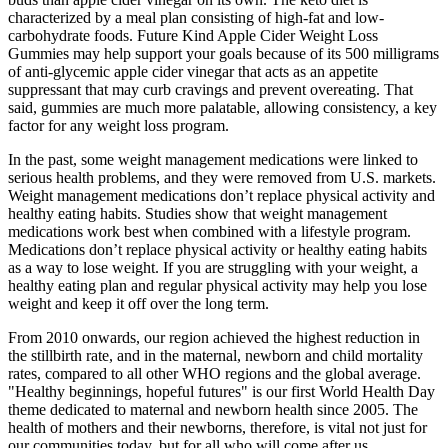
characterized by a meal plan consisting of high-fat and low-
carbohydrate foods. Future Kind Apple Cider Weight Loss
Gummies may help support your goals because of its 500 milligrams
of anti-glycemic apple cider vinegar that acts as an appetite
suppressant that may curb cravings and prevent overeating. That
said, gummies are much more palatable, allowing consistency, a key
factor for any weight loss program.
In the past, some weight management medications were linked to
serious health problems, and they were removed from U.S. markets.
Weight management medications don’t replace physical activity and
healthy eating habits. Studies show that weight management
medications work best when combined with a lifestyle program.
Medications don’t replace physical activity or healthy eating habits
as a way to lose weight. If you are struggling with your weight, a
healthy eating plan and regular physical activity may help you lose
weight and keep it off over the long term.
From 2010 onwards, our region achieved the highest reduction in
the stillbirth rate, and in the maternal, newborn and child mortality
rates, compared to all other WHO regions and the global average.
"Healthy beginnings, hopeful futures" is our first World Health Day
theme dedicated to maternal and newborn health since 2005. The
health of mothers and their newborns, therefore, is vital not just for
our communities today, but for all who will come after us.