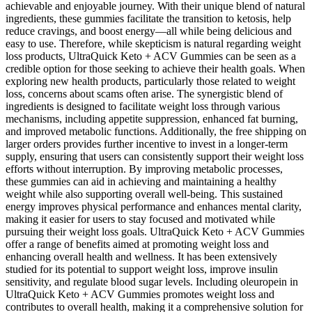
achievable and enjoyable journey. With their unique blend of natural
ingredients, these gummies facilitate the transition to ketosis, help
reduce cravings, and boost energy—all while being delicious and
easy to use. Therefore, while skepticism is natural regarding weight
loss products, UltraQuick Keto + ACV Gummies can be seen as a
credible option for those seeking to achieve their health goals. When
exploring new health products, particularly those related to weight
loss, concerns about scams often arise. The synergistic blend of
ingredients is designed to facilitate weight loss through various
mechanisms, including appetite suppression, enhanced fat burning,
and improved metabolic functions. Additionally, the free shipping on
larger orders provides further incentive to invest in a longer-term
supply, ensuring that users can consistently support their weight loss
efforts without interruption. By improving metabolic processes,
these gummies can aid in achieving and maintaining a healthy
weight while also supporting overall well-being. This sustained
energy improves physical performance and enhances mental clarity,
making it easier for users to stay focused and motivated while
pursuing their weight loss goals. UltraQuick Keto + ACV Gummies
offer a range of benefits aimed at promoting weight loss and
enhancing overall health and wellness. It has been extensively
studied for its potential to support weight loss, improve insulin
sensitivity, and regulate blood sugar levels. Including oleuropein in
UltraQuick Keto + ACV Gummies promotes weight loss and
contributes to overall health, making it a comprehensive solution for