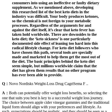
consumers into using an ineffective or faulty dietary
supplement. As we mentioned above, developing
this researched list of the best keto diets in the
industry was difficult. Your body produces ketones,
so the chemical is not foreign to your metabolic
processes. Regardless of the arguments for and
against the diet itself, it’s clear that keto fever has
taken hold worldwide. There are downsides to the
keto diet; the ‘keto sickness’ is one particularly
documented side effect of leaning too hard into this
radical lifestyle change. For keto diet followers who
have chosen this path, several tools are specially
made and marketed to help them get the most out of
the diet. The basic principles behind the keto diet
seem simple, but millions worldwide claim that the
diet has given them results that no other program
has ever been able to provide.
Q：
Novo Nordisks Weight-Loss Drug CagriSema F ..
A：
Both can potentially offer weight loss benefits, so selecting the
one that suits you best is key to a successful weight loss journey.
The choice between apple cider vinegar gummies and the traditional
liquid form should align with your preferences and lifestyle. As
such, expectations should be realistic, and they should be seen as a