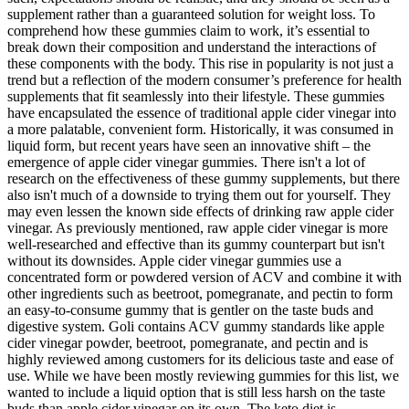
supplement rather than a guaranteed solution for weight loss. To
comprehend how these gummies claim to work, it’s essential to
break down their composition and understand the interactions of
these components with the body. This rise in popularity is not just a
trend but a reflection of the modern consumer’s preference for health
supplements that fit seamlessly into their lifestyle. These gummies
have encapsulated the essence of traditional apple cider vinegar into
a more palatable, convenient form. Historically, it was consumed in
liquid form, but recent years have seen an innovative shift – the
emergence of apple cider vinegar gummies. There isn't a lot of
research on the effectiveness of these gummy supplements, but there
also isn't much of a downside to trying them out for yourself. They
may even lessen the known side effects of drinking raw apple cider
vinegar. As previously mentioned, raw apple cider vinegar is more
well-researched and effective than its gummy counterpart but isn't
without its downsides. Apple cider vinegar gummies use a
concentrated form or powdered version of ACV and combine it with
other ingredients such as beetroot, pomegranate, and pectin to form
an easy-to-consume gummy that is gentler on the taste buds and
digestive system. Goli contains ACV gummy standards like apple
cider vinegar powder, beetroot, pomegranate, and pectin and is
highly reviewed among customers for its delicious taste and ease of
use. While we have been mostly reviewing gummies for this list, we
wanted to include a liquid option that is still less harsh on the taste
buds than apple cider vinegar on its own. The keto diet is