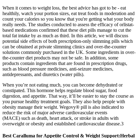
When it comes to weight loss, the best advice has got to be - eat
healthily, watch your portion sizes, eat treat foods in moderation and
count your calories so you know that you're getting what your body
really needs. The studies conducted to assess the efficacy of orlistat-
based medications confirmed that these diet pills manage to cut the
total fat intake by as much as third. In this article, we will discuss
potential side effects of both prescription-only slimming pills which
can be obtained at private slimming clinics and over-the-counter
solutions commonly purchased in the UK. Some ingredients in over-
the-counter diet products may not be safe. In addition, some
products contain ingredients that are found in prescription drugs,
such as blood pressure medicines, anti-seizure medicines,
antidepressants, and diuretics (water pills).
When you’re not eating much, you can become dehydrated or
constipated. This hormone helps regulate blood sugar, food
digestion, and appetite. That way, it’ll be easier to stay the course as
you pursue healthy treatment goals. They also help people with
obesity manage their weight. Wegovy® pill is also indicated to
reduce the risk of major adverse cardiovascular events
(MACE) such as death, heart attack, or stroke in adults with
overweight or obesity and established cardiovascular disease.3
Best Caralluma for Appetite Control & Weight Support:Herbal