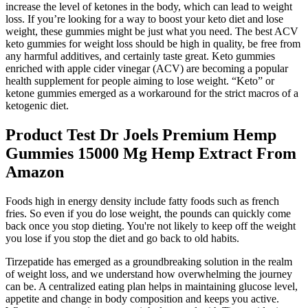
increase the level of ketones in the body, which can lead to weight
loss. If you’re looking for a way to boost your keto diet and lose
weight, these gummies might be just what you need. The best ACV
keto gummies for weight loss should be high in quality, be free from
any harmful additives, and certainly taste great. Keto gummies
enriched with apple cider vinegar (ACV) are becoming a popular
health supplement for people aiming to lose weight. “Keto” or
ketone gummies emerged as a workaround for the strict macros of a
ketogenic diet.
Product Test Dr Joels Premium Hemp
Gummies 15000 Mg Hemp Extract From
Amazon
Foods high in energy density include fatty foods such as french
fries. So even if you do lose weight, the pounds can quickly come
back once you stop dieting. You're not likely to keep off the weight
you lose if you stop the diet and go back to old habits.
Tirzepatide has emerged as a groundbreaking solution in the realm
of weight loss, and we understand how overwhelming the journey
can be. A centralized eating plan helps in maintaining glucose level,
appetite and change in body composition and keeps you active.