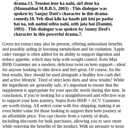
drama.13. Tension lene ka nahi, sirf dene ka
(Munnabhai M.B.B.S, 2003) - This dialogue was
spoken by Sanjay Dutt's character in this drama-
comedy.10. Yeh dhai kilo ka haath jab kisi pe padta
hai na, toh aadmi uthta nahi, utth jata hai (Damini,
1993) - This dialogue was spoken by Sunny Deol's
character in this powerful drama.7.
Green tea extract may also be present, offering antioxidant benefits
and possibly aiding in boosting metabolism and fat oxidation. Apple
cider vinegar is often added for its ability to support digestion and
reduce appetite, which may help with weight control. Keto Max
BHB Gummies are a modern, delicious twist on keto support—ideal
for anyone looking to slim down and feel great. Of course, for the
best results, they should be used alongside a healthy low-carb diet
and active lifestyle. Tired of strict keto diets and slow results? While
the ingredients are generally safe, it’s important to ensure that the
supplement is appropriate for your specific needs during this time. In
conclusion, if you’re looking for a straightforward and effective way
to support your keto journey, Supra Keto BHB + ACV Gummies
are worth trying. All orders come with free shipping, making it an
even better value for those looking to support their keto journey at
an affordable price. You can choose from a variety of deals,
including discounts for bulk purchases, allowing you to save more
while enjoying the benefits of the product. With no pressure to keep