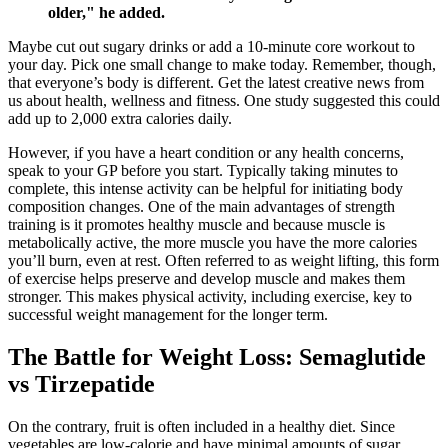
older," he added.
Maybe cut out sugary drinks or add a 10-minute core workout to
your day. Pick one small change to make today. Remember, though,
that everyone’s body is different. Get the latest creative news from
us about health, wellness and fitness. One study suggested this could
add up to 2,000 extra calories daily.
However, if you have a heart condition or any health concerns,
speak to your GP before you start. Typically taking minutes to
complete, this intense activity can be helpful for initiating body
composition changes. One of the main advantages of strength
training is it promotes healthy muscle and because muscle is
metabolically active, the more muscle you have the more calories
you’ll burn, even at rest. Often referred to as weight lifting, this form
of exercise helps preserve and develop muscle and makes them
stronger. This makes physical activity, including exercise, key to
successful weight management for the longer term.
The Battle for Weight Loss: Semaglutide
vs Tirzepatide
On the contrary, fruit is often included in a healthy diet. Since
vegetables are low-calorie and have minimal amounts of sugar,