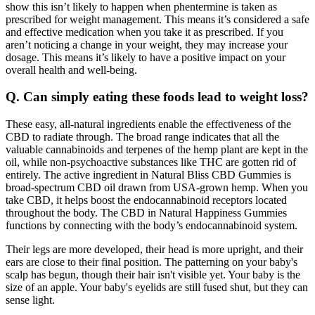
show this isn’t likely to happen when phentermine is taken as
prescribed for weight management. This means it’s considered a safe
and effective medication when you take it as prescribed. If you
aren’t noticing a change in your weight, they may increase your
dosage. This means it’s likely to have a positive impact on your
overall health and well-being.
Q. Can simply eating these foods lead to weight loss?
These easy, all-natural ingredients enable the effectiveness of the
CBD to radiate through. The broad range indicates that all the
valuable cannabinoids and terpenes of the hemp plant are kept in the
oil, while non-psychoactive substances like THC are gotten rid of
entirely. The active ingredient in Natural Bliss CBD Gummies is
broad-spectrum CBD oil drawn from USA-grown hemp. When you
take CBD, it helps boost the endocannabinoid receptors located
throughout the body. The CBD in Natural Happiness Gummies
functions by connecting with the body’s endocannabinoid system.
Their legs are more developed, their head is more upright, and their
ears are close to their final position. The patterning on your baby's
scalp has begun, though their hair isn't visible yet. Your baby is the
size of an apple. Your baby's eyelids are still fused shut, but they can
sense light.