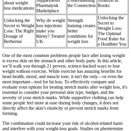
Supplements
Understanding
Amazon in:
about weight
Pharmalynk
the Connection
Books
loss medications
Marketplace
Unlocking the
Unlocking the
Why do weight
Strength
Secret to
Secret to Weight
loss injections
training creates
Weight Loss:
Loss: The Right
make you
better
The Optimal
Dosage of
thirsty? Treated
conditions for
Food Ratio for
Berberine
UK
weight loss
a Healthier You
One of the most common problems people face after losing weight
is excess skin on the stomach and other body parts. In this article,
we’ll walk you through 21 proven, science-backed ways to lose
weight without exercise. While exercise has amazing benefits for
heart health, mood, and muscle tone, it isn't the only—or even the
most important—tool for fat loss. To effectively compare and
evaluate your options for treating stretch marks after weight loss, it's
essential to consider your personal skin type, budget, and the
severity of your stretch marks. While supportive clothing can help
some people feel more at ease during body changes, it does not
directly affect the skin’s elasticity or prevent stretch marks from
forming.
The combination could increase your risk of alcohol-related harm
and interfere with your weight-loss goals. Studies on phentermine