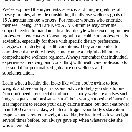
We’ve explored the ingredients, science, and unique qualities of
these gummies, all while considering the diverse wellness goals of
15 American remote workers. For remote workers who prioritize
their well-being, 2nd Life Keto ACV Gummies may offer the
support needed to maintain a healthy lifestyle while excelling in their
professional endeavors. Consulting with a healthcare professional is
advisable, especially for those with specific dietary preferences,
allergies, or underlying health conditions. They are intended to
complement a healthy lifestyle and can be a helpful addition to a
comprehensive wellness regimen. Always remember that individual
experiences may vary, and consulting with healthcare professionals
is essential for personalized guidance on wellness and
supplementation.
Learn what a healthy diet looks like when you're trying to lose
weight, and see our tips, tricks and advice to help you stick to one.
You don't need any special equipment – body weight exercises such
lunges, squats, and push-ups can all help you get toned and burn fat.
It is important to reduce your daily calorie intake, but don't eat fewer
than 1200 calories a day, which can trigger your body's starvation
response and slow your weight loss. Naylor had tried to lose weight
several times before, but always gave up when whatever diet she
was on ended.