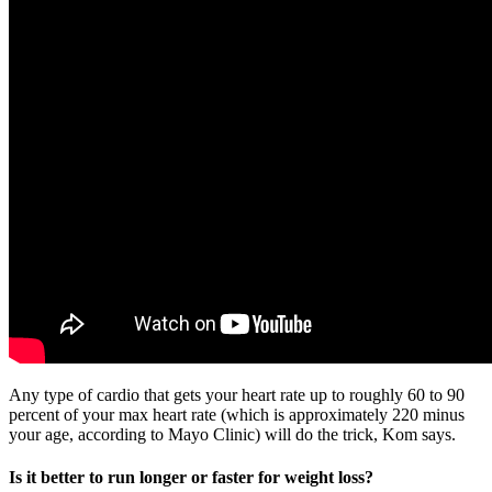
Any type of cardio that gets your heart rate up to roughly 60 to 90
percent of your max heart rate (which is approximately 220 minus
your age, according to Mayo Clinic) will do the trick, Kom says.
Is it better to run longer or faster for weight loss?