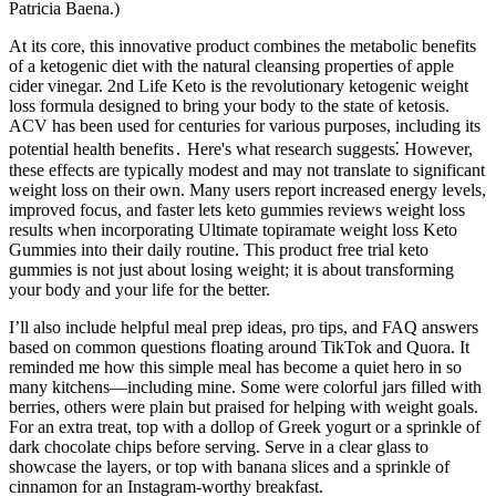
Patricia Baena.)
At its core, this innovative product combines the metabolic benefits
of a ketogenic diet with the natural cleansing properties of apple
cider vinegar. 2nd Life Keto is the revolutionary ketogenic weight
loss formula designed to bring your body to the state of ketosis.
ACV has been used for centuries for various purposes, including its
potential health benefits․ Here's what research suggests⁚ However,
these effects are typically modest and may not translate to significant
weight loss on their own. Many users report increased energy levels,
improved focus, and faster lets keto gummies reviews weight loss
results when incorporating Ultimate topiramate weight loss Keto
Gummies into their daily routine. This product free trial keto
gummies is not just about losing weight; it is about transforming
your body and your life for the better.
I’ll also include helpful meal prep ideas, pro tips, and FAQ answers
based on common questions floating around TikTok and Quora. It
reminded me how this simple meal has become a quiet hero in so
many kitchens—including mine. Some were colorful jars filled with
berries, others were plain but praised for helping with weight goals.
For an extra treat, top with a dollop of Greek yogurt or a sprinkle of
dark chocolate chips before serving. Serve in a clear glass to
showcase the layers, or top with banana slices and a sprinkle of
cinnamon for an Instagram-worthy breakfast.