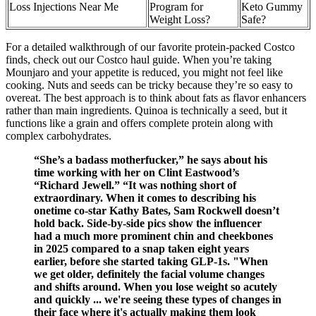
Loss Injections Near Me
Program for
Keto Gummy
Weight Loss?
Safe?
For a detailed walkthrough of our favorite protein-packed Costco
finds, check out our Costco haul guide. When you’re taking
Mounjaro and your appetite is reduced, you might not feel like
cooking. Nuts and seeds can be tricky because they’re so easy to
overeat. The best approach is to think about fats as flavor enhancers
rather than main ingredients. Quinoa is technically a seed, but it
functions like a grain and offers complete protein along with
complex carbohydrates.
“She’s a badass motherfucker,” he says about his
time working with her on Clint Eastwood’s
“Richard Jewell.” “It was nothing short of
extraordinary. When it comes to describing his
onetime co-star Kathy Bates, Sam Rockwell doesn’t
hold back. Side-by-side pics show the influencer
had a much more prominent chin and cheekbones
in 2025 compared to a snap taken eight years
earlier, before she started taking GLP-1s. "When
we get older, definitely the facial volume changes
and shifts around. When you lose weight so acutely
and quickly ... we're seeing these types of changes in
their face where it's actually making them look