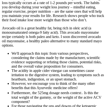
loss typically occurs at a rate of 1-2 pounds per week. The habits
you develop during your weight loss journey – mindful eating,
regular exercise, proper nutrition – are the same ones that will help
you maintain your results for life. Research shows people who track
their food intake lose more weight than those who don’t.
Avocado oil is a great healthy fat, being rich in oleic acid (a
monounsaturated omega-9 fatty acid). This avocado mayonnaise
recipe certainly is both paleo and keto. I soon discovered avocado
oil mayonnaise, a healthy paleo alternative to many standard mayo
options.
We'll approach this topic from various perspectives,
considering the claims made by the manufacturer, scientific
evidence supporting or refuting those claims, potential risks,
and the overall value proposition for consumers.
The acidity in apple cider vinegar can sometimes cause
irritation to the digestive system, leading to symptoms such as
heartburn, indigestion, or an upset stomach.
However, we encourage you to think of the many other
benefits that this Ayurvedic medicine offers!
Furthermore‚ the 525mg dosage needs context․ Is this the
total weight of the gummy‚ or the weight of the active ACV
component?
For those navigating the ups and downs of the ketogenic