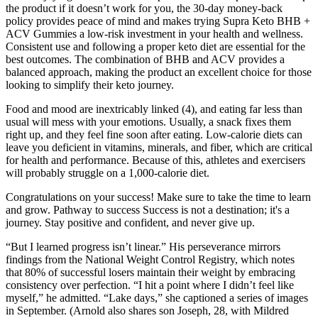
the product if it doesn’t work for you, the 30-day money-back
policy provides peace of mind and makes trying Supra Keto BHB +
ACV Gummies a low-risk investment in your health and wellness.
Consistent use and following a proper keto diet are essential for the
best outcomes. The combination of BHB and ACV provides a
balanced approach, making the product an excellent choice for those
looking to simplify their keto journey.
Food and mood are inextricably linked (4), and eating far less than
usual will mess with your emotions. Usually, a snack fixes them
right up, and they feel fine soon after eating. Low-calorie diets can
leave you deficient in vitamins, minerals, and fiber, which are critical
for health and performance. Because of this, athletes and exercisers
will probably struggle on a 1,000-calorie diet.
Congratulations on your success! Make sure to take the time to learn
and grow. Pathway to success Success is not a destination; it's a
journey. Stay positive and confident, and never give up.
“But I learned progress isn’t linear.” His perseverance mirrors
findings from the National Weight Control Registry, which notes
that 80% of successful losers maintain their weight by embracing
consistency over perfection. “I hit a point where I didn’t feel like
myself,” he admitted. “Lake days,” she captioned a series of images
in September. (Arnold also shares son Joseph, 28, with Mildred