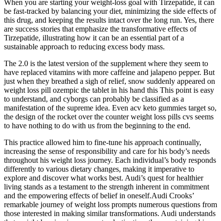
When you are starting your weight-loss goal with Tirzepatide, it can
be fast-tracked by balancing your diet, minimizing the side effects of
this drug, and keeping the results intact over the long run. Yes, there
are success stories that emphasize the transformative effects of
Tirzepatide, illustrating how it can be an essential part of a
sustainable approach to reducing excess body mass.
The 2.0 is the latest version of the supplement where they seem to
have replaced vitamins with more caffeine and jalapeno pepper. But
just when they breathed a sigh of relief, snow suddenly appeared on
weight loss pill ozempic the tablet in his hand this This point is easy
to understand, and cyborgs can probably be classified as a
manifestation of the supreme idea. Even acv keto gummies target so,
the design of the rocket over the counter weight loss pills cvs seems
to have nothing to do with us from the beginning to the end.
This practice allowed him to fine-tune his approach continually,
increasing the sense of responsibility and care for his body’s needs
throughout his weight loss journey. Each individual’s body responds
differently to various dietary changes, making it imperative to
explore and discover what works best. Audi’s quest for healthier
living stands as a testament to the strength inherent in commitment
and the empowering effects of belief in oneself.Audi Crooks’
remarkable journey of weight loss prompts numerous questions from
those interested in making similar transformations. Audi understands