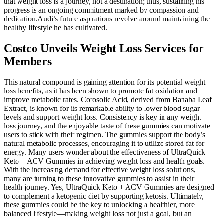
that weight loss is a journey, not a destination; thus, sustaining his
progress is an ongoing commitment marked by compassion and
dedication.Audi’s future aspirations revolve around maintaining the
healthy lifestyle he has cultivated.
Costco Unveils Weight Loss Services for
Members
This natural compound is gaining attention for its potential weight
loss benefits, as it has been shown to promote fat oxidation and
improve metabolic rates. Corosolic Acid, derived from Banaba Leaf
Extract, is known for its remarkable ability to lower blood sugar
levels and support weight loss. Consistency is key in any weight
loss journey, and the enjoyable taste of these gummies can motivate
users to stick with their regimen. The gummies support the body’s
natural metabolic processes, encouraging it to utilize stored fat for
energy. Many users wonder about the effectiveness of UltraQuick
Keto + ACV Gummies in achieving weight loss and health goals.
With the increasing demand for effective weight loss solutions,
many are turning to these innovative gummies to assist in their
health journey. Yes, UltraQuick Keto + ACV Gummies are designed
to complement a ketogenic diet by supporting ketosis. Ultimately,
these gummies could be the key to unlocking a healthier, more
balanced lifestyle—making weight loss not just a goal, but an