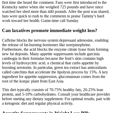
first time she heard the comment. Fans were first introduced to the
Kentucky native when she weighed 725 pounds and have since
watched her shed more than 440 pounds. After the post was shared,
fans were quick to rush to the comments to praise Tammy’s hard
work toward her health. Game-time call Sunday
Can laxatives promote immediate weight loss?
Caffeine blocks the nervous system depressant adenosine, enabling
the release of fat-burning hormones like norepinephrine.
Furthermore, the acid blocks the enzyme citrate lyase from forming
new fat deposits. Many appetite suppressants include garcinia
cambogia in their formulas because the fruit’s skin contains high
levels of hydroxycitric acid, a chemical that curbs appetite by
boosting serotonin. In particular, green tea extract has antioxidants
called catechins that accelerate the lipolysis process by 15%. A key
ingredient for appetite suppression, glucomannan comes from the
root of the konjac plant from East Asia.
This diet typically consists of 70-75% healthy fats, 20-25% lean
protein, and 5-10% carbohydrates. Consult your healthcare provider
before starting any dietary supplement. For optimal results, pair with
a ketogenic diet and regular physical activity.