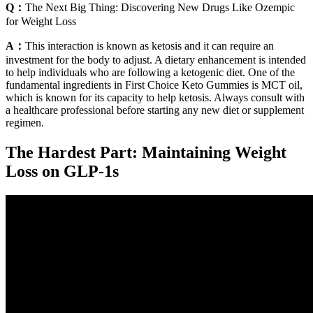
Q：
The Next Big Thing: Discovering New Drugs Like Ozempic
for Weight Loss
A：
This interaction is known as ketosis and it can require an
investment for the body to adjust. A dietary enhancement is intended
to help individuals who are following a ketogenic diet. One of the
fundamental ingredients in First Choice Keto Gummies is MCT oil,
which is known for its capacity to help ketosis. Always consult with
a healthcare professional before starting any new diet or supplement
regimen.
The Hardest Part: Maintaining Weight
Loss on GLP-1s