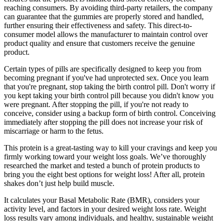
reaching consumers. By avoiding third-party retailers, the company
can guarantee that the gummies are properly stored and handled,
further ensuring their effectiveness and safety. This direct-to-
consumer model allows the manufacturer to maintain control over
product quality and ensure that customers receive the genuine
product.
Certain types of pills are specifically designed to keep you from
becoming pregnant if you've had unprotected sex. Once you learn
that you're pregnant, stop taking the birth control pill. Don't worry if
you kept taking your birth control pill because you didn't know you
were pregnant. After stopping the pill, if you're not ready to
conceive, consider using a backup form of birth control. Conceiving
immediately after stopping the pill does not increase your risk of
miscarriage or harm to the fetus.
This protein is a great-tasting way to kill your cravings and keep you
firmly working toward your weight loss goals. We’ve thoroughly
researched the market and tested a bunch of protein products to
bring you the eight best options for weight loss! After all, protein
shakes don’t just help build muscle.
It calculates your Basal Metabolic Rate (BMR), considers your
activity level, and factors in your desired weight loss rate. Weight
loss results vary among individuals, and healthy, sustainable weight