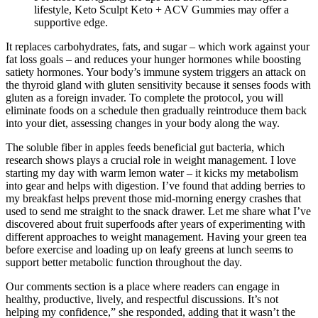
lifestyle, Keto Sculpt Keto + ACV Gummies may offer a
supportive edge.
It replaces carbohydrates, fats, and sugar – which work against your
fat loss goals – and reduces your hunger hormones while boosting
satiety hormones. Your body’s immune system triggers an attack on
the thyroid gland with gluten sensitivity because it senses foods with
gluten as a foreign invader. To complete the protocol, you will
eliminate foods on a schedule then gradually reintroduce them back
into your diet, assessing changes in your body along the way.
The soluble fiber in apples feeds beneficial gut bacteria, which
research shows plays a crucial role in weight management. I love
starting my day with warm lemon water – it kicks my metabolism
into gear and helps with digestion. I’ve found that adding berries to
my breakfast helps prevent those mid-morning energy crashes that
used to send me straight to the snack drawer. Let me share what I’ve
discovered about fruit superfoods after years of experimenting with
different approaches to weight management. Having your green tea
before exercise and loading up on leafy greens at lunch seems to
support better metabolic function throughout the day.
Our comments section is a place where readers can engage in
healthy, productive, lively, and respectful discussions. It’s not
helping my confidence,” she responded, adding that it wasn’t the