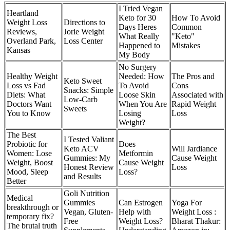
I Tried Vegan
Heartland
Keto for 30
How To Avoid
Weight Loss
Directions to
Days Heres
Common
Reviews,
Jorie Weight
What Really
"Keto"
Overland Park,
Loss Center
Happened to
Mistakes
Kansas
My Body
No Surgery
Healthy Weight
Needed: How
The Pros and
Keto Sweet
Loss vs Fad
To Avoid
Cons
Snacks: Simple
Diets: What
Loose Skin
Associated with
Low-Carb
Doctors Want
When You Are
Rapid Weight
Sweets
You to Know
Losing
Loss
Weight?
The Best
I Tested Valiant
Probiotic for
Does
Keto ACV
Will Jardiance
Women: Lose
Metformin
Gummies: My
Cause Weight
Weight, Boost
Cause Weight
Honest Review
Loss
Mood, Sleep
Loss?
and Results
Better
Goli Nutrition
Medical
Gummies
Can Estrogen
Yoga For
breakthrough or
Vegan, Gluten-
Help with
Weight Loss :
temporary fix?
Free
Weight Loss?
Bharat Thakur:
The brutal truth