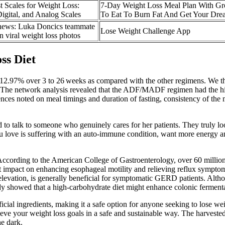
t Scales for Weight Loss:
7-Day Weight Loss Meal Plan With Gro
igital, and Analog Scales
To Eat To Burn Fat And Get Your Dr
news: Luka Doncics teammate
‎Lose Weight Challenge App
n viral weight loss photos
ss Diet
2.97% over 3 to 26 weeks as compared with the other regimens. We th
 The network analysis revealed that the ADF/MADF regimen had the highe
nces noted on meal timings and duration of fasting, consistency of th
ood to talk to someone who genuinely cares for her patients. They truly l
 love is suffering with an auto-immune condition, want more energy and 
According to the American College of Gastroenterology, over 60 million
mpact on enhancing esophageal motility and relieving reflux symptoms
 elevation, is generally beneficial for symptomatic GERD patients. Al
udy showed that a high-carbohydrate diet might enhance colonic fermen
cial ingredients, making it a safe option for anyone seeking to lose wei
ve your weight loss goals in a safe and sustainable way. The harvested
e dark.