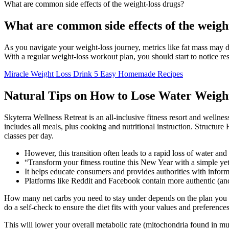
What are common side effects of the weight-loss drugs?
What are common side effects of the weigh
As you navigate your weight-loss journey, metrics like fat mass may d
With a regular weight-loss workout plan, you should start to notice re
Miracle Weight Loss Drink 5 Easy Homemade Recipes
Natural Tips on How to Lose Water Weight
Skyterra Wellness Retreat is an all-inclusive fitness resort and wellnes
includes all meals, plus cooking and nutritional instruction. Structure
classes per day.
However, this transition often leads to a rapid loss of water and
“Transform your fitness routine this New Year with a simple y
It helps educate consumers and provides authorities with inform
Platforms like Reddit and Facebook contain more authentic (and 
How many net carbs you need to stay under depends on the plan you op
do a self-check to ensure the diet fits with your values and preference
This will lower your overall metabolic rate (mitochondria found in musc