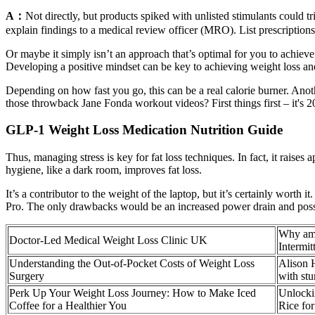
A：
Not directly, but products spiked with unlisted stimulants could 
explain findings to a medical review officer (MRO). List prescription
Or maybe it simply isn’t an approach that’s optimal for you to achieve 
Developing a positive mindset can be key to achieving weight loss an
Depending on how fast you go, this can be a real calorie burner. Anoth
those throwback Jane Fonda workout videos? First things first – it's 2
GLP-1 Weight Loss Medication Nutrition Guide
Thus, managing stress is key for fat loss techniques. In fact, it raise
hygiene, like a dark room, improves fat loss.
It’s a contributor to the weight of the laptop, but it’s certainly worth
Pro. The only drawbacks would be an increased power drain and possib
Why am
Doctor-Led Medical Weight Loss Clinic UK
Intermit
Understanding the Out-of-Pocket Costs of Weight Loss
Alison 
Surgery
with st
Perk Up Your Weight Loss Journey: How to Make Iced
Unlockin
Coffee for a Healthier You
Rice fo