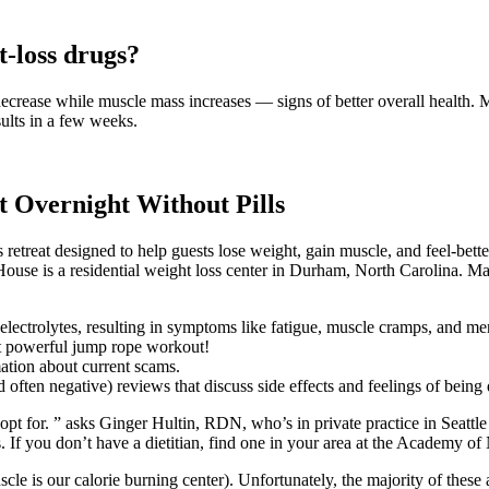
t-loss drugs?
ecrease while muscle mass increases — signs of better overall health. 
sults in a few weeks.
 Overnight Without Pills
s retreat designed to help guests lose weight, gain muscle, and feel-bette
 House is a residential weight loss center in Durham, North Carolina. Many
 electrolytes, resulting in symptoms like fatigue, muscle cramps, and me
et powerful jump rope workout!
ation about current scams.
often negative) reviews that discuss side effects and feelings of being 
t for. ” asks Ginger Hultin, RDN, who’s in private practice in Seattl
s. If you don’t have a dietitian, find one in your area at the Academy of
le is our calorie burning center). Unfortunately, the majority of these 