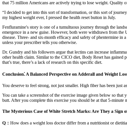
that 75 million Americans are actively trying to lose weight. Quality of
“I decided to get into this sort of transformation, or this sort of jour
my highest weight ever, I pressed the health reset button in July.
Fenfluramine's story is one of a tumultuous journey through the landsc
emergence in a new guise. However, both were withdrawn from the US 
disease. Three- and six-month efficacy and safety of phentermine in 
unless your prescriber tells you otherwise.
Dr. Gundry and his followers argue that lectins can increase inflammati
other health claim. Similar to the CICO diet, Body Reset has gained po
that’s true, there’s a lack of research on this specific diet.
Conclusion⁚ A Balanced Perspective on Adderall and Weight Los
You deserve to feel strong, not just smaller. High fiber has been just as
You can take a screenshot of the exercise image given below so that you
butt. After you complete this exercise you should be at that 5-minute 
The Mysterious Case of White Stretch Marks: Are They a Sign o
Q：
How does a weight loss doctor differ from a nutritionist or dietiti