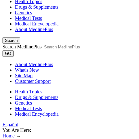
Health Topics
Drugs & Supplements
Genetics
Medical Tests
Medical Encyclopedia
About MedlinePlus
Search
Search MedlinePlus
GO
About MedlinePlus
What's New
Site Map
Customer Support
Health Topics
Drugs & Supplements
Genetics
Medical Tests
Medical Encyclopedia
Español
You Are Here:
Home
→