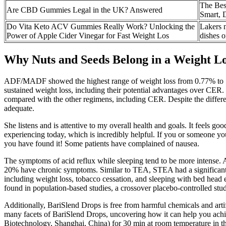
The Bes
Are CBD Gummies Legal in the UK? Answered
Smart, D
Do Vita Keto ACV Gummies Really Work? Unlocking the
Lakers 
Power of Apple Cider Vinegar for Fast Weight Los
dishes o
Why Nuts and Seeds Belong in a Weight Lo
ADF/MADF showed the highest range of weight loss from 0.77% to 1
sustained weight loss, including their potential advantages over CER.
compared with the other regimens, including CER. Despite the differe
adequate.
She listens and is attentive to my overall health and goals. It feels g
experiencing today, which is incredibly helpful. If you or someone you
you have found it! Some patients have complained of nausea.
The symptoms of acid reflux while sleeping tend to be more intense. 
20% have chronic symptoms. Similar to TEA, STEA had a significant i
including weight loss, tobacco cessation, and sleeping with bed head
found in population-based studies, a crossover placebo-controlled st
Additionally, BariSlend Drops is free from harmful chemicals and artifi
many facets of BariSlend Drops, uncovering how it can help you achie
Biotechnology, Shanghai, China) for 30 min at room temperature in th