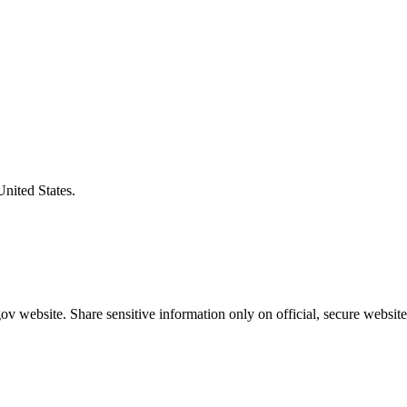
United States.
v website. Share sensitive information only on official, secure website