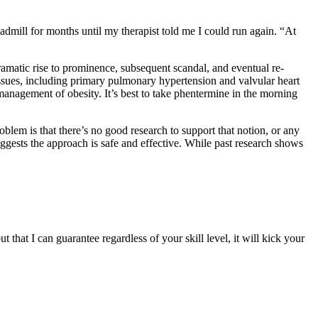
readmill for months until my therapist told me I could run again. “At
dramatic rise to prominence, subsequent scandal, and eventual re-
ssues, including primary pulmonary hypertension and valvular heart
anagement of obesity. It’s best to take phentermine in the morning
oblem is that there’s no good research to support that notion, or any
uggests the approach is safe and effective. While past research shows
 that I can guarantee regardless of your skill level, it will kick your