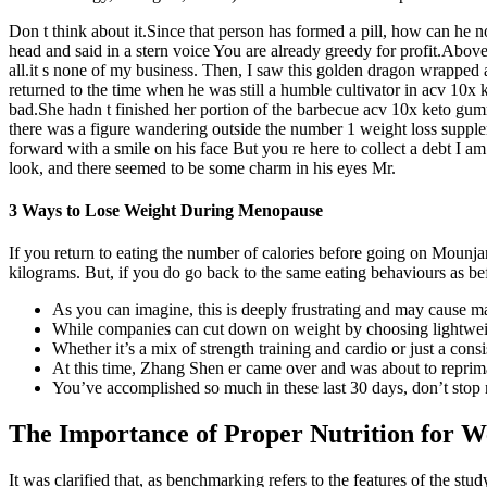
Don t think about it.Since that person has formed a pill, how can h
head and said in a stern voice You are already greedy for profit.Above
all.it s none of my business. Then, I saw this golden dragon wrappe
returned to the time when he was still a humble cultivator in acv 10x k
bad.She hadn t finished her portion of the barbecue acv 10x keto gummi
there was a figure wandering outside the number 1 weight loss supple
forward with a smile on his face But you re here to collect a debt I 
look, and there seemed to be some charm in his eyes Mr.
3 Ways to Lose Weight During Menopause
If you return to eating the number of calories before going on Mounj
kilograms. But, if you do go back to the same eating behaviours as bef
As you can imagine, this is deeply frustrating and may cause ma
While companies can cut down on weight by choosing lightweight 
Whether it’s a mix of strength training and cardio or just a con
At this time, Zhang Shen er came over and was about to rep
You’ve accomplished so much in these last 30 days, don’t stop
The Importance of Proper Nutrition for W
It was clarified that, as benchmarking refers to the features of the st