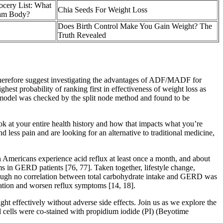
cery List: What
Chia Seeds For Weight Loss
eam Body?
Does Birth Control Make You Gain Weight? The
Truth Revealed
erefore suggest investigating the advantages of ADF/MADF for
st probability of ranking first in effectiveness of weight loss as
e model was checked by the split node method and found to be
ook at your entire health history and how that impacts what you’re
less pain and are looking for an alternative to traditional medicine,
 Americans experience acid reflux at least once a month, and about
 in GERD patients [76, 77]. Taken together, lifestyle change,
though no correlation between total carbohydrate intake and GERD was
tation and worsen reflux symptoms [14, 18].
ght effectively without adverse side effects. Join us as we explore the
 cells were co-stained with propidium iodide (PI) (Beyotime