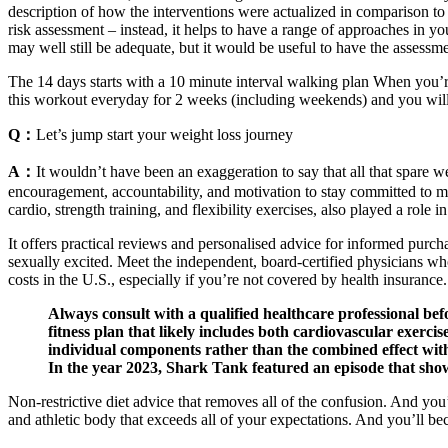
description of how the interventions were actualized in comparison to 
risk assessment – instead, it helps to have a range of approaches in yo
may well still be adequate, but it would be useful to have the assess
The 14 days starts with a 10 minute interval walking plan When you’re 
this workout everyday for 2 weeks (including weekends) and you will t
Q：
Let’s jump start your weight loss journey
A：
It wouldn’t have been an exaggeration to say that all that spare
encouragement, accountability, and motivation to stay committed to my
cardio, strength training, and flexibility exercises, also played a role 
It offers practical reviews and personalised advice for informed purchas
sexually excited. Meet the independent, board-certified physicians wh
costs in the U.S., especially if you’re not covered by health insurance.
Always consult with a qualified healthcare professional befo
fitness plan that likely includes both cardiovascular exerc
individual components rather than the combined effect withi
In the year 2023, Shark Tank featured an episode that sho
Non-restrictive diet advice that removes all of the confusion. And yo
and athletic body that exceeds all of your expectations. And you’ll beco