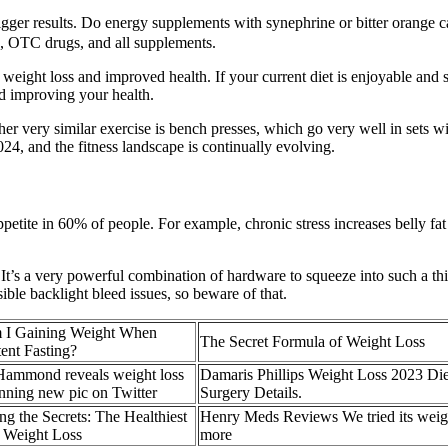
trigger results. Do energy supplements with synephrine or bitter orange 
s, OTC drugs, and all supplements.
weight loss and improved health. If your current diet is enjoyable and s
d improving your health.
er very similar exercise is bench presses, which go very well in sets wi
024, and the fitness landscape is continually evolving.
s appetite in 60% of people. For example, chronic stress increases belly 
 it. It’s a very powerful combination of hardware to squeeze into such a t
le backlight bleed issues, so beware of that.
 I Gaining Weight When
The Secret Formula of Weight Loss
tent Fasting?
Hammond reveals weight loss
Damaris Phillips Weight Loss 2023 Die
unning new pic on Twitter
Surgery Details.
g the Secrets: The Healthiest
Henry Meds Reviews We tried its weigh
r Weight Loss
more