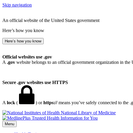
Skip navigation
An official website of the United States government
Here’s how you know
Here’s how you know
Official websites use .gov
A
.gov
website belongs to an official government organization in the 
Secure .gov websites use HTTPS
A
lock
(
) or
https://
means you’ve safely connected to the .go
National Library of Medicine
Menu