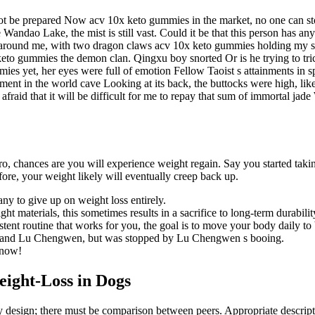
e not be prepared Now acv 10x keto gummies in the market, no one can 
 Wandao Lake, the mist is still vast. Could it be that this person has 
d around me, with two dragon claws acv 10x keto gummies holding my s
eto gummies the demon clan. Qingxu boy snorted Or is he trying to trick m
es yet, her eyes were full of emotion Fellow Taoist s attainments in spi
ment in the world cave Looking at its back, the buttocks were high, l
am afraid that it will be difficult for me to repay that sum of immortal
aro, chances are you will experience weight regain. Say you started ta
ore, your weight likely will eventually creep back up.
ny to give up on weight loss entirely.
materials, this sometimes results in a sacrifice to long-term durabilit
sistent routine that works for you, the goal is to move your body daily 
rimand Lu Chengwen, but was stopped by Lu Chengwen s booing.
 now!
eight-Loss in Dogs
udy design; there must be comparison between peers. Appropriate descripti