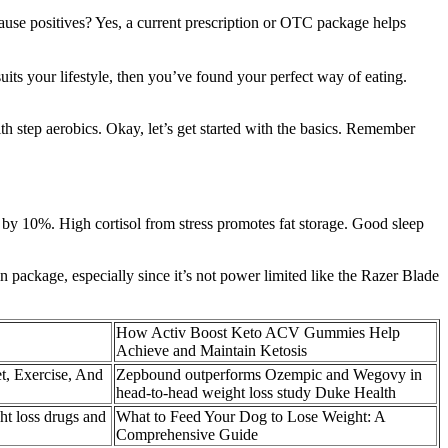
cause positives? Yes, a current prescription or OTC package helps
uits your lifestyle, then you’ve found your perfect way of eating.
th step aerobics. Okay, let’s get started with the basics. Remember
fat by 10%. High cortisol from stress promotes fat storage. Good sleep
hin package, especially since it’s not power limited like the Razer Blade
How Activ Boost Keto ACV Gummies Help
Achieve and Maintain Ketosis
t, Exercise, And
Zepbound outperforms Ozempic and Wegovy in
head-to-head weight loss study Duke Health
t loss drugs and
What to Feed Your Dog to Lose Weight: A
Comprehensive Guide