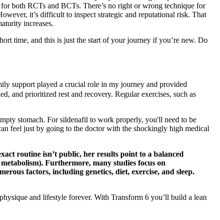
udy for both RCTs and BCTs. There’s no right or wrong technique for
ever, it’s difficult to inspect strategic and reputational risk. That
aturity increases.
t time, and this is just the start of your journey if you’re new. Do
ily support played a crucial role in my journey and provided
, and prioritized rest and recovery. Regular exercises, such as
 empty stomach. For sildenafil to work properly, you'll need to be
an feel just by going to the doctor with the shockingly high medical
act routine isn’t public, her results point to a balanced
ost metabolism). Furthermore, many studies focus on
ous factors, including genetics, diet, exercise, and sleep.
hysique and lifestyle forever. With Transform 6 you’ll build a lean