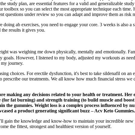
the study plan, are essential features for a valid and generalizable st
ur toolbox so you can select the most appropriate technique each time. How
ment questions under review so you can adapt and improve them as risk m
doing ab exercises, you need to engage your core. 3 weeks is also a shor
he results it gives you.
 weight was weighing me down physically, mentally and emotionally. Fam
 goals. However, I listened to my body, adjusted my workouts as needed
in my journey.
ing choices. For erectile dysfunction, it's best to take sildenafil on an
o prescribe our treatments. We all know how much financial stress we c
re making any decisions related to your health or treatment. Her ex
ise (for fat burning) and strength training (to build muscle and bo
n the gummies. Weight loss is a complex process influenced by numer
wcased a product generating significant buzz – Acv Keto Gummies.
u’ll gain the knowledge and know-how to maintain your incredible new p
me the fittest, strongest and healthiest version of yourself.