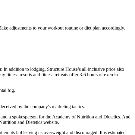
Make adjustments to your workout routine or diet plan accordingly.
r. In addition to lodging, Structure House’s all-inclusive price also
 fitness resorts and fitness retreats offer 3-6 hours of exercise
ntal fog.
deceived by the company's marketing tactics.​
e and a spokesperson for the Academy of Nutrition and Dietetics. And
 Nutrition and Dietetics website.
attempts fail leaving us overweight and discouraged. It is estimated