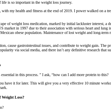
 life is so important in the weight loss journey.
ney, with my health and fitness at the end of 2019. I power walked on a t
ape of weight loss medication, marked by initial lackluster interest, a 
market in 1997 due to their association with serious heart and lung i
a Mexican obese population. Maintenance of lost weight and long-term m
on, cause gastrointestinal issues, and contribute to weight gain. The pr
pularity via social media, and there isn’t any definitive research that s
s
 essential in this process. ” I ask, “how can I add more protein to this?
 have it for later. This will give you a very effective 10 minute workout
mark.
f Weight Loss?
an?