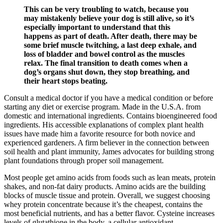
This can be very troubling to watch, because you
may mistakenly believe your dog is still alive, so it’s
especially important to understand that this
happens as part of death. After death, there may be
some brief muscle twitching, a last deep exhale, and
loss of bladder and bowel control as the muscles
relax. The final transition to death comes when a
dog’s organs shut down, they stop breathing, and
their heart stops beating.
Consult a medical doctor if you have a medical condition or before
starting any diet or exercise program. Made in the U.S.A. from
domestic and international ingredients. Contains bioengineered food
ingredients. His accessible explanations of complex plant health
issues have made him a favorite resource for both novice and
experienced gardeners. A firm believer in the connection between
soil health and plant immunity, James advocates for building strong
plant foundations through proper soil management.
Most people get amino acids from foods such as lean meats, protein
shakes, and non-fat dairy products. Amino acids are the building
blocks of muscle tissue and protein. Overall, we suggest choosing
whey protein concentrate because it’s the cheapest, contains the
most beneficial nutrients, and has a better flavor. Cysteine increases
levels of glutathione in the body, a cellular antioxidant.