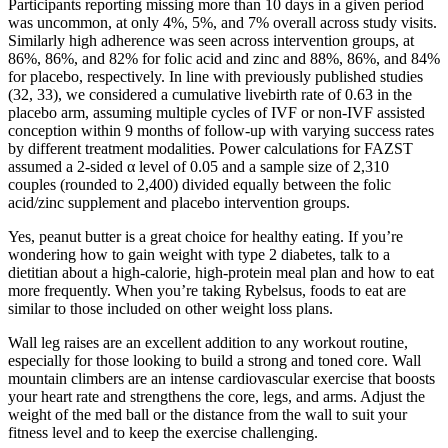
Participants reporting missing more than 10 days in a given period
was uncommon, at only 4%, 5%, and 7% overall across study visits.
Similarly high adherence was seen across intervention groups, at
86%, 86%, and 82% for folic acid and zinc and 88%, 86%, and 84%
for placebo, respectively. In line with previously published studies
(32, 33), we considered a cumulative livebirth rate of 0.63 in the
placebo arm, assuming multiple cycles of IVF or non-IVF assisted
conception within 9 months of follow-up with varying success rates
by different treatment modalities. Power calculations for FAZST
assumed a 2-sided α level of 0.05 and a sample size of 2,310
couples (rounded to 2,400) divided equally between the folic
acid/zinc supplement and placebo intervention groups.
Yes, peanut butter is a great choice for healthy eating. If you’re
wondering how to gain weight with type 2 diabetes, talk to a
dietitian about a high-calorie, high-protein meal plan and how to eat
more frequently. When you’re taking Rybelsus, foods to eat are
similar to those included on other weight loss plans.
Wall leg raises are an excellent addition to any workout routine,
especially for those looking to build a strong and toned core. Wall
mountain climbers are an intense cardiovascular exercise that boosts
your heart rate and strengthens the core, legs, and arms. Adjust the
weight of the med ball or the distance from the wall to suit your
fitness level and to keep the exercise challenging.