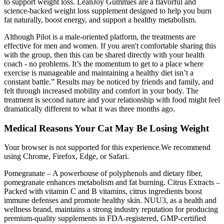
to support weight loss. LeanJoy Gummies are a flavorful and
science-backed weight loss supplement designed to help you burn
fat naturally, boost energy, and support a healthy metabolism.
Although Pilot is a male-oriented platform, the treatments are
effective for men and women. If you aren't comfortable sharing this
with the group, then this can be shared directly with your health
coach - no problems. It’s the momentum to get to a place where
exercise is manageable and maintaining a healthy diet isn’t a
constant battle.” Results may be noticed by friends and family, and
felt through increased mobility and comfort in your body. The
treatment is second nature and your relationship with food might feel
dramatically different to what it was three months ago.
Medical Reasons Your Cat May Be Losing Weight
Your browser is not supported for this experience.We recommend
using Chrome, Firefox, Edge, or Safari.
Pomegranate – A powerhouse of polyphenols and dietary fiber,
pomegranate enhances metabolism and fat burning. Citrus Extracts –
Packed with vitamin C and B vitamins, citrus ingredients boost
immune defenses and promote healthy skin. NUU3, as a health and
wellness brand, maintains a strong industry reputation for producing
premium-quality supplements in FDA-registered, GMP-certified