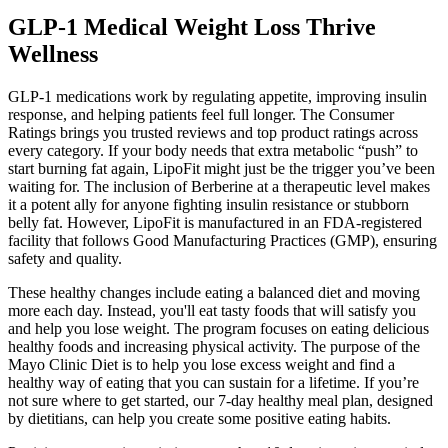
GLP-1 Medical Weight Loss Thrive
Wellness
GLP-1 medications work by regulating appetite, improving insulin
response, and helping patients feel full longer. The Consumer
Ratings brings you trusted reviews and top product ratings across
every category. If your body needs that extra metabolic “push” to
start burning fat again, LipoFit might just be the trigger you’ve been
waiting for. The inclusion of Berberine at a therapeutic level makes
it a potent ally for anyone fighting insulin resistance or stubborn
belly fat. However, LipoFit is manufactured in an FDA-registered
facility that follows Good Manufacturing Practices (GMP), ensuring
safety and quality.
These healthy changes include eating a balanced diet and moving
more each day. Instead, you'll eat tasty foods that will satisfy you
and help you lose weight. The program focuses on eating delicious
healthy foods and increasing physical activity. The purpose of the
Mayo Clinic Diet is to help you lose excess weight and find a
healthy way of eating that you can sustain for a lifetime. If you’re
not sure where to get started, our 7-day healthy meal plan, designed
by dietitians, can help you create some positive eating habits.