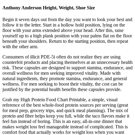
Anthony Anderson Height, Weight, Shoe Size
Begin it seven days out from the day you want to look your best and
follow it to the letter. Start in a hollow hold position, lying on the
floor with your arms extended above your head. After this, raise
yourself up to a high plank position with your palms flat on the floor
beneath your shoulders. Return to the starting position, then repeat
with the other arm.
Consumers of illicit PDE-5i often do not realize they are using
counterfeit products and placing themselves at an unnecessary health
risk. These capsules are designed to support stamina, endurance, and
overall wellness for men seeking improved vitality. Made with
natural ingredients, they promote stamina, endurance, and general
wellness. For men seeking to boost their vitality, the cost can be
justified by the potential health benefits these capsules provide.
Grab my High Protein Food Chart Printable, a simple, visual
reference of the best whole-food protein sources per serving (great
for meal prep, grocery trips, and quick meal planning). The mix of
protein and fiber helps keep you full, while the taco flavors make it
feel fun instead of boring. This is an easy, all-in-one dinner that
makes weight loss feel manageable instead of complicated. This is
comfort food that actually works for weight loss when you want