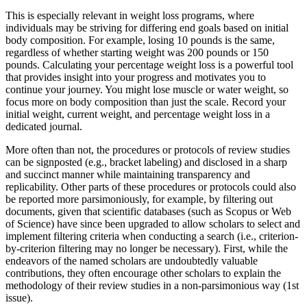
This is especially relevant in weight loss programs, where
individuals may be striving for differing end goals based on initial
body composition. For example, losing 10 pounds is the same,
regardless of whether starting weight was 200 pounds or 150
pounds. Calculating your percentage weight loss is a powerful tool
that provides insight into your progress and motivates you to
continue your journey. You might lose muscle or water weight, so
focus more on body composition than just the scale. Record your
initial weight, current weight, and percentage weight loss in a
dedicated journal.
More often than not, the procedures or protocols of review studies
can be signposted (e.g., bracket labeling) and disclosed in a sharp
and succinct manner while maintaining transparency and
replicability. Other parts of these procedures or protocols could also
be reported more parsimoniously, for example, by filtering out
documents, given that scientific databases (such as Scopus or Web
of Science) have since been upgraded to allow scholars to select and
implement filtering criteria when conducting a search (i.e., criterion-
by-criterion filtering may no longer be necessary). First, while the
endeavors of the named scholars are undoubtedly valuable
contributions, they often encourage other scholars to explain the
methodology of their review studies in a non-parsimonious way (1st
issue).