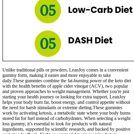
Unlike traditional pills or powders, LeanJoy comes in a convenient
gummy form, making it easier and more enjoyable to take
daily.These gummies combine the fat-burning power of the keto diet
with the health benefits of apple cider vinegar (ACV), two popular
and proven approaches to weight management. Whether you're just
starting your health journey or looking for extra support, LeanJoy
helps your body burn fat, boost energy, and control appetite without
the need for harsh stimulants or extreme dieting.These gummies
work by activating ketosis, a metabolic state where your body burns
stored fat for fuel instead of carbohydrates. When selecting a weight
loss gummy, it’s essential to look for products with natural
ingredients, supported by scientific research, and backed by positive