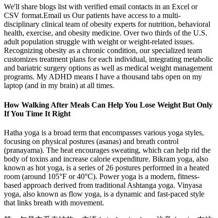
We'll share blogs list with verified email contacts in an Excel or
CSV format.Email us Our patients have access to a multi-
disciplinary clinical team of obesity experts for nutrition, behavioral
health, exercise, and obesity medicine. Over two thirds of the U.S.
adult population struggle with weight or weight-related issues.
Recognizing obesity as a chronic condition, our specialized team
customizes treatment plans for each individual, integrating metabolic
and bariatric surgery options as well as medical weight management
programs. My ADHD means I have a thousand tabs open on my
laptop (and in my brain) at all times.
How Walking After Meals Can Help You Lose Weight But Only
If You Time It Right
Hatha yoga is a broad term that encompasses various yoga styles,
focusing on physical postures (asanas) and breath control
(pranayama). The heat encourages sweating, which can help rid the
body of toxins and increase calorie expenditure. Bikram yoga, also
known as hot yoga, is a series of 26 postures performed in a heated
room (around 105°F or 40°C). Power yoga is a modern, fitness-
based approach derived from traditional Ashtanga yoga. Vinyasa
yoga, also known as flow yoga, is a dynamic and fast-paced style
that links breath with movement.