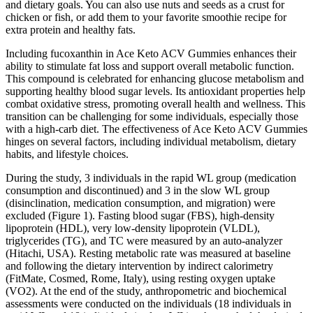
and dietary goals. You can also use nuts and seeds as a crust for
chicken or fish, or add them to your favorite smoothie recipe for
extra protein and healthy fats.
Including fucoxanthin in Ace Keto ACV Gummies enhances their
ability to stimulate fat loss and support overall metabolic function.
This compound is celebrated for enhancing glucose metabolism and
supporting healthy blood sugar levels. Its antioxidant properties help
combat oxidative stress, promoting overall health and wellness. This
transition can be challenging for some individuals, especially those
with a high-carb diet. The effectiveness of Ace Keto ACV Gummies
hinges on several factors, including individual metabolism, dietary
habits, and lifestyle choices.
During the study, 3 individuals in the rapid WL group (medication
consumption and discontinued) and 3 in the slow WL group
(disinclination, medication consumption, and migration) were
excluded (Figure 1). Fasting blood sugar (FBS), high-density
lipoprotein (HDL), very low-density lipoprotein (VLDL),
triglycerides (TG), and TC were measured by an auto-analyzer
(Hitachi, USA). Resting metabolic rate was measured at baseline
and following the dietary intervention by indirect calorimetry
(FitMate, Cosmed, Rome, Italy), using resting oxygen uptake
(VO2). At the end of the study, anthropometric and biochemical
assessments were conducted on the individuals (18 individuals in