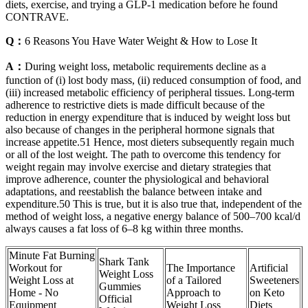
diets, exercise, and trying a GLP-1 medication before he found
CONTRAVE.
Q：
6 Reasons You Have Water Weight & How to Lose It
A：
During weight loss, metabolic requirements decline as a
function of (i) lost body mass, (ii) reduced consumption of food, and
(iii) increased metabolic efficiency of peripheral tissues. Long-term
adherence to restrictive diets is made difficult because of the
reduction in energy expenditure that is induced by weight loss but
also because of changes in the peripheral hormone signals that
increase appetite.51 Hence, most dieters subsequently regain much
or all of the lost weight. The path to overcome this tendency for
weight regain may involve exercise and dietary strategies that
improve adherence, counter the physiological and behavioral
adaptations, and reestablish the balance between intake and
expenditure.50 This is true, but it is also true that, independent of the
method of weight loss, a negative energy balance of 500–700 kcal/d
always causes a fat loss of 6–8 kg within three months.
Minute Fat Burning
Shark Tank
Workout for
The Importance
Artificial
Weight Loss
Weight Loss at
of a Tailored
Sweeteners
Gummies
Home - No
Approach to
on Keto
Official
Equipment
Weight Loss
Diets