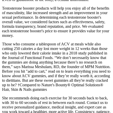
Testosterone booster products will help you enjoy all of the benefits
of masculinity, like increased strength and an improvement in your
sexual performance. In determining each testosterone booster's
overall value, we considered factors such as effectiveness, safety,
formula transparency, brand reputation, and price. We evaluated
each testosterone booster's price to ensure it provides value for your
money.
Those who consume a tablespoon of ACV at meals while also
cutting 250 calories a day lost more weight in 12 weeks than those
who only lowered their calorie intake in a 2018 study published in
the Journal of Functional Foods. “We don’t necessarily know that
the gummies are doing anything because there’s no research on
them,” says Marissa Meshulam, RD, the founder of MPM Nutrition.
Before you hit "add to cart," read on to learn everything you need to
know about ACV gummies, and if they’re really worth it, according
to dietitians. But are these sweet gummies all they're really cracked
up to be? †Compared to Nature's Bounty® Optimal Solutions®
Hair, Skin & Nails gummies
She recommends doing each exercise for 30 seconds back to back,
with 30 to 60 seconds of rest in between each round. Contact us to
receive personalized guidance, medical insight, and expert care as
you work toward a healthier, more active life. Consistency, patience,