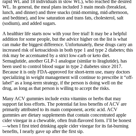
rapid WL and 18 individuals in slow WL), who reached the desired
WL. In general, the meal plans included 3 main meals (breakfast,
lunch, and dinner) and three snacks (mid-morning, mid-afternoon,
and bedtime), and low saturation and trans fats, cholesterol, salt
(sodium), and added sugars.
A healthier life starts now with your free trial! It may be a helpful
addition for some people, but the advice higher on the list is what
can make the biggest difference. Unfortunately, these drugs carry an
increased risk of ketoacidosis in both type 1 and type 2 diabetes; this
risk may be accentuated by a strict low-carb or keto diet.
Semaglutide, another GLP-1 analogue (similar to liraglutide), has
been used to control blood sugar in type 2 diabetes since 2017.
Because it is only FDA-approved for short-term use, many doctors
specializing in weight management will continue to prescribe it “off-
label” as a long-term strategy, if the person is doing well on the
drug, as long as that person is willing to accept the risks.
Many ACV gummies include extra vitamins or herbs that may
support fat loss efforts. The potential fat loss benefits of ACV are
primarily attributed to its main component, acetic acid. ACV
gummies are dietary supplements that contain concentrated apple
cider vinegar in a chewable, often fruit-flavored form. I’ll be honest
—when I first tried drinking apple cider vinegar for its fat-burning
benefits, I nearly gave up after the first sip.