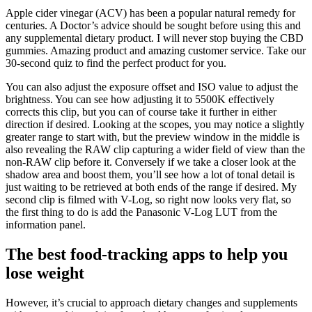
Apple cider vinegar (ACV) has been a popular natural remedy for
centuries. A Doctor’s advice should be sought before using this and
any supplemental dietary product. I will never stop buying the CBD
gummies. Amazing product and amazing customer service. Take our
30-second quiz to find the perfect product for you.
You can also adjust the exposure offset and ISO value to adjust the
brightness. You can see how adjusting it to 5500K effectively
corrects this clip, but you can of course take it further in either
direction if desired. Looking at the scopes, you may notice a slightly
greater range to start with, but the preview window in the middle is
also revealing the RAW clip capturing a wider field of view than the
non-RAW clip before it. Conversely if we take a closer look at the
shadow area and boost them, you’ll see how a lot of tonal detail is
just waiting to be retrieved at both ends of the range if desired. My
second clip is filmed with V-Log, so right now looks very flat, so
the first thing to do is add the Panasonic V-Log LUT from the
information panel.
The best food-tracking apps to help you
lose weight
However, it’s crucial to approach dietary changes and supplements