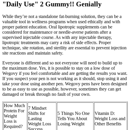
"Daily Use" 2 Gummy!! Genially
While they’re not a standalone fat-burning solution, they can be a
valuable tool in wellness programs when used ethically and with
proper patient education. Oral lipotropic supplements can be
considered for maintenance or needle-averse patients after a
supervised injectable course. As with any injectable therapy,
lipotropic treatments may carry a risk of side effects. Proper
technique, site rotation, and sterility are essential to prevent injection
site reactions and maintain safety.
Everyone is different and so not everyone will need to build up to
the maximum dose. Yes, it is possible to stay on a low dose of
Wegovy if you feel comfortable and are getting the results you want.
If you suspect your pen is not working as it should, stop using it and
take your dose using another pen. Wegovy pens have been designed
to be as easy to use as possible, however, sometimes they can get
damaged or break through no fault of your own.
How Much
7 Mindset
Protein For
Shifts for
5 Things No One
Vitamin D:
Weight
Lasting
Tells You About
Weight Loss and
Loss is
Weight Loss
Losing Weight
Other Benefits
Required?
Success