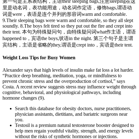
第一句是主系表结构，主语their sleeping bags,注意sleeping在这
里是动名词，表功能用途，动名词作定语，修饰bags,谓语动
词是were，表语是连个并列的形容词warm and comfortable.
9.Their sleeping bags were warm and comfortable, so they all slept
soundly. 8.The boys felt tired so they put out the fire and crept into
their tent. 本句为特殊疑问句，由特殊疑问词what作主语，谓语
happened to，宾语the boys,状语in the night. 第三个句子是主谓
宾结构，主语是省略的they,谓语是crept into，宾语是their tent.
Weight Loss Tips for Busy Women
Alexander says that high levels of insulin make fat loss a lot harder.
“Practice deep breathing, meditation, yoga, or mindfulness to
prevent chronic stress and the overproduction of cortisol,” says
Costa. A recent review suggests stress may influence weight through
cognitive, behavioral, and physiological pathways, including
hormone changes (9).
Search this database for obesity doctors, nurse practitioners,
physician assistants, dietitians, and bariatric surgeons near
you.
Testosil is a premium natural testosterone booster designed to
help men regain youthful vitality, strength, and energy levels
without the risks of synthetic hormones or injections.