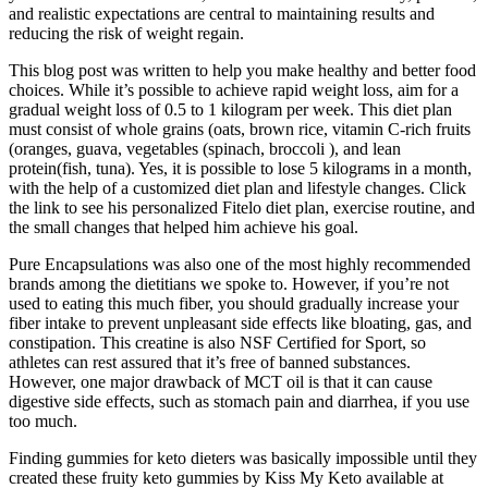
and realistic expectations are central to maintaining results and
reducing the risk of weight regain.
This blog post was written to help you make healthy and better food
choices. While it’s possible to achieve rapid weight loss, aim for a
gradual weight loss of 0.5 to 1 kilogram per week. This diet plan
must consist of whole grains (oats, brown rice, vitamin C-rich fruits
(oranges, guava, vegetables (spinach, broccoli ), and lean
protein(fish, tuna). Yes, it is possible to lose 5 kilograms in a month,
with the help of a customized diet plan and lifestyle changes. Click
the link to see his personalized Fitelo diet plan, exercise routine, and
the small changes that helped him achieve his goal.
Pure Encapsulations was also one of the most highly recommended
brands among the dietitians we spoke to. However, if you’re not
used to eating this much fiber, you should gradually increase your
fiber intake to prevent unpleasant side effects like bloating, gas, and
constipation. This creatine is also NSF Certified for Sport, so
athletes can rest assured that it’s free of banned substances.
However, one major drawback of MCT oil is that it can cause
digestive side effects, such as stomach pain and diarrhea, if you use
too much.
Finding gummies for keto dieters was basically impossible until they
created these fruity keto gummies by Kiss My Keto available at