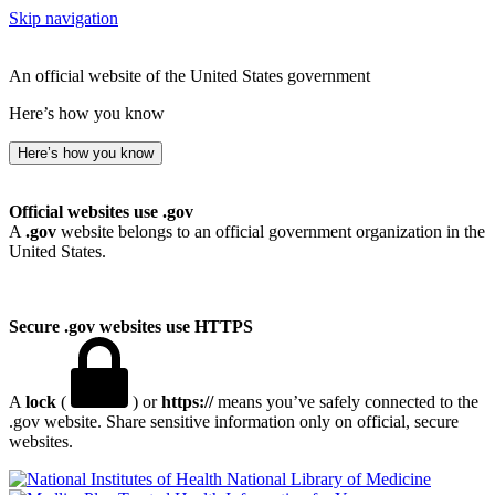
Skip navigation
An official website of the United States government
Here’s how you know
Here’s how you know
Official websites use .gov
A
.gov
website belongs to an official government organization in the
United States.
Secure .gov websites use HTTPS
A
lock
(
) or
https://
means you’ve safely connected to the
.gov website. Share sensitive information only on official, secure
websites.
National Library of Medicine