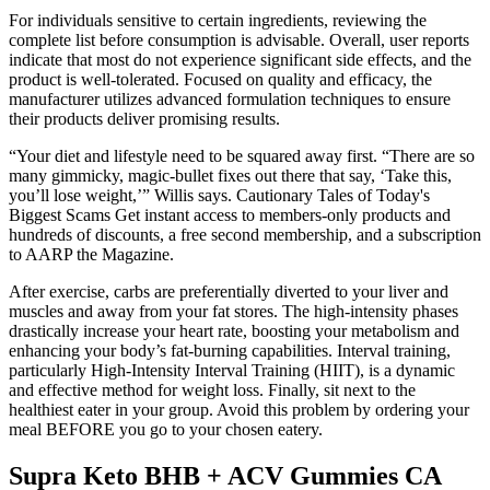
For individuals sensitive to certain ingredients, reviewing the
complete list before consumption is advisable. Overall, user reports
indicate that most do not experience significant side effects, and the
product is well-tolerated. Focused on quality and efficacy, the
manufacturer utilizes advanced formulation techniques to ensure
their products deliver promising results.
“Your diet and lifestyle need to be squared away first. “There are so
many gimmicky, magic-bullet fixes out there that say, ‘Take this,
you’ll lose weight,’” Willis says. Cautionary Tales of Today's
Biggest Scams Get instant access to members-only products and
hundreds of discounts, a free second membership, and a subscription
to AARP the Magazine.
After exercise, carbs are preferentially diverted to your liver and
muscles and away from your fat stores. The high-intensity phases
drastically increase your heart rate, boosting your metabolism and
enhancing your body’s fat-burning capabilities. Interval training,
particularly High-Intensity Interval Training (HIIT), is a dynamic
and effective method for weight loss. Finally, sit next to the
healthiest eater in your group. Avoid this problem by ordering your
meal BEFORE you go to your chosen eatery.
Supra Keto BHB + ACV Gummies CA