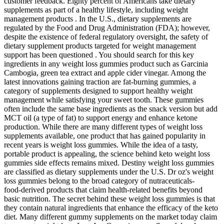
customer feedback. Eighty percent of Americans take dietary
supplements as part of a healthy lifestyle, including weight
management products . In the U.S., dietary supplements are
regulated by the Food and Drug Administration (FDA); however,
despite the existence of federal regulatory oversight, the safety of
dietary supplement products targeted for weight management
support has been questioned . You should search for this key
ingredients in any weight loss gummies product such as Garcinia
Cambogia, green tea extract and apple cider vinegar. Among the
latest innovations gaining traction are fat-burning gummies, a
category of supplements designed to support healthy weight
management while satisfying your sweet tooth. These gummies
often include the same base ingredients as the snack version but add
MCT oil (a type of fat) to support energy and enhance ketone
production. While there are many different types of weight loss
supplements available, one product that has gained popularity in
recent years is weight loss gummies. While the idea of a tasty,
portable product is appealing, the science behind keto weight loss
gummies side effects remains mixed. Destiny weight loss gummies
are classified as dietary supplements under the U.S. Dr oz's weight
loss gummies belong to the broad category of nutraceuticals-
food‑derived products that claim health‑related benefits beyond
basic nutrition. The secret behind these weight loss gummies is that
they contain natural ingredients that enhance the efficacy of the keto
diet. Many different gummy supplements on the market today claim