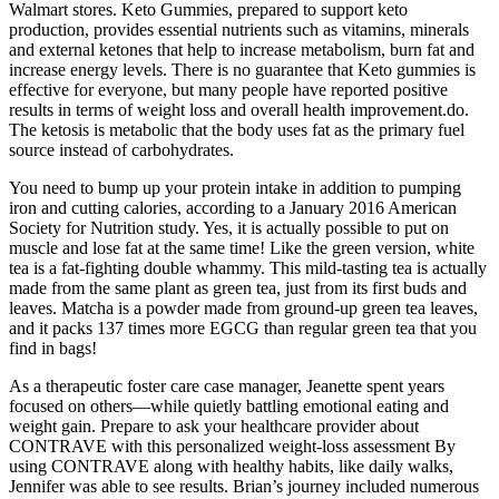
Walmart stores. Keto Gummies, prepared to support keto
production, provides essential nutrients such as vitamins, minerals
and external ketones that help to increase metabolism, burn fat and
increase energy levels. There is no guarantee that Keto gummies is
effective for everyone, but many people have reported positive
results in terms of weight loss and overall health improvement.do.
The ketosis is metabolic that the body uses fat as the primary fuel
source instead of carbohydrates.
You need to bump up your protein intake in addition to pumping
iron and cutting calories, according to a January 2016 American
Society for Nutrition study. Yes, it is actually possible to put on
muscle and lose fat at the same time! Like the green version, white
tea is a fat-fighting double whammy. This mild-tasting tea is actually
made from the same plant as green tea, just from its first buds and
leaves. Matcha is a powder made from ground-up green tea leaves,
and it packs 137 times more EGCG than regular green tea that you
find in bags!
As a therapeutic foster care case manager, Jeanette spent years
focused on others—while quietly battling emotional eating and
weight gain. Prepare to ask your healthcare provider about
CONTRAVE with this personalized weight-loss assessment By
using CONTRAVE along with healthy habits, like daily walks,
Jennifer was able to see results. Brian’s journey included numerous