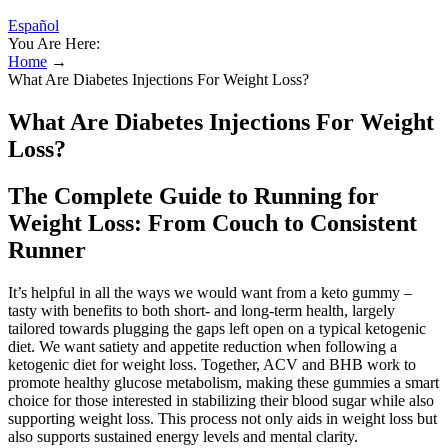
Español
You Are Here:
Home
→
What Are Diabetes Injections For Weight Loss?
What Are Diabetes Injections For Weight
Loss?
The Complete Guide to Running for
Weight Loss: From Couch to Consistent
Runner
It’s helpful in all the ways we would want from a keto gummy –
tasty with benefits to both short- and long-term health, largely
tailored towards plugging the gaps left open on a typical ketogenic
diet. We want satiety and appetite reduction when following a
ketogenic diet for weight loss. Together, ACV and BHB work to
promote healthy glucose metabolism, making these gummies a smart
choice for those interested in stabilizing their blood sugar while also
supporting weight loss. This process not only aids in weight loss but
also supports sustained energy levels and mental clarity.