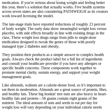
medication. If you're serious about losing weight and feeling better
this year, there's a solution that actually works. Five health systems
across seven states are also considering PATHWEIGH as its creators
work toward licensing the model.
The late-stage trials have reported reductions of roughly 23 percent
of body weight. The early data show meaningful weight loss versus
placebo, with side effects broadly in line with existing drugs in the
class. These weight loss drugs range from pills to single-dose
medication designed to tweak the genes of those with poorly
managed type 2 diabetes and obesity.
They position their products as a simple answer to complex health
goals. Always check the product label for a full list of ingredients
and consult your healthcare provider if you have any allergies or
specific health concerns. These components work together to
promote mental clarity, sustain energy, and support your weight
management goals.
Like almonds, walnuts are a calorie-dense food, so it’s important to
eat them in moderation. Almonds are a great source of protein, fiber,
and healthy fats. These big honkin' tree nuts are also heavy in heart-
healthy fats and protein—56 grams contain eight grams of the
nutrient. The ideal amount of nuts and seeds to eat per day for
weight loss will vary depending on your individual calorie needs