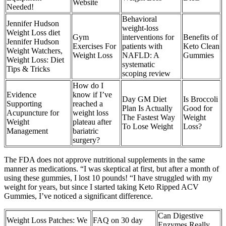
Website
Needed!
Behavioral
Jennifer Hudson
weight-loss
Weight Loss diet
Gym
interventions for
Benefits of
Jennifer Hudson
Exercises For
patients with
Keto Clean
Weight Watchers,
Weight Loss
NAFLD: A
Gummies
Weight Loss: Diet
systematic
Tips & Tricks
scoping review
How do I
Evidence
know if I’ve
Day GM Diet
Is Broccoli
Supporting
reached a
Plan Is Actually
Good for
Acupuncture for
weight loss
The Fastest Way
Weight
Weight
plateau after
To Lose Weight
Loss?
Management
bariatric
surgery?
The FDA does not approve nutritional supplements in the same
manner as medications. “I was skeptical at first, but after a month of
using these gummies, I lost 10 pounds! “I have struggled with my
weight for years, but since I started taking Keto Ripped ACV
Gummies, I’ve noticed a significant difference.
Can Digestive
Weight Loss Patches: We
FAQ on 30 day
Enzymes Really