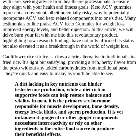
with care, seeking advice from healthcare professionals to ensure
they align with your health and fitness goals. Keto ACV gummies
represent a convenient, albeit potentially risky, way to potentially
incorporate ACV and keto-related components into one's diet. Many
testimonials online praise ACV Keto Gummies for weight loss,
improved energy levels, and better digestion. In this article, we will
delve burn your fat with me into this revolutionary product,
highlighting how research findings have not only affirmed its status
but also elevated it as a breakthrough in the world of weight loss.
Cauliflower rice stir fry is a low-calorie alternative to traditional stir-
fried rice. It’s light but satisfying, providing a rich, herby flavor from
the pesto without any added carbohydrates from traditional pasta.
They’re quick and easy to make, as you’ll be able to see.
A diet lacking in key nutrients can hinder
testosterone production, while a diet rich in
supportive foods can help restore balance and
vitality. In men, it is the primary sex hormone
responsible for muscle development, bone density,
energy levels, libido, and sperm production. It is yet
unknown if -gingerol or other ginger components
necessitate interreactivity or rely on other
ingredients in the entire food source to produce
their beneficial effects.