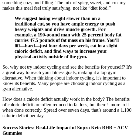
something cozy and filling. The mix of spicy, sweet, and creamy
makes this meal feel truly satisfying, not like “diet food.”
We suggest losing weight slower than on a
traditional cut, so you have ample energy to push
heavy weights and drive muscle growth. For
example, a 190-pound man with 25 percent body fat
carries 47.5 pounds of fat mass on his frame. You’ll
lift—hard—just four days per week, eat in a slight
caloric deficit, and find ways to increase your
physical activity outside of the gym.
So, why not try indoor cycling and see the benefits for yourself? It's
a great way to reach your fitness goals, making it a top gym
alternative. When thinking about indoor cycling, it's important to
know its benefits. Many people are choosing indoor cycling as a
gym alternative.
How does a calorie deficit actually work in the body? The benefits
of calorie deficit are often reduced to fat loss, but there’s more to it
when done correctly. Spread over seven days, that’s around a 1,100
calorie deficit per day.
Success Stories: Real-Life Impact of Supra Keto BHB + ACV
Gummies