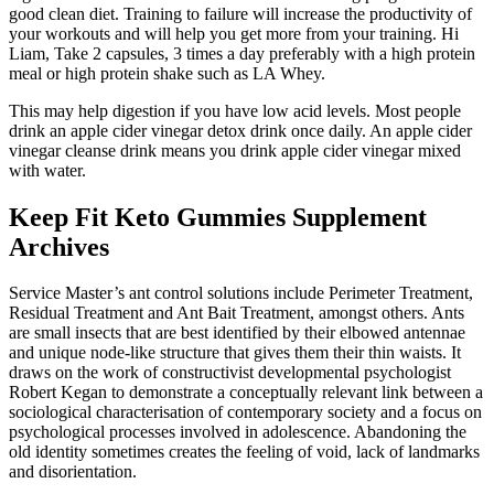
good clean diet. Training to failure will increase the productivity of
your workouts and will help you get more from your training. Hi
Liam, Take 2 capsules, 3 times a day preferably with a high protein
meal or high protein shake such as LA Whey.
This may help digestion if you have low acid levels. Most people
drink an apple cider vinegar detox drink once daily. An apple cider
vinegar cleanse drink means you drink apple cider vinegar mixed
with water.
Keep Fit Keto Gummies Supplement
Archives
Service Master’s ant control solutions include Perimeter Treatment,
Residual Treatment and Ant Bait Treatment, amongst others. Ants
are small insects that are best identified by their elbowed antennae
and unique node-like structure that gives them their thin waists. It
draws on the work of constructivist developmental psychologist
Robert Kegan to demonstrate a conceptually relevant link between a
sociological characterisation of contemporary society and a focus on
psychological processes involved in adolescence. Abandoning the
old identity sometimes creates the feeling of void, lack of landmarks
and disorientation.