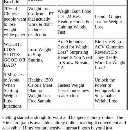
BoxLife
70% of
Weight loss
Weight Gain Food
Chinese
tips from a PT
List: 24 Best
Lemon Ginger
people want
that actually
Healthy Foods For
Tea for Weight
to lose
work & don't
Gaining Weight
Loss
weight:
include
Fast
white paper
restriction
Are Almonds
Bio Lyfe Keto
WEIGHT
Good for Weight
ACV Gummies
LOSS
Lose Weight
Loss? Surprising
Review: Do
SHOTS:
to Stop
Benefits You Need
They Really
GOOD OR
Snoring
to Know Novato,
Work for Weight
BAD?
CA
Loss?
5 Mistakes
to Avoid
Healthy 1500
Unlock the
When
Calorie Meal
Fastest Weight
Power of
Starting
Plan for
Loss Course new
Fenugreek for
Weight
Weight Loss
scalex.club
Sustainable
Loss
Free Sample
Weight Loss
Injections
Getting started is straightforward and happens entirely online. The
Hims program is available entirely online, making it convenient and
accessible. Hims' comprehensive approach goes beyond just