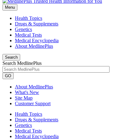
Menu
Health Topics
Drugs & Supplements
Genetics
Medical Tests
Medical Encyclopedia
About MedlinePlus
Search
Search MedlinePlus
GO
About MedlinePlus
What's New
Site Map
Customer Support
Health Topics
Drugs & Supplements
Genetics
Medical Tests
Medical Encyclopedia