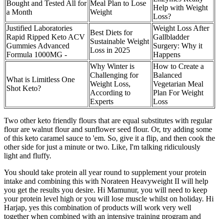
Bought and Tested All for
Meal Plan to Lose
Help with Weight
a Month
Weight
Loss?
Justified Laboratories
Weight Loss After
Best Diets for
Rapid Ripped Keto ACV
Gallbladder
Sustainable Weight
Gummies Advanced
Surgery: Why it
Loss in 2025
Formula 1000MG -
Happens
Why Winter is
How to Create a
Challenging for
Balanced
What is Limitless One
Weight Loss,
Vegetarian Meal
Shot Keto?
According to
Plan For Weight
Experts
Loss
Two other keto friendly flours that are equal substitutes with regular
flour are walnut flour and sunflower seed flour. Or, try adding some
of this keto caramel sauce to 'em. So, give it a flip, and then cook the
other side for just a minute or two. Like, I'm talking ridiculously
light and fluffy.
You should take protein all year round to supplement your protein
intake and combining this with Norateen Heavyweight II will help
you get the results you desire. Hi Mamunur, you will need to keep
your protein level high or you will lose muscle whilst on holiday. Hi
Harjap, yes this combination of products will work very well
together when combined with an intensive training program and