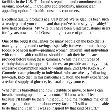
facilities in the U.S. The brand’s reputation and commitment to
organic, non-GMO ingredients add credibility, making it an
appealing option for health-conscious consumers.
Excellent quality products at a great price! We’re glad it’s been such
a steady part of your routine and that you’ve been staying healthy! I
love field of greens! My Wife & I have been Grateful customer users
for 2 years now and feel Outstanding because of product !
One of the biggest challenges for many people on the keto diet is
managing hunger and cravings, especially for sweet or carb-heavy
foods. Not necessarily—pregnant women, children, and individuals
with certain health conditions should consult their healthcare
provider before using these gummies. While the right types of
carbohydrates at the appropriate times can provide an energy boost,
excessive consumption leads to weight gain. 2nd Lyfe Keto ACV
Gummies cater primarily to individuals who are already following a
low-carb, keto diet. In this particular situation, the body experiences
a reduced supply of glucose, its usual energy source.
Whether it’s basketball and how I dribble or move, or how I can
breathe running up and down a court. I’ll know when I feel it,
because I’ll finally be there. “If it could hold me, facilitate me, or fit
me — people don’t think about every facet of ‘I still want to be able
to do that and I can’t.’ I was so inspired by that kind of stuff.”