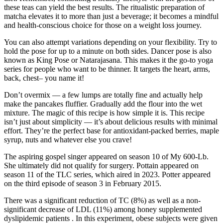
these teas can yield the best results. The ritualistic preparation of
matcha elevates it to more than just a beverage; it becomes a mindful
and health-conscious choice for those on a weight loss journey.
You can also attempt variations depending on your flexibility. Try to
hold the pose for up to a minute on both sides. Dancer pose is also
known as King Pose or Natarajasana. This makes it the go-to yoga
series for people who want to be thinner. It targets the heart, arms,
back, chest– you name it!
Don’t overmix — a few lumps are totally fine and actually help
make the pancakes fluffier. Gradually add the flour into the wet
mixture. The magic of this recipe is how simple it is. This recipe
isn’t just about simplicity — it’s about delicious results with minimal
effort. They’re the perfect base for antioxidant-packed berries, maple
syrup, nuts and whatever else you crave!
The aspiring gospel singer appeared on season 10 of My 600-Lb.
She ultimately did not qualify for surgery. Pottain appeared on
season 11 of the TLC series, which aired in 2023. Potter appeared
on the third episode of season 3 in February 2015.
There was a significant reduction of TC (8%) as well as a non-
significant decrease of LDL (11%) among honey supplemented
dyslipidemic patients . In this experiment, obese subjects were given