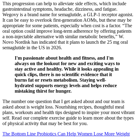
This progression can help to alleviate side effects, which include
gastrointestinal symptoms, headache, dizziness, and fatigue.
Wegovy is a brand name for semaglutide, a GLP-1 receptor agonist.
It can be easy to overlook first-generation AOMs, but these may be
appropriate for some patients, especially when cost is a factor. “The
oral option could improve long-term adherence by offering patients
a non-injectable alternative with similar metabolic benefits,” W.
Novo Nordisk has indicated that it plans to launch the 25 mg oral
semaglutide in the US in 2026.
I'm passionate about health and fitness, and I'm
always on the lookout for new and exciting ways to
stay active and healthy. While it looks appealing in
quick clips, there is no scientific evidence that it
burns fat or resets metabolism. Staying well-
hydrated supports energy levels and helps reduce
mistaking thirst for hunger.
The number one question that I get asked about and our team is
asked about is weight loss. Nourishing recipes, thoughtful meal
plans, workouts and health tips designed to inspire your most vibrant
self. Read our complete exercise guide to learn more about the types
of physical activity that may be best for you.
The Bottom Line Probiotics Can Help Women Lose More Weight