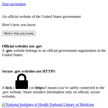
Skip navigation
An official website of the United States government
Here’s how you know
Here’s how you know
Official websites use .gov
A
.gov
website belongs to an official government organization in the
United States.
Secure .gov websites use HTTPS
A
lock
(
) or
https://
means you’ve safely connected to the
.gov website. Share sensitive information only on official, secure
websites.
National Library of Medicine