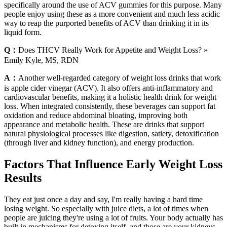
specifically around the use of ACV gummies for this purpose. Many
people enjoy using these as a more convenient and much less acidic
way to reap the purported benefits of ACV than drinking it in its
liquid form.
Q：
Does THCV Really Work for Appetite and Weight Loss? »
Emily Kyle, MS, RDN
A：
Another well-regarded category of weight loss drinks that work
is apple cider vinegar (ACV). It also offers anti-inflammatory and
cardiovascular benefits, making it a holistic health drink for weight
loss. When integrated consistently, these beverages can support fat
oxidation and reduce abdominal bloating, improving both
appearance and metabolic health. These are drinks that support
natural physiological processes like digestion, satiety, detoxification
(through liver and kidney function), and energy production.
Factors That Influence Early Weight Loss
Results
They eat just once a day and say, I'm really having a hard time
losing weight. So especially with juice diets, a lot of times when
people are juicing they're using a lot of fruits. Your body actually has
built in mechanisms for detoxing itself, and those are your kidneys