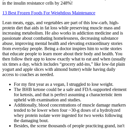
in the insulin resistance cells by 248%!
13 Best Frozen Foods For Weightloss Maintenance
Lean meats, eggs, and vegetables are part of this low-carb, high-
protein diet that aids in fat loss while preserving muscle mass and
increasing metabolism. He also works in addiction medicine and is
passionate about combating homelessness, decreasing substance
abuse, improving mental health and elevating extraordinary stories
from everyday people. Being a doctor inspires him to write stories
that educate people to learn more about their body and health. You
then follow their app to know exactly what to eat and when (usually
six times a day, which includes “grocery add-ins,” like low-fat plain
yogurt and apple slices with almond butter) while having daily
access to coaches as needed.
For my first year as a vegan, I struggled to lose weight.
The BHB ketone could be a safe and FDA-supported element
for ketosis, and that is perfect assuming a characteristic item
upheld with examination and studies.
Additionally, blood concentrations of muscle damage markers
tended to be lower when four ~30-g doses of a hydrolyzed
whey protein isolate were ingested for two weeks following
the damaging bout.
Besides, the scene thousands of people practicing grand, isn't