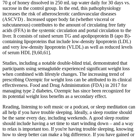
70 g of honey dissolved in 250 mL tap water daily for 30 days vs.
sucrose in the control group. In the end, this pathophysiology
increases the risk of atherosclerotic cardiovascular diseases
(ASCVD) . Increased upper body fat (whether visceral or
subcutaneous) contributes to the amount of circulating free fatty
acids (FFA) in the systemic circulation and portal circulation to the
liver. It consists of raised serum TG and apolipoprotein B (apo B)-
containing lipoproteins that include low-density lipoprotein (LDL)
and very low-density lipoprotein (VLDL) as well as reduced levels
of serum HDL [9,60,61].
Studies, including a notable double-blind trial, demonstrated that
participants using semaglutide experienced significant weight loss
when combined with lifestyle changes. The increasing trend of
prescribing Ozempic for weight loss can be attributed to its clinical
effectiveness. Food and Drug Administration (FDA) in 2017 for
managing type 2 diabetes, Ozempic has since been recognized for
its potential weight loss benefits as a secondary effect.
Reading, listening to soft music or a podcast, or sleep meditation can
all help if you have trouble sleeping. Ideally, a sleep routine should
be the same every day, including weekends. A good sleep routine
should include having a set time to start winding down – and a way
to relax is important too. If you're having trouble sleeping, knowing
how to sleep better can make a big difference. If you have gained or