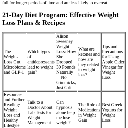
full for longer periods of time and are less likely to overeat.
21-Day Diet Program: Effective Weight
Loss Plans & Recipes
Alison
Sweeney
Weight
Tips and
What are
The
Which types
Loss: How
Precautions
ketones and
Weight-
of
She
for Using
how are
Loss Gut
antidepressants
Dropped
Apple Cider
they related
Microbiome
lead to weight
30 Pounds
Vinegar for
to weight
and GLP-1
gain?
Naturally
Weight
loss?
—No
Loss
Gimmicks,
Just Grit
Resources
and Further
Talk to a
Can
Reading:
The Role of
Best Greek
Doctor About
hypnosis
Weight
Medications
Yogurts for
Lab Tests for
alone help
Loss and
in Weight
Weight
Weight
me lose
Healthy
Gain
Loss
Management
weight?
Lifestyle