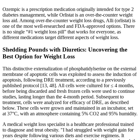
Ozempic is a prescription medication originally intended for type 2
diabetes management, while Orlistat is an over-the-counter weight
loss aid. Among over-the-counter weight loss drugs, Alli (orlistat) is
one of the most well-researched and FDA-approved options. There
is no single “#1 weight loss pill” that works for everyone, as
different medications target different aspects of weight loss.
Shedding Pounds with Diuretics: Uncovering the
Best Option for Weight Loss
This distinctive externalization of phosphatidylserine on the external
membrane of apoptotic cells was exploited to assess the induction of
apoptosis, following DRE treatment, according to a previously
published protocol [13, 48]. All cells were cultured for ≤ 4 months,
before being discarded and fresh frozen cells were used to continue
studies, lasting longer than the 4-month period. Subsequent to
treatment, cells were analyzed for efficacy of DRE, as described
below. These cells were grown and maintained in an incubator, set
at 37°C, with an atmosphere containing 5% CO2 and 95% humidity.
A medical weight loss specialist is a healthcare professional trained
to diagnose and treat obesity. "I had struggled with weight gain for
years despite following various diets and exercise regimens. It