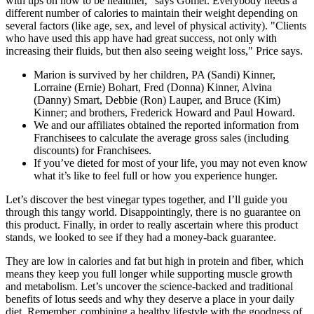
with tips on how to be healthier,” says Gomer. Everybody needs a
different number of calories to maintain their weight depending on
several factors (like age, sex, and level of physical activity). "Clients
who have used this app have had great success, not only with
increasing their fluids, but then also seeing weight loss," Price says.
Marion is survived by her children, PA (Sandi) Kinner,
Lorraine (Ernie) Bohart, Fred (Donna) Kinner, Alvina
(Danny) Smart, Debbie (Ron) Lauper, and Bruce (Kim)
Kinner; and brothers, Frederick Howard and Paul Howard.
We and our affiliates obtained the reported information from
Franchisees to calculate the average gross sales (including
discounts) for Franchisees.
If you’ve dieted for most of your life, you may not even know
what it’s like to feel full or how you experience hunger.
Let’s discover the best vinegar types together, and I’ll guide you
through this tangy world. Disappointingly, there is no guarantee on
this product. Finally, in order to really ascertain where this product
stands, we looked to see if they had a money-back guarantee.
They are low in calories and fat but high in protein and fiber, which
means they keep you full longer while supporting muscle growth
and metabolism. Let’s uncover the science-backed and traditional
benefits of lotus seeds and why they deserve a place in your daily
diet. Remember, combining a healthy lifestyle with the goodness of