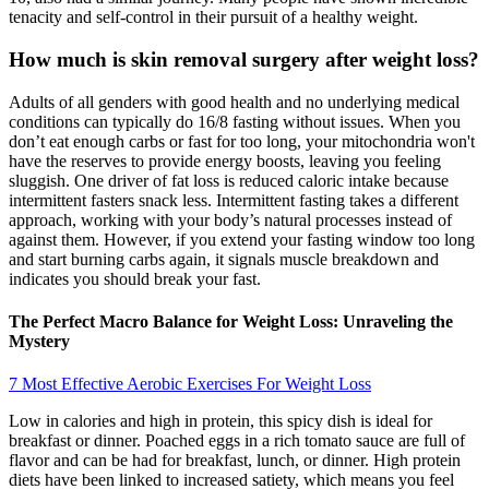
tenacity and self-control in their pursuit of a healthy weight.
How much is skin removal surgery after weight loss?
Adults of all genders with good health and no underlying medical
conditions can typically do 16/8 fasting without issues. When you
don’t eat enough carbs or fast for too long, your mitochondria won't
have the reserves to provide energy boosts, leaving you feeling
sluggish. One driver of fat loss is reduced caloric intake because
intermittent fasters snack less. Intermittent fasting takes a different
approach, working with your body’s natural processes instead of
against them. However, if you extend your fasting window too long
and start burning carbs again, it signals muscle breakdown and
indicates you should break your fast.
The Perfect Macro Balance for Weight Loss: Unraveling the
Mystery
7 Most Effective Aerobic Exercises For Weight Loss
Low in calories and high in protein, this spicy dish is ideal for
breakfast or dinner. Poached eggs in a rich tomato sauce are full of
flavor and can be had for breakfast, lunch, or dinner. High protein
diets have been linked to increased satiety, which means you feel