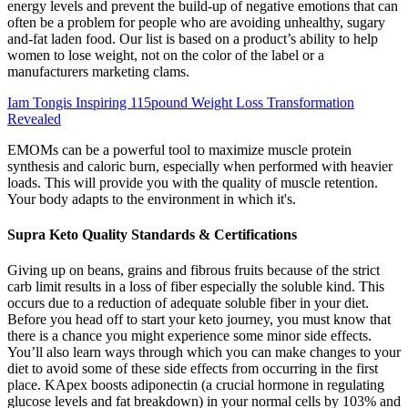
energy levels and prevent the build-up of negative emotions that can
often be a problem for people who are avoiding unhealthy, sugary
and-fat laden food. Our list is based on a product’s ability to help
women to lose weight, not on the color of the label or a
manufacturers marketing clams.
Iam Tongis Inspiring 115pound Weight Loss Transformation
Revealed
EMOMs can be a powerful tool to maximize muscle protein
synthesis and caloric burn, especially when performed with heavier
loads. This will provide you with the quality of muscle retention.
Your body adapts to the environment in which it's.
Supra Keto Quality Standards & Certifications
Giving up on beans, grains and fibrous fruits because of the strict
carb limit results in a loss of fiber especially the soluble kind. This
occurs due to a reduction of adequate soluble fiber in your diet.
Before you head off to start your keto journey, you must know that
there is a chance you might experience some minor side effects.
You’ll also learn ways through which you can make changes to your
diet to avoid some of these side effects from occurring in the first
place. KApex boosts adiponectin (a crucial hormone in regulating
glucose levels and fat breakdown) in your normal cells by 103% and