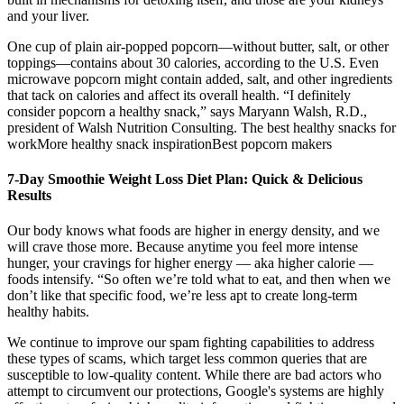
and your liver.
One cup of plain air-popped popcorn—without butter, salt, or other
toppings—contains about 30 calories, according to the U.S. Even
microwave popcorn might contain added, salt, and other ingredients
that tack on calories and affect its overall health. “I definitely
consider popcorn a healthy snack,” says Maryann Walsh, R.D.,
president of Walsh Nutrition Consulting. The best healthy snacks for
workMore healthy snack inspirationBest popcorn makers
7-Day Smoothie Weight Loss Diet Plan: Quick & Delicious
Results
Our body knows what foods are higher in energy density, and we
will crave those more. Because anytime you feel more intense
hunger, your cravings for higher energy — aka higher calorie —
foods intensify. “So often we’re told what to eat, and then when we
don’t like that specific food, we’re less apt to create long-term
healthy habits.
We continue to improve our spam fighting capabilities to address
these types of scams, which target less common queries that are
susceptible to low-quality content. While there are bad actors who
attempt to circumvent our protections, Google's systems are highly