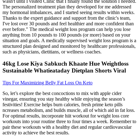
wasn't until I visited Clinic that I finally found the solution I needed.
The personalized treatment plan they developed for me addressed
my hormonal imbalances, and I started seeing results within weeks.
Thanks to the expert guidance and support from the clinic's team,
I've lost over 30 pounds and feel healthier and more confident than
ever before." The medical weight loss program can help you lose
anything from 10 pounds to 100 pounds (or more) based on your
situation and goals. A medically supervised weight loss program is a
structured plan designed and monitored by healthcare professionals,
such as physicians, dietitians, or wellness coaches.
46kg Lose Kiya Sabkuch Khaate Hue Weightloss
Sustainable Whatieataday Dietplan Shorts Viral
Tips For Maximizing Belly Fat Loss On Keto
So, let’s explore the best concoctions to mix with apple cider
vinegar, ensuring you stay healthy while enjoying the season’s
festivities! Exercise helps burn calories, fresh prime keto pills
ncreases metabolism, and builds muscle, all of which aid in fat loss.
For optimal results, incorporate hiit workout for weight loss core
workouts into your routine three to four times a week. Remember to
pair these workouts with a healthy diet and regular cardiovascular
activity to achieve the best results.