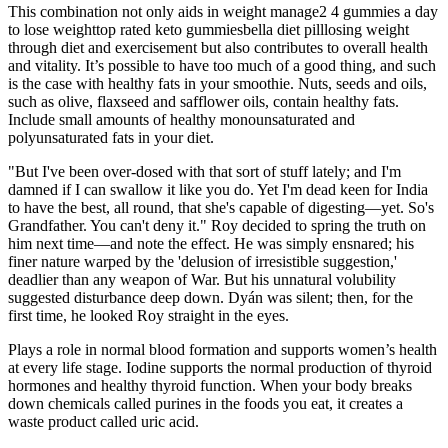
This combination not only aids in weight manage2 4 gummies a day
to lose weighttop rated keto gummiesbella diet pilllosing weight
through diet and exercisement but also contributes to overall health
and vitality. It’s possible to have too much of a good thing, and such
is the case with healthy fats in your smoothie. Nuts, seeds and oils,
such as olive, flaxseed and safflower oils, contain healthy fats.
Include small amounts of healthy monounsaturated and
polyunsaturated fats in your diet.
"But I've been over-dosed with that sort of stuff lately; and I'm
damned if I can swallow it like you do. Yet I'm dead keen for India
to have the best, all round, that she's capable of digesting—yet. So's
Grandfather. You can't deny it." Roy decided to spring the truth on
him next time—and note the effect. He was simply ensnared; his
finer nature warped by the 'delusion of irresistible suggestion,'
deadlier than any weapon of War. But his unnatural volubility
suggested disturbance deep down. Dyán was silent; then, for the
first time, he looked Roy straight in the eyes.
Plays a role in normal blood formation and supports women’s health
at every life stage. Iodine supports the normal production of thyroid
hormones and healthy thyroid function. When your body breaks
down chemicals called purines in the foods you eat, it creates a
waste product called uric acid.