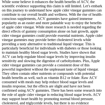
While some believe it enhances the health benefits of ACV, the
scientific evidence supporting this claim is still limited. Let’s embark
on this journey to understand how apple cider vinegar gummies can
contribute to our overall health and wellness. With the rise of health-
conscious supplements, ACV gummies have gained immense
popularity as an easier and more palatable way to enjoy the benefits
of apple cider vinegar. While more research is needed regarding the
direct effects of gummy consumption alone on hair growth, apple
cider vinegar gummies could provide essential nutrients. Apple cider
vinegar gummies may provide better cholesterol levels while
providing a tasty alternative to traditional liquid vinegar. This is
particularly beneficial for individuals with diabetes or those looking
to maintain healthy blood sugar levels. Studies have shown that
ACV can help regulate blood sugar levels by improving insulin
sensitivity and slowing the digestion of carbohydrates. Plus, Apple
cider vinegar gummies can provide a consistent dose of this
powerful ingredient without the unpleasant taste of liquid vinegar.
They often contain other nutrients or compounds with potential
health benefits as well, such as vitamin B12 or folate. Raw ACV
consumed with meals may help reduce blood sugar levels and
insulin response, but the effects are slight and have not been
confirmed using ACV gummies. There has been some research into
the role of apple cider vinegar in reducing blood sugar levels. ACV
may support heart health by promoting normal blood pressure,
cholesterol, and triglyceride levels, but there is no evidence