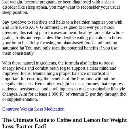
lost weight, become pregnant, or been diagnosed with a sleep
disorder like sleep apnea, you may want to reconsider your usual
sleep position.
Say goodbye to fad diets and hello to a healthier, happier you with
2nd Life Keto ACV Gummies! Designed to lower your blood
pressure, this eating plan focuses on heart-healthy foods like whole
grains, fruits and vegetables The flexible eating plan aims to boost
your brain health by focusing on plant-based foods and limiting
saturated fat You may only reap the potential benefits if you use
them consistently.
With these natural ingredients, the formula also helps to boost
energy levels and combat brain fog to support a clear mind and
improved focus. Maintaining a proper balance of cortisol is
important for ensuring the benefits of the hormone without the
negative impacts. Remember, weight loss is a journey that requires
patience, persistence, and a willingness to make sustainable lifestyle
changes. Aim for at least 1,000 IU of vitamin D per day through diet
or supplementation.
Contrave Weight Loss Medication
The Ultimate Guide to Coffee and Lemon for Weight
Loss: Fact or Fad?