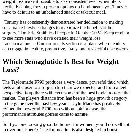
weight loss make it possible to stay consistent even when life is
hectic. Keeping frozen protein options on hand means you’ll never
have to default to an unbalanced snack or takeout meal.
“Tammy has consistently demonstrated her dedication to making
sustainable lifestyle changes to maximize the benefits of her
surgery,” Dr. Eric Smith told People in October 2024. Keep reading
to see more stars who have detailed their weight loss
transformations… Our comments section is a place where readers
can engage in healthy, productive, lively, and respectful discussions.
Which Semaglutide Is Best for Weight
Loss?
The Taylormade P790 produces a very dense, powerful thud which
feels a lot closer to a forged club than we expected and from a feel
perspective is up there with even some of the best blade irons on the
market. The players distance iron has been a huge growth category
in the game over the past few years. TaylorMade has positively
refined the powerful P790 iron without taking away the
performance attributes golfers came to admire.
So if you are looking good fat burner for women, you’d do well not
to overlook PhenQ. The formulation is also designed to boost