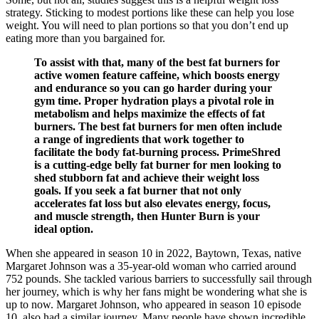
strategy. Sticking to modest portions like these can help you lose
weight. You will need to plan portions so that you don’t end up
eating more than you bargained for.
To assist with that, many of the best fat burners for
active women feature caffeine, which boosts energy
and endurance so you can go harder during your
gym time. Proper hydration plays a pivotal role in
metabolism and helps maximize the effects of fat
burners. The best fat burners for men often include
a range of ingredients that work together to
facilitate the body fat-burning process. PrimeShred
is a cutting-edge belly fat burner for men looking to
shed stubborn fat and achieve their weight loss
goals. If you seek a fat burner that not only
accelerates fat loss but also elevates energy, focus,
and muscle strength, then Hunter Burn is your
ideal option.
When she appeared in season 10 in 2022, Baytown, Texas, native
Margaret Johnson was a 35-year-old woman who carried around
752 pounds. She tackled various barriers to successfully sail through
her journey, which is why her fans might be wondering what she is
up to now. Margaret Johnson, who appeared in season 10 episode
10, also had a similar journey. Many people have shown incredible