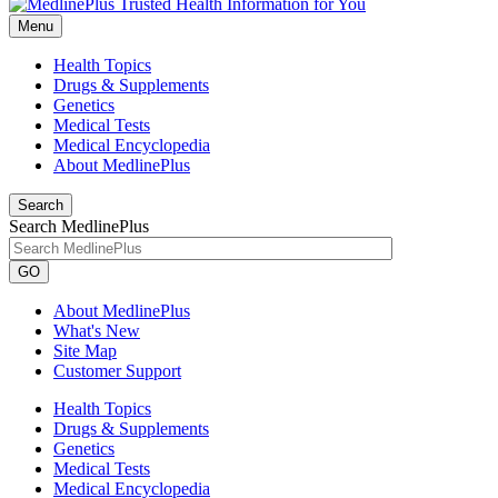
Menu
Health Topics
Drugs & Supplements
Genetics
Medical Tests
Medical Encyclopedia
About MedlinePlus
Search
Search MedlinePlus
GO
About MedlinePlus
What's New
Site Map
Customer Support
Health Topics
Drugs & Supplements
Genetics
Medical Tests
Medical Encyclopedia