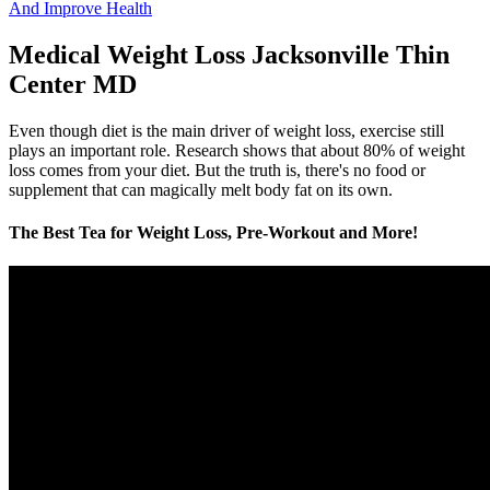
And Improve Health
Medical Weight Loss Jacksonville Thin
Center MD
Even though diet is the main driver of weight loss, exercise still
plays an important role. Research shows that about 80% of weight
loss comes from your diet. But the truth is, there's no food or
supplement that can magically melt body fat on its own.
The Best Tea for Weight Loss, Pre-Workout and More!