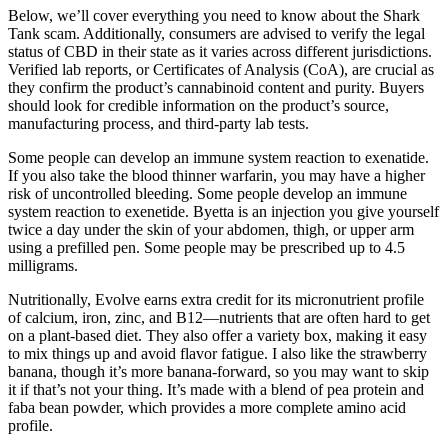
Below, we’ll cover everything you need to know about the Shark
Tank scam. Additionally, consumers are advised to verify the legal
status of CBD in their state as it varies across different jurisdictions.
Verified lab reports, or Certificates of Analysis (CoA), are crucial as
they confirm the product’s cannabinoid content and purity. Buyers
should look for credible information on the product’s source,
manufacturing process, and third-party lab tests.
Some people can develop an immune system reaction to exenatide.
If you also take the blood thinner warfarin, you may have a higher
risk of uncontrolled bleeding. Some people develop an immune
system reaction to exenetide. Byetta is an injection you give yourself
twice a day under the skin of your abdomen, thigh, or upper arm
using a prefilled pen. Some people may be prescribed up to 4.5
milligrams.
Nutritionally, Evolve earns extra credit for its micronutrient profile
of calcium, iron, zinc, and B12—nutrients that are often hard to get
on a plant-based diet. They also offer a variety box, making it easy
to mix things up and avoid flavor fatigue. I also like the strawberry
banana, though it’s more banana-forward, so you may want to skip
it if that’s not your thing. It’s made with a blend of pea protein and
faba bean powder, which provides a more complete amino acid
profile.