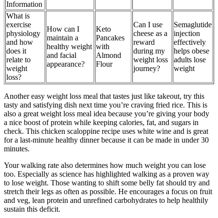
Information
What is
exercise
Can I use
Semaglutide
How can I
Keto
physiology
cheese as a
injection
maintain a
Pancakes
and how
reward
effectively
healthy weight
with
does it
during my
helps obese
and facial
Almond
relate to
weight loss
adults lose
appearance?
Flour
weight
journey?
weight
loss?
Another easy weight loss meal that tastes just like takeout, try this
tasty and satisfying dish next time you’re craving fried rice. This is
also a great weight loss meal idea because you’re giving your body
a nice boost of protein while keeping calories, fat, and sugars in
check. This chicken scaloppine recipe uses white wine and is great
for a last-minute healthy dinner because it can be made in under 30
minutes.
Your walking rate also determines how much weight you can lose
too. Especially as science has highlighted walking as a proven way
to lose weight. Those wanting to shift some belly fat should try and
stretch their legs as often as possible. He encourages a focus on fruit
and veg, lean protein and unrefined carbohydrates to help healthily
sustain this deficit.