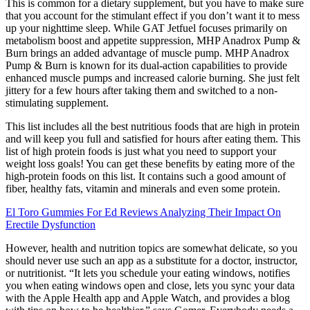
This is common for a dietary supplement, but you have to make sure
that you account for the stimulant effect if you don’t want it to mess
up your nighttime sleep. While GAT Jetfuel focuses primarily on
metabolism boost and appetite suppression, MHP Anadrox Pump &
Burn brings an added advantage of muscle pump. MHP Anadrox
Pump & Burn is known for its dual-action capabilities to provide
enhanced muscle pumps and increased calorie burning. She just felt
jittery for a few hours after taking them and switched to a non-
stimulating supplement.
This list includes all the best nutritious foods that are high in protein
and will keep you full and satisfied for hours after eating them. This
list of high protein foods is just what you need to support your
weight loss goals! You can get these benefits by eating more of the
high-protein foods on this list. It contains such a good amount of
fiber, healthy fats, vitamin and minerals and even some protein.
El Toro Gummies For Ed Reviews Analyzing Their Impact On
Erectile Dysfunction
However, health and nutrition topics are somewhat delicate, so you
should never use such an app as a substitute for a doctor, instructor,
or nutritionist. “It lets you schedule your eating windows, notifies
you when eating windows open and close, lets you sync your data
with the Apple Health app and Apple Watch, and provides a blog