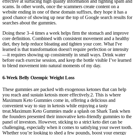
effective at surfacing high quality information and fighting spam and
scams. In other words, once the scammers create content on a
website ending in one of these domain suffixes, they hope it has a
good chance of showing up near the top of Google search results for
searches about the gummies.
Doing these 3–4 times a week helps firm the stomach and improve
core definition. Combined with consistent movement and a healthy
diet, they help reduce bloating and tighten your core. What I've
learned is that transformation doesn't require perfection or intensity
—it requires showing up consistently in small ways. Drink water
before each exercise session, and keep the bottle visible I’ve learned
to blend movement into natural moments of my day.
6-Week Belly Ozempic Weight Loss
These gummies are packed with exogenous ketones that can help
you reach and sustain ketosis more effectively.2. This is where
Maximum Keto Gummies come in, offering a delicious and
convenient way to stay in ketosis while enjoying a tasty
treat.Maximum Keto Gummies made a splash on Shark Tank when
the founders presented their innovative keto-friendly gummies to the
panel of investors. However, sticking to a strict keto diet can be
challenging, especially when it comes to satisfying your sweet tooth.
Whether you’re looking to shed a few pounds, boost your energy