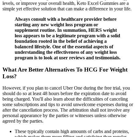
levels, or improve your overall health, Keto Excel Gummies are a
simple yet effective solution that can make a difference in your life.
Always consult with a healthcare provider before
starting any new weight loss program or
supplement routine. In summation, HERS weight
loss appears to be a legitimate program with a solid
foundation rooted in the belief of achieving a
balanced lifestyle. One of the essential aspects of
understanding the effectiveness of any weight loss
program is to look at user reviews and testimonials.
What Are Better Alternatives To HCG For Weight
Loss?
However, if you plan to cancel Uber One during the free trial, you
should do so at least 48 hours before the expiration date to avoid
being charged. You'll also learn about the difficulties of canceling
some subscriptions and tips to avoid unwelcome expenses during or
after the cancellation process. The arbitration shall not involve any
personal appearance by the parties or witnesses unless otherwise
agreed by the parties.
These typically contain high amounts of carbs and proteins,
which makes them more filling and satisfying than regular