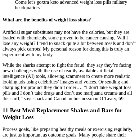
Come let's goxtra keto advanced weight loss pills military
headquarters.
What are the benefits of weight loss shots?
Artificial sugar substitutes may not have the calories, but they are
loaded with chemicals, some proven to be cancer causing. Will I
lose any weight? I tend to snack quite a bit between meals and don’t
always pick carrots! My personal reason for doing this is truly an
experiment with my body.
While the sharks attempt to fight the fraud, they say they’re facing
new challenges with the rise of readily available artificial
intelligence (AI) tools, allowing scammers to create more realistic
looking ads using celebrities’ images and voices. Or sending and
charging for product they didn’t order…. “I don't take weight-loss
pills and I don’t take drugs and don’t use marijuana creams and all
this stuff,” says shark and Canadian businessman O’Leary, 69.
11 Best Meal Replacement Shakes and Bars for
Weight Loss
Process goals, like preparing healthy meals or exercising regularly,
are just as important as outcome goals. Many people share their