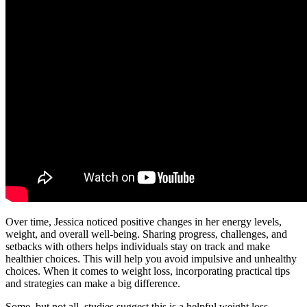
Over time, Jessica noticed positive changes in her energy levels,
weight, and overall well-being. Sharing progress, challenges, and
setbacks with others helps individuals stay on track and make
healthier choices. This will help you avoid impulsive and unhealthy
choices. When it comes to weight loss, incorporating practical tips
and strategies can make a big difference.
Some, but not all, studies suggest this is a helpful weight loss