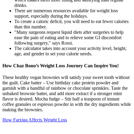
drinks.
There are numerous resources available for weight loss
support, especially during the holidays.
To create a caloric deficit, you will need to eat fewer calories
than this number.
"Many surgeons request liquid diets after surgeries to help
ease the pain of eating and to relieve some GI discomfort
following surgery," says Rossi.
The calculator takes into account your activity level, height,
age, and gender to set your calorie needs.
How Chaz Bono’s Weight Loss Journey Can Inspire You!
These healthy vegan brownies will satisfy your sweet tooth without
the guilt. Cake batter – Use birthday cake protein powder and
garnish with a handful of rainbow or chocolate sprinkles. Taste the
unbaked brownie batter, and add more extract if a stronger mint
flavor is desired. Mocha fudge – Stir half a teaspoon of instant
coffee granules or espresso powder in with the dry ingredients while
making the brownies.
How Farxiga Affects Weight Loss