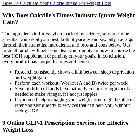
How To Calculate Your Calorie Intake For Weight Loss
Why Does Oakville’s Fitness Industry Ignore Weight
Gain?
The ingredients in Provacyl are backed by science, so you can be
sure that you are at your best, both physically and sexually. Let's go
through their strengths, ingredients, and pros and cons below. Our
in-depth guide will help you clear your doubts on how to choose the
best HGH supplement depending on your goals. In conclusion,
every product has unique features and benefits.
Research consistently shows a link between sleep deprivation
and weight gain.
Perform each workout (Workout A and B) twice per week.
Several different foods have naturally occurring ingredients
needed to make vinegar, it's not just apples.
If you need help managing your weight, you might be able to
refer yourself directly to services that can help you, without
seeing a GP.
9 Online GLP-1 Prescription Services for Effective
Weight Loss