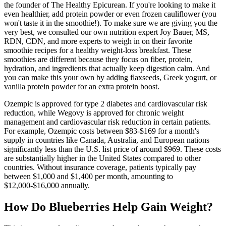
the founder of The Healthy Epicurean. If you're looking to make it
even healthier, add protein powder or even frozen cauliflower (you
won't taste it in the smoothie!). To make sure we are giving you the
very best, we consulted our own nutrition expert Joy Bauer, MS,
RDN, CDN, and more experts to weigh in on their favorite
smoothie recipes for a healthy weight-loss breakfast. These
smoothies are different because they focus on fiber, protein,
hydration, and ingredients that actually keep digestion calm. And
you can make this your own by adding flaxseeds, Greek yogurt, or
vanilla protein powder for an extra protein boost.
Ozempic is approved for type 2 diabetes and cardiovascular risk
reduction, while Wegovy is approved for chronic weight
management and cardiovascular risk reduction in certain patients.
For example, Ozempic costs between $83-$169 for a month's
supply in countries like Canada, Australia, and European nations—
significantly less than the U.S. list price of around $969. These costs
are substantially higher in the United States compared to other
countries. Without insurance coverage, patients typically pay
between $1,000 and $1,400 per month, amounting to
$12,000-$16,000 annually.
How Do Blueberries Help Gain Weight?