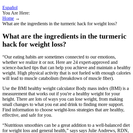
Español
You Are Here:
Home
→
What are the ingredients in the turmeric hack for weight loss?
What are the ingredients in the turmeric
hack for weight loss?
“Our eating habits are sometimes connected to our emotions,
whether we realize it or not. Here are 24 expert-approved and
science-backed tips that can help you achieve and maintain a healthy
weight. High physical activity that is not fueled with enough calories
will lead to muscle catabolism (breakdown of muscle fiber).
Use the BMI healthy weight calculator Body mass index (BMI) is a
measurement that works out if you're a healthy weight for your
height. There are lots of ways you can lose weight, from making
small changes to what you eat and drink to finding more support.
Find information to choose weight-loss strategies that are healthy,
effective, and safe for you.
“Nutritious smoothies can be a great addition to a well-balanced diet
for weight loss and general health,” says says Julie Andrews, RDN,