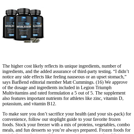
The higher cost likely reflects its unique ingredients, number of
ingredients, and the added assurance of third-party testing. “I didn’t
notice any side effects like feeling nauseous or an upset stomach,”
says BarBend editorial member Matt Cummings. (16) We approve
of the dosage and ingredients included in Legion Triumph
Multivitamins and rated formulation a 5 out of 5. The supplement
also features important nutrients for athletes like zinc, vitamin D,
potassium, and vitamin B12.
To make sure you don’t sacrifice your health (and your six-pack) for
convenience, follow our stoplight guide to your favorite frozen
foods. Stock your freezer with a mix of proteins, vegetables, combo
meals, and fun desserts so you’re always prepared. Frozen foods for