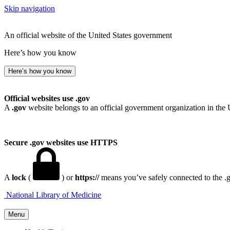
Skip navigation
An official website of the United States government
Here’s how you know
Here’s how you know
Official websites use .gov
A
.gov
website belongs to an official government organization in the 
Secure .gov websites use HTTPS
A
lock
(
) or
https://
means you’ve safely connected to the .go
National Library of Medicine
Menu