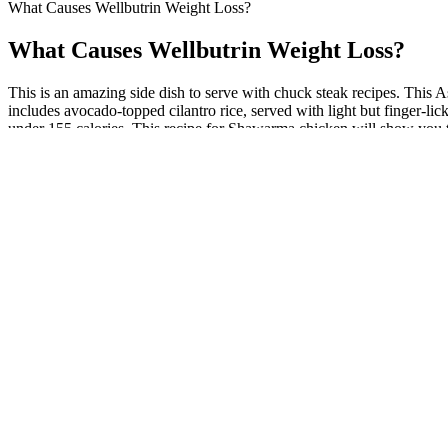
What Causes Wellbutrin Weight Loss?
What Causes Wellbutrin Weight Loss?
This is an amazing side dish to serve with chuck steak recipes. This Asi
includes avocado-topped cilantro rice, served with light but finger-li
under 155 calories. This recipe for Shawarma chicken will show you t
We rate the elliptical at 4 out of 5 for the category thanks to its int
can be just as effective (and much less intimidating) when it comes to
Elliptical Machine as well as the BowFlex Max Trainer M6.
Half an avocado (roughly 160 calories) adds meaningful nutritional d
mechanism involves significant metabolic change that benefits from red
Our review revealed that only limited, flawed human studies have eval
study, we believe our selection of the top 5 supplements is appropria
question claims made in online customer reviews that 2-3 T-Booster pil
encountered did not formally examine testosterone levels but ratheruti
What lessons can we learn from Trisha Yearwood’s we
In contrast, treatment of a TrP is primarily aimed directly at causing 
locations and their corresponding referral zones. Further, each TrP wi