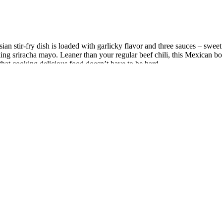
an stir-fry dish is loaded with garlicky flavor and three sauces – sweet c
cking sriracha mayo. Leaner than your regular beef chili, this Mexican 
hat cooking delicious food doesn’t have to be hard.
egrated Bluetooth speakers, tablet holder, water bottle holder, and USB p
 getting your feet wet in fitness. Examples of the best compact ellipti
ensity without requiring much appetite. The anti-inflammatory omega-3s
uced inflammatory load. The goal is to hit protein targets in whatever 
uated efficacy ofsome of the most common ingredients in these suppleme
te given that customers often donot browse past the first few products. 
ls per daycan lead to significant improvements in testosterone levels. A
lized corollaries of improvement in serum testosterone levels such as su
ight loss journey?
a local change in the muscle tissue itself, increasing blood supply where
thin a muscle tends to have a characteristic referral zone. However, the