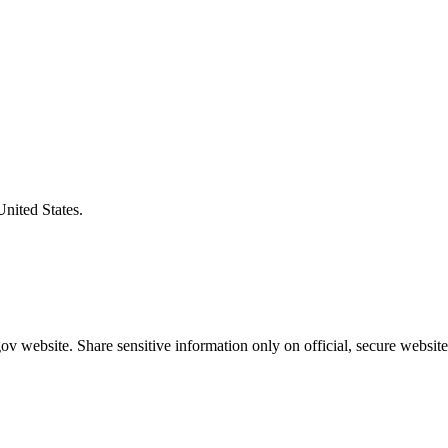
United States.
v website. Share sensitive information only on official, secure website