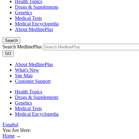
Health Topics
Drugs & Supplements
Genetics
Medical Tests
Medical Encyclopedia
About MedlinePlus
Search
Search MedlinePlus
GO
About MedlinePlus
What's New
Site Map
Customer Support
Health Topics
Drugs & Supplements
Genetics
Medical Tests
Medical Encyclopedia
Español
You Are Here:
Home
→