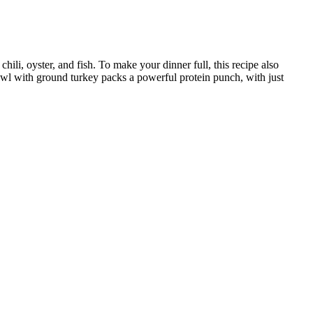
hili, oyster, and fish. To make your dinner full, this recipe also
bowl with ground turkey packs a powerful protein punch, with just
ort for charging your device mid-workout. Oftentimes, a cheaper unit
cals include the Sunny Health and Fitness Cardio Climber Stepping
 are particularly valuable on Ozempic because the medication's
form is tolerable, not to force meals when you're feeling unwell.
nts, with no definitive findings. Despitethe small sample size of this
The lack ofuniform data on supplementation protocols draws into
s such,patients should be informed that several of the studies we
bjective improvements in libido or strength.
 the TrP is located. Figure 6 illustrates a muscle with common TrP
re are certain locations within muscles where TrPs tend to form more