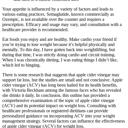
Your appetite is influenced by a variety of factors and leads to
various eating practices. Semaglutide, known commercially as
Ozempic, is not available over the counter and requires a
prescription. Efficacy and usage may vary, and consultation with a
healthcare provider is recommended.
Eat foods you enjoy and are healthy. Make cardio your friend if
you’re trying to lose weight because it’s helpful physically and
mentally. To this day, I have gotten back into weightlifting, but
during that time, I was strictly doing cardio and circuit training.
When I was chronically dieting, I was eating things I didn’t like,
which led to binging.
There is some research that suggests that apple cider vinegar may
support fat loss, but the studies are small and not conclusive. Apple
cider vinegar (ACV) has long been hailed for its health benefits,
with Victoria Beckham among the famous faces who has revealed
she drinks it daily. In conclusion, this outline has provided a
comprehensive examination of the topic of apple cider vinegar
(ACV) and its potential impact on weight loss. Consulting with
healthcare professionals or registered dietitians can provide
personalized guidance on incorporating ACV into your weight
management strategy. Several factors can influence the effectiveness
of apple cider vinegar (ACV) for weight loss.