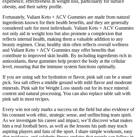
experience, effectiveness in weight loss, particularly for surface
obesity, and their safety profile.
Fortunately, Valiant Keto + ACV Gummies are made from natural
ingredients known for their health benefits, and they are generally
considered safe for most individuals. Valiant Keto + ACV Gummies
not only aid in weight loss but also promote a complexion that
reflects internal health, making them a valuable addition to any
beauty regimen. Clear, healthy skin often reflects overall wellness
and Valiant Keto + ACV Gummies may offer benefits that
contribute to improved skin health. By including ingredients rich in
antioxidants, these gummies help protect the body at the cellular
level, ensuring that the immune system functions optimally.
If you are using salt for hydration or flavor, pink salt can be a smart
pick. Sea salt offers a middle ground with mild flavor and moderate
minerals. Pink salt for Weight Loss stands out for its trace mineral
content and natural processing. You can also replace table salt with
pink salt in most recipes.
Every win not only marks a success on the field but also evidence of
his constant work ethic, strategic sense, and unflinching team spirit.
As we investigate his career and impact, we’ll discover what makes
him a real football hero, as well as the lessons his path may teach
aspiring players and fans of the sport. I share simple workouts, easy
diet guidance, and celebrity fitness updates that people can follow in