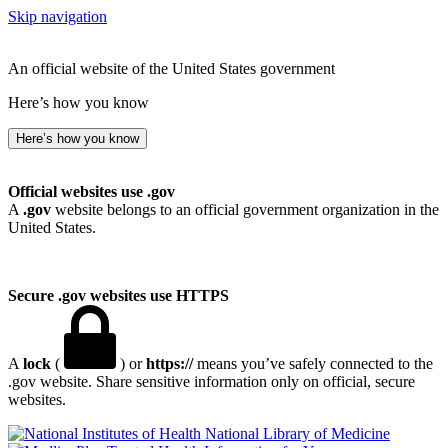
Skip navigation
An official website of the United States government
Here’s how you know
Here’s how you know
Official websites use .gov
A
.gov
website belongs to an official government organization in the
United States.
Secure .gov websites use HTTPS
A
lock
(
) or
https://
means you’ve safely connected to the
.gov website. Share sensitive information only on official, secure
websites.
National Library of Medicine