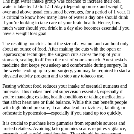
The high water intake group was coached to increase their oral
water intake by 1.0 to 1.5 L/day (depending on sex and weight),
over and above usual consumed beverages, for a period of 1 year. It
is critical to know how many litres of water a day one should drink
if you’re looking to take care of your brain health. Hence, how
much water should you drink in a day also becomes essential if you
have a weight loss goal.
The resulting pouch is about the size of a walnut and can hold only
about an ounce of food. After making the cuts with the open or
laparoscopic technique, the surgeon cuts across the top of your
stomach, sealing it off from the rest of your stomach. Anesthesia is
medicine that keeps you asleep and comfortable during surgery. In
the weeks leading up to your surgery, you may be required to start a
physical activity program and to stop any tobacco use.
Fasting without food reduces your intake of essential nutrients and
minerals. This makes medical supervision essential, especially if
you're managing existing health conditions or taking medications
that affect heart rate or fluid balance. While this can benefit people
with high blood pressure, it can also lead to dizziness, fainting, or
orthostatic hypotension—especially if you stand up too quickly.
It is crucial to purchase keto gummies from reputable sources and
trusted retailers. Avoiding keto gummies scams requires vigilance,
research, and careful consideration. They should be transparent