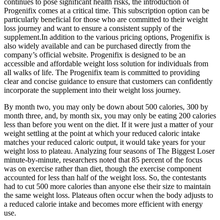
continues to pose significant health risks, the introduction of
Progenifix comes at a critical time. This subscription option can be
particularly beneficial for those who are committed to their weight
loss journey and want to ensure a consistent supply of the
supplement.In addition to the various pricing options, Progenifix is
also widely available and can be purchased directly from the
company’s official website. Progenifix is designed to be an
accessible and affordable weight loss solution for individuals from
all walks of life. The Progenifix team is committed to providing
clear and concise guidance to ensure that customers can confidently
incorporate the supplement into their weight loss journey.
By month two, you may only be down about 500 calories, 300 by
month three, and, by month six, you may only be eating 200 calories
less than before you went on the diet. If it were just a matter of your
weight settling at the point at which your reduced caloric intake
matches your reduced caloric output, it would take years for your
weight loss to plateau. Analyzing four seasons of The Biggest Loser
minute-by-minute, researchers noted that 85 percent of the focus
was on exercise rather than diet, though the exercise component
accounted for less than half of the weight loss. So, the contestants
had to cut 500 more calories than anyone else their size to maintain
the same weight loss. Plateaus often occur when the body adjusts to
a reduced calorie intake and becomes more efficient with energy
use.