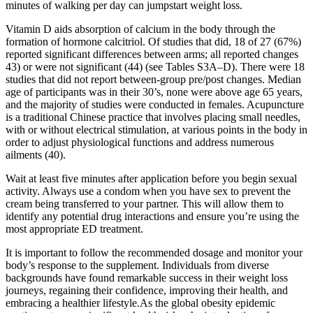
minutes of walking per day can jumpstart weight loss.
Vitamin D aids absorption of calcium in the body through the
formation of hormone calcitriol. Of studies that did, 18 of 27 (67%)
reported significant differences between arms; all reported changes
43) or were not significant (44) (see Tables S3A–D). There were 18
studies that did not report between-group pre/post changes. Median
age of participants was in their 30’s, none were above age 65 years,
and the majority of studies were conducted in females. Acupuncture
is a traditional Chinese practice that involves placing small needles,
with or without electrical stimulation, at various points in the body in
order to adjust physiological functions and address numerous
ailments (40).
Wait at least five minutes after application before you begin sexual
activity. Always use a condom when you have sex to prevent the
cream being transferred to your partner. This will allow them to
identify any potential drug interactions and ensure you’re using the
most appropriate ED treatment.
It is important to follow the recommended dosage and monitor your
body’s response to the supplement. Individuals from diverse
backgrounds have found remarkable success in their weight loss
journeys, regaining their confidence, improving their health, and
embracing a healthier lifestyle.As the global obesity epidemic