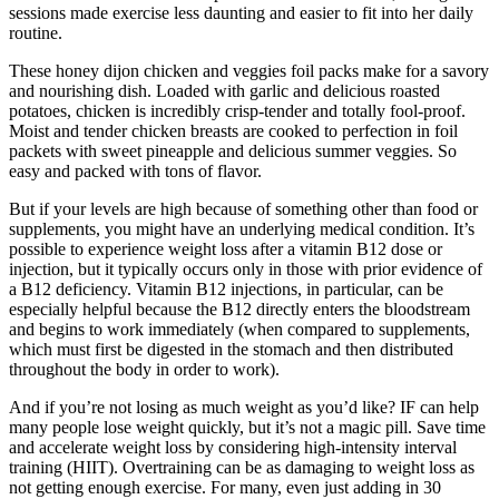
sessions made exercise less daunting and easier to fit into her daily
routine.
These honey dijon chicken and veggies foil packs make for a savory
and nourishing dish. Loaded with garlic and delicious roasted
potatoes, chicken is incredibly crisp-tender and totally fool-proof.
Moist and tender chicken breasts are cooked to perfection in foil
packets with sweet pineapple and delicious summer veggies. So
easy and packed with tons of flavor.
But if your levels are high because of something other than food or
supplements, you might have an underlying medical condition. It’s
possible to experience weight loss after a vitamin B12 dose or
injection, but it typically occurs only in those with prior evidence of
a B12 deficiency. Vitamin B12 injections, in particular, can be
especially helpful because the B12 directly enters the bloodstream
and begins to work immediately (when compared to supplements,
which must first be digested in the stomach and then distributed
throughout the body in order to work).
And if you’re not losing as much weight as you’d like? IF can help
many people lose weight quickly, but it’s not a magic pill. Save time
and accelerate weight loss by considering high-intensity interval
training (HIIT). Overtraining can be as damaging to weight loss as
not getting enough exercise. For many, even just adding in 30