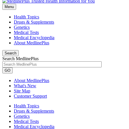
Menu
Health Topics
Drugs & Supplements
Genetics
Medical Tests
Medical Encyclopedia
About MedlinePlus
Search
Search MedlinePlus
GO
About MedlinePlus
What's New
Site Map
Customer Support
Health Topics
Drugs & Supplements
Genetics
Medical Tests
Medical Encyclopedia