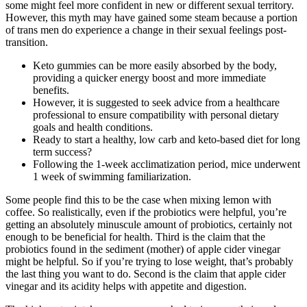
some might feel more confident in new or different sexual territory.
However, this myth may have gained some steam because a portion
of trans men do experience a change in their sexual feelings post-
transition.
Keto gummies can be more easily absorbed by the body,
providing a quicker energy boost and more immediate
benefits.
However, it is suggested to seek advice from a healthcare
professional to ensure compatibility with personal dietary
goals and health conditions.
Ready to start a healthy, low carb and keto-based diet for long
term success?
Following the 1-week acclimatization period, mice underwent
1 week of swimming familiarization.
Some people find this to be the case when mixing lemon with
coffee. So realistically, even if the probiotics were helpful, you’re
getting an absolutely minuscule amount of probiotics, certainly not
enough to be beneficial for health. Third is the claim that the
probiotics found in the sediment (mother) of apple cider vinegar
might be helpful. So if you’re trying to lose weight, that’s probably
the last thing you want to do. Second is the claim that apple cider
vinegar and its acidity helps with appetite and digestion.