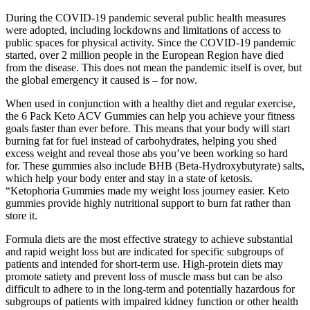
During the COVID-19 pandemic several public health measures
were adopted, including lockdowns and limitations of access to
public spaces for physical activity. Since the COVID-19 pandemic
started, over 2 million people in the European Region have died
from the disease. This does not mean the pandemic itself is over, but
the global emergency it caused is – for now.
When used in conjunction with a healthy diet and regular exercise,
the 6 Pack Keto ACV Gummies can help you achieve your fitness
goals faster than ever before. This means that your body will start
burning fat for fuel instead of carbohydrates, helping you shed
excess weight and reveal those abs you’ve been working so hard
for. These gummies also include BHB (Beta-Hydroxybutyrate) salts,
which help your body enter and stay in a state of ketosis.
“Ketophoria Gummies made my weight loss journey easier. Keto
gummies provide highly nutritional support to burn fat rather than
store it.
Formula diets are the most effective strategy to achieve substantial
and rapid weight loss but are indicated for specific subgroups of
patients and intended for short-term use. High-protein diets may
promote satiety and prevent loss of muscle mass but can be also
difficult to adhere to in the long-term and potentially hazardous for
subgroups of patients with impaired kidney function or other health