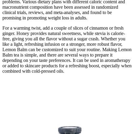
problems. Various dietary plans with different caloric content and
macronutrient composition have been assessed in randomized
clinical trials, reviews, and meta-analyses, and found to be
promising in promoting weight loss in adults.
For a warming twist, add a couple of slices of cinnamon or fresh
ginger. Honey provides natural sweetness, while stevia is calorie-
free, giving you all the flavor without a sugar crash. Whether you
like a light, refreshing infusion or a stronger, more robust flavor,
Lemon Balm can be customized to suit your routine. Making Lemon
Balm tea is simple, and there are several ways to prepare it
depending on your taste preferences. It can be used in aromatherapy
or added to skincare products for a refreshing boost, especially when
combined with cold-pressed oils.