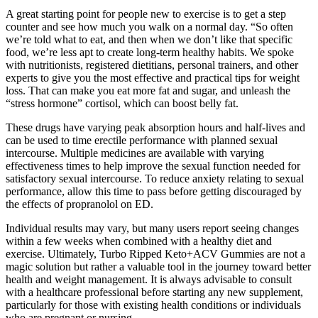
A great starting point for people new to exercise is to get a step
counter and see how much you walk on a normal day. “So often
we’re told what to eat, and then when we don’t like that specific
food, we’re less apt to create long-term healthy habits. We spoke
with nutritionists, registered dietitians, personal trainers, and other
experts to give you the most effective and practical tips for weight
loss. That can make you eat more fat and sugar, and unleash the
“stress hormone” cortisol, which can boost belly fat.
These drugs have varying peak absorption hours and half-lives and
can be used to time erectile performance with planned sexual
intercourse. Multiple medicines are available with varying
effectiveness times to help improve the sexual function needed for
satisfactory sexual intercourse. To reduce anxiety relating to sexual
performance, allow this time to pass before getting discouraged by
the effects of propranolol on ED.
Individual results may vary, but many users report seeing changes
within a few weeks when combined with a healthy diet and
exercise. Ultimately, Turbo Ripped Keto+ACV Gummies are not a
magic solution but rather a valuable tool in the journey toward better
health and weight management. It is always advisable to consult
with a healthcare professional before starting any new supplement,
particularly for those with existing health conditions or individuals
who are pregnant or nursing.