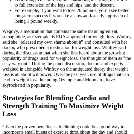
to full extension of the legs and hips, and the descent.
For example, if you want to lose 20 pounds, you’ll see better
long-term success if you take a slow-and-steady approach of
losing 1 pound weekly.
Wegovy, a medication that contains the same main ingredient,
semaglutide, as Ozempic, is FDA-approved for weight loss. Winfrey
said she "released my own shame about it" and consulted with her
doctor, who prescribed a medication for weight loss. Winfrey said
during the discussion that when she first heard about the growing
popularity of drugs used for weight loss, she thought of them as "the
easy way out." During the panel discussion, doctors and experts
weighed in alongside Winfrey on the antiquated theory that weight
loss is all about willpower. Over the past year, use of drugs that can
lead to weight loss, including Ozempic and Mounjaro, have
skyrocketed in popularity.
Strategies for Blending Cardio and
Strength Training To Maximize Weight
Loss
Given the proven benefits, stair climbing could be a good way to
incorporate small bursts of exercise throughout the day and should