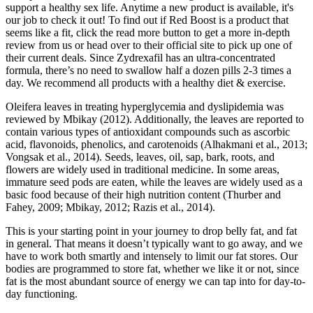
support a healthy sex life. Anytime a new product is available, it's
our job to check it out! To find out if Red Boost is a product that
seems like a fit, click the read more button to get a more in-depth
review from us or head over to their official site to pick up one of
their current deals. Since Zydrexafil has an ultra-concentrated
formula, there’s no need to swallow half a dozen pills 2-3 times a
day. We recommend all products with a healthy diet & exercise.
Oleifera leaves in treating hyperglycemia and dyslipidemia was
reviewed by Mbikay (2012). Additionally, the leaves are reported to
contain various types of antioxidant compounds such as ascorbic
acid, flavonoids, phenolics, and carotenoids (Alhakmani et al., 2013;
Vongsak et al., 2014). Seeds, leaves, oil, sap, bark, roots, and
flowers are widely used in traditional medicine. In some areas,
immature seed pods are eaten, while the leaves are widely used as a
basic food because of their high nutrition content (Thurber and
Fahey, 2009; Mbikay, 2012; Razis et al., 2014).
This is your starting point in your journey to drop belly fat, and fat
in general. That means it doesn’t typically want to go away, and we
have to work both smartly and intensely to limit our fat stores. Our
bodies are programmed to store fat, whether we like it or not, since
fat is the most abundant source of energy we can tap into for day-to-
day functioning.