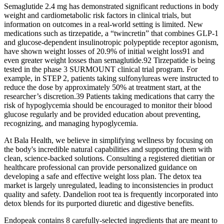
Semaglutide 2.4 mg has demonstrated significant reductions in body
weight and cardiometabolic risk factors in clinical trials, but
information on outcomes in a real‐world setting is limited. New
medications such as tirzepatide, a “twincretin” that combines GLP-1
and glucose-dependent insulinotropic polypeptide receptor agonism,
have shown weight losses of 20.9% of initial weight loss91 and
even greater weight losses than semaglutide.92 Tirzepatide is being
tested in the phase 3 SURMOUNT clinical trial program. For
example, in STEP 2, patients taking sulfonylureas were instructed to
reduce the dose by approximately 50% at treatment start, at the
researcher’s discretion.39 Patients taking medications that carry the
risk of hypoglycemia should be encouraged to monitor their blood
glucose regularly and be provided education about preventing,
recognizing, and managing hypoglycemia.
At Bala Health, we believe in simplifying wellness by focusing on
the body's incredible natural capabilities and supporting them with
clean, science-backed solutions. Consulting a registered dietitian or
healthcare professional can provide personalized guidance on
developing a safe and effective weight loss plan. The detox tea
market is largely unregulated, leading to inconsistencies in product
quality and safety. Dandelion root tea is frequently incorporated into
detox blends for its purported diuretic and digestive benefits.
Endopeak contains 8 carefully-selected ingredients that are meant to