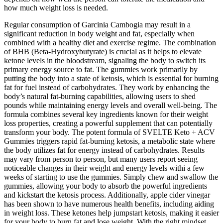
how much weight loss is needed.
Regular consumption of Garcinia Cambogia may result in a
significant reduction in body weight and fat, especially when
combined with a healthy diet and exercise regime. The combination
of BHB (Beta-Hydroxybutyrate) is crucial as it helps to elevate
ketone levels in the bloodstream, signaling the body to switch its
primary energy source to fat. The gummies work primarily by
putting the body into a state of ketosis, which is essential for burning
fat for fuel instead of carbohydrates. They work by enhancing the
body’s natural fat-burning capabilities, allowing users to shed
pounds while maintaining energy levels and overall well-being. The
formula combines several key ingredients known for their weight
loss properties, creating a powerful supplement that can potentially
transform your body. The potent formula of SVELTE Keto + ACV
Gummies triggers rapid fat-burning ketosis, a metabolic state where
the body utilizes fat for energy instead of carbohydrates. Results
may vary from person to person, but many users report seeing
noticeable changes in their weight and energy levels withi a few
weeks of starting to use the gummies. Simply chew and swallow the
gummies, allowing your body to absorb the powerful ingredients
and kickstart the ketosis process. Additionally, apple cider vinegar
has been shown to have numerous health benefits, including aiding
in weight loss. These ketones help jumpstart ketosis, making it easier
for your body to burn fat and lose weight. With the right mindset