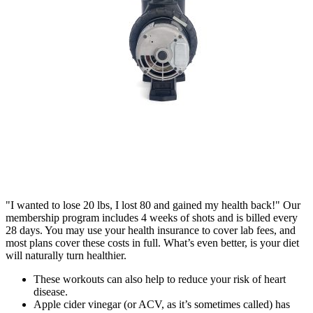
"I wanted to lose 20 lbs, I lost 80 and gained my health back!" Our
membership program includes 4 weeks of shots and is billed every
28 days. You may use your health insurance to cover lab fees, and
most plans cover these costs in full. What’s even better, is your diet
will naturally turn healthier.
These workouts can also help to reduce your risk of heart
disease.
Apple cider vinegar (or ACV, as it’s sometimes called) has