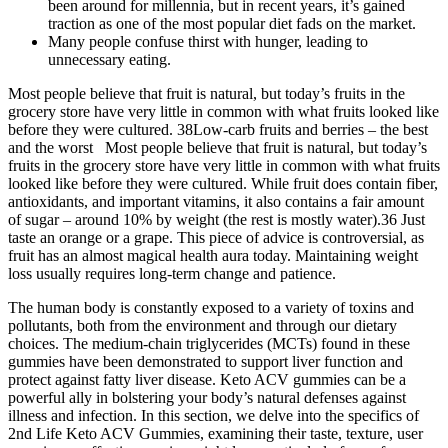
been around for millennia, but in recent years, it’s gained
traction as one of the most popular diet fads on the market.
Many people confuse thirst with hunger, leading to
unnecessary eating.
Most people believe that fruit is natural, but today’s fruits in the
grocery store have very little in common with what fruits looked like
before they were cultured. 38Low-carb fruits and berries – the best
and the worst Most people believe that fruit is natural, but today’s
fruits in the grocery store have very little in common with what fruits
looked like before they were cultured. While fruit does contain fiber,
antioxidants, and important vitamins, it also contains a fair amount
of sugar – around 10% by weight (the rest is mostly water).36 Just
taste an orange or a grape. This piece of advice is controversial, as
fruit has an almost magical health aura today. Maintaining weight
loss usually requires long-term change and patience.
The human body is constantly exposed to a variety of toxins and
pollutants, both from the environment and through our dietary
choices. The medium-chain triglycerides (MCTs) found in these
gummies have been demonstrated to support liver function and
protect against fatty liver disease. Keto ACV gummies can be a
powerful ally in bolstering your body’s natural defenses against
illness and infection. In this section, we delve into the specifics of
2nd Life Keto ACV Gummies, examining their taste, texture, user