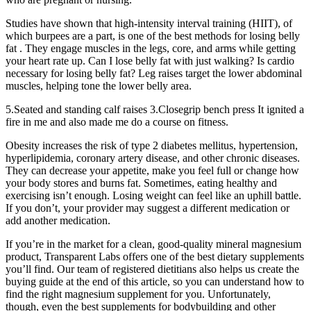
Studies have shown that high-intensity interval training (HIIT), of
which burpees are a part, is one of the best methods for losing belly
fat . They engage muscles in the legs, core, and arms while getting
your heart rate up. Can I lose belly fat with just walking? Is cardio
necessary for losing belly fat? Leg raises target the lower abdominal
muscles, helping tone the lower belly area.
5.Seated and standing calf raises 3.Closegrip bench press It ignited a
fire in me and also made me do a course on fitness.
Obesity increases the risk of type 2 diabetes mellitus, hypertension,
hyperlipidemia, coronary artery disease, and other chronic diseases.
They can decrease your appetite, make you feel full or change how
your body stores and burns fat. Sometimes, eating healthy and
exercising isn’t enough. Losing weight can feel like an uphill battle.
If you don’t, your provider may suggest a different medication or
add another medication.
If you’re in the market for a clean, good-quality mineral magnesium
product, Transparent Labs offers one of the best dietary supplements
you’ll find. Our team of registered dietitians also helps us create the
buying guide at the end of this article, so you can understand how to
find the right magnesium supplement for you. Unfortunately,
though, even the best supplements for bodybuilding and other