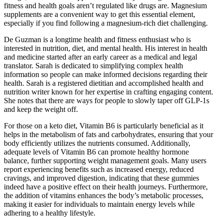
fitness and health goals aren’t regulated like drugs are. Magnesium
supplements are a convenient way to get this essential element,
especially if you find following a magnesium-rich diet challenging.
De Guzman is a longtime health and fitness enthusiast who is
interested in nutrition, diet, and mental health. His interest in health
and medicine started after an early career as a medical and legal
translator. Sarah is dedicated to simplifying complex health
information so people can make informed decisions regarding their
health. Sarah is a registered dietitian and accomplished health and
nutrition writer known for her expertise in crafting engaging content.
She notes that there are ways for people to slowly taper off GLP-1s
and keep the weight off.
For those on a keto diet, Vitamin B6 is particularly beneficial as it
helps in the metabolism of fats and carbohydrates, ensuring that your
body efficiently utilizes the nutrients consumed. Additionally,
adequate levels of Vitamin B6 can promote healthy hormone
balance, further supporting weight management goals. Many users
report experiencing benefits such as increased energy, reduced
cravings, and improved digestion, indicating that these gummies
indeed have a positive effect on their health journeys. Furthermore,
the addition of vitamins enhances the body’s metabolic processes,
making it easier for individuals to maintain energy levels while
adhering to a healthy lifestyle.