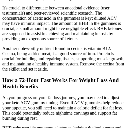
It's crucial to differentiate between anecdotal evidence (user
testimonials) and peer-reviewed scientific research. The
concentration of acetic acid in the gummies is key; diluted ACV
may have minimal impact. The amount of BHB in the gummies is
crucial; a small amount might have negligible effect. BHB ketones
are supposed to assist in achieving and maintaining ketosis by
providing an exogenous source of ketones.
Another noteworthy nutrient found in cecina is vitamin B12.
Cecina, being a dried meat, is a good source of iron. Protein is
crucial for building and repairing tissues, supporting muscle growth,
and maintaining a healthy immune system. Remove the cecina from
the skillet and set it aside.
How a 72-Hour Fast Works For Weight Loss And
Health Benefits
As you progress on your fat loss journey, you may need to adjust
your keto ACV gummy timing. Even if ACV gummies help reduce
your appetite, you still need to maintain a calorie deficit for fat loss.
This could potentially reduce nighttime cravings and support fat
burning during rest.
BHB salts provide exogenous ketones, helping the body enter and