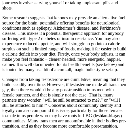
journeys involve starving yourself or taking unpleasant pills and
shots.
Some research suggests that ketones may provide an alternative fuel
source for the brain, potentially offering benefits for neurological
conditions such as epilepsy, Alzheimer’s disease, and Parkinson’s
disease. This makes it a potential therapeutic approach for anybody
suffering with type 2 diabetes or insulin resistance. You may also
experience reduced appetite, and will struggle to go into a calorie
surplus on such a limited range of foods, making it far easier to build
a calorie deficit into your diet. Firstly, once your body adjusts, it can
make you feel fantastic – clearer-headed, more energetic, happier,
calmer. It is well-documented for its health benefits (see below) and
is touted by many as a bit of a cure-all, magic bullet-type set-up.
Changes from taking testosterone are cumulative, meaning that they
build steadily over time. However, if testosterone made all trans men
gay, then there wouldn't be any post-transition trans men with
female partners, and that is simply not the case. That is, many
partners may wonder, "will he still be attracted to me?," or "will I
still be attracted to him?" Concerns about community identity and
loyalty can also compound this issue, particularly for those female-
to-male trans people who may have roots in LBG (lesbian-bi-gay)
communities. Many trans men are uncomfortable in their bodies pre-
transition, and as they become more comfortable post-transition,