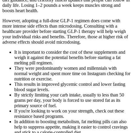
daily life. Losing 1–2 pounds a week keeps muscles strong and
boosts heart health.
However, adopting a full-dose GLP-1 regimen does come with
more intense side effects than microdosing. Consulting with a
healthcare provider before starting GLP-1 therapy will help weigh
your individual risks and benefits. Therefore, those at higher risk of
adverse effects should avoid microdosing.
It is important to consider the cost of these supplements and
weigh it against the potential benefits before starting a fat
melting pill regimen.
They were predominantly women and millennials with
normal weight and spent more time on Instagram checking for
nutrition or exercise.
This results in improved glycemic control and lower fasting
blood sugar levels.
By strictly limiting your carb intake, usually to less than 50
grams per day, your body is forced to use stored fat as its
primary source of fuel.
If you're looking to work on your strength, check out these
resistance based programs.
In addition to boosting metabolism, fat melting pills can also
help to suppress appetite, making it easier to control cravings
and stick to a calorie-controlled diet.