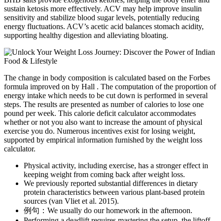
sustain ketosis more effectively. ACV may help improve insulin
sensitivity and stabilize blood sugar levels, potentially reducing
energy fluctuations. ACV’s acetic acid balances stomach acidity,
supporting healthy digestion and alleviating bloating.
The change in body composition is calculated based on the Forbes
formula improved on by Hall . The computation of the proportion of
energy intake which needs to be cut down is performed in several
steps. The results are presented as number of calories to lose one
pound per week. This calorie deficit calculator accommodates
whether or not you also want to increase the amount of physical
exercise you do. Numerous incentives exist for losing weight,
supported by empirical information furnished by the weight loss
calculator.
Physical activity, including exercise, has a stronger effect in
keeping weight from coming back after weight loss.
We previously reported substantial differences in dietary
protein characteristics between various plant-based protein
sources (van Vliet et al. 2015).
例句：We usually do our homework in the afternoon.
Performing a deadlift requires mastering the setup, the liftoff