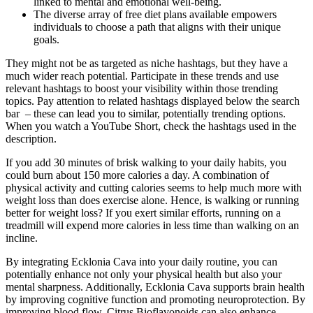
linked to mental and emotional well-being.
The diverse array of free diet plans available empowers
individuals to choose a path that aligns with their unique
goals.
They might not be as targeted as niche hashtags, but they have a
much wider reach potential. Participate in these trends and use
relevant hashtags to boost your visibility within those trending
topics. Pay attention to related hashtags displayed below the search
bar – these can lead you to similar, potentially trending options.
When you watch a YouTube Short, check the hashtags used in the
description.
If you add 30 minutes of brisk walking to your daily habits, you
could burn about 150 more calories a day. A combination of
physical activity and cutting calories seems to help much more with
weight loss than does exercise alone. Hence, is walking or running
better for weight loss? If you exert similar efforts, running on a
treadmill will expend more calories in less time than walking on an
incline.
By integrating Ecklonia Cava into your daily routine, you can
potentially enhance not only your physical health but also your
mental sharpness. Additionally, Ecklonia Cava supports brain health
by improving cognitive function and promoting neuroprotection. By
improving blood flow, Citrus Bioflavonoids can also enhance