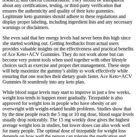
about any certifications, testing, or third-party verification that
ensures the authenticity and quality of their keto gummies.
Legitimate keto gummies should adhere to these regulations and
display proper labeling, including ingredient lists and any necessary
warnings or disclaimers.
She even said that her energy levels had never been this high since
she started working out. Getting feedbacks from actual users
provides valuable insights on the effectiveness and practical benefits
of Ace Keto+ACV Gummies. They do not work alone but can
become very potent tools when used together with other lifestyle
choices such as exercise and proper diet management. These steps
will help maximize the gummy’s ability to work effectively while
ensuring that one reaches their dietary goals faster. Ace Keto+ACV
Gummies fit seamlessly into any keto plan.
While blood sugar levels may start to improve in just a few weeks,
weight loss tends to happen more gradually. Tirzepatide is also
approved for weight loss in people who have obesity or are
overweight with weight-related health problems. Studies show that
by the time people reach the 5 mg or 10 mg dose, blood sugar levels
usually drop noticeably. The 15 mg weekly dose gives the highest
average weight loss in studies, but lower doses can also work well
for many people. The optimal dose of tirzepatide for weight loss
depends on how well the person can tolerate the medication and