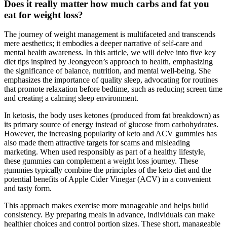
Does it really matter how much carbs and fat you
eat for weight loss?
The journey of weight management is multifaceted and transcends
mere aesthetics; it embodies a deeper narrative of self-care and
mental health awareness. In this article, we will delve into five key
diet tips inspired by Jeongyeon’s approach to health, emphasizing
the significance of balance, nutrition, and mental well-being. She
emphasizes the importance of quality sleep, advocating for routines
that promote relaxation before bedtime, such as reducing screen time
and creating a calming sleep environment.
In ketosis, the body uses ketones (produced from fat breakdown) as
its primary source of energy instead of glucose from carbohydrates.
However, the increasing popularity of keto and ACV gummies has
also made them attractive targets for scams and misleading
marketing. When used responsibly as part of a healthy lifestyle,
these gummies can complement a weight loss journey. These
gummies typically combine the principles of the keto diet and the
potential benefits of Apple Cider Vinegar (ACV) in a convenient
and tasty form.
This approach makes exercise more manageable and helps build
consistency. By preparing meals in advance, individuals can make
healthier choices and control portion sizes. These short, manageable