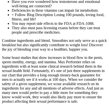
Have you ever wondered how testosterone and emotional
well-being are connected?
Deficiencies in these vitamins can impair fat metabolism.
+ Follow Blog Description Losing 100 pounds, loving food,
fitness, and life!
You may report side effects to the FDA at FDA-1088.
They also must pass licensing exams before they can treat
people and prescribe medicines.
Combine ingredients and blend. Smoothies not only serve as a quick
breakfast but also significantly contribute to weight loss! Discover
the joy of blending your way to a healthier, happier you.
Some boast studies that show increases in blood flow to the penis,
sperm motility, energy, and stamina. Max Performer relies on
ingredients with at least some clinical research behind them in the
sexual health field. Fortunately, it’s one of just three supplements in
our chart that provides a long enough money-back guarantee for
men to actually see if it works at 100 days. When we consider the
safety of a given supplement, we scour available research on its
ingredients for any and all mentions of adverse effects. And just as
many men would prefer to pay a little more for something they
know would work, they would also likely pay more to ensure the
product affecting their sexual performance is safe.