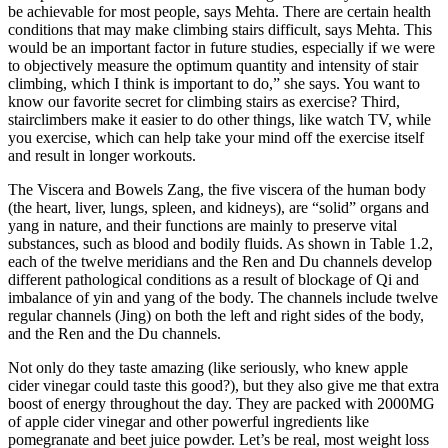
be achievable for most people, says Mehta. There are certain health
conditions that may make climbing stairs difficult, says Mehta. This
would be an important factor in future studies, especially if we were
to objectively measure the optimum quantity and intensity of stair
climbing, which I think is important to do,” she says. You want to
know our favorite secret for climbing stairs as exercise? Third,
stairclimbers make it easier to do other things, like watch TV, while
you exercise, which can help take your mind off the exercise itself
and result in longer workouts.
The Viscera and Bowels Zang, the five viscera of the human body
(the heart, liver, lungs, spleen, and kidneys), are “solid” organs and
yang in nature, and their functions are mainly to preserve vital
substances, such as blood and bodily fluids. As shown in Table 1.2,
each of the twelve meridians and the Ren and Du channels develop
different pathological conditions as a result of blockage of Qi and
imbalance of yin and yang of the body. The channels include twelve
regular channels (Jing) on both the left and right sides of the body,
and the Ren and the Du channels.
Not only do they taste amazing (like seriously, who knew apple
cider vinegar could taste this good?), but they also give me that extra
boost of energy throughout the day. They are packed with 2000MG
of apple cider vinegar and other powerful ingredients like
pomegranate and beet juice powder. Let’s be real, most weight loss