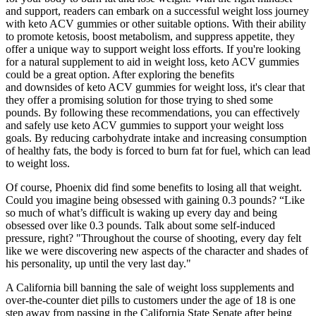
and support, readers can embark on a successful weight loss journey
with keto ACV gummies or other suitable options. With their ability
to promote ketosis, boost metabolism, and suppress appetite, they
offer a unique way to support weight loss efforts. If you're looking
for a natural supplement to aid in weight loss, keto ACV gummies
could be a great option. After exploring the benefits
and downsides of keto ACV gummies for weight loss, it's clear that
they offer a promising solution for those trying to shed some
pounds. By following these recommendations, you can effectively
and safely use keto ACV gummies to support your weight loss
goals. By reducing carbohydrate intake and increasing consumption
of healthy fats, the body is forced to burn fat for fuel, which can lead
to weight loss.
Of course, Phoenix did find some benefits to losing all that weight.
Could you imagine being obsessed with gaining 0.3 pounds? “Like
so much of what’s difficult is waking up every day and being
obsessed over like 0.3 pounds. Talk about some self-induced
pressure, right? "Throughout the course of shooting, every day felt
like we were discovering new aspects of the character and shades of
his personality, up until the very last day."
A California bill banning the sale of weight loss supplements and
over-the-counter diet pills to customers under the age of 18 is one
step away from passing in the California State Senate after being