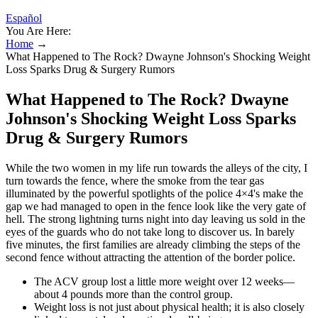
Español
You Are Here:
Home
→
What Happened to The Rock? Dwayne Johnson's Shocking Weight
Loss Sparks Drug & Surgery Rumors
What Happened to The Rock? Dwayne
Johnson's Shocking Weight Loss Sparks
Drug & Surgery Rumors
While the two women in my life run towards the alleys of the city, I
turn towards the fence, where the smoke from the tear gas
illuminated by the powerful spotlights of the police 4×4's make the
gap we had managed to open in the fence look like the very gate of
hell. The strong lightning turns night into day leaving us sold in the
eyes of the guards who do not take long to discover us. In barely
five minutes, the first families are already climbing the steps of the
second fence without attracting the attention of the border police.
The ACV group lost a little more weight over 12 weeks—
about 4 pounds more than the control group.
Weight loss is not just about physical health; it is also closely