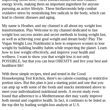
energy levels, making them an important ingredient for anyone
pursuing an active lifestyle. These bioflavonoids help combat
oxidative stress by neutralizing free radicals in the body, which can
lead to chronic diseases and aging.
My name is Heather, and my channel is all about my weight loss
transformation. Play Welcome to my channel dedicated to fast
weight loss success stories and secret methods to losing weight fast,
as well as achieving your goal weight and dream body! Play The
Vegan Weight Loss Nutritionist is here to empower women to lose
weight by building healthy habits while respecting the planet. Learn
how to lose weight effectively, and improve your health and
wellness. I want to show you that weight loss is not only
POSSIBLE, but that you can beat OBESITY and live your best and
healthiest life!
With these simple recipes, tried and tested in the Good
Housekeeping Test Kitchen, there's no calorie-counting or restrictive
portion sizes. But this plan is just a starting point and one that you
can amp up with some of the foods and snacks mentioned above to
meet your individualized nutritional needs. A recent study even
found that adherence to a Mediterranean diet may vastly improve
both mental and cognitive health. In fact, it continues to be listed as
the top diet by leading weight-loss analysts at U.S.