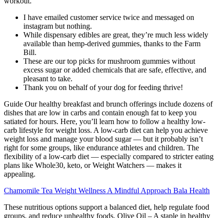
workout.
I have emailed customer service twice and messaged on
instagram but nothing.
While dispensary edibles are great, they’re much less widely
available than hemp-derived gummies, thanks to the Farm
Bill.
These are our top picks for mushroom gummies without
excess sugar or added chemicals that are safe, effective, and
pleasant to take.
Thank you on behalf of your dog for feeding thrive!
Guide Our healthy breakfast and brunch offerings include dozens of
dishes that are low in carbs and contain enough fat to keep you
satiated for hours. Here, you’ll learn how to follow a healthy low-
carb lifestyle for weight loss. A low-carb diet can help you achieve
weight loss and manage your blood sugar — but it probably isn’t
right for some groups, like endurance athletes and children. The
flexibility of a low-carb diet — especially compared to stricter eating
plans like Whole30, keto, or Weight Watchers — makes it
appealing.
Chamomile Tea Weight Wellness A Mindful Approach Bala Health
These nutritious options support a balanced diet, help regulate food
groups, and reduce unhealthy foods. Olive Oil – A staple in healthy