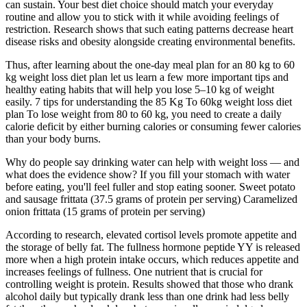
can sustain. Your best diet choice should match your everyday
routine and allow you to stick with it while avoiding feelings of
restriction. Research shows that such eating patterns decrease heart
disease risks and obesity alongside creating environmental benefits.
Thus, after learning about the one-day meal plan for an 80 kg to 60
kg weight loss diet plan let us learn a few more important tips and
healthy eating habits that will help you lose 5–10 kg of weight
easily. 7 tips for understanding the 85 Kg To 60kg weight loss diet
plan To lose weight from 80 to 60 kg, you need to create a daily
calorie deficit by either burning calories or consuming fewer calories
than your body burns.
Why do people say drinking water can help with weight loss — and
what does the evidence show? If you fill your stomach with water
before eating, you'll feel fuller and stop eating sooner. Sweet potato
and sausage frittata (37.5 grams of protein per serving) Caramelized
onion frittata (15 grams of protein per serving)
According to research, elevated cortisol levels promote appetite and
the storage of belly fat. The fullness hormone peptide YY is released
more when a high protein intake occurs, which reduces appetite and
increases feelings of fullness. One nutrient that is crucial for
controlling weight is protein. Results showed that those who drank
alcohol daily but typically drank less than one drink had less belly