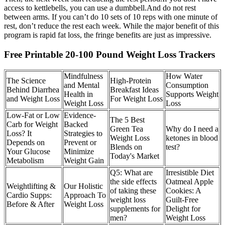
access to kettlebells, you can use a dumbbell.And do not rest
between arms. If you can’t do 10 sets of 10 reps with one minute of
rest, don’t reduce the rest each week. While the major benefit of this
program is rapid fat loss, the fringe benefits are just as impressive.
Free Printable 20-100 Pound Weight Loss Trackers
Mindfulness
How Water
The Science
High-Protein
and Mental
Consumption
Behind Diarrhea
Breakfast Ideas
Health in
Supports Weight
and Weight Loss
For Weight Loss
Weight Loss
Loss
Low-Fat or Low
Evidence-
The 5 Best
Carb for Weight
Backed
Green Tea
Why do I need a
Loss? It
Strategies to
Weight Loss
ketones in blood
Depends on
Prevent or
Blends on
test?
Your Glucose
Minimize
Today's Market
Metabolism
Weight Gain
Q5: What are
Irresistible Diet
the side effects
Oatmeal Apple
Weightlifting &
Our Holistic
of taking these
Cookies: A
Cardio Supps:
Approach To
weight loss
Guilt-Free
Before & After
Weight Loss
supplements for
Delight for
men?
Weight Loss