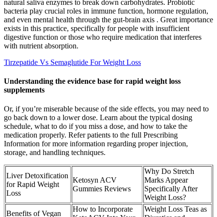
natural saliva enzymes to break down carbohydrates. Probiotic
bacteria play crucial roles in immune function, hormone regulation,
and even mental health through the gut-brain axis . Great importance
exists in this practice, specifically for people with insufficient
digestive function or those who require medication that interferes
with nutrient absorption.
Tirzepatide Vs Semaglutide For Weight Loss
Understanding the evidence base for rapid weight loss
supplements
Or, if you’re miserable because of the side effects, you may need to
go back down to a lower dose. Learn about the typical dosing
schedule, what to do if you miss a dose, and how to take the
medication properly. Refer patients to the full Prescribing
Information for more information regarding proper injection,
storage, and handling techniques.
Why Do Stretch
Liver Detoxification
Ketosyn ACV
Marks Appear
for Rapid Weight
Gummies Reviews
Specifically After
Loss
Weight Loss?
How to Incorporate
Weight Loss Teas as
Benefits of Vegan