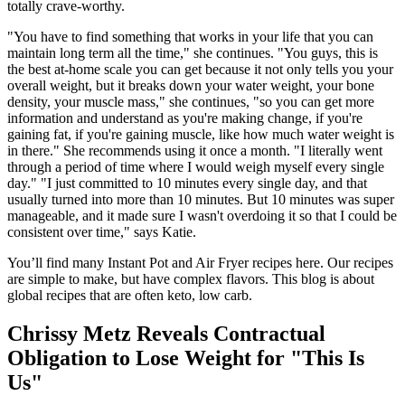
totally crave-worthy.
"You have to find something that works in your life that you can
maintain long term all the time," she continues. "You guys, this is
the best at-home scale you can get because it not only tells you your
overall weight, but it breaks down your water weight, your bone
density, your muscle mass," she continues, "so you can get more
information and understand as you're making change, if you're
gaining fat, if you're gaining muscle, like how much water weight is
in there." She recommends using it once a month. "I literally went
through a period of time where I would weigh myself every single
day." "I just committed to 10 minutes every single day, and that
usually turned into more than 10 minutes. But 10 minutes was super
manageable, and it made sure I wasn't overdoing it so that I could be
consistent over time," says Katie.
You’ll find many Instant Pot and Air Fryer recipes here. Our recipes
are simple to make, but have complex flavors. This blog is about
global recipes that are often keto, low carb.
Chrissy Metz Reveals Contractual
Obligation to Lose Weight for "This Is
Us"