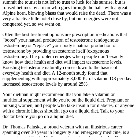
summit the tourist is not left to trust to luck for his sunrise, but is
roused betimes by a man who goes through the halls with a great
Alpine horn, blowing blasts that would raise the dead. There was a
very attractive little hotel close by, but our energies were not
conquered yet, so we went on.
Often the best treatment options are prescription medications that
“boost” your natural production of testosterone (endogenous
testosterone) or “replace” your body’s natural production of
testosterone by providing testosterone itself (exogenous
testosterone). The problem emerges when people don’t exactly
know how their health and diet will impact testosterone levels.
Boosting testosterone naturally comes down to the basics of
everyday health and diet. A 12-month study found that
supplementing with approximately 3,000 IU of vitamin D3 per day
increased testosterone levels by around 25%.
Your dietitian might recommend that you take a vitamin or
nutritional supplement while you're on the liquid diet. Pregnant or
nursing women, and people who take insulin for diabetes, or anyone
with a chronic illness shouldn't go on a liquid diet. Talk to your
doctor before you go on a liquid diet.
Dr. Thomas Paluska, a proud veteran with an illustrious career
spanning over 30 years in longevity and emergency medicine, is a