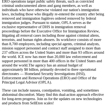
ERO operations target public safety threats, such as convicted
criminal undocumented aliens and gang members, as well as
individuals who have otherwise violated our nation's immigration
laws, including those who illegally re-entered the country after being
removed and immigration fugitives ordered removed by federal
immigration judges. Pursuant to statute, OPLA serves as the
exclusive representative of DHS in immigration removal
proceedings before the Executive Office for Immigration Review,
litigating all removal cases including those against criminal aliens,
terrorists, and human rights abusers. Its workforce consists of more
than 8,700 employees, including special agents, criminal analysts,
mission support personnel and contract staff assigned to more than
237 offices across the United States and more than 93 offices around
the world. ICE now has more than 20,000 law enforcement and
support personnel in more than 400 offices in the United States and
around the world.The agency has an annual budget of
approximately $8 billion, primarily devoted to three operational
directorates — Homeland Security Investigations (HSI),
Enforcement and Removal Operations (ERO) and Office of the
Principal Legal Advisor (OPLA).
These can include nausea, constipation, vomiting, and sometimes
abdominal discomfort. Many find this dual-action approach effective
for long-term progress. Join us for the updates on new technologies
and products from SellEton scales!