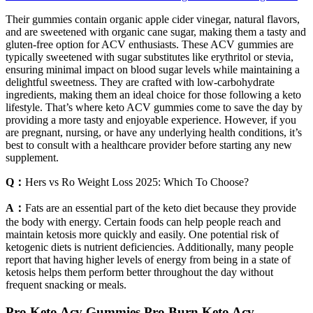
Their gummies contain organic apple cider vinegar, natural flavors,
and are sweetened with organic cane sugar, making them a tasty and
gluten-free option for ACV enthusiasts. These ACV gummies are
typically sweetened with sugar substitutes like erythritol or stevia,
ensuring minimal impact on blood sugar levels while maintaining a
delightful sweetness. They are crafted with low-carbohydrate
ingredients, making them an ideal choice for those following a keto
lifestyle. That’s where keto ACV gummies come to save the day by
providing a more tasty and enjoyable experience. However, if you
are pregnant, nursing, or have any underlying health conditions, it’s
best to consult with a healthcare provider before starting any new
supplement.
Q：
Hers vs Ro Weight Loss 2025: Which To Choose?
A：
Fats are an essential part of the keto diet because they provide
the body with energy. Certain foods can help people reach and
maintain ketosis more quickly and easily. One potential risk of
ketogenic diets is nutrient deficiencies. Additionally, many people
report that having higher levels of energy from being in a state of
ketosis helps them perform better throughout the day without
frequent snacking or meals.
Pro Keto Acv Gummies Pro Burn Keto Acv