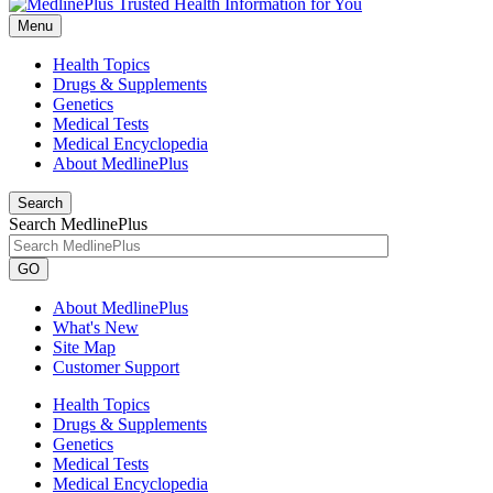
Menu
Health Topics
Drugs & Supplements
Genetics
Medical Tests
Medical Encyclopedia
About MedlinePlus
Search
Search MedlinePlus
GO
About MedlinePlus
What's New
Site Map
Customer Support
Health Topics
Drugs & Supplements
Genetics
Medical Tests
Medical Encyclopedia