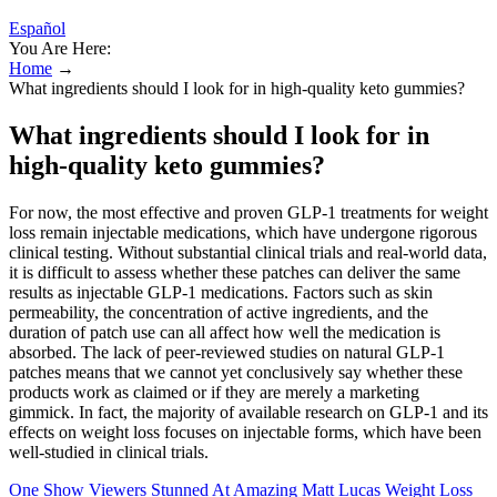
Español
You Are Here:
Home
→
What ingredients should I look for in high-quality keto gummies?
What ingredients should I look for in
high-quality keto gummies?
For now, the most effective and proven GLP-1 treatments for weight
loss remain injectable medications, which have undergone rigorous
clinical testing. Without substantial clinical trials and real-world data,
it is difficult to assess whether these patches can deliver the same
results as injectable GLP-1 medications. Factors such as skin
permeability, the concentration of active ingredients, and the
duration of patch use can all affect how well the medication is
absorbed. The lack of peer-reviewed studies on natural GLP-1
patches means that we cannot yet conclusively say whether these
products work as claimed or if they are merely a marketing
gimmick. In fact, the majority of available research on GLP-1 and its
effects on weight loss focuses on injectable forms, which have been
well-studied in clinical trials.
One Show Viewers Stunned At Amazing Matt Lucas Weight Loss