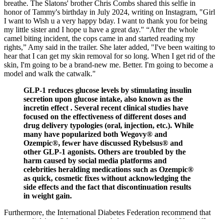
breathe. The Slatons' brother Chris Combs shared this selfie in
honor of Tammy's birthday in July 2024, writing on Instagram, "Girl
I want to Wish u a very happy bday. I want to thank you for being
my little sister and I hope u have a great day." “After the whole
camel biting incident, the cops came in and started reading my
rights,” Amy said in the trailer. She later added, "I've been waiting to
hear that I can get my skin removal for so long. When I get rid of the
skin, I'm going to be a brand-new me. Better. I'm going to become a
model and walk the catwalk."
GLP-1 reduces glucose levels by stimulating insulin
secretion upon glucose intake, also known as the
incretin effect . Several recent clinical studies have
focused on the effectiveness of different doses and
drug delivery typologies (oral, injection, etc.). While
many have popularized both Wegovy® and
Ozempic®, fewer have discussed Rybelsus® and
other GLP-1 agonists. Others are troubled by the
harm caused by social media platforms and
celebrities heralding medications such as Ozempic®
as quick, cosmetic fixes without acknowledging the
side effects and the fact that discontinuation results
in weight gain.
Furthermore, the International Diabetes Federation recommend that