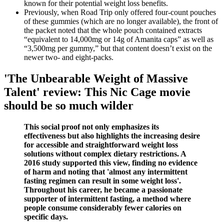
known for their potential weight loss benefits.
Previously, when Road Trip only offered four-count pouches
of these gummies (which are no longer available), the front of
the packet noted that the whole pouch contained extracts
“equivalent to 14,000mg or 14g of Amanita caps” as well as
“3,500mg per gummy,” but that content doesn’t exist on the
newer two- and eight-packs.
'The Unbearable Weight of Massive
Talent' review: This Nic Cage movie
should be so much wilder
This social proof not only emphasizes its
effectiveness but also highlights the increasing desire
for accessible and straightforward weight loss
solutions without complex dietary restrictions. A
2016 study supported this view, finding no evidence
of harm and noting that 'almost any intermittent
fasting regimen can result in some weight loss'.
Throughout his career, he became a passionate
supporter of intermittent fasting, a method where
people consume considerably fewer calories on
specific days.