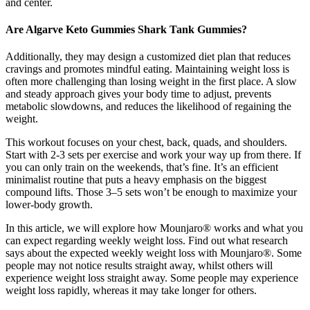
and center.
Are Algarve Keto Gummies Shark Tank Gummies?
Additionally, they may design a customized diet plan that reduces
cravings and promotes mindful eating. Maintaining weight loss is
often more challenging than losing weight in the first place. A slow
and steady approach gives your body time to adjust, prevents
metabolic slowdowns, and reduces the likelihood of regaining the
weight.
This workout focuses on your chest, back, quads, and shoulders.
Start with 2-3 sets per exercise and work your way up from there. If
you can only train on the weekends, that’s fine. It’s an efficient
minimalist routine that puts a heavy emphasis on the biggest
compound lifts. Those 3–5 sets won’t be enough to maximize your
lower-body growth.
In this article, we will explore how Mounjaro® works and what you
can expect regarding weekly weight loss. Find out what research
says about the expected weekly weight loss with Mounjaro®. Some
people may not notice results straight away, whilst others will
experience weight loss straight away. Some people may experience
weight loss rapidly, whereas it may take longer for others.