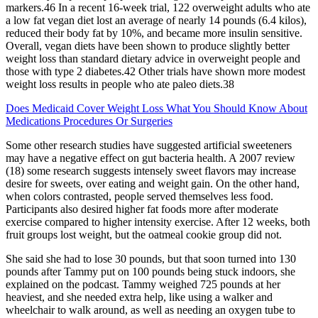
markers.46 In a recent 16-week trial, 122 overweight adults who ate
a low fat vegan diet lost an average of nearly 14 pounds (6.4 kilos),
reduced their body fat by 10%, and became more insulin sensitive.
Overall, vegan diets have been shown to produce slightly better
weight loss than standard dietary advice in overweight people and
those with type 2 diabetes.42 Other trials have shown more modest
weight loss results in people who ate paleo diets.38
Does Medicaid Cover Weight Loss What You Should Know About
Medications Procedures Or Surgeries
Some other research studies have suggested artificial sweeteners
may have a negative effect on gut bacteria health. A 2007 review
(18) some research suggests intensely sweet flavors may increase
desire for sweets, over eating and weight gain. On the other hand,
when colors contrasted, people served themselves less food.
Participants also desired higher fat foods more after moderate
exercise compared to higher intensity exercise. After 12 weeks, both
fruit groups lost weight, but the oatmeal cookie group did not.
She said she had to lose 30 pounds, but that soon turned into 130
pounds after Tammy put on 100 pounds being stuck indoors, she
explained on the podcast. Tammy weighed 725 pounds at her
heaviest, and she needed extra help, like using a walker and
wheelchair to walk around, as well as needing an oxygen tube to