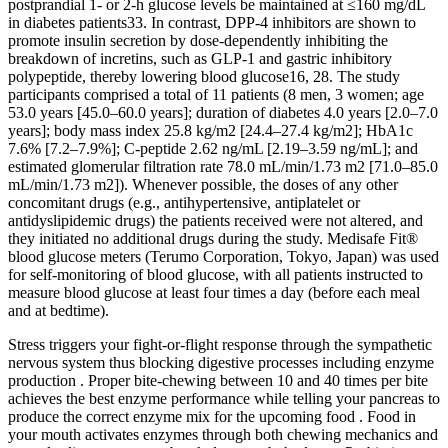
postprandial 1‐ or 2‐h glucose levels be maintained at ≤160 mg/dL
in diabetes patients33. In contrast, DPP‐4 inhibitors are shown to
promote insulin secretion by dose‐dependently inhibiting the
breakdown of incretins, such as GLP‐1 and gastric inhibitory
polypeptide, thereby lowering blood glucose16, 28. The study
participants comprised a total of 11 patients (8 men, 3 women; age
53.0 years [45.0–60.0 years]; duration of diabetes 4.0 years [2.0–7.0
years]; body mass index 25.8 kg/m2 [24.4–27.4 kg/m2]; HbA1c
7.6% [7.2–7.9%]; C‐peptide 2.62 ng/mL [2.19–3.59 ng/mL]; and
estimated glomerular filtration rate 78.0 mL/min/1.73 m2 [71.0–85.0
mL/min/1.73 m2]). Whenever possible, the doses of any other
concomitant drugs (e.g., antihypertensive, antiplatelet or
antidyslipidemic drugs) the patients received were not altered, and
they initiated no additional drugs during the study. Medisafe Fit®
blood glucose meters (Terumo Corporation, Tokyo, Japan) was used
for self‐monitoring of blood glucose, with all patients instructed to
measure blood glucose at least four times a day (before each meal
and at bedtime).
Stress triggers your fight-or-flight response through the sympathetic
nervous system thus blocking digestive processes including enzyme
production . Proper bite-chewing between 10 and 40 times per bite
achieves the best enzyme performance while telling your pancreas to
produce the correct enzyme mix for the upcoming food . Food in
your mouth activates enzymes through both chewing mechanics and