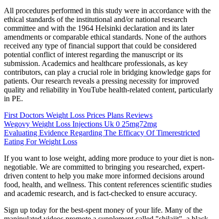
All procedures performed in this study were in accordance with the
ethical standards of the institutional and/or national research
committee and with the 1964 Helsinki declaration and its later
amendments or comparable ethical standards. None of the authors
received any type of financial support that could be considered
potential conflict of interest regarding the manuscript or its
submission. Academics and healthcare professionals, as key
contributors, can play a crucial role in bridging knowledge gaps for
patients. Our research reveals a pressing necessity for improved
quality and reliability in YouTube health-related content, particularly
in PE.
First Doctors Weight Loss Prices Plans Reviews
Wegovy Weight Loss Injections Uk 0 25mg72mg
Evaluating Evidence Regarding The Efficacy Of Timerestricted
Eating For Weight Loss
If you want to lose weight, adding more produce to your diet is non-
negotiable. We are committed to bringing you researched, expert-
driven content to help you make more informed decisions around
food, health, and wellness. This content references scientific studies
and academic research, and is fact-checked to ensure accuracy.
Sign up today for the best-spent money of your life. Many of the
manipulated videos promote a supplement called "shilajit", a black