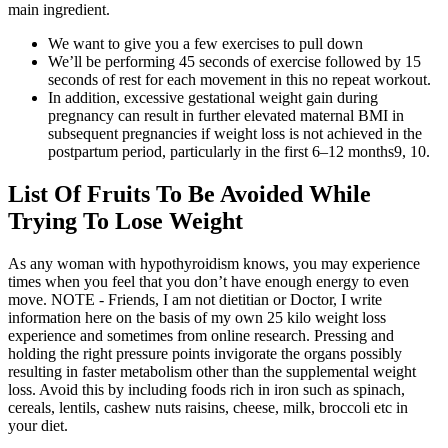
main ingredient.
We want to give you a few exercises to pull down
We’ll be performing 45 seconds of exercise followed by 15
seconds of rest for each movement in this no repeat workout.
In addition, excessive gestational weight gain during
pregnancy can result in further elevated maternal BMI in
subsequent pregnancies if weight loss is not achieved in the
postpartum period, particularly in the first 6–12 months9, 10.
List Of Fruits To Be Avoided While
Trying To Lose Weight
As any woman with hypothyroidism knows, you may experience
times when you feel that you don’t have enough energy to even
move. NOTE - Friends, I am not dietitian or Doctor, I write
information here on the basis of my own 25 kilo weight loss
experience and sometimes from online research. Pressing and
holding the right pressure points invigorate the organs possibly
resulting in faster metabolism other than the supplemental weight
loss. Avoid this by including foods rich in iron such as spinach,
cereals, lentils, cashew nuts raisins, cheese, milk, broccoli etc in
your diet.