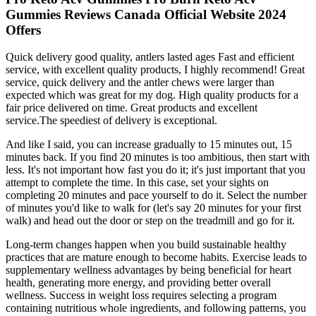
Gummies Reviews Canada Official Website 2024
Offers
Quick delivery good quality, antlers lasted ages Fast and efficient
service, with excellent quality products, I highly recommend! Great
service, quick delivery and the antler chews were larger than
expected which was great for my dog. High quality products for a
fair price delivered on time. Great products and excellent
service.The speediest of delivery is exceptional.
And like I said, you can increase gradually to 15 minutes out, 15
minutes back. If you find 20 minutes is too ambitious, then start with
less. It's not important how fast you do it; it's just important that you
attempt to complete the time. In this case, set your sights on
completing 20 minutes and pace yourself to do it. Select the number
of minutes you'd like to walk for (let's say 20 minutes for your first
walk) and head out the door or step on the treadmill and go for it.
Long-term changes happen when you build sustainable healthy
practices that are mature enough to become habits. Exercise leads to
supplementary wellness advantages by being beneficial for heart
health, generating more energy, and providing better overall
wellness. Success in weight loss requires selecting a program
containing nutritious whole ingredients, and following patterns, you