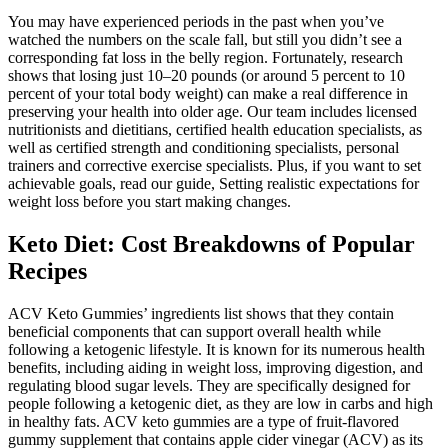
You may have experienced periods in the past when you’ve
watched the numbers on the scale fall, but still you didn’t see a
corresponding fat loss in the belly region. Fortunately, research
shows that losing just 10–20 pounds (or around 5 percent to 10
percent of your total body weight) can make a real difference in
preserving your health into older age. Our team includes licensed
nutritionists and dietitians, certified health education specialists, as
well as certified strength and conditioning specialists, personal
trainers and corrective exercise specialists. Plus, if you want to set
achievable goals, read our guide, Setting realistic expectations for
weight loss before you start making changes.
Keto Diet: Cost Breakdowns of Popular
Recipes
ACV Keto Gummies’ ingredients list shows that they contain
beneficial components that can support overall health while
following a ketogenic lifestyle. It is known for its numerous health
benefits, including aiding in weight loss, improving digestion, and
regulating blood sugar levels. They are specifically designed for
people following a ketogenic diet, as they are low in carbs and high
in healthy fats. ACV keto gummies are a type of fruit-flavored
gummy supplement that contains apple cider vinegar (ACV) as its