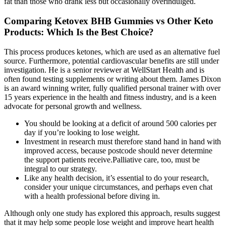
fat than those who drank less but occasionally overindulged.
Comparing Ketovex BHB Gummies vs Other Keto
Products: Which Is the Best Choice?
This process produces ketones, which are used as an alternative fuel
source. Furthermore, potential cardiovascular benefits are still under
investigation. He is a senior reviewer at WellStart Health and is
often found testing supplements or writing about them. James Dixon
is an award winning writer, fully qualified personal trainer with over
15 years experience in the health and fitness industry, and is a keen
advocate for personal growth and wellness.
You should be looking at a deficit of around 500 calories per
day if you’re looking to lose weight.
Investment in research must therefore stand hand in hand with
improved access, because postcode should never determine
the support patients receive.Palliative care, too, must be
integral to our strategy.
Like any health decision, it’s essential to do your research,
consider your unique circumstances, and perhaps even chat
with a health professional before diving in.
Although only one study has explored this approach, results suggest
that it may help some people lose weight and improve heart health