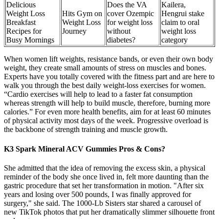
Delicious
Does the VA
Kailera,
Weight Loss
Hits Gym on
cover Ozempic
Hengrui stake
Breakfast
Weight Loss
for weight loss
claim to oral
Recipes for
Journey
without
weight loss
Busy Mornings
diabetes?
category
When women lift weights, resistance bands, or even their own body
weight, they create small amounts of stress on muscles and bones.
Experts have you totally covered with the fitness part and are here to
walk you through the best daily weight-loss exercises for women.
“Cardio exercises will help to lead to a faster fat consumption
whereas strength will help to build muscle, therefore, burning more
calories.” For even more health benefits, aim for at least 60 minutes
of physical activity most days of the week. Progressive overload is
the backbone of strength training and muscle growth.
K3 Spark Mineral ACV Gummies Pros & Cons?
She admitted that the idea of removing the excess skin, a physical
reminder of the body she once lived in, felt more daunting than the
gastric procedure that set her transformation in motion. "After six
years and losing over 500 pounds, I was finally approved for
surgery," she said. The 1000-Lb Sisters star shared a carousel of
new TikTok photos that put her dramatically slimmer silhouette front