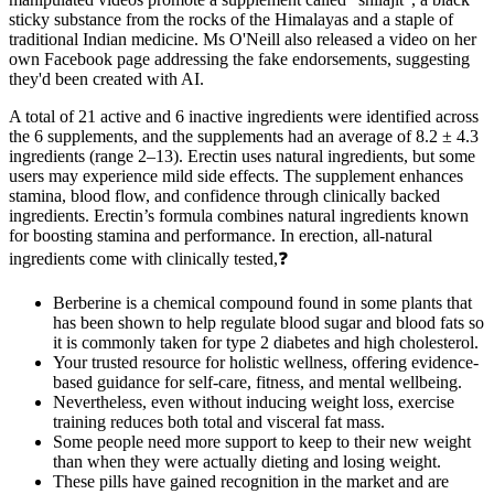
sticky substance from the rocks of the Himalayas and a staple of
traditional Indian medicine. Ms O'Neill also released a video on her
own Facebook page addressing the fake endorsements, suggesting
they'd been created with AI.
A total of 21 active and 6 inactive ingredients were identified across
the 6 supplements, and the supplements had an average of 8.2 ± 4.3
ingredients (range 2–13). Erectin uses natural ingredients, but some
users may experience mild side effects. The supplement enhances
stamina, blood flow, and confidence through clinically backed
ingredients. Erectin’s formula combines natural ingredients known
for boosting stamina and performance. In erection, all-natural
ingredients come with clinically tested,❓
Berberine is a chemical compound found in some plants that
has been shown to help regulate blood sugar and blood fats so
it is commonly taken for type 2 diabetes and high cholesterol.
Your trusted resource for holistic wellness, offering evidence-
based guidance for self-care, fitness, and mental wellbeing.
Nevertheless, even without inducing weight loss, exercise
training reduces both total and visceral fat mass.
Some people need more support to keep to their new weight
than when they were actually dieting and losing weight.
These pills have gained recognition in the market and are