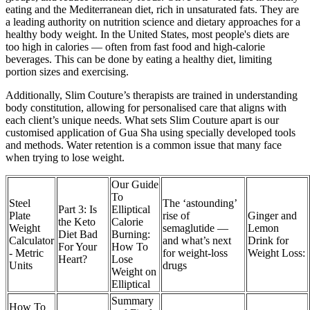
eating and the Mediterranean diet, rich in unsaturated fats. They are
a leading authority on nutrition science and dietary approaches for a
healthy body weight. In the United States, most people's diets are
too high in calories — often from fast food and high-calorie
beverages. This can be done by eating a healthy diet, limiting
portion sizes and exercising.
Additionally, Slim Couture’s therapists are trained in understanding
body constitution, allowing for personalised care that aligns with
each client’s unique needs. What sets Slim Couture apart is our
customised application of Gua Sha using specially developed tools
and methods. Water retention is a common issue that many face
when trying to lose weight.
Our Guide
To
Steel
The ‘astounding’
Part 3: Is
Elliptical
Plate
rise of
Ginger and
the Keto
Calorie
Weight
semaglutide —
Lemon
Diet Bad
Burning:
Calculator
and what’s next
Drink for
For Your
How To
- Metric
for weight-loss
Weight Loss:
Heart?
Lose
Units
drugs
Weight on
Elliptical
Summary
How To