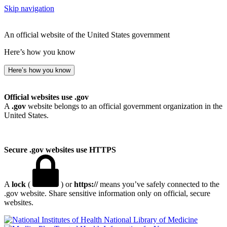
Skip navigation
An official website of the United States government
Here’s how you know
Here’s how you know
Official websites use .gov
A
.gov
website belongs to an official government organization in the
United States.
Secure .gov websites use HTTPS
A
lock
(
) or
https://
means you’ve safely connected to the
.gov website. Share sensitive information only on official, secure
websites.
National Library of Medicine