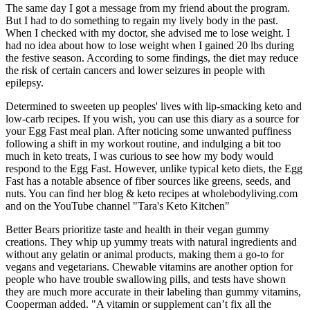
The same day I got a message from my friend about the program.
But I had to do something to regain my lively body in the past.
When I checked with my doctor, she advised me to lose weight. I
had no idea about how to lose weight when I gained 20 lbs during
the festive season. According to some findings, the diet may reduce
the risk of certain cancers and lower seizures in people with
epilepsy.
Determined to sweeten up peoples' lives with lip-smacking keto and
low-carb recipes. If you wish, you can use this diary as a source for
your Egg Fast meal plan. After noticing some unwanted puffiness
following a shift in my workout routine, and indulging a bit too
much in keto treats, I was curious to see how my body would
respond to the Egg Fast. However, unlike typical keto diets, the Egg
Fast has a notable absence of fiber sources like greens, seeds, and
nuts. You can find her blog & keto recipes at wholebodyliving.com
and on the YouTube channel "Tara's Keto Kitchen"
Better Bears prioritize taste and health in their vegan gummy
creations. They whip up yummy treats with natural ingredients and
without any gelatin or animal products, making them a go-to for
vegans and vegetarians. Chewable vitamins are another option for
people who have trouble swallowing pills, and tests have shown
they are much more accurate in their labeling than gummy vitamins,
Cooperman added. "A vitamin or supplement can’t fix all the