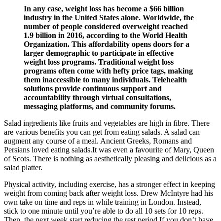
In any case, weight loss has become a $66 billion
industry in the United States alone. Worldwide, the
number of people considered overweight reached
1.9 billion in 2016, according to the World Health
Organization. This affordability opens doors for a
larger demographic to participate in effective
weight loss programs. Traditional weight loss
programs often come with hefty price tags, making
them inaccessible to many individuals. Telehealth
solutions provide continuous support and
accountability through virtual consultations,
messaging platforms, and community forums.
Salad ingredients like fruits and vegetables are high in fibre. There
are various benefits you can get from eating salads. A salad can
augment any course of a meal. Ancient Greeks, Romans and
Persians loved eating salads.It was even a favourite of Mary, Queen
of Scots. There is nothing as aesthetically pleasing and delicious as a
salad platter.
Physical activity, including exercise, has a stronger effect in keeping
weight from coming back after weight loss. Drew McIntyre had his
own take on time and reps in while training in London. Instead,
stick to one minute until you’re able to do all 10 sets for 10 reps.
Then, the next week start reducing the rest period.If you don’t have