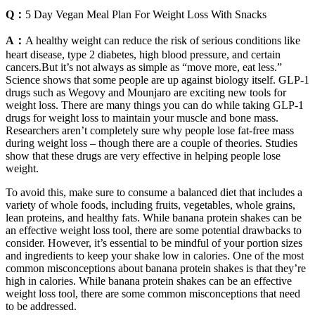
Q：
5 Day Vegan Meal Plan For Weight Loss With Snacks
A：
A healthy weight can reduce the risk of serious conditions like
heart disease, type 2 diabetes, high blood pressure, and certain
cancers.But it’s not always as simple as “move more, eat less.”
Science shows that some people are up against biology itself. GLP-1
drugs such as Wegovy and Mounjaro are exciting new tools for
weight loss. There are many things you can do while taking GLP-1
drugs for weight loss to maintain your muscle and bone mass.
Researchers aren’t completely sure why people lose fat-free mass
during weight loss – though there are a couple of theories. Studies
show that these drugs are very effective in helping people lose
weight.
To avoid this, make sure to consume a balanced diet that includes a
variety of whole foods, including fruits, vegetables, whole grains,
lean proteins, and healthy fats. While banana protein shakes can be
an effective weight loss tool, there are some potential drawbacks to
consider. However, it’s essential to be mindful of your portion sizes
and ingredients to keep your shake low in calories. One of the most
common misconceptions about banana protein shakes is that they’re
high in calories. While banana protein shakes can be an effective
weight loss tool, there are some common misconceptions that need
to be addressed.