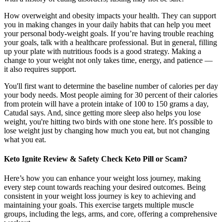
How overweight and obesity impacts your health. They can support
you in making changes in your daily habits that can help you meet
your personal body-weight goals. If you’re having trouble reaching
your goals, talk with a healthcare professional. But in general, filling
up your plate with nutritious foods is a good strategy. Making a
change to your weight not only takes time, energy, and patience —
it also requires support.
You'll first want to determine the baseline number of calories per day
your body needs. Most people aiming for 30 percent of their calories
from protein will have a protein intake of 100 to 150 grams a day,
Catudal says. And, since getting more sleep also helps you lose
weight, you're hitting two birds with one stone here. It's possible to
lose weight just by changing how much you eat, but not changing
what you eat.
Keto Ignite Review & Safety Check Keto Pill or Scam?
Here’s how you can enhance your weight loss journey, making
every step count towards reaching your desired outcomes. Being
consistent in your weight loss journey is key to achieving and
maintaining your goals. This exercise targets multiple muscle
groups, including the legs, arms, and core, offering a comprehensive