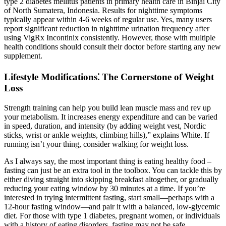
type 2 diabetes mellitus patients in primary health care in Binjai City
of North Sumatera, Indonesia. Results for nighttime symptoms
typically appear within 4-6 weeks of regular use. Yes, many users
report significant reduction in nighttime urination frequency after
using VigRx Incontinix consistently. However, those with multiple
health conditions should consult their doctor before starting any new
supplement.
Lifestyle Modifications⁚ The Cornerstone of Weight
Loss
Strength training can help you build lean muscle mass and rev up
your metabolism. It increases energy expenditure and can be varied
in speed, duration, and intensity (by adding weight vest, Nordic
sticks, wrist or ankle weights, climbing hills),” explains White. If
running isn’t your thing, consider walking for weight loss.
As I always say, the most important thing is eating healthy food –
fasting can just be an extra tool in the toolbox. You can tackle this by
either diving straight into skipping breakfast altogether, or gradually
reducing your eating window by 30 minutes at a time. If you’re
interested in trying intermittent fasting, start small—perhaps with a
12-hour fasting window—and pair it with a balanced, low-glycemic
diet. For those with type 1 diabetes, pregnant women, or individuals
with a history of eating disorders, fasting may not be safe.