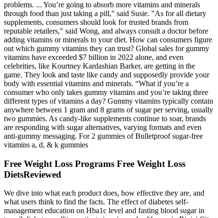
problems. ... You’re going to absorb more vitamins and minerals
through food than just taking a pill," said Susie. "As for all dietary
supplements, consumers should look for trusted brands from
reputable retailers," said Wong, and always consult a doctor before
adding vitamins or minerals to your diet. How can consumers figure
out which gummy vitamins they can trust? Global sales for gummy
vitamins have exceeded $7 billion in 2022 alone, and even
celebrities, like Kourtney Kardashian Barker, are getting in the
game. They look and taste like candy and supposedly provide your
body with essential vitamins and minerals. “What if you’re a
consumer who only takes gummy vitamins and you’re taking three
different types of vitamins a day? Gummy vitamins typically contain
anywhere between 1 gram and 8 grams of sugar per serving, usually
two gummies. As candy-like supplements continue to soar, brands
are responding with sugar alternatives, varying formats and even
anti-gummy messaging. For 2 gummies of Bulletproof sugar-free
vitamins a, d, & k gummies
Free Weight Loss Programs Free Weight Loss
DietsReviewed
We dive into what each product does, how effective they are, and
what users think to find the facts. The effect of diabetes self-
management education on Hba1c level and fasting blood sugar in