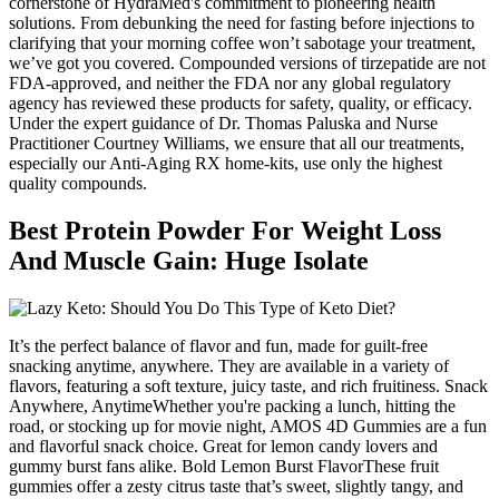
cornerstone of HydraMed's commitment to pioneering health
solutions. From debunking the need for fasting before injections to
clarifying that your morning coffee won’t sabotage your treatment,
we’ve got you covered. Compounded versions of tirzepatide are not
FDA-approved, and neither the FDA nor any global regulatory
agency has reviewed these products for safety, quality, or efficacy.
Under the expert guidance of Dr. Thomas Paluska and Nurse
Practitioner Courtney Williams, we ensure that all our treatments,
especially our Anti-Aging RX home-kits, use only the highest
quality compounds.
Best Protein Powder For Weight Loss
And Muscle Gain: Huge Isolate
It’s the perfect balance of flavor and fun, made for guilt-free
snacking anytime, anywhere. They are available in a variety of
flavors, featuring a soft texture, juicy taste, and rich fruitiness. Snack
Anywhere, AnytimeWhether you're packing a lunch, hitting the
road, or stocking up for movie night, AMOS 4D Gummies are a fun
and flavorful snack choice. Great for lemon candy lovers and
gummy burst fans alike. Bold Lemon Burst FlavorThese fruit
gummies offer a zesty citrus taste that’s sweet, slightly tangy, and