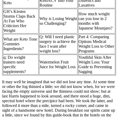
KetoACV Into Your
Diuretics and
Keto
Routine
Laxatives
GH’s Kirsten
How much weight
Storms Claps Back
Why is Losing Weight
can you lose in 2
At Fan Who
so Challenging?
months with
Criticizes Her
Japanese Mounjaro?
Weight
Q: Will I need plastic
Part 4: Comparing
What are Keto Tone
surgery to achieve the
Options Medical
Gummies
face I want after
Weight Loss to Other
Ingredients?
weight loss?
Programs
q: Do weight
Youthful Skin After
trainers need
Watermelon Fruit
Weight Loss: Your
specific
Juice for Weight Loss
Guide to Preventing
supplements?
Sagging
It may well be imagined that we did not lose any time. At some time
or other the fog thinned a little; we did not know when, for we were
facing the empty universe and the thinness could not show; but at
last Harris happened to look around, and there stood a huge, dim,
spectral hotel where the precipice had been. We took the latter, and
followed it more than a mile, turned a rocky corner, and came in
sight of a handsome new hotel. During breakfast our spirits came up
a little, since we found by this guide-book that in the hotels on the