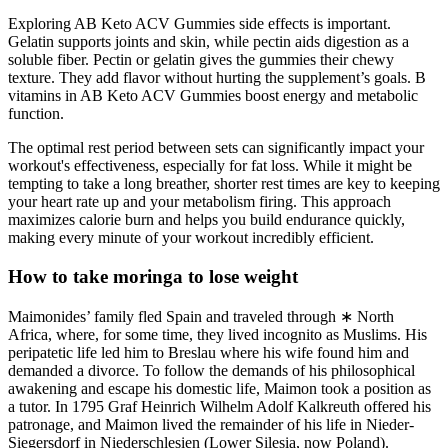
Exploring AB Keto ACV Gummies side effects is important.
Gelatin supports joints and skin, while pectin aids digestion as a
soluble fiber. Pectin or gelatin gives the gummies their chewy
texture. They add flavor without hurting the supplement’s goals. B
vitamins in AB Keto ACV Gummies boost energy and metabolic
function.
The optimal rest period between sets can significantly impact your
workout's effectiveness, especially for fat loss. While it might be
tempting to take a long breather, shorter rest times are key to keeping
your heart rate up and your metabolism firing. This approach
maximizes calorie burn and helps you build endurance quickly,
making every minute of your workout incredibly efficient.
How to take moringa to lose weight
Maimonides’ family fled Spain and traveled through ∗ North
Africa, where, for some time, they lived incognito as Muslims. His
peripatetic life led him to Breslau where his wife found him and
demanded a divorce. To follow the demands of his philosophical
awakening and escape his domestic life, Maimon took a position as
a tutor. In 1795 Graf Heinrich Wilhelm Adolf Kalkreuth offered his
patronage, and Maimon lived the remainder of his life in Nieder-
Siegersdorf in Niederschlesien (Lower Silesia, now Poland).