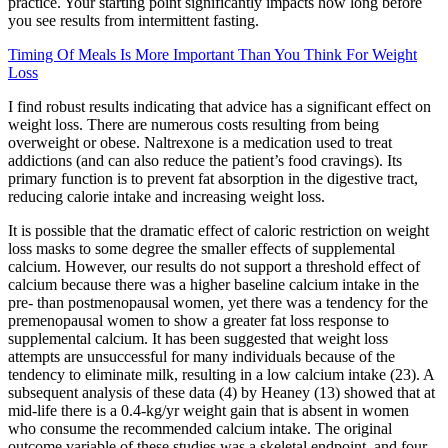
practice. Your starting point significantly impacts how long before
you see results from intermittent fasting.
Timing Of Meals Is More Important Than You Think For Weight
Loss
I find robust results indicating that advice has a significant effect on
weight loss. There are numerous costs resulting from being
overweight or obese. Naltrexone is a medication used to treat
addictions (and can also reduce the patient’s food cravings). Its
primary function is to prevent fat absorption in the digestive tract,
reducing calorie intake and increasing weight loss.
It is possible that the dramatic effect of caloric restriction on weight
loss masks to some degree the smaller effects of supplemental
calcium. However, our results do not support a threshold effect of
calcium because there was a higher baseline calcium intake in the
pre- than postmenopausal women, yet there was a tendency for the
premenopausal women to show a greater fat loss response to
supplemental calcium. It has been suggested that weight loss
attempts are unsuccessful for many individuals because of the
tendency to eliminate milk, resulting in a low calcium intake (23). A
subsequent analysis of these data (4) by Heaney (13) showed that at
mid-life there is a 0.4-kg/yr weight gain that is absent in women
who consume the recommended calcium intake. The original
outcome variable of these studies was a skeletal endpoint, and four