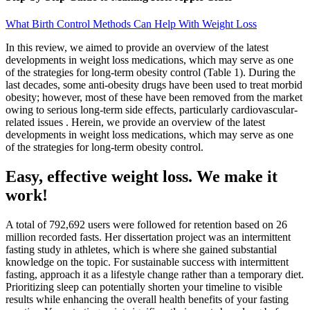
What Birth Control Methods Can Help With Weight Loss
In this review, we aimed to provide an overview of the latest
developments in weight loss medications, which may serve as one
of the strategies for long-term obesity control (Table 1). During the
last decades, some anti-obesity drugs have been used to treat morbid
obesity; however, most of these have been removed from the market
owing to serious long-term side effects, particularly cardiovascular-
related issues . Herein, we provide an overview of the latest
developments in weight loss medications, which may serve as one
of the strategies for long-term obesity control.
Easy, effective weight loss. We make it
work!
A total of 792,692 users were followed for retention based on 26
million recorded fasts. Her dissertation project was an intermittent
fasting study in athletes, which is where she gained substantial
knowledge on the topic. For sustainable success with intermittent
fasting, approach it as a lifestyle change rather than a temporary diet.
Prioritizing sleep can potentially shorten your timeline to visible
results while enhancing the overall health benefits of your fasting