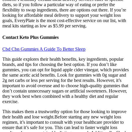
diets, so if you follow a particular way of eating or prefer the
flexibility to swap ingredients, there are options out there. If you’re
looking for affordable meal delivery to support your weight loss
goals, EveryPlate is the most cost-effective service on our list, with
meal kits starting as low as $5.99 per serving.
Contact Keto Plus Gummies
Cbd Cbn Gummies A Guide To Better Sleep
This guide explores their health benefits, key ingredients, popular
brands, and tips for choosing the best option. If you don’t like
gummies, you can opt for liquid apple cider vinegar, which provides
the same acetic acid benefits. Look for gummies with 0g sugar and
2g net carbs or less per serving for the best results. However, it’s
important to avoid overuse and to choose high-quality gummies that
don’t contain unnecessary sugars or artificial sweeteners. However,
they work best when combined with a healthy diet and regular
exercise.
This makes them a trustworthy option for those looking to improve
their health and lose weight.Before starting any new weight loss
regimen, it’s important to consult with your healthcare provider to
ensure that it’s safe for you. This can lead to faster weight loss