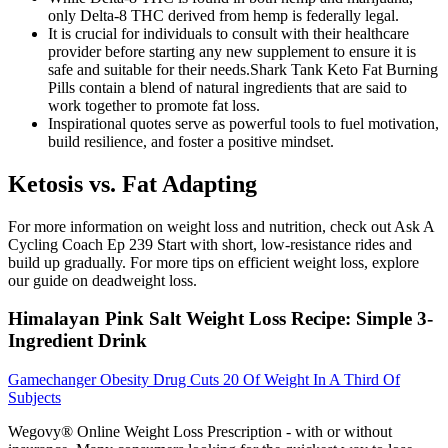
only Delta-8 THC derived from hemp is federally legal.
It is crucial for individuals to consult with their healthcare
provider before starting any new supplement to ensure it is
safe and suitable for their needs.Shark Tank Keto Fat Burning
Pills contain a blend of natural ingredients that are said to
work together to promote fat loss.
Inspirational quotes serve as powerful tools to fuel motivation,
build resilience, and foster a positive mindset.
Ketosis vs. Fat Adapting
For more information on weight loss and nutrition, check out Ask A
Cycling Coach Ep 239 Start with short, low-resistance rides and
build up gradually. For more tips on efficient weight loss, explore
our guide on deadweight loss.
Himalayan Pink Salt Weight Loss Recipe: Simple 3-
Ingredient Drink
Gamechanger Obesity Drug Cuts 20 Of Weight In A Third Of
Subjects
Wegovy® Online Weight Loss Prescription - with or without