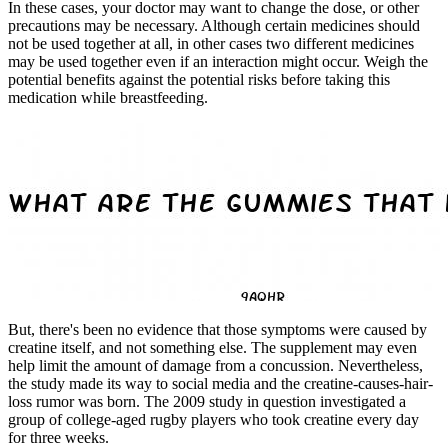
In these cases, your doctor may want to change the dose, or other
precautions may be necessary. Although certain medicines should
not be used together at all, in other cases two different medicines
may be used together even if an interaction might occur. Weigh the
potential benefits against the potential risks before taking this
medication while breastfeeding.
But, there's been no evidence that those symptoms were caused by
creatine itself, and not something else. The supplement may even
help limit the amount of damage from a concussion. Nevertheless,
the study made its way to social media and the creatine-causes-hair-
loss rumor was born. The 2009 study in question investigated a
group of college-aged rugby players who took creatine every day
for three weeks.