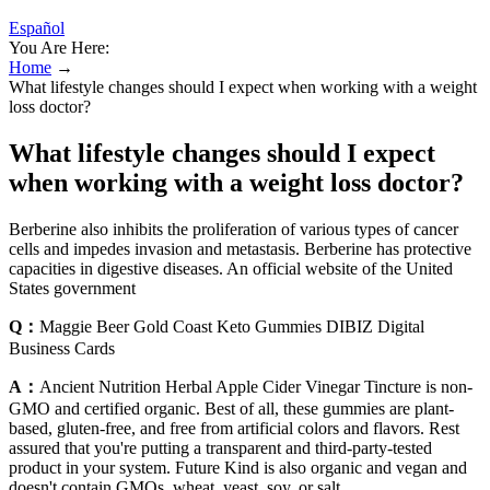
Español
You Are Here:
Home
→
What lifestyle changes should I expect when working with a weight
loss doctor?
What lifestyle changes should I expect
when working with a weight loss doctor?
Berberine also inhibits the proliferation of various types of cancer
cells and impedes invasion and metastasis. Berberine has protective
capacities in digestive diseases. An official website of the United
States government
Q：
Maggie Beer Gold Coast Keto Gummies DIBIZ Digital
Business Cards
A：
Ancient Nutrition Herbal Apple Cider Vinegar Tincture is non-
GMO and certified organic. Best of all, these gummies are plant-
based, gluten-free, and free from artificial colors and flavors. Rest
assured that you're putting a transparent and third-party-tested
product in your system. Future Kind is also organic and vegan and
doesn't contain GMOs, wheat, yeast, soy, or salt.