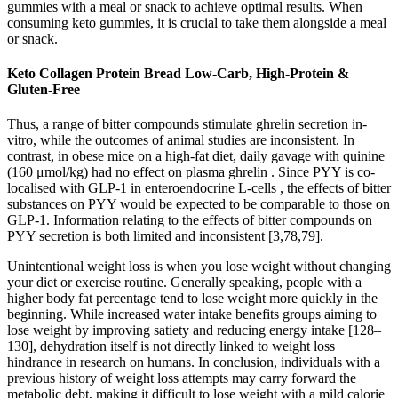
gummies with a meal or snack to achieve optimal results. When
consuming keto gummies, it is crucial to take them alongside a meal
or snack.
Keto Collagen Protein Bread Low-Carb, High-Protein &
Gluten-Free
Thus, a range of bitter compounds stimulate ghrelin secretion in-
vitro, while the outcomes of animal studies are inconsistent. In
contrast, in obese mice on a high-fat diet, daily gavage with quinine
(160 μmol/kg) had no effect on plasma ghrelin . Since PYY is co-
localised with GLP-1 in enteroendocrine L-cells , the effects of bitter
substances on PYY would be expected to be comparable to those on
GLP-1. Information relating to the effects of bitter compounds on
PYY secretion is both limited and inconsistent [3,78,79].
Unintentional weight loss is when you lose weight without changing
your diet or exercise routine. Generally speaking, people with a
higher body fat percentage tend to lose weight more quickly in the
beginning. While increased water intake benefits groups aiming to
lose weight by improving satiety and reducing energy intake [128–
130], dehydration itself is not directly linked to weight loss
hindrance in research on humans. In conclusion, individuals with a
previous history of weight loss attempts may carry forward the
metabolic debt, making it difficult to lose weight with a mild calorie