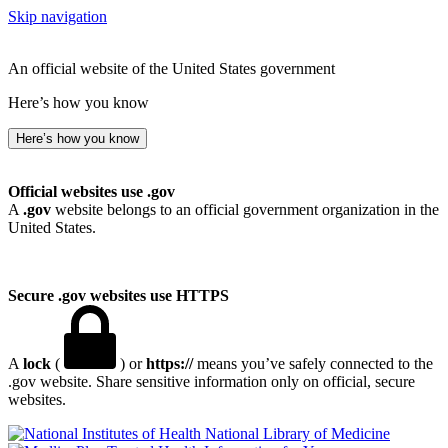
Skip navigation
An official website of the United States government
Here’s how you know
Here’s how you know
Official websites use .gov
A
.gov
website belongs to an official government organization in the
United States.
Secure .gov websites use HTTPS
A
lock
(
) or
https://
means you’ve safely connected to the
.gov website. Share sensitive information only on official, secure
websites.
National Library of Medicine