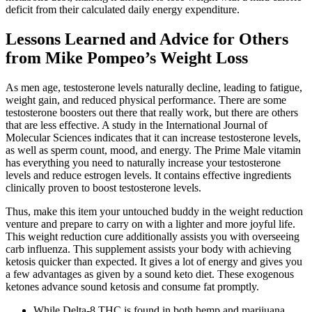
deficit from their calculated daily energy expenditure.
Lessons Learned and Advice for Others
from Mike Pompeo’s Weight Loss
As men age, testosterone levels naturally decline, leading to fatigue,
weight gain, and reduced physical performance. There are some
testosterone boosters out there that really work, but there are others
that are less effective. A study in the International Journal of
Molecular Sciences indicates that it can increase testosterone levels,
as well as sperm count, mood, and energy. The Prime Male vitamin
has everything you need to naturally increase your testosterone
levels and reduce estrogen levels. It contains effective ingredients
clinically proven to boost testosterone levels.
Thus, make this item your untouched buddy in the weight reduction
venture and prepare to carry on with a lighter and more joyful life.
This weight reduction cure additionally assists you with overseeing
carb influenza. This supplement assists your body with achieving
ketosis quicker than expected. It gives a lot of energy and gives you
a few advantages as given by a sound keto diet. These exogenous
ketones advance sound ketosis and consume fat promptly.
While Delta-8 THC is found in both hemp and marijuana,