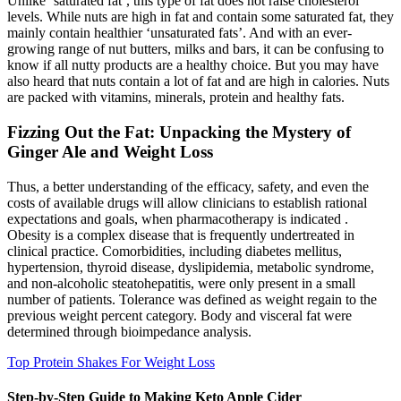
Unlike ‘saturated fat’, this type of fat does not raise cholesterol
levels. While nuts are high in fat and contain some saturated fat, they
mainly contain healthier ‘unsaturated fats’. And with an ever-
growing range of nut butters, milks and bars, it can be confusing to
know if all nutty products are a healthy choice. But you may have
also heard that nuts contain a lot of fat and are high in calories. Nuts
are packed with vitamins, minerals, protein and healthy fats.
Fizzing Out the Fat: Unpacking the Mystery of
Ginger Ale and Weight Loss
Thus, a better understanding of the efficacy, safety, and even the
costs of available drugs will allow clinicians to establish rational
expectations and goals, when pharmacotherapy is indicated .
Obesity is a complex disease that is frequently undertreated in
clinical practice. Comorbidities, including diabetes mellitus,
hypertension, thyroid disease, dyslipidemia, metabolic syndrome,
and non-alcoholic steatohepatitis, were only present in a small
number of patients. Tolerance was defined as weight regain to the
previous weight percent category. Body and visceral fat were
determined through bioimpedance analysis.
Top Protein Shakes For Weight Loss
Step-by-Step Guide to Making Keto Apple Cider