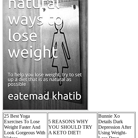
25 Best Yoga
Bunnie Xo
Exercises To Lose
5 REASONS WHY
Details Dark
Weight Faster And
YOU SHOULD TRY
Depression After
Look Gorgeous With
A KETO DIET!
Using Weight-