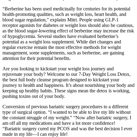
“Berberine has been used medicinally for centuries for its potential
health-promoting qualities, such as weight loss, heart health, and
blood sugar regulation,” explains Mitri. People using GLP-1
receptor agonists for diabetes or weight loss should also be cautious,
as the blood sugar-lowering effect of berberine may increase the risk
of hypoglycemia. Several studies have evaluated berberine’s
potential as a weight loss supplement. While diet changes and
regular exercise remain the most effective methods for weight
management, some supplements, such as berberine, are gaining
attention for their potential benefits.
Are you looking to kickstart your weight loss journey and
rejuvenate your body? Welcome to our 7-Day Weight Loss Detox,
the best full body cleanse program designed to kickstart your
journey to health and happiness. It’s about nourishing your body and
keeping up healthy habits. These signs mean the detox is working,
pushing toxins out of your body.
Conversion of previous bariatric surgery procedures to a different
type of surgical option. “I wanted to be able to live my life without
the constant struggle of my weight.” “Now after bariatric surgery, I
am off all my medications and have a lot more confidence!
“Bariatric surgery cured my PCOS and was the best decision I ever
made in my life—I can enjoy life!