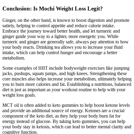
Conclusion: Is Mochi Weight Loss Legit?
Ginger, on the other hand, is known to boost digestion and promote
satiety, helping to control appetite and reduce calorie intake.
Embrace the journey toward better health, and let turmeric and
ginger guide your way to a lighter, more energetic you. While
turmeric and ginger are generally safe, always pay attention to how
your body reacts. Drinking tea allows you to increase your fluid
intake, which can help control hunger and encourage a better
metabolism.
Some examples of HIIT include bodyweight exercises like jumping
jacks, pushups, squats jumps, and high knees. Strengthening these
core muscles also helps increase your metabolism, ultimately helping
you to burn more calories and fat. Establishing a nutritious, balanced
diet is just as important as your workout routine to help with your
weight loss goals.
MCT oil is often added to keto gummies to help boost ketone levels
and provide an additional source of energy. Ketones are a crucial
component of the keto diet, as they help your body burn fat for
energy instead of glucose. By taking keto gummies, you can help
your body stay in ketosis, which can lead to better mental clarity and
cognitive function.