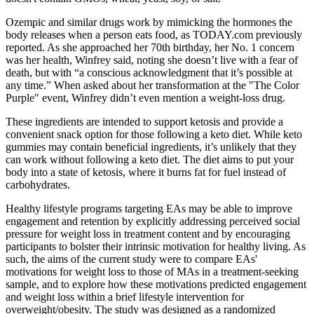
Ozempic and similar drugs work by mimicking the hormones the
body releases when a person eats food, as TODAY.com previously
reported. As she approached her 70th birthday, her No. 1 concern
was her health, Winfrey said, noting she doesn’t live with a fear of
death, but with “a conscious acknowledgment that it’s possible at
any time.” When asked about her transformation at the "The Color
Purple" event, Winfrey didn’t even mention a weight-loss drug.
These ingredients are intended to support ketosis and provide a
convenient snack option for those following a keto diet. While keto
gummies may contain beneficial ingredients, it’s unlikely that they
can work without following a keto diet. The diet aims to put your
body into a state of ketosis, where it burns fat for fuel instead of
carbohydrates.
Healthy lifestyle programs targeting EAs may be able to improve
engagement and retention by explicitly addressing perceived social
pressure for weight loss in treatment content and by encouraging
participants to bolster their intrinsic motivation for healthy living. As
such, the aims of the current study were to compare EAs'
motivations for weight loss to those of MAs in a treatment‐seeking
sample, and to explore how these motivations predicted engagement
and weight loss within a brief lifestyle intervention for
overweight/obesity. The study was designed as a randomized