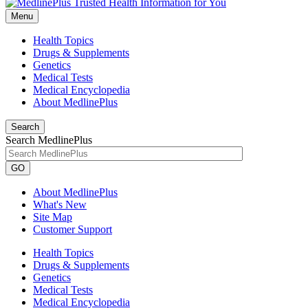
Menu
Health Topics
Drugs & Supplements
Genetics
Medical Tests
Medical Encyclopedia
About MedlinePlus
Search
Search MedlinePlus
GO
About MedlinePlus
What's New
Site Map
Customer Support
Health Topics
Drugs & Supplements
Genetics
Medical Tests
Medical Encyclopedia