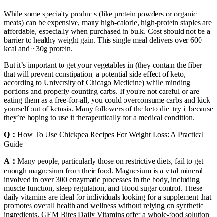
While some specialty products (like protein powders or organic
meats) can be expensive, many high-calorie, high-protein staples are
affordable, especially when purchased in bulk. Cost should not be a
barrier to healthy weight gain. This single meal delivers over 600
kcal and ~30g protein.
But it’s important to get your vegetables in (they contain the fiber
that will prevent constipation, a potential side effect of keto,
according to University of Chicago Medicine) while minding
portions and properly counting carbs. If you're not careful or are
eating them as a free-for-all, you could overconsume carbs and kick
yourself out of ketosis. Many followers of the keto diet try it because
they’re hoping to use it therapeutically for a medical condition.
Q：
How To Use Chickpea Recipes For Weight Loss: A Practical
Guide
A：
Many people, particularly those on restrictive diets, fail to get
enough magnesium from their food. Magnesium is a vital mineral
involved in over 300 enzymatic processes in the body, including
muscle function, sleep regulation, and blood sugar control. These
daily vitamins are ideal for individuals looking for a supplement that
promotes overall health and wellness without relying on synthetic
ingredients. GEM Bites Daily Vitamins offer a whole-food solution