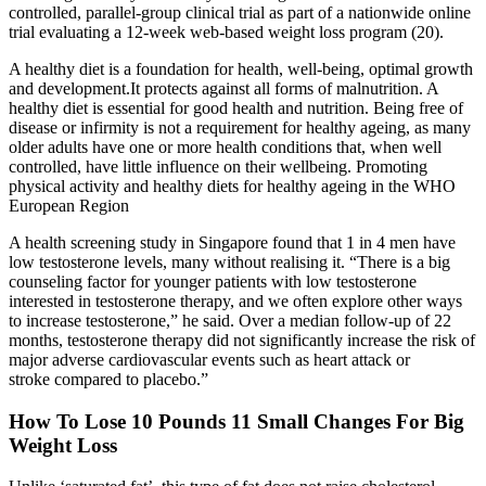
controlled, parallel-group clinical trial as part of a nationwide online
trial evaluating a 12-week web-based weight loss program (20).
A healthy diet is a foundation for health, well-being, optimal growth
and development.It protects against all forms of malnutrition. A
healthy diet is essential for good health and nutrition. Being free of
disease or infirmity is not a requirement for healthy ageing, as many
older adults have one or more health conditions that, when well
controlled, have little influence on their wellbeing. Promoting
physical activity and healthy diets for healthy ageing in the WHO
European Region
A health screening study in Singapore found that 1 in 4 men have
low testosterone levels, many without realising it. “There is a big
counseling factor for younger patients with low testosterone
interested in testosterone therapy, and we often explore other ways
to increase testosterone,” he said. Over a median follow-up of 22
months, testosterone therapy did not significantly increase the risk of
major adverse cardiovascular events such as heart attack or
stroke compared to placebo.”
How To Lose 10 Pounds 11 Small Changes For Big
Weight Loss