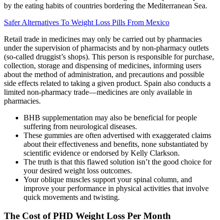
by the eating habits of countries bordering the Mediterranean Sea.
Safer Alternatives To Weight Loss Pills From Mexico
Retail trade in medicines may only be carried out by pharmacies
under the supervision of pharmacists and by non-pharmacy outlets
(so-called druggist’s shops). This person is responsible for purchase,
collection, storage and dispensing of medicines, informing users
about the method of administration, and precautions and possible
side effects related to taking a given product. Spain also conducts a
limited non-pharmacy trade—medicines are only available in
pharmacies.
BHB supplementation may also be beneficial for people
suffering from neurological diseases.
These gummies are often advertised with exaggerated claims
about their effectiveness and benefits, none substantiated by
scientific evidence or endorsed by Kelly Clarkson.
The truth is that this flawed solution isn’t the good choice for
your desired weight loss outcomes.
Your oblique muscles support your spinal column, and
improve your performance in physical activities that involve
quick movements and twisting.
The Cost of PHD Weight Loss Per Month