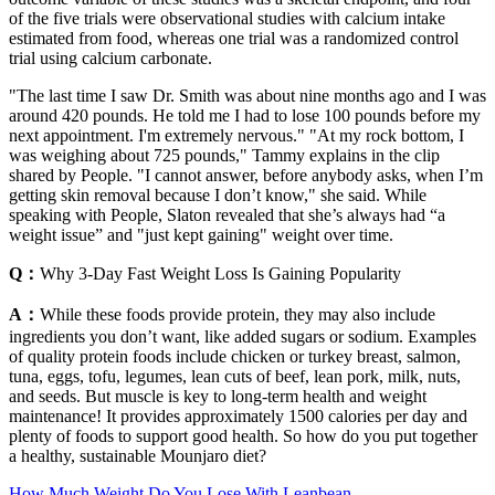
of the five trials were observational studies with calcium intake
estimated from food, whereas one trial was a randomized control
trial using calcium carbonate.
"The last time I saw Dr. Smith was about nine months ago and I was
around 420 pounds. He told me I had to lose 100 pounds before my
next appointment. I'm extremely nervous." "At my rock bottom, I
was weighing about 725 pounds," Tammy explains in the clip
shared by People. "I cannot answer, before anybody asks, when I’m
getting skin removal because I don’t know," she said. While
speaking with People, Slaton revealed that she’s always had “a
weight issue” and "just kept gaining" weight over time.
Q：
Why 3-Day Fast Weight Loss Is Gaining Popularity
A：
While these foods provide protein, they may also include
ingredients you don’t want, like added sugars or sodium. Examples
of quality protein foods include chicken or turkey breast, salmon,
tuna, eggs, tofu, legumes, lean cuts of beef, lean pork, milk, nuts,
and seeds. But muscle is key to long-term health and weight
maintenance! It provides approximately 1500 calories per day and
plenty of foods to support good health. So how do you put together
a healthy, sustainable Mounjaro diet?
How Much Weight Do You Lose With Leanbean