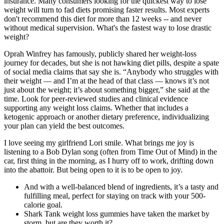
insurance. Many consumers looking for the quickest way to lose
weight will turn to fad diets promising faster results. Most experts
don't recommend this diet for more than 12 weeks -- and never
without medical supervision. What's the fastest way to lose drastic
weight?
Oprah Winfrey has famously, publicly shared her weight-loss
journey for decades, but she is not hawking diet pills, despite a spate
of social media claims that say she is. “Anybody who struggles with
their weight — and I’m at the head of that class — knows it’s not
just about the weight; it’s about something bigger,” she said at the
time. Look for peer-reviewed studies and clinical evidence
supporting any weight loss claims. Whether that includes a
ketogenic approach or another dietary preference, individualizing
your plan can yield the best outcomes.
I love seeing my girlfriend Lori smile. What brings me joy is
listening to a Bob Dylan song (often from Time Out of Mind) in the
car, first thing in the morning, as I hurry off to work, drifting down
into the abattoir. But being open to it is to be open to joy.
And with a well-balanced blend of ingredients, it’s a tasty and
fulfilling meal, perfect for staying on track with your 500-
calorie goal.
Shark Tank weight loss gummies have taken the market by
storm, but are they worth it?