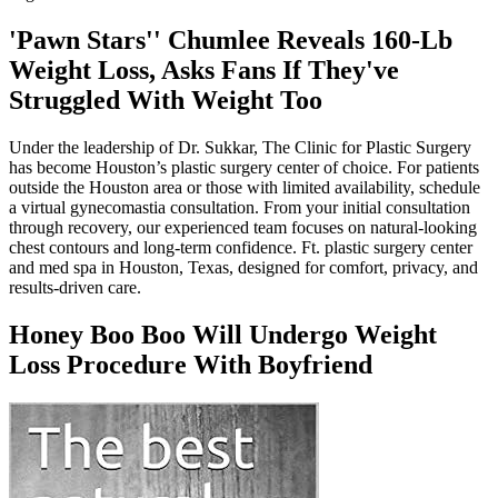
'Pawn Stars'' Chumlee Reveals 160-Lb
Weight Loss, Asks Fans If They've
Struggled With Weight Too
Under the leadership of Dr. Sukkar, The Clinic for Plastic Surgery
has become Houston’s plastic surgery center of choice. For patients
outside the Houston area or those with limited availability, schedule
a virtual gynecomastia consultation. From your initial consultation
through recovery, our experienced team focuses on natural-looking
chest contours and long-term confidence. Ft. plastic surgery center
and med spa in Houston, Texas, designed for comfort, privacy, and
results-driven care.
Honey Boo Boo Will Undergo Weight
Loss Procedure With Boyfriend