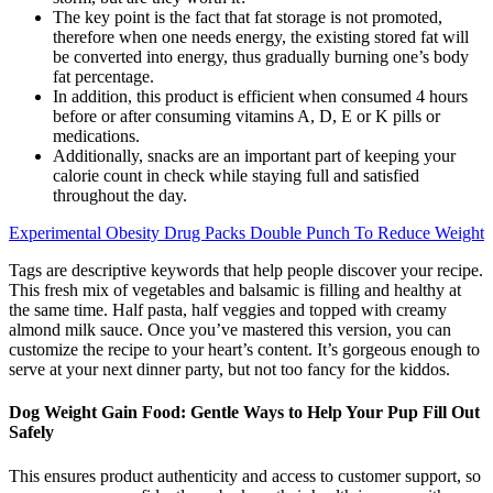
The key point is the fact that fat storage is not promoted,
therefore when one needs energy, the existing stored fat will
be converted into energy, thus gradually burning one’s body
fat percentage.
In addition, this product is efficient when consumed 4 hours
before or after consuming vitamins A, D, E or K pills or
medications.
Additionally, snacks are an important part of keeping your
calorie count in check while staying full and satisfied
throughout the day.
Experimental Obesity Drug Packs Double Punch To Reduce Weight
Tags are descriptive keywords that help people discover your recipe.
This fresh mix of vegetables and balsamic is filling and healthy at
the same time. Half pasta, half veggies and topped with creamy
almond milk sauce. Once you’ve mastered this version, you can
customize the recipe to your heart’s content. It’s gorgeous enough to
serve at your next dinner party, but not too fancy for the kiddos.
Dog Weight Gain Food: Gentle Ways to Help Your Pup Fill Out
Safely
This ensures product authenticity and access to customer support, so