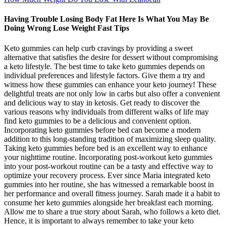
Having Trouble Losing Body Fat Here Is What You May Be
Doing Wrong Lose Weight Fast Tips
Keto gummies can help curb cravings by providing a sweet
alternative that satisfies the desire for dessert without compromising
a keto lifestyle. The best time to take keto gummies depends on
individual preferences and lifestyle factors. Give them a try and
witness how these gummies can enhance your keto journey! These
delightful treats are not only low in carbs but also offer a convenient
and delicious way to stay in ketosis. Get ready to discover the
various reasons why individuals from different walks of life may
find keto gummies to be a delicious and convenient option.
Incorporating keto gummies before bed can become a modern
addition to this long-standing tradition of maximizing sleep quality.
Taking keto gummies before bed is an excellent way to enhance
your nighttime routine. Incorporating post-workout keto gummies
into your post-workout routine can be a tasty and effective way to
optimize your recovery process. Ever since Maria integrated keto
gummies into her routine, she has witnessed a remarkable boost in
her performance and overall fitness journey. Sarah made it a habit to
consume her keto gummies alongside her breakfast each morning.
Allow me to share a true story about Sarah, who follows a keto diet.
Hence, it is important to always remember to take your keto