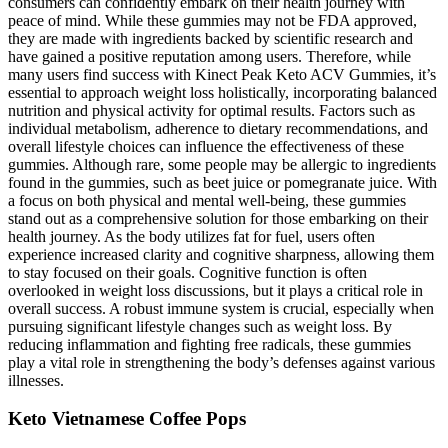
consumers can confidently embark on their health journey with
peace of mind. While these gummies may not be FDA approved,
they are made with ingredients backed by scientific research and
have gained a positive reputation among users. Therefore, while
many users find success with Kinect Peak Keto ACV Gummies, it’s
essential to approach weight loss holistically, incorporating balanced
nutrition and physical activity for optimal results. Factors such as
individual metabolism, adherence to dietary recommendations, and
overall lifestyle choices can influence the effectiveness of these
gummies. Although rare, some people may be allergic to ingredients
found in the gummies, such as beet juice or pomegranate juice. With
a focus on both physical and mental well-being, these gummies
stand out as a comprehensive solution for those embarking on their
health journey. As the body utilizes fat for fuel, users often
experience increased clarity and cognitive sharpness, allowing them
to stay focused on their goals. Cognitive function is often
overlooked in weight loss discussions, but it plays a critical role in
overall success. A robust immune system is crucial, especially when
pursuing significant lifestyle changes such as weight loss. By
reducing inflammation and fighting free radicals, these gummies
play a vital role in strengthening the body’s defenses against various
illnesses.
Keto Vietnamese Coffee Pops