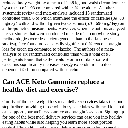
reduced body weight by a mean of 1.38 kg and waist circumference
by a mean of 1.93 cm compared with caffeine alone . Another
systematic review and meta-analysis included 15 randomized
controlled trials, 6 of which examined the effects of caffeine (39–83
mg/day) with and without green tea catechins (576–690 mg/day) on
anthropometric measurements. However, when the authors analyzed
the six studies that were conducted outside of Japan (where study
methodologies were less heterogeneous than in the Japanese
studies), they found no statistically significant difference in weight
loss for green tea compared to placebo. The authors of a meta-
analysis of six randomized controlled trials with a total of 98
participants found that caffeine alone or in combination with
catechins significantly increases energy expenditure in a dose-
dependent fashion compared with placebo .
Can ACE Keto Gummies replace a
healthy diet and exercise?
Our list of the best weight loss meal delivery services takes this one
step further, providing those with busy schedules with meal kits that
can support your wellness journey and weight loss plan. Signing up
for one of the best meal delivery services can ease you into healthy
eating habits while also helping you learn more about portion
control. Flexibility Certain meal delivery services cater to specific