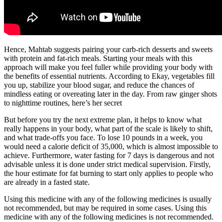
Hence, Mahtab suggests pairing your carb-rich desserts and sweets
with protein and fat-rich meals. Starting your meals with this
approach will make you feel fuller while providing your body with
the benefits of essential nutrients. According to Ekay, vegetables fill
you up, stabilize your blood sugar, and reduce the chances of
mindless eating or overeating later in the day. From raw ginger shots
to nighttime routines, here’s her secret
But before you try the next extreme plan, it helps to know what
really happens in your body, what part of the scale is likely to shift,
and what trade-offs you face. To lose 10 pounds in a week, you
would need a calorie deficit of 35,000, which is almost impossible to
achieve. Furthermore, water fasting for 7 days is dangerous and not
advisable unless it is done under strict medical supervision. Firstly,
the hour estimate for fat burning to start only applies to people who
are already in a fasted state.
Using this medicine with any of the following medicines is usually
not recommended, but may be required in some cases. Using this
medicine with any of the following medicines is not recommended.