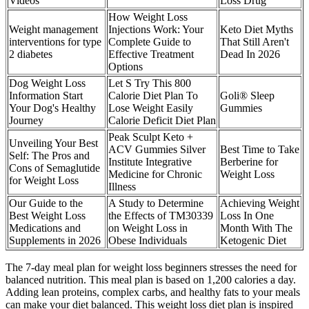
Videos
Loss Drug
How Weight Loss
Weight management
Injections Work: Your
Keto Diet Myths
interventions for type
Complete Guide to
That Still Aren't
2 diabetes
Effective Treatment
Dead In 2026
Options
Dog Weight Loss
Let S Try This 800
Information Start
Calorie Diet Plan To
Goli® Sleep
Your Dog's Healthy
Lose Weight Easily
Gummies
Journey
Calorie Deficit Diet Plan
Peak Sculpt Keto +
Unveiling Your Best
ACV Gummies Silver
Best Time to Take
Self: The Pros and
Institute Integrative
Berberine for
Cons of Semaglutide
Medicine for Chronic
Weight Loss
for Weight Loss
Illness
Our Guide to the
A Study to Determine
Achieving Weight
Best Weight Loss
the Effects of TM30339
Loss In One
Medications and
on Weight Loss in
Month With The
Supplements in 2026
Obese Individuals
Ketogenic Diet
The 7-day meal plan for weight loss beginners stresses the need for
balanced nutrition. This meal plan is based on 1,200 calories a day.
Adding lean proteins, complex carbs, and healthy fats to your meals
can make your diet balanced. This weight loss diet plan is inspired