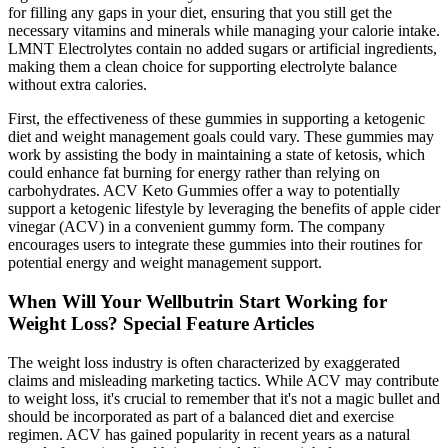
for filling any gaps in your diet, ensuring that you still get the
necessary vitamins and minerals while managing your calorie intake.
LMNT Electrolytes contain no added sugars or artificial ingredients,
making them a clean choice for supporting electrolyte balance
without extra calories.
First, the effectiveness of these gummies in supporting a ketogenic
diet and weight management goals could vary. These gummies may
work by assisting the body in maintaining a state of ketosis, which
could enhance fat burning for energy rather than relying on
carbohydrates. ACV Keto Gummies offer a way to potentially
support a ketogenic lifestyle by leveraging the benefits of apple cider
vinegar (ACV) in a convenient gummy form. The company
encourages users to integrate these gummies into their routines for
potential energy and weight management support.
When Will Your Wellbutrin Start Working for
Weight Loss? Special Feature Articles
The weight loss industry is often characterized by exaggerated
claims and misleading marketing tactics. While ACV may contribute
to weight loss, it's crucial to remember that it's not a magic bullet and
should be incorporated as part of a balanced diet and exercise
regimen. ACV has gained popularity in recent years as a natural