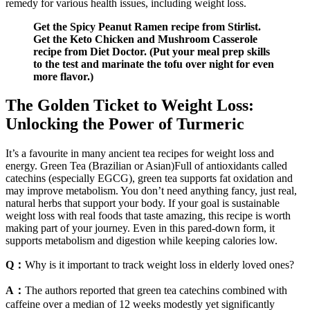
remedy for various health issues, including weight loss.
Get the Spicy Peanut Ramen recipe from Stirlist.
Get the Keto Chicken and Mushroom Casserole
recipe from Diet Doctor. (Put your meal prep skills
to the test and marinate the tofu over night for even
more flavor.)
The Golden Ticket to Weight Loss:
Unlocking the Power of Turmeric
It’s a favourite in many ancient tea recipes for weight loss and
energy. Green Tea (Brazilian or Asian)Full of antioxidants called
catechins (especially EGCG), green tea supports fat oxidation and
may improve metabolism. You don’t need anything fancy, just real,
natural herbs that support your body. If your goal is sustainable
weight loss with real foods that taste amazing, this recipe is worth
making part of your journey. Even in this pared-down form, it
supports metabolism and digestion while keeping calories low.
Q：
Why is it important to track weight loss in elderly loved ones?
A：
The authors reported that green tea catechins combined with
caffeine over a median of 12 weeks modestly yet significantly