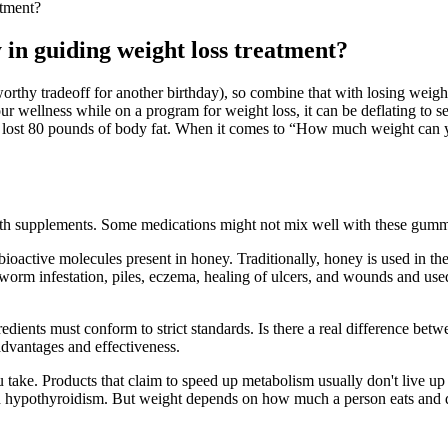
atment?
 in guiding weight loss treatment?
orthy tradeoff for another birthday), so combine that with losing weight 
your wellness while on a program for weight loss, it can be deflating to s
ly lost 80 pounds of body fat. When it comes to “How much weight can
th supplements. Some medications might not mix well with these gummie
oactive molecules present in honey. Traditionally, honey is used in the 
ion, worm infestation, piles, eczema, healing of ulcers, and wounds and u
redients must conform to strict standards. Is there a real difference bet
dvantages and effectiveness.
ake. Products that claim to speed up metabolism usually don't live up t
 hypothyroidism. But weight depends on how much a person eats and dri