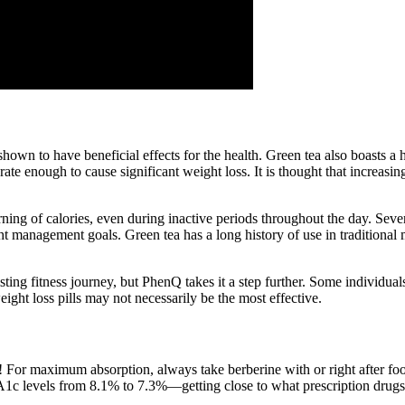
wn to have beneficial effects for the health. Green tea also boasts a ho
e rate enough to cause significant weight loss. It is thought that increa
rning of calories, even during inactive periods throughout the day. Sever
 management goals. Green tea has a long history of use in traditional m
ng fitness journey, but PhenQ takes it a step further. Some individuals
ight loss pills may not necessarily be the most effective.
! For maximum absorption, always take berberine with or right after fo
1c levels from 8.1% to 7.3%—getting close to what prescription drug