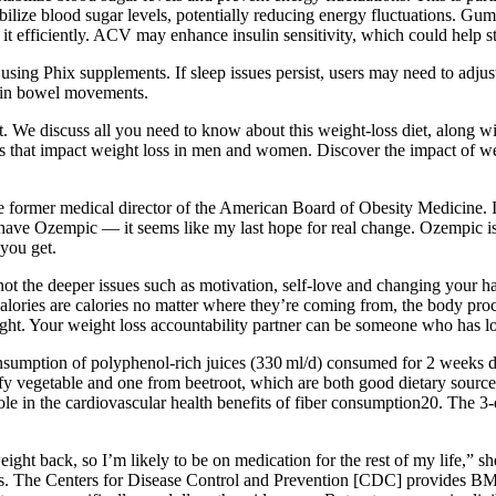
bilize blood sugar levels, potentially reducing energy fluctuations. G
it efficiently. ACV may enhance insulin sensitivity, which could help s
sing Phix supplements. If sleep issues persist, users may need to adjust
s in bowel movements.
t. We discuss all you need to know about this weight-loss diet, along w
rs that impact weight loss in men and women. Discover the impact of we
 former medical director of the American Board of Obesity Medicine. Is 
have Ozempic — it seems like my last hope for real change. Ozempic is e
you get.
t the deeper issues such as motivation, self-love and changing your habi
calories are calories no matter where they’re coming from, the body proc
ight. Your weight loss accountability partner can be someone who has lo
consumption of polyphenol-rich juices (330 ml/d) consumed for 2 week
fy vegetable and one from beetroot, which are both good dietary source
e in the cardiovascular health benefits of fiber consumption20. The 3-da
ght back, so I’m likely to be on medication for the rest of my life,” sh
es. The Centers for Disease Control and Prevention [CDC] provides BMI