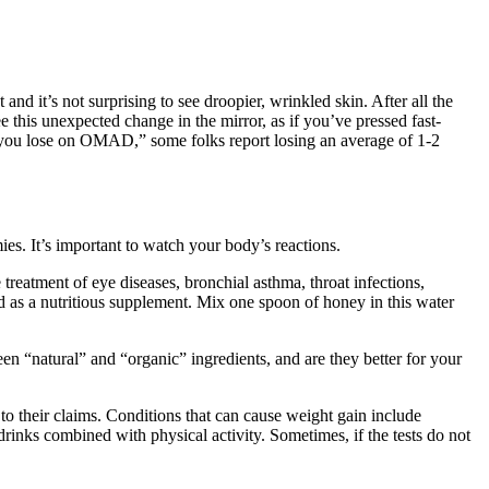
and it’s not surprising to see droopier, wrinkled skin. After all the
ee this unexpected change in the mirror, as if you’ve pressed fast-
 you lose on OMAD,” some folks report losing an average of 1-2
s. It’s important to watch your body’s reactions.
treatment of eye diseases, bronchial asthma, throat infections,
sed as a nutritious supplement. Mix one spoon of honey in this water
ween “natural” and “organic” ingredients, and are they better for your
o their claims. Conditions that can cause weight gain include
nks combined with physical activity. Sometimes, if the tests do not