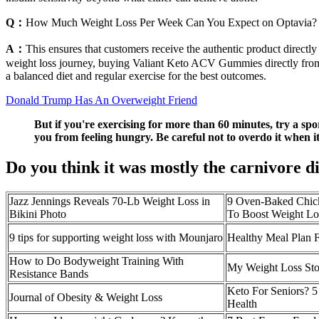
Q：
How Much Weight Loss Per Week Can You Expect on Optavia?
A：
This ensures that customers receive the authentic product directly 
weight loss journey, buying Valiant Keto ACV Gummies directly from t
a balanced diet and regular exercise for the best outcomes.
Donald Trump Has An Overweight Friend
But if you're exercising for more than 60 minutes, try a sp
you from feeling hungry. Be careful not to overdo it when 
Do you think it was mostly the carnivore d
Jazz Jennings Reveals 70-Lb Weight Loss in
9 Oven-Baked Chick
Bikini Photo
To Boost Weight Lo
9 tips for supporting weight loss with Mounjaro
Healthy Meal Plan 
How to Do Bodyweight Training With
My Weight Loss Sto
Resistance Bands
Keto For Seniors? 
Journal of Obesity & Weight Loss
Health