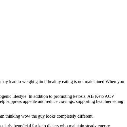
o may lead to weight gain if healthy eating is not maintained When you
togenic lifestyle. In addition to promoting ketosis, AB Keto ACV
lp suppress appetite and reduce cravings, supporting healthier eating
 am thinking wow the guy looks completely different.
icularly beneficial for keto dieters who maintain steady energy