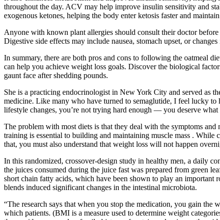
throughout the day. ACV may help improve insulin sensitivity and sta
exogenous ketones, helping the body enter ketosis faster and maintain 
Anyone with known plant allergies should consult their doctor before u
Digestive side effects may include nausea, stomach upset, or change
In summary, there are both pros and cons to following the oatmeal die
can help you achieve weight loss goals. Discover the biological facto
gaunt face after shedding pounds.
She is a practicing endocrinologist in New York City and served as the
medicine. Like many who have turned to semaglutide, I feel lucky to 
lifestyle changes, you’re not trying hard enough — you deserve what 
The problem with most diets is that they deal with the symptoms and no
training is essential to building and maintaining muscle mass . While 
that, you must also understand that weight loss will not happen overn
In this randomized, crossover-design study in healthy men, a daily 
the juices consumed during the juice fast was prepared from green lea
short chain fatty acids, which have been shown to play an important rol
blends induced significant changes in the intestinal microbiota.
“The research says that when you stop the medication, you gain the wei
which patients. (BMI is a measure used to determine weight categori