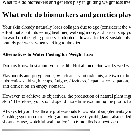
What role do biomarkers and genetics play in guiding weight loss tre
What role do biomarkers and genetics play
Your skin already naturally loses collagen due to age (consider it the w
effort that’s put into eating healthier, walking more, and prioritizing 
forward on the aging process. I adopted a low-carb diet & sustainab
pounds per week when sticking to the diet.
Alternatives to Water Fasting for Weight Loss
Doctors know best about your health. Not all medicine works well wi
Flavonoids and polyphenols, which act as antioxidants, are two main bi
tuberculosis, thirst, hiccups, fatigue, dizziness, hepatitis, constipat
and drink it on an empty stomach.
However, to achieve its objectives, the production of natural plant ing
skin? Therefore, you should spend more time examining the product a
Always let your healthcare professionals know about supplements you t
Cushing syndrome or having an underactive thyroid gland, also called
show a cause, watchful waiting for 1 to 6 months is a next step.