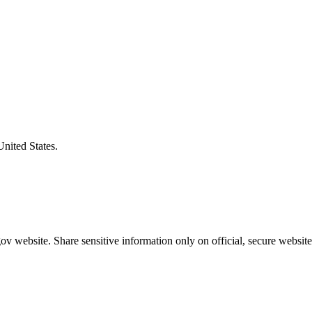
United States.
v website. Share sensitive information only on official, secure website