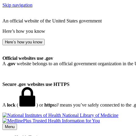
Skip navigation
An official website of the United States government
Here’s how you know
Here’s how you know
Official websites use .gov
A
.gov
website belongs to an official government organization in the 
Secure .gov websites use HTTPS
A
lock
(
) or
https://
means you’ve safely connected to the .go
National Library of Medicine
Menu