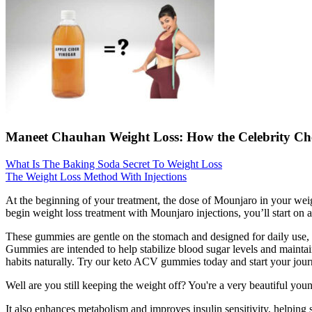
Maneet Chauhan Weight Loss: How the Celebrity Che
What Is The Baking Soda Secret To Weight Loss
The Weight Loss Method With Injections
At the beginning of your treatment, the dose of Mounjaro in your weig
begin weight loss treatment with Mounjaro injections, you’ll start on
These gummies are gentle on the stomach and designed for daily use, 
Gummies are intended to help stabilize blood sugar levels and maintai
habits naturally. Try our keto ACV gummies today and start your journ
Well are you still keeping the weight off? You're a very beautiful y
It also enhances metabolism and improves insulin sensitivity, helping s