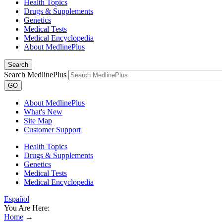
Health Topics
Drugs & Supplements
Genetics
Medical Tests
Medical Encyclopedia
About MedlinePlus
Search
Search MedlinePlus
GO
About MedlinePlus
What's New
Site Map
Customer Support
Health Topics
Drugs & Supplements
Genetics
Medical Tests
Medical Encyclopedia
Español
You Are Here:
Home
→