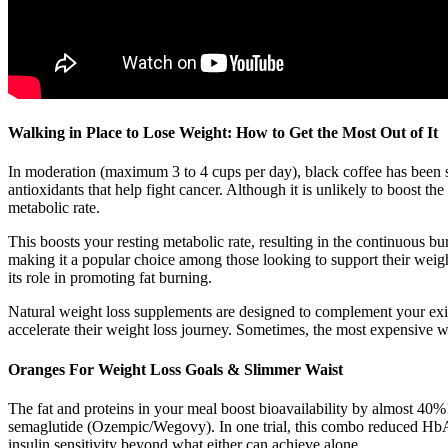
Walking in Place to Lose Weight: How to Get the Most Out of It
In moderation (maximum 3 to 4 cups per day), black coffee has been sho
antioxidants that help fight cancer. Although it is unlikely to boost th
metabolic rate.
This boosts your resting metabolic rate, resulting in the continuous bu
making it a popular choice among those looking to support their weight
its role in promoting fat burning.
Natural weight loss supplements are designed to complement your existi
accelerate their weight loss journey. Sometimes, the most expensive we
Oranges For Weight Loss Goals & Slimmer Waist
The fat and proteins in your meal boost bioavailability by almost 40%
semaglutide (Ozempic/Wegovy). In one trial, this combo reduced HbA
insulin sensitivity beyond what either can achieve alone.