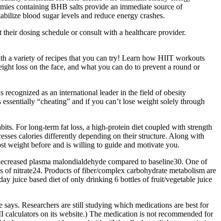
ummies containing BHB salts provide an immediate source of
tabilize blood sugar levels and reduce energy crashes.
 their dosing schedule or consult with a healthcare provider.
ith a variety of recipes that you can try! Learn how HIIT workouts
ight loss on the face, and what you can do to prevent a round or
recognized as an international leader in the field of obesity
ssentially “cheating” and if you can’t lose weight solely through
ts. For long-term fat loss, a high-protein diet coupled with strength
esses calories differently depending on their structure. Along with
st weight before and is willing to guide and motivate you.
s decreased plasma malondialdehyde compared to baseline30. One of
s of nitrate24. Products of fiber/complex carbohydrate metabolism are
y juice based diet of only drinking 6 bottles of fruit/vegetable juice
e says. Researchers are still studying which medications are best for
 calculators on its website.) The medication is not recommended for