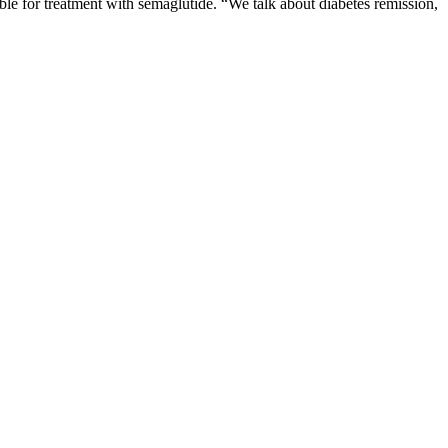
gible for treatment with semaglutide. “We talk about diabetes remission,