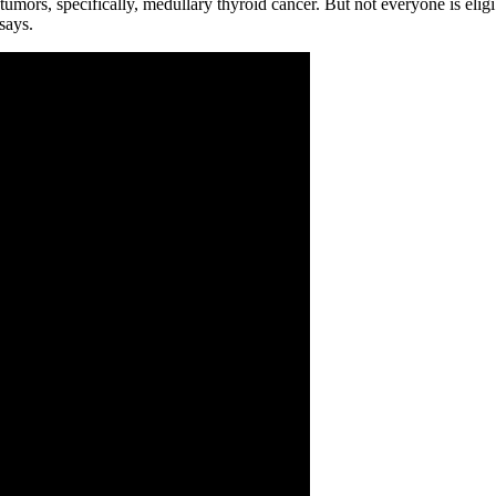
 tumors, specifically, medullary thyroid cancer. But not everyone is eli
says.