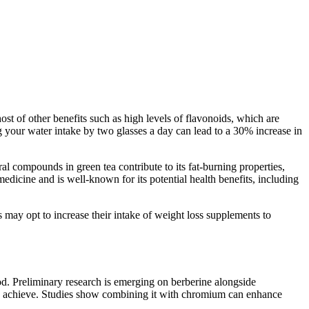
st of other benefits such as high levels of flavonoids, which are
sing your water intake by two glasses a day can lead to a 30% increase in
al compounds in green tea contribute to its fat-burning properties,
edicine and is well-known for its potential health benefits, including
 may opt to increase their intake of weight loss supplements to
od. Preliminary research is emerging on berberine alongside
s achieve. Studies show combining it with chromium can enhance