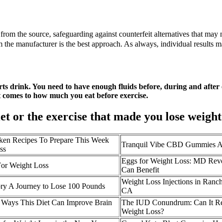
from the source, safeguarding against counterfeit alternatives that may n
he manufacturer is the best approach. As always, individual results ma
orts drink. You need to have enough fluids before, during and afte
it comes to how much you eat before exercise.
iet or the exercise that made you lose weigh
en Recipes To Prepare This Week
Tranquil Vibe CBD Gummies A
ss
Eggs for Weight Loss: MD Rev
For Weight Loss
Can Benefit
Weight Loss Injections in Ranc
ry A Journey to Lose 100 Pounds
CA
5 Ways This Diet Can Improve Brain
The IUD Conundrum: Can It Re
Weight Loss?