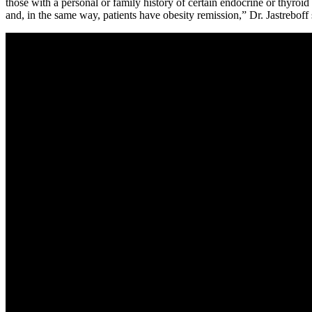
those with a personal or family history of certain endocrine or thyroid
and, in the same way, patients have obesity remission,” Dr. Jastreboff 