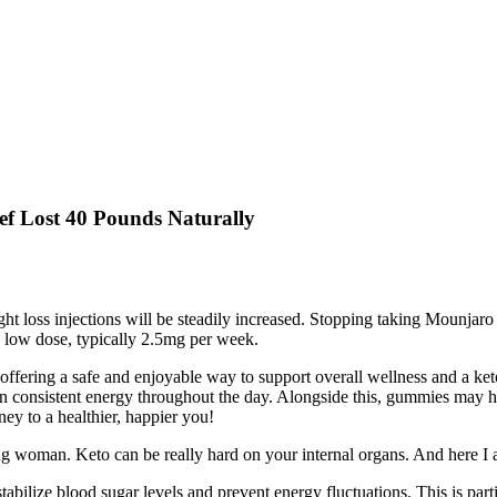
f Lost 40 Pounds Naturally
ht loss injections will be steadily increased. Stopping taking Mounjar
 a low dose, typically 2.5mg per week.
offering a safe and enjoyable way to support overall wellness and a ke
n consistent energy throughout the day. Alongside this, gummies may he
ey to a healthier, happier you!
oung woman. Keto can be really hard on your internal organs. And here I
tabilize blood sugar levels and prevent energy fluctuations. This is part