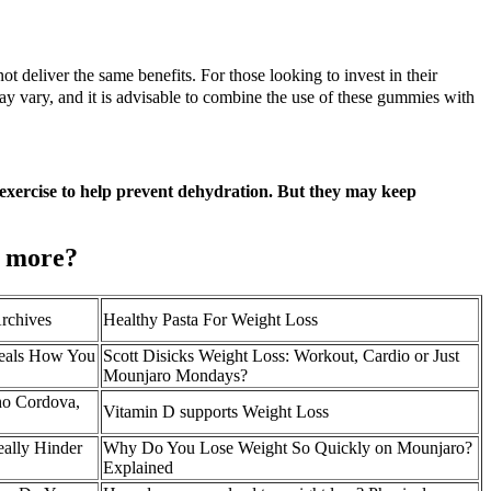
ot deliver the same benefits. For those looking to invest in their
y vary, and it is advisable to combine the use of these gummies with
r exercise to help prevent dehydration. But they may keep
t more?
rchives
Healthy Pasta For Weight Loss
eals How You
Scott Disicks Weight Loss: Workout, Cardio or Just
Mounjaro Mondays?
ho Cordova,
Vitamin D supports Weight Loss
ally Hinder
Why Do You Lose Weight So Quickly on Mounjaro?
Explained