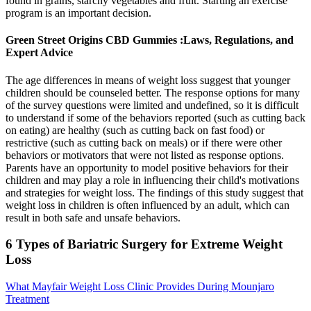
found in grains, starchy vegetables and fruit. Starting an exercise
program is an important decision.
Green Street Origins CBD Gummies :Laws, Regulations, and
Expert Advice
The age differences in means of weight loss suggest that younger
children should be counseled better. The response options for many
of the survey questions were limited and undefined, so it is difficult
to understand if some of the behaviors reported (such as cutting back
on eating) are healthy (such as cutting back on fast food) or
restrictive (such as cutting back on meals) or if there were other
behaviors or motivators that were not listed as response options.
Parents have an opportunity to model positive behaviors for their
children and may play a role in influencing their child's motivations
and strategies for weight loss. The findings of this study suggest that
weight loss in children is often influenced by an adult, which can
result in both safe and unsafe behaviors.
6 Types of Bariatric Surgery for Extreme Weight
Loss
What Mayfair Weight Loss Clinic Provides During Mounjaro
Treatment