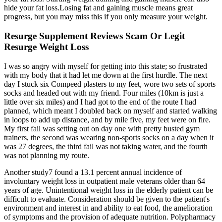
hide your fat loss.Losing fat and gaining muscle means great
progress, but you may miss this if you only measure your weight.
Resurge Supplement Reviews Scam Or Legit
Resurge Weight Loss
I was so angry with myself for getting into this state; so frustrated
with my body that it had let me down at the first hurdle. The next
day I stuck six Compeed plasters to my feet, wore two sets of sports
socks and headed out with my friend. Four miles (10km is just a
little over six miles) and I had got to the end of the route I had
planned, which meant I doubled back on myself and started walking
in loops to add up distance, and by mile five, my feet were on fire.
My first fail was setting out on day one with pretty busted gym
trainers, the second was wearing non-sports socks on a day when it
was 27 degrees, the third fail was not taking water, and the fourth
was not planning my route.
Another study7 found a 13.1 percent annual incidence of
involuntary weight loss in outpatient male veterans older than 64
years of age. Unintentional weight loss in the elderly patient can be
difficult to evaluate. Consideration should be given to the patient's
environment and interest in and ability to eat food, the amelioration
of symptoms and the provision of adequate nutrition. Polypharmacy