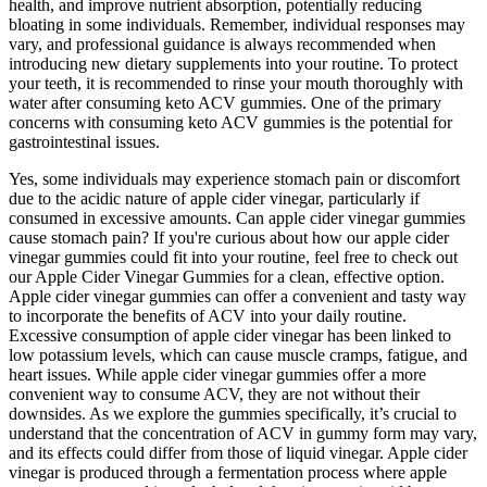
health, and improve nutrient absorption, potentially reducing
bloating in some individuals. Remember, individual responses may
vary, and professional guidance is always recommended when
introducing new dietary supplements into your routine. To protect
your teeth, it is recommended to rinse your mouth thoroughly with
water after consuming keto ACV gummies. One of the primary
concerns with consuming keto ACV gummies is the potential for
gastrointestinal issues.
Yes, some individuals may experience stomach pain or discomfort
due to the acidic nature of apple cider vinegar, particularly if
consumed in excessive amounts. Can apple cider vinegar gummies
cause stomach pain? If you're curious about how our apple cider
vinegar gummies could fit into your routine, feel free to check out
our Apple Cider Vinegar Gummies for a clean, effective option.
Apple cider vinegar gummies can offer a convenient and tasty way
to incorporate the benefits of ACV into your daily routine.
Excessive consumption of apple cider vinegar has been linked to
low potassium levels, which can cause muscle cramps, fatigue, and
heart issues. While apple cider vinegar gummies offer a more
convenient way to consume ACV, they are not without their
downsides. As we explore the gummies specifically, it’s crucial to
understand that the concentration of ACV in gummy form may vary,
and its effects could differ from those of liquid vinegar. Apple cider
vinegar is produced through a fermentation process where apple