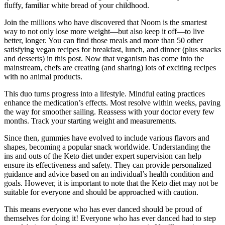
fluffy, familiar white bread of your childhood.
Join the millions who have discovered that Noom is the smartest
way to not only lose more weight—but also keep it off—to live
better, longer. You can find those meals and more than 50 other
satisfying vegan recipes for breakfast, lunch, and dinner (plus snacks
and desserts) in this post. Now that veganism has come into the
mainstream, chefs are creating (and sharing) lots of exciting recipes
with no animal products.
This duo turns progress into a lifestyle. Mindful eating practices
enhance the medication’s effects. Most resolve within weeks, paving
the way for smoother sailing. Reassess with your doctor every few
months. Track your starting weight and measurements.
Since then, gummies have evolved to include various flavors and
shapes, becoming a popular snack worldwide. Understanding the
ins and outs of the Keto diet under expert supervision can help
ensure its effectiveness and safety. They can provide personalized
guidance and advice based on an individual’s health condition and
goals. However, it is important to note that the Keto diet may not be
suitable for everyone and should be approached with caution.
This means everyone who has ever danced should be proud of
themselves for doing it! Everyone who has ever danced had to step