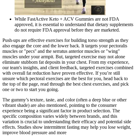
While FastActive Keto + ACV Gummies are not FDA
approved, it is essential to understand that dietary supplements
do not require FDA approval before they are marketed.
Push-ups are effective exercises for building torso strength as they
also engage the core and the lower back. It targets your pectoralis
muscles or "pecs'' and the serratus anterior muscles or "wing"
muscles under your armpit. But, targeted exercise may not alone
eliminate stubborn fat deposits in your chest. From my experience,
our team's insights, and client feedback, targeted exercises combined
with overall fat reduction have proven effective. If you’re still
unsure which pectoral exercises are the best for you, head back to
the top of the page, read through the best chest exercises, and pick
one or two to start you going.
The gummy’s texture‚ taste‚ and color (often a deep blue or other
vibrant shade) are also mentioned‚ pointing to the consumer
experience being a significant factor in product selection. The
specific composition varies widely between brands‚ and this
variation is crucial to understanding their efficacy and potential side
effects. Studies show intermittent fasting may help you lose weight,
improve blood pressure and more