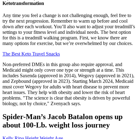
Ketotransformation
Any time you feel a change is not challenging enough, feel free to
try the next progression. Remember to warm up before and cool
down after each workout. You’ll also want to adjust your treadmill’s
settings to your fitness level and individual needs. The best option
for this is a treadmill walking program. First, we know there are
many options for exercise, but we’re overwhelmed by our choices.
The Best Keto Travel Snacks
Non-preferred DMEs in this group also require approval, and
Medicaid might only cover one type or strength at a time. This
includes Saxenda (approved in 2014), Wegovy (approved in 2021),
and Zepbound (approved in 2023). Starting March 2024, Medicaid
must cover Wegovy for adults with heart disease to prevent more
heart issues. They help with obesity and lower the risk of heart
problems. "The science is clear that obesity is driven by powerful
biology, not by choice," Zvenyach says.
Spider-Man’s Jacob Batalon opens up
about 100-Lb. weight loss journey
Kelly Ripa Height Weight Age