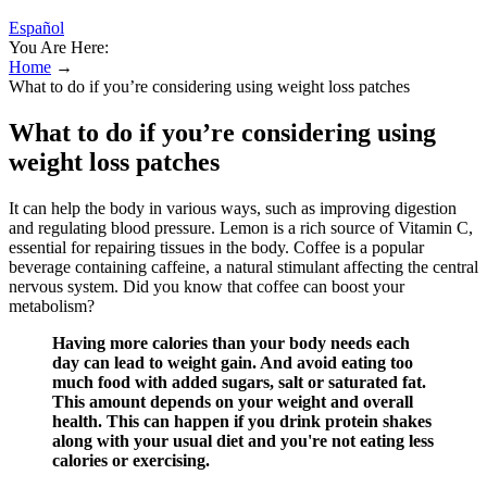
Español
You Are Here:
Home
→
What to do if you’re considering using weight loss patches
What to do if you’re considering using
weight loss patches
It can help the body in various ways, such as improving digestion
and regulating blood pressure. Lemon is a rich source of Vitamin C,
essential for repairing tissues in the body. Coffee is a popular
beverage containing caffeine, a natural stimulant affecting the central
nervous system. Did you know that coffee can boost your
metabolism?
Having more calories than your body needs each
day can lead to weight gain. And avoid eating too
much food with added sugars, salt or saturated fat.
This amount depends on your weight and overall
health. This can happen if you drink protein shakes
along with your usual diet and you're not eating less
calories or exercising.