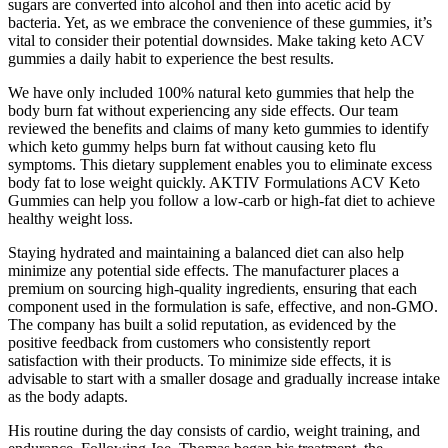
sugars are converted into alcohol and then into acetic acid by
bacteria. Yet, as we embrace the convenience of these gummies, it’s
vital to consider their potential downsides. Make taking keto ACV
gummies a daily habit to experience the best results.
We have only included 100% natural keto gummies that help the
body burn fat without experiencing any side effects. Our team
reviewed the benefits and claims of many keto gummies to identify
which keto gummy helps burn fat without causing keto flu
symptoms. This dietary supplement enables you to eliminate excess
body fat to lose weight quickly. AKTIV Formulations ACV Keto
Gummies can help you follow a low-carb or high-fat diet to achieve
healthy weight loss.
Staying hydrated and maintaining a balanced diet can also help
minimize any potential side effects. The manufacturer places a
premium on sourcing high-quality ingredients, ensuring that each
component used in the formulation is safe, effective, and non-GMO.
The company has built a solid reputation, as evidenced by the
positive feedback from customers who consistently report
satisfaction with their products. To minimize side effects, it is
advisable to start with a smaller dosage and gradually increase intake
as the body adapts.
His routine during the day consists of cardio, weight training, and