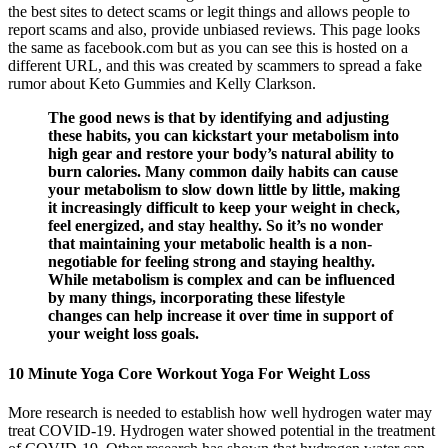
the best sites to detect scams or legit things and allows people to
report scams and also, provide unbiased reviews. This page looks
the same as facebook.com but as you can see this is hosted on a
different URL, and this was created by scammers to spread a fake
rumor about Keto Gummies and Kelly Clarkson.
The good news is that by identifying and adjusting
these habits, you can kickstart your metabolism into
high gear and restore your body’s natural ability to
burn calories. Many common daily habits can cause
your metabolism to slow down little by little, making
it increasingly difficult to keep your weight in check,
feel energized, and stay healthy. So it’s no wonder
that maintaining your metabolic health is a non-
negotiable for feeling strong and staying healthy.
While metabolism is complex and can be influenced
by many things, incorporating these lifestyle
changes can help increase it over time in support of
your weight loss goals.
10 Minute Yoga Core Workout Yoga For Weight Loss
More research is needed to establish how well hydrogen water may
treat COVID-19. Hydrogen water showed potential in the treatment