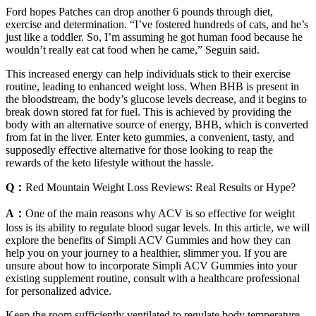
Ford hopes Patches can drop another 6 pounds through diet,
exercise and determination. “I’ve fostered hundreds of cats, and he’s
just like a toddler. So, I’m assuming he got human food because he
wouldn’t really eat cat food when he came,” Seguin said.
This increased energy can help individuals stick to their exercise
routine, leading to enhanced weight loss. When BHB is present in
the bloodstream, the body’s glucose levels decrease, and it begins to
break down stored fat for fuel. This is achieved by providing the
body with an alternative source of energy, BHB, which is converted
from fat in the liver. Enter keto gummies, a convenient, tasty, and
supposedly effective alternative for those looking to reap the
rewards of the keto lifestyle without the hassle.
Q：
Red Mountain Weight Loss Reviews: Real Results or Hype?
A：
One of the main reasons why ACV is so effective for weight
loss is its ability to regulate blood sugar levels. In this article, we will
explore the benefits of Simpli ACV Gummies and how they can
help you on your journey to a healthier, slimmer you. If you are
unsure about how to incorporate Simpli ACV Gummies into your
existing supplement routine, consult with a healthcare professional
for personalized advice.
Keep the room sufficiently ventilated to regulate body temperature