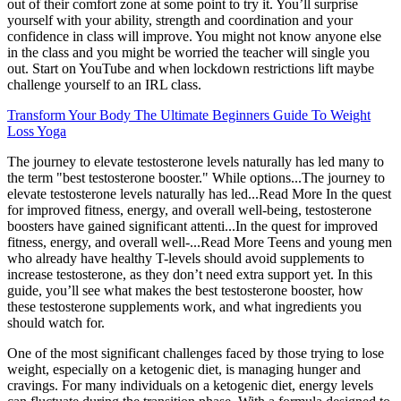
out of their comfort zone at some point to try it. You’ll surprise
yourself with your ability, strength and coordination and your
confidence in class will improve. You might not know anyone else
in the class and you might be worried the teacher will single you
out. Start on YouTube and when lockdown restrictions lift maybe
challenge yourself to an IRL class.
Transform Your Body The Ultimate Beginners Guide To Weight
Loss Yoga
The journey to elevate testosterone levels naturally has led many to
the term "best testosterone booster." While options...The journey to
elevate testosterone levels naturally has led...Read More In the quest
for improved fitness, energy, and overall well-being, testosterone
boosters have gained significant attenti...In the quest for improved
fitness, energy, and overall well-...Read More Teens and young men
who already have healthy T-levels should avoid supplements to
increase testosterone, as they don’t need extra support yet. In this
guide, you’ll see what makes the best testosterone booster, how
these testosterone supplements work, and what ingredients you
should watch for.
One of the most significant challenges faced by those trying to lose
weight, especially on a ketogenic diet, is managing hunger and
cravings. For many individuals on a ketogenic diet, energy levels