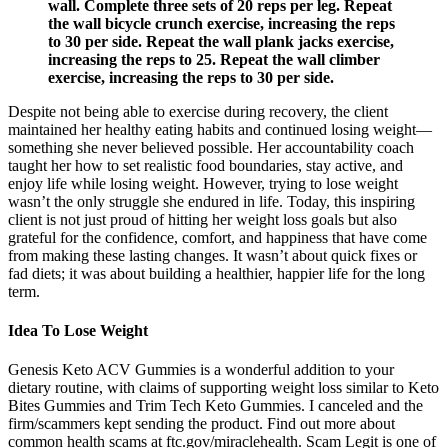
wall. Complete three sets of 20 reps per leg. Repeat
the wall bicycle crunch exercise, increasing the reps
to 30 per side. Repeat the wall plank jacks exercise,
increasing the reps to 25. Repeat the wall climber
exercise, increasing the reps to 30 per side.
Despite not being able to exercise during recovery, the client
maintained her healthy eating habits and continued losing weight—
something she never believed possible. Her accountability coach
taught her how to set realistic food boundaries, stay active, and
enjoy life while losing weight. However, trying to lose weight
wasn’t the only struggle she endured in life. Today, this inspiring
client is not just proud of hitting her weight loss goals but also
grateful for the confidence, comfort, and happiness that have come
from making these lasting changes. It wasn’t about quick fixes or
fad diets; it was about building a healthier, happier life for the long
term.
Idea To Lose Weight
Genesis Keto ACV Gummies is a wonderful addition to your
dietary routine, with claims of supporting weight loss similar to Keto
Bites Gummies and Trim Tech Keto Gummies. I canceled and the
firm/scammers kept sending the product. Find out more about
common health scams at ftc.gov/miraclehealth. Scam Legit is one of