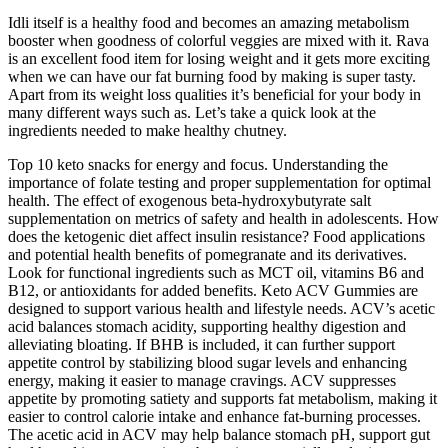
Idli itself is a healthy food and becomes an amazing metabolism
booster when goodness of colorful veggies are mixed with it. Rava
is an excellent food item for losing weight and it gets more exciting
when we can have our fat burning food by making is super tasty.
Apart from its weight loss qualities it’s beneficial for your body in
many different ways such as. Let’s take a quick look at the
ingredients needed to make healthy chutney.
Top 10 keto snacks for energy and focus. Understanding the
importance of folate testing and proper supplementation for optimal
health. The effect of exogenous beta-hydroxybutyrate salt
supplementation on metrics of safety and health in adolescents. How
does the ketogenic diet affect insulin resistance? Food applications
and potential health benefits of pomegranate and its derivatives.
Look for functional ingredients such as MCT oil, vitamins B6 and
B12, or antioxidants for added benefits. Keto ACV Gummies are
designed to support various health and lifestyle needs. ACV’s acetic
acid balances stomach acidity, supporting healthy digestion and
alleviating bloating. If BHB is included, it can further support
appetite control by stabilizing blood sugar levels and enhancing
energy, making it easier to manage cravings. ACV suppresses
appetite by promoting satiety and supports fat metabolism, making it
easier to control calorie intake and enhance fat-burning processes.
The acetic acid in ACV may help balance stomach pH, support gut