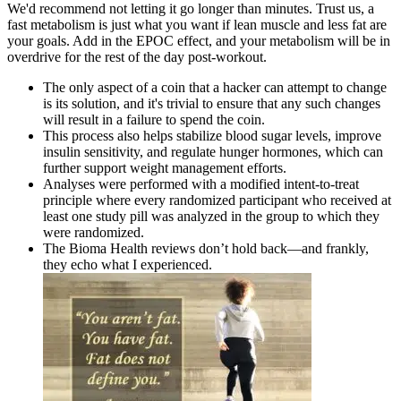
We'd recommend not letting it go longer than minutes. Trust us, a
fast metabolism is just what you want if lean muscle and less fat are
your goals. Add in the EPOC effect, and your metabolism will be in
overdrive for the rest of the day post-workout.
The only aspect of a coin that a hacker can attempt to change
is its solution, and it's trivial to ensure that any such changes
will result in a failure to spend the coin.
This process also helps stabilize blood sugar levels, improve
insulin sensitivity, and regulate hunger hormones, which can
further support weight management efforts.
Analyses were performed with a modified intent-to-treat
principle where every randomized participant who received at
least one study pill was analyzed in the group to which they
were randomized.
The Bioma Health reviews don’t hold back—and frankly,
they echo what I experienced.