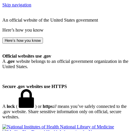
Skip navigation
An official website of the United States government
Here’s how you know
Here’s how you know
Official websites use .gov
A
.gov
website belongs to an official government organization in the
United States.
Secure .gov websites use HTTPS
A
lock
(
) or
https://
means you’ve safely connected to the
.gov website. Share sensitive information only on official, secure
websites.
National Library of Medicine