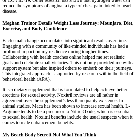
of COVID-19. Other research has shown that hydrogen water can
reduce the symptoms of angina, a type of chest pain linked to heart
disease.
Meghan Trainor Details Weight Loss Journey: Mounjaro, Diet,
Exercise, and Body Confidence
Each small change accumulates into significant results over time.
Engaging with a community of like-minded individuals has had a
profound impact on my resilience during tougher times.
Collaborating with health coaches online helped me set realistic
goals and celebrate small victories. This not only provided me with a
support system but also inspired others to embark on their journeys.
This integrated approach is supported by research within the field of
behavioral health (APA).
It is a dietary supplement that is formulated to help achieve better
erections for sexual activity. Noxitril reviews are all rather in
agreement over the supplement’s less than quality existence. In
animal studies, Maca has been shown to increase sexual health. L-
Arginine tends to be a precursor to Nitric Oxide, which is essential
to sexual health. Noxitril benefits include the usual suspects when it
comes to male enhancement benefits.
My Beach Body Secrett Not What You Think