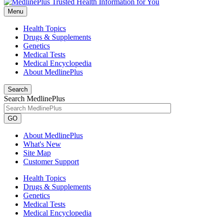
Menu
Health Topics
Drugs & Supplements
Genetics
Medical Tests
Medical Encyclopedia
About MedlinePlus
Search
Search MedlinePlus
GO
About MedlinePlus
What's New
Site Map
Customer Support
Health Topics
Drugs & Supplements
Genetics
Medical Tests
Medical Encyclopedia