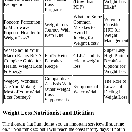
(Download
Weight Loss
Ketogenic
Loss
PDF)
Elixir?
Programs
What are Some
When to
Popcorn Perception:
Common
Weight Loss
Consider
Is Microwave
Mistakes to
Journey With
HRT for
Popcorn Healthy for
Avoid in
Keto Diet
Weight
Weight Loss?
Juicing for
Management
Weight Loss?
What Should Your
Super Easy
Macro Ratios Be? A
Fluffy Keto
GLP-1 and its
High Protein
Complete Guide for
Pancakes
role in weight
Breakfast
Health, Weight Loss
Recipe
loss
Options for
& Energy
Weight Loss
Comparative
Wegovy Wonders:
The Role of
Analysis With
Are You Making the
Symptoms of
Low-Carb
Other Weight
Most of Your Weight
Water Weight
Dieting in
Loss
Loss Journey?
Weight Loss
Supplements
Weight Loss Nutritionist and Dietitian
The thought that I am doing you an important servicewill spur me
on.” “You think so; but I will reach the coast inforty days; if not in