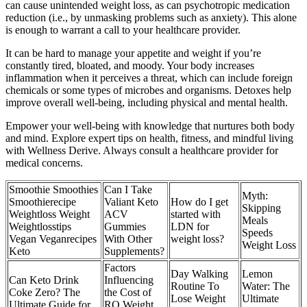
can cause unintended weight loss, as can psychotropic medication
reduction (i.e., by unmasking problems such as anxiety). This alone
is enough to warrant a call to your healthcare provider.
It can be hard to manage your appetite and weight if you’re
constantly tired, bloated, and moody. Your body increases
inflammation when it perceives a threat, which can include foreign
chemicals or some types of microbes and organisms. Detoxes help
improve overall well-being, including physical and mental health.
Empower your well-being with knowledge that nurtures both body
and mind. Explore expert tips on health, fitness, and mindful living
with Wellness Derive. Always consult a healthcare provider for
medical concerns.
Smoothie Smoothies
Can I Take
Myth:
Smoothierecipe
Valiant Keto
How do I get
Skipping
Weightloss Weight
ACV
started with
Meals
Weightlosstips
Gummies
LDN for
Speeds
Vegan Veganrecipes
With Other
weight loss?
Weight Loss
Keto
Supplements?
Factors
Day Walking
Lemon
Can Keto Drink
Influencing
Routine To
Water: The
Coke Zero? The
the Cost of
Lose Weight
Ultimate
Ultimate Guide for
RO Weight