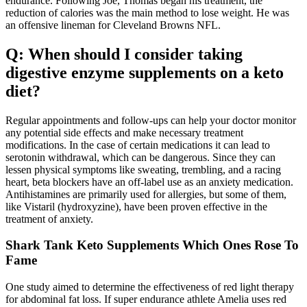
endurance. Following Joe, Thomas began his treatment, the
reduction of calories was the main method to lose weight. He was
an offensive lineman for Cleveland Browns NFL.
Q: When should I consider taking
digestive enzyme supplements on a keto
diet?
Regular appointments and follow-ups can help your doctor monitor
any potential side effects and make necessary treatment
modifications. In the case of certain medications it can lead to
serotonin withdrawal, which can be dangerous. Since they can
lessen physical symptoms like sweating, trembling, and a racing
heart, beta blockers have an off-label use as an anxiety medication.
Antihistamines are primarily used for allergies, but some of them,
like Vistaril (hydroxyzine), have been proven effective in the
treatment of anxiety.
Shark Tank Keto Supplements Which Ones Rose To
Fame
One study aimed to determine the effectiveness of red light therapy
for abdominal fat loss. If super endurance athlete Amelia uses red