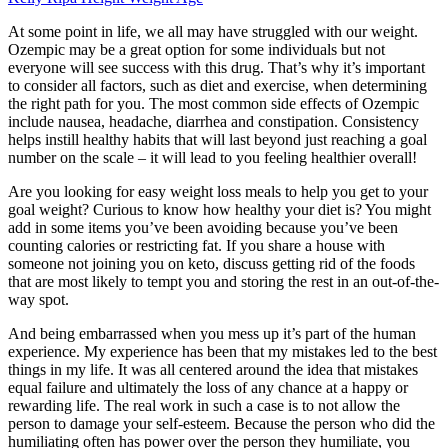
At some point in life, we all may have struggled with our weight.
Ozempic may be a great option for some individuals but not
everyone will see success with this drug. That’s why it’s important
to consider all factors, such as diet and exercise, when determining
the right path for you. The most common side effects of Ozempic
include nausea, headache, diarrhea and constipation. Consistency
helps instill healthy habits that will last beyond just reaching a goal
number on the scale – it will lead to you feeling healthier overall!
Are you looking for easy weight loss meals to help you get to your
goal weight? Curious to know how healthy your diet is? You might
add in some items you’ve been avoiding because you’ve been
counting calories or restricting fat. If you share a house with
someone not joining you on keto, discuss getting rid of the foods
that are most likely to tempt you and storing the rest in an out-of-the-
way spot.
And being embarrassed when you mess up it’s part of the human
experience. My experience has been that my mistakes led to the best
things in my life. It was all centered around the idea that mistakes
equal failure and ultimately the loss of any chance at a happy or
rewarding life. The real work in such a case is to not allow the
person to damage your self-esteem. Because the person who did the
humiliating often has power over the person they humiliate, you