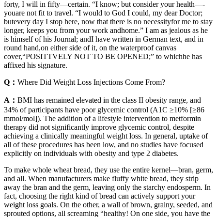
forty, I will in fifty—­certain. “I know; but consider your health—­
youare not fit to travel. “I would to God I could, my dear Doctor;
butevery day I stop here, now that there is no necessityfor me to stay
longer, keeps you from your work andhome.” I am as jealous as he
is himself of his Journal; andI have written in German text, and in
round hand,on either side of it, on the waterproof canvas
cover,“POSITTVELY NOT TO BE OPENED;” to whichhe has
affixed his signature.
Q：
Where Did Weight Loss Injections Come From?
A：
BMI has remained elevated in the class II obesity range, and
34% of participants have poor glycemic control (A1C ≥10% [≥86
mmol/mol]). The addition of a lifestyle intervention to metformin
therapy did not significantly improve glycemic control, despite
achieving a clinically meaningful weight loss. In general, uptake of
all of these procedures has been low, and no studies have focused
explicitly on individuals with obesity and type 2 diabetes.
To make whole wheat bread, they use the entire kernel—bran, germ,
and all. When manufacturers make fluffy white bread, they strip
away the bran and the germ, leaving only the starchy endosperm. In
fact, choosing the right kind of bread can actively support your
weight loss goals. On the other, a wall of brown, grainy, seeded, and
sprouted options, all screaming “healthy! On one side, you have the