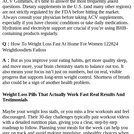
ACV Gummies, it’s time to answer the most frequently asked
questions. Dietary supplements in the U.S. (and many other regions)
are not strictly regulated by the FDA before hitting the market.
Always consult your physician before taking ACV supplements,
especially if you have chronic conditions or take daily medications.
Hydration and electrolyte support are crucial if you’re using BHB-
containing products regularly.
Q：
How To Weight Loss Fast At Home For Women 122824
Weightlossdiets Fatloss
A：
But as you improve your eating habits, get more quality sleep,
and move more, your brain chemistry starts to balance out too. It
also means your focus isn’t just on numbers, but on real, visible
progress that supports long-term weight control. Shortness of breath
also could be a sign of another health problem.
Weight Loss Pills That Actually Work Fast Real Results And
Testimonials
Maybe your weight loss stalls, or you miss a few workouts and feel
discouraged. Their 30-day challenges typically pair workout videos
with a detailed nutrition plan, giving you a clear, step-by-step
roadmap to follow. Planning your meals for the week can help you
stay on track and avoid making impulsive, unhealthy choices when