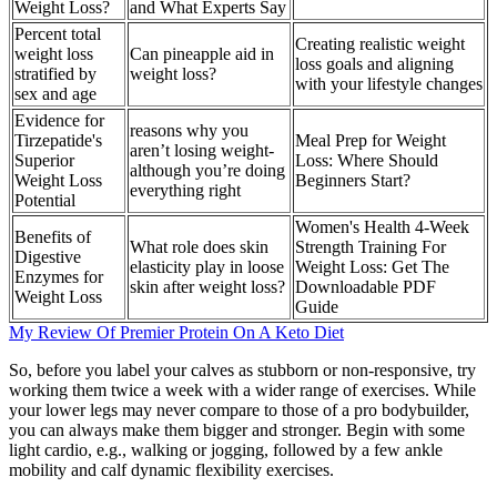
Weight Loss?
and What Experts Say
Percent total
Creating realistic weight
weight loss
Can pineapple aid in
loss goals and aligning
stratified by
weight loss?
with your lifestyle changes
sex and age
Evidence for
reasons why you
Tirzepatide's
Meal Prep for Weight
aren’t losing weight-
Superior
Loss: Where Should
although you’re doing
Weight Loss
Beginners Start?
everything right
Potential
Women's Health 4-Week
Benefits of
What role does skin
Strength Training For
Digestive
elasticity play in loose
Weight Loss: Get The
Enzymes for
skin after weight loss?
Downloadable PDF
Weight Loss
Guide
My Review Of Premier Protein On A Keto Diet
So, before you label your calves as stubborn or non-responsive, try
working them twice a week with a wider range of exercises. While
your lower legs may never compare to those of a pro bodybuilder,
you can always make them bigger and stronger. Begin with some
light cardio, e.g., walking or jogging, followed by a few ankle
mobility and calf dynamic flexibility exercises.