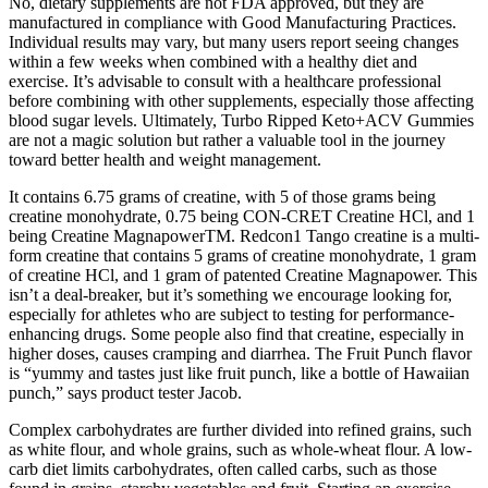
No, dietary supplements are not FDA approved, but they are
manufactured in compliance with Good Manufacturing Practices.
Individual results may vary, but many users report seeing changes
within a few weeks when combined with a healthy diet and
exercise. It’s advisable to consult with a healthcare professional
before combining with other supplements, especially those affecting
blood sugar levels. Ultimately, Turbo Ripped Keto+ACV Gummies
are not a magic solution but rather a valuable tool in the journey
toward better health and weight management.
It contains 6.75 grams of creatine, with 5 of those grams being
creatine monohydrate, 0.75 being CON-CRET Creatine HCl, and 1
being Creatine MagnapowerTM. Redcon1 Tango creatine is a multi-
form creatine that contains 5 grams of creatine monohydrate, 1 gram
of creatine HCl, and 1 gram of patented Creatine Magnapower. This
isn’t a deal-breaker, but it’s something we encourage looking for,
especially for athletes who are subject to testing for performance-
enhancing drugs. Some people also find that creatine, especially in
higher doses, causes cramping and diarrhea. The Fruit Punch flavor
is “yummy and tastes just like fruit punch, like a bottle of Hawaiian
punch,” says product tester Jacob.
Complex carbohydrates are further divided into refined grains, such
as white flour, and whole grains, such as whole-wheat flour. A low-
carb diet limits carbohydrates, often called carbs, such as those