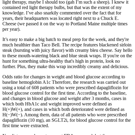
light therapy, maybe I should too (gah I’m such a sheep). I knew it
contained red light therapy bulbs, but that was the extent of my
knowledge. I’ve also snarkily commented over the fact that for
years, their headquarters was located right next to a Chuck E.
Cheese (we passed it on the way to Portland Maine multiple times
per year).
It’s easy to make a big batch to meal prep for the week, and they're
much healthier than Taco Bell. The recipe features blackened sirloin
steak (bursting with juicy flavor) with creamy bleu cheese. Say hello
to these mouth-watering black and blue steak wraps. If you're on the
hunt for something ultra-healthy that's high in protein, look no
further. Plus, they make this wrap incredibly creamy and delicious.
Odds ratio for changes in weight and blood glucose according to
baseline hemoglobin A1c Therefore, the research was carried out
using a total of 608 patients who were prescribed dapagliflozin for
blood glucose control for the first time. According to the baseline,
and changes in blood glucose and weight after 3 months, cases in
which both HbA1c and weight improved were defined as
H(+)W(+), and cases in which both deteriorated were defined as
H(−)W(−). Among them, data of all patients who were prescribed
dapagliflozin (10 mg), an SGLT2i, for blood glucose control for the
first time were extracted.