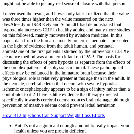
might not be able to get any real sense of closure with that person.
I never used the result, and it was only later I realized that the value
was three times higher than the value measured on the next
day.Already in 1948 Kety and Schmidt1 had demonstrated that
hypoxemia increases CBF in healthy adults, and many more studies
on this followed, mainly motivated by aviation medicine. In this
paper, data from the human—mostly preterm—neonate is presented
in the light of evidence from the adult human, and perinatal
animal.One of the first patients I studied by the intravenous 133-Xe
clearance method was a preterm infant on CPAP. The basis for
discussing the effects of pure hypoxia as separate from the effects of
the complex patterns of asphyxia is minimal. These pathological
effects may be enhanced in the immature brain because their
physiological role is relatively greater at this age than in the adult. In
the neonate, cerebral edema that occurs with severe hypoxic-
ischemic encephalopathy appears to be a sign of injury rather than a
contributor to it.2 There is little evidence that therapy directed
specifically towards cerebral edema reduces brain damage although
prevention of massive edema could prevent lethal herniation.
How B12 Injections Can Support Weight Loss Efforts
But it’s not a significant enough amount to really impact your
health unless you are protein deficient.