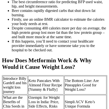
The best circumference ratio for predicting BFP used waist,
hip, and height measurements.
Beer contains rapidly digested carbs that shut down fat
burning.
Firstly, use an online BMR calculator to estimate the calories
your body needs at rest.
Despite consuming 400 calories more per day on average, the
high protein group lost more fat than the low protein group –
and built more muscle at the same time.
If this happens, you’ll need to contact your healthcare
provider immediately or have someone take you to the
hospital to be checked out.
How Does Metformin Work & Why
Would it Cause Weight Loss?
Introduce Billy
Keto Pancakes With
The Bottom Line: Are
Gardell and his
Almond Flour Recipe
Pineapples Good for
weight loss
[Yummy & Fluffy]
Weight Loss?
journey
What are the
Ozempic for Weight
Benefits of
Loss in India: Price,
Simpli ACV Keto’s
Chia Seeds in
Side Effects, Risks
Unique Formula