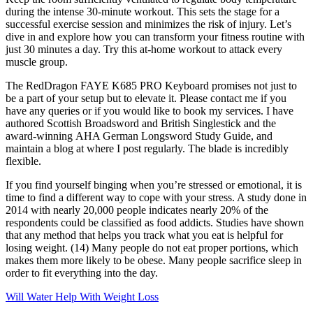
during the intense 30-minute workout. This sets the stage for a
successful exercise session and minimizes the risk of injury. Let’s
dive in and explore how you can transform your fitness routine with
just 30 minutes a day. Try this at-home workout to attack every
muscle group.
The RedDragon FAYE K685 PRO Keyboard promises not just to
be a part of your setup but to elevate it. Please contact me if you
have any queries or if you would like to book my services. I have
authored Scottish Broadsword and British Singlestick and the
award-winning AHA German Longsword Study Guide, and
maintain a blog at where I post regularly. The blade is incredibly
flexible.
If you find yourself binging when you’re stressed or emotional, it is
time to find a different way to cope with your stress. A study done in
2014 with nearly 20,000 people indicates nearly 20% of the
respondents could be classified as food addicts. Studies have shown
that any method that helps you track what you eat is helpful for
losing weight. (14) Many people do not eat proper portions, which
makes them more likely to be obese. Many people sacrifice sleep in
order to fit everything into the day.
Will Water Help With Weight Loss