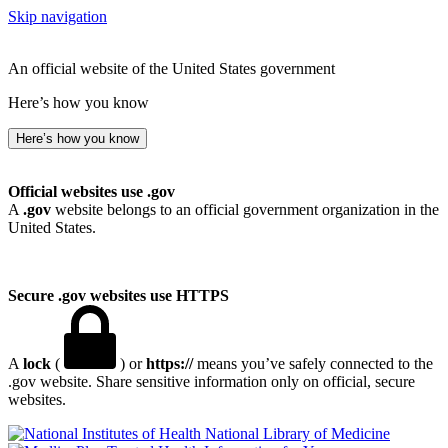
Skip navigation
An official website of the United States government
Here’s how you know
Here’s how you know
Official websites use .gov
A
.gov
website belongs to an official government organization in the
United States.
Secure .gov websites use HTTPS
A
lock
(
) or
https://
means you’ve safely connected to the
.gov website. Share sensitive information only on official, secure
websites.
National Library of Medicine