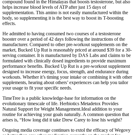
compound found in the Himalayas that boosts testosterone, but also
helps increase blood levels of ATP after just 15 days of
supplementation. This amino is not easily manufactured within the
body, so supplementing it is the best way to boost its T-boosting
effects.
He admitted to having consumed two courses of a testosterone
booster over a period of 42 days following the instructions of the
manufacturer. Compared to other pre-workout supplements on the
market, Bucked Up Rut is reasonably priced at around $39 for a 30-
serving container. It is manufactured by DAS Labs and claims to be
formulated with clinically dosed ingredients to provide maximum
performance benefits. Bucked Up Rut is a pre-workout supplement
designed to increase energy, focus, strength, and endurance during
workouts. Whether it’s timing your intake or combining it with other
supplements, hearing about others’ experiences can help you tailor
your usage to fit your specific needs.
TimeTree is a public knowledge-base for information on the
evolutionary timescale of life. Herbiotics Metadetox Provides
Natural Support for Weight Management.Ideal addition to your
routine for achieving your goals naturally. A common question that
arises is, “How long did it take Drew Carey to lose his weight?
Ongoing media coverage continues to extol the efficacy of Wegovy