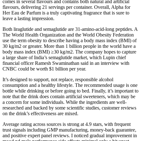
comes in several flavours and contains both natural and artificial
flavours, delivering 21 servings per container. Overall, Alpha for
Her Eau de Parfum is a truly captivating fragrance that is sure to
leave a lasting impression.
Both liraglutide and semaglutide are 31-amino-acid-long peptides. A
The World Health Organization and the World Obesity Federation
use the term obesity to describe having a body mass index (BMI) of
30 kg/m2 or greater. More than 1 billion people in the world have a
body mass index (BMI) ≥30 kg/m2. The company hopes to capture
a large share of India’s semaglutide market, which Lupin chief
financial officer Ramesh Swaminathan said in an interview with
CNBC could be worth $1 billion per year.
It’s designed to support, not replace, responsible alcohol
consumption and a healthy lifestyle. The recommended usage is one
bottle while drinking or before going to bed. Finally, it’s important to
note that the drink does contain artificial sweeteners, which may be
a concern for some individuals. While the ingredients are well-
researched and backed by some scientific studies, customer reviews
on the drink’s effectiveness are mixed.
Average rating across sources is strong at 4.9 stars, with frequent
trust signals including GMP manufacturing, money-back guarantee,
and positive expert panel reviews. I noticed gradual improvement in