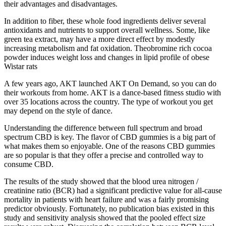
their advantages and disadvantages.
In addition to fiber, these whole food ingredients deliver several
antioxidants and nutrients to support overall wellness. Some, like
green tea extract, may have a more direct effect by modestly
increasing metabolism and fat oxidation. Theobromine rich cocoa
powder induces weight loss and changes in lipid profile of obese
Wistar rats
A few years ago, AKT launched AKT On Demand, so you can do
their workouts from home. AKT is a dance-based fitness studio with
over 35 locations across the country. The type of workout you get
may depend on the style of dance.
Understanding the difference between full spectrum and broad
spectrum CBD is key. The flavor of CBD gummies is a big part of
what makes them so enjoyable. One of the reasons CBD gummies
are so popular is that they offer a precise and controlled way to
consume CBD.
The results of the study showed that the blood urea nitrogen /
creatinine ratio (BCR) had a significant predictive value for all-cause
mortality in patients with heart failure and was a fairly promising
predictor obviously. Fortunately, no publication bias existed in this
study and sensitivity analysis showed that the pooled effect size