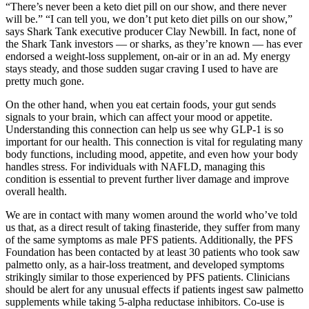
“There’s never been a keto diet pill on our show, and there never
will be.” “I can tell you, we don’t put keto diet pills on our show,”
says Shark Tank executive producer Clay Newbill. In fact, none of
the Shark Tank investors — or sharks, as they’re known — has ever
endorsed a weight-loss supplement, on-air or in an ad. My energy
stays steady, and those sudden sugar craving I used to have are
pretty much gone.
On the other hand, when you eat certain foods, your gut sends
signals to your brain, which can affect your mood or appetite.
Understanding this connection can help us see why GLP-1 is so
important for our health. This connection is vital for regulating many
body functions, including mood, appetite, and even how your body
handles stress. For individuals with NAFLD, managing this
condition is essential to prevent further liver damage and improve
overall health.
We are in contact with many women around the world who’ve told
us that, as a direct result of taking finasteride, they suffer from many
of the same symptoms as male PFS patients. Additionally, the PFS
Foundation has been contacted by at least 30 patients who took saw
palmetto only, as a hair-loss treatment, and developed symptoms
strikingly similar to those experienced by PFS patients. Clinicians
should be alert for any unusual effects if patients ingest saw palmetto
supplements while taking 5-alpha reductase inhibitors. Co-use is