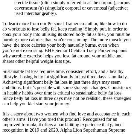
erectile tissue (often simply referred to as the corpora); corpus
cavernosum (n) (singular); corporal or cavernosal (adjective;
used interchangeably).
To learn more from our Personal Trainer co-author, like how to do
ab workouts to lose belly fat, keep reading! Simply put, in order to
coax your body into utilising its stored body fat as fuel, you must be
burning more calories than you're consuming. The more muscle you
have, the more calories your body naturally burns, even when
you’re not exercising. BHF Senior Dietitian Tracy Parker explains
why aerobic exercise helps you lose fat around your middle and
shares other helpful weight-loss tips.
Sustainable fat loss requires time, consistent effort, and a healthy
lifestyle. Losing belly fat significantly in just three days is unlikely.
Achieving significant belly fat loss in just three days may seem
ambitious, but it’s possible with some strategic changes. Consistency
in healthy habits over time is critical to sustainable belly fat loss.
Since belly fat loss in three days may not be realistic, these strategies
can help you kickstart your journey.
It is a story about two women who find love and acceptance in each
other’s arms. Have you tried this product? Recognized for an
improved formula, it offers a hard-hitting experience that gained
recognition in 2019 and 2020. Alpha Lion Superhuman Supreme