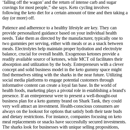
‘falling off the wagon’ and the return of intense carb and sugar
cravings for most people,” she says. Keto cycling involves
following the keto diet for a certain amount of time and then taking a
day (or more) off.
Patience and adherence to a healthy lifestyle are key. They can
provide personalized guidance based on your individual health
needs. Take them as directed by the manufacturer, typically one to
two gummies per serving, either with meals or as a snack between
meals. Electrolytes help maintain proper hydration and electrolyte
balance, crucial for overall health. Exogenous ketones provide a
readily available source of ketones, while MCT oil facilitates their
absorption and utilization by the body. Entrepreneurs with a clever
concept and solid business model in the keto gummy space might
find themselves sitting with the sharks in the near future. Utilizing
social media platforms to engage potential customers through
informative content can create a loyal fan base. In the world of
health foods, marketing plays a pivotal role in establishing a brand's
presence. If an entrepreneur were to present a well-thought-out
business plan for a keto gummy brand on Shark Tank, they could
very well attract an investment. Health-conscious consumers are
always on the lookout for options that satisfy both their taste buds
and dietary restrictions. For instance, companies focusing on keto
meal replacements or snacks have successfully secured investments.
The sharks look for businesses with unique selling propositions,