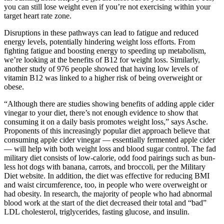
you can still lose weight even if you’re not exercising within your
target heart rate zone.
Disruptions in these pathways can lead to fatigue and reduced
energy levels, potentially hindering weight loss efforts. From
fighting fatigue and boosting energy to speeding up metabolism,
we’re looking at the benefits of B12 for weight loss. Similarly,
another study of 976 people showed that having low levels of
vitamin B12 was linked to a higher risk of being overweight or
obese.
“Although there are studies showing benefits of adding apple cider
vinegar to your diet, there’s not enough evidence to show that
consuming it on a daily basis promotes weight loss,” says Asche.
Proponents of this increasingly popular diet approach believe that
consuming apple cider vinegar — essentially fermented apple cider
— will help with both weight loss and blood sugar control. The fad
military diet consists of low-calorie, odd food pairings such as bun-
less hot dogs with banana, carrots, and broccoli, per the Military
Diet website. In addition, the diet was effective for reducing BMI
and waist circumference, too, in people who were overweight or
had obesity. In research, the majority of people who had abnormal
blood work at the start of the diet decreased their total and “bad”
LDL cholesterol, triglycerides, fasting glucose, and insulin.