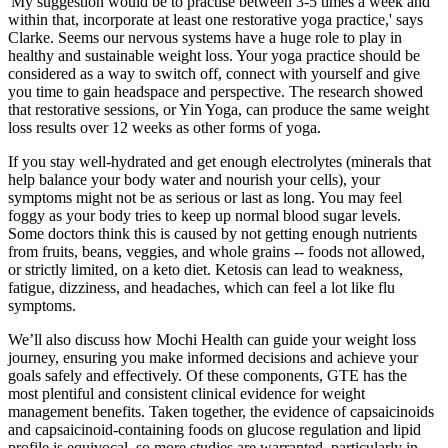
'My suggestion would be to practise between 3-5 times a week and
within that, incorporate at least one restorative yoga practice,' says
Clarke. Seems our nervous systems have a huge role to play in
healthy and sustainable weight loss. Your yoga practice should be
considered as a way to switch off, connect with yourself and give
you time to gain headspace and perspective. The research showed
that restorative sessions, or Yin Yoga, can produce the same weight
loss results over 12 weeks as other forms of yoga.
If you stay well-hydrated and get enough electrolytes (minerals that
help balance your body water and nourish your cells), your
symptoms might not be as serious or last as long. You may feel
foggy as your body tries to keep up normal blood sugar levels.
Some doctors think this is caused by not getting enough nutrients
from fruits, beans, veggies, and whole grains -- foods not allowed,
or strictly limited, on a keto diet. Ketosis can lead to weakness,
fatigue, dizziness, and headaches, which can feel a lot like flu
symptoms.
We’ll also discuss how Mochi Health can guide your weight loss
journey, ensuring you make informed decisions and achieve your
goals safely and effectively. Of these components, GTE has the
most plentiful and consistent clinical evidence for weight
management benefits. Taken together, the evidence of capsaicinoids
and capsaicinoid-containing foods on glucose regulation and lipid
profile is equivocal, so more studies are warranted, particularly in