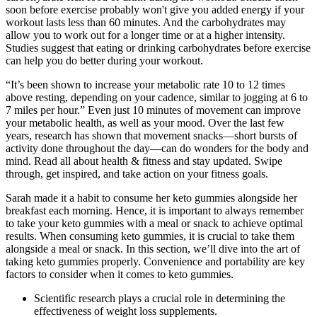
soon before exercise probably won't give you added energy if your
workout lasts less than 60 minutes. And the carbohydrates may
allow you to work out for a longer time or at a higher intensity.
Studies suggest that eating or drinking carbohydrates before exercise
can help you do better during your workout.
“It’s been shown to increase your metabolic rate 10 to 12 times
above resting, depending on your cadence, similar to jogging at 6 to
7 miles per hour.” Even just 10 minutes of movement can improve
your metabolic health, as well as your mood. Over the last few
years, research has shown that movement snacks—short bursts of
activity done throughout the day—can do wonders for the body and
mind. Read all about health & fitness and stay updated. Swipe
through, get inspired, and take action on your fitness goals.
Sarah made it a habit to consume her keto gummies alongside her
breakfast each morning. Hence, it is important to always remember
to take your keto gummies with a meal or snack to achieve optimal
results. When consuming keto gummies, it is crucial to take them
alongside a meal or snack. In this section, we’ll dive into the art of
taking keto gummies properly. Convenience and portability are key
factors to consider when it comes to keto gummies.
Scientific research plays a crucial role in determining the
effectiveness of weight loss supplements.