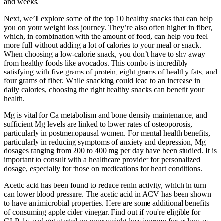
and weeks.
Next, we’ll explore some of the top 10 healthy snacks that can help
you on your weight loss journey. They’re also often higher in fiber,
which, in combination with the amount of food, can help you feel
more full without adding a lot of calories to your meal or snack.
When choosing a low-calorie snack, you don’t have to shy away
from healthy foods like avocados. This combo is incredibly
satisfying with five grams of protein, eight grams of healthy fats, and
four grams of fiber. While snacking could lead to an increase in
daily calories, choosing the right healthy snacks can benefit your
health.
Mg is vital for Ca metabolism and bone density maintenance, and
sufficient Mg levels are linked to lower rates of osteoporosis,
particularly in postmenopausal women. For mental health benefits,
particularly in reducing symptoms of anxiety and depression, Mg
dosages ranging from 200 to 400 mg per day have been studied. It is
important to consult with a healthcare provider for personalized
dosage, especially for those on medications for heart conditions.
Acetic acid has been found to reduce renin activity, which in turn
can lower blood pressure. The acetic acid in ACV has been shown
to have antimicrobial properties. Here are some additional benefits
of consuming apple cider vinegar. Find out if you're eligible for
GLP-1s, and get started on your weight loss journey for as low as