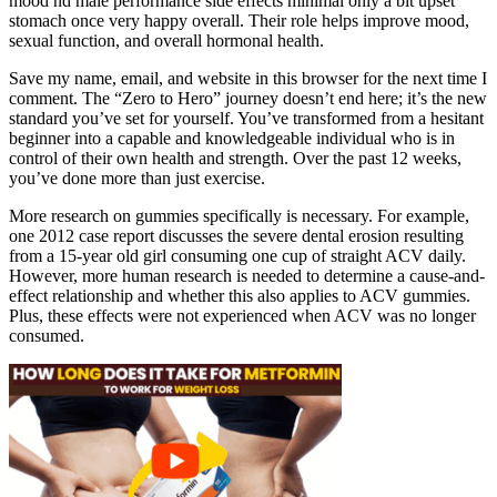
mood nd male performance side effects minimal only a bit upset
stomach once very happy overall. Their role helps improve mood,
sexual function, and overall hormonal health.
Save my name, email, and website in this browser for the next time I
comment. The “Zero to Hero” journey doesn’t end here; it’s the new
standard you’ve set for yourself. You’ve transformed from a hesitant
beginner into a capable and knowledgeable individual who is in
control of their own health and strength. Over the past 12 weeks,
you’ve done more than just exercise.
More research on gummies specifically is necessary. For example,
one 2012 case report discusses the severe dental erosion resulting
from a 15-year old girl consuming one cup of straight ACV daily.
However, more human research is needed to determine a cause-and-
effect relationship and whether this also applies to ACV gummies.
Plus, these effects were not experienced when ACV was no longer
consumed.