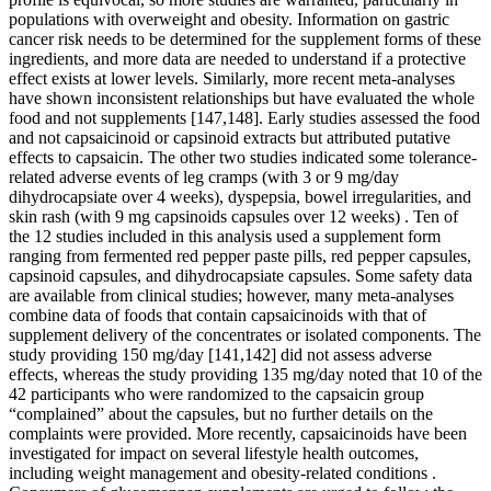
populations with overweight and obesity. Information on gastric
cancer risk needs to be determined for the supplement forms of these
ingredients, and more data are needed to understand if a protective
effect exists at lower levels. Similarly, more recent meta-analyses
have shown inconsistent relationships but have evaluated the whole
food and not supplements [147,148]. Early studies assessed the food
and not capsaicinoid or capsinoid extracts but attributed putative
effects to capsaicin. The other two studies indicated some tolerance-
related adverse events of leg cramps (with 3 or 9 mg/day
dihydrocapsiate over 4 weeks), dyspepsia, bowel irregularities, and
skin rash (with 9 mg capsinoids capsules over 12 weeks) . Ten of
the 12 studies included in this analysis used a supplement form
ranging from fermented red pepper paste pills, red pepper capsules,
capsinoid capsules, and dihydrocapsiate capsules. Some safety data
are available from clinical studies; however, many meta-analyses
combine data of foods that contain capsaicinoids with that of
supplement delivery of the concentrates or isolated components. The
study providing 150 mg/day [141,142] did not assess adverse
effects, whereas the study providing 135 mg/day noted that 10 of the
42 participants who were randomized to the capsaicin group
“complained” about the capsules, but no further details on the
complaints were provided. More recently, capsaicinoids have been
investigated for impact on several lifestyle health outcomes,
including weight management and obesity-related conditions .