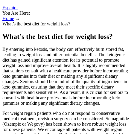
Español
You Are Here:
Home
→
What’s the best diet for weight loss?
What’s the best diet for weight loss?
By entering into ketosis, the body can effectively burn stored fat,
leading to weight loss and other potential benefits. The ketogenic
diet has gained significant attention for its potential to promote
weight loss and improve overall health. It is highly recommended
that seniors consult with a healthcare provider before incorporating
keto gummies into their diet or making any significant dietary
changes. Seniors should be mindful of the quality of ingredients in
keto gummies, ensuring that they meet their specific dietary
requirements and sensitivities. As a result, it is crucial for seniors to
consult with healthcare professionals before incorporating keto
gummies or making any significant dietary changes.
For weight regain patients who do not respond to conservative
medical treatment, revision surgery can be considered. Semaglutide
(Ozempic or Wegovy) has been shown to have robust weight loss
for obese patients. We encourage all patients with weight regain