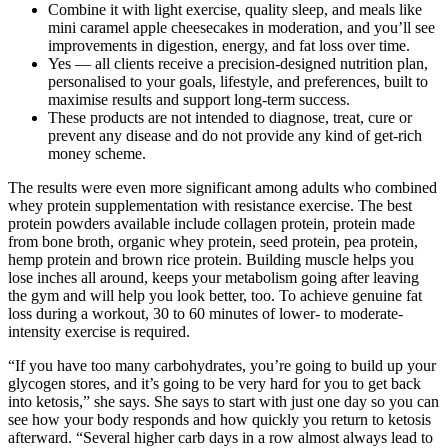
Combine it with light exercise, quality sleep, and meals like
mini caramel apple cheesecakes in moderation, and you’ll see
improvements in digestion, energy, and fat loss over time.
Yes — all clients receive a precision-designed nutrition plan,
personalised to your goals, lifestyle, and preferences, built to
maximise results and support long-term success.
These products are not intended to diagnose, treat, cure or
prevent any disease and do not provide any kind of get-rich
money scheme.
The results were even more significant among adults who combined
whey protein supplementation with resistance exercise. The best
protein powders available include collagen protein, protein made
from bone broth, organic whey protein, seed protein, pea protein,
hemp protein and brown rice protein. Building muscle helps you
lose inches all around, keeps your metabolism going after leaving
the gym and will help you look better, too. To achieve genuine fat
loss during a workout, 30 to 60 minutes of lower- to moderate-
intensity exercise is required.
“If you have too many carbohydrates, you’re going to build up your
glycogen stores, and it’s going to be very hard for you to get back
into ketosis,” she says. She says to start with just one day so you can
see how your body responds and how quickly you return to ketosis
afterward. “Several higher carb days in a row almost always lead to