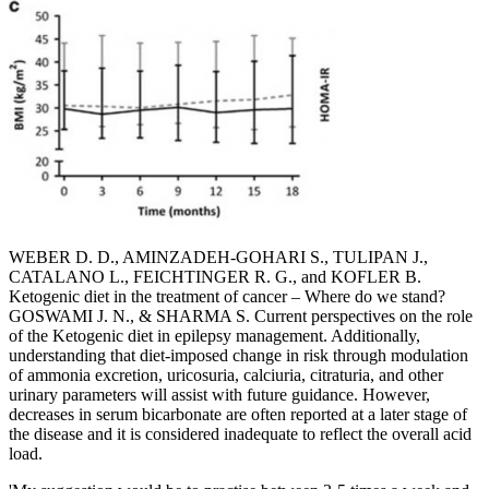
WEBER D. D., AMINZADEH-GOHARI S., TULIPAN J.,
CATALANO L., FEICHTINGER R. G., and KOFLER B.
Ketogenic diet in the treatment of cancer – Where do we stand?
GOSWAMI J. N., & SHARMA S. Current perspectives on the role
of the Ketogenic diet in epilepsy management. Additionally,
understanding that diet-imposed change in risk through modulation
of ammonia excretion, uricosuria, calciuria, citraturia, and other
urinary parameters will assist with future guidance. However,
decreases in serum bicarbonate are often reported at a later stage of
the disease and it is considered inadequate to reflect the overall acid
load.