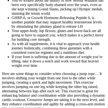
You've written about the history of how Serena Williams has
been very specifically body-shamed over the years, even as
she kept winning Grand Slams, picking up Olympic medals,
stunning the tennis world.
GHRP-6, or Growth Hormone-Releasing Peptide 6, is
another peptide that may support healthy testosterone levels
by stimulating the pituitary gland to release LH
Your upper-body, hip flexors, glutes and lower-back are all
going to have to support you, which makes it a perfect move
for building core strength.
As with all supplements, it is vital to approach your health
journey holistically, combining these gummies with a
consistent exercise regimen and a nutritious diet.
If your form is suffering due to the amount of weight you’re
lifting, take it down a notch and work toward that heavier
weight over time.
Here are some things to consider when choosing a jump rope… It
involves shifting your weight from one foot to the other while
jumping, creating a quick and light movement. This exercise
involves jumping on one leg while keeping the other leg raised,
alternating between legs after each set. This exercise is great for
enhancing balance and coordination while also providing a dynamic
cardio workout. Crossover Jumps are taking it to the next level, and
they enhance coordination and agility by adding a cross-arm motion