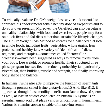
To critically evaluate Dr. Oz’s weight loss advice, it’s essential to
approach his endorsements with a healthy dose of skepticism and to
do your own research. Moreover, the Oz effect can also perpetuate
unhealthy relationships with food and exercise, as people may focus
on quick fixes and fad diets rather than sustainable lifestyle changes.
The Dr. Oz Weight Loss Method advocates for a balanced diet rich
in whole foods, including fruits, vegetables, whole grains, lean
proteins, and healthy fats. A variety of “detoxification” diets,
regimens, and therapies—sometimes called “detoxes” or
“cleanses”—have been suggested as ways to remove toxins from
your body, lose weight, or promote health. Their structured three-
phase program focuses first on reducing unhealthy fat, particularly
visceral fat, then building muscle and strength, and finally improving
body shape and balance.
In humans, lysine also acts to improve the function of sperm tails
through a process called lysine glutarylation.15 And, like B12, it
appears as though those motility benefits translate to thawed sperm
as well, at least in studies conducted on buffalo.16 Lysine is an
essential amino acid that plays various critical roles in human health.
Various B vitamins appear capable of improving semen