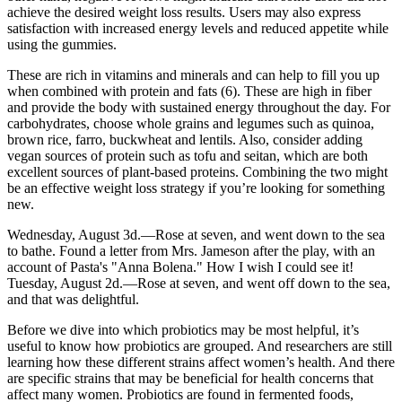
achieve the desired weight loss results. Users may also express
satisfaction with increased energy levels and reduced appetite while
using the gummies.
These are rich in vitamins and minerals and can help to fill you up
when combined with protein and fats (6). These are high in fiber
and provide the body with sustained energy throughout the day. For
carbohydrates, choose whole grains and legumes such as quinoa,
brown rice, farro, buckwheat and lentils. Also, consider adding
vegan sources of protein such as tofu and seitan, which are both
excellent sources of plant-based proteins. Combining the two might
be an effective weight loss strategy if you’re looking for something
new.
Wednesday, August 3d.—Rose at seven, and went down to the sea
to bathe. Found a letter from Mrs. Jameson after the play, with an
account of Pasta's "Anna Bolena." How I wish I could see it!
Tuesday, August 2d.—Rose at seven, and went off down to the sea,
and that was delightful.
Before we dive into which probiotics may be most helpful, it’s
useful to know how probiotics are grouped. And researchers are still
learning how these different strains affect women’s health. And there
are specific strains that may be beneficial for health concerns that
affect many women. Probiotics are found in fermented foods,