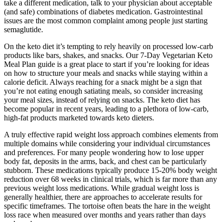
take a different medication, talk to your physician about acceptable
(and safe) combinations of diabetes medication. Gastrointestinal
issues are the most common complaint among people just starting
semaglutide.
On the keto diet it’s tempting to rely heavily on processed low-carb
products like bars, shakes, and snacks. Our 7-Day Vegetarian Keto
Meal Plan guide is a great place to start if you’re looking for ideas
on how to structure your meals and snacks while staying within a
calorie deficit. Always reaching for a snack might be a sign that
you’re not eating enough satiating meals, so consider increasing
your meal sizes, instead of relying on snacks. The keto diet has
become popular in recent years, leading to a plethora of low-carb,
high-fat products marketed towards keto dieters.
A truly effective rapid weight loss approach combines elements from
multiple domains while considering your individual circumstances
and preferences. For many people wondering how to lose upper
body fat, deposits in the arms, back, and chest can be particularly
stubborn. These medications typically produce 15-20% body weight
reduction over 68 weeks in clinical trials, which is far more than any
previous weight loss medications. While gradual weight loss is
generally healthier, there are approaches to accelerate results for
specific timeframes. The tortoise often beats the hare in the weight
loss race when measured over months and years rather than days