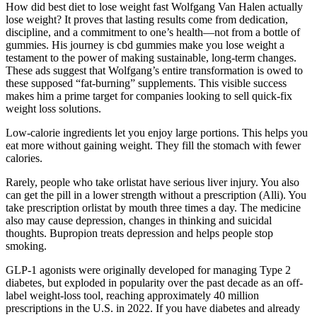
How did best diet to lose weight fast Wolfgang Van Halen actually
lose weight? It proves that lasting results come from dedication,
discipline, and a commitment to one’s health—not from a bottle of
gummies. His journey is cbd gummies make you lose weight a
testament to the power of making sustainable, long-term changes.
These ads suggest that Wolfgang’s entire transformation is owed to
these supposed “fat-burning” supplements. This visible success
makes him a prime target for companies looking to sell quick-fix
weight loss solutions.
Low-calorie ingredients let you enjoy large portions. This helps you
eat more without gaining weight. They fill the stomach with fewer
calories.
Rarely, people who take orlistat have serious liver injury. You also
can get the pill in a lower strength without a prescription (Alli). You
take prescription orlistat by mouth three times a day. The medicine
also may cause depression, changes in thinking and suicidal
thoughts. Bupropion treats depression and helps people stop
smoking.
GLP-1 agonists were originally developed for managing Type 2
diabetes, but exploded in popularity over the past decade as an off-
label weight-loss tool, reaching approximately 40 million
prescriptions in the U.S. in 2022. If you have diabetes and already