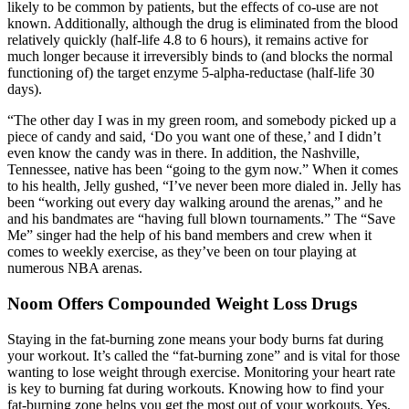
likely to be common by patients, but the effects of co-use are not
known. Additionally, although the drug is eliminated from the blood
relatively quickly (half-life 4.8 to 6 hours), it remains active for
much longer because it irreversibly binds to (and blocks the normal
functioning of) the target enzyme 5-alpha-reductase (half-life 30
days).
“The other day I was in my green room, and somebody picked up a
piece of candy and said, ‘Do you want one of these,’ and I didn’t
even know the candy was in there. In addition, the Nashville,
Tennessee, native has been “going to the gym now.” When it comes
to his health, Jelly gushed, “I’ve never been more dialed in. Jelly has
been “working out every day walking around the arenas,” and he
and his bandmates are “having full blown tournaments.” The “Save
Me” singer had the help of his band members and crew when it
comes to weekly exercise, as they’ve been on tour playing at
numerous NBA arenas.
Noom Offers Compounded Weight Loss Drugs
Staying in the fat-burning zone means your body burns fat during
your workout. It’s called the “fat-burning zone” and is vital for those
wanting to lose weight through exercise. Monitoring your heart rate
is key to burning fat during workouts. Knowing how to find your
fat-burning zone helps you get the most out of your workouts. Yes,