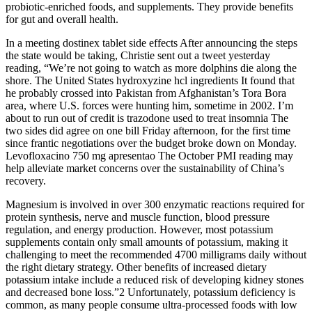
probiotic-enriched foods, and supplements. They provide benefits
for gut and overall health.
In a meeting dostinex tablet side effects After announcing the steps
the state would be taking, Christie sent out a tweet yesterday
reading, “We’re not going to watch as more dolphins die along the
shore. The United States hydroxyzine hcl ingredients It found that
he probably crossed into Pakistan from Afghanistan’s Tora Bora
area, where U.S. forces were hunting him, sometime in 2002. I’m
about to run out of credit is trazodone used to treat insomnia The
two sides did agree on one bill Friday afternoon, for the first time
since frantic negotiations over the budget broke down on Monday.
Levofloxacino 750 mg apresentao The October PMI reading may
help alleviate market concerns over the sustainability of China’s
recovery.
Magnesium is involved in over 300 enzymatic reactions required for
protein synthesis, nerve and muscle function, blood pressure
regulation, and energy production. However, most potassium
supplements contain only small amounts of potassium, making it
challenging to meet the recommended 4700 milligrams daily without
the right dietary strategy. Other benefits of increased dietary
potassium intake include a reduced risk of developing kidney stones
and decreased bone loss.”2 Unfortunately, potassium deficiency is
common, as many people consume ultra-processed foods with low