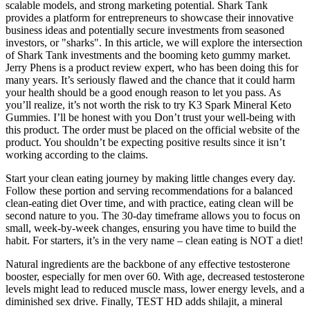
scalable models, and strong marketing potential. Shark Tank
provides a platform for entrepreneurs to showcase their innovative
business ideas and potentially secure investments from seasoned
investors, or "sharks". In this article, we will explore the intersection
of Shark Tank investments and the booming keto gummy market.
Jerry Phens is a product review expert, who has been doing this for
many years. It’s seriously flawed and the chance that it could harm
your health should be a good enough reason to let you pass. As
you’ll realize, it’s not worth the risk to try K3 Spark Mineral Keto
Gummies. I’ll be honest with you Don’t trust your well-being with
this product. The order must be placed on the official website of the
product. You shouldn’t be expecting positive results since it isn’t
working according to the claims.
Start your clean eating journey by making little changes every day.
Follow these portion and serving recommendations for a balanced
clean-eating diet Over time, and with practice, eating clean will be
second nature to you. The 30-day timeframe allows you to focus on
small, week-by-week changes, ensuring you have time to build the
habit. For starters, it’s in the very name – clean eating is NOT a diet!
Natural ingredients are the backbone of any effective testosterone
booster, especially for men over 60. With age, decreased testosterone
levels might lead to reduced muscle mass, lower energy levels, and a
diminished sex drive. Finally, TEST HD adds shilajit, a mineral