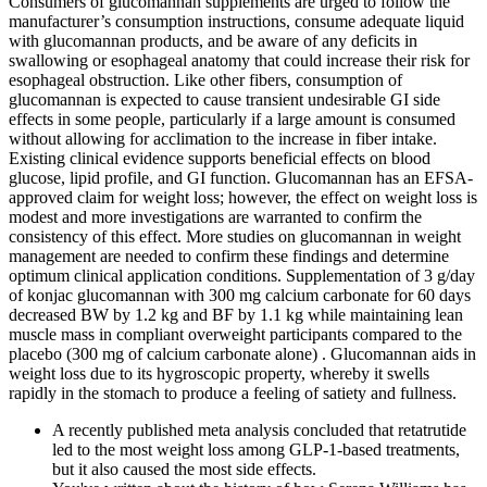
Consumers of glucomannan supplements are urged to follow the
manufacturer’s consumption instructions, consume adequate liquid
with glucomannan products, and be aware of any deficits in
swallowing or esophageal anatomy that could increase their risk for
esophageal obstruction. Like other fibers, consumption of
glucomannan is expected to cause transient undesirable GI side
effects in some people, particularly if a large amount is consumed
without allowing for acclimation to the increase in fiber intake.
Existing clinical evidence supports beneficial effects on blood
glucose, lipid profile, and GI function. Glucomannan has an EFSA-
approved claim for weight loss; however, the effect on weight loss is
modest and more investigations are warranted to confirm the
consistency of this effect. More studies on glucomannan in weight
management are needed to confirm these findings and determine
optimum clinical application conditions. Supplementation of 3 g/day
of konjac glucomannan with 300 mg calcium carbonate for 60 days
decreased BW by 1.2 kg and BF by 1.1 kg while maintaining lean
muscle mass in compliant overweight participants compared to the
placebo (300 mg of calcium carbonate alone) . Glucomannan aids in
weight loss due to its hygroscopic property, whereby it swells
rapidly in the stomach to produce a feeling of satiety and fullness.
A recently published meta analysis concluded that retatrutide
led to the most weight loss among GLP-1-based treatments,
but it also caused the most side effects.