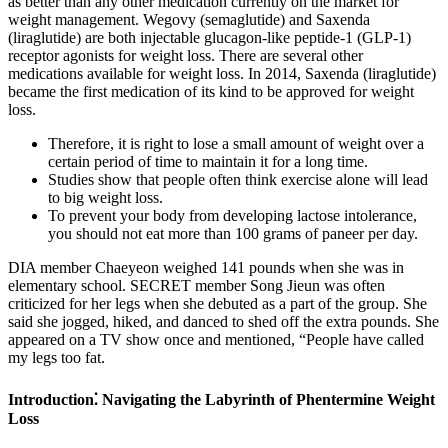
as better than any other medication currently on the market for
weight management. Wegovy (semaglutide) and Saxenda
(liraglutide) are both injectable glucagon-like peptide-1 (GLP-1)
receptor agonists for weight loss. There are several other
medications available for weight loss. In 2014, Saxenda (liraglutide)
became the first medication of its kind to be approved for weight
loss.
Therefore, it is right to lose a small amount of weight over a
certain period of time to maintain it for a long time.
Studies show that people often think exercise alone will lead
to big weight loss.
To prevent your body from developing lactose intolerance,
you should not eat more than 100 grams of paneer per day.
DIA member Chaeyeon weighed 141 pounds when she was in
elementary school. SECRET member Song Jieun was often
criticized for her legs when she debuted as a part of the group. She
said she jogged, hiked, and danced to shed off the extra pounds. She
appeared on a TV show once and mentioned, “People have called
my legs too fat.
Introduction⁚ Navigating the Labyrinth of Phentermine Weight
Loss