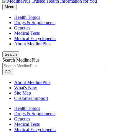
Menu
Health Topics
Drugs & Supplements
Genetics
Medical Tests
Medical Encyclopedia
About MedlinePlus
Search
Search MedlinePlus
GO
About MedlinePlus
What's New
Site Map
Customer Support
Health Topics
Drugs & Supplements
Genetics
Medical Tests
Medical Encyclopedia