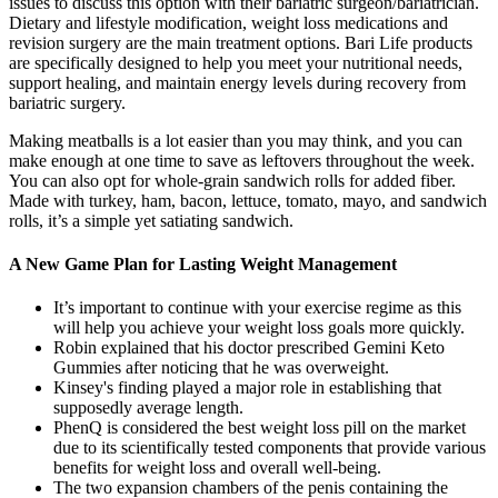
issues to discuss this option with their bariatric surgeon/bariatrician.
Dietary and lifestyle modification, weight loss medications and
revision surgery are the main treatment options. Bari Life products
are specifically designed to help you meet your nutritional needs,
support healing, and maintain energy levels during recovery from
bariatric surgery.
Making meatballs is a lot easier than you may think, and you can
make enough at one time to save as leftovers throughout the week.
You can also opt for whole-grain sandwich rolls for added fiber.
Made with turkey, ham, bacon, lettuce, tomato, mayo, and sandwich
rolls, it’s a simple yet satiating sandwich.
A New Game Plan for Lasting Weight Management
It’s important to continue with your exercise regime as this
will help you achieve your weight loss goals more quickly.
Robin explained that his doctor prescribed Gemini Keto
Gummies after noticing that he was overweight.
Kinsey's finding played a major role in establishing that
supposedly average length.
PhenQ is considered the best weight loss pill on the market
due to its scientifically tested components that provide various
benefits for weight loss and overall well-being.
The two expansion chambers of the penis containing the