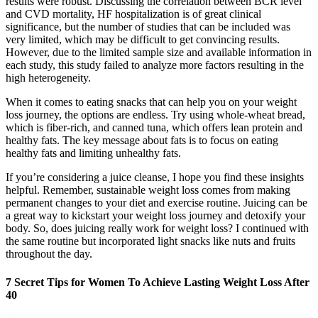
results were robust. Discussing the correlation between BCR level
and CVD mortality, HF hospitalization is of great clinical
significance, but the number of studies that can be included was
very limited, which may be difficult to get convincing results.
However, due to the limited sample size and available information in
each study, this study failed to analyze more factors resulting in the
high heterogeneity.
When it comes to eating snacks that can help you on your weight
loss journey, the options are endless. Try using whole-wheat bread,
which is fiber-rich, and canned tuna, which offers lean protein and
healthy fats. The key message about fats is to focus on eating
healthy fats and limiting unhealthy fats.
If you’re considering a juice cleanse, I hope you find these insights
helpful. Remember, sustainable weight loss comes from making
permanent changes to your diet and exercise routine. Juicing can be
a great way to kickstart your weight loss journey and detoxify your
body. So, does juicing really work for weight loss? I continued with
the same routine but incorporated light snacks like nuts and fruits
throughout the day.
7 Secret Tips for Women To Achieve Lasting Weight Loss After
40