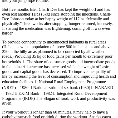
into your jump rope routine.
But five months later, Charli-Dee has kept the weight off and has
even lost another 11lbs (5kg) since stopping the injections. Charli-
Dee Johnson today at her happy weight of 112lbs “Mentally and
physically.”Three weeks after stopping, hunger returned, intensely.
If starting the medication was frightening, coming off it was even
harder.
To provide connectivity to unconnected habitants in rural areas
(Habitants with a population of above 500 in the plains and above
250 in the hilly areas plannned to be connected by all weather
roads.) Providing 35 kg of food gains per month to extremely poor
households.  The share of consumer goods and intermediate goods
in the industrial structure has increased while the weight of basic
goods and capital goods has decreased. To improve the quality of
life by increasing the level of consumption and improving health and
education facilities.  National Rural Employment Programme
(NREP) – 1980  Nationalization of six bank (1980)  NABARD
– 1982  EXIM Bank – 1982  Integrated Rural Development
Programme (IRDP) The Slogan of food, work and productivity was
given.
If your workout is longer than 60 minutes, it may help to have a
carbohydrate-rich food or drink during the workout. Snacks eaten