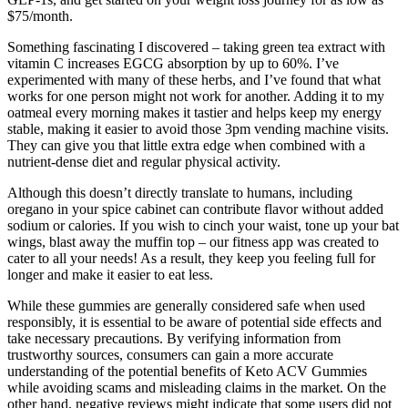
$75/month.
Something fascinating I discovered – taking green tea extract with
vitamin C increases EGCG absorption by up to 60%. I’ve
experimented with many of these herbs, and I’ve found that what
works for one person might not work for another. Adding it to my
oatmeal every morning makes it tastier and helps keep my energy
stable, making it easier to avoid those 3pm vending machine visits.
They can give you that little extra edge when combined with a
nutrient-dense diet and regular physical activity.
Although this doesn’t directly translate to humans, including
oregano in your spice cabinet can contribute flavor without added
sodium or calories. If you wish to cinch your waist, tone up your bat
wings, blast away the muffin top – our fitness app was created to
cater to all your needs! As a result, they keep you feeling full for
longer and make it easier to eat less.
While these gummies are generally considered safe when used
responsibly, it is essential to be aware of potential side effects and
take necessary precautions. By verifying information from
trustworthy sources, consumers can gain a more accurate
understanding of the potential benefits of Keto ACV Gummies
while avoiding scams and misleading claims in the market. On the
other hand, negative reviews might indicate that some users did not