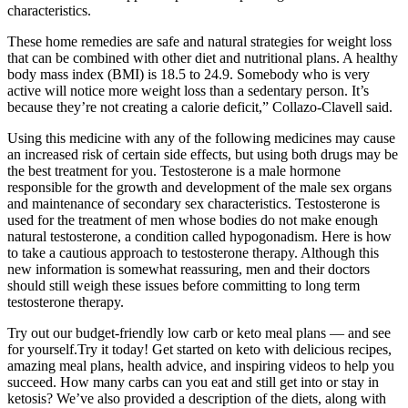
characteristics.
These home remedies are safe and natural strategies for weight loss
that can be combined with other diet and nutritional plans. A healthy
body mass index (BMI) is 18.5 to 24.9 . Somebody who is very
active will notice more weight loss than a sedentary person. It’s
because they’re not creating a calorie deficit,” Collazo-Clavell said.
Using this medicine with any of the following medicines may cause
an increased risk of certain side effects, but using both drugs may be
the best treatment for you. Testosterone is a male hormone
responsible for the growth and development of the male sex organs
and maintenance of secondary sex characteristics. Testosterone is
used for the treatment of men whose bodies do not make enough
natural testosterone, a condition called hypogonadism. Here is how
to take a cautious approach to testosterone therapy. Although this
new information is somewhat reassuring, men and their doctors
should still weigh these issues before committing to long term
testosterone therapy.
Try out our budget-friendly low carb or keto meal plans — and see
for yourself.Try it today! Get started on keto with delicious recipes,
amazing meal plans, health advice, and inspiring videos to help you
succeed. How many carbs can you eat and still get into or stay in
ketosis? We’ve also provided a description of the diets, along with