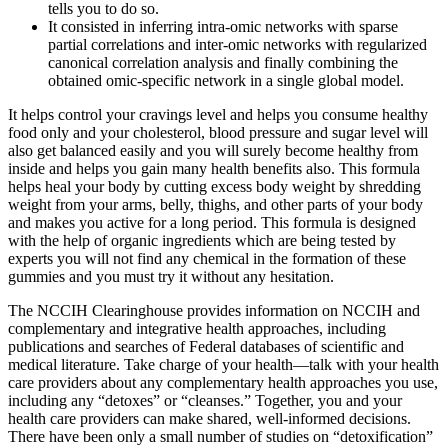
tells you to do so.
It consisted in inferring intra-omic networks with sparse
partial correlations and inter-omic networks with regularized
canonical correlation analysis and finally combining the
obtained omic-specific network in a single global model.
It helps control your cravings level and helps you consume healthy
food only and your cholesterol, blood pressure and sugar level will
also get balanced easily and you will surely become healthy from
inside and helps you gain many health benefits also. This formula
helps heal your body by cutting excess body weight by shredding
weight from your arms, belly, thighs, and other parts of your body
and makes you active for a long period. This formula is designed
with the help of organic ingredients which are being tested by
experts you will not find any chemical in the formation of these
gummies and you must try it without any hesitation.
The NCCIH Clearinghouse provides information on NCCIH and
complementary and integrative health approaches, including
publications and searches of Federal databases of scientific and
medical literature. Take charge of your health—talk with your health
care providers about any complementary health approaches you use,
including any “detoxes” or “cleanses.” Together, you and your
health care providers can make shared, well-informed decisions.
There have been only a small number of studies on “detoxification”