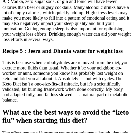
A：
Vodka, zero-sugar soda, or gin and tonic will have fewer
calories than beer or sugary cocktails. Many alcoholic drinks have a
lot of empty calories, which quickly add up. High stress levels may
make you more likely to fall into a pattern of emotional eating and it
may also negatively impact your sleep quality and hurt your
motivation. Getting enough sleep is also important for optimising
your weight loss efforts. Drinking enough water can aid your weight
loss efforts in several ways.
Recipe 5 : Jeera and Dhania water for weight loss
This is because when carbohydrates are removed from the diet, you
excrete more fluids than usual. Whether it be your neighbor, co-
worker, or aunt, someone you know has probably lost weight on
keto and told you all about it. Absolutely — but with cycles.The
Keto Diet isn’t a one-size-fits-all miracle, but it’s a scientifically
validated, fat-burning framework when done correctly. My body
had adapted fully, and fat loss slowed — a natural part of metabolic
balance.
What are the best ways to avoid the “keto
flu” when starting this diet?
The effectiveness of hormone support supplements largely depends