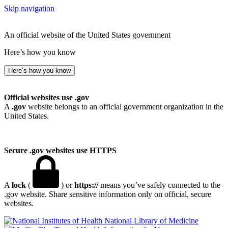
Skip navigation
An official website of the United States government
Here’s how you know
Here’s how you know
Official websites use .gov
A
.gov
website belongs to an official government organization in the
United States.
Secure .gov websites use HTTPS
A
lock
(
) or
https://
means you’ve safely connected to the
.gov website. Share sensitive information only on official, secure
websites.
National Library of Medicine