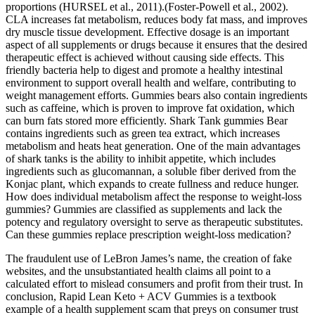
proportions (HURSEL et al., 2011).(Foster-Powell et al., 2002).
CLA increases fat metabolism, reduces body fat mass, and improves
dry muscle tissue development. Effective dosage is an important
aspect of all supplements or drugs because it ensures that the desired
therapeutic effect is achieved without causing side effects. This
friendly bacteria help to digest and promote a healthy intestinal
environment to support overall health and welfare, contributing to
weight management efforts. Gummies bears also contain ingredients
such as caffeine, which is proven to improve fat oxidation, which
can burn fats stored more efficiently. Shark Tank gummies Bear
contains ingredients such as green tea extract, which increases
metabolism and heats heat generation. One of the main advantages
of shark tanks is the ability to inhibit appetite, which includes
ingredients such as glucomannan, a soluble fiber derived from the
Konjac plant, which expands to create fullness and reduce hunger.
How does individual metabolism affect the response to weight‑loss
gummies? Gummies are classified as supplements and lack the
potency and regulatory oversight to serve as therapeutic substitutes.
Can these gummies replace prescription weight‑loss medication?
The fraudulent use of LeBron James’s name, the creation of fake
websites, and the unsubstantiated health claims all point to a
calculated effort to mislead consumers and profit from their trust. In
conclusion, Rapid Lean Keto + ACV Gummies is a textbook
example of a health supplement scam that preys on consumer trust