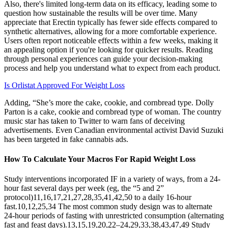
Also, there's limited long-term data on its efficacy, leading some to
question how sustainable the results will be over time. Many
appreciate that Erectin typically has fewer side effects compared to
synthetic alternatives, allowing for a more comfortable experience.
Users often report noticeable effects within a few weeks, making it
an appealing option if you're looking for quicker results. Reading
through personal experiences can guide your decision-making
process and help you understand what to expect from each product.
Is Orlistat Approved For Weight Loss
Adding, “She’s more the cake, cookie, and cornbread type. Dolly
Parton is a cake, cookie and cornbread type of woman. The country
music star has taken to Twitter to warn fans of deceiving
advertisements. Even Canadian environmental activist David Suzuki
has been targeted in fake cannabis ads.
How To Calculate Your Macros For Rapid Weight Loss
Study interventions incorporated IF in a variety of ways, from a 24-
hour fast several days per week (eg, the “5 and 2”
protocol)11,16,17,21,27,28,35,41,42,50 to a daily 16-hour
fast.10,12,25,34 The most common study design was to alternate
24-hour periods of fasting with unrestricted consumption (alternating
fast and feast days).13,15,19,20,22–24,29,33,38,43,47,49 Study