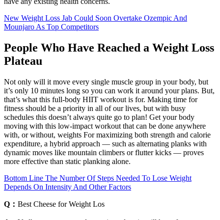
have any existing health concerns.
New Weight Loss Jab Could Soon Overtake Ozempic And
Mounjaro As Top Competitors
People Who Have Reached a Weight Loss
Plateau
Not only will it move every single muscle group in your body, but
it’s only 10 minutes long so you can work it around your plans. But,
that’s what this full-body HIIT workout is for. Making time for
fitness should be a priority in all of our lives, but with busy
schedules this doesn’t always quite go to plan! Get your body
moving with this low-impact workout that can be done anywhere
with, or without, weights For maximizing both strength and calorie
expenditure, a hybrid approach — such as alternating planks with
dynamic moves like mountain climbers or flutter kicks — proves
more effective than static planking alone.
Bottom Line The Number Of Steps Needed To Lose Weight
Depends On Intensity And Other Factors
Q：
Best Cheese for Weight Los