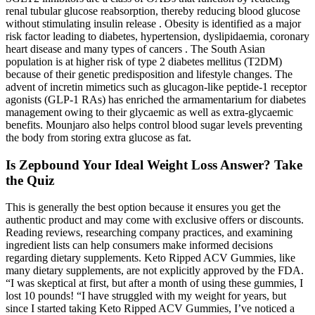
renal tubular glucose reabsorption, thereby reducing blood glucose
without stimulating insulin release . Obesity is identified as a major
risk factor leading to diabetes, hypertension, dyslipidaemia, coronary
heart disease and many types of cancers . The South Asian
population is at higher risk of type 2 diabetes mellitus (T2DM)
because of their genetic predisposition and lifestyle changes. The
advent of incretin mimetics such as glucagon-like peptide-1 receptor
agonists (GLP-1 RAs) has enriched the armamentarium for diabetes
management owing to their glycaemic as well as extra-glycaemic
benefits. Mounjaro also helps control blood sugar levels preventing
the body from storing extra glucose as fat.
Is Zepbound Your Ideal Weight Loss Answer? Take
the Quiz
This is generally the best option because it ensures you get the
authentic product and may come with exclusive offers or discounts.
Reading reviews, researching company practices, and examining
ingredient lists can help consumers make informed decisions
regarding dietary supplements. Keto Ripped ACV Gummies, like
many dietary supplements, are not explicitly approved by the FDA.
“I was skeptical at first, but after a month of using these gummies, I
lost 10 pounds! “I have struggled with my weight for years, but
since I started taking Keto Ripped ACV Gummies, I’ve noticed a