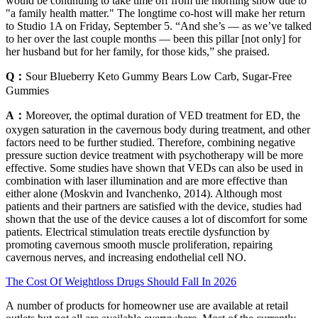
would be continuing to take time off from the morning show due to
"a family health matter." The longtime co-host will make her return
to Studio 1A on Friday, September 5. “And she’s — as we’ve talked
to her over the last couple months — been this pillar [not only] for
her husband but for her family, for those kids,” she praised.
Q：
Sour Blueberry Keto Gummy Bears Low Carb, Sugar-Free
Gummies
A：
Moreover, the optimal duration of VED treatment for ED, the
oxygen saturation in the cavernous body during treatment, and other
factors need to be further studied. Therefore, combining negative
pressure suction device treatment with psychotherapy will be more
effective. Some studies have shown that VEDs can also be used in
combination with laser illumination and are more effective than
either alone (Moskvin and Ivanchenko, 2014). Although most
patients and their partners are satisfied with the device, studies had
shown that the use of the device causes a lot of discomfort for some
patients. Electrical stimulation treats erectile dysfunction by
promoting cavernous smooth muscle proliferation, repairing
cavernous nerves, and increasing endothelial cell NO.
The Cost Of Weightloss Drugs Should Fall In 2026
A number of products for homeowner use are available at retail