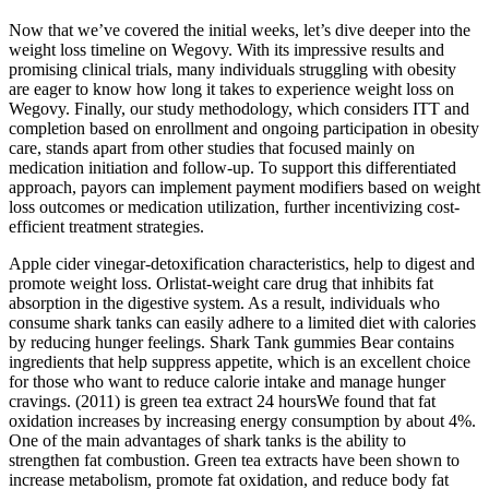
Now that we’ve covered the initial weeks, let’s dive deeper into the
weight loss timeline on Wegovy. With its impressive results and
promising clinical trials, many individuals struggling with obesity
are eager to know how long it takes to experience weight loss on
Wegovy. Finally, our study methodology, which considers ITT and
completion based on enrollment and ongoing participation in obesity
care, stands apart from other studies that focused mainly on
medication initiation and follow‐up. To support this differentiated
approach, payors can implement payment modifiers based on weight
loss outcomes or medication utilization, further incentivizing cost‐
efficient treatment strategies.
Apple cider vinegar-detoxification characteristics, help to digest and
promote weight loss. Orlistat-weight care drug that inhibits fat
absorption in the digestive system. As a result, individuals who
consume shark tanks can easily adhere to a limited diet with calories
by reducing hunger feelings. Shark Tank gummies Bear contains
ingredients that help suppress appetite, which is an excellent choice
for those who want to reduce calorie intake and manage hunger
cravings. (2011) is green tea extract 24 hoursWe found that fat
oxidation increases by increasing energy consumption by about 4%.
One of the main advantages of shark tanks is the ability to
strengthen fat combustion. Green tea extracts have been shown to
increase metabolism, promote fat oxidation, and reduce body fat