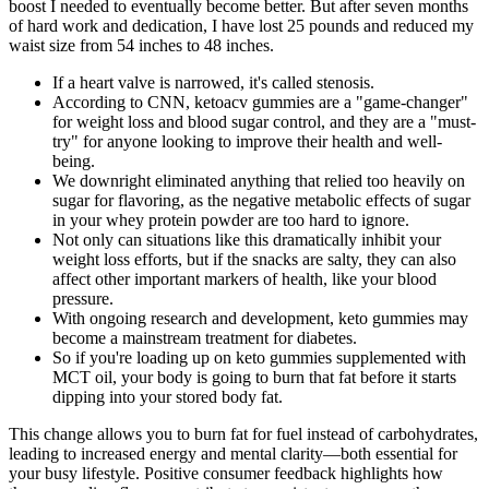
boost I needed to eventually become better. But after seven months
of hard work and dedication, I have lost 25 pounds and reduced my
waist size from 54 inches to 48 inches.
If a heart valve is narrowed, it's called stenosis.
According to CNN, ketoacv gummies are a "game-changer"
for weight loss and blood sugar control, and they are a "must-
try" for anyone looking to improve their health and well-
being.
We downright eliminated anything that relied too heavily on
sugar for flavoring, as the negative metabolic effects of sugar
in your whey protein powder are too hard to ignore.
Not only can situations like this dramatically inhibit your
weight loss efforts, but if the snacks are salty, they can also
affect other important markers of health, like your blood
pressure.
With ongoing research and development, keto gummies may
become a mainstream treatment for diabetes.
So if you're loading up on keto gummies supplemented with
MCT oil, your body is going to burn that fat before it starts
dipping into your stored body fat.
This change allows you to burn fat for fuel instead of carbohydrates,
leading to increased energy and mental clarity—both essential for
your busy lifestyle. Positive consumer feedback highlights how