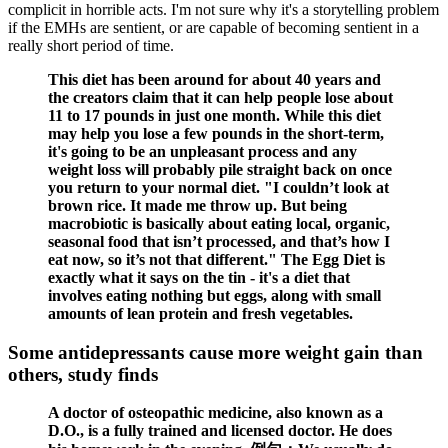
complicit in horrible acts. I'm not sure why it's a storytelling problem
if the EMHs are sentient, or are capable of becoming sentient in a
really short period of time.
This diet has been around for about 40 years and
the creators claim that it can help people lose about
11 to 17 pounds in just one month. While this diet
may help you lose a few pounds in the short-term,
it's going to be an unpleasant process and any
weight loss will probably pile straight back on once
you return to your normal diet. "I couldn’t look at
brown rice. It made me throw up. But being
macrobiotic is basically about eating local, organic,
seasonal food that isn’t processed, and that’s how I
eat now, so it’s not that different." The Egg Diet is
exactly what it says on the tin - it's a diet that
involves eating nothing but eggs, along with small
amounts of lean protein and fresh vegetables.
Some antidepressants cause more weight gain than
others, study finds
A doctor of osteopathic medicine, also known as a
D.O., is a fully trained and licensed doctor. He does