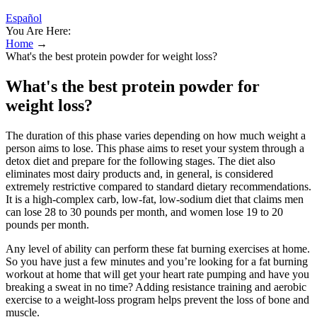
Español
You Are Here:
Home
→
What's the best protein powder for weight loss?
What's the best protein powder for
weight loss?
The duration of this phase varies depending on how much weight a
person aims to lose. This phase aims to reset your system through a
detox diet and prepare for the following stages. The diet also
eliminates most dairy products and, in general, is considered
extremely restrictive compared to standard dietary recommendations.
It is a high-complex carb, low-fat, low-sodium diet that claims men
can lose 28 to 30 pounds per month, and women lose 19 to 20
pounds per month.
Any level of ability can perform these fat burning exercises at home.
So you have just a few minutes and you’re looking for a fat burning
workout at home that will get your heart rate pumping and have you
breaking a sweat in no time? Adding resistance training and aerobic
exercise to a weight-loss program helps prevent the loss of bone and
muscle.