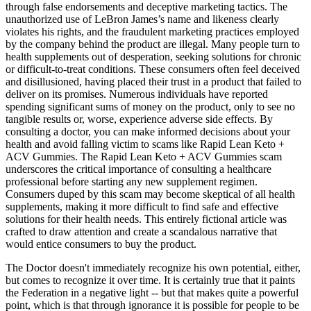
through false endorsements and deceptive marketing tactics. The
unauthorized use of LeBron James’s name and likeness clearly
violates his rights, and the fraudulent marketing practices employed
by the company behind the product are illegal. Many people turn to
health supplements out of desperation, seeking solutions for chronic
or difficult-to-treat conditions. These consumers often feel deceived
and disillusioned, having placed their trust in a product that failed to
deliver on its promises. Numerous individuals have reported
spending significant sums of money on the product, only to see no
tangible results or, worse, experience adverse side effects. By
consulting a doctor, you can make informed decisions about your
health and avoid falling victim to scams like Rapid Lean Keto +
ACV Gummies. The Rapid Lean Keto + ACV Gummies scam
underscores the critical importance of consulting a healthcare
professional before starting any new supplement regimen.
Consumers duped by this scam may become skeptical of all health
supplements, making it more difficult to find safe and effective
solutions for their health needs. This entirely fictional article was
crafted to draw attention and create a scandalous narrative that
would entice consumers to buy the product.
The Doctor doesn't immediately recognize his own potential, either,
but comes to recognize it over time. It is certainly true that it paints
the Federation in a negative light -- but that makes quite a powerful
point, which is that through ignorance it is possible for people to be