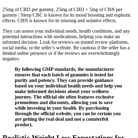
25mg of CBD per gummy. 25mg of CBD + 5mg of CBN per
gummy | Sleep CBC is known for its mood boosting and euphoric
effects. CBN is known for its relaxing and sedative effects.
They can assess your individual needs, health conditions, and any
potential interactions with medications, helping you make an
informed decision. Look for reviews on trusted review platforms,
social media, or the seller’s website. Be cautious if the seller has a
limited online presence or if the reviews are overwhelmingly
negative.
By following GMP standards, the manufacturer
ensures that each batch of gummies is tested for
purity and potency. They can provide guidance
based on your individual health needs and help you
make informed decisions about your wellness
journey. The official site often features exclusive
promotions and discounts, allowing you to save
while investing in your health. By purchasing
through the official website, you can be certain you
are getting the real deal and not a counterfeit
product.
Realistic Weight Loss Expectations for