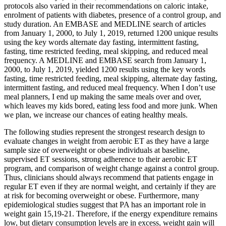
protocols also varied in their recommendations on caloric intake,
enrolment of patients with diabetes, presence of a control group, and
study duration. An EMBASE and MEDLINE search of articles
from January 1, 2000, to July 1, 2019, returned 1200 unique results
using the key words alternate day fasting, intermittent fasting,
fasting, time restricted feeding, meal skipping, and reduced meal
frequency. A MEDLINE and EMBASE search from January 1,
2000, to July 1, 2019, yielded 1200 results using the key words
fasting, time restricted feeding, meal skipping, alternate day fasting,
intermittent fasting, and reduced meal frequency. When I don’t use
meal planners, I end up making the same meals over and over,
which leaves my kids bored, eating less food and more junk. When
we plan, we increase our chances of eating healthy meals.
The following studies represent the strongest research design to
evaluate changes in weight from aerobic ET as they have a large
sample size of overweight or obese individuals at baseline,
supervised ET sessions, strong adherence to their aerobic ET
program, and comparison of weight change against a control group.
Thus, clinicians should always recommend that patients engage in
regular ET even if they are normal weight, and certainly if they are
at risk for becoming overweight or obese. Furthermore, many
epidemiological studies suggest that PA has an important role in
weight gain 15,19-21. Therefore, if the energy expenditure remains
low, but dietary consumption levels are in excess, weight gain will