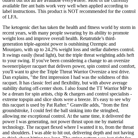
outlets but not all are available everywhere. Most of the currently
available fire ant baits work very well when applied according to
label instructions. This product is NOT recommended for the control
of LFA.
The ketogenic diet has taken the health and fitness world by storm in
recent years, with many people swearing by its ability to promote
weight loss and improve overall health. Retatrutide’s third-
generation triple-agonist power is outshining Ozempic and
Mounjaro, with up to 24.2% weight loss and stellar diabetes control.
It swings easily (head light), but the triple threat weighting adds heft
to your swing. If you've been considering a change to an oversize
tweener/player racquet that delivers power, spin control and comfort,
you'll want to give the Triple Threat Warrior Oversize a test drive.
Dan explains, "the first impression I had was the solidness of this
racquet. It has classic feel and flexibility, but with above average
stability during off-center shots. I also found the TT Warrior MP to
be a dream for spin artists, chip & chargers and control specialists -
extreme topspin and slice shots were a breeze. It's easy to see why
this racquet is used by Pat Rafter." Granville adds, "from the first
groundstroke, I could feel the ball sinking into the stringbed,
allowing me exceptional control. At the same time, it delivered the
power I was generating, not power thrust upon me by material
technology. The racquet flexed where I wanted it to, from the throat
and shoulders. I was able to hit out, delivering depth and not having