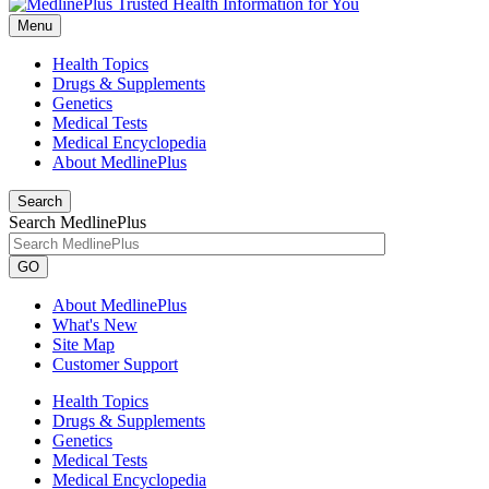
Menu
Health Topics
Drugs & Supplements
Genetics
Medical Tests
Medical Encyclopedia
About MedlinePlus
Search
Search MedlinePlus
GO
About MedlinePlus
What's New
Site Map
Customer Support
Health Topics
Drugs & Supplements
Genetics
Medical Tests
Medical Encyclopedia