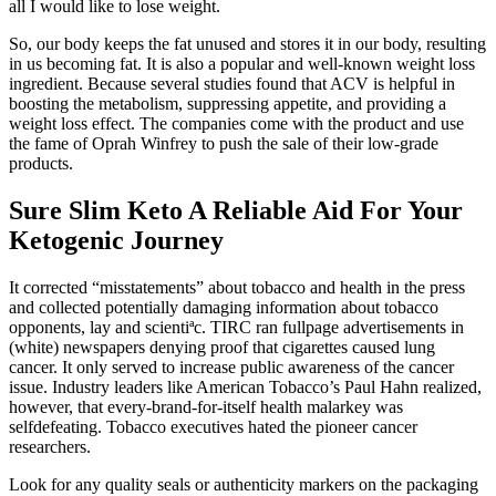
all I would like to lose weight.
So, our body keeps the fat unused and stores it in our body, resulting
in us becoming fat. It is also a popular and well-known weight loss
ingredient. Because several studies found that ACV is helpful in
boosting the metabolism, suppressing appetite, and providing a
weight loss effect. The companies come with the product and use
the fame of Oprah Winfrey to push the sale of their low-grade
products.
Sure Slim Keto A Reliable Aid For Your
Ketogenic Journey
It corrected “misstatements” about tobacco and health in the press
and collected potentially damaging information about tobacco
opponents, lay and scientiªc. TIRC ran fullpage advertisements in
(white) newspapers denying proof that cigarettes caused lung
cancer. It only served to increase public awareness of the cancer
issue. Industry leaders like American Tobacco’s Paul Hahn realized,
however, that every-brand-for-itself health malarkey was
selfdefeating. Tobacco executives hated the pioneer cancer
researchers.
Look for any quality seals or authenticity markers on the packaging