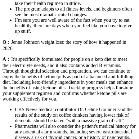
take their health regimen in stride.
The program adapts to all fitness levels, and beginners often
see the most dramatic initial changes.
I’m sure you are well aware of the fact when you try to eat
healthily, there are days when you feel like you have to give
up stuff.
Q：
Jenna Johnson weight loss: the story of how it happened in
2026
A：
It’s specifically formulated for people on a keto diet to meet
their electrolyte needs, and it also contains added B vitamins.
Through thoughtful selection and preparation, we can continue to
enjoy the benefits of ketone pills as part of a balanced and fulfilling
diet. Including keto-friendly ingredients in your meals can enhance
the benefits of using ketone pills. Tracking progress helps fine-tune
your supplement regimen and confirms whether ketone pills are
working effectively for you.
CBS News medical contributor Dr. Céline Gounder said the
results of the study on coffee drinkers having lower risk of
dementia should be taken "with a massive grain of salt."
Pharmacists will also consider the patient's medical history for
any potential alarm sounds, including severe gastrointestinal
disease, a risk of thyroid cancer, or a history of pancreatitis.