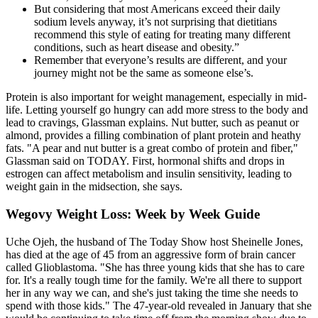
But considering that most Americans exceed their daily
sodium levels anyway, it’s not surprising that dietitians
recommend this style of eating for treating many different
conditions, such as heart disease and obesity.”
Remember that everyone’s results are different, and your
journey might not be the same as someone else’s.
Protein is also important for weight management, especially in mid-
life. Letting yourself go hungry can add more stress to the body and
lead to cravings, Glassman explains. Nut butter, such as peanut or
almond, provides a filling combination of plant protein and heathy
fats. "A pear and nut butter is a great combo of protein and fiber,"
Glassman said on TODAY. First, hormonal shifts and drops in
estrogen can affect metabolism and insulin sensitivity, leading to
weight gain in the midsection, she says.
Wegovy Weight Loss: Week by Week Guide
Uche Ojeh, the husband of The Today Show host Sheinelle Jones,
has died at the age of 45 from an aggressive form of brain cancer
called Glioblastoma. "She has three young kids that she has to care
for. It's a really tough time for the family. We're all there to support
her in any way we can, and she's just taking the time she needs to
spend with those kids." The 47-year-old revealed in January that she