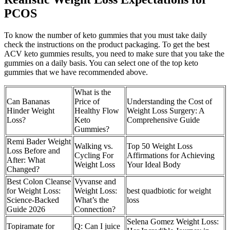
PCOS
To know the number of keto gummies that you must take daily
check the instructions on the product packaging. To get the best
ACV keto gummies results, you need to make sure that you take the
gummies on a daily basis. You can select one of the top keto
gummies that we have recommended above.
What is the
Can Bananas
Price of
Understanding the Cost of
Hinder Weight
Healthy Flow
Weight Loss Surgery: A
Loss?
Keto
Comprehensive Guide
Gummies?
Remi Bader Weight
Walking vs.
Top 50 Weight Loss
Loss Before and
Cycling For
Affirmations for Achieving
After: What
Weight Loss
Your Ideal Body
Changed?
Best Colon Cleanse
Vyvanse and
for Weight Loss:
Weight Loss:
best quadbiotic for weight
Science-Backed
What’s the
loss
Guide 2026
Connection?
Selena Gomez Weight Loss:
Topiramate for
Q: Can I juice