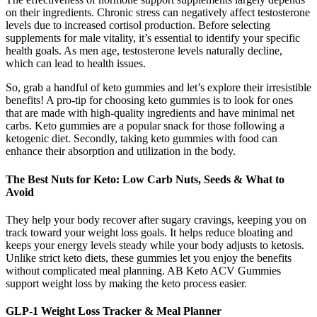
on their ingredients. Chronic stress can negatively affect testosterone
levels due to increased cortisol production. Before selecting
supplements for male vitality, it’s essential to identify your specific
health goals. As men age, testosterone levels naturally decline,
which can lead to health issues​.
So, grab a handful of keto gummies and let’s explore their irresistible
benefits! A pro-tip for choosing keto gummies is to look for ones
that are made with high-quality ingredients and have minimal net
carbs. Keto gummies are a popular snack for those following a
ketogenic diet. Secondly, taking keto gummies with food can
enhance their absorption and utilization in the body.
The Best Nuts for Keto: Low Carb Nuts, Seeds & What to
Avoid
They help your body recover after sugary cravings, keeping you on
track toward your weight loss goals. It helps reduce bloating and
keeps your energy levels steady while your body adjusts to ketosis.
Unlike strict keto diets, these gummies let you enjoy the benefits
without complicated meal planning. AB Keto ACV Gummies
support weight loss by making the keto process easier.
GLP-1 Weight Loss Tracker & Meal Planner