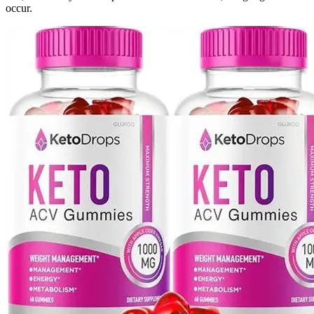
occur.