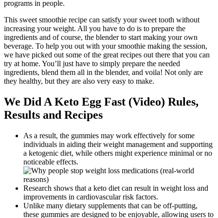
programs in people.
This sweet smoothie recipe can satisfy your sweet tooth without
increasing your weight. All you have to do is to prepare the
ingredients and of course, the blender to start making your own
beverage. To help you out with your smoothie making the session,
we have picked out some of the great recipes out there that you can
try at home. You’ll just have to simply prepare the needed
ingredients, blend them all in the blender, and voila! Not only are
they healthy, but they are also very easy to make.
We Did A Keto Egg Fast (Video) Rules,
Results and Recipes
As a result, the gummies may work effectively for some
individuals in aiding their weight management and supporting
a ketogenic diet, while others might experience minimal or no
noticeable effects.
Research shows that a keto diet can result in weight loss and
improvements in cardiovascular risk factors.
Unlike many dietary supplements that can be off-putting,
these gummies are designed to be enjoyable, allowing users to