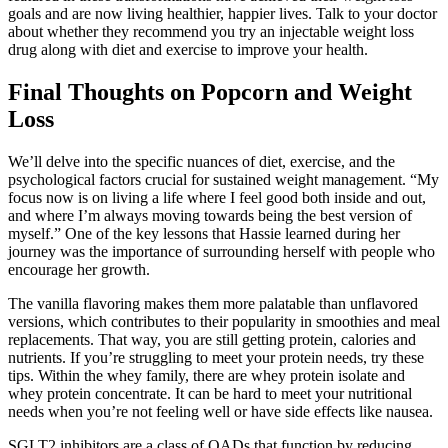
goals and are now living healthier, happier lives. Talk to your doctor
about whether they recommend you try an injectable weight loss
drug along with diet and exercise to improve your health.
Final Thoughts on Popcorn and Weight
Loss
We’ll delve into the specific nuances of diet, exercise, and the
psychological factors crucial for sustained weight management. “My
focus now is on living a life where I feel good both inside and out,
and where I’m always moving towards being the best version of
myself.” One of the key lessons that Hassie learned during her
journey was the importance of surrounding herself with people who
encourage her growth.
The vanilla flavoring makes them more palatable than unflavored
versions, which contributes to their popularity in smoothies and meal
replacements. That way, you are still getting protein, calories and
nutrients. If you’re struggling to meet your protein needs, try these
tips. Within the whey family, there are whey protein isolate and
whey protein concentrate. It can be hard to meet your nutritional
needs when you’re not feeling well or have side effects like nausea.
SGLT2 inhibitors are a class of OADs that function by reducing