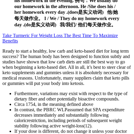
his homework in the evening. 例句：We usually do
our homework in the afternoon. He /She does his /
her homework every day .(does是实义动词) 他/她
每天做作业。 I / We / They do my homework every
day .(do是实义动词) 我/我们/ 他们每天做作业。
Take Turmeric For Weight Loss The Best Time To Maximize
Benefits
Ready to start a healthy, low carb and keto-based diet for long term
success? The human body has been designed to function subtly and
studies have shown that low carb diets are still the best way to go
when beginning a keto-based diet. All in all, it’s best to steer clear of
keto supplements and gummies unless it is absolutely necessary for
medical reasons. Unfortunately, many suppliers claim that keto pills
or gummies will put your body into ketosis.
Furthermore, variations may exist with respect to the type of
dietary fiber and other potentially bioactive compounds.
Circa 1754, in the meaning defined above
In contrast, the PBRC WLPassumed that SPA expenditure
decreases immediately and substantially following
caloricrestriction, including periods of subsequent weight
stability following active weight-loss(12).
If your dose is different, do not change it unless your doctor