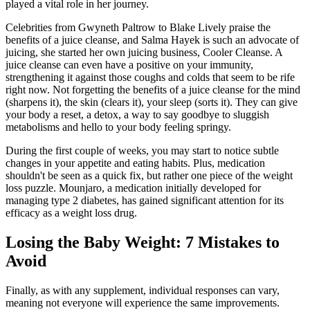
played a vital role in her journey.
Celebrities from Gwyneth Paltrow to Blake Lively praise the
benefits of a juice cleanse, and Salma Hayek is such an advocate of
juicing, she started her own juicing business, Cooler Cleanse. A
juice cleanse can even have a positive on your immunity,
strengthening it against those coughs and colds that seem to be rife
right now. Not forgetting the benefits of a juice cleanse for the mind
(sharpens it), the skin (clears it), your sleep (sorts it). They can give
your body a reset, a detox, a way to say goodbye to sluggish
metabolisms and hello to your body feeling springy.
During the first couple of weeks, you may start to notice subtle
changes in your appetite and eating habits. Plus, medication
shouldn't be seen as a quick fix, but rather one piece of the weight
loss puzzle. Mounjaro, a medication initially developed for
managing type 2 diabetes, has gained significant attention for its
efficacy as a weight loss drug.
Losing the Baby Weight: 7 Mistakes to
Avoid
Finally, as with any supplement, individual responses can vary,
meaning not everyone will experience the same improvements.