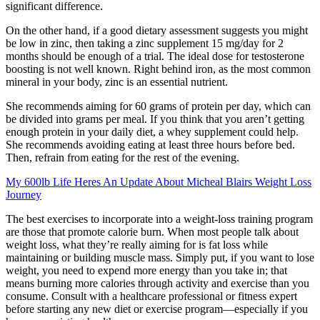
significant difference.
On the other hand, if a good dietary assessment suggests you might
be low in zinc, then taking a zinc supplement 15 mg/day for 2
months should be enough of a trial. The ideal dose for testosterone
boosting is not well known. Right behind iron, as the most common
mineral in your body, zinc is an essential nutrient.
She recommends aiming for 60 grams of protein per day, which can
be divided into grams per meal. If you think that you aren’t getting
enough protein in your daily diet, a whey supplement could help.
She recommends avoiding eating at least three hours before bed.
Then, refrain from eating for the rest of the evening.
My 600lb Life Heres An Update About Micheal Blairs Weight Loss
Journey
The best exercises to incorporate into a weight-loss training program
are those that promote calorie burn. When most people talk about
weight loss, what they’re really aiming for is fat loss while
maintaining or building muscle mass. Simply put, if you want to lose
weight, you need to expend more energy than you take in; that
means burning more calories through activity and exercise than you
consume. Consult with a healthcare professional or fitness expert
before starting any new diet or exercise program—especially if you