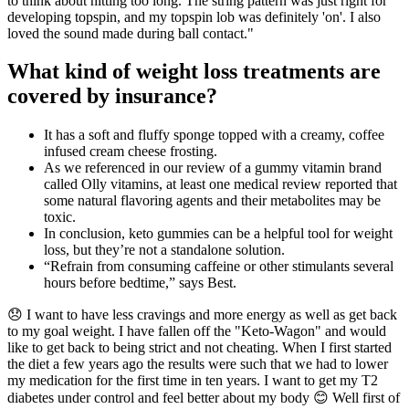
to think about hitting too long. The string pattern was just right for
developing topspin, and my topspin lob was definitely 'on'. I also
loved the sound made during ball contact."
What kind of weight loss treatments are
covered by insurance?
It has a soft and fluffy sponge topped with a creamy, coffee
infused cream cheese frosting.
As we referenced in our review of a gummy vitamin brand
called Olly vitamins, at least one medical review reported that
some natural flavoring agents and their metabolites may be
toxic.
In conclusion, keto gummies can be a helpful tool for weight
loss, but they’re not a standalone solution.
“Refrain from consuming caffeine or other stimulants several
hours before bedtime,” says Best.
😞 I want to have less cravings and more energy as well as get back
to my goal weight. I have fallen off the "Keto-Wagon" and would
like to get back to being strict and not cheating. When I first started
the diet a few years ago the results were such that we had to lower
my medication for the first time in ten years. I want to get my T2
diabetes under control and feel better about my body 😊 Well first of