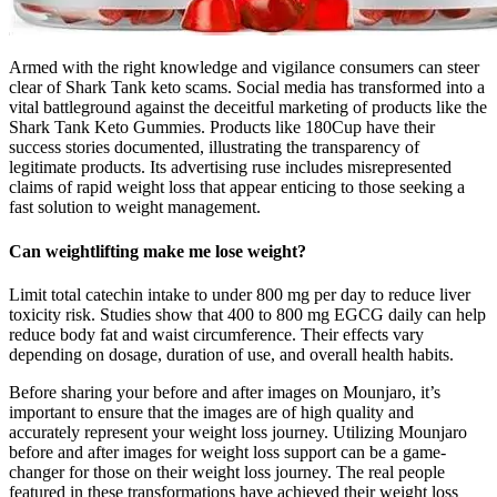
Armed with the right knowledge and vigilance consumers can steer
clear of Shark Tank keto scams. Social media has transformed into a
vital battleground against the deceitful marketing of products like the
Shark Tank Keto Gummies. Products like 180Cup have their
success stories documented, illustrating the transparency of
legitimate products. Its advertising ruse includes misrepresented
claims of rapid weight loss that appear enticing to those seeking a
fast solution to weight management.
Can weightlifting make me lose weight?
Limit total catechin intake to under 800 mg per day to reduce liver
toxicity risk. Studies show that 400 to 800 mg EGCG daily can help
reduce body fat and waist circumference. Their effects vary
depending on dosage, duration of use, and overall health habits.
Before sharing your before and after images on Mounjaro, it’s
important to ensure that the images are of high quality and
accurately represent your weight loss journey. Utilizing Mounjaro
before and after images for weight loss support can be a game-
changer for those on their weight loss journey. The real people
featured in these transformations have achieved their weight loss