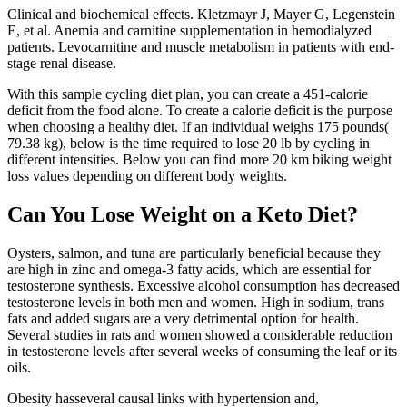
Clinical and biochemical effects. Kletzmayr J, Mayer G, Legenstein
E, et al. Anemia and carnitine supplementation in hemodialyzed
patients. Levocarnitine and muscle metabolism in patients with end-
stage renal disease.
With this sample cycling diet plan, you can create a 451-calorie
deficit from the food alone. To create a calorie deficit is the purpose
when choosing a healthy diet. If an individual weighs 175 pounds(
79.38 kg), below is the time required to lose 20 lb by cycling in
different intensities. Below you can find more 20 km biking weight
loss values depending on different body weights.
Can You Lose Weight on a Keto Diet?
Oysters, salmon, and tuna are particularly beneficial because they
are high in zinc and omega-3 fatty acids, which are essential for
testosterone synthesis. Excessive alcohol consumption has decreased
testosterone levels in both men and women. High in sodium, trans
fats and added sugars are a very detrimental option for health.
Several studies in rats and women showed a considerable reduction
in testosterone levels after several weeks of consuming the leaf or its
oils.
Obesity hasseveral causal links with hypertension and,