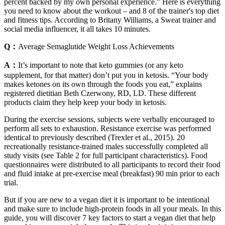
percent backed by my own personal experience." Here is everything
you need to know about the workout – and 8 of the trainer's top diet
and fitness tips. According to Britany Williams, a Sweat trainer and
social media influencer, it all takes 10 minutes.
Q：
Average Semaglutide Weight Loss Achievements
A：
It’s important to note that keto gummies (or any keto
supplement, for that matter) don’t put you in ketosis. “Your body
makes ketones on its own through the foods you eat,” explains
registered dietitian Beth Czerwony, RD, LD. These different
products claim they help keep your body in ketosis.
During the exercise sessions, subjects were verbally encouraged to
perform all sets to exhaustion. Resistance exercise was performed
identical to previously described (Trexler et al., 2015). 20
recreationally resistance-trained males successfully completed all
study visits (see Table 2 for full participant characteristics). Food
questionnaires were distributed to all participants to record their food
and fluid intake at pre-exercise meal (breakfast) 90 min prior to each
trial.
But if you are new to a vegan diet it is important to be intentional
and make sure to include high-protein foods in all your meals. In this
guide, you will discover 7 key factors to start a vegan diet that help