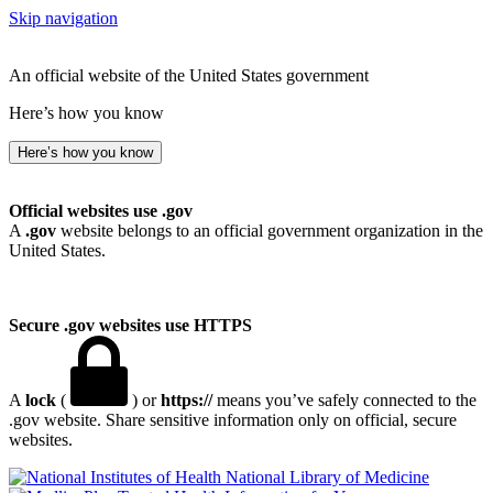
Skip navigation
An official website of the United States government
Here’s how you know
Here’s how you know
Official websites use .gov
A
.gov
website belongs to an official government organization in the
United States.
Secure .gov websites use HTTPS
A
lock
(
) or
https://
means you’ve safely connected to the
.gov website. Share sensitive information only on official, secure
websites.
National Library of Medicine