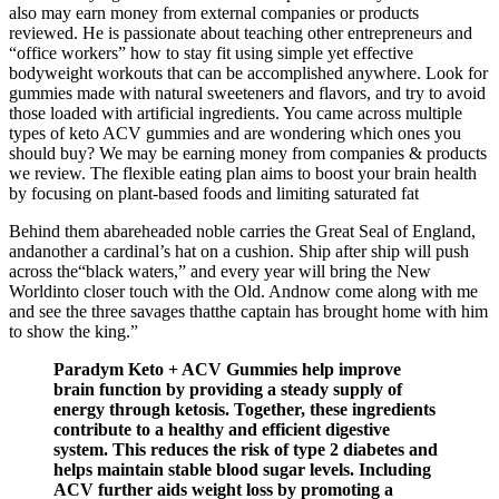
also may earn money from external companies or products
reviewed. He is passionate about teaching other entrepreneurs and
“office workers” how to stay fit using simple yet effective
bodyweight workouts that can be accomplished anywhere. Look for
gummies made with natural sweeteners and flavors, and try to avoid
those loaded with artificial ingredients. You came across multiple
types of keto ACV gummies and are wondering which ones you
should buy? We may be earning money from companies & products
we review. The flexible eating plan aims to boost your brain health
by focusing on plant-based foods and limiting saturated fat
Behind them abareheaded noble carries the Great Seal of England,
andanother a cardinal’s hat on a cushion. Ship after ship will push
across the“black waters,” and every year will bring the New
Worldinto closer touch with the Old. Andnow come along with me
and see the three savages thatthe captain has brought home with him
to show the king.”
Paradym Keto + ACV Gummies help improve
brain function by providing a steady supply of
energy through ketosis. Together, these ingredients
contribute to a healthy and efficient digestive
system. This reduces the risk of type 2 diabetes and
helps maintain stable blood sugar levels. Including
ACV further aids weight loss by promoting a