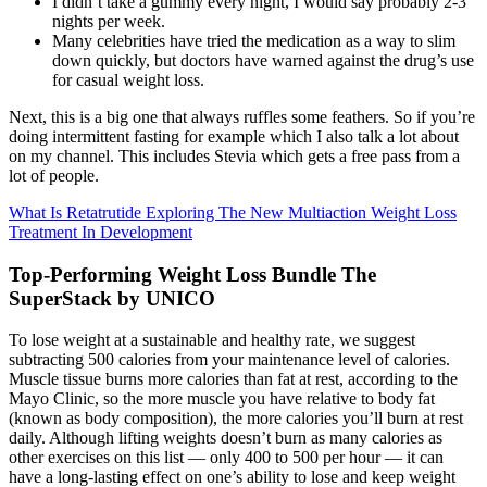
I didn’t take a gummy every night, I would say probably 2-3
nights per week.
Many celebrities have tried the medication as a way to slim
down quickly, but doctors have warned against the drug’s use
for casual weight loss.
Next, this is a big one that always ruffles some feathers. So if you’re
doing intermittent fasting for example which I also talk a lot about
on my channel. This includes Stevia which gets a free pass from a
lot of people.
What Is Retatrutide Exploring The New Multiaction Weight Loss
Treatment In Development
Top-Performing Weight Loss Bundle The
SuperStack by UNICO
To lose weight at a sustainable and healthy rate, we suggest
subtracting 500 calories from your maintenance level of calories.
Muscle tissue burns more calories than fat at rest, according to the
Mayo Clinic, so the more muscle you have relative to body fat
(known as body composition), the more calories you’ll burn at rest
daily. Although lifting weights doesn’t burn as many calories as
other exercises on this list — only 400 to 500 per hour — it can
have a long-lasting effect on one’s ability to lose and keep weight