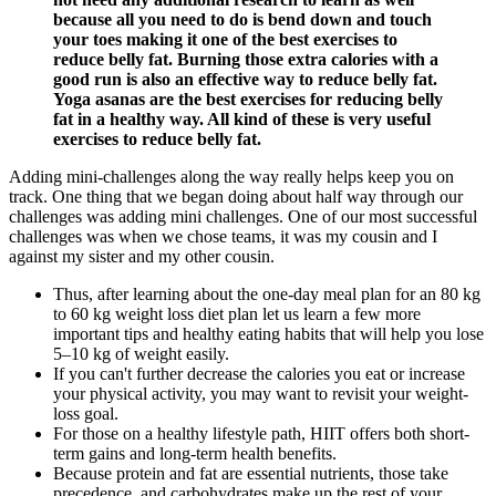
because all you need to do is bend down and touch
your toes making it one of the best exercises to
reduce belly fat. Burning those extra calories with a
good run is also an effective way to reduce belly fat.
Yoga asanas are the best exercises for reducing belly
fat in a healthy way. All kind of these is very useful
exercises to reduce belly fat.
Adding mini-challenges along the way really helps keep you on
track. One thing that we began doing about half way through our
challenges was adding mini challenges. One of our most successful
challenges was when we chose teams, it was my cousin and I
against my sister and my other cousin.
Thus, after learning about the one-day meal plan for an 80 kg
to 60 kg weight loss diet plan let us learn a few more
important tips and healthy eating habits that will help you lose
5–10 kg of weight easily.
If you can't further decrease the calories you eat or increase
your physical activity, you may want to revisit your weight-
loss goal.
For those on a healthy lifestyle path, HIIT offers both short-
term gains and long-term health benefits.
Because protein and fat are essential nutrients, those take
precedence, and carbohydrates make up the rest of your