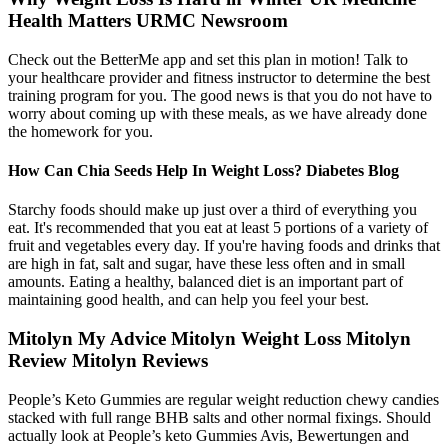
Health Matters URMC Newsroom
Check out the BetterMe app and set this plan in motion! Talk to
your healthcare provider and fitness instructor to determine the best
training program for you. The good news is that you do not have to
worry about coming up with these meals, as we have already done
the homework for you.
How Can Chia Seeds Help In Weight Loss? Diabetes Blog
Starchy foods should make up just over a third of everything you
eat. It's recommended that you eat at least 5 portions of a variety of
fruit and vegetables every day. If you're having foods and drinks that
are high in fat, salt and sugar, have these less often and in small
amounts. Eating a healthy, balanced diet is an important part of
maintaining good health, and can help you feel your best.
Mitolyn My Advice Mitolyn Weight Loss Mitolyn
Review Mitolyn Reviews
People’s Keto Gummies are regular weight reduction chewy candies
stacked with full range BHB salts and other normal fixings. Should
actually look at People’s keto Gummies Avis, Bewertungen and