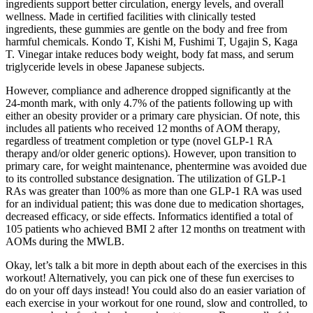
ingredients support better circulation, energy levels, and overall
wellness. Made in certified facilities with clinically tested
ingredients, these gummies are gentle on the body and free from
harmful chemicals. Kondo T, Kishi M, Fushimi T, Ugajin S, Kaga
T. Vinegar intake reduces body weight, body fat mass, and serum
triglyceride levels in obese Japanese subjects.
However, compliance and adherence dropped significantly at the
24‐month mark, with only 4.7% of the patients following up with
either an obesity provider or a primary care physician. Of note, this
includes all patients who received 12 months of AOM therapy,
regardless of treatment completion or type (novel GLP‐1 RA
therapy and/or older generic options). However, upon transition to
primary care, for weight maintenance, phentermine was avoided due
to its controlled substance designation. The utilization of GLP‐1
RAs was greater than 100% as more than one GLP‐1 RA was used
for an individual patient; this was done due to medication shortages,
decreased efficacy, or side effects. Informatics identified a total of
105 patients who achieved BMI 2 after 12 months on treatment with
AOMs during the MWLB.
Okay, let’s talk a bit more in depth about each of the exercises in this
workout! Alternatively, you can pick one of these fun exercises to
do on your off days instead! You could also do an easier variation of
each exercise in your workout for one round, slow and controlled, to