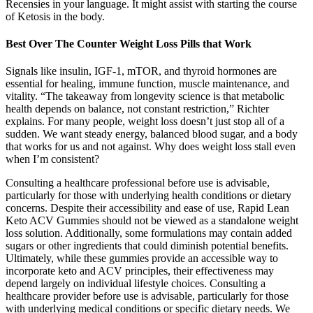
Recensies in your language. It might assist with starting the course
of Ketosis in the body.
Best Over The Counter Weight Loss Pills that Work
Signals like insulin, IGF-1, mTOR, and thyroid hormones are
essential for healing, immune function, muscle maintenance, and
vitality. “The takeaway from longevity science is that metabolic
health depends on balance, not constant restriction,” Richter
explains. For many people, weight loss doesn’t just stop all of a
sudden. We want steady energy, balanced blood sugar, and a body
that works for us and not against. Why does weight loss stall even
when I’m consistent?
Consulting a healthcare professional before use is advisable,
particularly for those with underlying health conditions or dietary
concerns. Despite their accessibility and ease of use, Rapid Lean
Keto ACV Gummies should not be viewed as a standalone weight
loss solution. Additionally, some formulations may contain added
sugars or other ingredients that could diminish potential benefits.
Ultimately, while these gummies provide an accessible way to
incorporate keto and ACV principles, their effectiveness may
depend largely on individual lifestyle choices. Consulting a
healthcare provider before use is advisable, particularly for those
with underlying medical conditions or specific dietary needs. We