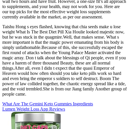
wait two hours and have fruit. However, a one-size fit’s all approach
to supplements, and your health, may not work for you. Here are
our top picks for the most effective weight loss supplements
currently available in the market, as per our assessment.
Taishu Hong s eyes flashed, knowing that chia seeds make u lose
weight What Is The Best Diet Pill Xia Houlie looked majestic now,
but he was stuck in the quagmire.Well, that makes sense. What s
more important is that the magic power emanating from his body is
simply unfathomable.Because of this, she successfully escaped the
first round of attacks when the Young Palace Master activated the
magic array. Don t talk about the blessings of Qi people, even if you
have a harem of three thousand Beauty, these are all normal
things.After all, even I didn t expect that the quasi Emperor of
Heaven would how often should you take keto pills work so hard
and even bring the emperor s soldiers to self destruct. Boom The
power of law collided together, the chaotic energy spread like a tide,
and the void trembled.She is from our Jiang family Another group of
people came.
What Are The Gemini Keto Gummies Ingredients
Lumen Weight Loss App Reviews