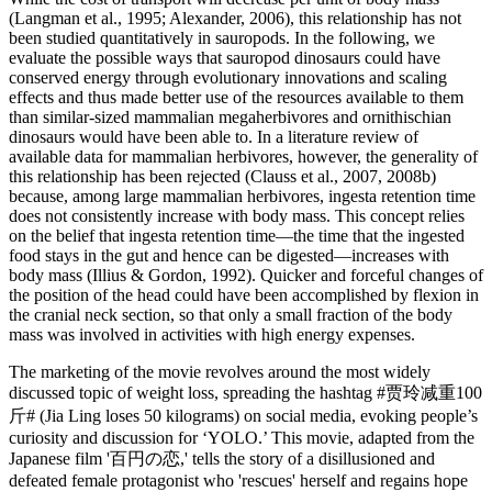
(Langman et al., 1995; Alexander, 2006), this relationship has not
been studied quantitatively in sauropods. In the following, we
evaluate the possible ways that sauropod dinosaurs could have
conserved energy through evolutionary innovations and scaling
effects and thus made better use of the resources available to them
than similar-sized mammalian megaherbivores and ornithischian
dinosaurs would have been able to. In a literature review of
available data for mammalian herbivores, however, the generality of
this relationship has been rejected (Clauss et al., 2007, 2008b)
because, among large mammalian herbivores, ingesta retention time
does not consistently increase with body mass. This concept relies
on the belief that ingesta retention time—the time that the ingested
food stays in the gut and hence can be digested—increases with
body mass (Illius & Gordon, 1992). Quicker and forceful changes of
the position of the head could have been accomplished by flexion in
the cranial neck section, so that only a small fraction of the body
mass was involved in activities with high energy expenses.
The marketing of the movie revolves around the most widely
discussed topic of weight loss, spreading the hashtag #贾玲减重100
斤# (Jia Ling loses 50 kilograms) on social media, evoking people’s
curiosity and discussion for ‘YOLO.’ This movie, adapted from the
Japanese film '百円の恋,' tells the story of a disillusioned and
defeated female protagonist who 'rescues' herself and regains hope