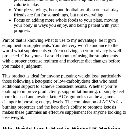
calorie intake.
Your pizza, wings, beer and football-on-the-couch-all-day
friends are fun for somethings, but not everything.
Focus on adding more whole foods to your plate, moving
your body in ways you enjoy, and being patient with your
progress.
Part of that is knowing what to use to my advantage, be it gym
equipment or supplements. Your delivery won’t announce to the
world what supplements you’re receiving, so your privacy is well-
protected. Give yourself a solid month of using the supplements
with a proper exercise regimen and moderate diet changes before
you make a judgment.
This product is ideal for anyone pursuing weight loss, particularly
those following a ketogenic or low-carbohydrate diet who need
additional support to achieve consistent results. Whether you’re
looking to improve productivity, support fat-burning, or simply feel
more focused and awake, keto ACV gummies can be a game-
changer in boosting energy levels. The combination of ACV’s fat-
burning properties and the keto diet’s ability to promote ketosis
makes these gummies an effective supplement for anyone looking to
lose weight.
Why Weight Loss Is Hard in Winter UR Medicine