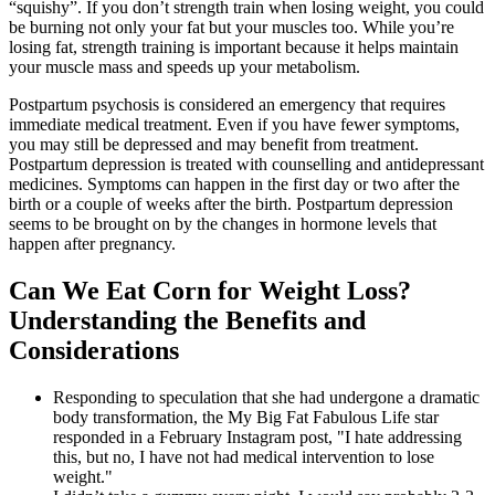
“squishy”. If you don’t strength train when losing weight, you could
be burning not only your fat but your muscles too. While you’re
losing fat, strength training is important because it helps maintain
your muscle mass and speeds up your metabolism.
Postpartum psychosis is considered an emergency that requires
immediate medical treatment. Even if you have fewer symptoms,
you may still be depressed and may benefit from treatment.
Postpartum depression is treated with counselling and antidepressant
medicines. Symptoms can happen in the first day or two after the
birth or a couple of weeks after the birth. Postpartum depression
seems to be brought on by the changes in hormone levels that
happen after pregnancy.
Can We Eat Corn for Weight Loss?
Understanding the Benefits and
Considerations
Responding to speculation that she had undergone a dramatic
body transformation, the My Big Fat Fabulous Life star
responded in a February Instagram post, "I hate addressing
this, but no, I have not had medical intervention to lose
weight."