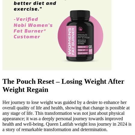
The Pouch Reset – Losing Weight After
Weight Regain
Her journey to lose weight was guided by a desire to enhance her
overall quality of life and health, showing that change is possible at
any stage of life. This transformation was not just about physical
appearance; it was a deeply personal journey towards improved
health and well-being. Queen Latifah weight loss journey in 2024 is
a story of remarkable transformation and determination.