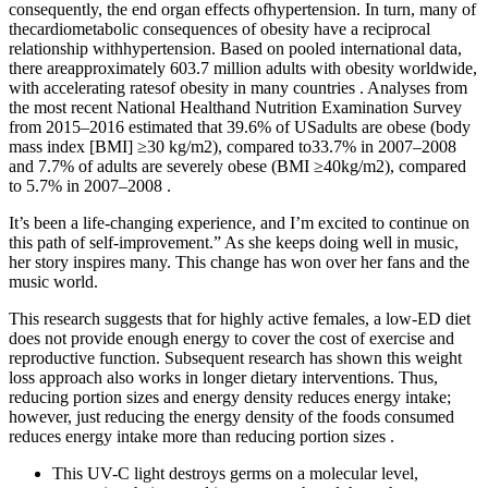
consequently, the end organ effects ofhypertension. In turn, many of
thecardiometabolic consequences of obesity have a reciprocal
relationship withhypertension. Based on pooled international data,
there areapproximately 603.7 million adults with obesity worldwide,
with accelerating ratesof obesity in many countries . Analyses from
the most recent National Healthand Nutrition Examination Survey
from 2015–2016 estimated that 39.6% of USadults are obese (body
mass index [BMI] ≥30 kg/m2), compared to33.7% in 2007–2008
and 7.7% of adults are severely obese (BMI ≥40kg/m2), compared
to 5.7% in 2007–2008 .
It’s been a life-changing experience, and I’m excited to continue on
this path of self-improvement.” As she keeps doing well in music,
her story inspires many. This change has won over her fans and the
music world.
This research suggests that for highly active females, a low-ED diet
does not provide enough energy to cover the cost of exercise and
reproductive function. Subsequent research has shown this weight
loss approach also works in longer dietary interventions. Thus,
reducing portion sizes and energy density reduces energy intake;
however, just reducing the energy density of the foods consumed
reduces energy intake more than reducing portion sizes .
This UV-C light destroys germs on a molecular level,