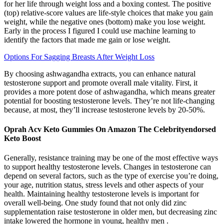
for her life through weight loss and a boxing contest. The positive
(top) relative-score values are life-style choices that make you gain
weight, while the negative ones (bottom) make you lose weight.
Early in the process I figured I could use machine learning to
identify the factors that made me gain or lose weight.
Options For Sagging Breasts After Weight Loss
By choosing ashwagandha extracts, you can enhance natural
testosterone support and promote overall male vitality. First, it
provides a more potent dose of ashwagandha, which means greater
potential for boosting testosterone levels. They’re not life-changing
because, at most, they’ll increase testosterone levels by 20-50%.
Oprah Acv Keto Gummies On Amazon The Celebrityendorsed
Keto Boost
Generally, resistance training may be one of the most effective ways
to support healthy testosterone levels. Changes in testosterone can
depend on several factors, such as the type of exercise you’re doing,
your age, nutrition status, stress levels and other aspects of your
health. Maintaining healthy testosterone levels is important for
overall well-being. One study found that not only did zinc
supplementation raise testosterone in older men, but decreasing zinc
intake lowered the hormone in young, healthy men .