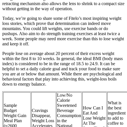
retracting mechanism also allows the lens to shrink to a compact size
without getting in the way of operation.
Today, we’re going to share some of Fitelo’s most inspiring weight
loss stories, which prove that determination can indeed move
mountains. You could lift weights, use exercise bands or do
pushups. Also aim to do strength training exercises at least twice a
week. Some people may need more exercise than this to lose weight
and keep it off.
People lose on average about 20 percent of their excess weight
within the first 8 to 10 weeks. In general, the ideal BMI (body mass
index) is considered to be in the range of 18.5 to 24.9. It can be
helpful to set a daily calorie goal and track your food to make sure
you are at or below that amount. While there are psychological and
behavioral factors that play into achieving this, weight-loss boils
down to energy balance.
Low/No
Calorie
What is
Sample
Sweetened
How Can I
the best
Budget
Cravings
Beverage
Eat And
ingredient
Weight Gain
Disappear,
Consumption
Lose Weight
to add to
Meal Plan
Weight Loss
in the
At The
coffee to
(≈2600
Accelerates
National