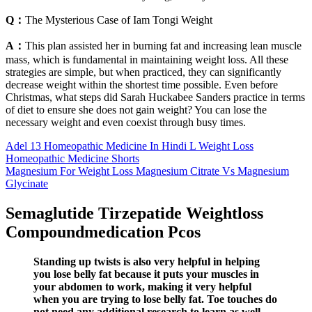
Q：
The Mysterious Case of Iam Tongi Weight
A：
This plan assisted her in burning fat and increasing lean muscle
mass, which is fundamental in maintaining weight loss. All these
strategies are simple, but when practiced, they can significantly
decrease weight within the shortest time possible. Even before
Christmas, what steps did Sarah Huckabee Sanders practice in terms
of diet to ensure she does not gain weight? You can lose the
necessary weight and even coexist through busy times.
Adel 13 Homeopathic Medicine In Hindi L Weight Loss
Homeopathic Medicine Shorts
Magnesium For Weight Loss Magnesium Citrate Vs Magnesium
Glycinate
Semaglutide Tirzepatide Weightloss
Compoundmedication Pcos
Standing up twists is also very helpful in helping
you lose belly fat because it puts your muscles in
your abdomen to work, making it very helpful
when you are trying to lose belly fat. Toe touches do
not need any additional research to learn as well