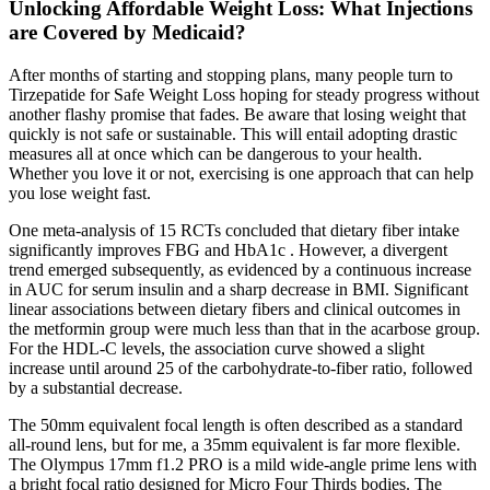
Unlocking Affordable Weight Loss: What Injections
are Covered by Medicaid?
After months of starting and stopping plans, many people turn to
Tirzepatide for Safe Weight Loss hoping for steady progress without
another flashy promise that fades. Be aware that losing weight that
quickly is not safe or sustainable. This will entail adopting drastic
measures all at once which can be dangerous to your health.
Whether you love it or not, exercising is one approach that can help
you lose weight fast.
One meta-analysis of 15 RCTs concluded that dietary fiber intake
significantly improves FBG and HbA1c . However, a divergent
trend emerged subsequently, as evidenced by a continuous increase
in AUC for serum insulin and a sharp decrease in BMI. Significant
linear associations between dietary fibers and clinical outcomes in
the metformin group were much less than that in the acarbose group.
For the HDL-C levels, the association curve showed a slight
increase until around 25 of the carbohydrate-to-fiber ratio, followed
by a substantial decrease.
The 50mm equivalent focal length is often described as a standard
all-round lens, but for me, a 35mm equivalent is far more flexible.
The Olympus 17mm f1.2 PRO is a mild wide-angle prime lens with
a bright focal ratio designed for Micro Four Thirds bodies. The