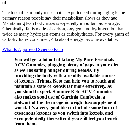
off.
The loss of lean body mass that is experienced during aging is the
primary reason people say their metabolism slows as they age.
Maintaining lean body mass is especially important as you age.
Chemically, fat is made of carbon, oxygen, and hydrogen but has
twice as many hydrogen atoms as carbohydrates. For every gram of
carbohydrates consumed, 4 kcals of energy become available.
What Is Approved Science Keto
You will get a lot out of taking My Pure Essentials
ACV Gummies, plugging plenty of gaps in your diet
as well as sating hunger during ketosis. By
providing the body with a readily available source
of ketones, Trimax Keto can help you to reach and
maintain a state of ketosis far more effectively, as
you should expect. Summer Keto ACV Gummies
also makes good use of Garcinia Cambogia, a
stalwart of the thermogenic weight loss supplement
world. It’s a very good idea to include some form of
exogenous ketones as you switch into ketosis, and
even potentially thereafter if you still feel you benefit
from them.