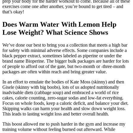
prep your body for the harder workout to come. Because all of these
exercises come one after another, you’re bound to get tired – and
that’s okay!
Does Warm Water With Lemon Help
Lose Weight? What Science Shows
We’ve done our best to bring you a collection that meets a high bar
for safety with minimal adverse effects. Some companies include a
black pepper extract, sometimes labeled as piperine or under the
brand name Bioperine. The bigger bulk packages are harder for lots
of people to afford out of the gate, but two-month or -three-month
packages are often within reach and bring greater value.
In an effort to emulate the bodies of Kate Moss (skinny) and then
Gisele (skinny with big boobs), lots of us adopted nutritionally
inadvisable diets (cabbage soup) and embraced a world of rice
cakes, calorie counting, zero-sugar sodas and low-fat everything.
Focus on whole foods, keep a caloric deficit, and balance your diet.
Skipping walks can harm your health and slow down weight loss.
This leads to lasting weight loss and better overall health.
This boost allowed me to push harder in the gym and increase my
training volume without feeling burned out afterward. While