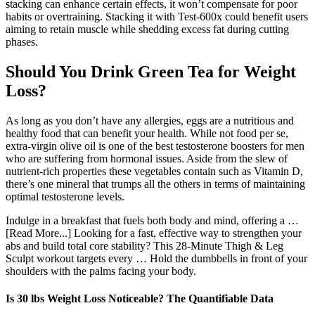
stacking can enhance certain effects, it won’t compensate for poor
habits or overtraining. Stacking it with Test-600x could benefit users
aiming to retain muscle while shedding excess fat during cutting
phases.
Should You Drink Green Tea for Weight
Loss?
As long as you don’t have any allergies, eggs are a nutritious and
healthy food that can benefit your health. While not food per se,
extra-virgin olive oil is one of the best testosterone boosters for men
who are suffering from hormonal issues. Aside from the slew of
nutrient-rich properties these vegetables contain such as Vitamin D,
there’s one mineral that trumps all the others in terms of maintaining
optimal testosterone levels.
Indulge in a breakfast that fuels both body and mind, offering a …
[Read More...] Looking for a fast, effective way to strengthen your
abs and build total core stability? This 28-Minute Thigh & Leg
Sculpt workout targets every … Hold the dumbbells in front of your
shoulders with the palms facing your body.
Is 30 lbs Weight Loss Noticeable? The Quantifiable Data