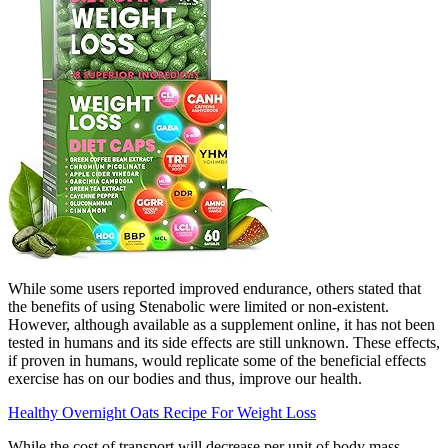
While some users reported improved endurance, others stated that
the benefits of using Stenabolic were limited or non-existent.
However, although available as a supplement online, it has not been
tested in humans and its side effects are still unknown. These effects,
if proven in humans, would replicate some of the beneficial effects
exercise has on our bodies and thus, improve our health.
Healthy Overnight Oats Recipe For Weight Loss
While the cost of transport will decrease per unit of body mass