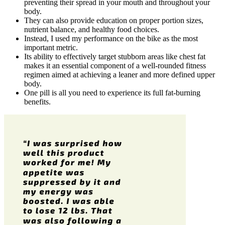
preventing their spread in your mouth and throughout your
body.
They can also provide education on proper portion sizes,
nutrient balance, and healthy food choices.
Instead, I used my performance on the bike as the most
important metric.
Its ability to effectively target stubborn areas like chest fat
makes it an essential component of a well-rounded fitness
regimen aimed at achieving a leaner and more defined upper
body.
One pill is all you need to experience its full fat-burning
benefits.