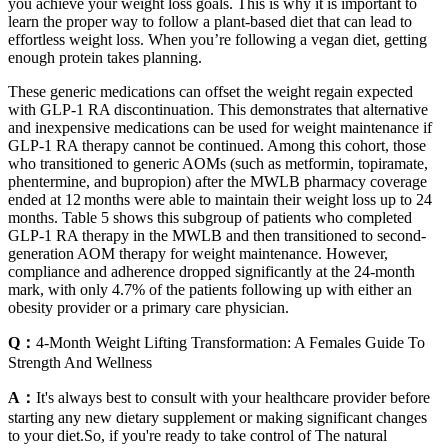
you achieve your weight loss goals. This is why it is important to
learn the proper way to follow a plant-based diet that can lead to
effortless weight loss. When you’re following a vegan diet, getting
enough protein takes planning.
These generic medications can offset the weight regain expected
with GLP‐1 RA discontinuation. This demonstrates that alternative
and inexpensive medications can be used for weight maintenance if
GLP‐1 RA therapy cannot be continued. Among this cohort, those
who transitioned to generic AOMs (such as metformin, topiramate,
phentermine, and bupropion) after the MWLB pharmacy coverage
ended at 12 months were able to maintain their weight loss up to 24
months. Table 5 shows this subgroup of patients who completed
GLP‐1 RA therapy in the MWLB and then transitioned to second‐
generation AOM therapy for weight maintenance. However,
compliance and adherence dropped significantly at the 24‐month
mark, with only 4.7% of the patients following up with either an
obesity provider or a primary care physician.
Q：
4-Month Weight Lifting Transformation: A Females Guide To
Strength And Wellness
A：
It's always best to consult with your healthcare provider before
starting any new dietary supplement or making significant changes
to your diet.So, if you're ready to take control of The natural