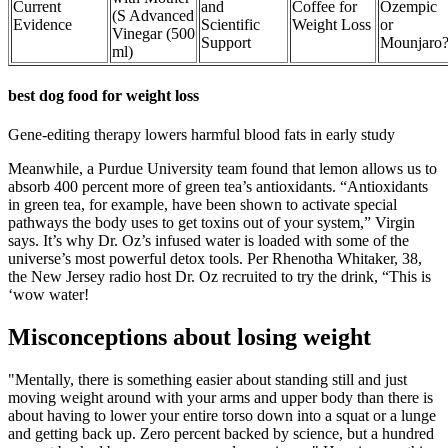
Current
and
Coffee for
Ozempic
(S Advanced
Evidence
Scientific
Weight Loss
or
Vinegar (500
Support
Mounjaro
ml)
best dog food for weight loss
Gene-editing therapy lowers harmful blood fats in early study
Meanwhile, a Purdue University team found that lemon allows us to
absorb 400 percent more of green tea’s antioxidants. “Antioxidants
in green tea, for example, have been shown to activate special
pathways the body uses to get toxins out of your system,” Virgin
says. It’s why Dr. Oz’s infused water is loaded with some of the
universe’s most powerful detox tools. Per Rhenotha Whitaker, 38,
the New Jersey radio host Dr. Oz recruited to try the drink, “This is
‘wow water!
Misconceptions about losing weight
"Mentally, there is something easier about standing still and just
moving weight around with your arms and upper body than there is
about having to lower your entire torso down into a squat or a lunge
and getting back up. Zero percent backed by science, but a hundred