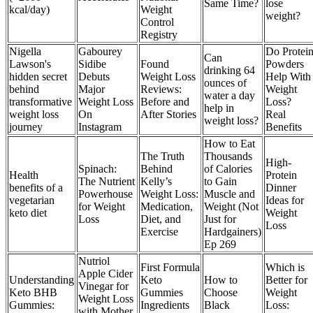
Same Time?
lose
kcal/day)
Weight
weight?
Control
Registry
Nigella
Gabourey
Do Protei
Can
Lawson's
Sidibe
Found
Powders
drinking 64
hidden secret
Debuts
Weight Loss
Help With
ounces of
behind
Major
Reviews:
Weight
water a day
transformative
Weight Loss
Before and
Loss?
help in
weight loss
On
After Stories
Real
weight loss?
journey
Instagram
Benefits
How to Eat
The Truth
Thousands
High-
Spinach:
Behind
of Calories
Health
Protein
The Nutrient
Kelly’s
to Gain
benefits of a
Dinner
Powerhouse
Weight Loss:
Muscle and
vegetarian
Ideas for
for Weight
Medication,
Weight (Not
keto diet
Weight
Loss
Diet, and
Just for
Loss
Exercise
Hardgainers)
Ep 269
Nutriol
First Formula
Which is
Apple Cider
Understanding
Keto
How to
Better for
Vinegar for
Keto BHB
Gummies
Choose
Weight
Weight Loss
Gummies:
Ingredients
Black
Loss:
with Mother