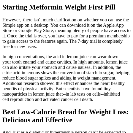
Starting Metformin Weight First Pill
However, there isn’t much clarification on whether you can use the
Simple app on a desktop. You can download it on the Apple App
Store or Google Play Store, meaning plenty of people have access to
it. Once the trial is over, you have to pay for a premium membership
to gain access to the features again. The 7-day trial is completely
free for new users.
In high concentrations, the acid in lemon juice can wear down
your tooth enamel and cause cavities. In high amounts, lemon juice
can also irritate your stomach and cause nausea. In addition, the
citric acid in lemons slows the conversion of starch to sugar, helping
reduce blood sugar spikes and aiding in weight management.
Additional research showed this effect enhances the heart-healthy
benefits of physical activity. But scientists have found tiny
nanoparticles in lemon juice that--in lab tests on cells--inhibited
cell reproduction and activated cancer cell death.
Best Low-Calorie Bread for Weight Loss:
Delicious and Effective
And, just as a diabetic or hypertensive person can’t be expected to