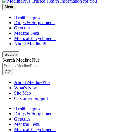
Menu
Health Topics
Drugs & Supplements
Genetics
Medical Tests
Medical Encyclopedia
About MedlinePlus
Search
Search MedlinePlus
GO
About MedlinePlus
What's New
Site Map
Customer Support
Health Topics
Drugs & Supplements
Genetics
Medical Tests
Medical Encyclopedia