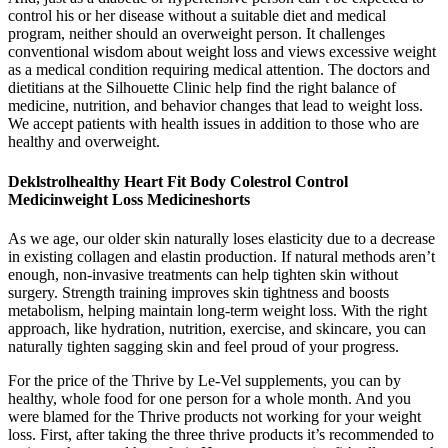
control his or her disease without a suitable diet and medical
program, neither should an overweight person. It challenges
conventional wisdom about weight loss and views excessive weight
as a medical condition requiring medical attention. The doctors and
dietitians at the Silhouette Clinic help find the right balance of
medicine, nutrition, and behavior changes that lead to weight loss.
We accept patients with health issues in addition to those who are
healthy and overweight.
Deklstrolhealthy Heart Fit Body Colestrol Control
Medicinweight Loss Medicineshorts
As we age, our older skin naturally loses elasticity due to a decrease
in existing collagen and elastin production. If natural methods aren’t
enough, non-invasive treatments can help tighten skin without
surgery. Strength training improves skin tightness and boosts
metabolism, helping maintain long-term weight loss. With the right
approach, like hydration, nutrition, exercise, and skincare, you can
naturally tighten sagging skin and feel proud of your progress.
For the price of the Thrive by Le-Vel supplements, you can by
healthy, whole food for one person for a whole month. And you
were blamed for the Thrive products not working for your weight
loss. First, after taking the three thrive products it’s recommended to