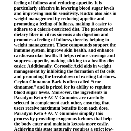
feeling of fullness and reducing appetite. It is
particularly effective in lowering blood sugar levels
and improving insulin sensitivity. Kudzu also aids in
weight management by reducing appetite and
promoting a feeling of fullness, making it easier to
adhere to a calorie-restricted diet. The presence of
dietary fiber in citrus sinensis aids digestion and
promotes a feeling of fullness, thereby helping in
weight management. These compounds support the
immune system, improve skin health, and enhance
cardiovascular health. It helps reduce cravings and
suppress appetite, making sticking to a healthy diet
easier. Additionally, Corosolic Acid aids in weight
management by inhibiting the formation of fat cells
and promoting the breakdown of existing fat stores.
Ceylon Cinnamon Bark is often called “true
cinnamon” and is prized for its ability to regulate
blood sugar levels. Moreover, the ingredients in
Paradym Keto + ACV Gummies are carefully
selected to complement each other, ensuring that
users receive maximum benefits from each dose.
Paradym Keto + ACV Gummies simplify this
process by providing exogenous ketones that help
the body enter and maintain ketosis more easily.
Achieving this state naturally requires a strict low-