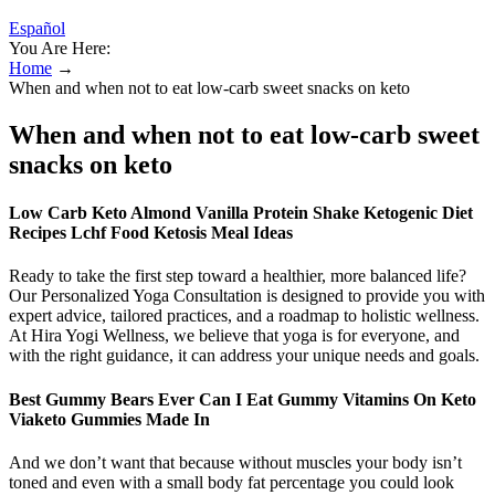
Español
You Are Here:
Home
→
When and when not to eat low-carb sweet snacks on keto
When and when not to eat low-carb sweet
snacks on keto
Low Carb Keto Almond Vanilla Protein Shake Ketogenic Diet
Recipes Lchf Food Ketosis Meal Ideas
Ready to take the first step toward a healthier, more balanced life?
Our Personalized Yoga Consultation is designed to provide you with
expert advice, tailored practices, and a roadmap to holistic wellness.
At Hira Yogi Wellness, we believe that yoga is for everyone, and
with the right guidance, it can address your unique needs and goals.
Best Gummy Bears Ever Can I Eat Gummy Vitamins On Keto
Viaketo Gummies Made In
And we don’t want that because without muscles your body isn’t
toned and even with a small body fat percentage you could look