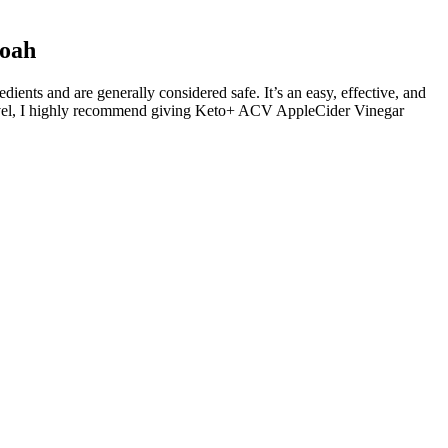
Noah
ents and are generally considered safe. It’s an easy, effective, and
t level, I highly recommend giving Keto+ ACV AppleCider Vinegar
y undergo several chemical changes, influencing everything from
t’s worth noting that these gummies can also feature additional
mies can play a significant role in optimizing their effectiveness.