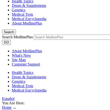
Health Topics
Drugs & Supplements
Genetics
Medical Tests
Medical Encyclopedia
About MedlinePlus
Search
Search MedlinePlus
GO
About MedlinePlus
What's New
Site Map
Customer Support
Health Topics
Drugs & Supplements
Genetics
Medical Tests
Medical Encyclopedia
Español
You Are Here:
Home
→