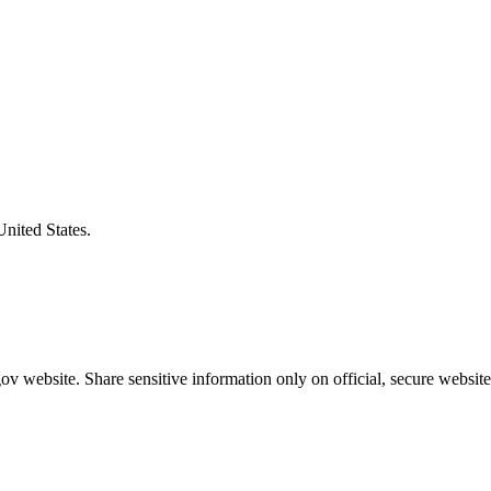
United States.
v website. Share sensitive information only on official, secure website