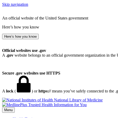
Skip navigation
An official website of the United States government
Here’s how you know
Here’s how you know
Official websites use .gov
A
.gov
website belongs to an official government organization in the 
Secure .gov websites use HTTPS
A
lock
(
) or
https://
means you’ve safely connected to the .go
National Library of Medicine
Menu