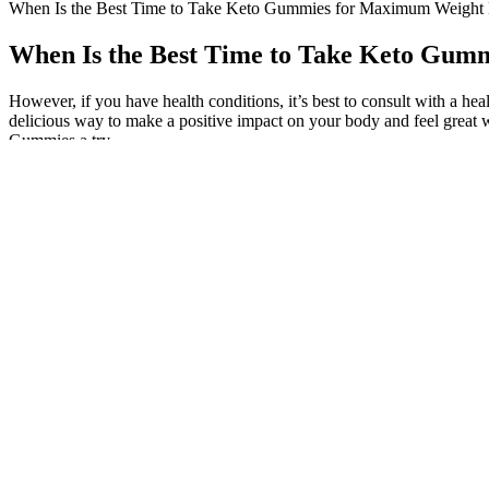
When Is the Best Time to Take Keto Gummies for Maximum Weigh
When Is the Best Time to Take Keto Gu
However, if you have health conditions, it’s best to consult with a h
delicious way to make a positive impact on your body and feel great 
Gummies a try.
Do ACV Gummies Help With Weight Loss
The degradation process of the main ingredients causes differences i
potency to texture. Even if their best-before has passed, some gummies 
elements like electrolytes or collagen, which provide further advantag
Listen to your body, experiment with different timings, and adjust yo