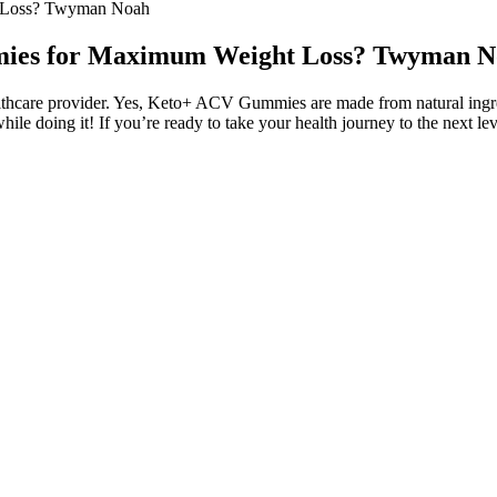
t Loss? Twyman Noah
mmies for Maximum Weight Loss? Twyman 
ealthcare provider. Yes, Keto+ ACV Gummies are made from natural ingredi
while doing it! If you’re ready to take your health journey to the nex
?
n the gummy’s potency, safety, and quality. As edible gummies age, the
may still be safe to eat, whereas others will be long past their prime. I
es for one’s well-being. However, the timing of when you take these gum
ur approach as needed.