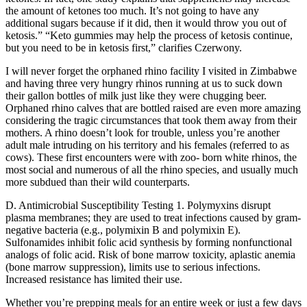
the amount of ketones too much. It’s not going to have any
additional sugars because if it did, then it would throw you out of
ketosis.” “Keto gummies may help the process of ketosis continue,
but you need to be in ketosis first,” clarifies Czerwony.
I will never forget the orphaned rhino facility I visited in Zimbabwe
and having three very hungry rhinos running at us to suck down
their gallon bottles of milk just like they were chugging beer.
Orphaned rhino calves that are bottled raised are even more amazing
considering the tragic circumstances that took them away from their
mothers. A rhino doesn’t look for trouble, unless you’re another
adult male intruding on his territory and his females (referred to as
cows). These first encounters were with zoo- born white rhinos, the
most social and numerous of all the rhino species, and usually much
more subdued than their wild counterparts.
D. Antimicrobial Susceptibility Testing 1. Polymyxins disrupt
plasma membranes; they are used to treat infections caused by gram-
negative bacteria (e.g., polymixin B and polymixin E).
Sulfonamides inhibit folic acid synthesis by forming nonfunctional
analogs of folic acid. Risk of bone marrow toxicity, aplastic anemia
(bone marrow suppression), limits use to serious infections.
Increased resistance has limited their use.
Whether you’re prepping meals for an entire week or just a few days