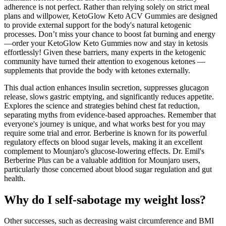
adherence is not perfect. Rather than relying solely on strict meal
plans and willpower, KetoGlow Keto ACV Gummies are designed
to provide external support for the body's natural ketogenic
processes. Don’t miss your chance to boost fat burning and energy
—order your KetoGlow Keto Gummies now and stay in ketosis
effortlessly! Given these barriers, many experts in the ketogenic
community have turned their attention to exogenous ketones —
supplements that provide the body with ketones externally.
This dual action enhances insulin secretion, suppresses glucagon
release, slows gastric emptying, and significantly reduces appetite.
Explores the science and strategies behind chest fat reduction,
separating myths from evidence-based approaches. Remember that
everyone's journey is unique, and what works best for you may
require some trial and error. Berberine is known for its powerful
regulatory effects on blood sugar levels, making it an excellent
complement to Mounjaro's glucose-lowering effects. Dr. Emil's
Berberine Plus can be a valuable addition for Mounjaro users,
particularly those concerned about blood sugar regulation and gut
health.
Why do I self-sabotage my weight loss?
Other successes, such as decreasing waist circumference and BMI