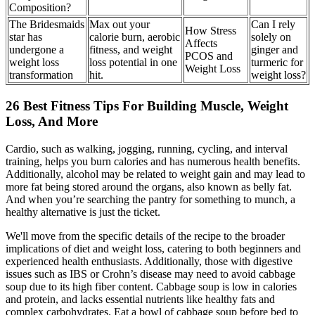
Composition?
The Bridesmaids
Max out your
Can I rely
How Stress
star has
calorie burn, aerobic
solely on
Affects
undergone a
fitness, and weight
ginger and
PCOS and
weight loss
loss potential in one
turmeric for
Weight Loss
transformation
hit.
weight loss?
26 Best Fitness Tips For Building Muscle, Weight
Loss, And More
Cardio, such as walking, jogging, running, cycling, and interval
training, helps you burn calories and has numerous health benefits.
Additionally, alcohol may be related to weight gain and may lead to
more fat being stored around the organs, also known as belly fat.
And when you’re searching the pantry for something to munch, a
healthy alternative is just the ticket.
We'll move from the specific details of the recipe to the broader
implications of diet and weight loss, catering to both beginners and
experienced health enthusiasts. Additionally, those with digestive
issues such as IBS or Crohn’s disease may need to avoid cabbage
soup due to its high fiber content. Cabbage soup is low in calories
and protein, and lacks essential nutrients like healthy fats and
complex carbohydrates. Eat a bowl of cabbage soup before bed to