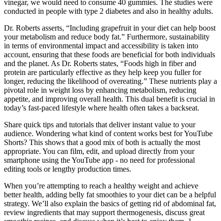
vinegar, we would need to consume 40 gummies. The studies were
conducted in people with type 2 diabetes and also in healthy adults.
Dr. Roberts asserts, “Including grapefruit in your diet can help boost
your metabolism and reduce body fat.” Furthermore, sustainability
in terms of environmental impact and accessibility is taken into
account, ensuring that these foods are beneficial for both individuals
and the planet. As Dr. Roberts states, “Foods high in fiber and
protein are particularly effective as they help keep you fuller for
longer, reducing the likelihood of overeating.” These nutrients play a
pivotal role in weight loss by enhancing metabolism, reducing
appetite, and improving overall health. This dual benefit is crucial in
today’s fast-paced lifestyle where health often takes a backseat.
Share quick tips and tutorials that deliver instant value to your
audience. Wondering what kind of content works best for YouTube
Shorts? This shows that a good mix of both is actually the most
appropriate. You can film, edit, and upload directly from your
smartphone using the YouTube app - no need for professional
editing tools or lengthy production times.
When you’re attempting to reach a healthy weight and achieve
better health, adding belly fat smoothies to your diet can be a helpful
strategy. We’ll also explain the basics of getting rid of abdominal fat,
review ingredients that may support thermogenesis, discuss great