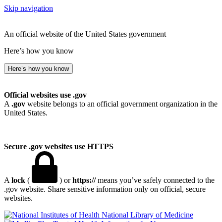
Skip navigation
An official website of the United States government
Here’s how you know
Here’s how you know
Official websites use .gov
A
.gov
website belongs to an official government organization in the
United States.
Secure .gov websites use HTTPS
A
lock
(
) or
https://
means you’ve safely connected to the
.gov website. Share sensitive information only on official, secure
websites.
National Library of Medicine