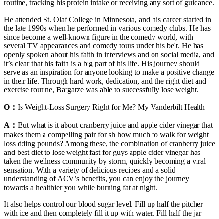
routine, tracking his protein intake or receiving any sort of guidance.
He attended St. Olaf College in Minnesota, and his career started in
the late 1990s when he performed in various comedy clubs. He has
since become a well-known figure in the comedy world, with
several TV appearances and comedy tours under his belt. He has
openly spoken about his faith in interviews and on social media, and
it’s clear that his faith is a big part of his life. His journey should
serve as an inspiration for anyone looking to make a positive change
in their life. Through hard work, dedication, and the right diet and
exercise routine, Bargatze was able to successfully lose weight.
Q：
Is Weight-Loss Surgery Right for Me? My Vanderbilt Health
A：
But what is it about cranberry juice and apple cider vinegar that
makes them a compelling pair for sh how much to walk for weight
loss dding pounds? Among these, the combination of cranberry juice
and best diet to lose weight fast for guys apple cider vinegar has
taken the wellness community by storm, quickly becoming a viral
sensation. With a variety of delicious recipes and a solid
understanding of ACV’s benefits, you can enjoy the journey
towards a healthier you while burning fat at night.
It also helps control our blood sugar level. Fill up half the pitcher
with ice and then completely fill it up with water. Fill half the jar