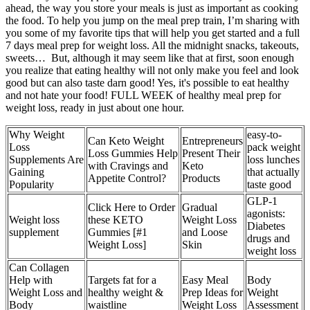
ahead, the way you store your meals is just as important as cooking
the food. To help you jump on the meal prep train, I’m sharing with
you some of my favorite tips that will help you get started and a full
7 days meal prep for weight loss. All the midnight snacks, takeouts,
sweets… But, although it may seem like that at first, soon enough
you realize that eating healthy will not only make you feel and look
good but can also taste darn good! Yes, it's possible to eat healthy
and not hate your food! FULL WEEK of healthy meal prep for
weight loss, ready in just about one hour.
Why Weight
easy-to-
Can Keto Weight
Entrepreneurs
Loss
pack weight
Loss Gummies Help
Present Their
Supplements Are
loss lunches
with Cravings and
Keto
Gaining
that actually
Appetite Control?
Products
Popularity
taste good
GLP-1
Click Here to Order
Gradual
agonists:
Weight loss
these KETO
Weight Loss
Diabetes
supplement
Gummies [#1
and Loose
drugs and
Weight Loss]
Skin
weight loss
Can Collagen
Help with
Targets fat for a
Easy Meal
Body
Weight Loss and
healthy weight &
Prep Ideas for
Weight
Body
waistline
Weight Loss
Assessment