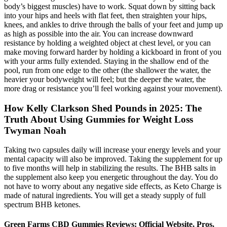
body’s biggest muscles) have to work. Squat down by sitting back
into your hips and heels with flat feet, then straighten your hips,
knees, and ankles to drive through the balls of your feet and jump up
as high as possible into the air. You can increase downward
resistance by holding a weighted object at chest level, or you can
make moving forward harder by holding a kickboard in front of you
with your arms fully extended. Staying in the shallow end of the
pool, run from one edge to the other (the shallower the water, the
heavier your bodyweight will feel; but the deeper the water, the
more drag or resistance you’ll feel working against your movement).
How Kelly Clarkson Shed Pounds in 2025: The
Truth About Using Gummies for Weight Loss
Twyman Noah
Taking two capsules daily will increase your energy levels and your
mental capacity will also be improved. Taking the supplement for up
to five months will help in stabilizing the results. The BHB salts in
the supplement also keep you energetic throughout the day. You do
not have to worry about any negative side effects, as Keto Charge is
made of natural ingredients. You will get a steady supply of full
spectrum BHB ketones.
Green Farms CBD Gummies Reviews: Official Website, Pros,