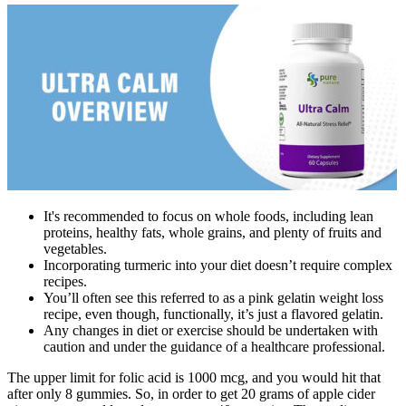
It's recommended to focus on whole foods, including lean
proteins, healthy fats, whole grains, and plenty of fruits and
vegetables.
Incorporating turmeric into your diet doesn’t require complex
recipes.
You’ll often see this referred to as a pink gelatin weight loss
recipe, even though, functionally, it’s just a flavored gelatin.
Any changes in diet or exercise should be undertaken with
caution and under the guidance of a healthcare professional.
The upper limit for folic acid is 1000 mcg, and you would hit that
after only 8 gummies. So, in order to get 20 grams of apple cider