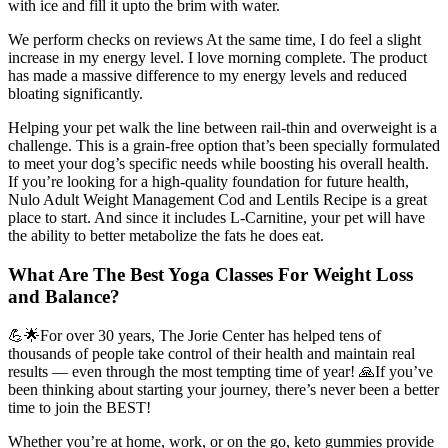
with ice and fill it upto the brim with water.
We perform checks on reviews At the same time, I do feel a slight
increase in my energy level. I love morning complete. The product
has made a massive difference to my energy levels and reduced
bloating significantly.
Helping your pet walk the line between rail-thin and overweight is a
challenge. This is a grain-free option that’s been specially formulated
to meet your dog’s specific needs while boosting his overall health.
If you’re looking for a high-quality foundation for future health,
Nulo Adult Weight Management Cod and Lentils Recipe is a great
place to start. And since it includes L-Carnitine, your pet will have
the ability to better metabolize the fats he does eat.
What Are The Best Yoga Classes For Weight Loss
and Balance?
💪🌟For over 30 years, The Jorie Center has helped tens of
thousands of people take control of their health and maintain real
results — even through the most tempting time of year! 🙏If you’ve
been thinking about starting your journey, there’s never been a better
time to join the BEST!
Whether you’re at home, work, or on the go, keto gummies provide