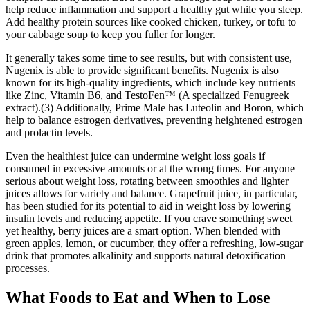
help reduce inflammation and support a healthy gut while you sleep.
Add healthy protein sources like cooked chicken, turkey, or tofu to
your cabbage soup to keep you fuller for longer.
It generally takes some time to see results, but with consistent use,
Nugenix is able to provide significant benefits. Nugenix is also
known for its high-quality ingredients, which include key nutrients
like Zinc, Vitamin B6, and TestoFen™ (A specialized Fenugreek
extract).(3) Additionally, Prime Male has Luteolin and Boron, which
help to balance estrogen derivatives, preventing heightened estrogen
and prolactin levels.
Even the healthiest juice can undermine weight loss goals if
consumed in excessive amounts or at the wrong times. For anyone
serious about weight loss, rotating between smoothies and lighter
juices allows for variety and balance. Grapefruit juice, in particular,
has been studied for its potential to aid in weight loss by lowering
insulin levels and reducing appetite. If you crave something sweet
yet healthy, berry juices are a smart option. When blended with
green apples, lemon, or cucumber, they offer a refreshing, low-sugar
drink that promotes alkalinity and supports natural detoxification
processes.
What Foods to Eat and When to Lose