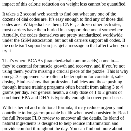
impact of this calorie reduction on weight loss cannot be quantified.
It takes a 2 second web search to find out what any one of the
dozens of dial codes are. It’s easy enough to find any of those dial
codes are - Wikipedia lists them, CNET, a dozen other tech sites,
most carriers have them buried in a support document somewhere.
Actually, the codes themselves are pretty standardized worldwide
under the GSM association, but not all carriers support all codes. If
the code isn’t support you just get a message to that affect when you
try it.
That’s where BCAAs (branched-chain amino acids) come in—
they’re essential for muscle growth and recovery, and if you’re not
using them, you’re missing a crucial piece of the puzzle. This is why
omega-3 supplements are often a better option for consistent, safe
dosing. Studies show that professional athletes and those pushing
through intense training programs often benefit from taking 3 to 4
grams per day. For general health, a daily dose of 1 to 2 grams of
combined EPA and DHA is typically enough to cover your bases.
With its herbal and nutritional formula, it may reduce urgency and
contribute to long-term prostate health when used consistently. Read
the full Prostate FLO review to uncover all the details. Its blend of
natural ingredients is designed to help reduce inflammation and
provide comfort throughout the day. You can find out more about