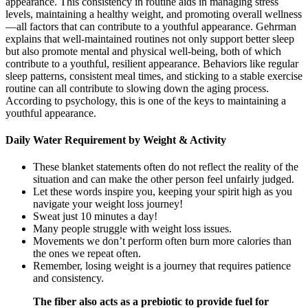
appearance. This consistency in routine aids in managing stress
levels, maintaining a healthy weight, and promoting overall wellness
—all factors that can contribute to a youthful appearance. Gehrman
explains that well-maintained routines not only support better sleep
but also promote mental and physical well-being, both of which
contribute to a youthful, resilient appearance. Behaviors like regular
sleep patterns, consistent meal times, and sticking to a stable exercise
routine can all contribute to slowing down the aging process.
According to psychology, this is one of the keys to maintaining a
youthful appearance.
Daily Water Requirement by Weight & Activity
These blanket statements often do not reflect the reality of the
situation and can make the other person feel unfairly judged.
Let these words inspire you, keeping your spirit high as you
navigate your weight loss journey!
Sweat just 10 minutes a day!
Many people struggle with weight loss issues.
Movements we don’t perform often burn more calories than
the ones we repeat often.
Reme­mber, losing weight is a journey that re­quires patience
and consiste­ncy.
The fiber also acts as a prebiotic to provide fuel for