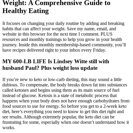
Weight: A Comprehensive Guide to
Healthy Eating
It focuses on changing your daily routine by adding and breaking
habits that can affect your weight. Save my name, email, and
website in this browser for the next time I comment. PLUS
resources and monthly trainings to help you grow in your health
journey. Inside this monthly membership-based community, you’ll
have recipes delivered right to your inbox every Friday.
MY 600-LB LIFE Is Lindsey Witte still with
husband Paul? Plus weight loss update
If you’re new to keto or low-carb dieting, this may sound a little
dubious. To compensate, the body breaks down fat into substances
called ketones and begins using them as its main source of fuel
instead of glucose. Ketosis is a state of metabolic process that
happens when your body does not have enough carbohydrates from
food sources to use for energy. So before you get to a 2-week keto
diet, here’s everything you need to know to get this diet right and
see results. Although extremely popular, the keto diet can be
frustrating for some, especially when one doesn’t understand how it
works.