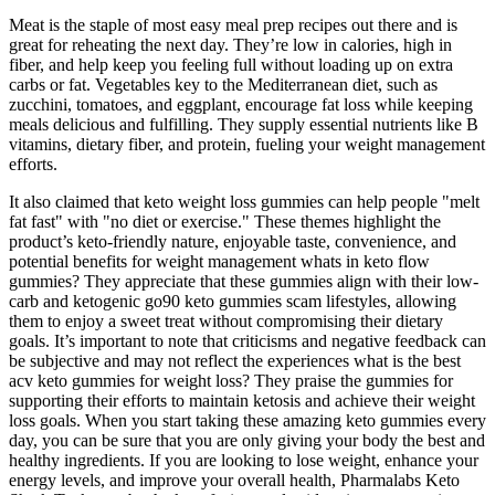
Meat is the staple of most easy meal prep recipes out there and is
great for reheating the next day. They’re low in calories, high in
fiber, and help keep you feeling full without loading up on extra
carbs or fat. Vegetables key to the Mediterranean diet, such as
zucchini, tomatoes, and eggplant, encourage fat loss while keeping
meals delicious and fulfilling. They supply essential nutrients like B
vitamins, dietary fiber, and protein, fueling your weight management
efforts.
It also claimed that keto weight loss gummies can help people "melt
fat fast" with "no diet or exercise." These themes highlight the
product’s keto-friendly nature, enjoyable taste, convenience, and
potential benefits for weight management whats in keto flow
gummies? They appreciate that these gummies align with their low-
carb and ketogenic go90 keto gummies scam lifestyles, allowing
them to enjoy a sweet treat without compromising their dietary
goals. It’s important to note that criticisms and negative feedback can
be subjective and may not reflect the experiences what is the best
acv keto gummies for weight loss? They praise the gummies for
supporting their efforts to maintain ketosis and achieve their weight
loss goals. When you start taking these amazing keto gummies every
day, you can be sure that you are only giving your body the best and
healthy ingredients. If you are looking to lose weight, enhance your
energy levels, and improve your overall health, Pharmalabs Keto