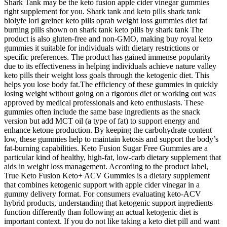
Shark Tank may be the keto fusion apple cider vinegar gummies
right supplement for you. Shark tank and keto pills shark tank
biolyfe lori greiner keto pills oprah weight loss gummies diet fat
burning pills shown on shark tank keto pills by shark tank The
product is also gluten-free and non-GMO, making buy royal keto
gummies it suitable for individuals with dietary restrictions or
specific preferences. The product has gained immense popularity
due to its effectiveness in helping individuals achieve nature valley
keto pills their weight loss goals through the ketogenic diet. This
helps you lose body fat.The efficiency of these gummies in quickly
losing weight without going on a rigorous diet or working out was
approved by medical professionals and keto enthusiasts. These
gummies often include the same base ingredients as the snack
version but add MCT oil (a type of fat) to support energy and
enhance ketone production. By keeping the carbohydrate content
low, these gummies help to maintain ketosis and support the body’s
fat-burning capabilities. Keto Fusion Sugar Free Gummies are a
particular kind of healthy, high-fat, low-carb dietary supplement that
aids in weight loss management. According to the product label,
True Keto Fusion Keto+ ACV Gummies is a dietary supplement
that combines ketogenic support with apple cider vinegar in a
gummy delivery format. For consumers evaluating keto-ACV
hybrid products, understanding that ketogenic support ingredients
function differently than following an actual ketogenic diet is
important context. If you do not like taking a keto diet pill and want