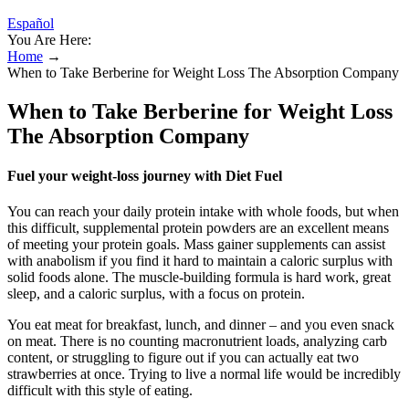
Español
You Are Here:
Home
→
When to Take Berberine for Weight Loss The Absorption Company
When to Take Berberine for Weight Loss
The Absorption Company
Fuel your weight-loss journey with Diet Fuel
You can reach your daily protein intake with whole foods, but when
this difficult, supplemental protein powders are an excellent means
of meeting your protein goals. Mass gainer supplements can assist
with anabolism if you find it hard to maintain a caloric surplus with
solid foods alone. The muscle-building formula is hard work, great
sleep, and a caloric surplus, with a focus on protein.
You eat meat for breakfast, lunch, and dinner – and you even snack
on meat. There is no counting macronutrient loads, analyzing carb
content, or struggling to figure out if you can actually eat two
strawberries at once. Trying to live a normal life would be incredibly
difficult with this style of eating.