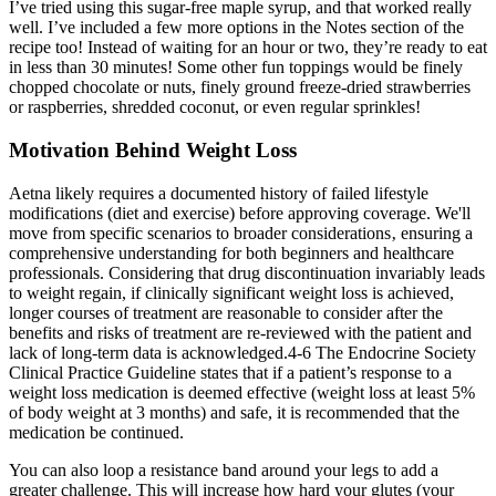
I’ve tried using this sugar-free maple syrup, and that worked really
well. I’ve included a few more options in the Notes section of the
recipe too! Instead of waiting for an hour or two, they’re ready to eat
in less than 30 minutes! Some other fun toppings would be finely
chopped chocolate or nuts, finely ground freeze-dried strawberries
or raspberries, shredded coconut, or even regular sprinkles!
Motivation Behind Weight Loss
Aetna likely requires a documented history of failed lifestyle
modifications (diet and exercise) before approving coverage. We'll
move from specific scenarios to broader considerations‚ ensuring a
comprehensive understanding for both beginners and healthcare
professionals. Considering that drug discontinuation invariably leads
to weight regain, if clinically significant weight loss is achieved,
longer courses of treatment are reasonable to consider after the
benefits and risks of treatment are re-reviewed with the patient and
lack of long-term data is acknowledged.4-6 The Endocrine Society
Clinical Practice Guideline states that if a patient’s response to a
weight loss medication is deemed effective (weight loss at least 5%
of body weight at 3 months) and safe, it is recommended that the
medication be continued.
You can also loop a resistance band around your legs to add a
greater challenge. This will increase how hard your glutes (your