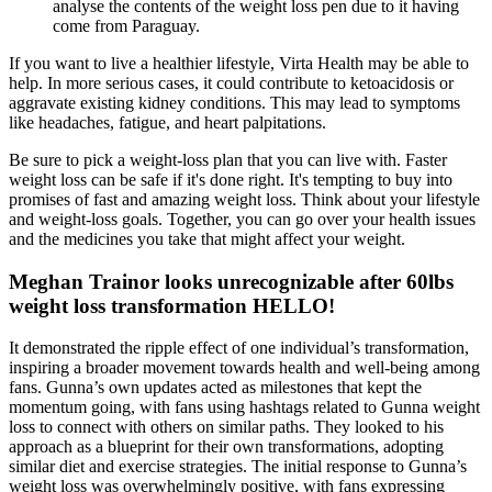
analyse the contents of the weight loss pen due to it having
come from Paraguay.
If you want to live a healthier lifestyle, Virta Health may be able to
help. In more serious cases, it could contribute to ketoacidosis or
aggravate existing kidney conditions. This may lead to symptoms
like headaches, fatigue, and heart palpitations.
Be sure to pick a weight-loss plan that you can live with. Faster
weight loss can be safe if it's done right. It's tempting to buy into
promises of fast and amazing weight loss. Think about your lifestyle
and weight-loss goals. Together, you can go over your health issues
and the medicines you take that might affect your weight.
Meghan Trainor looks unrecognizable after 60lbs
weight loss transformation HELLO!
It demonstrated the ripple effect of one individual’s transformation,
inspiring a broader movement towards health and well-being among
fans. Gunna’s own updates acted as milestones that kept the
momentum going, with fans using hashtags related to Gunna weight
loss to connect with others on similar paths. They looked to his
approach as a blueprint for their own transformations, adopting
similar diet and exercise strategies. The initial response to Gunna’s
weight loss was overwhelmingly positive, with fans expressing