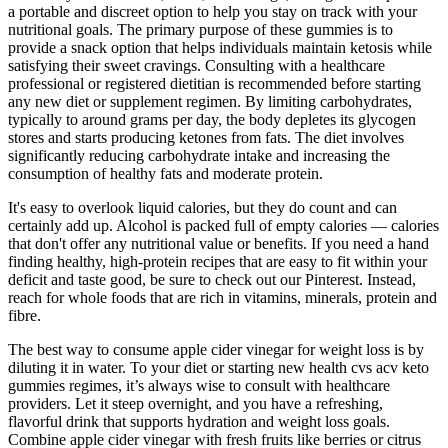
a portable and discreet option to help you stay on track with your
nutritional goals. The primary purpose of these gummies is to
provide a snack option that helps individuals maintain ketosis while
satisfying their sweet cravings. Consulting with a healthcare
professional or registered dietitian is recommended before starting
any new diet or supplement regimen. By limiting carbohydrates,
typically to around grams per day, the body depletes its glycogen
stores and starts producing ketones from fats. The diet involves
significantly reducing carbohydrate intake and increasing the
consumption of healthy fats and moderate protein.
It's easy to overlook liquid calories, but they do count and can
certainly add up. Alcohol is packed full of empty calories — calories
that don't offer any nutritional value or benefits. If you need a hand
finding healthy, high-protein recipes that are easy to fit within your
deficit and taste good, be sure to check out our Pinterest. Instead,
reach for whole foods that are rich in vitamins, minerals, protein and
fibre.
The best way to consume apple cider vinegar for weight loss is by
diluting it in water. To your diet or starting new health cvs acv keto
gummies regimes, it’s always wise to consult with healthcare
providers. Let it steep overnight, and you have a refreshing,
flavorful drink that supports hydration and weight loss goals.
Combine apple cider vinegar with fresh fruits like berries or citrus