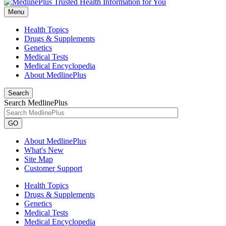
Menu
Health Topics
Drugs & Supplements
Genetics
Medical Tests
Medical Encyclopedia
About MedlinePlus
Search
Search MedlinePlus
GO
About MedlinePlus
What's New
Site Map
Customer Support
Health Topics
Drugs & Supplements
Genetics
Medical Tests
Medical Encyclopedia