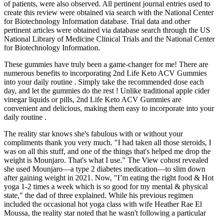
of patients, were also observed. All pertinent journal entries used to
create this review were obtained via search with the National Center
for Biotechnology Information database. Trial data and other
pertinent articles were obtained via database search through the US
National Library of Medicine Clinical Trials and the National Center
for Biotechnology Information.
These gummies have truly been a game-changer for me! There are
numerous benefits to incorporating 2nd Life Keto ACV Gummies
into your daily routine . Simply take the recommended dose each
day, and let the gummies do the rest ! Unlike traditional apple cider
vinegar liquids or pills, 2nd Life Keto ACV Gummies are
convenient and delicious, making them easy to incorporate into your
daily routine .
The reality star knows she's fabulous with or without your
compliments thank you very much. "I had taken all those steroids, I
was on all this stuff, and one of the things that's helped me drop the
weight is Mounjaro. That's what I use." The View cohost revealed
she used Mounjaro—a type 2 diabetes medication—to slim down
after gaining weight in 2021. Now, "I’m eating the right food & Hot
yoga 1-2 times a week which is so good for my mental & physical
state," the dad of three explained. While his previous regimen
included the occasional hot yoga class with wife Heather Rae El
Moussa, the reality star noted that he wasn't following a particular