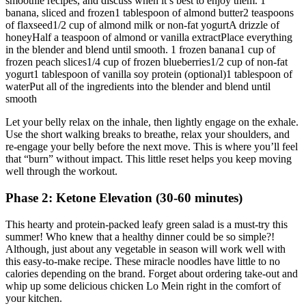
smoothie recipes, and discuss when it’s best to enjoy them. 1
banana, sliced and frozen1 tablespoon of almond butter2 teaspoons
of flaxseed1/2 cup of almond milk or non-fat yogurtA drizzle of
honeyHalf a teaspoon of almond or vanilla extractPlace everything
in the blender and blend until smooth. 1 frozen banana1 cup of
frozen peach slices1/4 cup of frozen blueberries1/2 cup of non-fat
yogurt1 tablespoon of vanilla soy protein (optional)1 tablespoon of
waterPut all of the ingredients into the blender and blend until
smooth
Let your belly relax on the inhale, then lightly engage on the exhale.
Use the short walking breaks to breathe, relax your shoulders, and
re-engage your belly before the next move. This is where you’ll feel
that “burn” without impact. This little reset helps you keep moving
well through the workout.
Phase 2: Ketone Elevation (30-60 minutes)
This hearty and protein-packed leafy green salad is a must-try this
summer! Who knew that a healthy dinner could be so simple?!
Although, just about any vegetable in season will work well with
this easy-to-make recipe. These miracle noodles have little to no
calories depending on the brand. Forget about ordering take-out and
whip up some delicious chicken Lo Mein right in the comfort of
your kitchen.