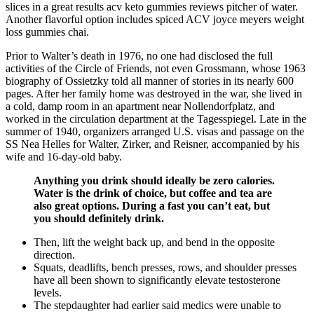
slices in a great results acv keto gummies reviews pitcher of water.
Another flavorful option includes spiced ACV joyce meyers weight
loss gummies chai.
Prior to Walter’s death in 1976, no one had disclosed the full
activities of the Circle of Friends, not even Grossmann, whose 1963
biography of Ossietzky told all manner of stories in its nearly 600
pages. After her family home was destroyed in the war, she lived in
a cold, damp room in an apartment near Nollendorfplatz, and
worked in the circulation department at the Tagesspiegel. Late in the
summer of 1940, organizers arranged U.S. visas and passage on the
SS Nea Helles for Walter, Zirker, and Reisner, accompanied by his
wife and 16-day-old baby.
Anything you drink should ideally be zero calories.
Water is the drink of choice, but coffee and tea are
also great options. During a fast you can’t eat, but
you should definitely drink.
Then, lift the weight back up, and bend in the opposite
direction.
Squats, deadlifts, bench presses, rows, and shoulder presses
have all been shown to significantly elevate testosterone
levels.
The stepdaughter had earlier said medics were unable to