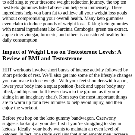
to add zing to your tiresome weight reduction journey, the top ten
best keto gummies listed above can help you immensely. These
ingredients help you burn fat to achieve all your weight loss goals
without compromising your overall health. Many keto gummies
even claim to induce pounds of weight loss. Taking keto gummies
with natural ingredients like Garcinia Cambogia, green tea extract,
apple cider vinegar, turmeric, and others is considered healthy for
daily consumption.
Impact of Weight Loss on Testosterone Levels: A
Review of BMI and Testosterone
HIIT workouts involve short bursts of intense activity followed by
short periods of rest. We’ll also get into some of the lifestyle changes
you can make to lose weight. With your feet shoulder-width apart,
lower your body into a squat position (back and upper body stay
lifted, and hips and butt lower down to the ground as if you’re
sitting in an imaginary chair). Kom says the most important things
are to warm up for a few minutes to help avoid injury, and then
enjoy the workout.
Before you hop on the keto gummy bandwagon, Czerwony
suggests looking at your diet first if you’re struggling to stay in
ketosis. Ideally, your body wants to maintain an even level of
ketones. In fact, one study explains that supplements may increase