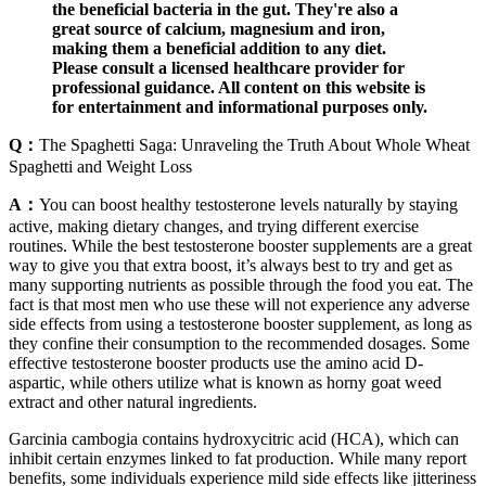
the beneficial bacteria in the gut. They're also a
great source of calcium, magnesium and iron,
making them a beneficial addition to any diet.
Please consult a licensed healthcare provider for
professional guidance. All content on this website is
for entertainment and informational purposes only.
Q：
The Spaghetti Saga: Unraveling the Truth About Whole Wheat
Spaghetti and Weight Loss
A：
You can boost healthy testosterone levels naturally by staying
active, making dietary changes, and trying different exercise
routines. While the best testosterone booster supplements are a great
way to give you that extra boost, it’s always best to try and get as
many supporting nutrients as possible through the food you eat. The
fact is that most ​men who use these will not experience any adverse
side effects from using a testosterone booster supplement, as long as
they confine their consumption to the recommended dosages. Some
effective testosterone booster​ products use the amino acid D-
aspartic, while others utilize what is known as horny goat weed
extract and other natural ingredients.
Garcinia cambogia contains hydroxycitric acid (HCA), which can
inhibit certain enzymes linked to fat production. While many report
benefits, some individuals experience mild side effects like jitteriness