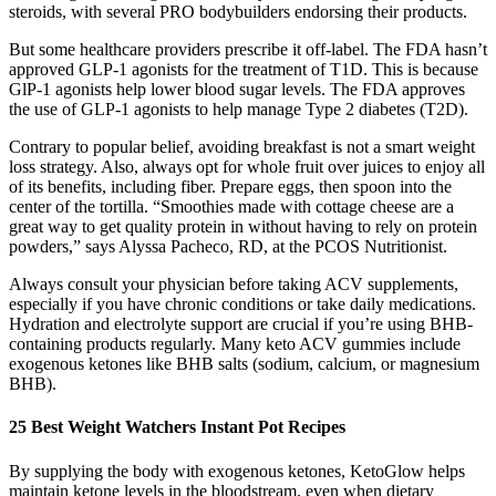
steroids, with several PRO bodybuilders endorsing their products.
But some healthcare providers prescribe it off-label. The FDA hasn’t
approved GLP-1 agonists for the treatment of T1D. This is because
GlP-1 agonists help lower blood sugar levels. The FDA approves
the use of GLP-1 agonists to help manage Type 2 diabetes (T2D).
Contrary to popular belief, avoiding breakfast is not a smart weight
loss strategy. Also, always opt for whole fruit over juices to enjoy all
of its benefits, including fiber. Prepare eggs, then spoon into the
center of the tortilla. “Smoothies made with cottage cheese are a
great way to get quality protein in without having to rely on protein
powders,” says Alyssa Pacheco, RD, at the PCOS Nutritionist.
Always consult your physician before taking ACV supplements,
especially if you have chronic conditions or take daily medications.
Hydration and electrolyte support are crucial if you’re using BHB-
containing products regularly. Many keto ACV gummies include
exogenous ketones like BHB salts (sodium, calcium, or magnesium
BHB).
25 Best Weight Watchers Instant Pot Recipes
By supplying the body with exogenous ketones, KetoGlow helps
maintain ketone levels in the bloodstream, even when dietary