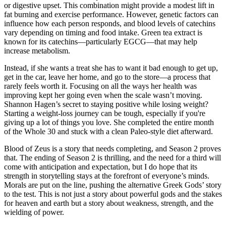
or digestive upset. This combination might provide a modest lift in
fat burning and exercise performance. However, genetic factors can
influence how each person responds, and blood levels of catechins
vary depending on timing and food intake. Green tea extract is
known for its catechins—particularly EGCG—that may help
increase metabolism.
Instead, if she wants a treat she has to want it bad enough to get up,
get in the car, leave her home, and go to the store—a process that
rarely feels worth it. Focusing on all the ways her health was
improving kept her going even when the scale wasn’t moving.
Shannon Hagen’s secret to staying positive while losing weight?
Starting a weight-loss journey can be tough, especially if you're
giving up a lot of things you love. She completed the entire month
of the Whole 30 and stuck with a clean Paleo-style diet afterward.
Blood of Zeus is a story that needs completing, and Season 2 proves
that. The ending of Season 2 is thrilling, and the need for a third will
come with anticipation and expectation, but I do hope that its
strength in storytelling stays at the forefront of everyone’s minds.
Morals are put on the line, pushing the alternative Greek Gods’ story
to the test. This is not just a story about powerful gods and the stakes
for heaven and earth but a story about weakness, strength, and the
wielding of power.