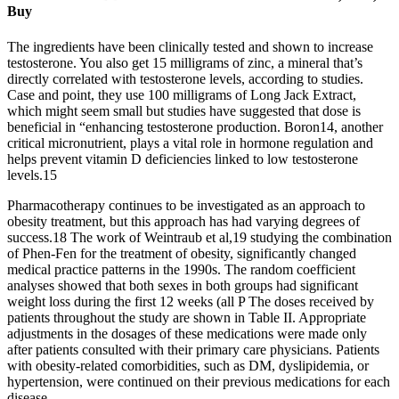
Buy
The ingredients have been clinically tested and shown to increase
testosterone. You also get 15 milligrams of zinc, a mineral that’s
directly correlated with testosterone levels, according to studies.
Case and point, they use 100 milligrams of Long Jack Extract,
which might seem small but studies have suggested that dose is
beneficial in “enhancing testosterone production. Boron14, another
critical micronutrient, plays a vital role in hormone regulation and
helps prevent vitamin D deficiencies linked to low testosterone
levels.15
Pharmacotherapy continues to be investigated as an approach to
obesity treatment, but this approach has had varying degrees of
success.18 The work of Weintraub et al,19 studying the combination
of Phen-Fen for the treatment of obesity, significantly changed
medical practice patterns in the 1990s. The random coefficient
analyses showed that both sexes in both groups had significant
weight loss during the first 12 weeks (all P The doses received by
patients throughout the study are shown in Table II. Appropriate
adjustments in the dosages of these medications were made only
after patients consulted with their primary care physicians. Patients
with obesity-related comorbidities, such as DM, dyslipidemia, or
hypertension, were continued on their previous medications for each
disease.