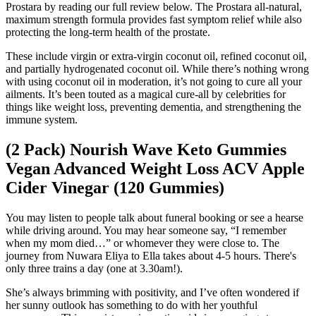
Prostara by reading our full review below. The Prostara all-natural,
maximum strength formula provides fast symptom relief while also
protecting the long-term health of the prostate.
These include virgin or extra-virgin coconut oil, refined coconut oil,
and partially hydrogenated coconut oil. While there’s nothing wrong
with using coconut oil in moderation, it’s not going to cure all your
ailments. It’s been touted as a magical cure-all by celebrities for
things like weight loss, preventing dementia, and strengthening the
immune system.
(2 Pack) Nourish Wave Keto Gummies
Vegan Advanced Weight Loss ACV Apple
Cider Vinegar (120 Gummies)
You may listen to people talk about funeral booking or see a hearse
while driving around. You may hear someone say, “I remember
when my mom died…” or whomever they were close to. The
journey from Nuwara Eliya to Ella takes about 4-5 hours. There's
only three trains a day (one at 3.30am!).
She’s always brimming with positivity, and I’ve often wondered if
her sunny outlook has something to do with her youthful