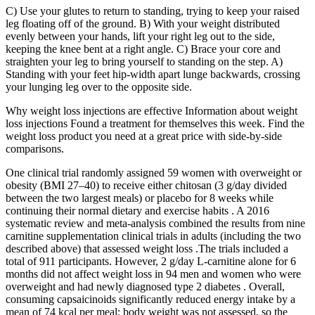
C) Use your glutes to return to standing, trying to keep your raised
leg floating off of the ground. B) With your weight distributed
evenly between your hands, lift your right leg out to the side,
keeping the knee bent at a right angle. C) Brace your core and
straighten your leg to bring yourself to standing on the step. A)
Standing with your feet hip-width apart lunge backwards, crossing
your lunging leg over to the opposite side.
Why weight loss injections are effective Information about weight
loss injections Found a treatment for themselves this week. Find the
weight loss product you need at a great price with side-by-side
comparisons.
One clinical trial randomly assigned 59 women with overweight or
obesity (BMI 27–40) to receive either chitosan (3 g/day divided
between the two largest meals) or placebo for 8 weeks while
continuing their normal dietary and exercise habits . A 2016
systematic review and meta-analysis combined the results from nine
carnitine supplementation clinical trials in adults (including the two
described above) that assessed weight loss .The trials included a
total of 911 participants. However, 2 g/day L-carnitine alone for 6
months did not affect weight loss in 94 men and women who were
overweight and had newly diagnosed type 2 diabetes . Overall,
consuming capsaicinoids significantly reduced energy intake by a
mean of 74 kcal per meal; body weight was not assessed, so the