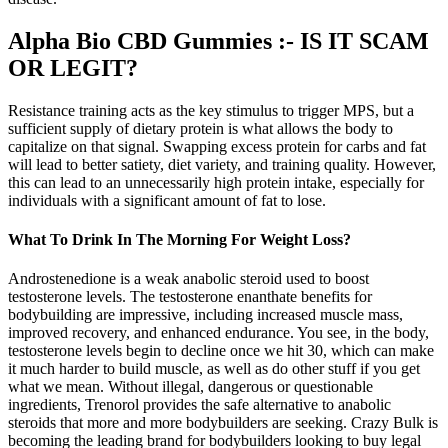
Alpha Bio CBD Gummies :- IS IT SCAM
OR LEGIT?
Resistance training acts as the key stimulus to trigger MPS, but a
sufficient supply of dietary protein is what allows the body to
capitalize on that signal. Swapping excess protein for carbs and fat
will lead to better satiety, diet variety, and training quality. However,
this can lead to an unnecessarily high protein intake, especially for
individuals with a significant amount of fat to lose.
What To Drink In The Morning For Weight Loss?
Androstenedione is a weak anabolic steroid used to boost
testosterone levels. The testosterone enanthate benefits for
bodybuilding are impressive, including increased muscle mass,
improved recovery, and enhanced endurance. You see, in the body,
testosterone levels begin to decline once we hit 30, which can make
it much harder to build muscle, as well as do other stuff if you get
what we mean. Without illegal, dangerous or questionable
ingredients, Trenorol provides the safe alternative to anabolic
steroids that more and more bodybuilders are seeking. Crazy Bulk is
becoming the leading brand for bodybuilders looking to buy legal