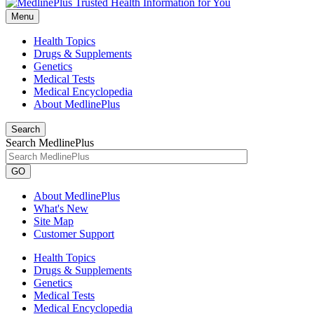
Menu
Health Topics
Drugs & Supplements
Genetics
Medical Tests
Medical Encyclopedia
About MedlinePlus
Search
Search MedlinePlus
GO
About MedlinePlus
What's New
Site Map
Customer Support
Health Topics
Drugs & Supplements
Genetics
Medical Tests
Medical Encyclopedia