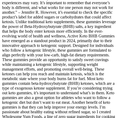
experiences may vary. It’s important to remember that everyone’s
body is different, and what works for one person may not work for
another.” – Jennifer R. However, it’s essential to check the specific
product’s label for added sugars or carbohydrates that could affect
ketosis. Unlike traditional keto supplements, these gummies leverage
the power of Beta-Hydroxybutyrate (BHB) salts, a key ingredient
that helps the body enter ketosis more efficiently. In the ever-
evolving world of health and wellness, Active Keto BHB Gummies
have emerged as a standout product in 2024, primarily due to their
innovative approach to ketogenic support. Designed for individuals
who follow a ketogenic lifestyle, these gummies are formulated to
align perfectly with your low-carb, high-fat dietary requirements.
These gummies provide an opportunity to satisfy sweet cravings
while maintaining a ketogenic lifestyle, supporting weight
management efforts, and promoting overall well-being. These
ketones can help you reach and maintain ketosis, which is the
metabolic state where your body burns fat for fuel. Most keto
gummies contain beta-hydroxybutyrate (BHB) ketones, which are a
type of exogenous ketone supplement. If you’re considering trying
out keto gummies, it’s important to understand what’s in them. Keto
gummies are also a great option for athletes who want to follow a
ketogenic diet but don’t want to eat meat. Another benefit of keto
gummies is that they can help improve your energy levels. I’m
passionate about healthy eating without refined sugar, so I created
Wholesome Yum Foods, a line of zero sugar ingredients for cooking