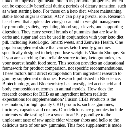
linked to improved gut health due to its probiotic properties, which
can be especially beneficial during periods of dietary transition, such
as when starting keto. For those on a keto diet, where maintaining
stable blood sugar is crucial, ACV can play a pivotal role. Research
has shown that apple cider vinegar can aid in weight management
by promoting satiety, regulating blood sugar levels, and supporting
digestion. They carry several brands of gummies that are low in
carbs and sugar and can be used in conjunction with your keto diet
pill, including KetoLogic, SmartSweets, and Zenwise Health. One
popular supplement store that carries keto-friendly gummies
specifically designed to help you lose weight is Vitamin Shoppe. So
if you are searching for a reliable source to buy keto gummies, try
your nearest health food store. This section provides an educational
framework for product comparison, not specific recommendations.
These factors limit direct extrapolation from ingredient research to
gummy supplement outcomes. Research published in Bioscience,
Biotechnology, and Biochemistry has investigated acetic acid and
body composition outcomes in animal models. How does the
research context for BHB as an ingredient inform realistic
expectations for supplementation? Fusion CBD Products is the
destination, for high quality CBD products, such as gummies,
tinctures, capsules and creams. Our delicious acv gummies include
nutrients while tasting like a sweet treat! Say goodbye to the
unpleasant taste of raw apple cider vinegar shots and hello to the
delicious taste of our acv gummies. This food supplement is made