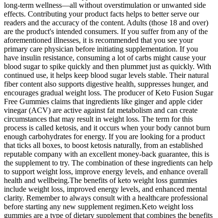
long-term wellness—all without overstimulation or unwanted side
effects. Contributing your product facts helps to better serve our
readers and the accuracy of the content. Adults (those 18 and over)
are the product's intended consumers. If you suffer from any of the
aforementioned illnesses, it is recommended that you see your
primary care physician before initiating supplementation. If you
have insulin resistance, consuming a lot of carbs might cause your
blood sugar to spike quickly and then plummet just as quickly. With
continued use, it helps keep blood sugar levels stable. Their natural
fiber content also supports digestive health, suppresses hunger, and
encourages gradual weight loss. The producer of Keto Fusion Sugar
Free Gummies claims that ingredients like ginger and apple cider
vinegar (ACV) are active against fat metabolism and can create
circumstances that may result in weight loss. The term for this
process is called ketosis, and it occurs when your body cannot burn
enough carbohydrates for energy. If you are looking for a product
that ticks all boxes, to boost ketosis naturally, from an established
reputable company with an excellent money-back guarantee, this is
the supplement to try. The combination of these ingredients can help
to support weight loss, improve energy levels, and enhance overall
health and wellbeing.The benefits of keto weight loss gummies
include weight loss, improved energy levels, and enhanced mental
clarity. Remember to always consult with a healthcare professional
before starting any new supplement regimen.Keto weight loss
gummies are a type of dietary supplement that combines the benefits