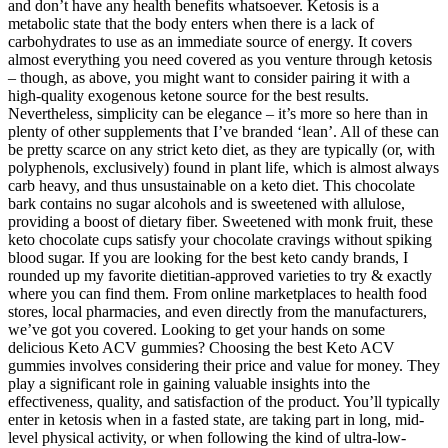
and don’t have any health benefits whatsoever. Ketosis is a
metabolic state that the body enters when there is a lack of
carbohydrates to use as an immediate source of energy. It covers
almost everything you need covered as you venture through ketosis
– though, as above, you might want to consider pairing it with a
high-quality exogenous ketone source for the best results.
Nevertheless, simplicity can be elegance – it’s more so here than in
plenty of other supplements that I’ve branded ‘lean’. All of these can
be pretty scarce on any strict keto diet, as they are typically (or, with
polyphenols, exclusively) found in plant life, which is almost always
carb heavy, and thus unsustainable on a keto diet. This chocolate
bark contains no sugar alcohols and is sweetened with allulose,
providing a boost of dietary fiber. Sweetened with monk fruit, these
keto chocolate cups satisfy your chocolate cravings without spiking
blood sugar. If you are looking for the best keto candy brands, I
rounded up my favorite dietitian-approved varieties to try & exactly
where you can find them. From online marketplaces to health food
stores, local pharmacies, and even directly from the manufacturers,
we’ve got you covered. Looking to get your hands on some
delicious Keto ACV gummies? Choosing the best Keto ACV
gummies involves considering their price and value for money. They
play a significant role in gaining valuable insights into the
effectiveness, quality, and satisfaction of the product. You’ll typically
enter in ketosis when in a fasted state, are taking part in long, mid-
level physical activity, or when following the kind of ultra-low-