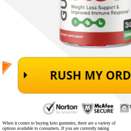
When it comes to buying keto gummies, there are a variety of
options available to consumers. If you are currently taking