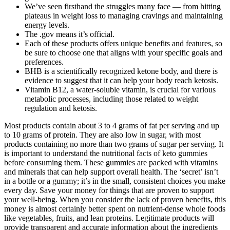
We’ve seen firsthand the struggles many face — from hitting
plateaus in weight loss to managing cravings and maintaining
energy levels.
The .gov means it’s official.
Each of these products offers unique benefits and features, so
be sure to choose one that aligns with your specific goals and
preferences.
BHB is a scientifically recognized ketone body, and there is
evidence to suggest that it can help your body reach ketosis.
Vitamin B12, a water-soluble vitamin, is crucial for various
metabolic processes, including those related to weight
regulation and ketosis.
Most products contain about 3 to 4 grams of fat per serving and up
to 10 grams of protein. They are also low in sugar, with most
products containing no more than two grams of sugar per serving. It
is important to understand the nutritional facts of keto gummies
before consuming them. These gummies are packed with vitamins
and minerals that can help support overall health. The ‘secret’ isn’t
in a bottle or a gummy; it’s in the small, consistent choices you make
every day. Save your money for things that are proven to support
your well-being. When you consider the lack of proven benefits, this
money is almost certainly better spent on nutrient-dense whole foods
like vegetables, fruits, and lean proteins. Legitimate products will
provide transparent and accurate information about the ingredients