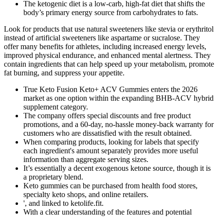
The ketogenic diet is a low-carb, high-fat diet that shifts the
body’s primary energy source from carbohydrates to fats.
Look for products that use natural sweeteners like stevia or erythritol
instead of artificial sweeteners like aspartame or sucralose. They
offer many benefits for athletes, including increased energy levels,
improved physical endurance, and enhanced mental alertness. They
contain ingredients that can help speed up your metabolism, promote
fat burning, and suppress your appetite.
True Keto Fusion Keto+ ACV Gummies enters the 2026
market as one option within the expanding BHB-ACV hybrid
supplement category.
The company offers special discounts and free product
promotions, and a 60-day, no-hassle money-back warranty for
customers who are dissatisfied with the result obtained.
When comparing products, looking for labels that specify
each ingredient's amount separately provides more useful
information than aggregate serving sizes.
It’s essentially a decent exogenous ketone source, though it is
a proprietary blend.
Keto gummies can be purchased from health food stores,
specialty keto shops, and online retailers.
', and linked to ketolife.fit.
With a clear understanding of the features and potential