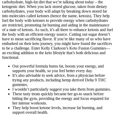
carbohydrate, high-fat diet that we’re talking about today – the
ketogenic diet. When you lack stored glucose, taken from dietary
carbohydrates, your body will adapt by breaking down stored fat
into molecules called ketones (hence the name, ketosis). They help
fuel the body with ketones to provide energy when carbohydrates
are restricted, promoting fat burning and aiding in the maintenance
of a state of ketosis. As such, it’s all there to enhance ketosis and fuel
the body with an efficient energy source. Cutting out sugar doesn’t
have to mean sacrificing flavor. If you’re like many of us who have
embarked on their keto journey, you might have found the sacrifices
to be a challenge. Enter Kelly Clarkson’s Keto Fusion Gummies—
an exciting addition to the keto lifestyle that’s both delicious and
functional.
Our powerful formula burns fat, boosts your energy, and
supports your health, so you feel better every day.
It’s also advisable to seek advice, from a physician before
trying any products, including hemp derived Delta 9 THC
gummies.
I wouldn’t particularly suggest you take them from gummies.
These tasty treats quickly became her go-to snack before
hitting the gym, providing the energy and focus required for
her intense workouts.
They help boost ketone levels, increase fat burning, and
support overall health.