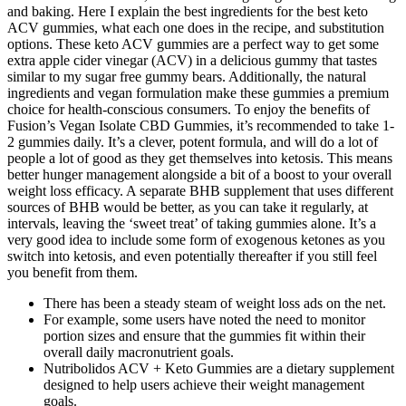
and baking. Here I explain the best ingredients for the best keto
ACV gummies, what each one does in the recipe, and substitution
options. These keto ACV gummies are a perfect way to get some
extra apple cider vinegar (ACV) in a delicious gummy that tastes
similar to my sugar free gummy bears. Additionally, the natural
ingredients and vegan formulation make these gummies a premium
choice for health-conscious consumers. To enjoy the benefits of
Fusion’s Vegan Isolate CBD Gummies, it’s recommended to take 1-
2 gummies daily. It’s a clever, potent formula, and will do a lot of
people a lot of good as they get themselves into ketosis. This means
better hunger management alongside a bit of a boost to your overall
weight loss efficacy. A separate BHB supplement that uses different
sources of BHB would be better, as you can take it regularly, at
intervals, leaving the ‘sweet treat’ of taking gummies alone. It’s a
very good idea to include some form of exogenous ketones as you
switch into ketosis, and even potentially thereafter if you still feel
you benefit from them.
There has been a steady steam of weight loss ads on the net.
For example, some users have noted the need to monitor
portion sizes and ensure that the gummies fit within their
overall daily macronutrient goals.
Nutribolidos ACV + Keto Gummies are a dietary supplement
designed to help users achieve their weight management
goals.