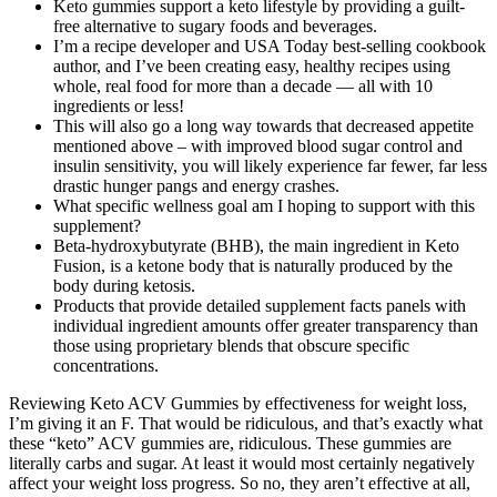
Keto gummies support a keto lifestyle by providing a guilt-
free alternative to sugary foods and beverages.
I’m a recipe developer and USA Today best-selling cookbook
author, and I’ve been creating easy, healthy recipes using
whole, real food for more than a decade — all with 10
ingredients or less!
This will also go a long way towards that decreased appetite
mentioned above – with improved blood sugar control and
insulin sensitivity, you will likely experience far fewer, far less
drastic hunger pangs and energy crashes.
What specific wellness goal am I hoping to support with this
supplement?
Beta-hydroxybutyrate (BHB), the main ingredient in Keto
Fusion, is a ketone body that is naturally produced by the
body during ketosis.
Products that provide detailed supplement facts panels with
individual ingredient amounts offer greater transparency than
those using proprietary blends that obscure specific
concentrations.
Reviewing Keto ACV Gummies by effectiveness for weight loss,
I’m giving it an F. That would be ridiculous, and that’s exactly what
these “keto” ACV gummies are, ridiculous. These gummies are
literally carbs and sugar. At least it would most certainly negatively
affect your weight loss progress. So no, they aren’t effective at all,