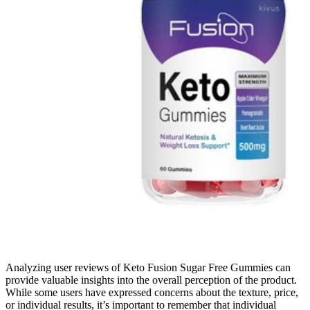
Analyzing user reviews of Keto Fusion Sugar Free Gummies can
provide valuable insights into the overall perception of the product.
While some users have expressed concerns about the texture, price,
or individual results, it’s important to remember that individual