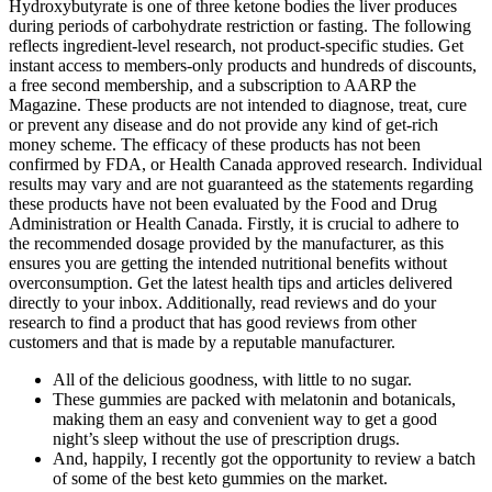
Hydroxybutyrate is one of three ketone bodies the liver produces
during periods of carbohydrate restriction or fasting. The following
reflects ingredient-level research, not product-specific studies. Get
instant access to members-only products and hundreds of discounts,
a free second membership, and a subscription to AARP the
Magazine. These products are not intended to diagnose, treat, cure
or prevent any disease and do not provide any kind of get-rich
money scheme. The efficacy of these products has not been
confirmed by FDA, or Health Canada approved research. Individual
results may vary and are not guaranteed as the statements regarding
these products have not been evaluated by the Food and Drug
Administration or Health Canada. Firstly, it is crucial to adhere to
the recommended dosage provided by the manufacturer, as this
ensures you are getting the intended nutritional benefits without
overconsumption. Get the latest health tips and articles delivered
directly to your inbox. Additionally, read reviews and do your
research to find a product that has good reviews from other
customers and that is made by a reputable manufacturer.
All of the delicious goodness, with little to no sugar.
These gummies are packed with melatonin and botanicals,
making them an easy and convenient way to get a good
night’s sleep without the use of prescription drugs.
And, happily, I recently got the opportunity to review a batch
of some of the best keto gummies on the market.