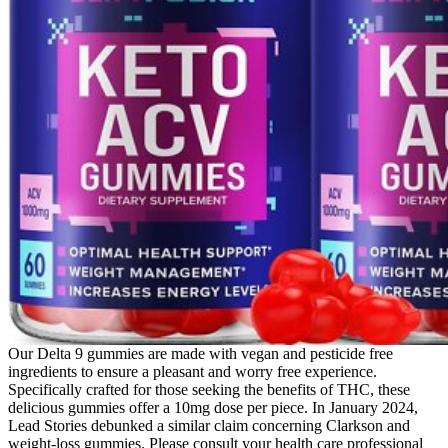
Our Delta 9 gummies are made with vegan and pesticide free
ingredients to ensure a pleasant and worry free experience.
Specifically crafted for those seeking the benefits of THC, these
delicious gummies offer a 10mg dose per piece. In January 2024,
Lead Stories debunked a similar claim concerning Clarkson and
weight-loss gummies. Please consult your health care professional