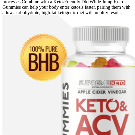
processes.Combine with a Keto-Friendly DietWhile Jump Keto
Gummies can help your body enter ketosis faster, pairing them with
a low-carbohydrate, high-fat ketogenic diet will amplify results.