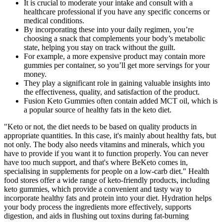
It is crucial to moderate your intake and consult with a
healthcare professional if you have any specific concerns or
medical conditions.
By incorporating these into your daily regimen, you’re
choosing a snack that complements your body’s metabolic
state, helping you stay on track without the guilt.
For example, a more expensive product may contain more
gummies per container, so you’ll get more servings for your
money.
They play a significant role in gaining valuable insights into
the effectiveness, quality, and satisfaction of the product.
Fusion Keto Gummies often contain added MCT oil, which is
a popular source of healthy fats in the keto diet.
"Keto or not, the diet needs to be based on quality products in
appropriate quantities. In this case, it's mainly about healthy fats, but
not only. The body also needs vitamins and minerals, which you
have to provide if you want it to function properly. You can never
have too much support, and that's where BeKeto comes in,
specialising in supplements for people on a low-carb diet." Health
food stores offer a wide range of keto-friendly products, including
keto gummies, which provide a convenient and tasty way to
incorporate healthy fats and protein into your diet. Hydration helps
your body process the ingredients more effectively, supports
digestion, and aids in flushing out toxins during fat-burning