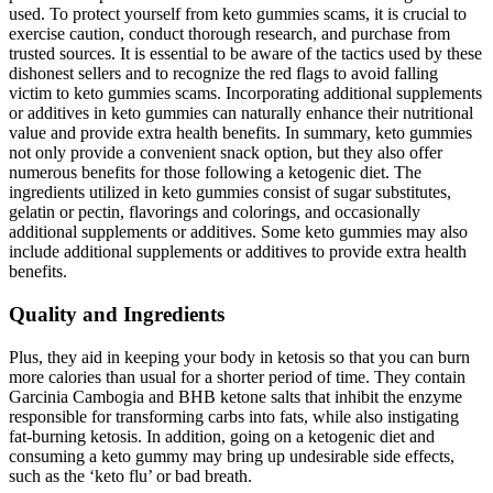
used. To protect yourself from keto gummies scams, it is crucial to
exercise caution, conduct thorough research, and purchase from
trusted sources. It is essential to be aware of the tactics used by these
dishonest sellers and to recognize the red flags to avoid falling
victim to keto gummies scams. Incorporating additional supplements
or additives in keto gummies can naturally enhance their nutritional
value and provide extra health benefits. In summary, keto gummies
not only provide a convenient snack option, but they also offer
numerous benefits for those following a ketogenic diet. The
ingredients utilized in keto gummies consist of sugar substitutes,
gelatin or pectin, flavorings and colorings, and occasionally
additional supplements or additives. Some keto gummies may also
include additional supplements or additives to provide extra health
benefits.
Quality and Ingredients
Plus, they aid in keeping your body in ketosis so that you can burn
more calories than usual for a shorter period of time. They contain
Garcinia Cambogia and BHB ketone salts that inhibit the enzyme
responsible for transforming carbs into fats, while also instigating
fat-burning ketosis. In addition, going on a ketogenic diet and
consuming a keto gummy may bring up undesirable side effects,
such as the ‘keto flu’ or bad breath.