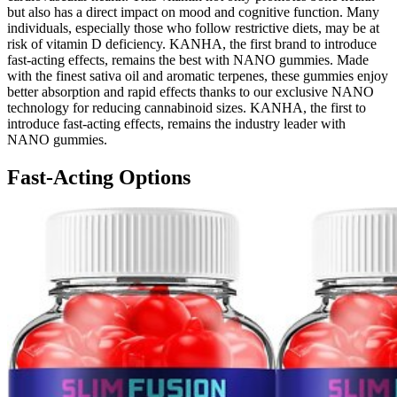
but also has a direct impact on mood and cognitive function. Many
individuals, especially those who follow restrictive diets, may be at
risk of vitamin D deficiency. KANHA, the first brand to introduce
fast-acting effects, remains the best with NANO gummies. Made
with the finest sativa oil and aromatic terpenes, these gummies enjoy
better absorption and rapid effects thanks to our exclusive NANO
technology for reducing cannabinoid sizes. KANHA, the first to
introduce fast-acting effects, remains the industry leader with
NANO gummies.
Fast-Acting Options