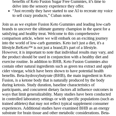
benefits of Keto Fusion Sugar Free Gummies, it’s time to
delve into the sensory experience they offer.
“Just recently they have started to use AI to recreate my voice
to sell crazy products,” Cuban notes.
Join us as we explore Fusion Keto Gummies and leading low-carb
brands to uncover the ultimate gummy champion in the quest for a
satisfying and healthy treat. Welcome to this comprehensive
comparison article, where we will embark on an exciting journey
into the world of low-carb gummies. Keto isn't just a diet, it's a
lifestyle.BeKeto™ is not just a brand,It's part of a lifestyle.
However, it is important to note that individual results may vary, and
the product should be used in conjunction with a healthy diet and
exercise routine. In addition to BHB, Keto Fusion Gummies also
contain other natural ingredients such as green tea extract and apple
cider vinegar, which have been shown to have potential health
benefits. Beta-hydroxybutyrate (BHB), the main ingredient in Keto
Fusion, is a ketone body that is naturally produced by the body
during ketosis. Study duration, baseline characteristics of
participants, and concurrent dietary factors all influence outcomes in
ways that limit generalizability. Many studies have been conducted
in controlled laboratory settings or with specific populations (such as
trained athletes) that may not reflect typical supplement consumer
experiences. Additional studies have examined BHB as an energy
substrate for brain tissue and other metabolic considerations. Beta-