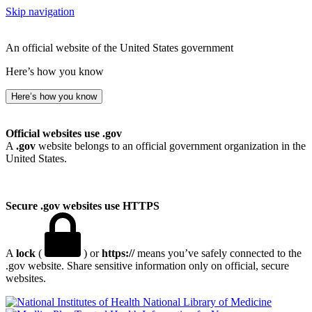
Skip navigation
An official website of the United States government
Here’s how you know
Here’s how you know
Official websites use .gov
A
.gov
website belongs to an official government organization in the
United States.
Secure .gov websites use HTTPS
A
lock
(
) or
https://
means you’ve safely connected to the
.gov website. Share sensitive information only on official, secure
websites.
National Library of Medicine