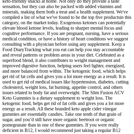
keto-friendly snacks at home. Not only do they provide a taste
sensation, but they can also be packed with added vitamins and
minerals, making them both a treat and a health supplement. We've
compiled a list of what we've found to be the top five productsin this
category, on the market today. Exogenous ketones can potentially
elevate blood ketone levels, leading to sharper mental focus and
cognitive performance. If you are pregnant, nursing, have a serious
medical condition, or have a history of heart conditions we suggest
consulting with a physician before using any supplement. Keep a
Food DiaryTracking what you eat can help you stay accountable
and reveal patterns or problem areas in your diet. Celebrated as a
superfood blend, it also contributes to weight management and
improved digestive function, helping users feel lighter, energized,
and more balanced from within. The ketogenic food, which helps
get rid of fat cells and gives you a lot more energy as a result. It is
used to get rid of medical issues like hypertension, diabetes, cutting
cholesterol, weight loss, fat burning, appetite control, and others
issues related to body fat and overweight. The Slim Fusion ACV
Keto Gummies is a dietary supplement to weight loss. The
ketogenic food, helps get rid of fat cells and gives you a lot more
energy as a result. All these branded keto apple cider vinegar
gummies are essentially candies. Take one tenth of that grain of
sugar, and you’d still have more organic beetroot or organic
pomegranate than in one of these gummies. If you were really
deficient in B12, I would recommend just taking a regular B12