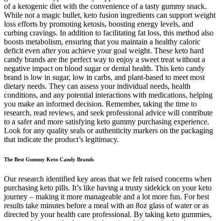
of a ketogenic diet with the convenience of a tasty gummy snack.
While not a magic bullet, keto fusion ingredients can support weight
loss efforts by promoting ketosis, boosting energy levels, and
curbing cravings. In addition to facilitating fat loss, this method also
boosts metabolism, ensuring that you maintain a healthy caloric
deficit even after you achieve your goal weight. These keto hard
candy brands are the perfect way to enjoy a sweet treat without a
negative impact on blood sugar or dental health. This keto candy
brand is low in sugar, low in carbs, and plant-based to meet most
dietary needs. They can assess your individual needs, health
conditions, and any potential interactions with medications, helping
you make an informed decision. Remember, taking the time to
research, read reviews, and seek professional advice will contribute
to a safer and more satisfying keto gummy purchasing experience.
Look for any quality seals or authenticity markers on the packaging
that indicate the product’s legitimacy.
The Best Gummy Keto Candy Brands
Our research identified key areas that we felt raised concerns when
purchasing keto pills. It’s like having a trusty sidekick on your keto
journey – making it more manageable and a lot more fun. For best
results take minutes before a meal with an 8oz glass of water or as
directed by your health care professional. By taking keto gummies,