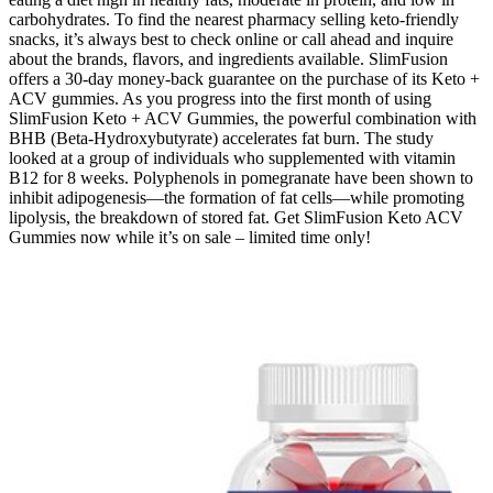
carbohydrates. To find the nearest pharmacy selling keto-friendly
snacks, it’s always best to check online or call ahead and inquire
about the brands, flavors, and ingredients available. SlimFusion
offers a 30-day money-back guarantee on the purchase of its Keto +
ACV gummies. As you progress into the first month of using
SlimFusion Keto + ACV Gummies, the powerful combination with
BHB (Beta-Hydroxybutyrate) accelerates fat burn. The study
looked at a group of individuals who supplemented with vitamin
B12 for 8 weeks. Polyphenols in pomegranate have been shown to
inhibit adipogenesis—the formation of fat cells—while promoting
lipolysis, the breakdown of stored fat. Get SlimFusion Keto ACV
Gummies now while it’s on sale – limited time only!