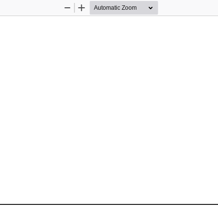
Zoom
Zoom
Out
In