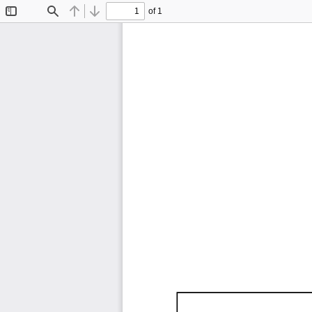
of 1
Toggle
Find
Previous
Next
Sidebar