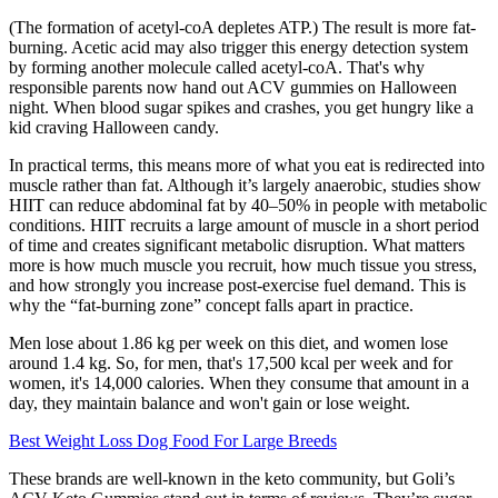
(The formation of acetyl-coA depletes ATP.) The result is more fat-
burning. Acetic acid may also trigger this energy detection system
by forming another molecule called acetyl-coA. That's why
responsible parents now hand out ACV gummies on Halloween
night. When blood sugar spikes and crashes, you get hungry like a
kid craving Halloween candy.
In practical terms, this means more of what you eat is redirected into
muscle rather than fat. Although it’s largely anaerobic, studies show
HIIT can reduce abdominal fat by 40–50% in people with metabolic
conditions. HIIT recruits a large amount of muscle in a short period
of time and creates significant metabolic disruption. What matters
more is how much muscle you recruit, how much tissue you stress,
and how strongly you increase post-exercise fuel demand. This is
why the “fat-burning zone” concept falls apart in practice.
Men lose about 1.86 kg per week on this diet, and women lose
around 1.4 kg. So, for men, that's 17,500 kcal per week and for
women, it's 14,000 calories. When they consume that amount in a
day, they maintain balance and won't gain or lose weight.
Best Weight Loss Dog Food For Large Breeds
These brands are well-known in the keto community, but Goli’s