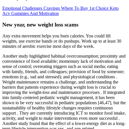
Emotional Challenges Cravings Where To Buy 1st Choice Keto
Acv Gummies And Motivation
New year, new weight loss scams
Any extra movement helps you burn calories. You could lift
weights, use exercise bands or do pushups. Work up to at least 30
minutes of aerobic exercise most days of the week.
Another study highlighted habitual overconsumption; proximity and
convenience of food available; momentary lack of motivation and
sense of control; overeating triggers such as social media; eating
with family, friends, and colleagues; provision of food by someone;
emotions (e.g., sad and stressed); and physiological conditions .
Weight maintenance remains a challenge, and understanding the
barriers that patients experience during weight loss is crucial to
improving the weight-loss and maintenance processes . If integrated
into family-centered pediatric weight management, it has been
shown to be very successful in pediatric populations [46,47], but the
sustainability of healthy lifestyle changes requires continuous
support . They are currently introducing ICT to monitor food intake,
activity, and weight to make interventions even more successful .
Another study found that the effect of a lower-energy diet as a long-
term lifestyle intervention was sex- and age-related.