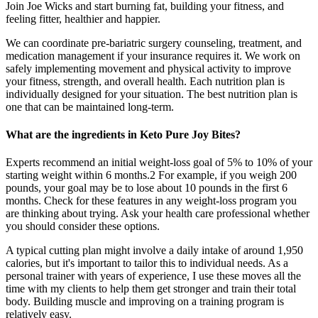
Join Joe Wicks and start burning fat, building your fitness, and
feeling fitter, healthier and happier.
We can coordinate pre-bariatric surgery counseling, treatment, and
medication management if your insurance requires it. We work on
safely implementing movement and physical activity to improve
your fitness, strength, and overall health. Each nutrition plan is
individually designed for your situation. The best nutrition plan is
one that can be maintained long-term.
What are the ingredients in Keto Pure Joy Bites?
Experts recommend an initial weight-loss goal of 5% to 10% of your
starting weight within 6 months.2 For example, if you weigh 200
pounds, your goal may be to lose about 10 pounds in the first 6
months. Check for these features in any weight-loss program you
are thinking about trying. Ask your health care professional whether
you should consider these options.
A typical cutting plan might involve a daily intake of around 1,950
calories, but it's important to tailor this to individual needs. As a
personal trainer with years of experience, I use these moves all the
time with my clients to help them get stronger and train their total
body. Building muscle and improving on a training program is
relatively easy.