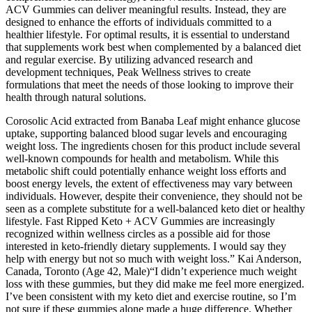
ACV Gummies can deliver meaningful results. Instead, they are
designed to enhance the efforts of individuals committed to a
healthier lifestyle. For optimal results, it is essential to understand
that supplements work best when complemented by a balanced diet
and regular exercise. By utilizing advanced research and
development techniques, Peak Wellness strives to create
formulations that meet the needs of those looking to improve their
health through natural solutions.
Corosolic Acid extracted from Banaba Leaf might enhance glucose
uptake, supporting balanced blood sugar levels and encouraging
weight loss. The ingredients chosen for this product include several
well-known compounds for health and metabolism. While this
metabolic shift could potentially enhance weight loss efforts and
boost energy levels, the extent of effectiveness may vary between
individuals. However, despite their convenience, they should not be
seen as a complete substitute for a well-balanced keto diet or healthy
lifestyle. Fast Ripped Keto + ACV Gummies are increasingly
recognized within wellness circles as a possible aid for those
interested in keto-friendly dietary supplements. I would say they
help with energy but not so much with weight loss.” Kai Anderson,
Canada, Toronto (Age 42, Male)“I didn’t experience much weight
loss with these gummies, but they did make me feel more energized.
I’ve been consistent with my keto diet and exercise routine, so I’m
not sure if these gummies alone made a huge difference. Whether