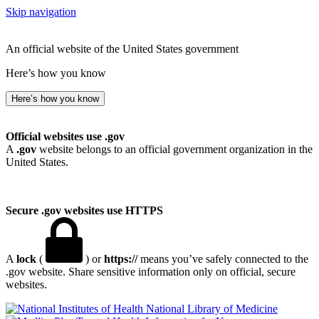
Skip navigation
An official website of the United States government
Here’s how you know
Here’s how you know
Official websites use .gov
A
.gov
website belongs to an official government organization in the
United States.
Secure .gov websites use HTTPS
A
lock
(
) or
https://
means you’ve safely connected to the
.gov website. Share sensitive information only on official, secure
websites.
National Library of Medicine