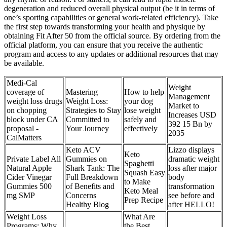
degeneration and reduced overall physical output (be it in terms of
one’s sporting capabilities or general work-related efficiency). Take
the first step towards transforming your health and physique by
obtaining Fit After 50 from the official source. By ordering from the
official platform, you can ensure that you receive the authentic
program and access to any updates or additional resources that may
be available.
Medi-Cal
Weight
coverage of
Mastering
How to help
Management
weight loss drugs
Weight Loss:
your dog
Market to
on chopping
Strategies to Stay
lose weight
Increases USD
block under CA
Committed to
safely and
392 15 Bn by
proposal -
Your Journey
effectively
2035
CalMatters
Keto ACV
Lizzo displays
Keto
Private Label All
Gummies on
dramatic weight
Spaghetti
Natural Apple
Shark Tank: The
loss after major
Squash Easy
Cider Vinegar
Full Breakdown
body
to Make
Gummies 500
of Benefits and
transformation
Keto Meal
mg SMP
Concerns
see before and
Prep Recipe
Healthy Blog
after HELLO!
Weight Loss
What Are
Programs: Why
the Best