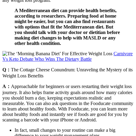
any weight loss program.
A Mediterranean diet can provide health benefits,
according to researchers. Preparing food at home
might be easier, but you can also find restaurants
with options that fit the Mediterranean diet. But
you should talk with your doctor or dietitian before
making diet changes to help with MASLD or any
other health condition.
Carnivore
Vs Keto Debate Who Wins The Dietary Battle
Q：
The Cottage Cheese Conundrum: Unraveling the Mystery of its
Weight Loss Benefits
A：
Approachable for beginners or users restarting their weight loss
journey. It also helps frame activity goals around how many calories
you should burn a day, keeping expectations realistic and
measurable. You can also ask questions in the Fooducate community
to learn about healthy foods. With Fooducate, you can learn more
about healthy foods and instantly see if foods are good for you by
scanning a barcode with your iPhone or Android.
In fact, small changes to your routine can make a big
difference to your weight management plans.