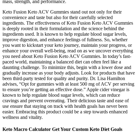
mass, strength, and performance.
Keto Fusion Keto ACV Gummies stand out not only for their
convenience and taste but also for their carefully selected
ingredients. The effectiveness of Keto Fusion Keto ACV Gummies
is deeply rooted in their formulation and the science behind the
ingredients used. It is known to help regulate blood sugar levels,
improve digestion, and enhance feelings of fullness. So, whether
you want to kickstart your keto journey, maintain your progress, or
enhance your overall well-being, read on as we uncover everything
you need about Keto Fusion Keto ACV Gummies. In today’s fast-
paced world, maintaining a balanced diet can often feel like a
daunting challenge. To minimize this, begin with a lower dose and
gradually increase as your body adjusts. Look for products that have
been third-party tested for quality and purity. Dr. Lisa Hamilton
advises, “Opt for gummies with at least 500 mg of ACV per serving
to ensure you’re getting an effective dose.” Apple cider vinegar is
known to help regulate blood sugar levels, which can reduce
cravings and prevent overeating. Their delicious taste and ease of
use ensure that staying on track with health goals has never been
easier. Embracing this product could be a step towards enhanced
wellness and vitality.
Keto Macro Calculator Get Your Custom Keto Diet Goals