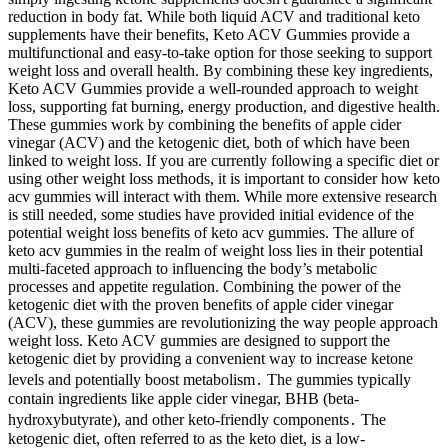
reduction in body fat. While both liquid ACV and traditional keto
supplements have their benefits, Keto ACV Gummies provide a
multifunctional and easy-to-take option for those seeking to support
weight loss and overall health. By combining these key ingredients,
Keto ACV Gummies provide a well-rounded approach to weight
loss, supporting fat burning, energy production, and digestive health.
These gummies work by combining the benefits of apple cider
vinegar (ACV) and the ketogenic diet, both of which have been
linked to weight loss. If you are currently following a specific diet or
using other weight loss methods, it is important to consider how keto
acv gummies will interact with them. While more extensive research
is still needed, some studies have provided initial evidence of the
potential weight loss benefits of keto acv gummies. The allure of
keto acv gummies in the realm of weight loss lies in their potential
multi-faceted approach to influencing the body’s metabolic
processes and appetite regulation. Combining the power of the
ketogenic diet with the proven benefits of apple cider vinegar
(ACV), these gummies are revolutionizing the way people approach
weight loss. Keto ACV gummies are designed to support the
ketogenic diet by providing a convenient way to increase ketone
levels and potentially boost metabolism․ The gummies typically
contain ingredients like apple cider vinegar, BHB (beta-
hydroxybutyrate), and other keto-friendly components․ The
ketogenic diet, often referred to as the keto diet, is a low-