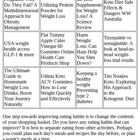
Keto Diet Side
Do They Fail? A
Utilizing Protein
Supplements
Effects &
Multidimensional
Powder for
for Weight
Dangers WW
Approach for
Weight Loss
Loss? A
Australia
Obesity
Science
Management
Review
Flat Tummy
Hams
Tirzepatide vs
Apple Cider
Weight
USA weight
semaglutide: A
Vinegar 60
Loss: Can
health access
look at head-to-
Gummies Online
Ham Help
GLP-1 & more
head weight-
Health Care
You Slim
loss trial results
Products Shop
Down?
The Ultimate
Keeping a
Guide to
Ultima Keto
Tim Noakes
healthy
Homemade
ACV Gummies-
Keto: Exploring
weight
Weight Loss
How to Lose
His Approach
Preventing
Drinks: Boost
Weight Quickly
to the
type 2
Your Journey
and Effectively
Ketogenic Diet
diabetes
Naturally
One step towards improving eating habits is to change the contents
of your shopping basket. Do you have any eating habits that can
improve? It is best to separate eating from other activities. Perhaps
you could plan each day's meals and recipes the day before, or plan
a week's meals at a time.