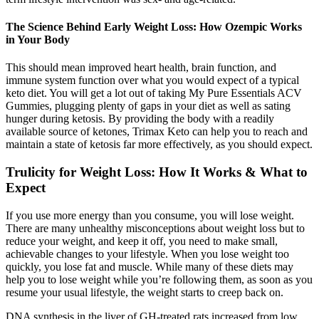
The Science Behind Early Weight Loss: How Ozempic Works
in Your Body
This should mean improved heart health, brain function, and
immune system function over what you would expect of a typical
keto diet. You will get a lot out of taking My Pure Essentials ACV
Gummies, plugging plenty of gaps in your diet as well as sating
hunger during ketosis. By providing the body with a readily
available source of ketones, Trimax Keto can help you to reach and
maintain a state of ketosis far more effectively, as you should expect.
Trulicity for Weight Loss: How It Works & What to
Expect
If you use more energy than you consume, you will lose weight.
There are many unhealthy misconceptions about weight loss but to
reduce your weight, and keep it off, you need to make small,
achievable changes to your lifestyle. When you lose weight too
quickly, you lose fat and muscle. While many of these diets may
help you to lose weight while you’re following them, as soon as you
resume your usual lifestyle, the weight starts to creep back on.
DNA synthesis in the liver of GH-treated rats increased from low