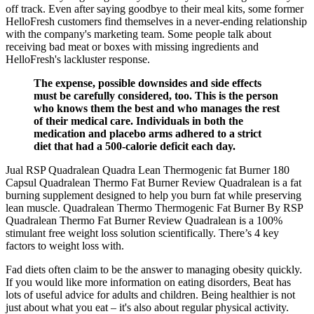
off track. Even after saying goodbye to their meal kits, some former
HelloFresh customers find themselves in a never-ending relationship
with the company's marketing team. Some people talk about
receiving bad meat or boxes with missing ingredients and
HelloFresh's lackluster response.
The expense, possible downsides and side effects
must be carefully considered, too. This is the person
who knows them the best and who manages the rest
of their medical care. Individuals in both the
medication and placebo arms adhered to a strict
diet that had a 500-calorie deficit each day.
Jual RSP Quadralean Quadra Lean Thermogenic fat Burner 180
Capsul Quadralean Thermo Fat Burner Review Quadralean is a fat
burning supplement designed to help you burn fat while preserving
lean muscle. Quadralean Thermo Thermogenic Fat Burner By RSP
Quadralean Thermo Fat Burner Review Quadralean is a 100%
stimulant free weight loss solution scientifically. There’s 4 key
factors to weight loss with.
Fad diets often claim to be the answer to managing obesity quickly.
If you would like more information on eating disorders, Beat has
lots of useful advice for adults and children. Being healthier is not
just about what you eat – it's also about regular physical activity.