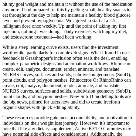
hit my goal weight and maintain it without the use of the medication
anymore. I had prepared for this by getting small, healthy snacks to
eat throughout the day to help me maintain a healthy blood glucose
level and prevent hypoglycemia. We agreed to start at a 2.5-
milligram dose once weekly. Up until the point of taking my first
injection, nothing I was doing—daily exercise, watching my diet,
and testosterone treatment—had been working.
While a steep learning curve exists, users find the investment
worthwhile, particularly for complex designs. What I found in user
feedback is Grasshopper’s inclusion often seals the deal, enabling
complex parametric designs and automation workflows. Rhino can
create, edit, analyze, document, render, animate, and translate
NURBS curves, surfaces and solids, subdivision geometry (SubD),
point clouds, and polygon meshes. Rhinoceros Or RhinoRhino can
create, edit, analyze, document, render, animate, and translate
NURBS curves, surfaces and solids, subdivision geometry (SubD),
point clouds, and polygon meshes. New Sub-D modelling tools are
the big news, primed for users new and old to create freeform
organic shapes with quick editing ability.
These resources provide guidance, accountability, and motivation to
individuals on their weight loss journey. However, it’s important to
note that like any dietary supplement, Active KETO Gummies may
have potential side effects and considerations. Additionally, the