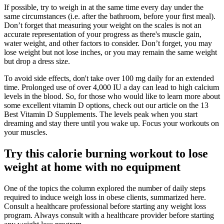
If possible, try to weigh in at the same time every day under the
same circumstances (i.e. after the bathroom, before your first meal).
Don’t forget that measuring your weight on the scales is not an
accurate representation of your progress as there's muscle gain,
water weight, and other factors to consider. Don’t forget, you may
lose weight but not lose inches, or you may remain the same weight
but drop a dress size.
To avoid side effects, don't take over 100 mg daily for an extended
time. Prolonged use of over 4,000 IU a day can lead to high calcium
levels in the blood. So, for those who would like to learn more about
some excellent vitamin D options, check out our article on the 13
Best Vitamin D Supplements. The levels peak when you start
dreaming and stay there until you wake up. Focus your workouts on
your muscles.
Try this calorie burning workout to lose
weight at home with no equipment
One of the topics the column explored the number of daily steps
required to induce weigh loss in obese clients, summarized here.
Consult a healthcare professional before starting any weight loss
program. Always consult with a healthcare provider before starting