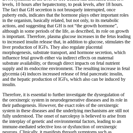
levels, 10 hours after hepatectomy, to peak levels, after 18 hours.
The fact that GH secretion is not brusquely interrupted, once
puberty ends, indicates that the hormone plays other important roles
in the organism, basically related, but not only, to its metabolic
actions, and suggesting that GH is not “the growth hormone”,
although in some periods of the life, as described, its role on growth
is important. Therefore, plasma glucose increases in the fetus leading
to increased insulin release that, in addition to glucose, stimulates the
liver production of IGFs. They also regulate placental
morphogenesis, substrate transport, and hormone secretion, which
influence fetal growth either via indirect effects on maternal
substrate availability, or through direct impacts on fetal nutrient
supply and its endocrine environment. The resulting increase in fetal
glycemia (4) induces increased release of fetal pancreatic insulin,
and the hepatic production of IGFs, which also can be induced by
insulin.
Therefore, it is essential to further investigate the dysregulation of
the orexinergic system in neurodegenerative diseases and its role in
their pathogenesis. However, the exact roles of the orexinergic
system in these diseases and the underlying mechanisms are still not
fully understood. The onset of narcolepsy is believed to arise from
the interplay of genetic and environmental factors, leading to an
immune-mediated selective loss or dysfunction of orexinergic
neurons. Clinically, it manifests through symptoms such as