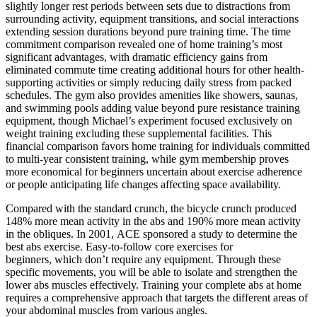
slightly longer rest periods between sets due to distractions from
surrounding activity, equipment transitions, and social interactions
extending session durations beyond pure training time. The time
commitment comparison revealed one of home training’s most
significant advantages, with dramatic efficiency gains from
eliminated commute time creating additional hours for other health-
supporting activities or simply reducing daily stress from packed
schedules. The gym also provides amenities like showers, saunas,
and swimming pools adding value beyond pure resistance training
equipment, though Michael’s experiment focused exclusively on
weight training excluding these supplemental facilities. This
financial comparison favors home training for individuals committed
to multi-year consistent training, while gym membership proves
more economical for beginners uncertain about exercise adherence
or people anticipating life changes affecting space availability.
Compared with the standard crunch, the bicycle crunch produced
148% more mean activity in the abs and 190% more mean activity
in the obliques. In 2001, ACE sponsored a study to determine the
best abs exercise. Easy-to-follow core exercises for
beginners, which don’t require any equipment. Through these
specific movements, you will be able to isolate and strengthen the
lower abs muscles effectively. Training your complete abs at home
requires a comprehensive approach that targets the different areas of
your abdominal muscles from various angles.