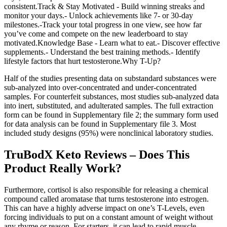
consistent.Track & Stay Motivated - Build winning streaks and
monitor your days.- Unlock achievements like 7- or 30-day
milestones.-Track your total progress in one view, see how far
you’ve come and compete on the new leaderboard to stay
motivated.Knowledge Base - Learn what to eat.- Discover effective
supplements.- Understand the best training methods.- Identify
lifestyle factors that hurt testosterone.Why T-Up?
Half of the studies presenting data on substandard substances were
sub-analyzed into over-concentrated and under-concentrated
samples. For counterfeit substances, most studies sub-analyzed data
into inert, substituted, and adulterated samples. The full extraction
form can be found in Supplementary file 2; the summary form used
for data analysis can be found in Supplementary file 3. Most
included study designs (95%) were nonclinical laboratory studies.
TruBodX Keto Reviews – Does This
Product Really Work?
Furthermore, cortisol is also responsible for releasing a chemical
compound called aromatase that turns testosterone into estrogen.
This can have a highly adverse impact on one’s T-Levels, even
forcing individuals to put on a constant amount of weight without
any rhyme or reason. For starters, it can lead to rapid muscle