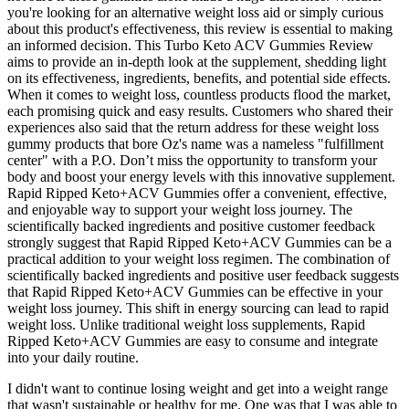
you're looking for an alternative weight loss aid or simply curious
about this product's effectiveness, this review is essential to making
an informed decision. This Turbo Keto ACV Gummies Review
aims to provide an in-depth look at the supplement, shedding light
on its effectiveness, ingredients, benefits, and potential side effects.
When it comes to weight loss, countless products flood the market,
each promising quick and easy results. Customers who shared their
experiences also said that the return address for these weight loss
gummy products that bore Oz's name was a nameless "fulfillment
center" with a P.O. Don’t miss the opportunity to transform your
body and boost your energy levels with this innovative supplement.
Rapid Ripped Keto+ACV Gummies offer a convenient, effective,
and enjoyable way to support your weight loss journey. The
scientifically backed ingredients and positive customer feedback
strongly suggest that Rapid Ripped Keto+ACV Gummies can be a
practical addition to your weight loss regimen. The combination of
scientifically backed ingredients and positive user feedback suggests
that Rapid Ripped Keto+ACV Gummies can be effective in your
weight loss journey. This shift in energy sourcing can lead to rapid
weight loss. Unlike traditional weight loss supplements, Rapid
Ripped Keto+ACV Gummies are easy to consume and integrate
into your daily routine.
I didn't want to continue losing weight and get into a weight range
that wasn't sustainable or healthy for me. One was that I was able to