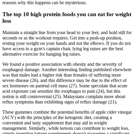
reasons why this happens can be mysterious.
The top 10 high protein foods you can eat for weight
loss
Maintain a straight line from your head to your feet, and hold still for
seconds or as the workout requires. Get into a push-up position,
resting your weight on your hands and not the elbows. If you do not
have access to a gym’s captain chair, lying leg raises are the best
alternative exercise for hanging leg raises.
We found a positive association with obesity and the severity of
esophageal damage. Another interesting finding published elsewhere
was that males had a higher risk than females of suffering more
severe disease (26), and this difference may be due to the effect of
sex hormones on parietal cell mass (27). Some speculate that acute
acid exposure can sensitize the esophagus to pain (24), but this
notion is still controversial (25). Malaysians complain more about
reflux symptoms than exhibiting signs of reflux damage (21).
These gummies combine the potential benefits of apple cider vinegar
(ACV) with the principles of the ketogenic diet, creating a
convenient and tasty supplement that may aid in weight
management. Similarly‚ while ketosis can contribute to weight loss‚
simply ingesting ketone supplements doesn't guarantee a significant