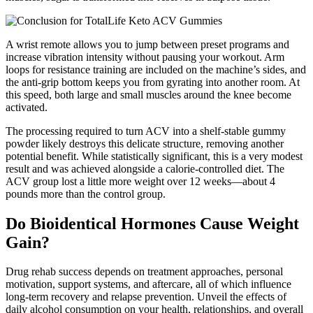
A wrist remote allows you to jump between preset programs and
increase vibration intensity without pausing your workout. Arm
loops for resistance training are included on the machine’s sides, and
the anti-grip bottom keeps you from gyrating into another room. At
this speed, both large and small muscles around the knee become
activated.
The processing required to turn ACV into a shelf-stable gummy
powder likely destroys this delicate structure, removing another
potential benefit. While statistically significant, this is a very modest
result and was achieved alongside a calorie-controlled diet. The
ACV group lost a little more weight over 12 weeks—about 4
pounds more than the control group.
Do Bioidentical Hormones Cause Weight
Gain?
Drug rehab success depends on treatment approaches, personal
motivation, support systems, and aftercare, all of which influence
long-term recovery and relapse prevention. Unveil the effects of
daily alcohol consumption on your health, relationships, and overall