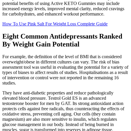
potential benefits of using Active KETO Gummies may include
increased energy levels, improved mental clarity, reduced cravings
for carbohydrates, and enhanced workout performance.
How To Use Pink Salt For Weight Loss Complete Guide
Eight Common Antidepressants Ranked
By Weight Gain Potential
For example, the definition of the level of BMI that is considered
overweight/obese in different cultures can vary. The risk of bias
assessment tool was useful in evaluating the potential for a variety of
types of biases to affect results of studies. Hospitalisations as a result
of intervention or control were not reported in the remaining 16
studies.
They have anti-diabetic properties and reduce pathologically
elevated blood pressure. Testrol Gold ES is an advanced
testosterone booster for men by GAT. Its strong antioxidant action
protects cells against free radicals, thus counteracting the effects of
oxidative stress, preventing cell aging. Our cells (they contain
magnesium) are also more sensitive to insulin, which regulates
glucose management in our body. Instead of being burned in
muscles, sugar is transformed into reserves in adipose tissue.