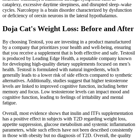
cataplexy, excessive daytime sleepiness, and disrupted sleep–wake
cycles. Narcolepsy is a brain disorder characterized by dysfunction
or deficiency of orexin neurons in the lateral hypothalamus.
Doja Cat's Weight Loss: Before and After
By choosing Testosil, you are investing in a product manufactured
by a company that prioritizes your health and well-being, ensuring
that you receive a supplement that is both effective and safe. Testosil
is produced by Leading Edge Health, a reputable company known
for developing high-quality dietary supplements focused on men’s
health. Testosil is formulated with natural ingredients, which
generally leads to a lower risk of side effects compared to synthetic
alternatives. Additionally, studies suggest that higher testosterone
levels are linked to improved cognitive function, including better
memory and focus. Low testosterone levels can impact mood and
cognitive function, leading to feelings of irritability and mental
fatigue.
Overall, most evidence shows that inulin and ITFs supplementation
has a positive effect in subjects with T2D regarding weight loss,
appetite suppression, glucose metabolism and systemic inflammation
parameters, while such effects have not been described consistently
in those with obesity but no diagnosis of T2D. Overall, the quality