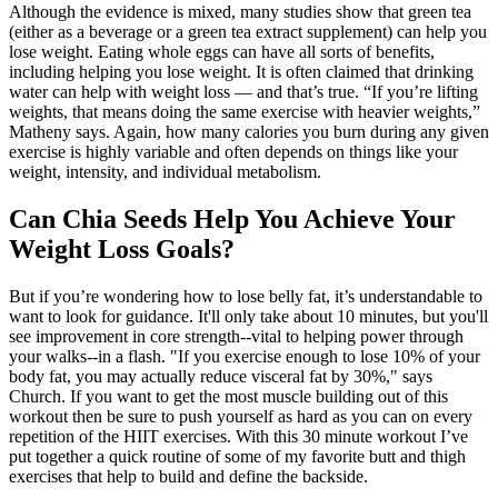
Although the evidence is mixed, many studies show that green tea
(either as a beverage or a green tea extract supplement) can help you
lose weight. Eating whole eggs can have all sorts of benefits,
including helping you lose weight. It is often claimed that drinking
water can help with weight loss — and that’s true. “If you’re lifting
weights, that means doing the same exercise with heavier weights,”
Matheny says. Again, how many calories you burn during any given
exercise is highly variable and often depends on things like your
weight, intensity, and individual metabolism.
Can Chia Seeds Help You Achieve Your
Weight Loss Goals?
But if you’re wondering how to lose belly fat, it’s understandable to
want to look for guidance. It'll only take about 10 minutes, but you'll
see improvement in core strength--vital to helping power through
your walks--in a flash. "If you exercise enough to lose 10% of your
body fat, you may actually reduce visceral fat by 30%," says
Church. If you want to get the most muscle building out of this
workout then be sure to push yourself as hard as you can on every
repetition of the HIIT exercises. With this 30 minute workout I’ve
put together a quick routine of some of my favorite butt and thigh
exercises that help to build and define the backside.