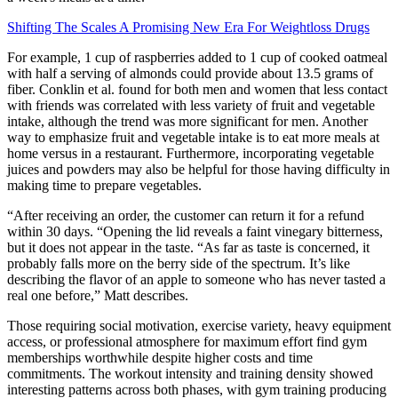
Shifting The Scales A Promising New Era For Weightloss Drugs
For example, 1 cup of raspberries added to 1 cup of cooked oatmeal
with half a serving of almonds could provide about 13.5 grams of
fiber. Conklin et al. found for both men and women that less contact
with friends was correlated with less variety of fruit and vegetable
intake, although the trend was more significant for men. Another
way to emphasize fruit and vegetable intake is to eat more meals at
home versus in a restaurant. Furthermore, incorporating vegetable
juices and powders may also be helpful for those having difficulty in
making time to prepare vegetables.
“After receiving an order, the customer can return it for a refund
within 30 days. “Opening the lid reveals a faint vinegary bitterness,
but it does not appear in the taste. “As far as taste is concerned, it
probably falls more on the berry side of the spectrum. It’s like
describing the flavor of an apple to someone who has never tasted a
real one before,” Matt describes.
Those requiring social motivation, exercise variety, heavy equipment
access, or professional atmosphere for maximum effort find gym
memberships worthwhile despite higher costs and time
commitments. The workout intensity and training density showed
interesting patterns across both phases, with gym training producing