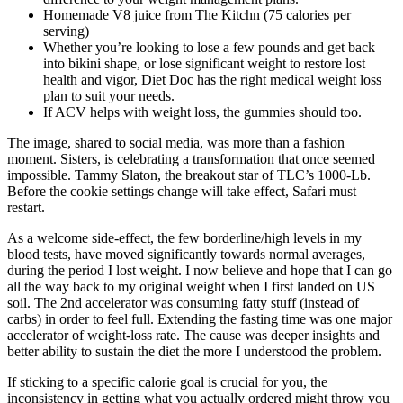
Homemade V8 juice from The Kitchn (75 calories per
serving)
Whether you’re looking to lose a few pounds and get back
into bikini shape, or lose significant weight to restore lost
health and vigor, Diet Doc has the right medical weight loss
plan to suit your needs.
If ACV helps with weight loss, the gummies should too.
The image, shared to social media, was more than a fashion
moment. Sisters, is celebrating a transformation that once seemed
impossible. Tammy Slaton, the breakout star of TLC’s 1000-Lb.
Before the cookie settings change will take effect, Safari must
restart.
As a welcome side-effect, the few borderline/high levels in my
blood tests, have moved significantly towards normal averages,
during the period I lost weight. I now believe and hope that I can go
all the way back to my original weight when I first landed on US
soil. The 2nd accelerator was consuming fatty stuff (instead of
carbs) in order to feel full. Extending the fasting time was one major
accelerator of weight-loss rate. The cause was deeper insights and
better ability to sustain the diet the more I understood the problem.
If sticking to a specific calorie goal is crucial for you, the
inconsistency in getting what you actually ordered might throw you