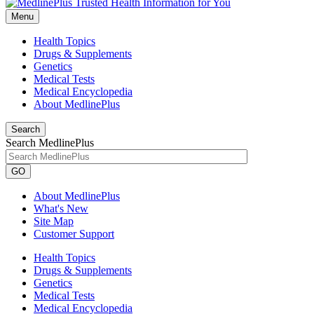
Menu
Health Topics
Drugs & Supplements
Genetics
Medical Tests
Medical Encyclopedia
About MedlinePlus
Search
Search MedlinePlus
GO
About MedlinePlus
What's New
Site Map
Customer Support
Health Topics
Drugs & Supplements
Genetics
Medical Tests
Medical Encyclopedia