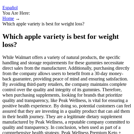
Español
You Are Here:
Home
→
Which apple variety is best for weight loss?
Which apple variety is best for weight
loss?
While Walmart offers a variety of natural products, the specific
handling and storage requirements for these gummies necessitate
direct sales from the manufacturer. Additionally, purchasing directly
from the company allows users to benefit from a 30-day money-
back guarantee, providing peace of mind and ensuring satisfaction.
By avoiding third-party retailers, the company maintains complete
control over the quality and integrity of its gummies. Therefore,
when purchasing supplements, looking for brands that prioritize
quality and transparency, like Peak Wellness, is vital for ensuring a
positive health experience. By doing so, potential customers can feel
assured that they are investing in a quality product that can aid them
in their health journey. They are a legitimate dietary supplement
manufactured by Peak Wellness, a reputable company committed to
quality and transparency. In conclusion, when used as part of a
comprehensive health strategy, Peak Wellness Premium Keto +