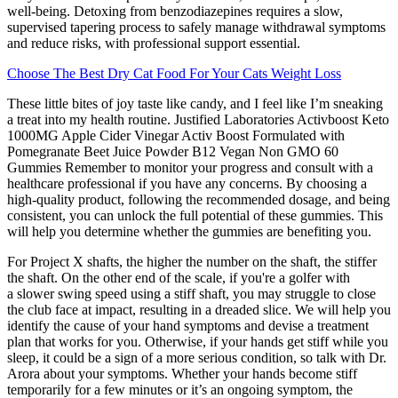
well-being. Detoxing from benzodiazepines requires a slow,
supervised tapering process to safely manage withdrawal symptoms
and reduce risks, with professional support essential.
Choose The Best Dry Cat Food For Your Cats Weight Loss
These little bites of joy taste like candy, and I feel like I’m sneaking
a treat into my health routine. Justified Laboratories Activboost Keto
1000MG Apple Cider Vinegar Activ Boost Formulated with
Pomegranate Beet Juice Powder B12 Vegan Non GMO 60
Gummies Remember to monitor your progress and consult with a
healthcare professional if you have any concerns. By choosing a
high-quality product, following the recommended dosage, and being
consistent, you can unlock the full potential of these gummies. This
will help you determine whether the gummies are benefiting you.
For Project X shafts, the higher the number on the shaft, the stiffer
the shaft. On the other end of the scale, if you're a golfer with
a slower swing speed using a stiff shaft, you may struggle to close
the club face at impact, resulting in a dreaded slice. We will help you
identify the cause of your hand symptoms and devise a treatment
plan that works for you. Otherwise, if your hands get stiff while you
sleep, it could be a sign of a more serious condition, so talk with Dr.
Arora about your symptoms. Whether your hands become stiff
temporarily for a few minutes or it’s an ongoing symptom, the