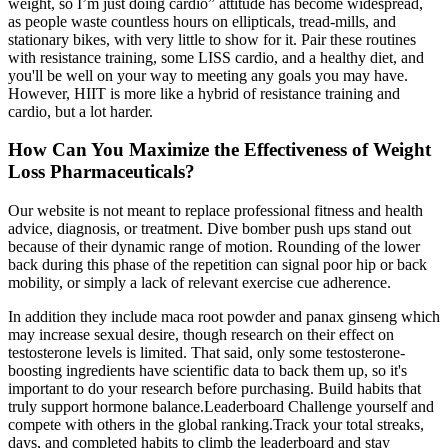
weight, so I’m just doing cardio” attitude has become widespread,
as people waste countless hours on ellipticals, tread-mills, and
stationary bikes, with very little to show for it. Pair these routines
with resistance training, some LISS cardio, and a healthy diet, and
you'll be well on your way to meeting any goals you may have.
However, HIIT is more like a hybrid of resistance training and
cardio, but a lot harder.
How Can You Maximize the Effectiveness of Weight
Loss Pharmaceuticals?
Our website is not meant to replace professional fitness and health
advice, diagnosis, or treatment. Dive bomber push ups stand out
because of their dynamic range of motion. Rounding of the lower
back during this phase of the repetition can signal poor hip or back
mobility, or simply a lack of relevant exercise cue adherence.
In addition they include maca root powder and panax ginseng which
may increase sexual desire, though research on their effect on
testosterone levels is limited. That said, only some testosterone-
boosting ingredients have scientific data to back them up, so it's
important to do your research before purchasing. Build habits that
truly support hormone balance.Leaderboard Challenge yourself and
compete with others in the global ranking.Track your total streaks,
days, and completed habits to climb the leaderboard and stay