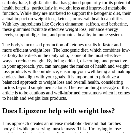
carbohydrate, high-fat diet that has gained popularity for its potential
health benefits, particularly in weight loss and improved metabolic
function. While they are marketed to support the ketogenic diet, their
actual impact on weight loss, ketosis, or overall health can differ.
With key ingredients like Ceylon cinnamon, saffron, and berberine,
these gummies facilitate effective weight loss, enhance energy
levels, support digestion, and promote a healthy immune system.
The body's increased production of ketones results in faster and
more efficient weight loss. The ketogenic diet, which combines low-
carbohydrate diets in the daily ratio, is one of the most effective
ways to reduce weight. By being critical, discerning, and proactive
in your approach, you can navigate the market of health and weight
loss products with confidence, ensuring your well-being and making
choices that align with your goals. It is important to prioritize a
balanced approach to weight loss and overall health, considering
factors beyond supplements alone. The overarching message of this
article is to be cautious and well-informed consumers when it comes
to health and weight loss products.
Does Lipozene help with weight loss?
This approach creates an intense metabolic demand that torches
body fat while preserving muscle mass. This “I’m trying to lose