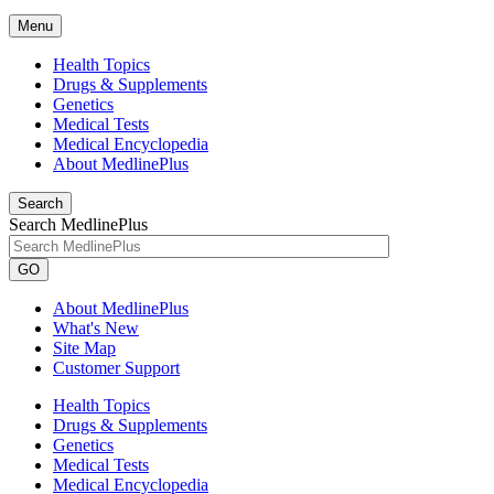
Menu
Health Topics
Drugs & Supplements
Genetics
Medical Tests
Medical Encyclopedia
About MedlinePlus
Search
Search MedlinePlus
GO
About MedlinePlus
What's New
Site Map
Customer Support
Health Topics
Drugs & Supplements
Genetics
Medical Tests
Medical Encyclopedia