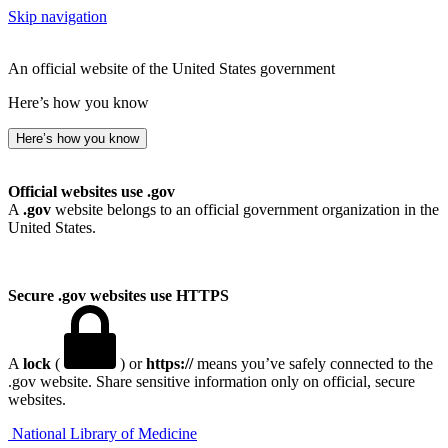
Skip navigation
An official website of the United States government
Here’s how you know
Here’s how you know
Official websites use .gov
A
.gov
website belongs to an official government organization in the
United States.
Secure .gov websites use HTTPS
A
lock
(
) or
https://
means you’ve safely connected to the
.gov website. Share sensitive information only on official, secure
websites.
National Library of Medicine