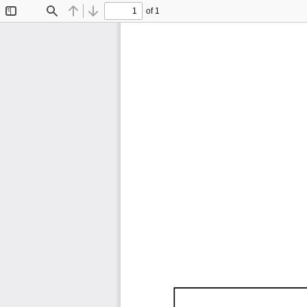
of 1
Toggle
Find
Previous
Next
Sidebar