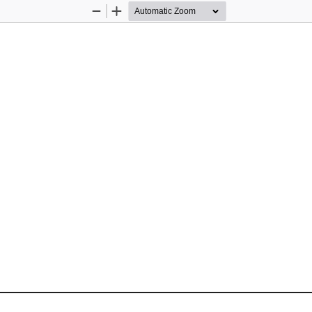
Zoom
Zoom
Out
In