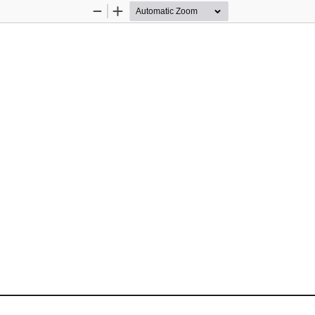
Zoom
Zoom
Out
In