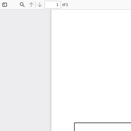
of 1
Toggle
Find
Previous
Next
Sidebar