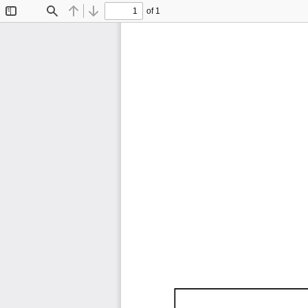
of 1
Toggle
Find
Previous
Next
Sidebar