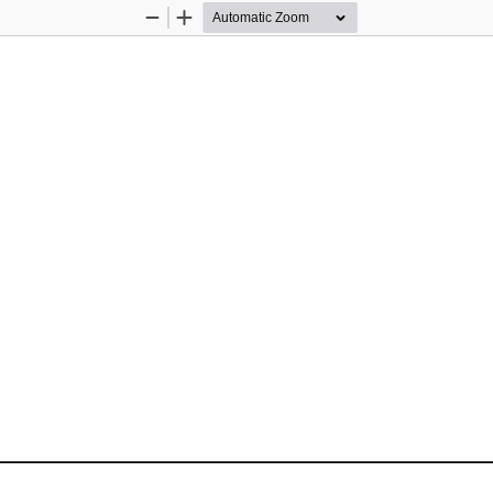
Zoom
Zoom
Out
In